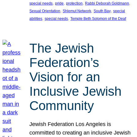
, 
, 
, 
, 
special needs
pride
protection
Rabbi Deborah Goldmann
, 
, 
, 
Sexual Orientation
Shlemut Network
South Bay
special
, 
, 
abilities
special needs
Temple Beth Solomon of the Deaf
The Jewish
Federation’s
Vision for an
Inclusive Jewish
Community
Jewish Federation Los Angeles is
committed to creating an inclusive Jewish