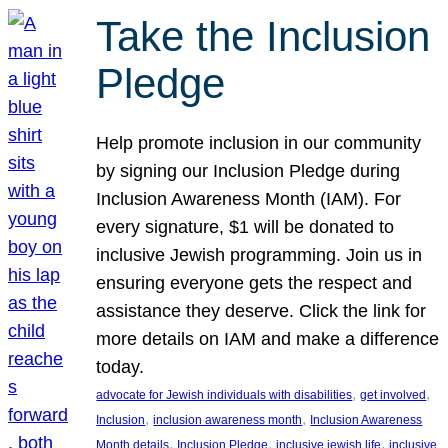
Take the Inclusion
Pledge
Help promote inclusion in our community
by signing our Inclusion Pledge during
Inclusion Awareness Month (IAM). For
every signature, $1 will be donated to
inclusive Jewish programming. Join us in
ensuring everyone gets the respect and
assistance they deserve. Click the link for
more details on IAM and make a difference
today.
, 
, 
advocate for Jewish individuals with disabilities
get involved
, 
, 
Inclusion
inclusion awareness month
Inclusion Awareness
, 
, 
, 
Month details
Inclusion Pledge
inclusive jewish life
inclusive