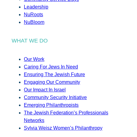
Leadership
NuRoots
NuBloom
WHAT WE DO
Our Work
Caring For Jews In Need
Ensuring The Jewish Future
Engaging Our Community
Our Impact In Israel
Community Security Initiative
Emerging Philanthropists
The Jewish Federation’s Professionals
Networks
Sylvia Weisz Women’s Philanthropy