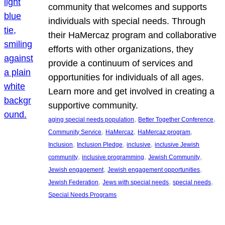
community that welcomes and supports
individuals with special needs. Through
their HaMercaz program and collaborative
efforts with other organizations, they
provide a continuum of services and
opportunities for individuals of all ages.
Learn more and get involved in creating a
supportive community.
, 
, 
aging special needs population
Better Together Conference
, 
, 
, 
Community Service
HaMercaz
HaMercaz program
, 
, 
, 
Inclusion
Inclusion Pledge
inclusive
inclusive Jewish
, 
, 
, 
community
inclusive programming
Jewish Community
, 
, 
Jewish engagement
Jewish engagement opportunities
, 
, 
, 
Jewish Federation
Jews with special needs
special needs
Special Needs Programs