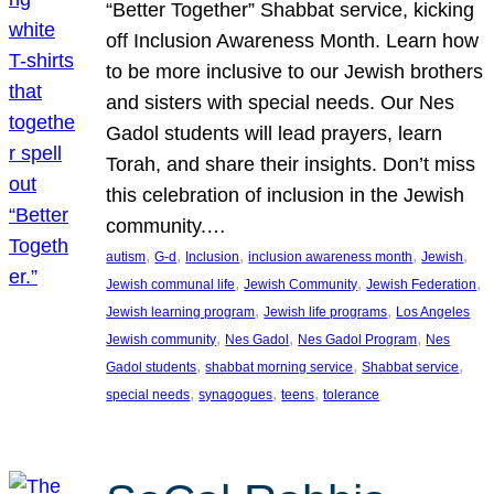
“Better Together” Shabbat service, kicking
off Inclusion Awareness Month. Learn how
to be more inclusive to our Jewish brothers
and sisters with special needs. Our Nes
Gadol students will lead prayers, learn
Torah, and share their insights. Don’t miss
this celebration of inclusion in the Jewish
community.…
, 
, 
, 
, 
, 
autism
G-d
Inclusion
inclusion awareness month
Jewish
, 
, 
, 
Jewish communal life
Jewish Community
Jewish Federation
, 
, 
Jewish learning program
Jewish life programs
Los Angeles
, 
, 
, 
Jewish community
Nes Gadol
Nes Gadol Program
Nes
, 
, 
, 
Gadol students
shabbat morning service
Shabbat service
, 
, 
, 
special needs
synagogues
teens
tolerance