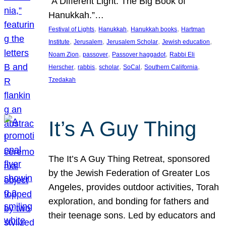
“A Different Light: The Big Book of
Hanukkah.”…
, 
, 
, 
Festival of Lights
Hanukkah
Hanukkah books
Hartman
, 
, 
, 
, 
Institute
Jerusalem
Jerusalem Scholar
Jewish education
, 
, 
, 
Noam Zion
passover
Passover haggadot
Rabbi Eli
, 
, 
, 
, 
, 
Herscher
rabbis
scholar
SoCal
Southern California
Tzedakah
It’s A Guy Thing
The It’s A Guy Thing Retreat, sponsored
by the Jewish Federation of Greater Los
Angeles, provides outdoor activities, Torah
exploration, and bonding for fathers and
their teenage sons. Led by educators and