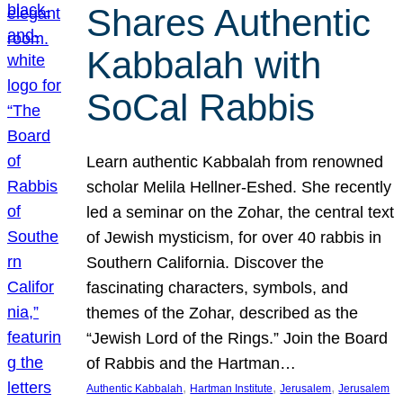
Shares Authentic
Kabbalah with
SoCal Rabbis
Learn authentic Kabbalah from renowned
scholar Melila Hellner-Eshed. She recently
led a seminar on the Zohar, the central text
of Jewish mysticism, for over 40 rabbis in
Southern California. Discover the
fascinating characters, symbols, and
themes of the Zohar, described as the
“Jewish Lord of the Rings.” Join the Board
of Rabbis and the Hartman…
, 
, 
, 
Authentic Kabbalah
Hartman Institute
Jerusalem
Jerusalem