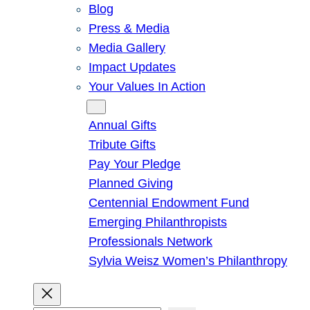
Blog
Press & Media
Media Gallery
Impact Updates
Your Values In Action
Give
Annual Gifts
Tribute Gifts
Pay Your Pledge
Planned Giving
Centennial Endowment Fund
Emerging Philanthropists
Professionals Network
Sylvia Weisz Women’s Philanthropy