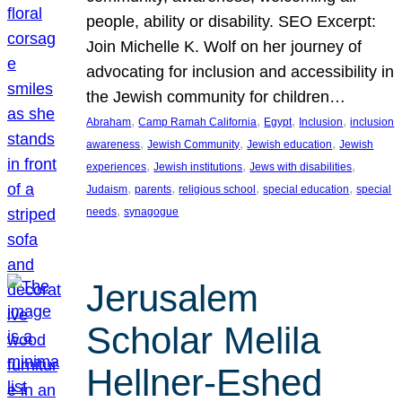
people, ability or disability. SEO Excerpt:
Join Michelle K. Wolf on her journey of
advocating for inclusion and accessibility in
the Jewish community for children…
, 
, 
, 
, 
Abraham
Camp Ramah California
Egypt
Inclusion
inclusion
, 
, 
, 
awareness
Jewish Community
Jewish education
Jewish
, 
, 
, 
experiences
Jewish institutions
Jews with disabilities
, 
, 
, 
, 
Judaism
parents
religious school
special education
special
, 
needs
synagogue
Jerusalem
Scholar Melila
Hellner-Eshed