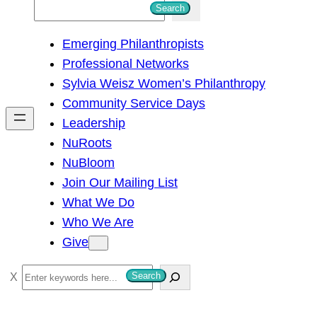
S
Search
e
Emerging Philanthropists
a
Professional Networks
r
Sylvia Weisz Women’s Philanthropy
c
Community Service Days
h
Leadership
NuRoots
NuBloom
Join Our Mailing List
What We Do
Who We Are
Give
S
Search
e
a