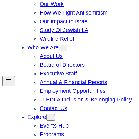
Our Work
How We Fight Antisemitism
Our Impact In Israel
Study Of Jewish LA
Wildfire Relief
Who We Are
About Us
Board of Directors
Executive Staff
Annual & Financial Reports
Employment Opportunities
JFEDLA Inclusion & Belonging Policy
Contact Us
Explore
Events Hub
Programs