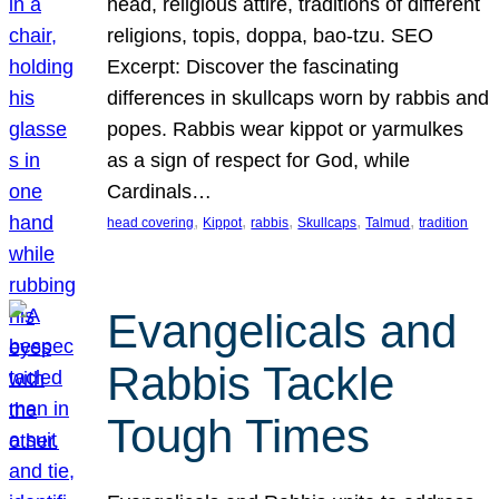
head, religious attire, traditions of different
religions, topis, doppa, bao-tzu. SEO
Excerpt: Discover the fascinating
differences in skullcaps worn by rabbis and
popes. Rabbis wear kippot or yarmulkes
as a sign of respect for God, while
Cardinals…
, 
, 
, 
, 
, 
head covering
Kippot
rabbis
Skullcaps
Talmud
tradition
Evangelicals and
Rabbis Tackle
Tough Times