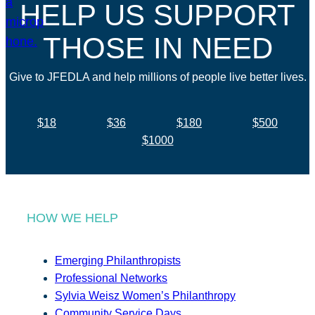
HELP US SUPPORT
THOSE IN NEED
Give to JFEDLA and help millions of people live better lives.
$18
$36
$180
$500
$1000
HOW WE HELP
Emerging Philanthropists
Professional Networks
Sylvia Weisz Women’s Philanthropy
Community Service Days