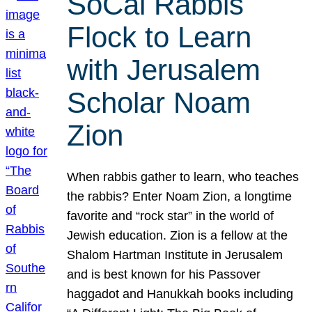
SoCal Rabbis
Flock to Learn
with Jerusalem
Scholar Noam
Zion
When rabbis gather to learn, who teaches
the rabbis? Enter Noam Zion, a longtime
favorite and “rock star” in the world of
Jewish education. Zion is a fellow at the
Shalom Hartman Institute in Jerusalem
and is best known for his Passover
haggadot and Hanukkah books including