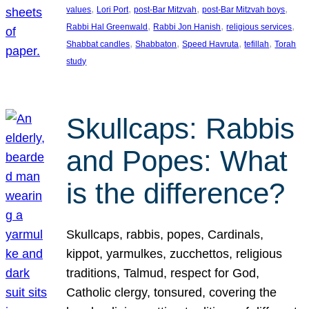
, 
, 
, 
, 
values
Lori Port
post-Bar Mitzvah
post-Bar Mitzvah boys
, 
, 
, 
Rabbi Hal Greenwald
Rabbi Jon Hanish
religious services
, 
, 
, 
, 
Shabbat candles
Shabbaton
Speed Havruta
tefillah
Torah
study
Skullcaps: Rabbis
and Popes: What
is the difference?
Skullcaps, rabbis, popes, Cardinals,
kippot, yarmulkes, zucchettos, religious
traditions, Talmud, respect for God,
Catholic clergy, tonsured, covering the