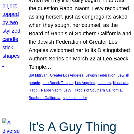
the question Rabbi Naomi Levy recounted
asking herself, just as congregants asked
when they sought her counsel, as the
Board of Rabbis of Southern California and
the Jewish Federation of Greater Los
Angeles welcomed her to its Distinguished
Authors Series on March 22 at Leo Baeck
Temple.…
, 
, 
, 
Bat Mitzvah
Greater Los Angeles
Jewish Federation
Jewish
, 
, 
, 
, 
, 
people
Leo Baeck Temple
Los Angeles
mentors
Nashuva
, 
, 
, 
Rabbi
Rabbi Naomi Levy
Rabbis of Southern California
, 
Southern California
spiritual leader
It’s A Guy Thing