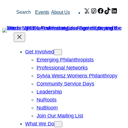
Skip
X
Instagram
Facebook
TikTok
Link
Search
Events
About Us
to
content
Get Involved
Emerging Philanthropists
Professional Networks
Sylvia Weisz Womens Philanthropy
Community Service Days
Leadership
NuRoots
NuBloom
Join Our Mailing List
What We Do