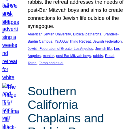
rabbis, the retreat addresses the needs of
post-Bar Mitzvah boys and aims to create
connections to Jewish life outside of the
synagogue.
, 
, 
American Jewish University
Biblical patriarchs
Brandeis-
, 
, 
, 
Bardin Campus
It’s A Guy Thing Retreat
Jewish Federation
, 
, 
Jewish Federation of Greater Los Angeles
Jewish life
Los
, 
, 
, 
, 
, 
Angeles
mentor
post-Bar Mitzvah boys
rabbis
Ritual
, 
Torah
Torah and ritual
Southern
California
Chaplains and