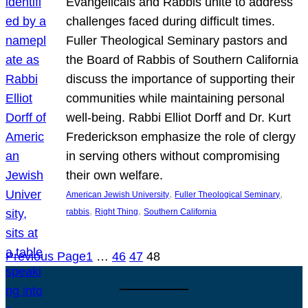
Evangelicals and Rabbis unite to address
challenges faced during difficult times.
Fuller Theological Seminary pastors and
the Board of Rabbis of Southern California
discuss the importance of supporting their
communities while maintaining personal
well-being. Rabbi Elliot Dorff and Dr. Kurt
Frederickson emphasize the role of clergy
in serving others without compromising
their own welfare.
, 
, 
American Jewish University
Fuller Theological Seminary
, 
, 
rabbis
Right Thing
Southern California
Previous Page
1
…
46
47
48