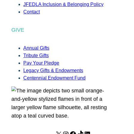
JFEDLA Inclusion & Belonging Policy
Contact
GIVE
Annual Gifts
Tribute Gifts
Pay Your Pledge
Legacy Gifts & Endowments
Centennial Endowment Fund