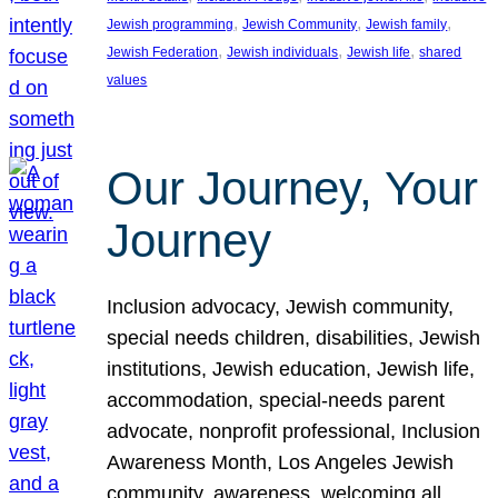
, 
, 
, 
Jewish programming
Jewish Community
Jewish family
, 
, 
, 
Jewish Federation
Jewish individuals
Jewish life
shared
values
Our Journey, Your
Journey
Inclusion advocacy, Jewish community,
special needs children, disabilities, Jewish
institutions, Jewish education, Jewish life,
accommodation, special-needs parent
advocate, nonprofit professional, Inclusion
Awareness Month, Los Angeles Jewish
community, awareness, welcoming all