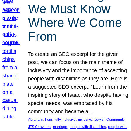
We Must Know
Where We Come
From
To create an SEO excerpt for the given
post, we can focus on the main theme of
inclusivity and the importance of accepting
people with disabilities as they are. Here is
a suggested SEO excerpt: “Learn from the
inspiring story of Isaac, who despite having
special needs, was embraced by his
community and became a…
, 
, 
, 
, 
, 
Abraham
from
fully inclusive
inclusive
Jewish Community
, 
, 
, 
JFS Chaverim
marriage
people with disabilities
people with