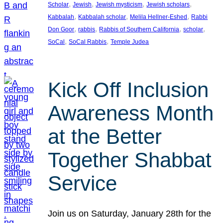
, 
, 
, 
, 
Scholar
Jewish
Jewish mysticism
Jewish scholars
, 
, 
, 
Kabbalah
Kabbalah scholar
Melila Hellner-Eshed
Rabbi
, 
, 
, 
, 
Don Goor
rabbis
Rabbis of Southern California
scholar
, 
, 
SoCal
SoCal Rabbis
Temple Judea
Kick Off Inclusion
Awareness Month
at the Better
Together Shabbat
Service
Join us on Saturday, January 28th for the