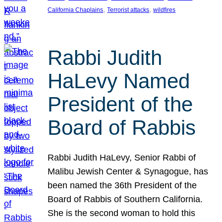
, 
, 
California Chaplains
Terrorist attacks
wildfires
Rabbi Judith
HaLevy Named
President of the
Board of Rabbis
Rabbi Judith HaLevy, Senior Rabbi of
Malibu Jewish Center & Synagogue, has
been named the 36th President of the
Board of Rabbis of Southern California.
She is the second woman to hold this