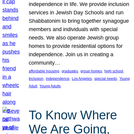
independence in life. We provide inclusion
services in Jewish Day Schools and run
Shabbatonim to bring together synagogue
members and individuals with special
needs. We also operate Jewish group
homes to provide residential options for
independence. Join us in creating a
community…
, 
, 
, 
, 
affordable housing
graduates
group homes
high school
, 
, 
, 
, 
Inclusion
independence
Los Angeles
special needs
Young
, 
Adult
Young Adults
To Know Where
We Are Going,