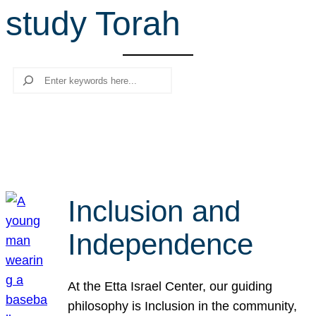
study Torah
r
c
h
Search
Inclusion and
Independence
At the Etta Israel Center, our guiding
philosophy is Inclusion in the community,