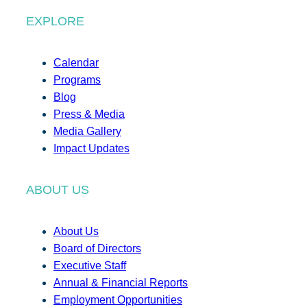
EXPLORE
Calendar
Programs
Blog
Press & Media
Media Gallery
Impact Updates
ABOUT US
About Us
Board of Directors
Executive Staff
Annual & Financial Reports
Employment Opportunities