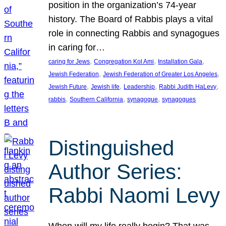
position in the organization’s 74-year
history. The Board of Rabbis plays a vital
role in connecting Rabbis and synagogues
in caring for…
, 
, 
, 
caring for Jews
Congregation Kol Ami
Installation Gala
, 
, 
Jewish Federation
Jewish Federation of Greater Los Angeles
, 
, 
, 
, 
Jewish Future
Jewish life
Leadership
Rabbi Judith HaLevy
, 
, 
, 
rabbis
Southern California
synagogue
synagogues
Distinguished
Author Series:
Rabbi Naomi Levy
When will my life really begin? That was