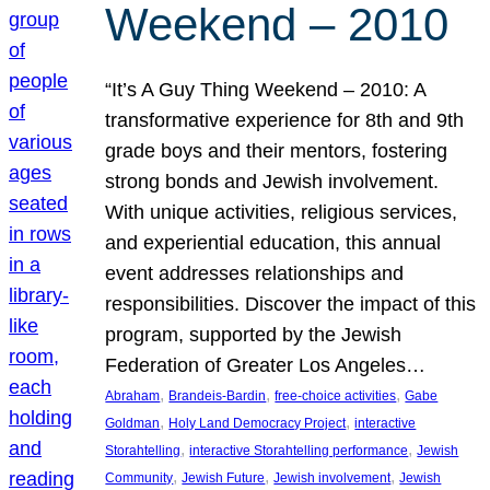
Weekend – 2010
“It’s A Guy Thing Weekend – 2010: A
transformative experience for 8th and 9th
grade boys and their mentors, fostering
strong bonds and Jewish involvement.
With unique activities, religious services,
and experiential education, this annual
event addresses relationships and
responsibilities. Discover the impact of this
program, supported by the Jewish
Federation of Greater Los Angeles…
, 
, 
, 
Abraham
Brandeis-Bardin
free-choice activities
Gabe
, 
, 
Goldman
Holy Land Democracy Project
interactive
, 
, 
Storahtelling
interactive Storahtelling performance
Jewish
, 
, 
, 
Community
Jewish Future
Jewish involvement
Jewish