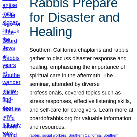
Rabbis Prepare
for Disaster and
Healing
Southern California chaplains and rabbis
gather to discuss disaster response and
healing, emphasizing the importance of
spiritual care in the aftermath. The
seminar, attended by diverse
professionals, covered topics such as
stress responses, effective listening skills,
and self-care for caregivers. Learn more at
boardofrabbis.org for valuable information
and resources.
, 
, 
, 
rabbis
social workers
Southern California
Southern