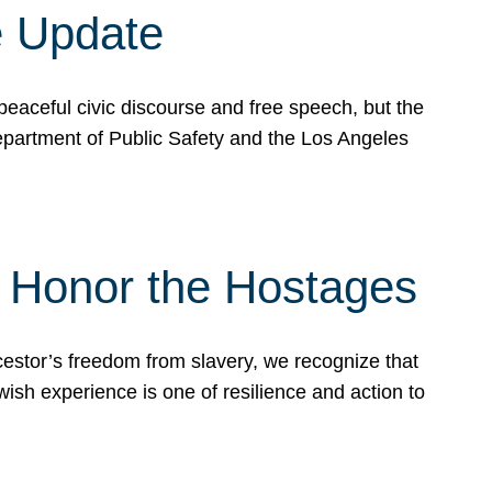
e Update
peaceful civic discourse and free speech, but the
Department of Public Safety and the Los Angeles
& Honor the Hostages
stor’s freedom from slavery, we recognize that
wish experience is one of resilience and action to