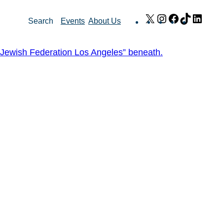
X
Instagram
Facebook
TikTok
Link
Search
Events
About Us