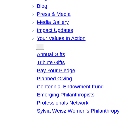
Blog
Press & Media
Media Gallery
Impact Updates
Your Values In Action
Give
Annual Gifts
Tribute Gifts
Pay Your Pledge
Planned Giving
Centennial Endowment Fund
Emerging Philanthropists
Professionals Network
Sylvia Weisz Women’s Philanthropy