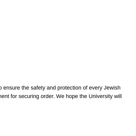
 ensure the safety and protection of every Jewish
nt for securing order. We hope the University will