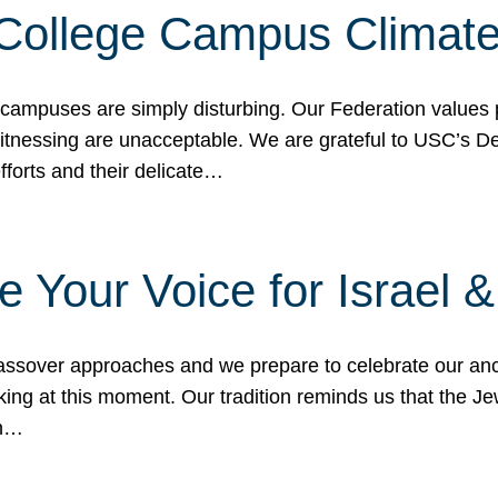
 College Campus Climat
 campuses are simply disturbing. Our Federation values 
 witnessing are unacceptable. We are grateful to USC’s 
fforts and their delicate…
e Your Voice for Israel 
sover approaches and we prepare to celebrate our ance
ing at this moment. Our tradition reminds us that the Je
in…