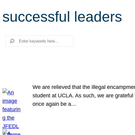
successful leaders
Search
We are relieved that the illegal encampme
student at UCLA. As such, we are grateful 
once again be a…