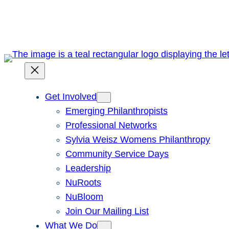
Skip
to
content
Get Involved
Emerging Philanthropists
Professional Networks
Sylvia Weisz Womens Philanthropy
Community Service Days
Leadership
NuRoots
NuBloom
Join Our Mailing List
What We Do