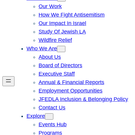
Our Work
How We Fight Antisemitism
Our Impact In Israel
Study Of Jewish LA
Wildfire Relief
Who We Are
About Us
Board of Directors
Executive Staff
Annual & Financial Reports
Employment Opportunities
JFEDLA Inclusion & Belonging Policy
Contact Us
Explore
Events Hub
Programs