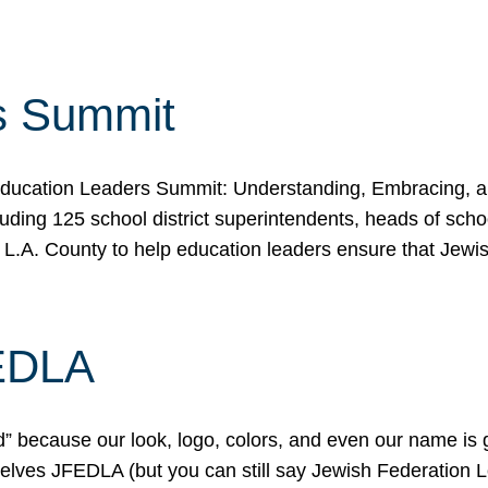
s Summit
ducation Leaders Summit: Understanding, Embracing, an
ing 125 school district superintendents, heads of schoo
 L.A. County to help education leaders ensure that Jewi
FEDLA
because our look, logo, colors, and even our name is gett
urselves JFEDLA (but you can still say Jewish Federation 