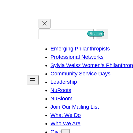
S
Search
e
Emerging Philanthropists
a
Professional Networks
r
Sylvia Weisz Women’s Philanthro
c
Community Service Days
h
Leadership
NuRoots
NuBloom
Join Our Mailing List
What We Do
Who We Are
Give