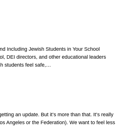
d Including Jewish Students in Your School
l, DEI directors, and other educational leaders
sh students feel safe,…
ing an update. But it’s more than that. It’s really
Los Angeles or the Federation). We want to feel less