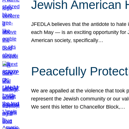
Jewish American 
JFEDLA believes that the antidote to hate i
each May — is an exciting opportunity fo
American society, specifically…
Peacefully Protec
We are appalled at the violence that took 
represent the Jewish community or our val
We sent this letter to Chancellor Block,…