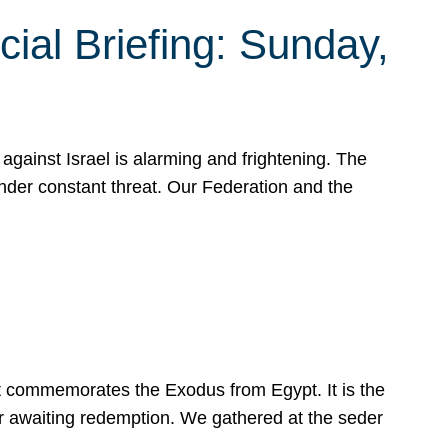
ial Briefing: Sunday,
gainst Israel is alarming and frightening. The
under constant threat. Our Federation and the
at commemorates the Exodus from Egypt. It is the
her awaiting redemption. We gathered at the seder