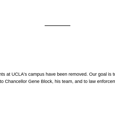
nts at UCLA’s campus have been removed. Our goal is to
to Chancellor Gene Block, his team, and to law enforceme