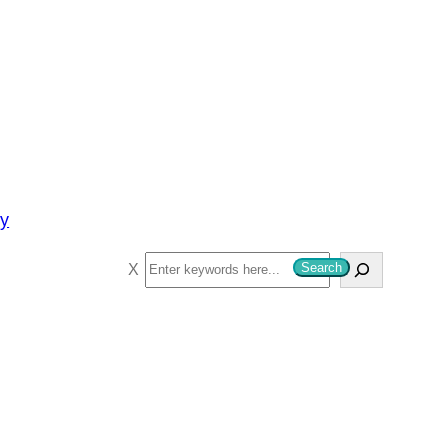
py
S
Search
e
a
r
c
h