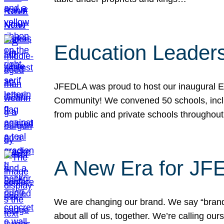
Education Leader
JFEDLA was proud to host our inaugural E
Community! We convened 50 schools, includ
from public and private schools throughout
A New Era for J
We are changing our brand. We say “brand” 
about all of us, together. We’re calling o