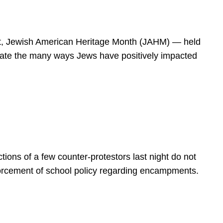
spirit, Jewish American Heritage Month (JAHM) — held
rate the many ways Jews have positively impacted
ions of a few counter-protestors last night do not
forcement of school policy regarding encampments.