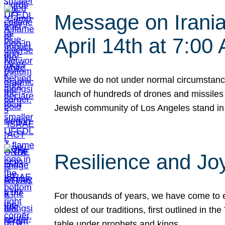
Message on Iranian
April 14th at 7:0
While we do not under normal circumstance
launch of hundreds of drones and missiles f
Jewish community of Los Angeles stand in
Resilience and Jo
For thousands of years, we have come to e
oldest of our traditions, first outlined in
table under prophets and kings…