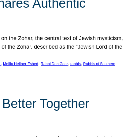
hares Authentic
n the Zohar, the central text of Jewish mysticism,
 of the Zohar, described as the “Jewish Lord of the
, 
, 
, 
, 
r
Melila Hellner-Eshed
Rabbi Don Goor
rabbis
Rabbis of Southern
 Better Together