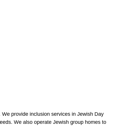
e. We provide inclusion services in Jewish Day
needs. We also operate Jewish group homes to