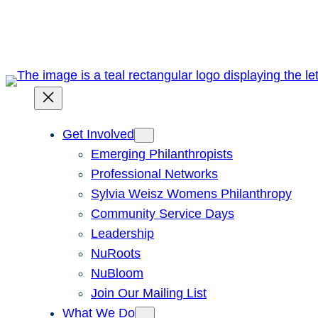
Skip
to
content
Get Involved
Emerging Philanthropists
Professional Networks
Sylvia Weisz Womens Philanthropy
Community Service Days
Leadership
NuRoots
NuBloom
Join Our Mailing List
What We Do