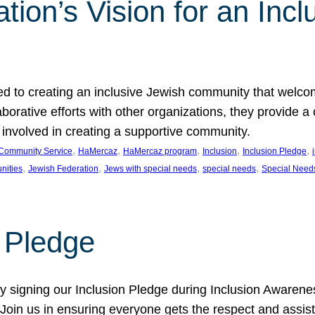
ion’s Vision for an Incl
d to creating an inclusive Jewish community that welcom
rative efforts with other organizations, they provide a 
t involved in creating a supportive community.
, 
, 
, 
, 
, 
Community Service
HaMercaz
HaMercaz program
Inclusion
Inclusion Pledge
, 
, 
, 
, 
nities
Jewish Federation
Jews with special needs
special needs
Special Need
n Pledge
 signing our Inclusion Pledge during Inclusion Awarenes
oin us in ensuring everyone gets the respect and assista