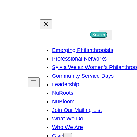
S
Search
e
Emerging Philanthropists
a
Professional Networks
r
Sylvia Weisz Women’s Philanthro
c
Community Service Days
h
Leadership
NuRoots
NuBloom
Join Our Mailing List
What We Do
Who We Are
Give