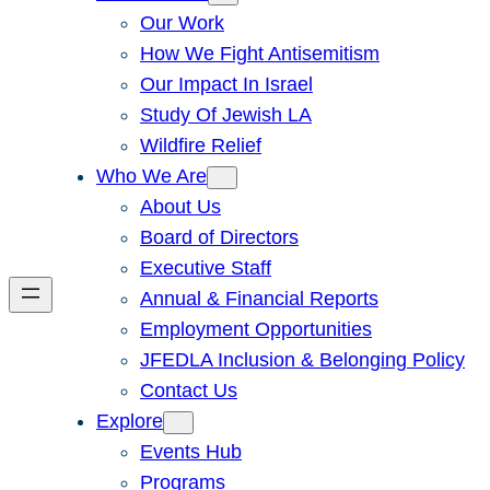
Our Work
How We Fight Antisemitism
Our Impact In Israel
Study Of Jewish LA
Wildfire Relief
Who We Are
About Us
Board of Directors
Executive Staff
Annual & Financial Reports
Employment Opportunities
JFEDLA Inclusion & Belonging Policy
Contact Us
Explore
Events Hub
Programs