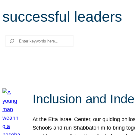
successful leaders
Search
Inclusion and Ind
At the Etta Israel Center, our guiding phil
Schools and run Shabbatonim to bring tog