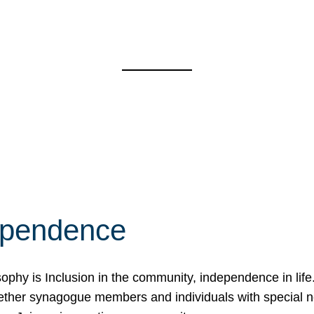
ependence
osophy is Inclusion in the community, independence in lif
ether synagogue members and individuals with special 