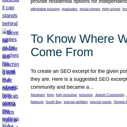
provide residential options for independe
, 
, 
, 
, 
affordable housing
graduates
group homes
high school
In
To Know Where W
Come From
To create an SEO excerpt for the given pos
they are. Here is a suggested SEO excerpt:
community and became a…
, 
, 
, 
, 
, 
Abraham
from
fully inclusive
inclusive
Jewish Community
, 
, 
, 
, 
Network
South Bay
special abilities
special needs
Temple B