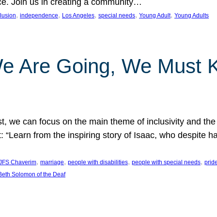
nce. Join us in creating a community…
, 
, 
, 
, 
, 
clusion
independence
Los Angeles
special needs
Young Adult
Young Adults
e Are Going, We Must
t, we can focus on the main theme of inclusivity and the 
 “Learn from the inspiring story of Isaac, who despite 
, 
, 
, 
, 
JFS Chaverim
marriage
people with disabilities
people with special needs
prid
eth Solomon of the Deaf