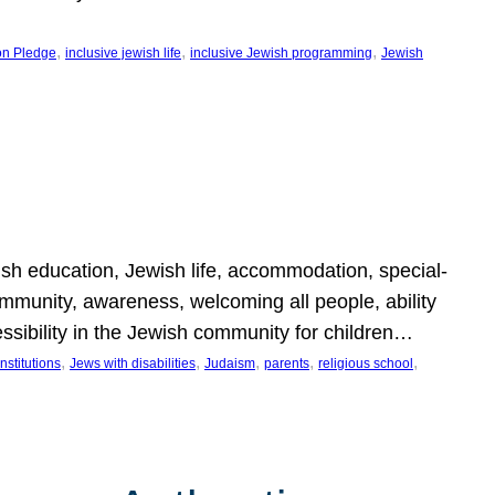
, 
, 
, 
on Pledge
inclusive jewish life
inclusive Jewish programming
Jewish
wish education, Jewish life, accommodation, special-
mmunity, awareness, welcoming all people, ability
essibility in the Jewish community for children…
, 
, 
, 
, 
, 
nstitutions
Jews with disabilities
Judaism
parents
religious school