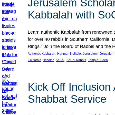
Jerusalem Scholar
Kabbalah with So
Learn authentic Kabbalah from renowned sch
for over 40 rabbis in Southern California.
Rings.” Join the Board of Rabbis and the
, 
, 
, 
Authentic Kabbalah
Hartman Institute
Jerusalem
Jerusalem 
, 
, 
, 
, 
California
scholar
SoCal
SoCal Rabbis
Temple Judea
Kick Off Inclusio
Shabbat Service