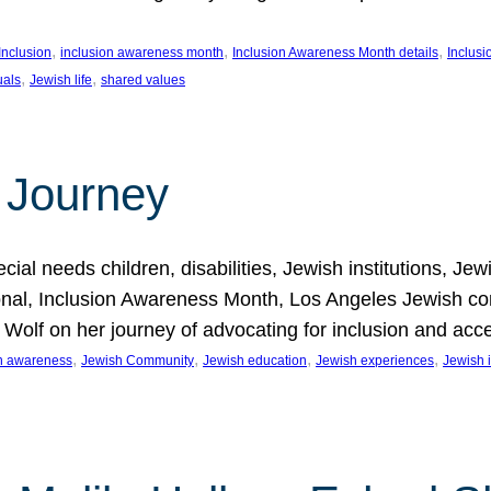
, 
, 
, 
Inclusion
inclusion awareness month
Inclusion Awareness Month details
Inclusi
, 
, 
uals
Jewish life
shared values
 Journey
al needs children, disabilities, Jewish institutions, Je
onal, Inclusion Awareness Month, Los Angeles Jewish co
. Wolf on her journey of advocating for inclusion and acc
, 
, 
, 
, 
on awareness
Jewish Community
Jewish education
Jewish experiences
Jewish i