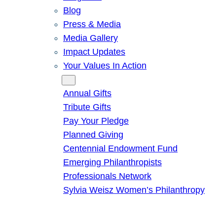
Blog
Press & Media
Media Gallery
Impact Updates
Your Values In Action
Give
Annual Gifts
Tribute Gifts
Pay Your Pledge
Planned Giving
Centennial Endowment Fund
Emerging Philanthropists
Professionals Network
Sylvia Weisz Women’s Philanthropy