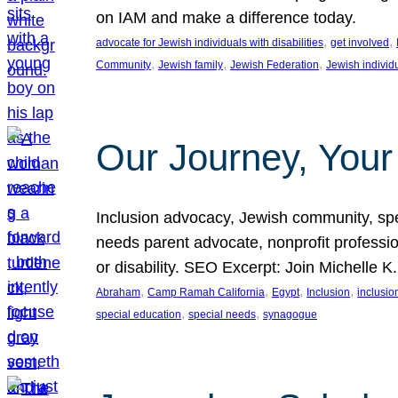
on IAM and make a difference today.
, 
, 
advocate for Jewish individuals with disabilities
get involved
, 
, 
, 
Community
Jewish family
Jewish Federation
Jewish individ
Our Journey, Your
Inclusion advocacy, Jewish community, speci
needs parent advocate, nonprofit professi
or disability. SEO Excerpt: Join Michelle K
, 
, 
, 
, 
Abraham
Camp Ramah California
Egypt
Inclusion
inclusi
, 
, 
special education
special needs
synagogue