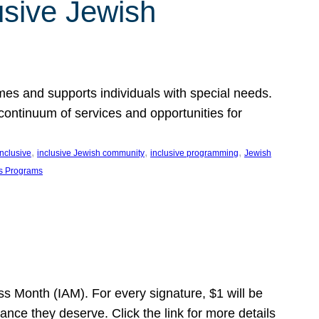
usive Jewish
es and supports individuals with special needs.
continuum of services and opportunities for
, 
, 
, 
inclusive
inclusive Jewish community
inclusive programming
Jewish
s Programs
s Month (IAM). For every signature, $1 will be
nce they deserve. Click the link for more details