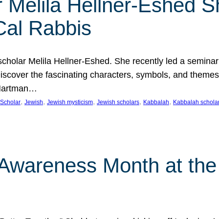
 Melila Hellner-Eshed S
Cal Rabbis
olar Melila Hellner-Eshed. She recently led a seminar o
 Discover the fascinating characters, symbols, and themes
 Hartman…
, 
, 
, 
, 
, 
Scholar
Jewish
Jewish mysticism
Jewish scholars
Kabbalah
Kabbalah schola
n Awareness Month at the