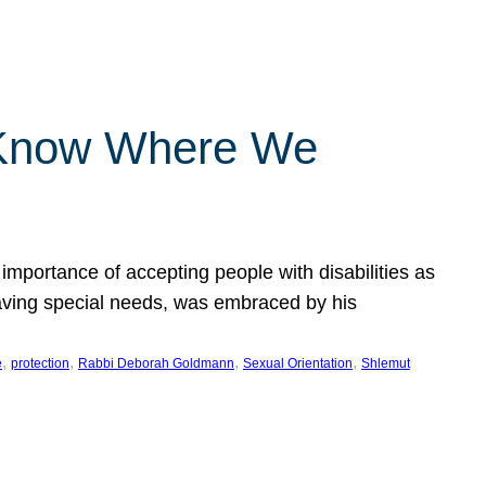
 Know Where We
importance of accepting people with disabilities as
having special needs, was embraced by his
, 
, 
, 
, 
e
protection
Rabbi Deborah Goldmann
Sexual Orientation
Shlemut