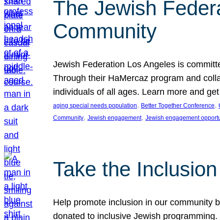
The Jewish Federat
Community
Jewish Federation Los Angeles is committe
Through their HaMercaz program and collabo
individuals of all ages. Learn more and ge
, 
, 
aging special needs population
Better Together Conference
, 
, 
Community
Jewish engagement
Jewish engagement opportu
Take the Inclusio
Help promote inclusion in our community by
donated to inclusive Jewish programming. J