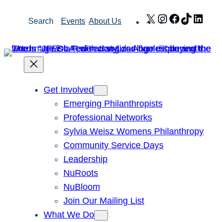
Skip
X
Instagram
Facebook
TikTok
Link
Search
Events
About Us
to
content
Get Involved
Emerging Philanthropists
Professional Networks
Sylvia Weisz Womens Philanthropy
Community Service Days
Leadership
NuRoots
NuBloom
Join Our Mailing List
What We Do