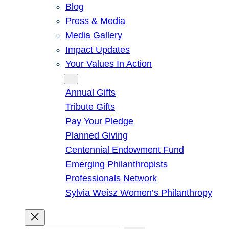
Blog
Press & Media
Media Gallery
Impact Updates
Your Values In Action
Give
Annual Gifts
Tribute Gifts
Pay Your Pledge
Planned Giving
Centennial Endowment Fund
Emerging Philanthropists
Professionals Network
Sylvia Weisz Women’s Philanthropy