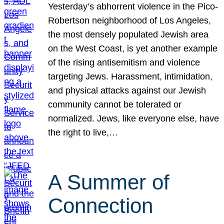
Yesterday’s abhorrent violence in the Pico-
Robertson neighborhood of Los Angeles,
the most densely populated Jewish area
on the West Coast, is yet another example
of the rising antisemitism and violence
targeting Jews. Harassment, intimidation,
and physical attacks against our Jewish
community cannot be tolerated or
normalized. Jews, like everyone else, have
the right to live,…
A Summer of
Connection