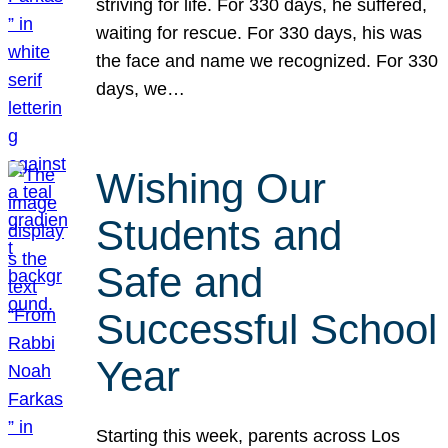
striving for life. For 330 days, he suffered,
waiting for rescue. For 330 days, his was
the face and name we recognized. For 330
days, we…
Wishing Our
Students and
Safe and
Successful School
Year
Starting this week, parents across Los