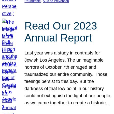
, 
Roundtable
Suicide Prevention
Read Our 2023
Annual Report
Last year was a study in contrasts for
Jewish Los Angeles. The unimaginable
horrors of October 7th enraged and
traumatized our entire community. Those
feelings persist to this day. But the
darkness of that low point in our history
could not extinguish the light of our people,
as we came together to create a historic…