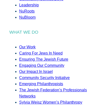
Leadership
NuRoots
NuBloom
WHAT WE DO
Our Work
Caring For Jews In Need
Ensuring The Jewish Future
Engaging Our Community
Our Impact In Israel
Community Security Initiative
Emerging Philanthropists
The Jewish Federation’s Professionals
Networks
Sylvia Weisz Women’s Philanthropy