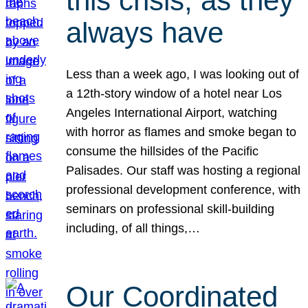
this crisis, as they
always have
Less than a week ago, I was looking out of
a 12th-story window of a hotel near Los
Angeles International Airport, watching
with horror as flames and smoke began to
consume the hillsides of the Pacific
Palisades. Our staff was hosting a regional
professional development conference, with
seminars on professional skill-building
including, of all things,…
Our Coordinated