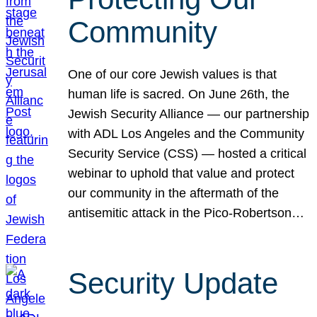
Community
One of our core Jewish values is that
human life is sacred. On June 26th, the
Jewish Security Alliance — our partnership
with ADL Los Angeles and the Community
Security Service (CSS) — hosted a critical
webinar to uphold that value and protect
our community in the aftermath of the
antisemitic attack in the Pico-Robertson…
Security Update