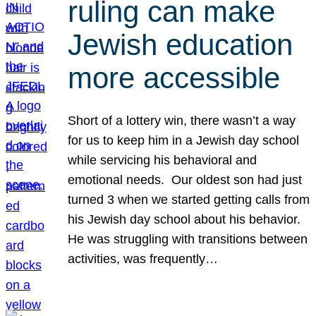
ruling can make
Jewish education
more accessible
Short of a lottery win, there wasn’t a way
for us to keep him in a Jewish day school
while servicing his behavioral and
emotional needs. Our oldest son had just
turned 3 when we started getting calls from
his Jewish day school about his behavior.
He was struggling with transitions between
activities, was frequently…