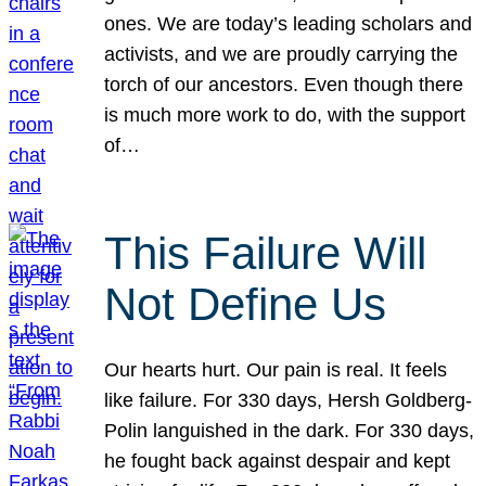
ones. We are today’s leading scholars and
activists, and we are proudly carrying the
torch of our ancestors. Even though there
is much more work to do, with the support
of…
This Failure Will
Not Define Us
Our hearts hurt. Our pain is real. It feels
like failure. For 330 days, Hersh Goldberg-
Polin languished in the dark. For 330 days,
he fought back against despair and kept