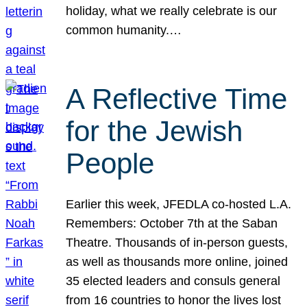
holiday, what we really celebrate is our
common humanity.…
A Reflective Time
for the Jewish
People
Earlier this week, JFEDLA co-hosted L.A.
Remembers: October 7th at the Saban
Theatre. Thousands of in-person guests,
as well as thousands more online, joined
35 elected leaders and consuls general
from 16 countries to honor the lives lost