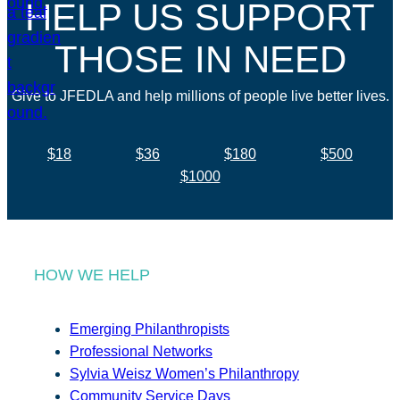
HELP US SUPPORT
THOSE IN NEED
Give to JFEDLA and help millions of people live better lives.
$18
$36
$180
$500
$1000
HOW WE HELP
Emerging Philanthropists
Professional Networks
Sylvia Weisz Women’s Philanthropy
Community Service Days