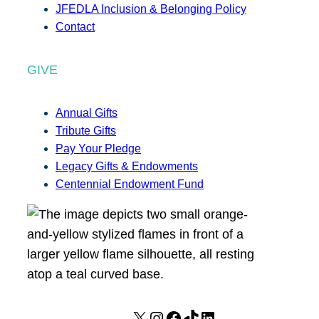
JFEDLA Inclusion & Belonging Policy
Contact
GIVE
Annual Gifts
Tribute Gifts
Pay Your Pledge
Legacy Gifts & Endowments
Centennial Endowment Fund
X
I
F
T
L