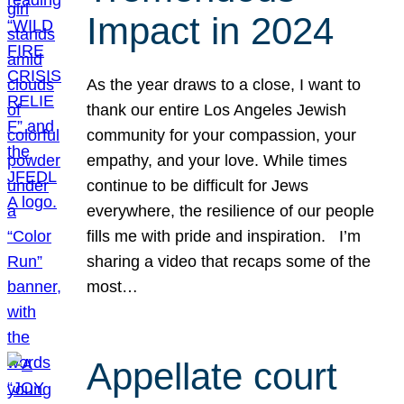
Impact in 2024
As the year draws to a close, I want to
thank our entire Los Angeles Jewish
community for your compassion, your
empathy, and your love. While times
continue to be difficult for Jews
everywhere, the resilience of our people
fills me with pride and inspiration. I’m
sharing a video that recaps some of the
most…
Appellate court