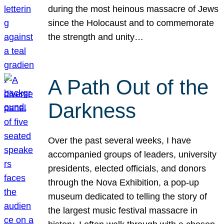
during the most heinous massacre of Jews
since the Holocaust and to commemorate
the strength and unity…
A Path Out of the
Darkness
Over the past several weeks, I have
accompanied groups of leaders, university
presidents, elected officials, and donors
through the Nova Exhibition, a pop-up
museum dedicated to telling the story of
the largest music festival massacre in