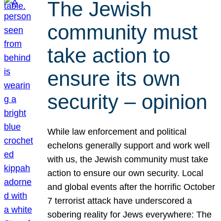
The Jewish
community must
take action to
ensure its own
security – opinion
While law enforcement and political
echelons generally support and work well
with us, the Jewish community must take
action to ensure our own security. Local
and global events after the horrific October
7 terrorist attack have underscored a
sobering reality for Jews everywhere: The