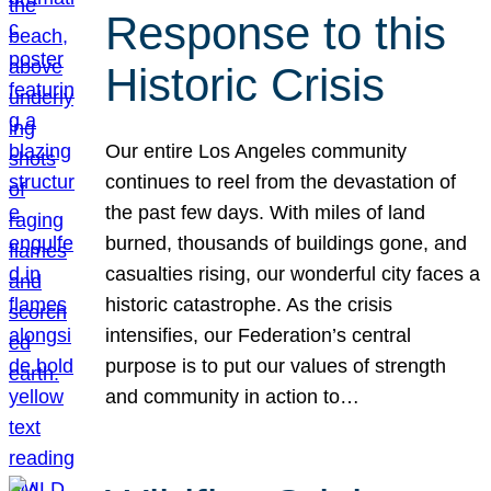
Response to this
Historic Crisis
Our entire Los Angeles community
continues to reel from the devastation of
the past few days. With miles of land
burned, thousands of buildings gone, and
casualties rising, our wonderful city faces a
historic catastrophe. As the crisis
intensifies, our Federation’s central
purpose is to put our values of strength
and community in action to…