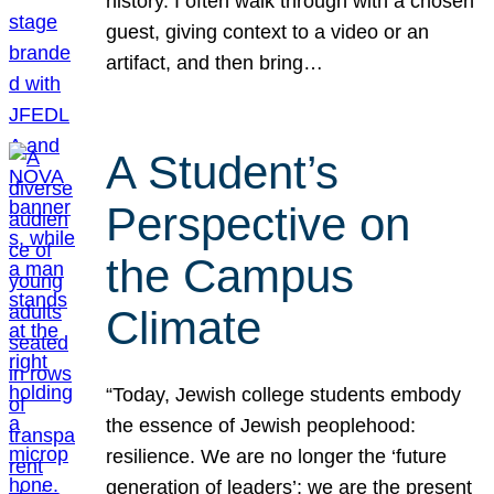
history. I often walk through with a chosen
guest, giving context to a video or an
artifact, and then bring…
A Student’s
Perspective on
the Campus
Climate
“Today, Jewish college students embody
the essence of Jewish peoplehood:
resilience. We are no longer the ‘future
generation of leaders’; we are the present