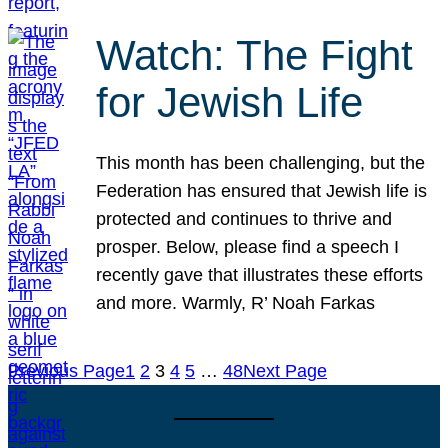
Watch: The Fight
for Jewish Life
This month has been challenging, but the
Federation has ensured that Jewish life is
protected and continues to thrive and
prosper. Below, please find a speech I
recently gave that illustrates these efforts
and more. Warmly, R’ Noah Farkas
Previous Page
1
2
3
4
5
…
48
Next Page