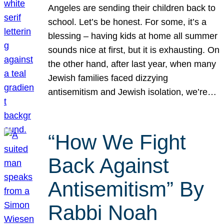
Angeles are sending their children back to
school. Let’s be honest. For some, it’s a
blessing – having kids at home all summer
sounds nice at first, but it is exhausting. On
the other hand, after last year, when many
Jewish families faced dizzying
antisemitism and Jewish isolation, we’re…
“How We Fight
Back Against
Antisemitism” By
Rabbi Noah