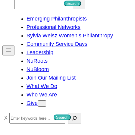
S
Search
e
Emerging Philanthropists
a
Professional Networks
r
Sylvia Weisz Women’s Philanthropy
c
Community Service Days
h
Leadership
NuRoots
NuBloom
Join Our Mailing List
What We Do
Who We Are
Give
S
Search
e
a