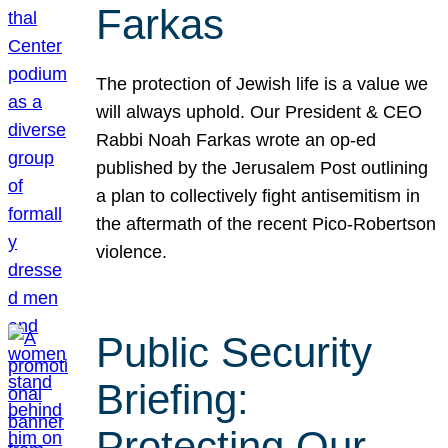
Farkas
The protection of Jewish life is a value we
will always uphold. Our President & CEO
Rabbi Noah Farkas wrote an op-ed
published by the Jerusalem Post outlining
a plan to collectively fight antisemitism in
the aftermath of the recent Pico-Robertson
violence.
Public Security
Briefing:
Protecting Our