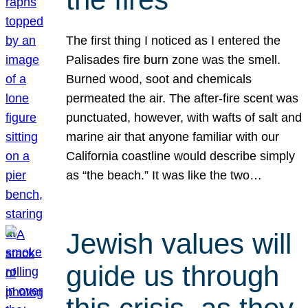
The first thing I noticed as I entered the
Palisades fire burn zone was the smell.
Burned wood, soot and chemicals
permeated the air. The after-fire scent was
punctuated, however, with wafts of salt and
marine air that anyone familiar with our
California coastline would describe simply
as “the beach.” It was like the two…
Jewish values will
guide us through