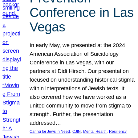
Conference in Las
Vegas
In early May, we presented at the 2024
American Association of Suicidology
Conference in Las Vegas, with our
partners at Didi Hirsch. Our presentation
focused on understanding historical stigma
within interpretations of Jewish texts. It
also covered how we have worked as a
united community to move from stigma to
strength. Further, the presentation
addressed…
, 
, 
, 
Caring for Jews in Need
CJIN
Mental Health
Resiliency