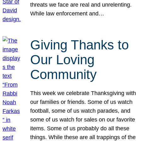
threats we face are real and unrelenting.
While law enforcement and…
Giving Thanks to
Our Loving
Community
This week we celebrate Thanksgiving with
our families or friends. Some of us watch
football, some of us watch parades, and
some of us watch for sales on our favorite
items. Some of us probably do all these
things. While these are all trappings of the