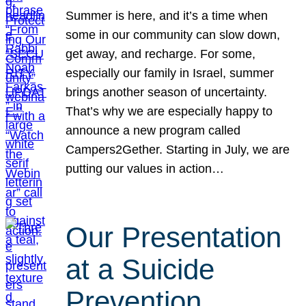
Summer is here, and it’s a time when
some in our community can slow down,
get away, and recharge. For some,
especially our family in Israel, summer
brings another season of uncertainty.
That’s why we are especially happy to
announce a new program called
Campers2Gether. Starting in July, we are
putting our values in action…
Our Presentation
at a Suicide
Prevention