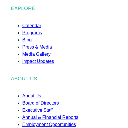
EXPLORE
Calendar
Programs
Blog
Press & Media
Media Gallery
Impact Updates
ABOUT US
About Us
Board of Directors
Executive Staff
Annual & Financial Reports
Employment Opportunities