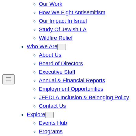
Our Work
How We Fight Antisemitism
Our Impact In Israel
Study Of Jewish LA
Wildfire Relief
Who We Are
About Us
Board of Directors
Executive Staff
Annual & Financial Reports
Employment Opportunities
JFEDLA Inclusion & Belonging Policy
Contact Us
Explore
Events Hub
Programs