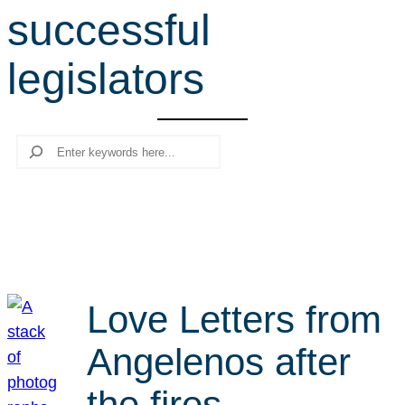
successful
r
c
legislators
h
Search
Love Letters from
Angelenos after
the fires