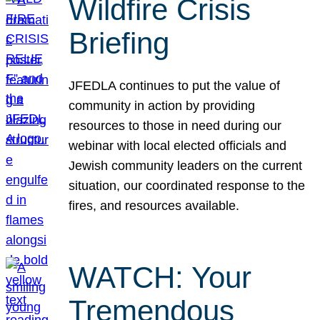
Wildfire Crisis
Briefing
JFEDLA continues to put the value of
community in action by providing
resources to those in need during our
webinar with local elected officials and
Jewish community leaders on the current
situation, our coordinated response to the
fires, and resources available.
WATCH: Your
Tremendous