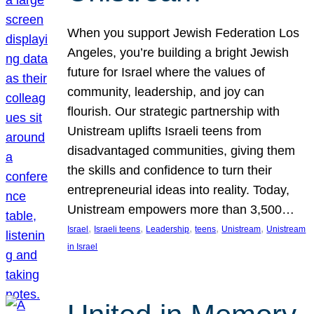
When you support Jewish Federation Los
Angeles, you’re building a bright Jewish
future for Israel where the values of
community, leadership, and joy can
flourish. Our strategic partnership with
Unistream uplifts Israeli teens from
disadvantaged communities, giving them
the skills and confidence to turn their
entrepreneurial ideas into reality. Today,
Unistream empowers more than 3,500…
, 
, 
, 
, 
, 
Israel
Israeli teens
Leadership
teens
Unistream
Unistream
in Israel