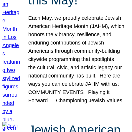
this May!
Each May, we proudly celebrate Jewish
American Heritage Month (JAHM), which
honors the vibrancy, resilience, and
enduring contributions of Jewish
Americans through community-building
citywide programming that spotlights
the cultural, civic, and artistic legacy our
national community has built. Here are
ways you can celebrate JAHM with us:
COMMUNITY EVENTS Playing it
Forward — Championing Jewish Values…
Jewish American