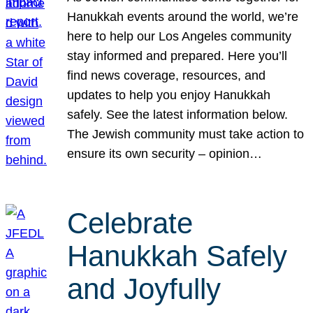
Hanukkah events around the world, we’re
here to help our Los Angeles community
stay informed and prepared. Here you’ll
find news coverage, resources, and
updates to help you enjoy Hanukkah
safely. See the latest information below.
The Jewish community must take action to
ensure its own security – opinion…
Celebrate
Hanukkah Safely
and Joyfully