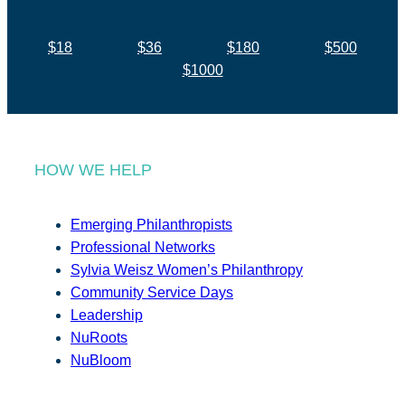
$18
$36
$180
$500
$1000
HOW WE HELP
Emerging Philanthropists
Professional Networks
Sylvia Weisz Women’s Philanthropy
Community Service Days
Leadership
NuRoots
NuBloom