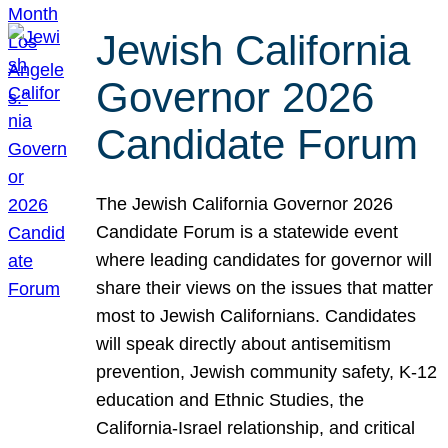
Jewish California
Governor 2026
Candidate Forum
The Jewish California Governor 2026
Candidate Forum is a statewide event
where leading candidates for governor will
share their views on the issues that matter
most to Jewish Californians. Candidates
will speak directly about antisemitism
prevention, Jewish community safety, K-12
education and Ethnic Studies, the
California-Israel relationship, and critical