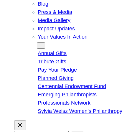
Blog
Press & Media
Media Gallery
Impact Updates
Your Values In Action
Give
Annual Gifts
Tribute Gifts
Pay Your Pledge
Planned Giving
Centennial Endowment Fund
Emerging Philanthropists
Professionals Network
Sylvia Weisz Women’s Philanthropy