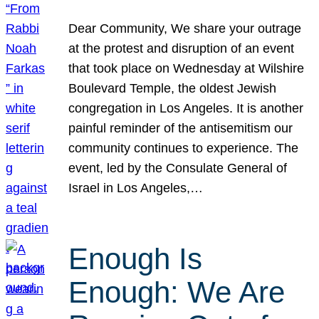
Dear Community, We share your outrage
at the protest and disruption of an event
that took place on Wednesday at Wilshire
Boulevard Temple, the oldest Jewish
congregation in Los Angeles. It is another
painful reminder of the antisemitism our
community continues to experience. The
event, led by the Consulate General of
Israel in Los Angeles,…
Enough Is
Enough: We Are