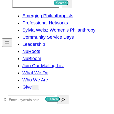
S
Search
e
Emerging Philanthropists
a
Professional Networks
r
Sylvia Weisz Women’s Philanthropy
c
Community Service Days
h
Leadership
NuRoots
NuBloom
Join Our Mailing List
What We Do
Who We Are
Give
S
Search
e
a