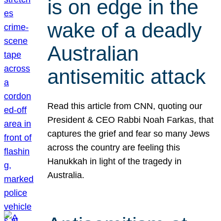
is on edge in the
wake of a deadly
Australian
antisemitic attack
Read this article from CNN, quoting our
President & CEO Rabbi Noah Farkas, that
captures the grief and fear so many Jews
across the country are feeling this
Hanukkah in light of the tragedy in
Australia.