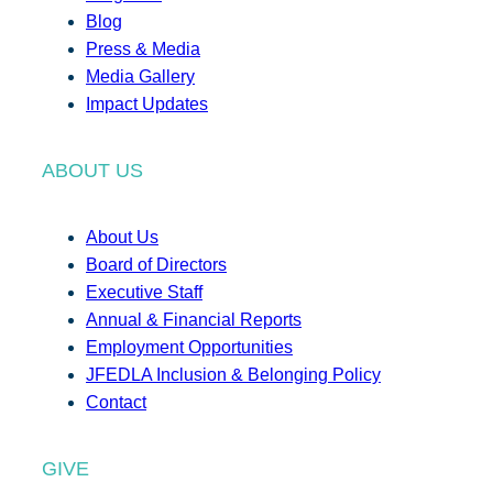
Blog
Press & Media
Media Gallery
Impact Updates
ABOUT US
About Us
Board of Directors
Executive Staff
Annual & Financial Reports
Employment Opportunities
JFEDLA Inclusion & Belonging Policy
Contact
GIVE