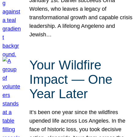
January 1st. Daniel succeeds Orna
Wolens, who leaves a legacy of
transformational growth and capable crisis
leadership. A lifelong Angeleno and
Jewish…
Your Wildfire
Impact — One
Year Later
It’s been one year since the wildfires
upended life across Los Angeles. In the
face of historic loss, you took decisive