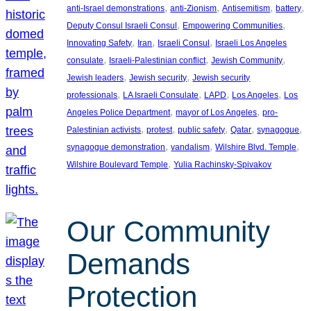
, 
, 
, 
, 
anti-Israel demonstrations
anti-Zionism
Antisemitism
battery
, 
, 
Deputy Consul Israeli Consul
Empowering Communities
, 
, 
, 
Innovating Safety
Iran
Israeli Consul
Israeli Los Angeles
, 
, 
, 
consulate
Israeli-Palestinian conflict
Jewish Community
, 
, 
Jewish leaders
Jewish security
Jewish security
, 
, 
, 
, 
professionals
LA Israeli Consulate
LAPD
Los Angeles
Los
, 
, 
Angeles Police Department
mayor of Los Angeles
pro-
, 
, 
, 
, 
, 
Palestinian activists
protest
public safety
Qatar
synagogue
, 
, 
, 
synagogue demonstration
vandalism
Wilshire Blvd. Temple
, 
Wilshire Boulevard Temple
Yulia Rachinsky-Spivakov
Our Community
Demands
Protection