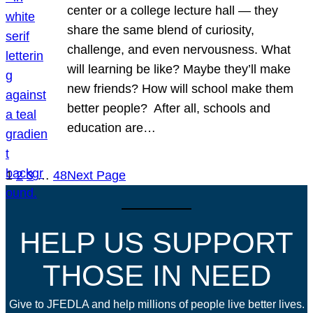
center or a college lecture hall — they
share the same blend of curiosity,
challenge, and even nervousness. What
will learning be like? Maybe they’ll make
new friends? How will school make them
better people? After all, schools and
education are…
1
2
3
…
48
Next Page
HELP US SUPPORT
THOSE IN NEED
Give to JFEDLA and help millions of people live better lives.