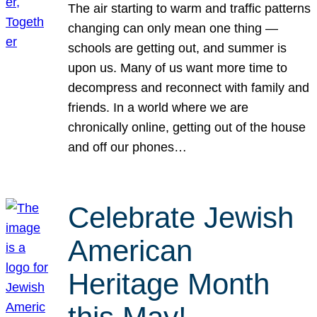
The air starting to warm and traffic patterns
changing can only mean one thing —
schools are getting out, and summer is
upon us. Many of us want more time to
decompress and reconnect with family and
friends. In a world where we are
chronically online, getting out of the house
and off our phones…
Celebrate Jewish
American
Heritage Month