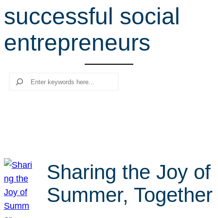
successful social
r
c
entrepreneurs
h
Search
Sharing the Joy of
Summer, Together