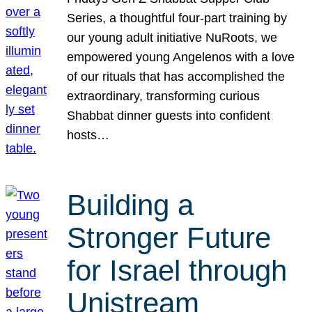
Series, a thoughtful four-part training by
our young adult initiative NuRoots, we
empowered young Angelenos with a love
of our rituals that has accomplished the
extraordinary, transforming curious
Shabbat dinner guests into confident
hosts…
Building a
Stronger Future
for Israel through
Unistream