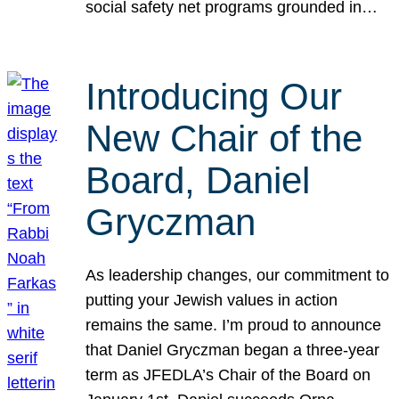
social safety net programs grounded in…
Introducing Our
New Chair of the
Board, Daniel
Gryczman
As leadership changes, our commitment to
putting your Jewish values in action
remains the same. I’m proud to announce
that Daniel Gryczman began a three-year
term as JFEDLA’s Chair of the Board on