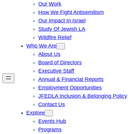
Our Work
How We Fight Antisemitism
Our Impact In Israel
Study Of Jewish LA
Wildfire Relief
Who We Are
About Us
Board of Directors
Executive Staff
Annual & Financial Reports
Employment Opportunities
JFEDLA Inclusion & Belonging Policy
Contact Us
Explore
Events Hub
Programs