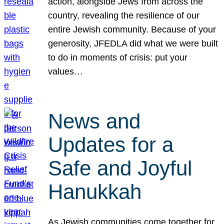
action, alongside Jews from across the
country, revealing the resilience of our
entire Jewish community. Because of your
generosity, JFEDLA did what we were built
to do in moments of crisis: put your
values…
News and
Updates for a
Safe and Joyful
Hanukkah
As Jewish communities come together for