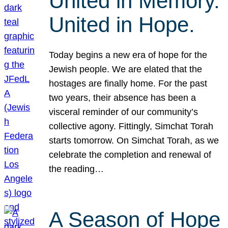
United in Memory.
United in Hope.
Today begins a new era of hope for the
Jewish people. We are elated that the
hostages are finally home. For the past
two years, their absence has been a
visceral reminder of our community’s
collective agony. Fittingly, Simchat Torah
starts tomorrow. On Simchat Torah, as we
celebrate the completion and renewal of
the reading…
A Season of Hope