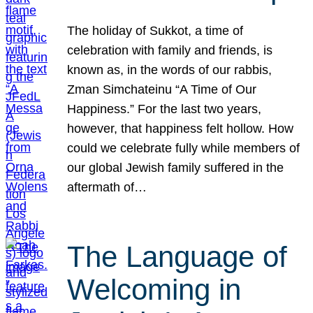
The holiday of Sukkot, a time of
celebration with family and friends, is
known as, in the words of our rabbis,
Zman Simchateinu “A Time of Our
Happiness.” For the last two years,
however, that happiness felt hollow. How
could we celebrate fully while members of
our global Jewish family suffered in the
aftermath of…
The Language of
Welcoming in