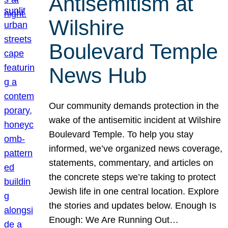
Antisemitism at
Wilshire
Boulevard Temple
News Hub
Our community demands protection in the
wake of the antisemitic incident at Wilshire
Boulevard Temple. To help you stay
informed, we’ve organized news coverage,
statements, commentary, and articles on
the concrete steps we’re taking to protect
Jewish life in one central location. Explore
the stories and updates below. Enough Is
Enough: We Are Running Out…