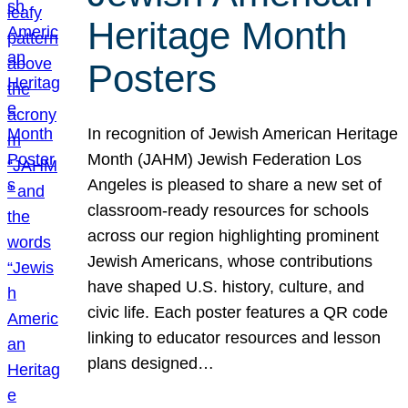
Heritage Month
Posters
In recognition of Jewish American Heritage
Month (JAHM) Jewish Federation Los
Angeles is pleased to share a new set of
classroom-ready resources for schools
across our region highlighting prominent
Jewish Americans, whose contributions
have shaped U.S. history, culture, and
civic life. Each poster features a QR code
linking to educator resources and lesson
plans designed…