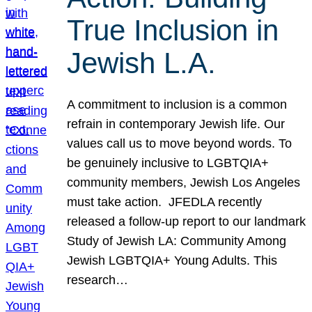
True Inclusion in
Jewish L.A.
A commitment to inclusion is a common
refrain in contemporary Jewish life. Our
values call us to move beyond words. To
be genuinely inclusive to LGBTQIA+
community members, Jewish Los Angeles
must take action. JFEDLA recently
released a follow-up report to our landmark
Study of Jewish LA: Community Among
Jewish LGBTQIA+ Young Adults. This
research…