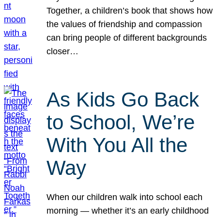
Together, a children’s book that shows how
the values of friendship and compassion
can bring people of different backgrounds
closer…
As Kids Go Back
to School, We’re
With You All the
Way
When our children walk into school each
morning — whether it’s an early childhood