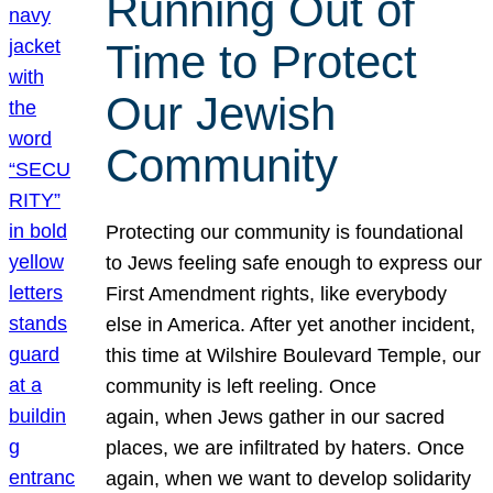
Running Out of
Time to Protect
Our Jewish
Community
Protecting our community is foundational
to Jews feeling safe enough to express our
First Amendment rights, like everybody
else in America. After yet another incident,
this time at Wilshire Boulevard Temple, our
community is left reeling. Once
again, when Jews gather in our sacred
places, we are infiltrated by haters. Once
again, when we want to develop solidarity