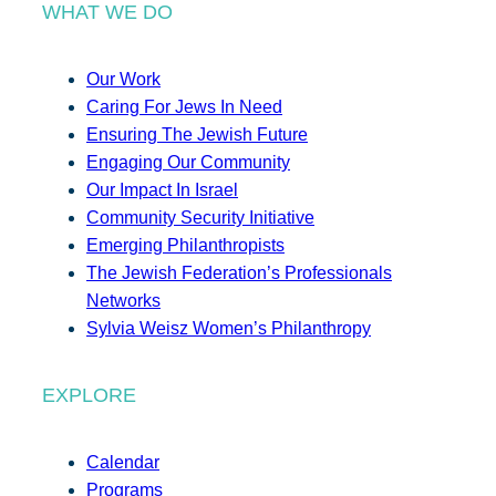
WHAT WE DO
Our Work
Caring For Jews In Need
Ensuring The Jewish Future
Engaging Our Community
Our Impact In Israel
Community Security Initiative
Emerging Philanthropists
The Jewish Federation’s Professionals
Networks
Sylvia Weisz Women’s Philanthropy
EXPLORE
Calendar
Programs