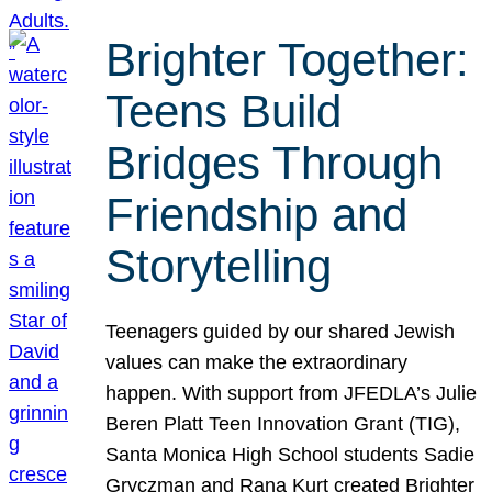
Brighter Together:
Teens Build
Bridges Through
Friendship and
Storytelling
Teenagers guided by our shared Jewish
values can make the extraordinary
happen. With support from JFEDLA’s Julie
Beren Platt Teen Innovation Grant (TIG),
Santa Monica High School students Sadie
Gryczman and Rana Kurt created Brighter