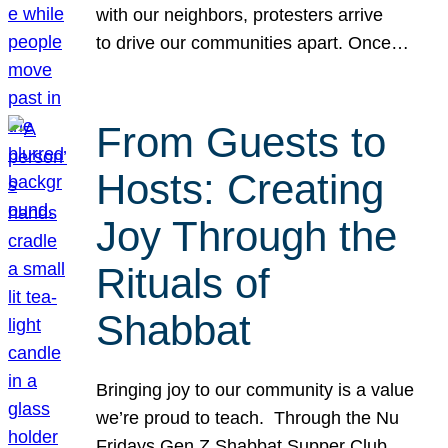
with our neighbors, protesters arrive
to drive our communities apart. Once…
From Guests to
Hosts: Creating
Joy Through the
Rituals of
Shabbat
Bringing joy to our community is a value
we’re proud to teach. Through the Nu
Fridays Gen Z Shabbat Supper Club