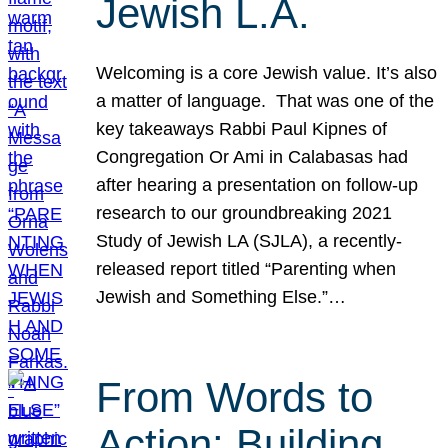
Jewish L.A.
Welcoming is a core Jewish value. It’s also
a matter of language. That was one of the
key takeaways Rabbi Paul Kipnes of
Congregation Or Ami in Calabasas had
after hearing a presentation on follow-up
research to our groundbreaking 2021
Study of Jewish LA (SJLA), a recently-
released report titled “Parenting when
Jewish and Something Else.”…
From Words to
Action: Building