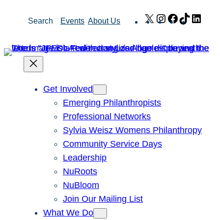
Skip
X
Instagram
Facebook
TikTok
Link
Search
Events
About Us
to
content
Get Involved
Emerging Philanthropists
Professional Networks
Sylvia Weisz Womens Philanthropy
Community Service Days
Leadership
NuRoots
NuBloom
Join Our Mailing List
What We Do