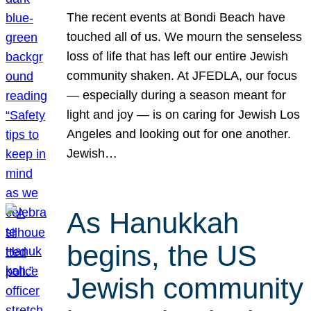
The recent events at Bondi Beach have
touched all of us. We mourn the senseless
loss of life that has left our entire Jewish
community shaken. At JFEDLA, our focus
— especially during a season meant for
light and joy — is on caring for Jewish Los
Angeles and looking out for one another.
Jewish…
As Hanukkah
begins, the US
Jewish community