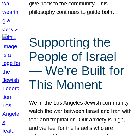
give back to the community. This
philosophy continues to guide both…
Supporting the
People of Israel
— We’re Built for
This Moment
We in the Los Angeles Jewish community
watch the war between Israel and Iran with
fear and trepidation. Our anxiety is high,
and we feel for the Israelis who are