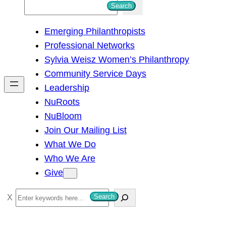
S
Search
e
Emerging Philanthropists
a
Professional Networks
r
Sylvia Weisz Women’s Philanthropy
c
Community Service Days
h
Leadership
NuRoots
NuBloom
Join Our Mailing List
What We Do
Who We Are
Give
S
Search
e
a