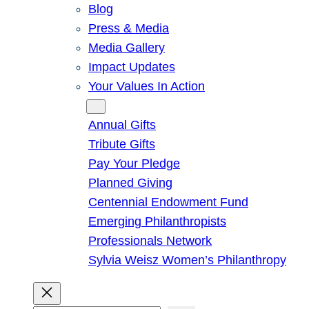
Blog
Press & Media
Media Gallery
Impact Updates
Your Values In Action
Give
Annual Gifts
Tribute Gifts
Pay Your Pledge
Planned Giving
Centennial Endowment Fund
Emerging Philanthropists
Professionals Network
Sylvia Weisz Women’s Philanthropy