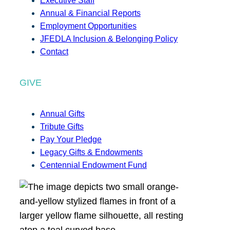
Executive Staff
Annual & Financial Reports
Employment Opportunities
JFEDLA Inclusion & Belonging Policy
Contact
GIVE
Annual Gifts
Tribute Gifts
Pay Your Pledge
Legacy Gifts & Endowments
Centennial Endowment Fund