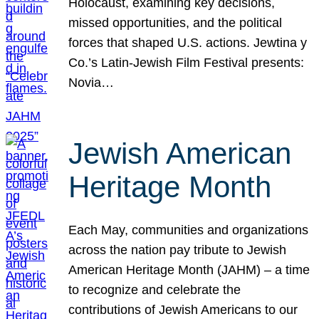
Holocaust, examining key decisions,
missed opportunities, and the political
forces that shaped U.S. actions. Jewtina y
Co.’s Latin-Jewish Film Festival presents:
Novia…
Jewish American
Heritage Month
Each May, communities and organizations
across the nation pay tribute to Jewish
American Heritage Month (JAHM) – a time
to recognize and celebrate the
contributions of Jewish Americans to our