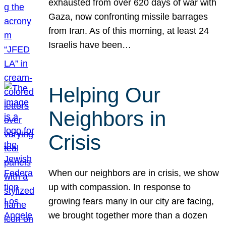
exhausted from over 620 days of war with
Gaza, now confronting missile barrages
from Iran. As of this morning, at least 24
Israelis have been…
Helping Our
Neighbors in
Crisis
When our neighbors are in crisis, we show
up with compassion. In response to
growing fears many in our city are facing,
we brought together more than a dozen