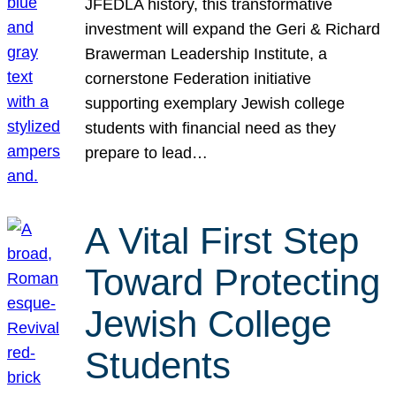
JFEDLA history, this transformative
investment will expand the Geri & Richard
Brawerman Leadership Institute, a
cornerstone Federation initiative
supporting exemplary Jewish college
students with financial need as they
prepare to lead…
A Vital First Step
Toward Protecting
Jewish College
Students