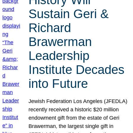
Sustain Geri &
Richard
Brawerman
Leadership
Institute Decades
into Future
Jewish Federation Los Angeles (JFEDLA)
recently received a historic $20 million
endowment gift from the estate of Geri
Brawerman, the largest single gift in