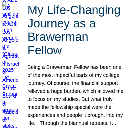
My Life-Changing
Journey as a
Brawerman
Fellow
Being a Brawerman Fellow has been one
of the most impactful parts of my college
journey. Of course, the financial support
relieved a huge burden, which allowed me
to focus on my studies. But what truly
made the fellowship special were the
experiences and people it brought into my
life. Through the biannual retreats, I…