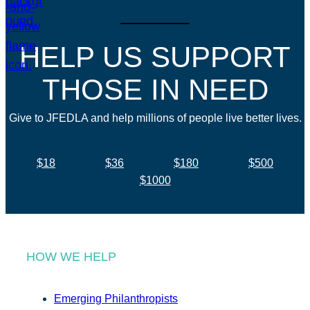
HELP US SUPPORT
THOSE IN NEED
Give to JFEDLA and help millions of people live better lives.
$18
$36
$180
$500
$1000
HOW WE HELP
Emerging Philanthropists