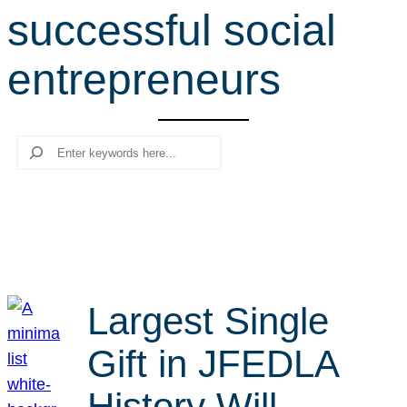
successful social
r
c
entrepreneurs
h
Search
Largest Single
Gift in JFEDLA
History Will