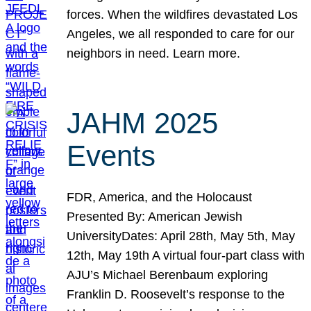
forces. When the wildfires devastated Los
Angeles, we all responded to care for our
neighbors in need. Learn more.
JAHM 2025
Events
FDR, America, and the Holocaust
Presented By: American Jewish
UniversityDates: April 28th, May 5th, May
12th, May 19th A virtual four-part class with
AJU’s Michael Berenbaum exploring
Franklin D. Roosevelt’s response to the