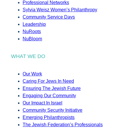
Professional Networks
Sylvia Weisz Women’s Philanthropy
Community Service Days
Leadership
NuRoots
NuBloom
WHAT WE DO
Our Work
Caring For Jews In Need
Ensuring The Jewish Future
Engaging Our Community
Our Impact In Israel
Community Security Initiative
Emerging Philanthropists
The Jewish Federation’s Professionals