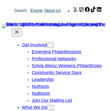
Skip
X
Instagram
Facebook
TikTok
Link
Search
Events
About Us
to
content
Get Involved
Emerging Philanthropists
Professional Networks
Sylvia Weisz Womens Philanthropy
Community Service Days
Leadership
NuRoots
NuBloom
Join Our Mailing List
What We Do