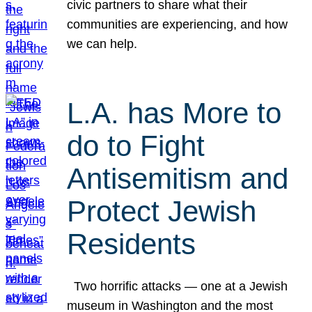
civic partners to share what their
communities are experiencing, and how
we can help.
L.A. has More to
do to Fight
Antisemitism and
Protect Jewish
Residents
Two horrific attacks — one at a Jewish
museum in Washington and the most