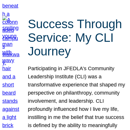
Success Through
Service: My CLI
Journey
Participating in JFEDLA’s Community
Leadership Institute (CLI) was a
transformative experience that shaped my
perspective on philanthropy, community
involvement, and leadership. CLI
profoundly influenced how I live my life,
instilling in me the belief that true success
is defined by the ability to meaningfully