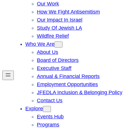
Our Work
How We Fight Antisemitism
Our Impact In Israel
Study Of Jewish LA
Wildfire Relief
Who We Are
About Us
Board of Directors
Executive Staff
Annual & Financial Reports
Employment Opportunities
JFEDLA Inclusion & Belonging Policy
Contact Us
Explore
Events Hub
Programs