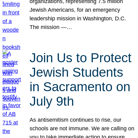
organizations, representing 7.5 million
Jewish Americans, for an emergency
leadership mission in Washington, D.C.
The mission —…
Join Us to Protect
Jewish Students
in Sacramento on
July 9th
As antisemitism continues to rise, our
schools are not immune. We are calling on
you to take immediate action to ensure