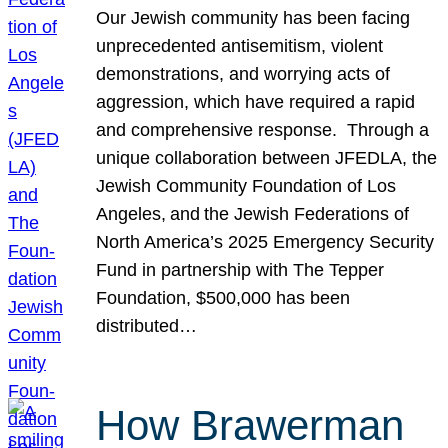
Our Jewish community has been facing
unprecedented antisemitism, violent
demonstrations, and worrying acts of
aggression, which have required a rapid
and comprehensive response. Through a
unique collaboration between JFEDLA, the
Jewish Community Foundation of Los
Angeles, and the Jewish Federations of
North America’s 2025 Emergency Security
Fund in partnership with The Tepper
Foundation, $500,000 has been
distributed…
How Brawerman