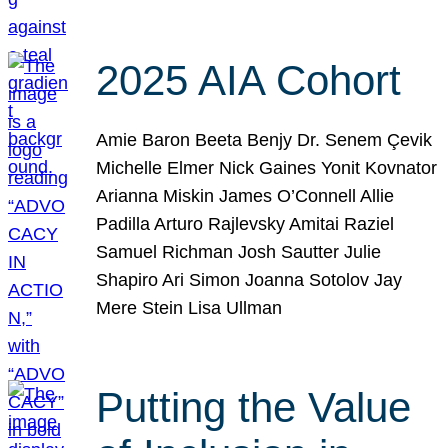
2025 AIA Cohort
Amie Baron Beeta Benjy Dr. Senem Çevik
Michelle Elmer Nick Gaines Yonit Kovnator
Arianna Miskin James O’Connell Allie
Padilla Arturo Rajlevsky Amitai Raziel
Samuel Richman Josh Sautter Julie
Shapiro Ari Simon Joanna Sotolov Jay
Mere Stein Lisa Ullman
Putting the Value