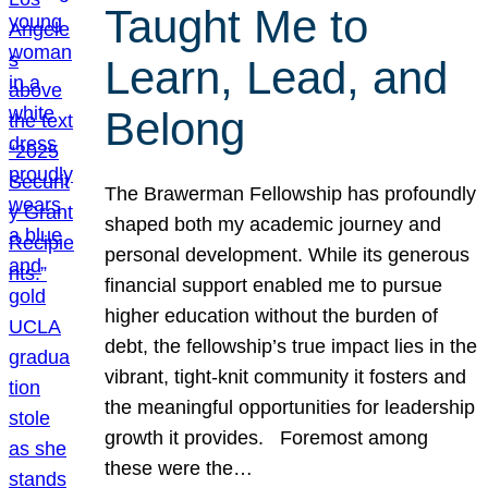
Taught Me to
Learn, Lead, and
Belong
The Brawerman Fellowship has profoundly
shaped both my academic journey and
personal development. While its generous
financial support enabled me to pursue
higher education without the burden of
debt, the fellowship’s true impact lies in the
vibrant, tight-knit community it fosters and
the meaningful opportunities for leadership
growth it provides. Foremost among
these were the…