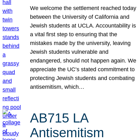
We welcome the settlement reached today
between the University of California and
Jewish students at UCLA. Accountability is
a vital first step to ensuring that the
mistakes made by the university, leaving
Jewish students vulnerable and
endangered, should not happen again. We
appreciate the UC’s stated commitment to
protecting Jewish students and combating
antisemitism, which…
AB715 LA
Antisemitism