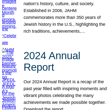
nation’s history, culture, and society.
Established in 2006, JAHM
commemorates more than 350 years of
Jewish history in the U.S., highlighting the
rich traditions, achievements,…
2024 Annual
Report
Our 2024 Annual Report is a recap of the
past year filled with inspiring moments and
vibrant photos celebrating the many
achievements we made possible together.
Download the report.