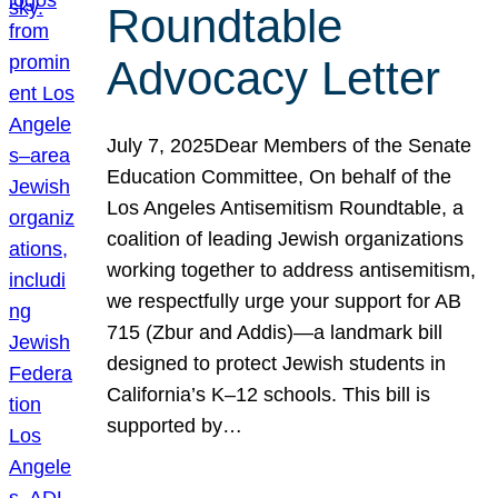
Roundtable
Advocacy Letter
July 7, 2025Dear Members of the Senate
Education Committee, On behalf of the
Los Angeles Antisemitism Roundtable, a
coalition of leading Jewish organizations
working together to address antisemitism,
we respectfully urge your support for AB
715 (Zbur and Addis)—a landmark bill
designed to protect Jewish students in
California’s K–12 schools. This bill is
supported by…