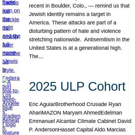
recent in Boulder, Colo., — remind us that
Jewish identity remains a target in
America. These attacks are part of a
disturbing pattern of hate and violence
stretching nationwide. Antisemitism in the
United States is at a generational high.
The…
2025 ULP Cohort
Eric AguiarBrotherhood Crusade Ryan
AhariMAZON Maryam AhmedEdelman
Emmanuel Alcantar Climate Cabinet David
P. AndersonHasset Capital Aldo Marcias