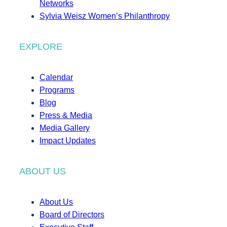
Networks
Sylvia Weisz Women’s Philanthropy
EXPLORE
Calendar
Programs
Blog
Press & Media
Media Gallery
Impact Updates
ABOUT US
About Us
Board of Directors