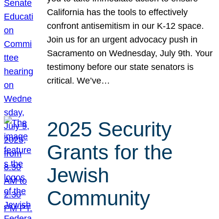
California has the tools to effectively
confront antisemitism in our K-12 space.
Join us for an urgent advocacy push in
Sacramento on Wednesday, July 9th. Your
testimony before our state senators is
critical. We’ve…
2025 Security
Grants for the
Jewish
Community