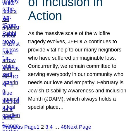
of Inclusion in
Action
As the massive scale of the wildfire
tragedy evolves, JFEDLA continues to
provide vital help to our many neighbors
who have suffered unimaginable loss.
Concurrently, we remain committed to
serving everybody in our community who
needs our love and empathy. February is
Jewish Disability Awareness and Inclusion
Month (JDAIM), which always holds a
special place…
Previous Page
1
2
3
4
…
48
Next Page