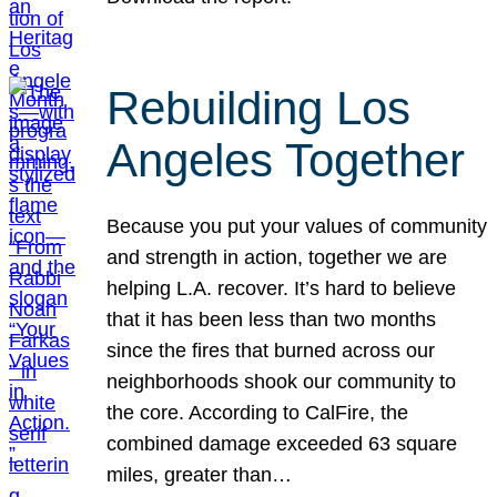
Rebuilding Los
Angeles Together
Because you put your values of community
and strength in action, together we are
helping L.A. recover. It’s hard to believe
that it has been less than two months
since the fires that burned across our
neighborhoods shook our community to
the core. According to CalFire, the
combined damage exceeded 63 square
miles, greater than…