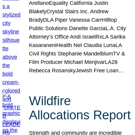
ArellanoEquality California Justin
BlakelyCrystal Stairs Inc. Andrew
BradyDLA Piper Vanessa CarrHilltop
Public Solutions Danette GarciaL.A. City
Attorney’s Office Andi IsraelRxLA Sarika
KasaraneniHealth Net Claudia LunaLA
Civil Rights Stephanie MandelblumTV &
Film Producer Michael MenjivarLA28
Rebecca RosanskyJewish Free Loan…
Wildfire
Allocations Report
Strength and community are incredible