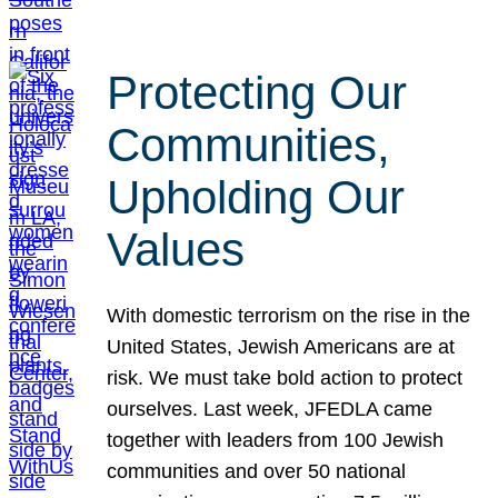
Protecting Our
Communities,
Upholding Our
Values
With domestic terrorism on the rise in the
United States, Jewish Americans are at
risk. We must take bold action to protect
ourselves. Last week, JFEDLA came
together with leaders from 100 Jewish
communities and over 50 national