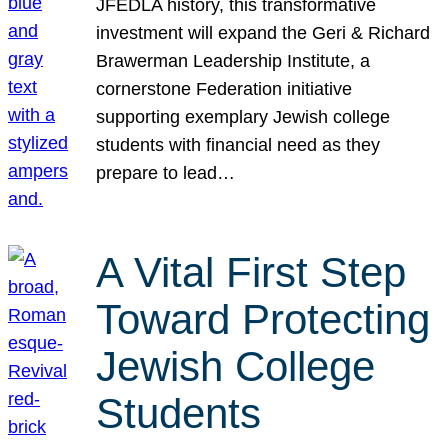
JFEDLA history, this transformative
investment will expand the Geri & Richard
Brawerman Leadership Institute, a
cornerstone Federation initiative
supporting exemplary Jewish college
students with financial need as they
prepare to lead…
A Vital First Step
Toward Protecting
Jewish College
Students