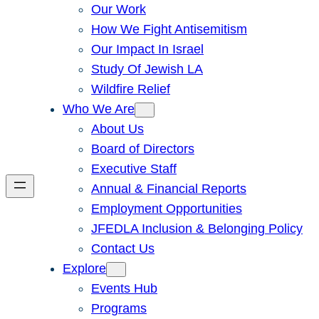
Our Work
How We Fight Antisemitism
Our Impact In Israel
Study Of Jewish LA
Wildfire Relief
Who We Are
About Us
Board of Directors
Executive Staff
Annual & Financial Reports
Employment Opportunities
JFEDLA Inclusion & Belonging Policy
Contact Us
Explore
Events Hub
Programs