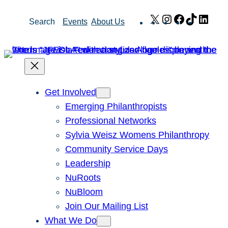
Skip
X
Instagram
Facebook
TikTok
Link
Search
Events
About Us
to
content
Get Involved
Emerging Philanthropists
Professional Networks
Sylvia Weisz Womens Philanthropy
Community Service Days
Leadership
NuRoots
NuBloom
Join Our Mailing List
What We Do