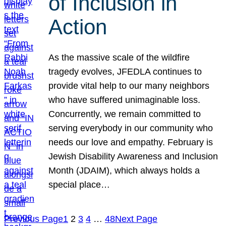
of Inclusion in
Action
As the massive scale of the wildfire
tragedy evolves, JFEDLA continues to
provide vital help to our many neighbors
who have suffered unimaginable loss.
Concurrently, we remain committed to
serving everybody in our community who
needs our love and empathy. February is
Jewish Disability Awareness and Inclusion
Month (JDAIM), which always holds a
special place…
Previous Page
1
2
3
4
…
48
Next Page