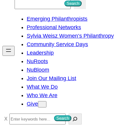
S
Search
e
Emerging Philanthropists
a
Professional Networks
r
Sylvia Weisz Women’s Philanthropy
c
Community Service Days
h
Leadership
NuRoots
NuBloom
Join Our Mailing List
What We Do
Who We Are
Give
S
Search
e
a