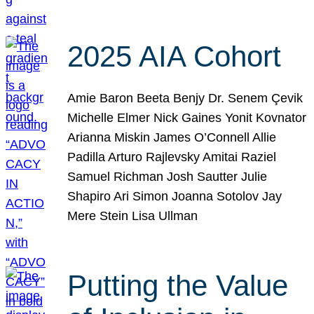
2025 AIA Cohort
Amie Baron Beeta Benjy Dr. Senem Çevik
Michelle Elmer Nick Gaines Yonit Kovnator
Arianna Miskin James O’Connell Allie
Padilla Arturo Rajlevsky Amitai Raziel
Samuel Richman Josh Sautter Julie
Shapiro Ari Simon Joanna Sotolov Jay
Mere Stein Lisa Ullman
Putting the Value