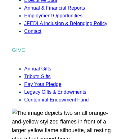
Executive Staff
Annual & Financial Reports
Employment Opportunities
JFEDLA Inclusion & Belonging Policy
Contact
GIVE
Annual Gifts
Tribute Gifts
Pay Your Pledge
Legacy Gifts & Endowments
Centennial Endowment Fund