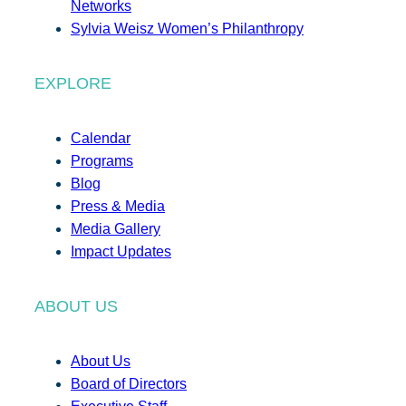
Networks
Sylvia Weisz Women’s Philanthropy
EXPLORE
Calendar
Programs
Blog
Press & Media
Media Gallery
Impact Updates
ABOUT US
About Us
Board of Directors