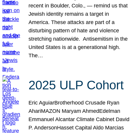
recent in Boulder, Colo., — remind us that
Jewish identity remains a target in
America. These attacks are part of a
disturbing pattern of hate and violence
stretching nationwide. Antisemitism in the
United States is at a generational high.
The…
2025 ULP Cohort
Eric AguiarBrotherhood Crusade Ryan
AhariMAZON Maryam AhmedEdelman
Emmanuel Alcantar Climate Cabinet David
P. AndersonHasset Capital Aldo Marcias