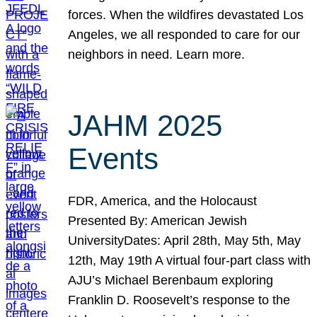
forces. When the wildfires devastated Los
Angeles, we all responded to care for our
neighbors in need. Learn more.
JAHM 2025
Events
FDR, America, and the Holocaust
Presented By: American Jewish
UniversityDates: April 28th, May 5th, May
12th, May 19th A virtual four-part class with
AJU’s Michael Berenbaum exploring
Franklin D. Roosevelt’s response to the