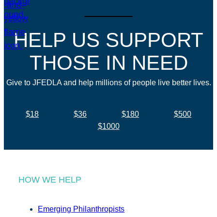
HELP US SUPPORT
THOSE IN NEED
Give to JFEDLA and help millions of people live better lives.
$18
$36
$180
$500
$1000
HOW WE HELP
Emerging Philanthropists