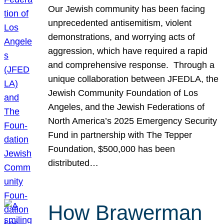
Our Jewish community has been facing
unprecedented antisemitism, violent
demonstrations, and worrying acts of
aggression, which have required a rapid
and comprehensive response. Through a
unique collaboration between JFEDLA, the
Jewish Community Foundation of Los
Angeles, and the Jewish Federations of
North America’s 2025 Emergency Security
Fund in partnership with The Tepper
Foundation, $500,000 has been
distributed…
How Brawerman