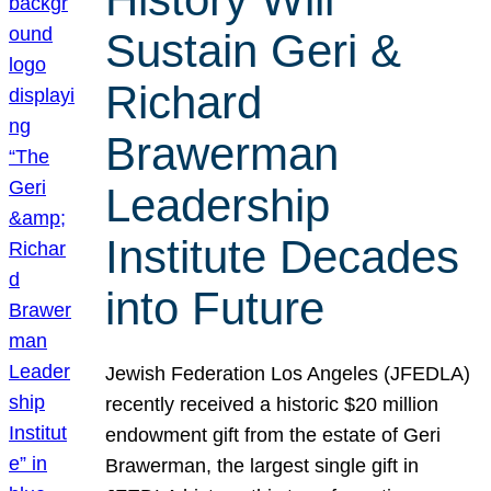
Sustain Geri &
Richard
Brawerman
Leadership
Institute Decades
into Future
Jewish Federation Los Angeles (JFEDLA)
recently received a historic $20 million
endowment gift from the estate of Geri
Brawerman, the largest single gift in