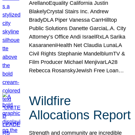
ArellanoEquality California Justin
BlakelyCrystal Stairs Inc. Andrew
BradyDLA Piper Vanessa CarrHilltop
Public Solutions Danette GarciaL.A. City
Attorney’s Office Andi IsraelRxLA Sarika
KasaraneniHealth Net Claudia LunaLA
Civil Rights Stephanie MandelblumTV &
Film Producer Michael MenjivarLA28
Rebecca RosanskyJewish Free Loan…
Wildfire
Allocations Report
Strength and community are incredible