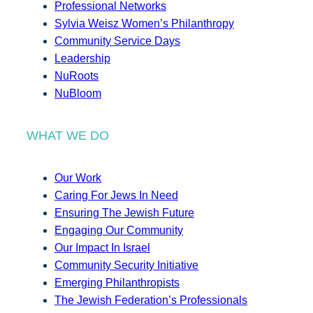
Professional Networks
Sylvia Weisz Women’s Philanthropy
Community Service Days
Leadership
NuRoots
NuBloom
WHAT WE DO
Our Work
Caring For Jews In Need
Ensuring The Jewish Future
Engaging Our Community
Our Impact In Israel
Community Security Initiative
Emerging Philanthropists
The Jewish Federation’s Professionals