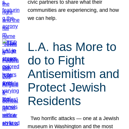
civic partners to share what their
communities are experiencing, and how
we can help.
L.A. has More to
do to Fight
Antisemitism and
Protect Jewish
Residents
Two horrific attacks — one at a Jewish
museum in Washington and the most