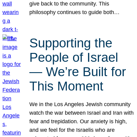
give back to the community. This
philosophy continues to guide both…
Supporting the
People of Israel
— We’re Built for
This Moment
We in the Los Angeles Jewish community
watch the war between Israel and Iran with
fear and trepidation. Our anxiety is high,
and we feel for the Israelis who are