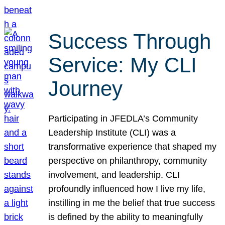
Success Through
Service: My CLI
Journey
Participating in JFEDLA’s Community
Leadership Institute (CLI) was a
transformative experience that shaped my
perspective on philanthropy, community
involvement, and leadership. CLI
profoundly influenced how I live my life,
instilling in me the belief that true success
is defined by the ability to meaningfully