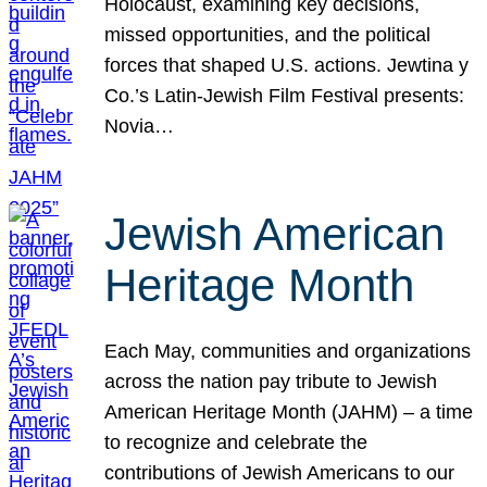
Holocaust, examining key decisions,
missed opportunities, and the political
forces that shaped U.S. actions. Jewtina y
Co.’s Latin-Jewish Film Festival presents:
Novia…
Jewish American
Heritage Month
Each May, communities and organizations
across the nation pay tribute to Jewish
American Heritage Month (JAHM) – a time
to recognize and celebrate the
contributions of Jewish Americans to our