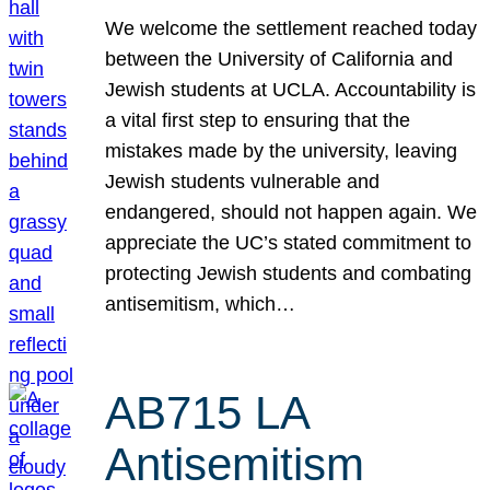
We welcome the settlement reached today
between the University of California and
Jewish students at UCLA. Accountability is
a vital first step to ensuring that the
mistakes made by the university, leaving
Jewish students vulnerable and
endangered, should not happen again. We
appreciate the UC’s stated commitment to
protecting Jewish students and combating
antisemitism, which…
AB715 LA
Antisemitism