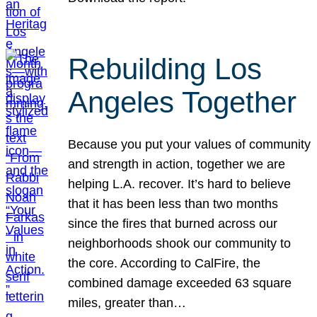
Rebuilding Los
Angeles Together
Because you put your values of community
and strength in action, together we are
helping L.A. recover. It’s hard to believe
that it has been less than two months
since the fires that burned across our
neighborhoods shook our community to
the core. According to CalFire, the
combined damage exceeded 63 square
miles, greater than…