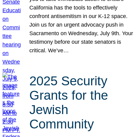
California has the tools to effectively
confront antisemitism in our K-12 space.
Join us for an urgent advocacy push in
Sacramento on Wednesday, July 9th. Your
testimony before our state senators is
critical. We’ve…
2025 Security
Grants for the
Jewish
Community