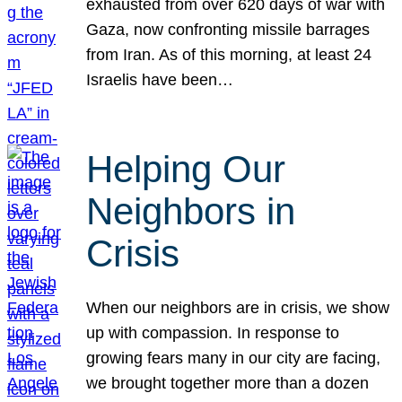
exhausted from over 620 days of war with
Gaza, now confronting missile barrages
from Iran. As of this morning, at least 24
Israelis have been…
Helping Our
Neighbors in
Crisis
When our neighbors are in crisis, we show
up with compassion. In response to
growing fears many in our city are facing,
we brought together more than a dozen