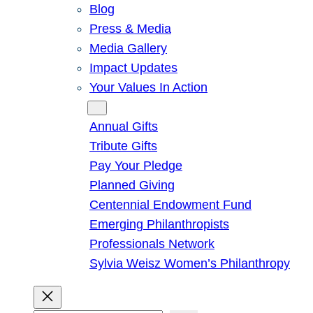
Blog
Press & Media
Media Gallery
Impact Updates
Your Values In Action
Give
Annual Gifts
Tribute Gifts
Pay Your Pledge
Planned Giving
Centennial Endowment Fund
Emerging Philanthropists
Professionals Network
Sylvia Weisz Women’s Philanthropy