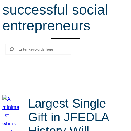
successful social
r
c
entrepreneurs
h
Search
Largest Single
Gift in JFEDLA
History Will