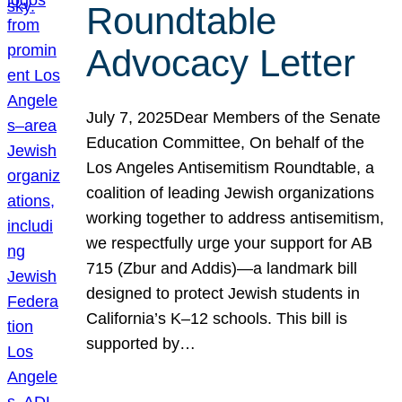
Roundtable
Advocacy Letter
July 7, 2025Dear Members of the Senate
Education Committee, On behalf of the
Los Angeles Antisemitism Roundtable, a
coalition of leading Jewish organizations
working together to address antisemitism,
we respectfully urge your support for AB
715 (Zbur and Addis)—a landmark bill
designed to protect Jewish students in
California’s K–12 schools. This bill is
supported by…