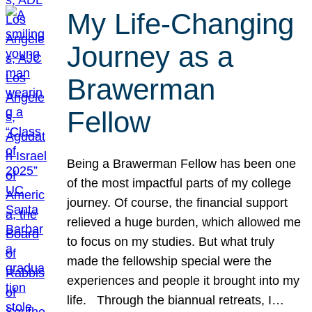
My Life-Changing
Journey as a
Brawerman
Fellow
Being a Brawerman Fellow has been one
of the most impactful parts of my college
journey. Of course, the financial support
relieved a huge burden, which allowed me
to focus on my studies. But what truly
made the fellowship special were the
experiences and people it brought into my
life. Through the biannual retreats, I…