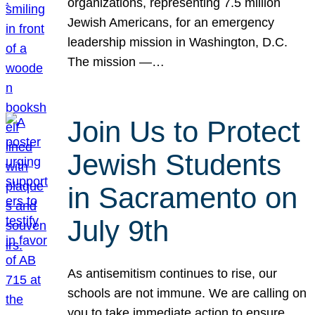
organizations, representing 7.5 million
Jewish Americans, for an emergency
leadership mission in Washington, D.C.
The mission —…
Join Us to Protect
Jewish Students
in Sacramento on
July 9th
As antisemitism continues to rise, our
schools are not immune. We are calling on
you to take immediate action to ensure