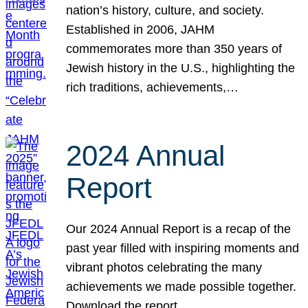
nation’s history, culture, and society.
Established in 2006, JAHM
commemorates more than 350 years of
Jewish history in the U.S., highlighting the
rich traditions, achievements,…
2024 Annual
Report
Our 2024 Annual Report is a recap of the
past year filled with inspiring moments and
vibrant photos celebrating the many
achievements we made possible together.
Download the report.