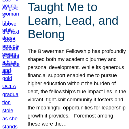
Taught Me to
Learn, Lead, and
Belong
The Brawerman Fellowship has profoundly
shaped both my academic journey and
personal development. While its generous
financial support enabled me to pursue
higher education without the burden of
debt, the fellowship’s true impact lies in the
vibrant, tight-knit community it fosters and
the meaningful opportunities for leadership
growth it provides. Foremost among
these were the…