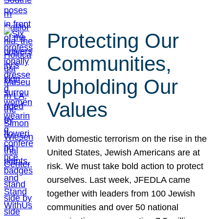
Protecting Our
Communities,
Upholding Our
Values
With domestic terrorism on the rise in the
United States, Jewish Americans are at
risk. We must take bold action to protect
ourselves. Last week, JFEDLA came
together with leaders from 100 Jewish
communities and over 50 national