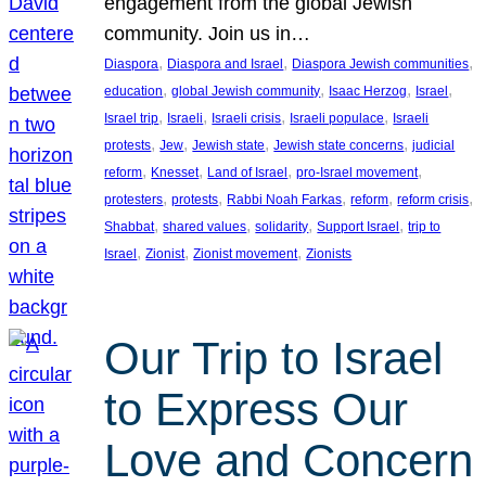
engagement from the global Jewish
community. Join us in…
, 
, 
, 
Diaspora
Diaspora and Israel
Diaspora Jewish communities
, 
, 
, 
, 
education
global Jewish community
Isaac Herzog
Israel
, 
, 
, 
, 
Israel trip
Israeli
Israeli crisis
Israeli populace
Israeli
, 
, 
, 
, 
protests
Jew
Jewish state
Jewish state concerns
judicial
, 
, 
, 
, 
reform
Knesset
Land of Israel
pro-Israel movement
, 
, 
, 
, 
, 
protesters
protests
Rabbi Noah Farkas
reform
reform crisis
, 
, 
, 
, 
Shabbat
shared values
solidarity
Support Israel
trip to
, 
, 
, 
Israel
Zionist
Zionist movement
Zionists
Our Trip to Israel
to Express Our
Love and Concern