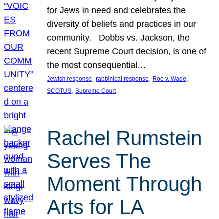
for Jews in need and celebrates the
diversity of beliefs and practices in our
community. Dobbs vs. Jackson, the
recent Supreme Court decision, is one of
the most consequential…
, 
, 
, 
Jewish response
rabbinical response
Roe v. Wade
, 
SCOTUS
Supreme Court
Rachel Rumstein
Serves The
Moment Through
Arts for LA