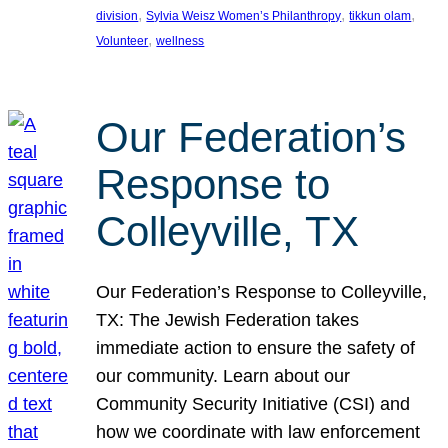
, 
, 
, 
division
Sylvia Weisz Women’s Philanthropy
tikkun olam
, 
Volunteer
wellness
Our Federation’s
Response to
Colleyville, TX
Our Federation’s Response to Colleyville,
TX: The Jewish Federation takes
immediate action to ensure the safety of
our community. Learn about our
Community Security Initiative (CSI) and
how we coordinate with law enforcement