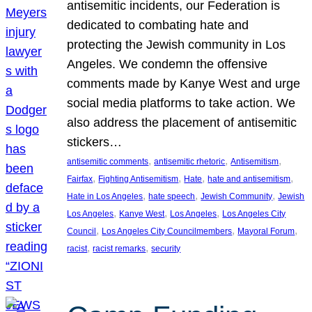
antisemitic incidents, our Federation is
dedicated to combating hate and
protecting the Jewish community in Los
Angeles. We condemn the offensive
comments made by Kanye West and urge
social media platforms to take action. We
also address the placement of antisemitic
stickers…
, 
, 
, 
antisemitic comments
antisemitic rhetoric
Antisemitism
, 
, 
, 
, 
Fairfax
Fighting Antisemitism
Hate
hate and antisemitism
, 
, 
, 
Hate in Los Angeles
hate speech
Jewish Community
Jewish
, 
, 
, 
Los Angeles
Kanye West
Los Angeles
Los Angeles City
, 
, 
, 
Council
Los Angeles City Councilmembers
Mayoral Forum
, 
, 
racist
racist remarks
security