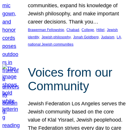
communities, expand his knowledge of
Jewish philosophy, and make important
career decisions. Thank you…
, 
, 
, 
, 
Brawerman Fellowship
Chabad
College
Hillel
Jewish
, 
, 
, 
, 
, 
identity
Jewish philosophy
Jonah Goldberg
Judaism
LA
national Jewish communities
Voices from our
Community
Jewish Federation Los Angeles serves the
Jewish community based on the core
value of Klal Yisrael, Jewish peoplehood.
The Federation strives every day to care