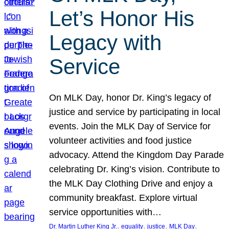
Let’s Honor His
Legacy with
Service
On MLK Day, honor Dr. King’s legacy of
justice and service by participating in local
events. Join the MLK Day of Service for
volunteer activities and food justice
advocacy. Attend the Kingdom Day Parade
celebrating Dr. King’s vision. Contribute to
the MLK Day Clothing Drive and enjoy a
community breakfast. Explore virtual
service opportunities with…
, 
, 
, 
, 
Dr. Martin Luther King Jr.
equality
justice
MLK Day