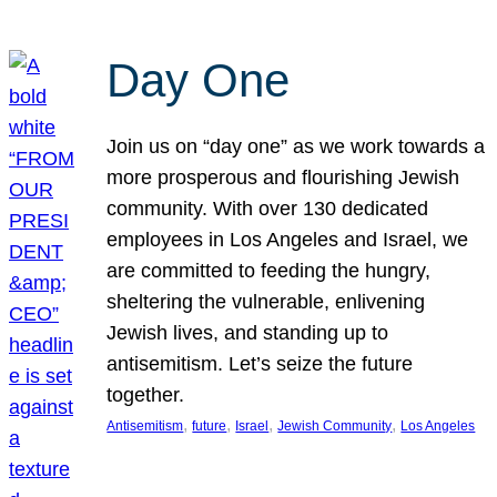
Day One
Join us on “day one” as we work towards a
more prosperous and flourishing Jewish
community. With over 130 dedicated
employees in Los Angeles and Israel, we
are committed to feeding the hungry,
sheltering the vulnerable, enlivening
Jewish lives, and standing up to
antisemitism. Let’s seize the future
together.
, 
, 
, 
, 
Antisemitism
future
Israel
Jewish Community
Los Angeles