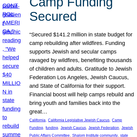
Camp Funding
Secured
“Secured $141.2 million in state budget for
camp rebuilding after wildfires. Funding
supports Jewish and secular camps
ravaged by wildfires, benefiting thousands
of children and adults. Gratitude to Jewish
Federation Los Angeles, Jewish Caucus,
and State of California for their support.
Financial boost will help camps rebuild and
bring youth and families back into the
great…
, 
, 
California
California Legislative Jewish Caucus
Camp
, 
, 
, 
, 
Funding
funding
Jewish Caucus
Jewish Federation
Jewish
, 
, 
Public Affairs Committee
Shalom Institute community
state