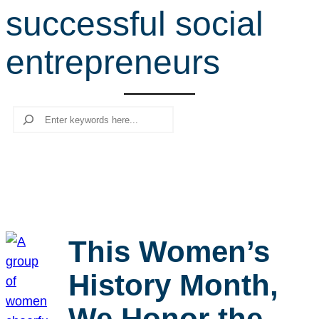
successful social
r
c
entrepreneurs
h
Search
This Women’s
History Month,
We Honor the