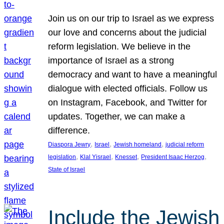
Join us on our trip to Israel as we express
our love and concerns about the judicial
reform legislation. We believe in the
importance of Israel as a strong
democracy and want to have a meaningful
dialogue with elected officials. Follow us
on Instagram, Facebook, and Twitter for
updates. Together, we can make a
difference.
, 
, 
, 
Diaspora Jewry
Israel
Jewish homeland
judicial reform
, 
, 
, 
, 
legislation
Klal Yisrael
Knesset
President Isaac Herzog
State of Israel
Include the Jewish