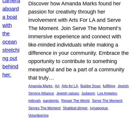
Discover how Amanda Marks found her
passion for creativity through her
involvement with Arts For LA and Serve
The Moment. Join Serve The Moment’s
immersive experience and connect with
like-minded individuals while making a
difference in your community. Embrace the
opportunity to contribute to something
meaningful and be a part of a community
that truly…
, 
, 
, 
, 
, 
Amanda Marks
Art
Arts for LA
Bubbe Soup
fulfilling
Jewish
, 
, 
, 
, 
Service Alliance
Jewish values
Judaism
Los Angeles
, 
, 
, 
, 
mitzvah
pandemic
Repair The World
Serve The Moment
, 
, 
, 
Serves The Moment
Shabbat dinner
synagogue
Volunteering