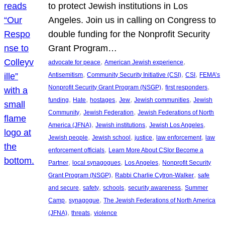
to protect Jewish institutions in Los
Angeles. Join us in calling on Congress to
double funding for the Nonprofit Security
Grant Program…
, 
, 
advocate for peace
American Jewish experience
, 
, 
, 
Antisemitism
Community Security Initiative (CSI)
CSI
FEMA’s
, 
, 
Nonprofit Security Grant Program (NSGP)
first responders
, 
, 
, 
, 
, 
funding
Hate
hostages
Jew
Jewish communities
Jewish
, 
, 
Community
Jewish Federation
Jewish Federations of North
, 
, 
, 
America (JFNA)
Jewish institutions
Jewish Los Angeles
, 
, 
, 
, 
Jewish people
Jewish school
justice
law enforcement
law
, 
enforcement officials
Learn More About CSIor Become a
, 
, 
, 
Partner
local synagogues
Los Angeles
Nonprofit Security
, 
, 
Grant Program (NSGP)
Rabbi Charlie Cytron-Walker
safe
, 
, 
, 
, 
and secure
safety
schools
security awareness
Summer
, 
, 
Camp
synagogue
The Jewish Federations of North America
, 
, 
(JFNA)
threats
violence