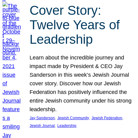
Cover Story:
Twelve Years of
Leadership
Learn about the incredible journey and
impact made by President & CEO Jay
Sanderson in this week’s Jewish Journal
cover story. Discover how our Jewish
Federation has positively influenced the
entire Jewish community under his strong
leadership.
, 
, 
, 
Jay Sanderson
Jewish Community
Jewish Federation
, 
Jewish Journal
Leadership