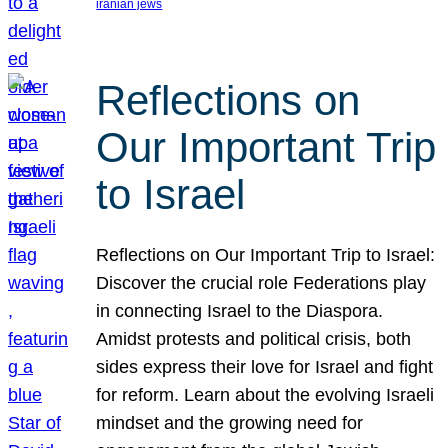
iranian jews
Reflections on
Our Important Trip
to Israel
Reflections on Our Important Trip to Israel:
Discover the crucial role Federations play
in connecting Israel to the Diaspora.
Amidst protests and political crisis, both
sides express their love for Israel and fight
for reform. Learn about the evolving Israeli
mindset and the growing need for