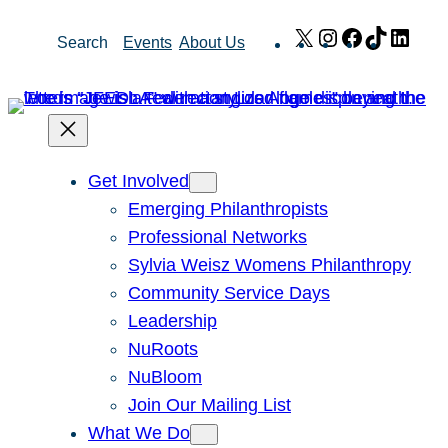
Skip
X
Instagram
Facebook
TikTok
Link
Search
Events
About Us
to
content
Get Involved
Emerging Philanthropists
Professional Networks
Sylvia Weisz Womens Philanthropy
Community Service Days
Leadership
NuRoots
NuBloom
Join Our Mailing List
What We Do