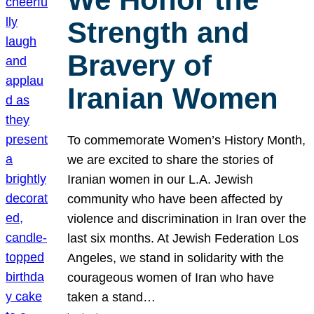
Strength and
Bravery of
Iranian Women
To commemorate Women’s History Month,
we are excited to share the stories of
Iranian women in our L.A. Jewish
community who have been affected by
violence and discrimination in Iran over the
last six months. At Jewish Federation Los
Angeles, we stand in solidarity with the
courageous women of Iran who have
taken a stand…