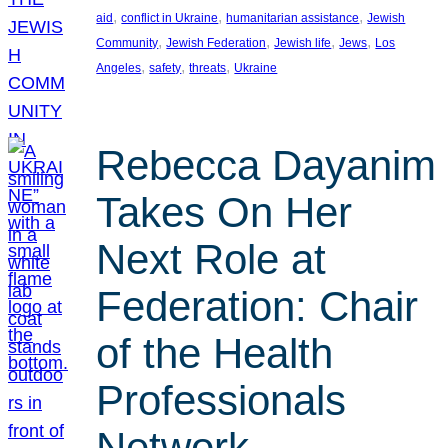
, 
, 
, 
aid
conflict in Ukraine
humanitarian assistance
Jewish
, 
, 
, 
, 
Community
Jewish Federation
Jewish life
Jews
Los
, 
, 
, 
Angeles
safety
threats
Ukraine
Rebecca Dayanim
Takes On Her
Next Role at
Federation: Chair
of the Health
Professionals
Network