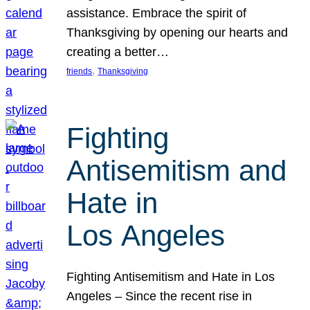
assistance. Embrace the spirit of
Thanksgiving by opening our hearts and
creating a better…
, 
friends
Thanksgiving
Fighting
Antisemitism and
Hate in
Los Angeles
Fighting Antisemitism and Hate in Los
Angeles – Since the recent rise in