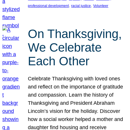
, 
, 
professional development
racial justice
Volunteer
On Thanksgiving,
We Celebrate
Each Other
Celebrate Thanksgiving with loved ones
and reflect on the importance of gratitude
and compassion. Learn the history of
Thanksgiving and President Abraham
Lincoln’s vision for the holiday. Discover
how a social worker helped a mother and
daughter find housing and receive