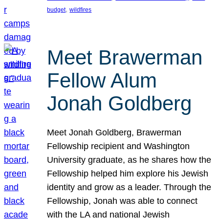
, 
budget
wildfires
Meet Brawerman
Fellow Alum
Jonah Goldberg
Meet Jonah Goldberg, Brawerman
Fellowship recipient and Washington
University graduate, as he shares how the
Fellowship helped him explore his Jewish
identity and grow as a leader. Through the
Fellowship, Jonah was able to connect
with the LA and national Jewish