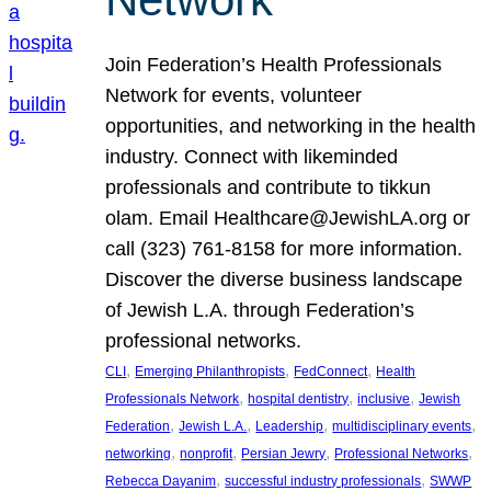
Join Federation’s Health Professionals
Network for events, volunteer
opportunities, and networking in the health
industry. Connect with likeminded
professionals and contribute to tikkun
olam. Email Healthcare@JewishLA.org or
call (323) 761-8158 for more information.
Discover the diverse business landscape
of Jewish L.A. through Federation’s
professional networks.
, 
, 
, 
CLI
Emerging Philanthropists
FedConnect
Health
, 
, 
, 
Professionals Network
hospital dentistry
inclusive
Jewish
, 
, 
, 
, 
Federation
Jewish L.A.
Leadership
multidisciplinary events
, 
, 
, 
, 
networking
nonprofit
Persian Jewry
Professional Networks
, 
, 
Rebecca Dayanim
successful industry professionals
SWWP