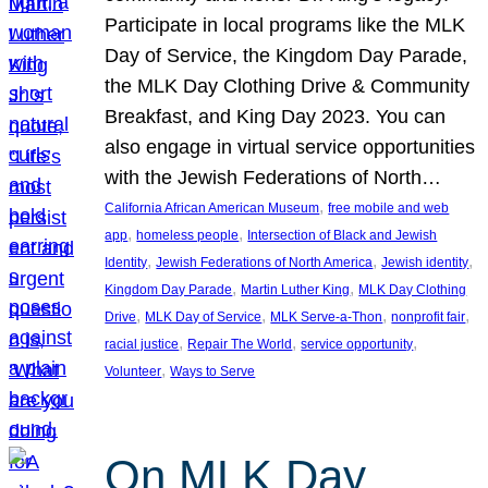
Participate in local programs like the MLK
Day of Service, the Kingdom Day Parade,
the MLK Day Clothing Drive & Community
Breakfast, and King Day 2023. You can
also engage in virtual service opportunities
with the Jewish Federations of North…
, 
California African American Museum
free mobile and web
, 
, 
app
homeless people
Intersection of Black and Jewish
, 
, 
, 
Identity
Jewish Federations of North America
Jewish identity
, 
, 
Kingdom Day Parade
Martin Luther King
MLK Day Clothing
, 
, 
, 
, 
Drive
MLK Day of Service
MLK Serve-a-Thon
nonprofit fair
, 
, 
, 
racial justice
Repair The World
service opportunity
, 
Volunteer
Ways to Serve
On MLK Day,