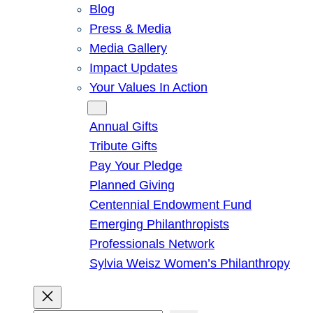
Blog
Press & Media
Media Gallery
Impact Updates
Your Values In Action
Give
Annual Gifts
Tribute Gifts
Pay Your Pledge
Planned Giving
Centennial Endowment Fund
Emerging Philanthropists
Professionals Network
Sylvia Weisz Women’s Philanthropy