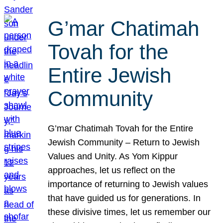
G’mar Chatimah
Tovah for the
Entire Jewish
Community
G’mar Chatimah Tovah for the Entire
Jewish Community – Return to Jewish
Values and Unity. As Yom Kippur
approaches, let us reflect on the
importance of returning to Jewish values
that have guided us for generations. In
these divisive times, let us remember our