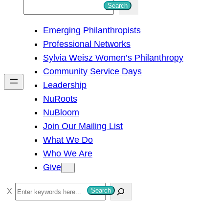
S
Search
e
Emerging Philanthropists
a
Professional Networks
r
Sylvia Weisz Women’s Philanthropy
c
Community Service Days
h
Leadership
NuRoots
NuBloom
Join Our Mailing List
What We Do
Who We Are
Give
S
Search
e
a