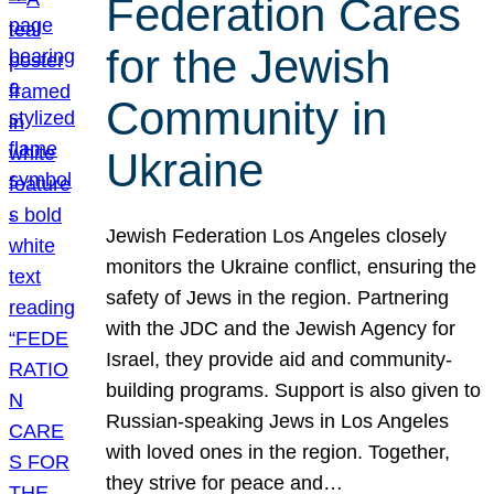
Federation Cares
for the Jewish
Community in
Ukraine
Jewish Federation Los Angeles closely
monitors the Ukraine conflict, ensuring the
safety of Jews in the region. Partnering
with the JDC and the Jewish Agency for
Israel, they provide aid and community-
building programs. Support is also given to
Russian-speaking Jews in Los Angeles
with loved ones in the region. Together,
they strive for peace and…