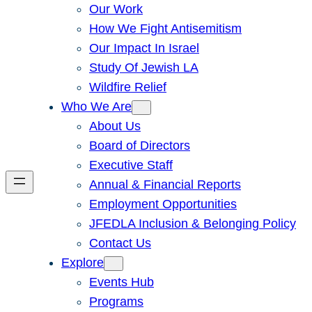
Our Work
How We Fight Antisemitism
Our Impact In Israel
Study Of Jewish LA
Wildfire Relief
Who We Are
About Us
Board of Directors
Executive Staff
Annual & Financial Reports
Employment Opportunities
JFEDLA Inclusion & Belonging Policy
Contact Us
Explore
Events Hub
Programs