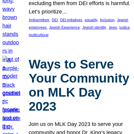
excluding them from DEI efforts is harmful.
Let’s prioritize…
, 
, 
, 
, 
, 
Antisemitism
DEI
DEI initiatives
equality
Inclusion
Jewish
, 
, 
, 
, 
, 
employees
Jewish Experience
Jewish identity
Jews
justice
multicultural
Ways to Serve
Your Community
on MLK Day
2023
Join us on MLK Day 2023 to serve your
community and honor Dr. King’s legacy.