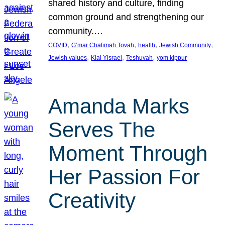
shared history and culture, finding
common ground and strengthening our
community.…
, 
, 
, 
, 
COVID
G’mar Chatimah Tovah
health
Jewish Community
, 
, 
, 
Jewish values
Klal Yisrael
Teshuvah
yom kippur
Amanda Marks
Serves The
Moment Through
Her Passion For
Creativity