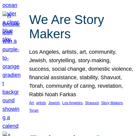
We Are Story
Makers
Los Angeles, artists, art, community,
Jewish, storytelling, story-making,
success, social change, domestic violence,
financial assistance, stability, Shavuot,
Torah, community of caring, revelation,
Rabbi Noah Farkas
, 
, 
, 
, 
, 
, 
Art
artists
Jewish
Los Angeles
Shavuot
Story Makers
Torah