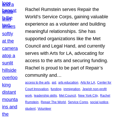
Rachel Rumstein serves Repair the
World’s Service Corps, gaining valuable
experience as a volunteer and building
meaningful relationships. She has
supported organizations like the Met
Council and Legal Hand, and currently
serves with Arts for LA, advocating for
access to the arts and securing funding.
Rachel is proud to be part of Repair’s
community and…
, 
, 
, 
, 
access to the arts
aid
arts education
Arts for LA
Center for
, 
, 
, 
Court Innovation
funding
immigration
Jewish non-profit
, 
, 
, 
, 
work
leadership skills
Met Council
New York City
Rachel
, 
, 
, 
, 
Rumstein
Repair The World
Service Corps
social justice
, 
student
Volunteer