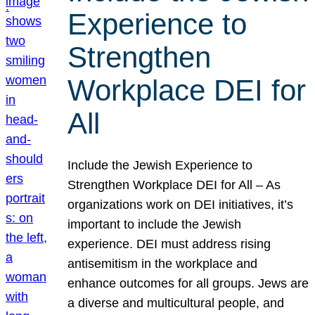
Experience to
Strengthen
Workplace DEI for
All
Include the Jewish Experience to
Strengthen Workplace DEI for All – As
organizations work on DEI initiatives, it’s
important to include the Jewish
experience. DEI must address rising
antisemitism in the workplace and
enhance outcomes for all groups. Jews are
a diverse and multicultural people, and