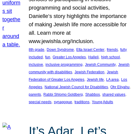
programming and social activities,
Danielle’s story highlights the importance
of making Jewish life more accessible for
all. Learn more at
www.jewishla.org/Inclusion.
, 
, 
, 
, 
8th grade
Down Syndrome
Etta Israel Center
friends
fully
, 
, 
, 
, 
, 
included
fun
Greater Los Angeles
Halleli
high school
, 
, 
, 
inclusive
inclusive programming
Jewish Community
Jewish
, 
, 
community with disabilities
Jewish Federation
Jewish
, 
, 
, 
Federation of Greater Los Angeles
Jewish life
LA area
Los
, 
, 
, 
Angeles
National Jewish Council for Disabilities
Ohr Eliyahu
, 
, 
, 
, 
parents
Rabbi Shlomo Goldberg
Shabbos
shared values
, 
, 
, 
special needs
synagogue
traditions
Young Adults
It’s Adar, Let’s