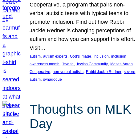
Cooperative, a program that pairs non-
verbal autistic teens with typical teens to
promote inclusion. Find out how Rabbi
Jackie Redner is changing perceptions of
autism and how you can support this effort.
Visit…
, 
, 
, 
, 
autism
autism experts
God’s image
Inclusion
inclusion
, 
, 
, 
awareness month
Jewish
Jewish Community
Moses-Aaron
, 
, 
, 
Cooperative
non-verbal autistic
Rabbi Jackie Redner
severe
, 
autism
synagogue
Thoughts on MLK
Day