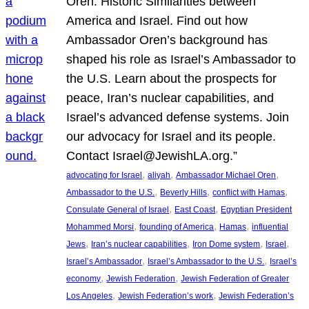
Oren: Historic Similarities between
America and Israel. Find out how
Ambassador Oren’s background has
shaped his role as Israel’s Ambassador to
the U.S. Learn about the prospects for
peace, Iran’s nuclear capabilities, and
Israel’s advanced defense systems. Join
our advocacy for Israel and its people.
Contact Israel@JewishLA.org.”
, 
, 
, 
advocating for Israel
aliyah
Ambassador Michael Oren
, 
, 
, 
Ambassador to the U.S.
Beverly Hills
conflict with Hamas
, 
, 
Consulate General of Israel
East Coast
Egyptian President
, 
, 
, 
Mohammed Morsi
founding of America
Hamas
influential
, 
, 
, 
, 
Jews
Iran’s nuclear capabilities
Iron Dome system
Israel
, 
, 
Israel’s Ambassador
Israel’s Ambassador to the U.S.
Israel’s
, 
, 
economy
Jewish Federation
Jewish Federation of Greater
, 
, 
Los Angeles
Jewish Federation’s work
Jewish Federation’s