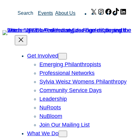
Skip
X
Instagram
Facebook
TikTok
Link
Search
Events
About Us
to
content
Get Involved
Emerging Philanthropists
Professional Networks
Sylvia Weisz Womens Philanthropy
Community Service Days
Leadership
NuRoots
NuBloom
Join Our Mailing List
What We Do