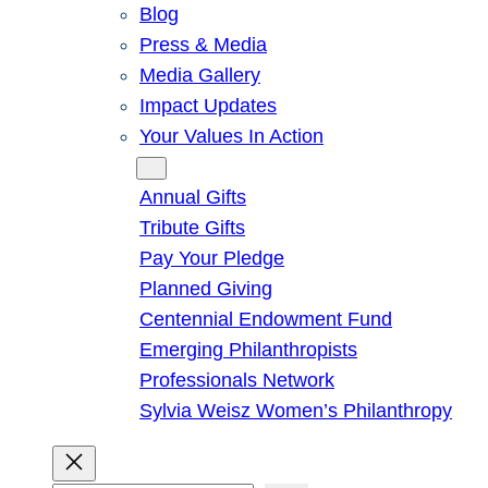
Blog
Press & Media
Media Gallery
Impact Updates
Your Values In Action
Give
Annual Gifts
Tribute Gifts
Pay Your Pledge
Planned Giving
Centennial Endowment Fund
Emerging Philanthropists
Professionals Network
Sylvia Weisz Women’s Philanthropy