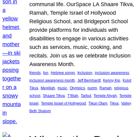
communal life. OurSpace LA Shaare Tikva,
Ramah, Temple Israel of Hollywood
Religious School, and Bridgeport School
provide platforms for individuals with
disabilities to engage in various activities
such as services, music, cooking, and
recitals. Join us as we celebrate Inclusion
Awareness Month.
, 
, 
, 
, 
, 
friends
fun
Hebrew songs
Inclusion
inclusion awareness
, 
, 
, 
inclusion awareness month
Jeff Bernhardt
Kenny Kip
Kolot
, 
, 
, 
, 
, 
, 
Tikva
Megillah
music
Olympics
purim
Ramah
religious
, 
, 
, 
, 
, 
school
Shaare Tikva
T’fillah
Tarbut
Temple Aliyah
Temple
, 
, 
, 
, 
Israel
Temple Israel of Hollywood
Tikun Olam
Tikva
Valley
Beth Shalom