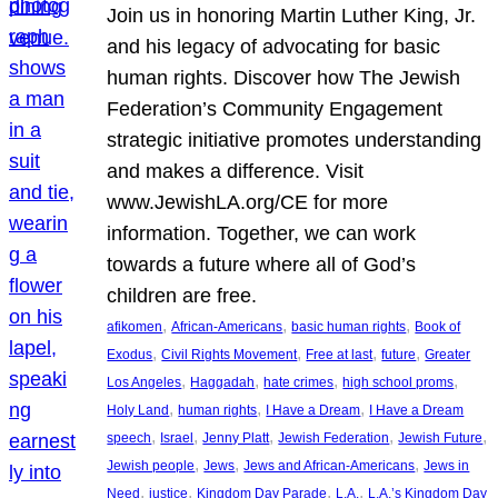
Join us in honoring Martin Luther King, Jr.
and his legacy of advocating for basic
human rights. Discover how The Jewish
Federation’s Community Engagement
strategic initiative promotes understanding
and makes a difference. Visit
www.JewishLA.org/CE for more
information. Together, we can work
towards a future where all of God’s
children are free.
, 
, 
, 
afikomen
African-Americans
basic human rights
Book of
, 
, 
, 
, 
Exodus
Civil Rights Movement
Free at last
future
Greater
, 
, 
, 
, 
Los Angeles
Haggadah
hate crimes
high school proms
, 
, 
, 
Holy Land
human rights
I Have a Dream
I Have a Dream
, 
, 
, 
, 
, 
speech
Israel
Jenny Platt
Jewish Federation
Jewish Future
, 
, 
, 
Jewish people
Jews
Jews and African-Americans
Jews in
, 
, 
, 
, 
Need
justice
Kingdom Day Parade
L.A.
L.A.’s Kingdom Day