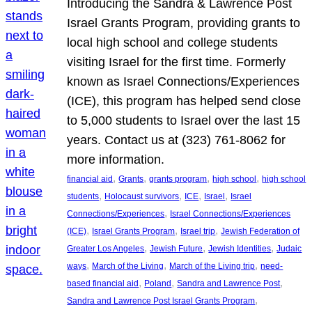
Introducing the Sandra & Lawrence Post
Israel Grants Program, providing grants to
local high school and college students
visiting Israel for the first time. Formerly
known as Israel Connections/Experiences
(ICE), this program has helped send close
to 5,000 students to Israel over the last 15
years. Contact us at (323) 761-8062 for
more information.
, 
, 
, 
, 
financial aid
Grants
grants program
high school
high school
, 
, 
, 
, 
students
Holocaust survivors
ICE
Israel
Israel
, 
Connections/Experiences
Israel Connections/Experiences
, 
, 
, 
(ICE)
Israel Grants Program
Israel trip
Jewish Federation of
, 
, 
, 
Greater Los Angeles
Jewish Future
Jewish Identities
Judaic
, 
, 
, 
ways
March of the Living
March of the Living trip
need-
, 
, 
, 
based financial aid
Poland
Sandra and Lawrence Post
, 
Sandra and Lawrence Post Israel Grants Program