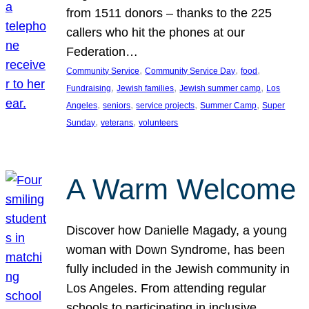
from 1511 donors – thanks to the 225
callers who hit the phones at our
Federation…
, 
, 
, 
Community Service
Community Service Day
food
, 
, 
, 
Fundraising
Jewish families
Jewish summer camp
Los
, 
, 
, 
, 
Angeles
seniors
service projects
Summer Camp
Super
, 
, 
Sunday
veterans
volunteers
A Warm Welcome
Discover how Danielle Magady, a young
woman with Down Syndrome, has been
fully included in the Jewish community in
Los Angeles. From attending regular
schools to participating in inclusive