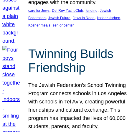
engages with the community.
, 
, 
, 
care for Jews
Del Rey Yacht Club
funding
Jewish
, 
, 
, 
, 
Federation
Jewish Future
Jews in Need
kosher kitchen
, 
Kosher meals
senior center
Twinning Builds
Friendship
The Jewish Federation’s School Twinning
Program connects schools in Los Angeles
with schools in Tel Aviv, creating powerful
friendships and cultural exchange. This
program has impacted the lives of 60,000
students, parents, and faculty,