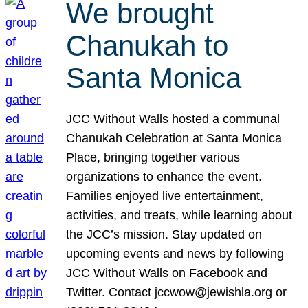
We brought
Chanukah to
Santa Monica
JCC Without Walls hosted a communal
Chanukah Celebration at Santa Monica
Place, bringing together various
organizations to enhance the event.
Families enjoyed live entertainment,
activities, and treats, while learning about
the JCC’s mission. Stay updated on
upcoming events and news by following
JCC Without Walls on Facebook and
Twitter. Contact jccwow@jewishla.org or