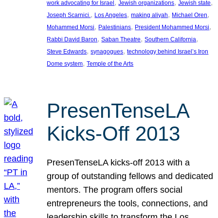
, 
, 
, 
work advocating for Israel
Jewish organizations
Jewish state
, 
, 
, 
, 
Joseph Scarnici.
Los Angeles
making aliyah
Michael Oren
, 
, 
, 
Mohammed Morsi
Palestinians
President Mohammed Morsi
, 
, 
, 
Rabbi David Baron
Saban Theatre
Southern California
, 
, 
Steve Edwards
synagogues
technology behind Israel’s Iron
, 
Dome system
Temple of the Arts
PresenTenseLA
Kicks-Off 2013
PresenTenseLA kicks-off 2013 with a
group of outstanding fellows and dedicated
mentors. The program offers social
entrepreneurs the tools, connections, and
leadership skills to transform the Los