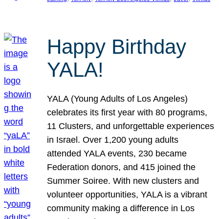
Happy Birthday
YALA!
YALA (Young Adults of Los Angeles)
celebrates its first year with 80 programs,
11 Clusters, and unforgettable experiences
in Israel. Over 1,200 young adults
attended YALA events, 230 became
Federation donors, and 415 joined the
Summer Soiree. With new clusters and
volunteer opportunities, YALA is a vibrant
community making a difference in Los