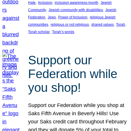
, 
, 
, 
Hate
Inclusion
inclusion awareness month
Jewish
, 
, 
Community
Jewish community with disabilities
Jewish
, 
, 
, 
Federation
Jews
Power of Inclusion
religious Jewish
, 
, 
, 
, 
communities
religious or not religious
shared values
Torah
, 
Torah scholar
Torah’s words
Support our
Federation while
you shop!
Support our Federation while you shop at
Saks Fifth Avenue in Beverly Hills! Use
your Saks credit card throughout February
and they will donate 5% of your total to