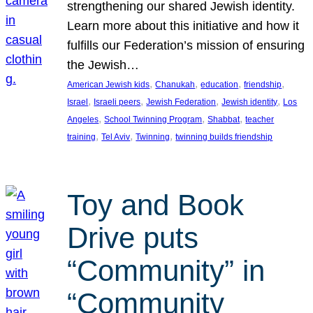
strengthening our shared Jewish identity.
Learn more about this initiative and how it
fulfills our Federation’s mission of ensuring
the Jewish…
, 
, 
, 
, 
American Jewish kids
Chanukah
education
friendship
, 
, 
, 
, 
Israel
Israeli peers
Jewish Federation
Jewish identity
Los
, 
, 
, 
Angeles
School Twinning Program
Shabbat
teacher
, 
, 
, 
training
Tel Aviv
Twinning
twinning builds friendship
Toy and Book
Drive puts
“Community” in
“Community