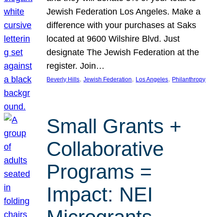
Jewish Federation Los Angeles. Make a
difference with your purchases at Saks
located at 9600 Wilshire Blvd. Just
designate The Jewish Federation at the
register. Join…
, 
, 
, 
Beverly Hills
Jewish Federation
Los Angeles
Philanthropy
Small Grants +
Collaborative
Programs =
Impact: NEI