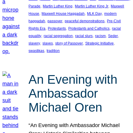
, 
, 
, 
Parade
Martin Luther King
Martin Luther King Jr
Maxwell
, 
, 
, 
House
Maxwell House Haggadah
MLK Day
modern
, 
, 
, 
haggadah
passover
peaceful demonstrations
Pre-Civil
, 
, 
, 
Rights Era
Protestants
Protestants and Catholics
racial
, 
, 
, 
, 
, 
equality
racial segregation
racial slurs
racism
Seder
, 
, 
, 
, 
slavery
slaves
story of Passover
Strategic Initiative
, 
swastikas
tradition
An Evening with
Ambassador
Michael Oren
“An Evening with Ambassador Michael