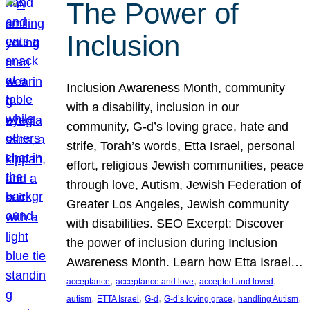
The Power of
Inclusion
Inclusion Awareness Month, community
with a disability, inclusion in our
community, G-d’s loving grace, hate and
strife, Torah’s words, Etta Israel, personal
effort, religious Jewish communities, peace
through love, Autism, Jewish Federation of
Greater Los Angeles, Jewish community
with disabilities. SEO Excerpt: Discover
the power of inclusion during Inclusion
Awareness Month. Learn how Etta Israel…
, 
, 
, 
acceptance
acceptance and love
accepted and loved
, 
, 
, 
, 
, 
autism
ETTA Israel
G-d
G-d’s loving grace
handling Autism