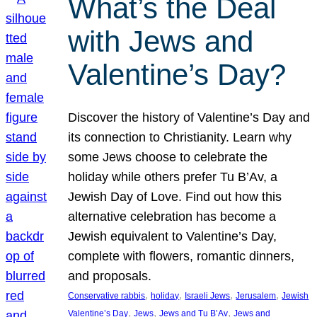
What’s the Deal
with Jews and
Valentine’s Day?
Discover the history of Valentine’s Day and
its connection to Christianity. Learn why
some Jews choose to celebrate the
holiday while others prefer Tu B’Av, a
Jewish Day of Love. Find out how this
alternative celebration has become a
Jewish equivalent to Valentine’s Day,
complete with flowers, romantic dinners,
and proposals.
, 
, 
, 
, 
Conservative rabbis
holiday
Israeli Jews
Jerusalem
Jewish
, 
, 
, 
Valentine’s Day
Jews
Jews and Tu B’Av
Jews and