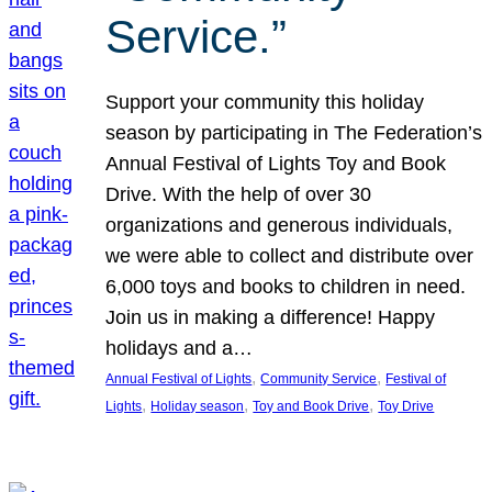
Service.”
Support your community this holiday
season by participating in The Federation’s
Annual Festival of Lights Toy and Book
Drive. With the help of over 30
organizations and generous individuals,
we were able to collect and distribute over
6,000 toys and books to children in need.
Join us in making a difference! Happy
holidays and a…
, 
, 
Annual Festival of Lights
Community Service
Festival of
, 
, 
, 
Lights
Holiday season
Toy and Book Drive
Toy Drive