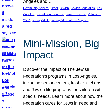
Angeles and…
, 
, 
, 
, 
Community Service
Israel
Jewish
Jewish Federation
Los
, 
, 
, 
, 
Angeles
philanthropic journey
Summer Soiree
Volunteer
, 
, 
YALA
Young Adults
Young Adults of Los Angeles
Mini-Mission, Big
Impact
Discover the impact of The Jewish
Federation’s programs in Los Angeles,
including senior centers, kosher kitchens,
and Jewish life programs for children with
special needs. Learn more about how the
Federation cares for Jews in need and