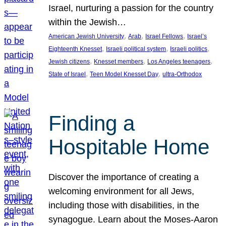
Israel, nurturing a passion for the country
within the Jewish…
, 
, 
, 
American Jewish University
Arab
Israel Fellows
Israel’s
, 
, 
, 
Eighteenth Knesset
Israeli political system
Israeli politics
, 
, 
, 
Jewish citizens
Knesset members
Los Angeles teenagers
, 
, 
State of Israel
Teen Model Knesset Day
ultra-Orthodox
Finding a
Hospitable Home
Discover the importance of creating a
welcoming environment for all Jews,
including those with disabilities, in the
synagogue. Learn about the Moses-Aaron