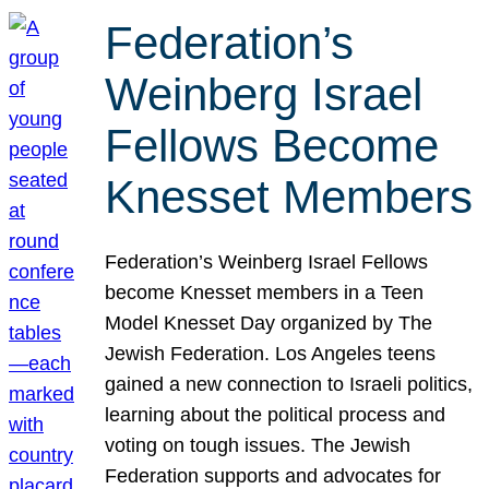
Federation’s
Weinberg Israel
Fellows Become
Knesset Members
Federation’s Weinberg Israel Fellows
become Knesset members in a Teen
Model Knesset Day organized by The
Jewish Federation. Los Angeles teens
gained a new connection to Israeli politics,
learning about the political process and
voting on tough issues. The Jewish
Federation supports and advocates for