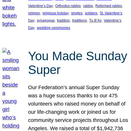
, 
, 
, 
, 
Valentine’s Day
Orthodox rabbis
rabbis
Reformed rabbis
, 
, 
, 
, 
religion
religious holiday
singles
soldiers
St. Valentine’s
, 
, 
, 
, 
, 
Day
synagogue
tradition
traditions
Tu B’Av
Valentine’s
, 
Day
wedding ceremonies
You Made Sunday
Super
Our Federation’s annual Super Sunday
was a huge success thanks to our 475
volunteers who raised money on behalf of
our life-changing work or joined us for
community service projects throughout Los
Angeles. We raised a total of $1,942,736