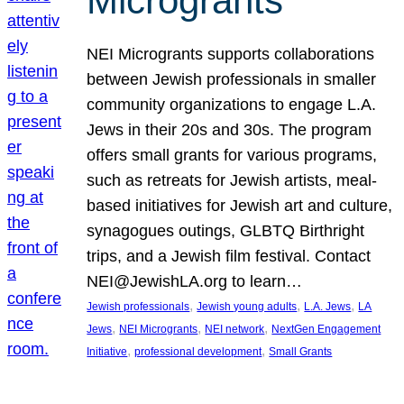
Microgrants
NEI Microgrants supports collaborations
between Jewish professionals in smaller
community organizations to engage L.A.
Jews in their 20s and 30s. The program
offers small grants for various programs,
such as retreats for Jewish artists, meal-
based initiatives for Jewish art and culture,
synagogues outings, GLBTQ Birthright
trips, and a Jewish film festival. Contact
NEI@JewishLA.org to learn…
, 
, 
, 
Jewish professionals
Jewish young adults
L.A. Jews
LA
, 
, 
, 
Jews
NEI Microgrants
NEI network
NextGen Engagement
, 
, 
Initiative
professional development
Small Grants