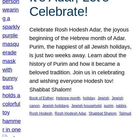
Celebrate!
Celebrate Rosh Hodesh Adar, the joyous
beginning of the Hebrew month of Adar.
Purim, the happiest of all Jewish holidays,
is just two weeks away. Learn about the
history of Purim and how it became a
beloved tradition. Join us in celebrating
and wishing everyone Hodesh tov!
Shabbat Shalom!
, 
, 
, 
, 
Book of Esther
Hebrew month
holiday
Jewish
Jewish
, 
, 
, 
, 
, 
canon
Jewish holidays
Jewish household
purim
rabbis
, 
, 
, 
Rosh Hodesh
Rosh Hodesh Adar
Shabbat Shalom
Talmud