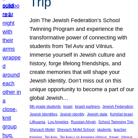
Trip
Join The Jewish Federation’s School
Twinning Program and experience the
transformative power of connecting with
students from Tel Aviv and Vilnius.
Immerse yourself in Jewish culture and
history, forge lifelong friendships, and
create memories that will shape your
Jewish identity. Don’t miss out on this
unique opportunity to become a part of our
global Jewish…
, 
, 
, 
, 
8th grade students
Israel
Israeli partners
Jewish Federation
, 
, 
, 
, 
Jewish Identities
Jewish identity
Jewish state
Kehillat Israel
, 
, 
, 
, 
Lithuania
Los Angeles
Russian Aliyah
School Twinning Trip
, 
, 
, 
Shevach Mofet
Shevach Mofet School
students
teacher
, 
, 
, 
, 
training
Tel Aviv
Tel Aviv-Los Angeles-Vilnius
travel
Vilnius