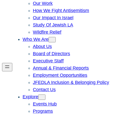
Our Work
How We Fight Antisemitism
Our Impact In Israel
Study Of Jewish LA
Wildfire Relief
Who We Are
About Us
Board of Directors
Executive Staff
Annual & Financial Reports
Employment Opportunities
JFEDLA Inclusion & Belonging Policy
Contact Us
Explore
Events Hub
Programs