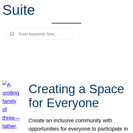
Suite
r
c
h
Search
Creating a Space
for Everyone
Create an inclusive community with
opportunities for everyone to participate in