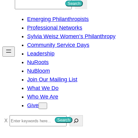
S
Search
e
Emerging Philanthropists
a
Professional Networks
r
Sylvia Weisz Women’s Philanthropy
c
Community Service Days
h
Leadership
NuRoots
NuBloom
Join Our Mailing List
What We Do
Who We Are
Give
S
Search
e
a