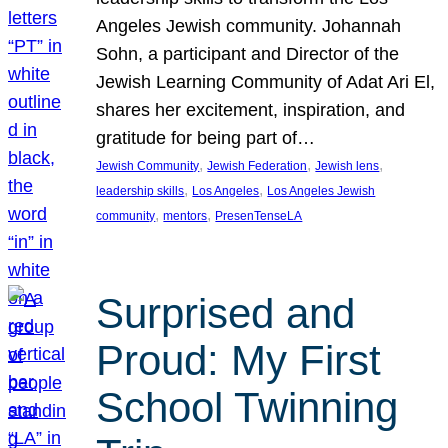
Angeles Jewish community. Johannah
Sohn, a participant and Director of the
Jewish Learning Community of Adat Ari El,
shares her excitement, inspiration, and
gratitude for being part of…
, 
, 
, 
Jewish Community
Jewish Federation
Jewish lens
, 
, 
leadership skills
Los Angeles
Los Angeles Jewish
, 
, 
community
mentors
PresenTenseLA
Surprised and
Proud: My First
School Twinning