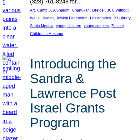
(323) 761-8248 for…
, 
, 
, 
, 
Art
Camp JCA Shalom
Chanukah
Dreidel
JCC Without
, 
, 
, 
, 
, 
Walls
Jewish
Jewish Federation
Los Angeles
PJ Library
, 
, 
, 
Santa Monica
young children
young couples
Zimmer
Children’s Museum
Introducing the
Sandra &
Lawrence Post
Israel Grants
Program