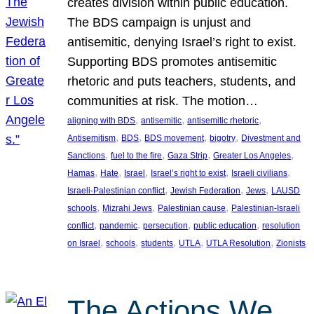
creates division within public education.
The BDS campaign is unjust and
antisemitic, denying Israel’s right to exist.
Supporting BDS promotes antisemitic
rhetoric and puts teachers, students, and
communities at risk. The motion…
, 
, 
, 
aligning with BDS
antisemitic
antisemitic rhetoric
, 
, 
, 
, 
Antisemitism
BDS
BDS movement
bigotry
Divestment and
, 
, 
, 
, 
Sanctions
fuel to the fire
Gaza Strip
Greater Los Angeles
, 
, 
, 
, 
, 
Hamas
Hate
Israel
Israel’s right to exist
Israeli civilians
, 
, 
, 
Israeli-Palestinian conflict
Jewish Federation
Jews
LAUSD
, 
, 
, 
schools
Mizrahi Jews
Palestinian cause
Palestinian-Israeli
, 
, 
, 
, 
conflict
pandemic
persecution
public education
resolution
, 
, 
, 
, 
, 
on Israel
schools
students
UTLA
UTLA Resolution
Zionists
The Actions We