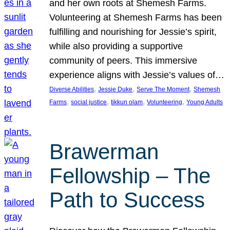
and her own roots at Shemesh Farms.
Volunteering at Shemesh Farms has been
fulfilling and nourishing for Jessie’s spirit,
while also providing a supportive
community of peers. This immersive
experience aligns with Jessie’s values of…
, 
, 
, 
Diverse Abilities
Jessie Duke
Serve The Moment
Shemesh
, 
, 
, 
, 
Farms
social justice
tikkun olam
Volunteering
Young Adults
Brawerman
Fellowship – The
Path to Success