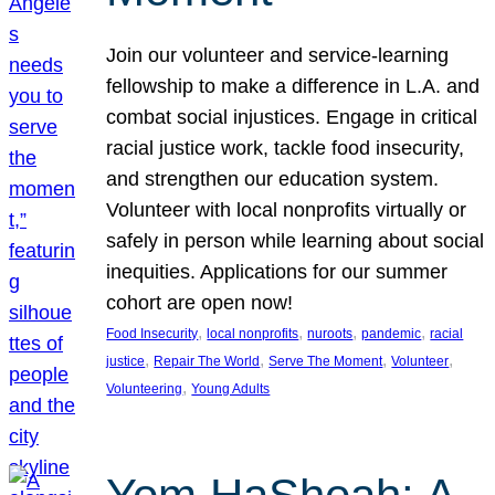
Join our volunteer and service-learning
fellowship to make a difference in L.A. and
combat social injustices. Engage in critical
racial justice work, tackle food insecurity,
and strengthen our education system.
Volunteer with local nonprofits virtually or
safely in person while learning about social
inequities. Applications for our summer
cohort are open now!
, 
, 
, 
, 
Food Insecurity
local nonprofits
nuroots
pandemic
racial
, 
, 
, 
, 
justice
Repair The World
Serve The Moment
Volunteer
, 
Volunteering
Young Adults