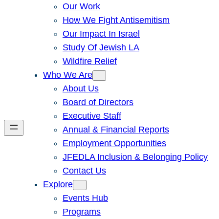
Our Work
How We Fight Antisemitism
Our Impact In Israel
Study Of Jewish LA
Wildfire Relief
Who We Are
About Us
Board of Directors
Executive Staff
Annual & Financial Reports
Employment Opportunities
JFEDLA Inclusion & Belonging Policy
Contact Us
Explore
Events Hub
Programs