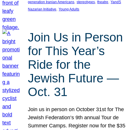
, 
, 
, 
generation Iranian Americans
stereotypes
theatre
YandS
, 
Nazarian Initiative
Young Adults
Join Us in Person
for This Year’s
Ride for the
Jewish Future —
Oct. 31
Join us in person on October 31st for The
Jewish Federation’s 9th annual Tour de
Summer Camps. Register now for the $35