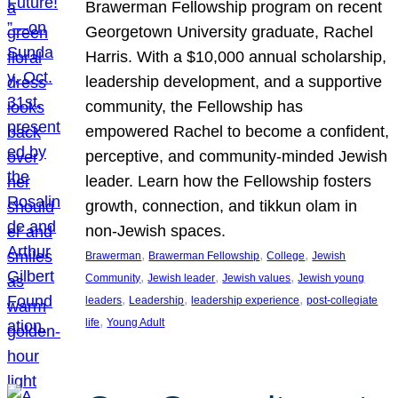
Brawerman Fellowship program on recent
Georgetown University graduate, Rachel
Harris. With a $10,000 annual scholarship,
leadership development, and a supportive
community, the Fellowship has
empowered Rachel to become a confident,
perceptive, and community-minded Jewish
leader. Learn how the Fellowship fosters
growth, connection, and tikkun olam in
non-Jewish spaces.
, 
, 
, 
Brawerman
Brawerman Fellowship
College
Jewish
, 
, 
, 
Community
Jewish leader
Jewish values
Jewish young
, 
, 
, 
leaders
Leadership
leadership experience
post-collegiate
, 
life
Young Adult