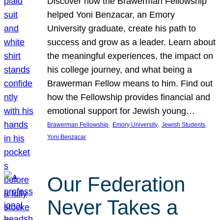
Discover how the Brawerman Fellowship
helped Yoni Benzacar, an Emory
University graduate, create his path to
success and grow as a leader. Learn about
the meaningful experiences, the impact on
his college journey, and what being a
Brawerman Fellow means to him. Find out
how the Fellowship provides financial and
emotional support for Jewish young…
, 
, 
, 
Brawerman Fellowship
Emory University
Jewish Students
Yoni Benzacar
Our Federation
Never Takes a