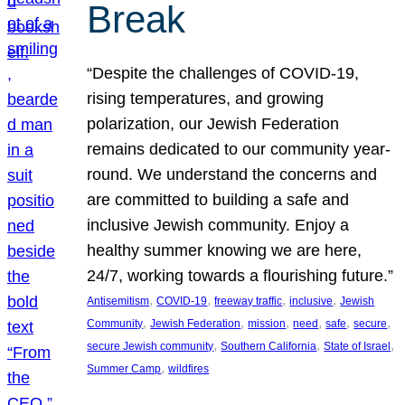
Break
“Despite the challenges of COVID-19,
rising temperatures, and growing
polarization, our Jewish Federation
remains dedicated to our community year-
round. We understand the concerns and
are committed to building a safe and
inclusive Jewish community. Enjoy a
healthy summer knowing we are here,
24/7, working towards a flourishing future.”
, 
, 
, 
, 
Antisemitism
COVID-19
freeway traffic
inclusive
Jewish
, 
, 
, 
, 
, 
, 
Community
Jewish Federation
mission
need
safe
secure
, 
, 
, 
secure Jewish community
Southern California
State of Israel
, 
Summer Camp
wildfires