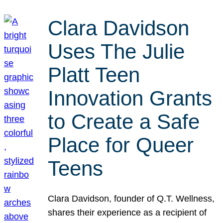
Clara Davidson
Uses The Julie
Platt Teen
Innovation Grants
to Create a Safe
Place for Queer
Teens
Clara Davidson, founder of Q.T. Wellness,
shares their experience as a recipient of