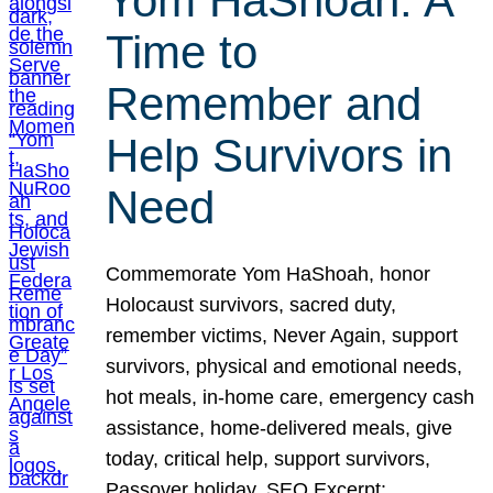
Yom HaShoah: A
Time to
Remember and
Help Survivors in
Need
Commemorate Yom HaShoah, honor
Holocaust survivors, sacred duty,
remember victims, Never Again, support
survivors, physical and emotional needs,
hot meals, in-home care, emergency cash
assistance, home-delivered meals, give
today, critical help, support survivors,
Passover holiday. SEO Excerpt: