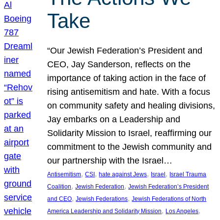
Take
“Our Jewish Federation’s President and
CEO, Jay Sanderson, reflects on the
importance of taking action in the face of
rising antisemitism and hate. With a focus
on community safety and healing divisions,
Jay embarks on a Leadership and
Solidarity Mission to Israel, reaffirming our
commitment to the Jewish community and
our partnership with the Israel…
, 
, 
, 
, 
Antisemitism
CSI
hate against Jews
Israel
Israel Trauma
, 
, 
Coalition
Jewish Federation
Jewish Federation’s President
, 
, 
and CEO
Jewish Federations
Jewish Federations of North
, 
, 
America Leadership and Solidarity Mission
Los Angeles