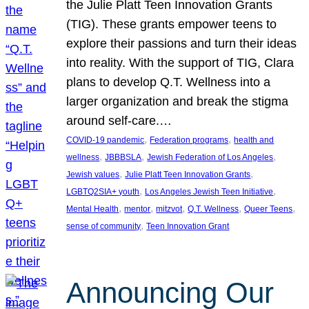
the Julie Platt Teen Innovation Grants
(TIG). These grants empower teens to
explore their passions and turn their ideas
into reality. With the support of TIG, Clara
plans to develop Q.T. Wellness into a
larger organization and break the stigma
around self-care.…
, 
, 
COVID-19 pandemic
Federation programs
health and
, 
, 
, 
wellness
JBBBSLA
Jewish Federation of Los Angeles
, 
, 
Jewish values
Julie Platt Teen Innovation Grants
, 
, 
LGBTQ2SIA+ youth
Los Angeles Jewish Teen Initiative
, 
, 
, 
, 
, 
Mental Health
mentor
mitzvot
Q.T. Wellness
Queer Teens
, 
sense of community
Teen Innovation Grant
Announcing Our