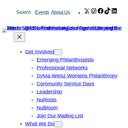
Skip
X
Instagram
Facebook
TikTok
Link
Search
Events
About Us
to
content
Get Involved
Emerging Philanthropists
Professional Networks
Sylvia Weisz Womens Philanthropy
Community Service Days
Leadership
NuRoots
NuBloom
Join Our Mailing List
What We Do