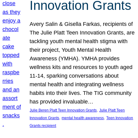
Innovation Grants
Avery Salin & Gisella Farkas, recipients of
The Julie Platt Teen Innovation Grants, are
tackling youth mental health stigma with
their project, Youth Mental Health
Awareness (YMHA). YMHA provides
wellness kits and resources to youth aged
11-14, sparking conversations about
mental health and integrating wellness
habits into their lives. The TIG community
has provided invaluable…
, 
Julie Beren Platt Teen Innovation Grants
Julie Platt Teen
, 
, 
Innovation Grants
mental health awareness
Teen Innovation
Grants recipient