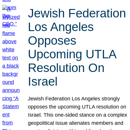
Jewish Federation
Los Angeles
Opposes
Upcoming UTLA
Resolution On
Israel
Jewish Federation Los Angeles strongly
opposes the upcoming UTLA resolution on
Israel. This one-sided stance on a complex
geopolitical issue alienates members and