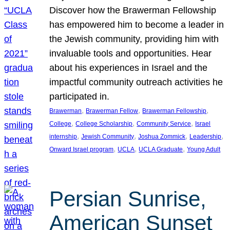
Discover how the Brawerman Fellowship
has empowered him to become a leader in
the Jewish community, providing him with
invaluable tools and opportunities. Hear
about his experiences in Israel and the
impactful community outreach activities he
participated in.
, 
, 
, 
Brawerman
Brawerman Fellow
Brawerman Fellowship
, 
, 
, 
College
College Scholarship
Community Service
Israel
, 
, 
, 
, 
internship
Jewish Community
Joshua Zommick
Leadership
, 
, 
, 
Onward Israel program
UCLA
UCLA Graduate
Young Adult
Persian Sunrise,
American Sunset