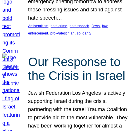
emergency briefing tomorrow to address
these pressing issues and stand against
hate speech…
, 
, 
, 
, 
Antisemitism
hate crime
hate speech
Jews
law
, 
, 
enforcement
pro-Palestinian
solidarity
Our Response to
the Crisis in Israel
Jewish Federation Los Angeles is actively
supporting Israel during the crisis,
partnering with the Israel Trauma Coalition
to provide aid to the most vulnerable. They
have been working together for almost a