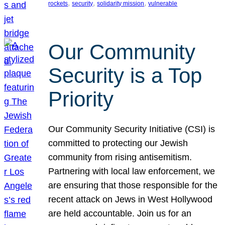
, 
, 
, 
rockets
security
solidarity mission
vulnerable
Our Community
Security is a Top
Priority
Our Community Security Initiative (CSI) is
committed to protecting our Jewish
community from rising antisemitism.
Partnering with local law enforcement, we
are ensuring that those responsible for the
recent attack on Jews in West Hollywood
are held accountable. Join us for an