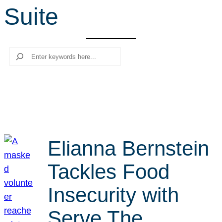
Suite
r
c
h
Search
Elianna Bernstein
Tackles Food
Insecurity with
Serve The