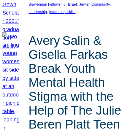
, 
, 
, 
Brawerman Fellowship
Israel
Jewish Community
, 
Leadership
leadership skills
Avery Salin &
Gisella Farkas
Break Youth
Mental Health
Stigma with the
Help of The Julie
Beren Platt Teen