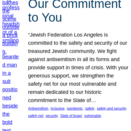
Our Commitment
to You
“Jewish Federation Los Angeles is
committed to the safety and security of our
treasured Jewish community. We fight
against antisemitism in all its forms and
provide support in times of crisis. With your
generous support, we strengthen the
safety net for our most vulnerable and
remain dedicated to our historic
commitment to the State of…
, 
, 
, 
, 
, 
Antisemitism
inclusive
pandemic
safety
safety and security
, 
, 
, 
safety net
security
State of Israel
vulnerable