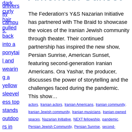
The Federation’s Y&S Nazarian Initiative
has partnered with The Braid to showcase
the voices of the Iranian Jewish community
through theater. Their continued
partnership has inspired the new show,
Persian Sunrise, American Sunset,
featuring second-generation Iranian
Americans. Ora Yashar, the producer,
discusses the power of storytelling and the
challenges faced during the pandemic.
This show…
, 
, 
, 
, 
actors
Iranian actors
Iranian Americans
Iranian community
, 
, 
Iranian Jewish community
Iranian musicians
Iranian-owned
, 
, 
, 
, 
spaces
Nazarian Initiative
NEXT fellowship
pandemic
, 
, 
Persian Jewish Community
Persian Sunrise
second-