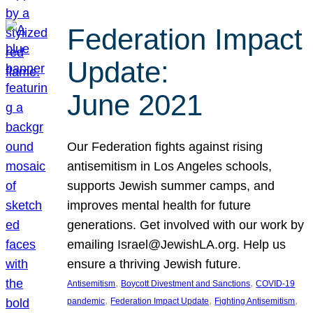
Federation Impact
Update:
June 2021
Our Federation fights against rising
antisemitism in Los Angeles schools,
supports Jewish summer camps, and
improves mental health for future
generations. Get involved with our work by
emailing Israel@JewishLA.org. Help us
ensure a thriving Jewish future.
, 
, 
Antisemitism
Boycott Divestment and Sanctions
COVID-19
, 
, 
, 
pandemic
Federation Impact Update
Fighting Antisemitism