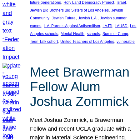
, 
, 
, 
future generations
Holy Land Democracy Project
Israel
, 
Jewish Big Brothers Big Sisters of Los Angeles
Jewish
, 
, 
, 
Community
Jewish Future
Jewish L.A.
Jewish summer
, 
, 
, 
, 
camps
L.A. Parents Against Antisemitism
LAJTI
LAUSD
Los
, 
, 
, 
, 
Angeles schools
Mental Health
schools
Summer Camp
, 
, 
Teen Talk cohort
United Teachers of Los Angeles
vulnerable
Meet Brawerman
Fellow Alum
Joshua Zommick
Meet Joshua Zommick, a Brawerman
Fellow and recent UCLA graduate with a
major in Material Science Engineering.