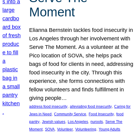
Moment
Elianna Bernstein tackles food insecurity in
Los Angeles through her involvement with
Serve The Moment. As a volunteer at the
Pico location of SOVA, she helps pack
bags of food for clients in need, addressing
food insecurity in the city. Through this
experience, she forms connections with
fellow volunteers and finds fulfillment in
giving people…
, 
, 
address food insecurity
alleviating food insecurity
Caring for
, 
, 
, 
Jews in Need
Community Service
Food Insecurity
food
, 
, 
, 
, 
pantry
Jewish values
Los Angeles
nuroots
Serve The
, 
, 
, 
, 
Moment
SOVA
Volunteer
Volunteering
Young Adults