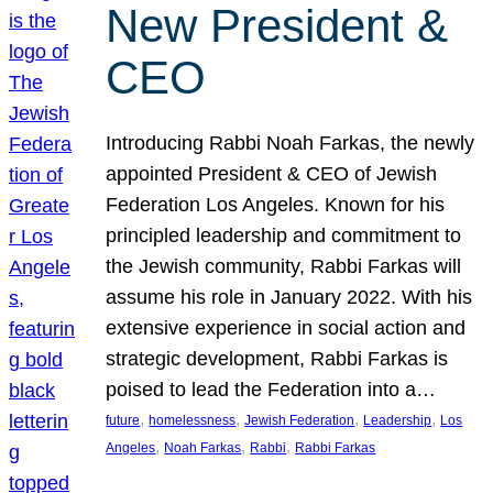
New President &
CEO
Introducing Rabbi Noah Farkas, the newly
appointed President & CEO of Jewish
Federation Los Angeles. Known for his
principled leadership and commitment to
the Jewish community, Rabbi Farkas will
assume his role in January 2022. With his
extensive experience in social action and
strategic development, Rabbi Farkas is
poised to lead the Federation into a…
, 
, 
, 
, 
future
homelessness
Jewish Federation
Leadership
Los
, 
, 
, 
Angeles
Noah Farkas
Rabbi
Rabbi Farkas