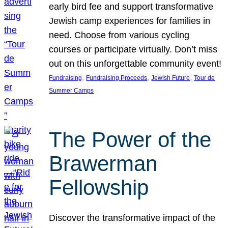
early bird fee and support transformative
Jewish camp experiences for families in
need. Choose from various cycling
courses or participate virtually. Don’t miss
out on this unforgettable community event!
, 
, 
, 
Fundraising
Fundraising Proceeds
Jewish Future
Tour de
Summer Camps
The Power of the
Brawerman
Fellowship
Discover the transformative impact of the