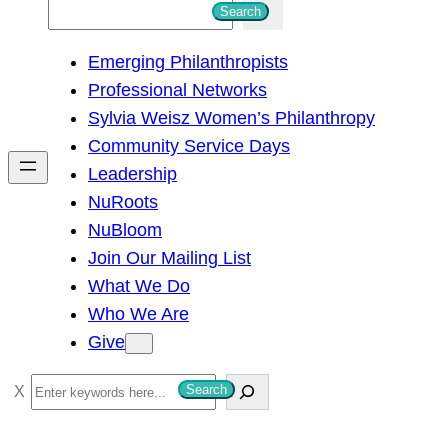
S
Search
e
Emerging Philanthropists
a
Professional Networks
r
Sylvia Weisz Women’s Philanthropy
c
Community Service Days
h
Leadership
NuRoots
NuBloom
Join Our Mailing List
What We Do
Who We Are
Give
S
Search
e
a