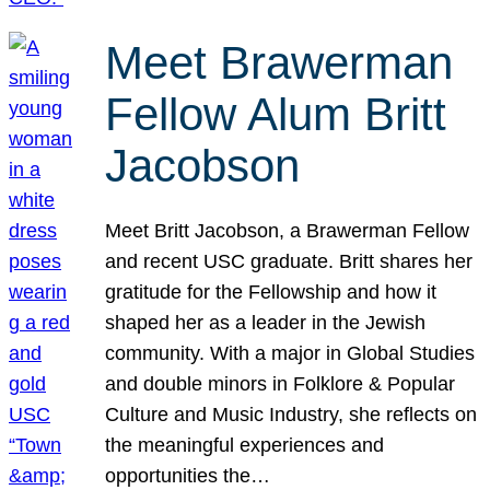
Meet Brawerman
Fellow Alum Britt
Jacobson
Meet Britt Jacobson, a Brawerman Fellow
and recent USC graduate. Britt shares her
gratitude for the Fellowship and how it
shaped her as a leader in the Jewish
community. With a major in Global Studies
and double minors in Folklore & Popular
Culture and Music Industry, she reflects on
the meaningful experiences and
opportunities the…