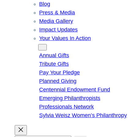
Blog
Press & Media
Media Gallery
Impact Updates
Your Values In Action
Give
Annual Gifts
Tribute Gifts
Pay Your Pledge
Planned Giving
Centennial Endowment Fund
Emerging Philanthropists
Professionals Network
Sylvia Weisz Women’s Philanthropy