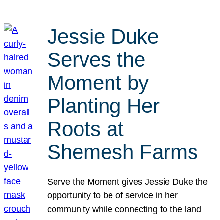
Jessie Duke
Serves the
Moment by
Planting Her
Roots at
Shemesh Farms
Serve the Moment gives Jessie Duke the
opportunity to be of service in her
community while connecting to the land