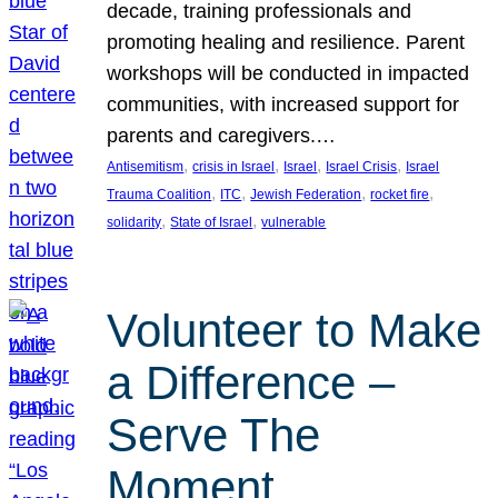
decade, training professionals and
promoting healing and resilience. Parent
workshops will be conducted in impacted
communities, with increased support for
parents and caregivers.…
, 
, 
, 
, 
Antisemitism
crisis in Israel
Israel
Israel Crisis
Israel
, 
, 
, 
, 
Trauma Coalition
ITC
Jewish Federation
rocket fire
, 
, 
solidarity
State of Israel
vulnerable
Volunteer to Make
a Difference –
Serve The
Moment