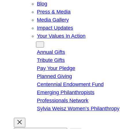
Blog
Press & Media
Media Gallery
Impact Updates
Your Values In Action
Give
Annual Gifts
Tribute Gifts
Pay Your Pledge
Planned Giving
Centennial Endowment Fund
Emerging Philanthropists
Professionals Network
Sylvia Weisz Women’s Philanthropy