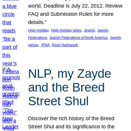
world. Deadline is July 22, 2012. Review
FAQ and Submission Rules for more
details.”
, 
, 
, 
High Holiday
High Holiday video
Jewish
Jewish
, 
, 
Federations
Jewish Federations of North America
Jewish
, 
, 
values
JFNA
Rosh Hashanah
NLP, my Zayde
and the Breed
Street Shul
Discover the rich history of the Breed
Street Shul and its significance to the