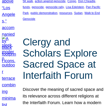
, 
, 
, 
, 
5K walk
action against genocide
Congo
Don Cheadle
, 
, 
, 
, 
funds
genocide
genocide rally
Lisa Edelstein
Pan Pacific
, 
, 
, 
, 
Park
public demonstration
resources
Sudan
Walk to End
Genocide
Clergy and
Scholars Explore
Sacred Space at
Interfaith Forum
Discover the meaning of sacred space and
its relevance across different religions at
the Interfaith Forum. Learn how a modern