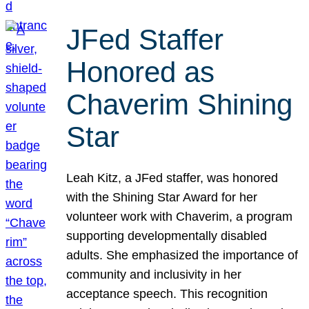
JFed Staffer
Honored as
Chaverim Shining
Star
Leah Kitz, a JFed staffer, was honored
with the Shining Star Award for her
volunteer work with Chaverim, a program
supporting developmentally disabled
adults. She emphasized the importance of
community and inclusivity in her
acceptance speech. This recognition