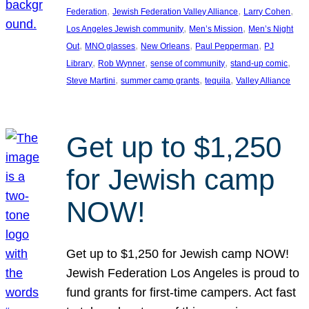
, 
, 
, 
Federation
Jewish Federation Valley Alliance
Larry Cohen
, 
, 
Los Angeles Jewish community
Men’s Mission
Men’s Night
, 
, 
, 
, 
Out
MNO glasses
New Orleans
Paul Pepperman
PJ
, 
, 
, 
, 
Library
Rob Wynner
sense of community
stand-up comic
, 
, 
, 
Steve Martini
summer camp grants
tequila
Valley Alliance
Get up to $1,250
for Jewish camp
NOW!
Get up to $1,250 for Jewish camp NOW!
Jewish Federation Los Angeles is proud to
fund grants for first-time campers. Act fast