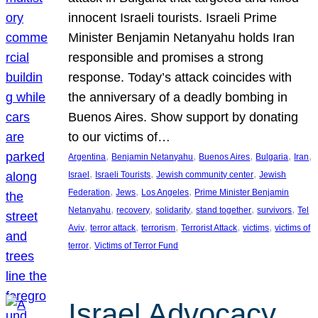
innocent Israeli tourists. Israeli Prime
Minister Benjamin Netanyahu holds Iran
responsible and promises a strong
response. Today’s attack coincides with
the anniversary of a deadly bombing in
Buenos Aires. Show support by donating
to our victims of…
, 
, 
, 
, 
, 
Argentina
Benjamin Netanyahu
Buenos Aires
Bulgaria
Iran
, 
, 
, 
Israel
Israeli Tourists
Jewish community center
Jewish
, 
, 
, 
Federation
Jews
Los Angeles
Prime Minister Benjamin
, 
, 
, 
, 
, 
Netanyahu
recovery
solidarity
stand together
survivors
Tel
, 
, 
, 
, 
, 
Aviv
terror attack
terrorism
Terrorist Attack
victims
victims of
, 
terror
Victims of Terror Fund
Israel Advocacy