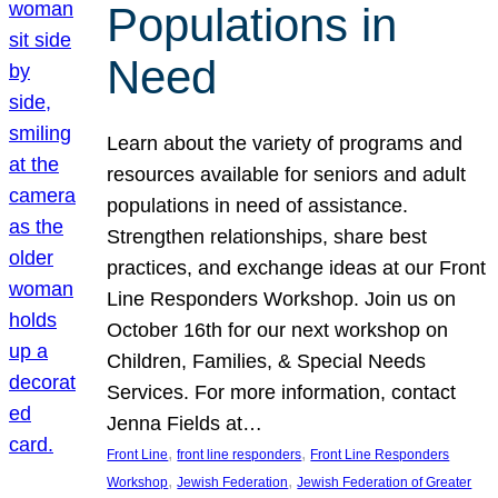
Populations in
Need
Learn about the variety of programs and
resources available for seniors and adult
populations in need of assistance.
Strengthen relationships, share best
practices, and exchange ideas at our Front
Line Responders Workshop. Join us on
October 16th for our next workshop on
Children, Families, & Special Needs
Services. For more information, contact
Jenna Fields at…
, 
, 
Front Line
front line responders
Front Line Responders
, 
, 
Workshop
Jewish Federation
Jewish Federation of Greater