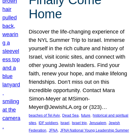
Home
Discover the life-changing experience of
the NYL Summer Trip to Israel. Immerse
yourself in the rich culture and history of
Israel, visit iconic sites, and connect with
other young Jewish leaders. Find your
faith, renew your hope, and make lifelong
friendships. Don’t miss out on this
incredible opportunity. Contact Mara
Simon-Meyer at MSimon-
Meyer@JewishLA.org or (323)…
, 
, 
, 
beaches of Tel Aviv
Dead Sea
future
historical and spiritual
, 
, 
, 
, 
, 
sites
IDF soldiers
Israel
Israel trip
Jerusalem
Jewish
, 
, 
Federation
JFNA
JFNA National Young Leadership Summer