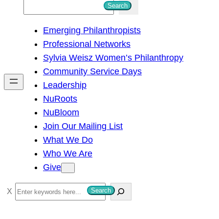
S
Search
e
Emerging Philanthropists
a
Professional Networks
r
Sylvia Weisz Women’s Philanthropy
c
Community Service Days
h
Leadership
NuRoots
NuBloom
Join Our Mailing List
What We Do
Who We Are
Give
S
Search
e
a