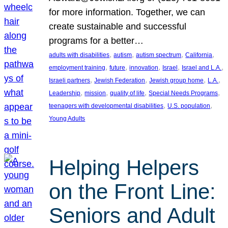
for more information. Together, we can
create sustainable and successful
programs for a better…
, 
, 
, 
, 
adults with disabilities
autism
autism spectrum
California
, 
, 
, 
, 
, 
employment training
future
innovation
Israel
Israel and L.A.
, 
, 
, 
, 
Israeli partners
Jewish Federation
Jewish group home
L.A.
, 
, 
, 
, 
Leadership
mission
quality of life
Special Needs Programs
, 
, 
teenagers with developmental disabilities
U.S. population
Young Adults
Helping Helpers
on the Front Line:
Seniors and Adult