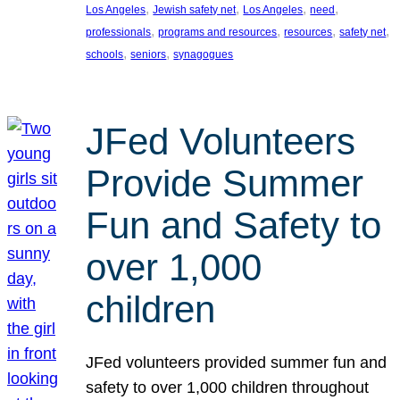
, 
, 
, 
, 
Los Angeles
Jewish safety net
Los Angeles
need
, 
, 
, 
, 
professionals
programs and resources
resources
safety net
, 
, 
schools
seniors
synagogues
JFed Volunteers
Provide Summer
Fun and Safety to
over 1,000
children
JFed volunteers provided summer fun and
safety to over 1,000 children throughout