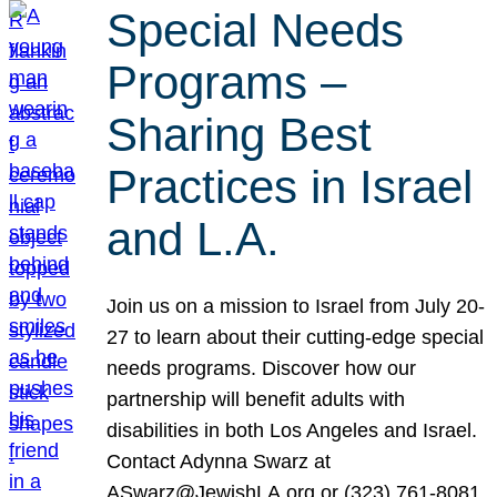
Special Needs
Programs –
Sharing Best
Practices in Israel
and L.A.
Join us on a mission to Israel from July 20-
27 to learn about their cutting-edge special
needs programs. Discover how our
partnership will benefit adults with
disabilities in both Los Angeles and Israel.
Contact Adynna Swarz at
ASwarz@JewishLA.org or (323) 761-8081