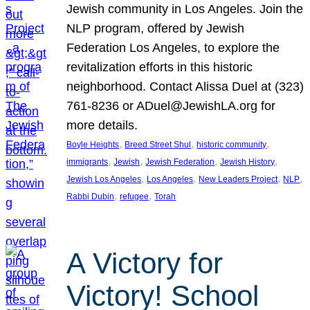
Jewish community in Los Angeles. Join the
NLP program, offered by Jewish
Federation Los Angeles, to explore the
revitalization efforts in this historic
neighborhood. Contact Alissa Duel at (323)
761-8236 or ADuel@JewishLA.org for
more details.
, 
, 
, 
Boyle Heights
Breed Street Shul
historic community
, 
, 
, 
, 
immigrants
Jewish
Jewish Federation
Jewish History
, 
, 
, 
, 
Jewish Los Angeles
Los Angeles
New Leaders Project
NLP
, 
, 
Rabbi Dubin
refugee
Torah
A Victory for
Victory! School