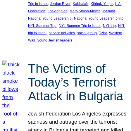
, 
, 
, 
, 
Trip to Israel
Jordan River
Kabbalah
Kibbutz Yagur
L.A.
, 
, 
, 
, 
Federation
Los Angeles
Mara Simon-Meyer
Masada
, 
, 
National Young Leadership
National Young Leadership trip
, 
, 
, 
NYL Summer Trip
NYL Summer Trip to Israel
NYL trip
NYL
, 
, 
, 
, 
trip to Israel
service activities
social group
Tzfat
Western
, 
Wall
young Jewish leaders
The Victims of
Today’s Terrorist
Attack in Bulgaria
Jewish Federation Los Angeles expresses
sadness and outrage over the terrorist
attack in Bulgaria that targeted and killed