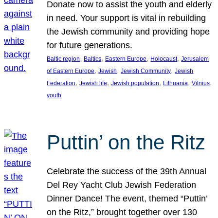
Donate now to assist the youth and elderly
in need. Your support is vital in rebuilding
the Jewish community and providing hope
for future generations.
, 
, 
, 
, 
Baltic region
Baltics
Eastern Europe
Holocaust
Jerusalem
, 
, 
, 
of Eastern Europe
Jewish
Jewish Community
Jewish
, 
, 
, 
, 
, 
Federation
Jewish life
Jewish population
Lithuania
Vilnius
youth
Puttin’ on the Ritz
Celebrate the success of the 39th Annual
Del Rey Yacht Club Jewish Federation
Dinner Dance! The event, themed “Puttin’
on the Ritz,” brought together over 130