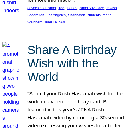
, 
, 
, 
, 
advocate for Israel
free
friends
Israel Advocacy
Jewish
, 
, 
, 
, 
, 
Federation
Los Angeles
Shabbaton
students
teens
Weinberg Israel Fellows
Share A Birthday
Wish with the
World
“Submit your Rosh Hashanah wish for the
world in a video or birthday card. Be
featured in this year’s JFNA Rosh
Hashanah video by recording a 30-second
video expressing your wishes for a better