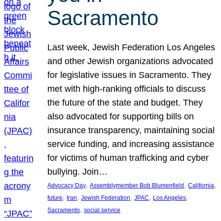
Sacramento
Last week, Jewish Federation Los Angeles
and other Jewish organizations advocated
for legislative issues in Sacramento. They
met with high-ranking officials to discuss
the future of the state and budget. They
also advocated for supporting bills on
insurance transparency, maintaining social
service funding, and increasing assistance
for victims of human trafficking and cyber
bullying. Join…
, 
, 
, 
Advocacy Day
Assemblymember Bob Blumenfield
California
, 
, 
, 
, 
, 
future
Iran
Jewish Federation
JPAC
Los Angeles
, 
Sacramento
social service