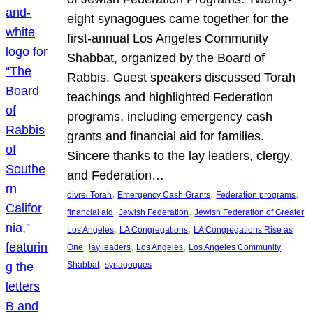
eight synagogues came together for the
first-annual Los Angeles Community
Shabbat, organized by the Board of
Rabbis. Guest speakers discussed Torah
teachings and highlighted Federation
programs, including emergency cash
grants and financial aid for families.
Sincere thanks to the lay leaders, clergy,
and Federation…
, 
, 
, 
divrei Torah
Emergency Cash Grants
Federation programs
, 
, 
financial aid
Jewish Federation
Jewish Federation of Greater
, 
, 
Los Angeles
LA Congregations
LA Congregations Rise as
, 
, 
, 
One
lay leaders
Los Angeles
Los Angeles Community
, 
Shabbat
synagogues