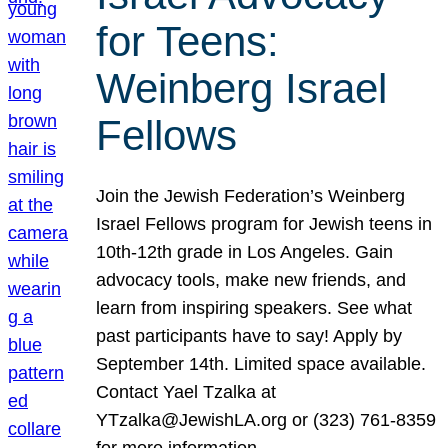
for Teens:
Weinberg Israel
Fellows
Join the Jewish Federation’s Weinberg
Israel Fellows program for Jewish teens in
10th-12th grade in Los Angeles. Gain
advocacy tools, make new friends, and
learn from inspiring speakers. See what
past participants have to say! Apply by
September 14th. Limited space available.
Contact Yael Tzalka at
YTzalka@JewishLA.org or (323) 761-8359
for more information.