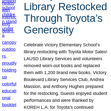
Library Restocked
Through Toyota’s
Generosity
Celebrate Victory Elementary School’s
library restocking with Toyota Motor Sales!
LAUSD Library Services and volunteers
removed worn-out books and replaced
them with 1,200 brand new books. Victory
Boulevard Library Services Club, Andrea
Massion, and Anthony Hughes prepared
for the restocking. Guests enjoyed student
performances and were thanked by
KOREH L.A. for Toyota’s continued