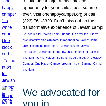
to take advantage of this amazing
opportunity for your child’s best summer
ever. Visit onehappycamper.org or call
(323) 761-8320. Don’t miss out on the
transformative experience of Jewish camp!
, 
, 
, 
, 
Foundation for Jewish Camp
friends
fun activities
Grants
, 
, 
, 
grants for first-time campers
independence
Jewish camp
, 
, 
Jewish camping experience
Jewish causes
Jewish
, 
, 
, 
Federation
Jewish heritage
Jewish summer camp
Jewish
, 
, 
, 
, 
traditions
Jewish values
life skills
need-based
One Happy
, 
, 
, 
, 
Camper
One Happy Camper program
safe
Summer Camp
traditions
We advocated for
you in