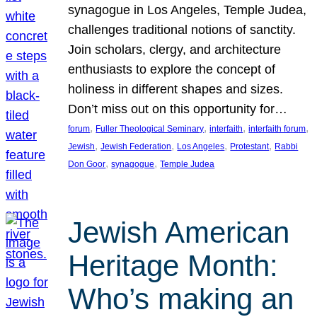
synagogue in Los Angeles, Temple Judea,
challenges traditional notions of sanctity.
Join scholars, clergy, and architecture
enthusiasts to explore the concept of
holiness in different shapes and sizes.
Don’t miss out on this opportunity for…
, 
, 
, 
, 
forum
Fuller Theological Seminary
interfaith
interfaith forum
, 
, 
, 
, 
Jewish
Jewish Federation
Los Angeles
Protestant
Rabbi
, 
, 
Don Goor
synagogue
Temple Judea
Jewish American
Heritage Month:
Who’s making an