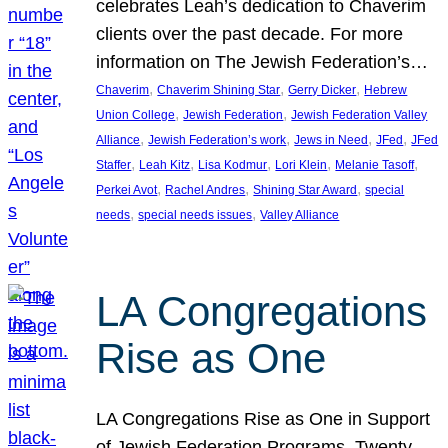
celebrates Leah’s dedication to Chaverim
clients over the past decade. For more
information on The Jewish Federation’s…
, 
, 
, 
Chaverim
Chaverim Shining Star
Gerry Dicker
Hebrew
, 
, 
Union College
Jewish Federation
Jewish Federation Valley
, 
, 
, 
, 
Alliance
Jewish Federation’s work
Jews in Need
JFed
JFed
, 
, 
, 
, 
, 
Staffer
Leah Kitz
Lisa Kodmur
Lori Klein
Melanie Tasoff
, 
, 
, 
Perkei Avot
Rachel Andres
Shining Star Award
special
, 
, 
needs
special needs issues
Valley Alliance
LA Congregations
Rise as One
LA Congregations Rise as One in Support
of Jewish Federation Programs. Twenty-