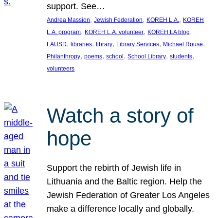
support. See…
, 
, 
, 
Andrea Massion
Jewish Federation
KOREH L.A.
KOREH
, 
, 
, 
L.A. program
KOREH L.A. volunteer
KOREH LA blog
, 
, 
, 
, 
, 
LAUSD
libraries
library
Library Services
Michael Rouse
, 
, 
, 
, 
, 
Philanthropy
poems
school
School Library
students
volunteers
Watch a story of
hope
Support the rebirth of Jewish life in
Lithuania and the Baltic region. Help the
Jewish Federation of Greater Los Angeles
make a difference locally and globally.