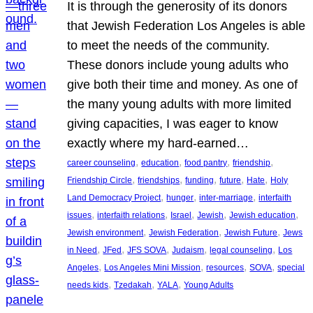
It is through the generosity of its donors
that Jewish Federation Los Angeles is able
to meet the needs of the community.
These donors include young adults who
give both their time and money. As one of
the many young adults with more limited
giving capacities, I was eager to know
exactly where my hard-earned…
, 
, 
, 
, 
career counseling
education
food pantry
friendship
, 
, 
, 
, 
, 
Friendship Circle
friendships
funding
future
Hate
Holy
, 
, 
, 
Land Democracy Project
hunger
inter-marriage
interfaith
, 
, 
, 
, 
, 
issues
interfaith relations
Israel
Jewish
Jewish education
, 
, 
, 
Jewish environment
Jewish Federation
Jewish Future
Jews
, 
, 
, 
, 
, 
in Need
JFed
JFS SOVA
Judaism
legal counseling
Los
, 
, 
, 
, 
Angeles
Los Angeles Mini Mission
resources
SOVA
special
, 
, 
, 
needs kids
Tzedakah
YALA
Young Adults