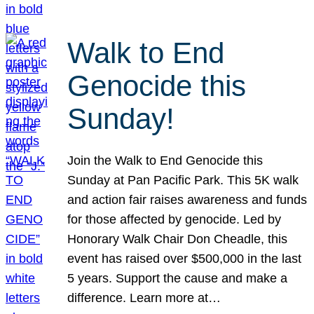
Walk to End
Genocide this
Sunday!
Join the Walk to End Genocide this
Sunday at Pan Pacific Park. This 5K walk
and action fair raises awareness and funds
for those affected by genocide. Led by
Honorary Walk Chair Don Cheadle, this
event has raised over $500,000 in the last
5 years. Support the cause and make a
difference. Learn more at…