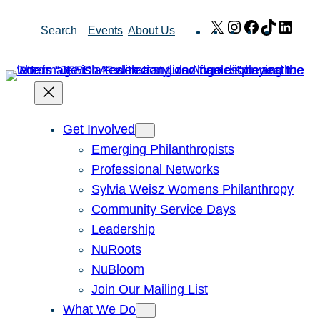
Skip
X
Instagram
Facebook
TikTok
Link
Search
Events
About Us
to
content
Get Involved
Emerging Philanthropists
Professional Networks
Sylvia Weisz Womens Philanthropy
Community Service Days
Leadership
NuRoots
NuBloom
Join Our Mailing List
What We Do