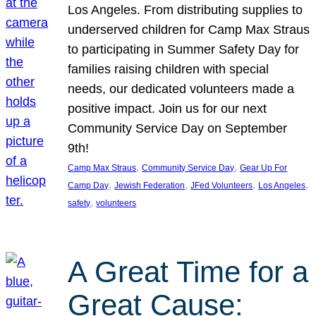
Los Angeles. From distributing supplies to
underserved children for Camp Max Straus
to participating in Summer Safety Day for
families raising children with special
needs, our dedicated volunteers made a
positive impact. Join us for our next
Community Service Day on September
9th!
, 
, 
Camp Max Straus
Community Service Day
Gear Up For
, 
, 
, 
, 
Camp Day
Jewish Federation
JFed Volunteers
Los Angeles
, 
safety
volunteers
A Great Time for a
Great Cause: