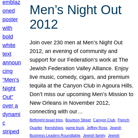
Men’s Night Out
2012
Join over 230 men at Men’s Night Out
2012, an evening of community and
support for our Federation’s work at The
Jewish Federation Valley Alliance. Enjoy
live music, comedy, cigars, and premium
tequila at the Canyon Club in Agoura Hills.
Don’t miss our upcoming Men’s Mission to
New Orleans in November 2012,
connecting with our…
, 
, 
, 
Birthright Israel trips
Bourbon Street
Canyon Club
French
, 
, 
, 
, 
Quarter
friendships
game truck
Jeffrey Ross
Jewish
, 
, 
Business Leaders Roundtable
Jewish family
Jewish