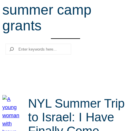
summer camp
r
c
grants
h
Search
NYL Summer Trip
to Israel: I Have
Finally Come