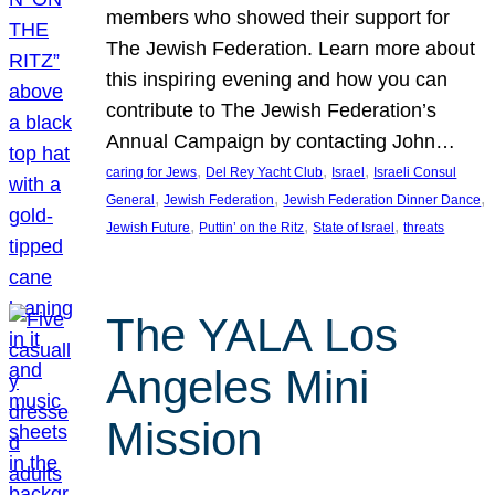
members who showed their support for
The Jewish Federation. Learn more about
this inspiring evening and how you can
contribute to The Jewish Federation’s
Annual Campaign by contacting John…
, 
, 
, 
caring for Jews
Del Rey Yacht Club
Israel
Israeli Consul
, 
, 
, 
General
Jewish Federation
Jewish Federation Dinner Dance
, 
, 
, 
Jewish Future
Puttin’ on the Ritz
State of Israel
threats
The YALA Los
Angeles Mini
Mission