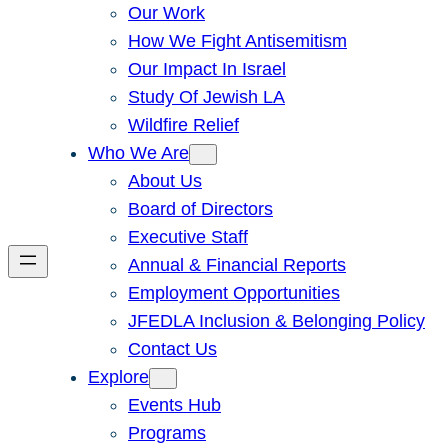
Our Work
How We Fight Antisemitism
Our Impact In Israel
Study Of Jewish LA
Wildfire Relief
Who We Are
About Us
Board of Directors
Executive Staff
Annual & Financial Reports
Employment Opportunities
JFEDLA Inclusion & Belonging Policy
Contact Us
Explore
Events Hub
Programs