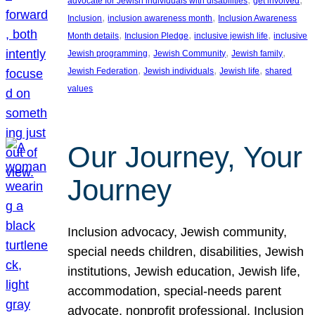
advocate for Jewish individuals with disabilities
get involved
, 
, 
Inclusion
inclusion awareness month
Inclusion Awareness
, 
, 
, 
Month details
Inclusion Pledge
inclusive jewish life
inclusive
, 
, 
, 
Jewish programming
Jewish Community
Jewish family
, 
, 
, 
Jewish Federation
Jewish individuals
Jewish life
shared
values
Our Journey, Your
Journey
Inclusion advocacy, Jewish community,
special needs children, disabilities, Jewish
institutions, Jewish education, Jewish life,
accommodation, special-needs parent
advocate, nonprofit professional, Inclusion