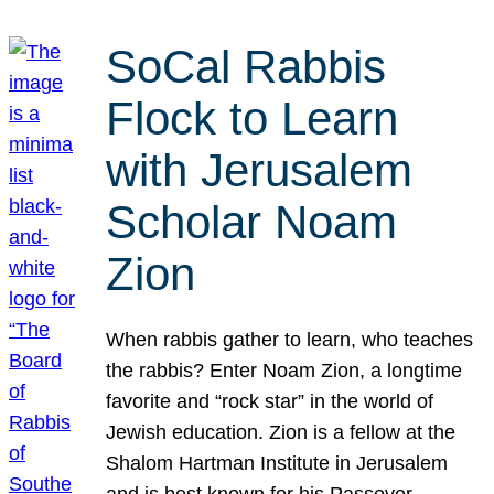
SoCal Rabbis
Flock to Learn
with Jerusalem
Scholar Noam
Zion
When rabbis gather to learn, who teaches
the rabbis? Enter Noam Zion, a longtime
favorite and “rock star” in the world of
Jewish education. Zion is a fellow at the
Shalom Hartman Institute in Jerusalem