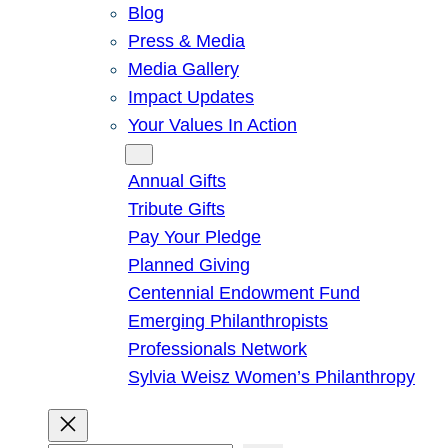
Blog
Press & Media
Media Gallery
Impact Updates
Your Values In Action
Give
Annual Gifts
Tribute Gifts
Pay Your Pledge
Planned Giving
Centennial Endowment Fund
Emerging Philanthropists
Professionals Network
Sylvia Weisz Women’s Philanthropy