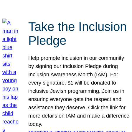
Take the Inclusion
Pledge
Help promote inclusion in our community
by signing our Inclusion Pledge during
Inclusion Awareness Month (IAM). For
every signature, $1 will be donated to
inclusive Jewish programming. Join us in
ensuring everyone gets the respect and
assistance they deserve. Click the link for
more details on IAM and make a difference
today.
, 
, 