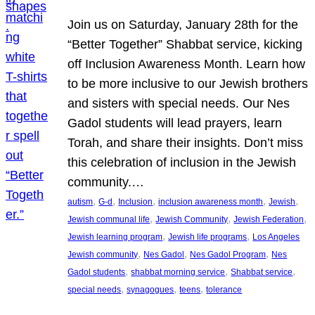
Join us on Saturday, January 28th for the
“Better Together” Shabbat service, kicking
off Inclusion Awareness Month. Learn how
to be more inclusive to our Jewish brothers
and sisters with special needs. Our Nes
Gadol students will lead prayers, learn
Torah, and share their insights. Don’t miss
this celebration of inclusion in the Jewish
community.…
, 
, 
, 
, 
, 
autism
G-d
Inclusion
inclusion awareness month
Jewish
, 
, 
, 
Jewish communal life
Jewish Community
Jewish Federation
, 
, 
Jewish learning program
Jewish life programs
Los Angeles
, 
, 
, 
Jewish community
Nes Gadol
Nes Gadol Program
Nes
, 
, 
, 
Gadol students
shabbat morning service
Shabbat service
, 
, 
, 
special needs
synagogues
teens
tolerance