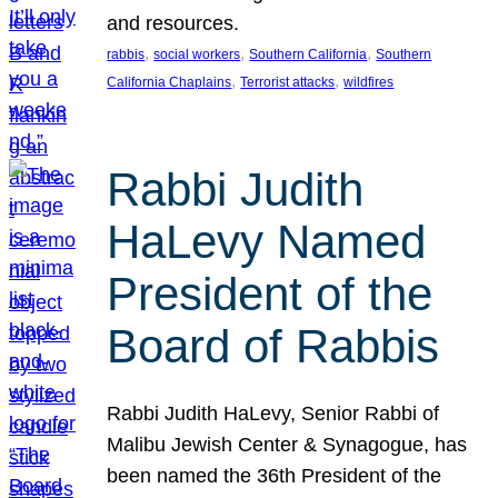
and resources.
, 
, 
, 
rabbis
social workers
Southern California
Southern
, 
, 
California Chaplains
Terrorist attacks
wildfires
Rabbi Judith
HaLevy Named
President of the
Board of Rabbis
Rabbi Judith HaLevy, Senior Rabbi of
Malibu Jewish Center & Synagogue, has
been named the 36th President of the