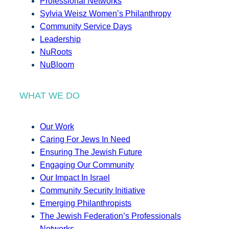
Professional Networks
Sylvia Weisz Women’s Philanthropy
Community Service Days
Leadership
NuRoots
NuBloom
WHAT WE DO
Our Work
Caring For Jews In Need
Ensuring The Jewish Future
Engaging Our Community
Our Impact In Israel
Community Security Initiative
Emerging Philanthropists
The Jewish Federation’s Professionals
Networks