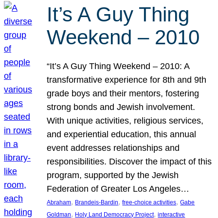
It’s A Guy Thing
Weekend – 2010
“It’s A Guy Thing Weekend – 2010: A
transformative experience for 8th and 9th
grade boys and their mentors, fostering
strong bonds and Jewish involvement.
With unique activities, religious services,
and experiential education, this annual
event addresses relationships and
responsibilities. Discover the impact of this
program, supported by the Jewish
Federation of Greater Los Angeles…
, 
, 
, 
Abraham
Brandeis-Bardin
free-choice activities
Gabe
, 
, 
Goldman
Holy Land Democracy Project
interactive