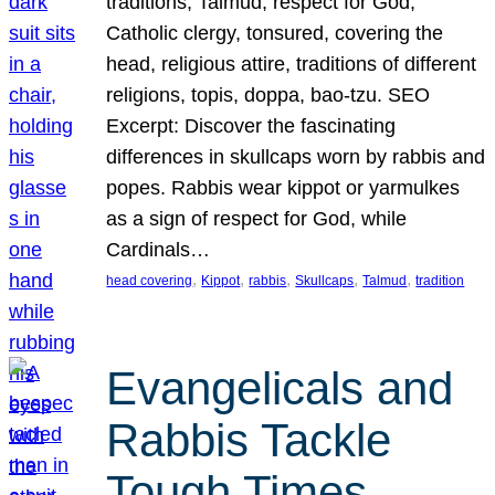
traditions, Talmud, respect for God,
Catholic clergy, tonsured, covering the
head, religious attire, traditions of different
religions, topis, doppa, bao-tzu. SEO
Excerpt: Discover the fascinating
differences in skullcaps worn by rabbis and
popes. Rabbis wear kippot or yarmulkes
as a sign of respect for God, while
Cardinals…
, 
, 
, 
, 
, 
head covering
Kippot
rabbis
Skullcaps
Talmud
tradition
Evangelicals and
Rabbis Tackle
Tough Times