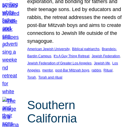
exploration, and bonding for fathers and
their teenage sons. Led by educators and
rabbis, the retreat addresses the needs of
post-Bar Mitzvah boys and aims to create
connections to Jewish life outside of the
synagogue.
, 
, 
American Jewish University
Biblical patriarchs
Brandeis-
, 
, 
, 
Bardin Campus
It’s A Guy Thing Retreat
Jewish Federation
, 
, 
Jewish Federation of Greater Los Angeles
Jewish life
Los
, 
, 
, 
, 
, 
Angeles
mentor
post-Bar Mitzvah boys
rabbis
Ritual
, 
Torah
Torah and ritual
Southern
California