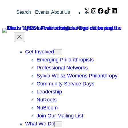
Skip
X
Instagram
Facebook
TikTok
Link
Search
Events
About Us
to
content
Get Involved
Emerging Philanthropists
Professional Networks
Sylvia Weisz Womens Philanthropy
Community Service Days
Leadership
NuRoots
NuBloom
Join Our Mailing List
What We Do