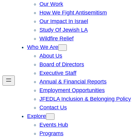
Our Work
How We Fight Antisemitism
Our Impact In Israel
Study Of Jewish LA
Wildfire Relief
Who We Are
About Us
Board of Directors
Executive Staff
Annual & Financial Reports
Employment Opportunities
JFEDLA Inclusion & Belonging Policy
Contact Us
Explore
Events Hub
Programs