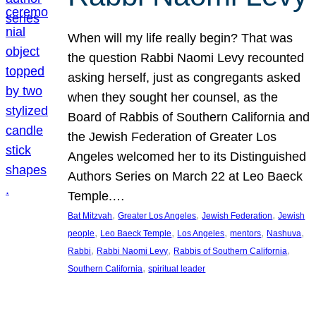
When will my life really begin? That was
the question Rabbi Naomi Levy recounted
asking herself, just as congregants asked
when they sought her counsel, as the
Board of Rabbis of Southern California and
the Jewish Federation of Greater Los
Angeles welcomed her to its Distinguished
Authors Series on March 22 at Leo Baeck
Temple.…
, 
, 
, 
Bat Mitzvah
Greater Los Angeles
Jewish Federation
Jewish
, 
, 
, 
, 
, 
people
Leo Baeck Temple
Los Angeles
mentors
Nashuva
, 
, 
, 
Rabbi
Rabbi Naomi Levy
Rabbis of Southern California
, 
Southern California
spiritual leader