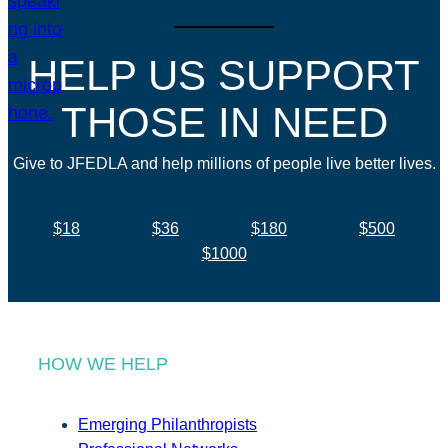
HELP US SUPPORT
THOSE IN NEED
Give to JFEDLA and help millions of people live better lives.
$18
$36
$180
$500
$1000
HOW WE HELP
Emerging Philanthropists