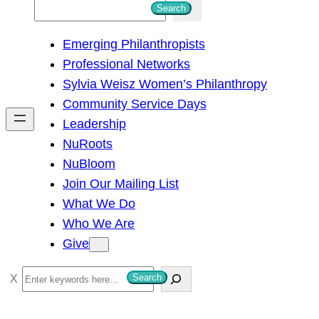
S
Search
e
Emerging Philanthropists
a
Professional Networks
r
Sylvia Weisz Women’s Philanthropy
c
Community Service Days
h
Leadership
NuRoots
NuBloom
Join Our Mailing List
What We Do
Who We Are
Give
S
Search
e
a