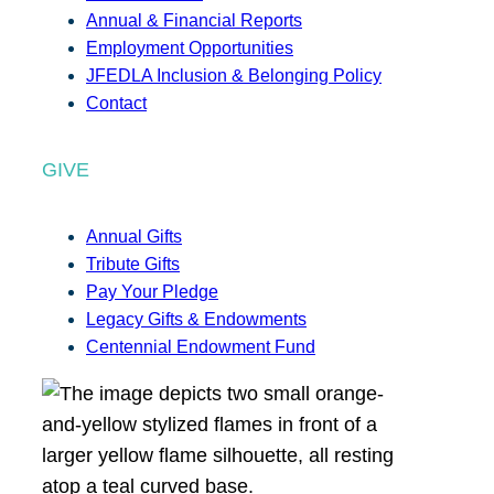
Annual & Financial Reports
Employment Opportunities
JFEDLA Inclusion & Belonging Policy
Contact
GIVE
Annual Gifts
Tribute Gifts
Pay Your Pledge
Legacy Gifts & Endowments
Centennial Endowment Fund