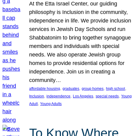
At the Etta Israel Center, our guiding
philosophy is Inclusion in the community,
independence in life. We provide inclusion
services in Jewish Day Schools and run
Shabbatonim to bring together synagogue
members and individuals with special
needs. We also operate Jewish group
homes to provide residential options for
independence. Join us in creating a
community…
, 
, 
, 
, 
affordable housing
graduates
group homes
high school
, 
, 
, 
, 
Inclusion
independence
Los Angeles
special needs
Young
, 
Adult
Young Adults
To Know Where