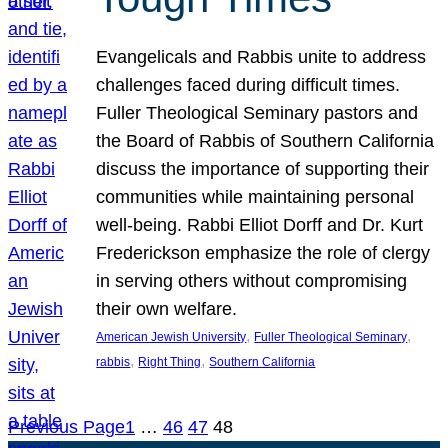
Evangelicals and Rabbis unite to address
challenges faced during difficult times.
Fuller Theological Seminary pastors and
the Board of Rabbis of Southern California
discuss the importance of supporting their
communities while maintaining personal
well-being. Rabbi Elliot Dorff and Dr. Kurt
Frederickson emphasize the role of clergy
in serving others without compromising
their own welfare.
, 
, 
American Jewish University
Fuller Theological Seminary
, 
, 
rabbis
Right Thing
Southern California
Previous Page
1
…
46
47
48