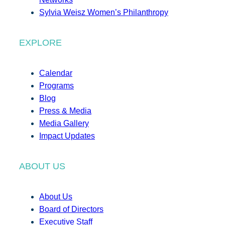
Sylvia Weisz Women’s Philanthropy
EXPLORE
Calendar
Programs
Blog
Press & Media
Media Gallery
Impact Updates
ABOUT US
About Us
Board of Directors
Executive Staff