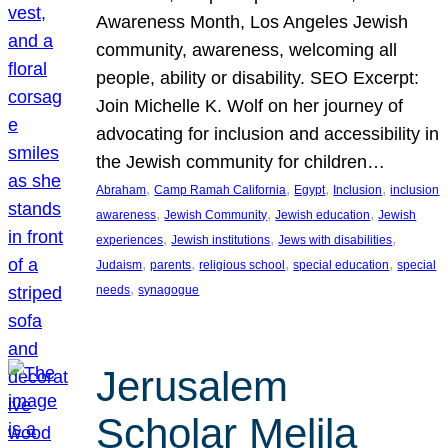
Awareness Month, Los Angeles Jewish
community, awareness, welcoming all
people, ability or disability. SEO Excerpt:
Join Michelle K. Wolf on her journey of
advocating for inclusion and accessibility in
the Jewish community for children…
, 
, 
, 
, 
Abraham
Camp Ramah California
Egypt
Inclusion
inclusion
, 
, 
, 
awareness
Jewish Community
Jewish education
Jewish
, 
, 
, 
experiences
Jewish institutions
Jews with disabilities
, 
, 
, 
, 
Judaism
parents
religious school
special education
special
, 
needs
synagogue
Jerusalem
Scholar Melila