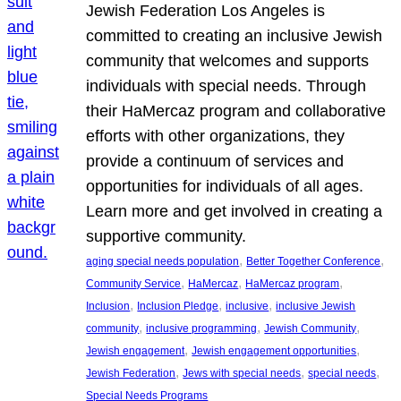
Jewish Federation Los Angeles is
committed to creating an inclusive Jewish
community that welcomes and supports
individuals with special needs. Through
their HaMercaz program and collaborative
efforts with other organizations, they
provide a continuum of services and
opportunities for individuals of all ages.
Learn more and get involved in creating a
supportive community.
, 
, 
aging special needs population
Better Together Conference
, 
, 
, 
Community Service
HaMercaz
HaMercaz program
, 
, 
, 
Inclusion
Inclusion Pledge
inclusive
inclusive Jewish
, 
, 
, 
community
inclusive programming
Jewish Community
, 
, 
Jewish engagement
Jewish engagement opportunities
, 
, 
, 
Jewish Federation
Jews with special needs
special needs
Special Needs Programs