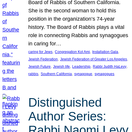
Board of Rabbis of Southern California.
She is the second woman to hold this
position in the organization’s 74-year
history. The Board of Rabbis plays a vital
role in connecting Rabbis and synagogues
in caring for…
, 
, 
, 
caring for Jews
Congregation Kol Ami
Installation Gala
, 
, 
Jewish Federation
Jewish Federation of Greater Los Angeles
, 
, 
, 
, 
Jewish Future
Jewish life
Leadership
Rabbi Judith HaLevy
, 
, 
, 
rabbis
Southern California
synagogue
synagogues
Distinguished
Author Series:
Rabbi Naomi Levy