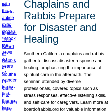
Chaplains and
Rabbis Prepare
for Disaster and
Healing
Southern California chaplains and rabbis
gather to discuss disaster response and
healing, emphasizing the importance of
spiritual care in the aftermath. The
seminar, attended by diverse
professionals, covered topics such as
stress responses, effective listening skills,
and self-care for caregivers. Learn more at
boardofrabbis.org for valuable information