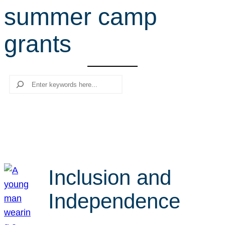
summer camp
r
c
grants
h
Search
Inclusion and
Independence