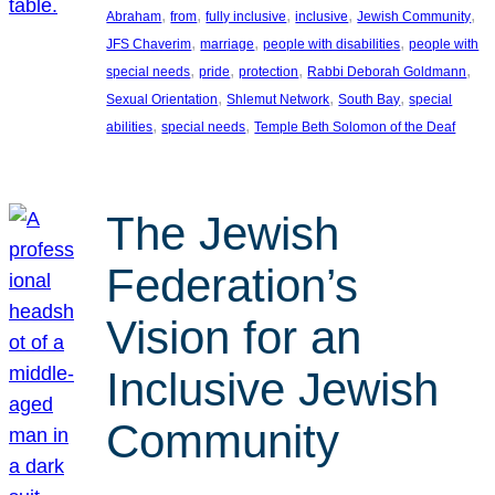
, 
, 
, 
, 
, 
Abraham
from
fully inclusive
inclusive
Jewish Community
, 
, 
, 
JFS Chaverim
marriage
people with disabilities
people with
, 
, 
, 
, 
special needs
pride
protection
Rabbi Deborah Goldmann
, 
, 
, 
Sexual Orientation
Shlemut Network
South Bay
special
, 
, 
abilities
special needs
Temple Beth Solomon of the Deaf
The Jewish
Federation’s
Vision for an
Inclusive Jewish
Community