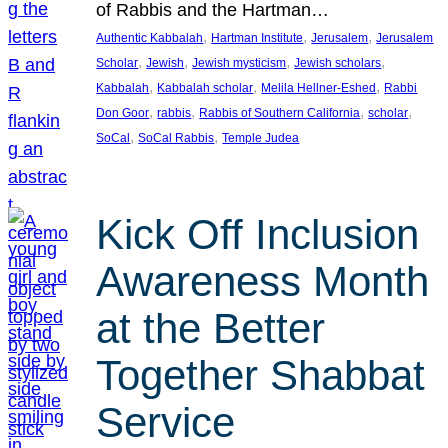
of Rabbis and the Hartman…
, 
, 
, 
Authentic Kabbalah
Hartman Institute
Jerusalem
Jerusalem
, 
, 
, 
, 
Scholar
Jewish
Jewish mysticism
Jewish scholars
, 
, 
, 
Kabbalah
Kabbalah scholar
Melila Hellner-Eshed
Rabbi
, 
, 
, 
, 
Don Goor
rabbis
Rabbis of Southern California
scholar
, 
, 
SoCal
SoCal Rabbis
Temple Judea
Kick Off Inclusion
Awareness Month
at the Better
Together Shabbat
Service