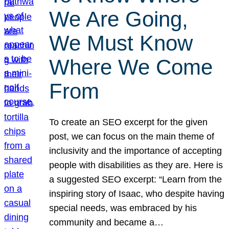
We Are Going,
We Must Know
Where We Come
From
To create an SEO excerpt for the given
post, we can focus on the main theme of
inclusivity and the importance of accepting
people with disabilities as they are. Here is
a suggested SEO excerpt: “Learn from the
inspiring story of Isaac, who despite having
special needs, was embraced by his
community and became a…