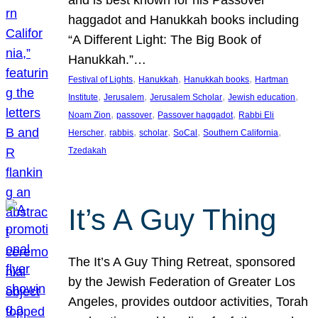
and is best known for his Passover
haggadot and Hanukkah books including
“A Different Light: The Big Book of
Hanukkah.”…
, 
, 
, 
Festival of Lights
Hanukkah
Hanukkah books
Hartman
, 
, 
, 
, 
Institute
Jerusalem
Jerusalem Scholar
Jewish education
, 
, 
, 
Noam Zion
passover
Passover haggadot
Rabbi Eli
, 
, 
, 
, 
, 
Herscher
rabbis
scholar
SoCal
Southern California
Tzedakah
It’s A Guy Thing
The It’s A Guy Thing Retreat, sponsored
by the Jewish Federation of Greater Los
Angeles, provides outdoor activities, Torah