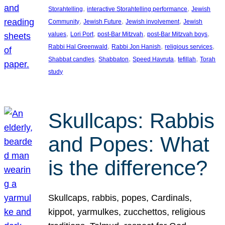
, 
, 
Storahtelling
interactive Storahtelling performance
Jewish
, 
, 
, 
Community
Jewish Future
Jewish involvement
Jewish
, 
, 
, 
, 
values
Lori Port
post-Bar Mitzvah
post-Bar Mitzvah boys
, 
, 
, 
Rabbi Hal Greenwald
Rabbi Jon Hanish
religious services
, 
, 
, 
, 
Shabbat candles
Shabbaton
Speed Havruta
tefillah
Torah
study
Skullcaps: Rabbis
and Popes: What
is the difference?
Skullcaps, rabbis, popes, Cardinals,
kippot, yarmulkes, zucchettos, religious