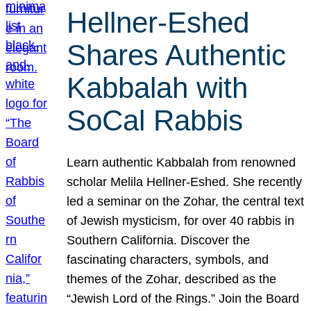
Hellner-Eshed
Shares Authentic
Kabbalah with
SoCal Rabbis
Learn authentic Kabbalah from renowned
scholar Melila Hellner-Eshed. She recently
led a seminar on the Zohar, the central text
of Jewish mysticism, for over 40 rabbis in
Southern California. Discover the
fascinating characters, symbols, and
themes of the Zohar, described as the
“Jewish Lord of the Rings.” Join the Board