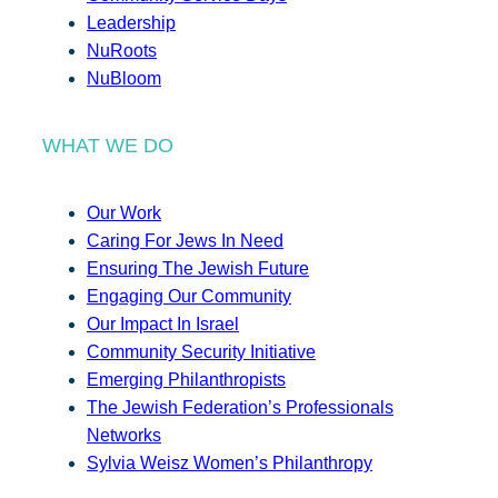
Leadership
NuRoots
NuBloom
WHAT WE DO
Our Work
Caring For Jews In Need
Ensuring The Jewish Future
Engaging Our Community
Our Impact In Israel
Community Security Initiative
Emerging Philanthropists
The Jewish Federation’s Professionals
Networks
Sylvia Weisz Women’s Philanthropy