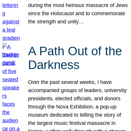
during the most heinous massacre of Jews
since the Holocaust and to commemorate
the strength and unity…
A Path Out of the
Darkness
Over the past several weeks, I have
accompanied groups of leaders, university
presidents, elected officials, and donors
through the Nova Exhibition, a pop-up
museum dedicated to telling the story of
the largest music festival massacre in