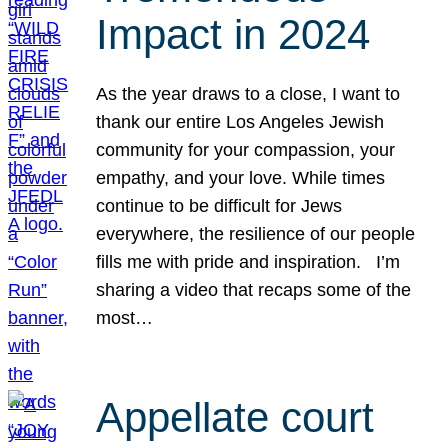
Impact in 2024
As the year draws to a close, I want to
thank our entire Los Angeles Jewish
community for your compassion, your
empathy, and your love. While times
continue to be difficult for Jews
everywhere, the resilience of our people
fills me with pride and inspiration. I’m
sharing a video that recaps some of the
most…
Appellate court