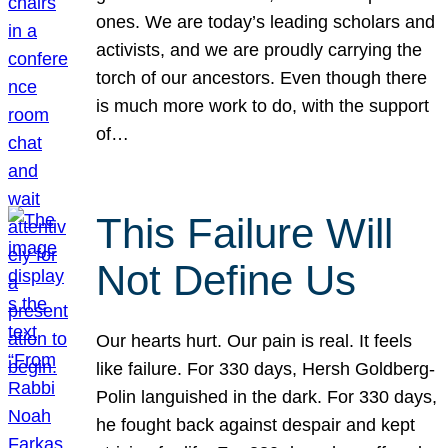
ones. We are today’s leading scholars and
activists, and we are proudly carrying the
torch of our ancestors. Even though there
is much more work to do, with the support
of…
This Failure Will
Not Define Us
Our hearts hurt. Our pain is real. It feels
like failure. For 330 days, Hersh Goldberg-
Polin languished in the dark. For 330 days,
he fought back against despair and kept