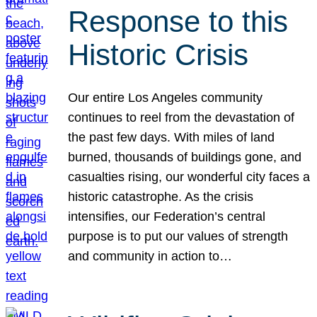
Response to this
Historic Crisis
Our entire Los Angeles community
continues to reel from the devastation of
the past few days. With miles of land
burned, thousands of buildings gone, and
casualties rising, our wonderful city faces a
historic catastrophe. As the crisis
intensifies, our Federation’s central
purpose is to put our values of strength
and community in action to…