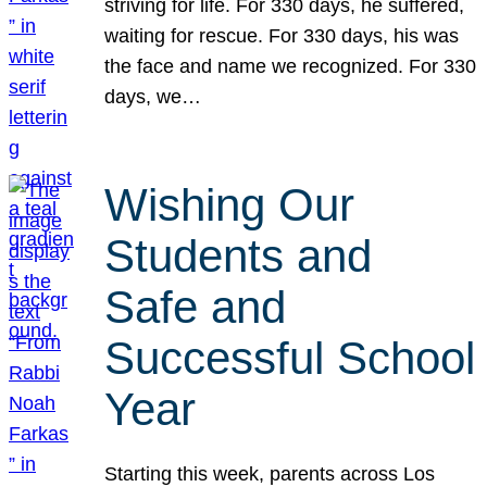
striving for life. For 330 days, he suffered,
waiting for rescue. For 330 days, his was
the face and name we recognized. For 330
days, we…
Wishing Our
Students and
Safe and
Successful School
Year
Starting this week, parents across Los