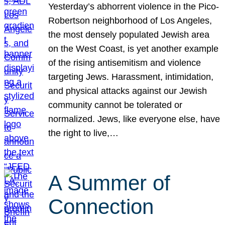
Yesterday’s abhorrent violence in the Pico-
Robertson neighborhood of Los Angeles,
the most densely populated Jewish area
on the West Coast, is yet another example
of the rising antisemitism and violence
targeting Jews. Harassment, intimidation,
and physical attacks against our Jewish
community cannot be tolerated or
normalized. Jews, like everyone else, have
the right to live,…
A Summer of
Connection