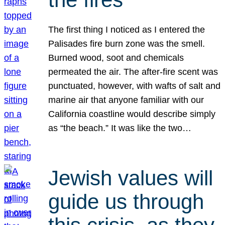
The first thing I noticed as I entered the
Palisades fire burn zone was the smell.
Burned wood, soot and chemicals
permeated the air. The after-fire scent was
punctuated, however, with wafts of salt and
marine air that anyone familiar with our
California coastline would describe simply
as “the beach.” It was like the two…
Jewish values will
guide us through