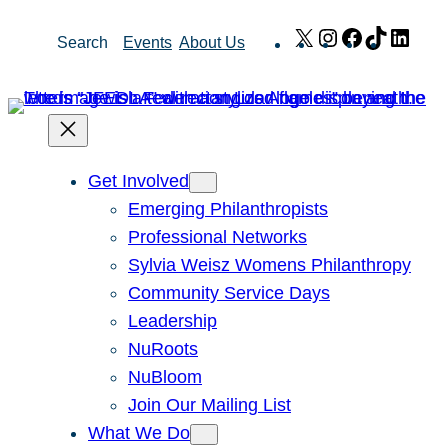
Skip
X
Instagram
Facebook
TikTok
Link
Search
Events
About Us
to
content
Get Involved
Emerging Philanthropists
Professional Networks
Sylvia Weisz Womens Philanthropy
Community Service Days
Leadership
NuRoots
NuBloom
Join Our Mailing List
What We Do