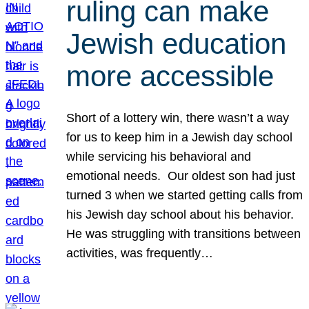
ruling can make
Jewish education
more accessible
Short of a lottery win, there wasn’t a way
for us to keep him in a Jewish day school
while servicing his behavioral and
emotional needs. Our oldest son had just
turned 3 when we started getting calls from
his Jewish day school about his behavior.
He was struggling with transitions between
activities, was frequently…