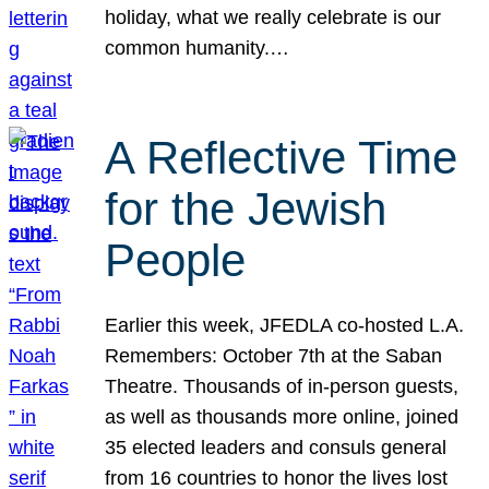
holiday, what we really celebrate is our
common humanity.…
A Reflective Time
for the Jewish
People
Earlier this week, JFEDLA co-hosted L.A.
Remembers: October 7th at the Saban
Theatre. Thousands of in-person guests,
as well as thousands more online, joined
35 elected leaders and consuls general
from 16 countries to honor the lives lost