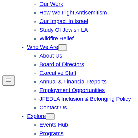
Our Work
How We Fight Antisemitism
Our Impact In Israel
Study Of Jewish LA
Wildfire Relief
Who We Are
About Us
Board of Directors
Executive Staff
Annual & Financial Reports
Employment Opportunities
JFEDLA Inclusion & Belonging Policy
Contact Us
Explore
Events Hub
Programs