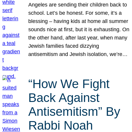
Angeles are sending their children back to
school. Let’s be honest. For some, it’s a
blessing – having kids at home all summer
sounds nice at first, but it is exhausting. On
the other hand, after last year, when many
Jewish families faced dizzying
antisemitism and Jewish isolation, we’re…
“How We Fight
Back Against
Antisemitism” By
Rabbi Noah