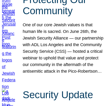
Community
One of our core Jewish values is that
human life is sacred. On June 26th, the
Jewish Security Alliance — our partnership
with ADL Los Angeles and the Community
Security Service (CSS) — hosted a critical
webinar to uphold that value and protect
our community in the aftermath of the
antisemitic attack in the Pico-Robertson…
Security Update