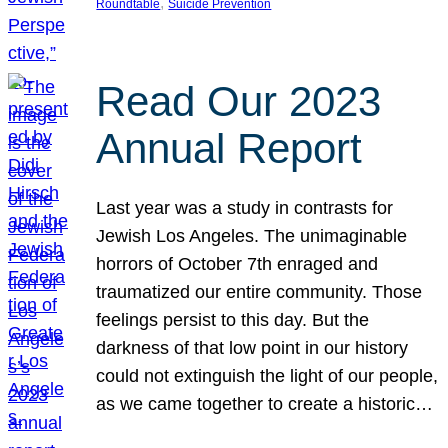
, 
Roundtable
Suicide Prevention
Read Our 2023
Annual Report
Last year was a study in contrasts for
Jewish Los Angeles. The unimaginable
horrors of October 7th enraged and
traumatized our entire community. Those
feelings persist to this day. But the
darkness of that low point in our history
could not extinguish the light of our people,
as we came together to create a historic…