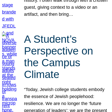
history. I often walk through with a chosen
guest, giving context to a video or an
artifact, and then bring…
A Student’s
Perspective on
the Campus
Climate
“Today, Jewish college students embody
the essence of Jewish peoplehood:
resilience. We are no longer the ‘future
generation of leaders’; we are the present