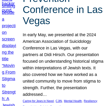
Conference in Las
Vegas
In early May, we presented at the 2024
American Association of Suicidology
Conference in Las Vegas, with our
partners at Didi Hirsch. Our presentation
focused on understanding historical stigma
within interpretations of Jewish texts. It
also covered how we have worked as a
united community to move from stigma to
strength. Further, the presentation
addressed…
, 
, 
, 
Caring for Jews in Need
CJIN
Mental Health
Resiliency