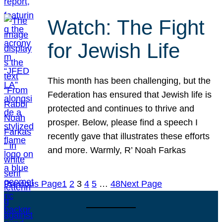
Watch: The Fight
for Jewish Life
This month has been challenging, but the
Federation has ensured that Jewish life is
protected and continues to thrive and
prosper. Below, please find a speech I
recently gave that illustrates these efforts
and more. Warmly, R’ Noah Farkas
Previous Page
1
2
3
4
5
…
48
Next Page