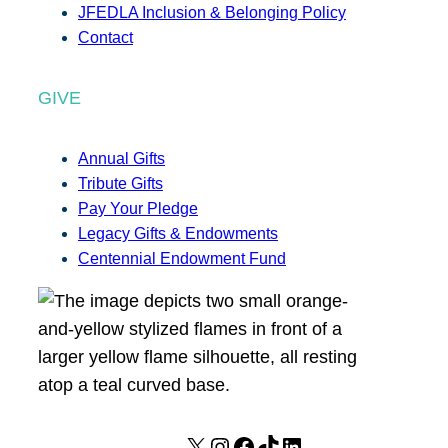
JFEDLA Inclusion & Belonging Policy
Contact
GIVE
Annual Gifts
Tribute Gifts
Pay Your Pledge
Legacy Gifts & Endowments
Centennial Endowment Fund
X
I
F
T
L