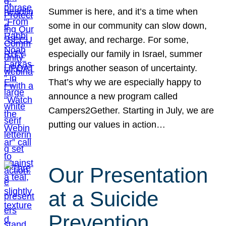
Summer is here, and it’s a time when
some in our community can slow down,
get away, and recharge. For some,
especially our family in Israel, summer
brings another season of uncertainty.
That’s why we are especially happy to
announce a new program called
Campers2Gether. Starting in July, we are
putting our values in action…
Our Presentation
at a Suicide
Prevention