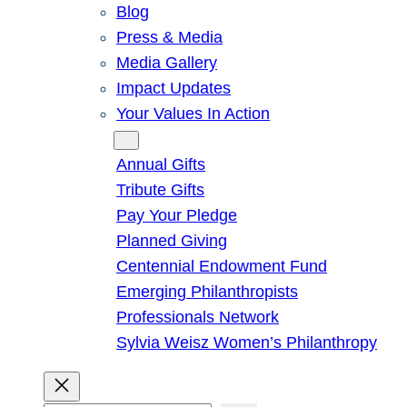
Blog
Press & Media
Media Gallery
Impact Updates
Your Values In Action
Give
Annual Gifts
Tribute Gifts
Pay Your Pledge
Planned Giving
Centennial Endowment Fund
Emerging Philanthropists
Professionals Network
Sylvia Weisz Women’s Philanthropy