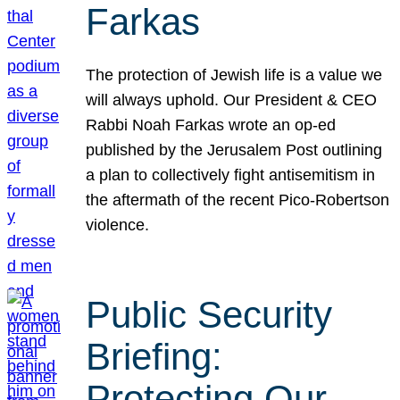
Farkas
The protection of Jewish life is a value we
will always uphold. Our President & CEO
Rabbi Noah Farkas wrote an op-ed
published by the Jerusalem Post outlining
a plan to collectively fight antisemitism in
the aftermath of the recent Pico-Robertson
violence.
Public Security
Briefing:
Protecting Our