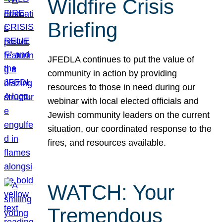
Wildfire Crisis
Briefing
JFEDLA continues to put the value of
community in action by providing
resources to those in need during our
webinar with local elected officials and
Jewish community leaders on the current
situation, our coordinated response to the
fires, and resources available.
WATCH: Your
Tremendous