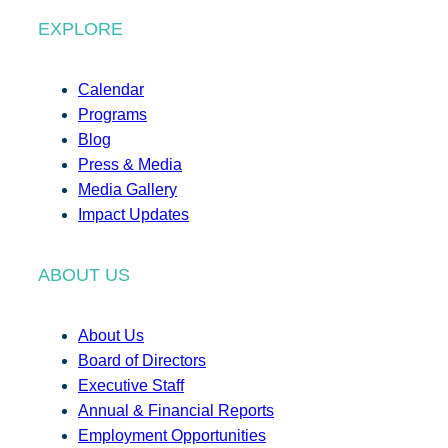
EXPLORE
Calendar
Programs
Blog
Press & Media
Media Gallery
Impact Updates
ABOUT US
About Us
Board of Directors
Executive Staff
Annual & Financial Reports
Employment Opportunities