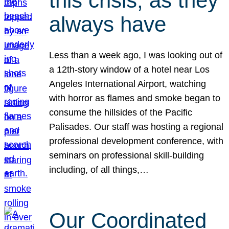
this crisis, as they
always have
Less than a week ago, I was looking out of
a 12th-story window of a hotel near Los
Angeles International Airport, watching
with horror as flames and smoke began to
consume the hillsides of the Pacific
Palisades. Our staff was hosting a regional
professional development conference, with
seminars on professional skill-building
including, of all things,…
Our Coordinated