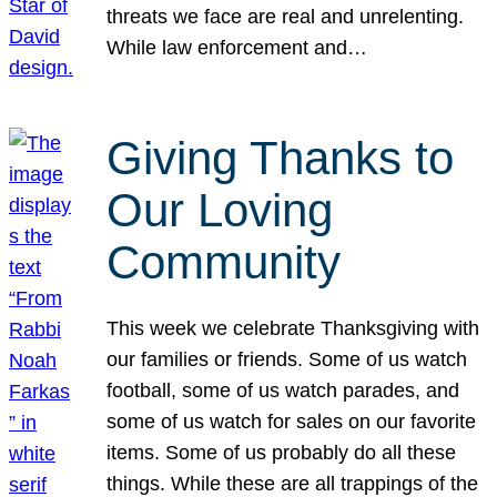
threats we face are real and unrelenting.
While law enforcement and…
Giving Thanks to
Our Loving
Community
This week we celebrate Thanksgiving with
our families or friends. Some of us watch
football, some of us watch parades, and
some of us watch for sales on our favorite
items. Some of us probably do all these
things. While these are all trappings of the