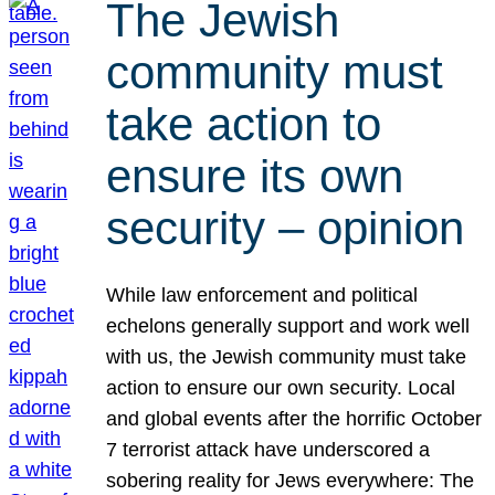
The Jewish
community must
take action to
ensure its own
security – opinion
While law enforcement and political
echelons generally support and work well
with us, the Jewish community must take
action to ensure our own security. Local
and global events after the horrific October
7 terrorist attack have underscored a
sobering reality for Jews everywhere: The