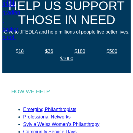
HELP US SUPPORT
THOSE IN NEED
Give to JFEDLA and help millions of people live better lives.
$18
$36
$180
$500
$1000
HOW WE HELP
Emerging Philanthropists
Professional Networks
Sylvia Weisz Women’s Philanthropy
Community Service Days