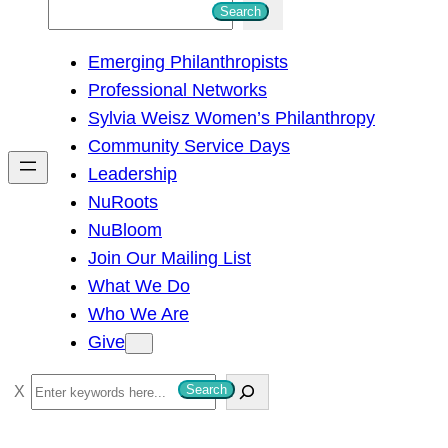
S
Search
e
Emerging Philanthropists
a
Professional Networks
r
Sylvia Weisz Women’s Philanthropy
c
Community Service Days
h
Leadership
NuRoots
NuBloom
Join Our Mailing List
What We Do
Who We Are
Give
S
Search
e
a