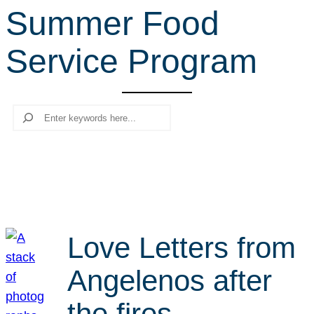
Summer Food
r
c
Service Program
h
Search
Love Letters from
Angelenos after
the fires