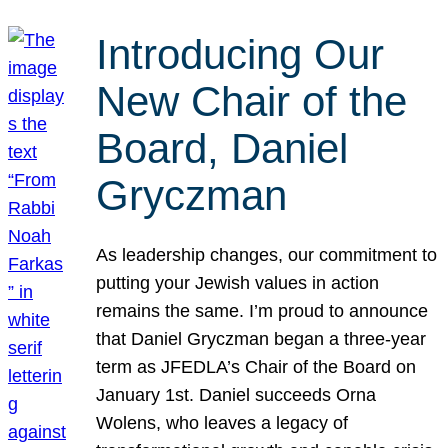
Introducing Our
New Chair of the
Board, Daniel
Gryczman
As leadership changes, our commitment to
putting your Jewish values in action
remains the same. I’m proud to announce
that Daniel Gryczman began a three-year
term as JFEDLA’s Chair of the Board on
January 1st. Daniel succeeds Orna
Wolens, who leaves a legacy of