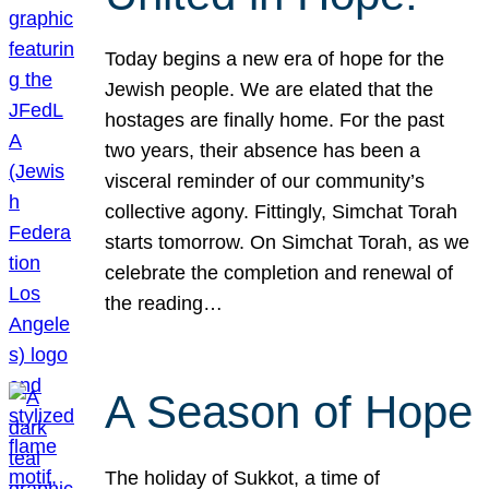
Today begins a new era of hope for the
Jewish people. We are elated that the
hostages are finally home. For the past
two years, their absence has been a
visceral reminder of our community’s
collective agony. Fittingly, Simchat Torah
starts tomorrow. On Simchat Torah, as we
celebrate the completion and renewal of
the reading…
A Season of Hope
The holiday of Sukkot, a time of