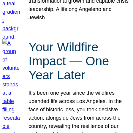
transformational growth and capable crisis
leadership. A lifelong Angeleno and
Jewish…
Your Wildfire
Impact — One
Year Later
It’s been one year since the wildfires
upended life across Los Angeles. In the
face of historic loss, you took decisive
action, alongside Jews from across the
country, revealing the resilience of our