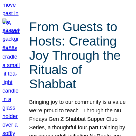
From Guests to
Hosts: Creating
Joy Through the
Rituals of
Shabbat
Bringing joy to our community is a value
we’re proud to teach. Through the Nu
Fridays Gen Z Shabbat Supper Club
Series, a thoughtful four-part training by