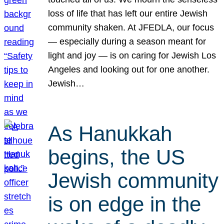
loss of life that has left our entire Jewish
community shaken. At JFEDLA, our focus
— especially during a season meant for
light and joy — is on caring for Jewish Los
Angeles and looking out for one another.
Jewish…
As Hanukkah
begins, the US
Jewish community
is on edge in the