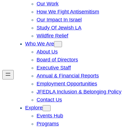
Our Work
How We Fight Antisemitism
Our Impact In Israel
Study Of Jewish LA
Wildfire Relief
Who We Are
About Us
Board of Directors
Executive Staff
Annual & Financial Reports
Employment Opportunities
JFEDLA Inclusion & Belonging Policy
Contact Us
Explore
Events Hub
Programs