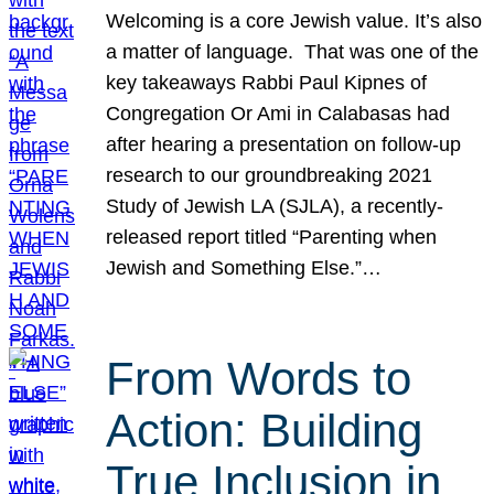
Welcoming is a core Jewish value. It’s also
a matter of language. That was one of the
key takeaways Rabbi Paul Kipnes of
Congregation Or Ami in Calabasas had
after hearing a presentation on follow-up
research to our groundbreaking 2021
Study of Jewish LA (SJLA), a recently-
released report titled “Parenting when
Jewish and Something Else.”…
From Words to
Action: Building
True Inclusion in