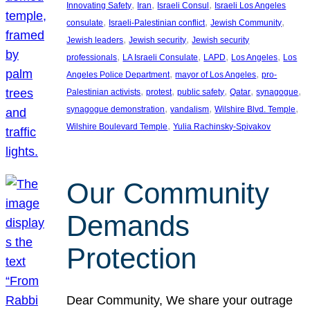
, 
, 
, 
Innovating Safety
Iran
Israeli Consul
Israeli Los Angeles
, 
, 
, 
consulate
Israeli-Palestinian conflict
Jewish Community
, 
, 
Jewish leaders
Jewish security
Jewish security
, 
, 
, 
, 
professionals
LA Israeli Consulate
LAPD
Los Angeles
Los
, 
, 
Angeles Police Department
mayor of Los Angeles
pro-
, 
, 
, 
, 
, 
Palestinian activists
protest
public safety
Qatar
synagogue
, 
, 
, 
synagogue demonstration
vandalism
Wilshire Blvd. Temple
, 
Wilshire Boulevard Temple
Yulia Rachinsky-Spivakov
Our Community
Demands
Protection
Dear Community, We share your outrage