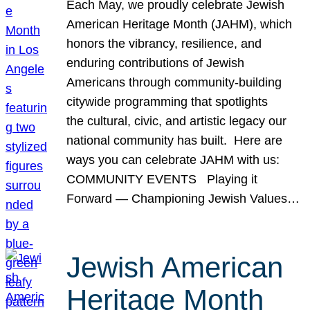
Each May, we proudly celebrate Jewish
American Heritage Month (JAHM), which
honors the vibrancy, resilience, and
enduring contributions of Jewish
Americans through community-building
citywide programming that spotlights
the cultural, civic, and artistic legacy our
national community has built. Here are
ways you can celebrate JAHM with us:
COMMUNITY EVENTS Playing it
Forward — Championing Jewish Values…
Jewish American
Heritage Month