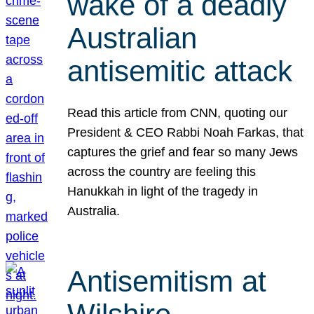
wake of a deadly
Australian
antisemitic attack
Read this article from CNN, quoting our
President & CEO Rabbi Noah Farkas, that
captures the grief and fear so many Jews
across the country are feeling this
Hanukkah in light of the tragedy in
Australia.
Antisemitism at