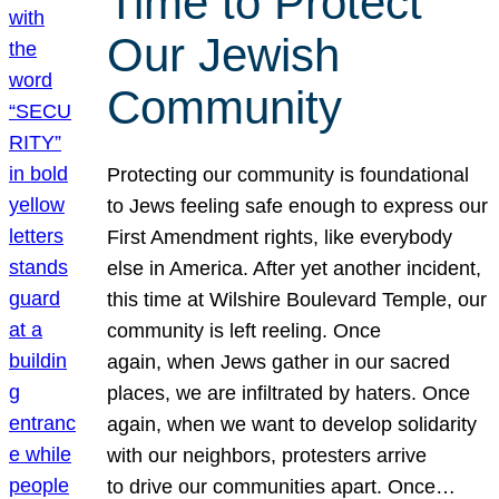
Time to Protect
Our Jewish
Community
Protecting our community is foundational
to Jews feeling safe enough to express our
First Amendment rights, like everybody
else in America. After yet another incident,
this time at Wilshire Boulevard Temple, our
community is left reeling. Once
again, when Jews gather in our sacred
places, we are infiltrated by haters. Once
again, when we want to develop solidarity
with our neighbors, protesters arrive
to drive our communities apart. Once…