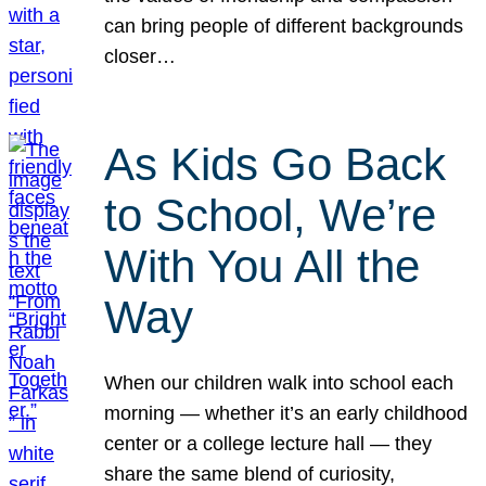
can bring people of different backgrounds
closer…
As Kids Go Back
to School, We’re
With You All the
Way
When our children walk into school each
morning — whether it’s an early childhood
center or a college lecture hall — they
share the same blend of curiosity,