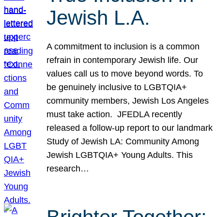
Jewish L.A.
A commitment to inclusion is a common
refrain in contemporary Jewish life. Our
values call us to move beyond words. To
be genuinely inclusive to LGBTQIA+
community members, Jewish Los Angeles
must take action. JFEDLA recently
released a follow-up report to our landmark
Study of Jewish LA: Community Among
Jewish LGBTQIA+ Young Adults. This
research…