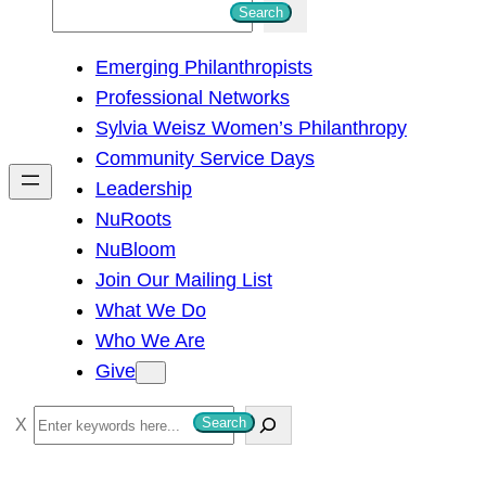
S
Search
e
Emerging Philanthropists
a
Professional Networks
r
Sylvia Weisz Women’s Philanthropy
c
Community Service Days
h
Leadership
NuRoots
NuBloom
Join Our Mailing List
What We Do
Who We Are
Give
S
Search
e
a