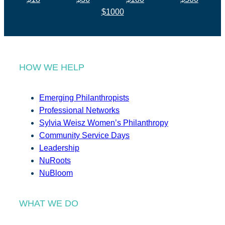
$1000
HOW WE HELP
Emerging Philanthropists
Professional Networks
Sylvia Weisz Women’s Philanthropy
Community Service Days
Leadership
NuRoots
NuBloom
WHAT WE DO