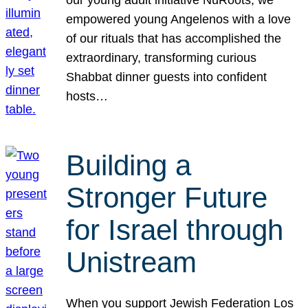
our young adult initiative NuRoots, we
empowered young Angelenos with a love
of our rituals that has accomplished the
extraordinary, transforming curious
Shabbat dinner guests into confident
hosts…
Building a
Stronger Future
for Israel through
Unistream
When you support Jewish Federation Los