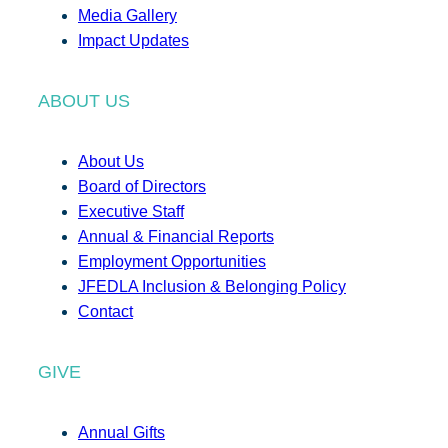
Media Gallery
Impact Updates
ABOUT US
About Us
Board of Directors
Executive Staff
Annual & Financial Reports
Employment Opportunities
JFEDLA Inclusion & Belonging Policy
Contact
GIVE
Annual Gifts