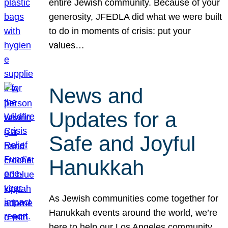
entire Jewish community. Because of your
generosity, JFEDLA did what we were built
to do in moments of crisis: put your
values…
News and
Updates for a
Safe and Joyful
Hanukkah
As Jewish communities come together for
Hanukkah events around the world, we’re
here to help our Los Angeles community