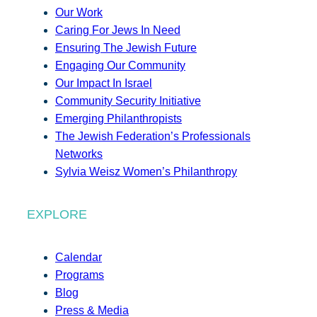
Our Work
Caring For Jews In Need
Ensuring The Jewish Future
Engaging Our Community
Our Impact In Israel
Community Security Initiative
Emerging Philanthropists
The Jewish Federation’s Professionals
Networks
Sylvia Weisz Women’s Philanthropy
EXPLORE
Calendar
Programs
Blog
Press & Media