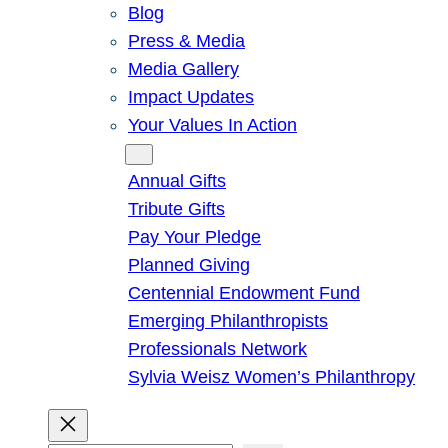
Blog
Press & Media
Media Gallery
Impact Updates
Your Values In Action
Give
Annual Gifts
Tribute Gifts
Pay Your Pledge
Planned Giving
Centennial Endowment Fund
Emerging Philanthropists
Professionals Network
Sylvia Weisz Women’s Philanthropy