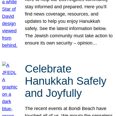
stay informed and prepared. Here you’ll
find news coverage, resources, and
updates to help you enjoy Hanukkah
safely. See the latest information below.
The Jewish community must take action to
ensure its own security – opinion…
Celebrate
Hanukkah Safely
and Joyfully
The recent events at Bondi Beach have
touched all of us. We mourn the senseless