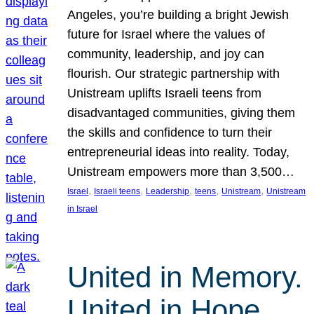
Angeles, you’re building a bright Jewish
future for Israel where the values of
community, leadership, and joy can
flourish. Our strategic partnership with
Unistream uplifts Israeli teens from
disadvantaged communities, giving them
the skills and confidence to turn their
entrepreneurial ideas into reality. Today,
Unistream empowers more than 3,500…
, 
, 
, 
, 
, 
Israel
Israeli teens
Leadership
teens
Unistream
Unistream
in Israel
United in Memory.
United in Hope.