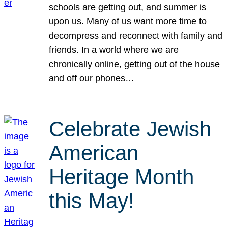
schools are getting out, and summer is
upon us. Many of us want more time to
decompress and reconnect with family and
friends. In a world where we are
chronically online, getting out of the house
and off our phones…
Celebrate Jewish
American
Heritage Month
this May!