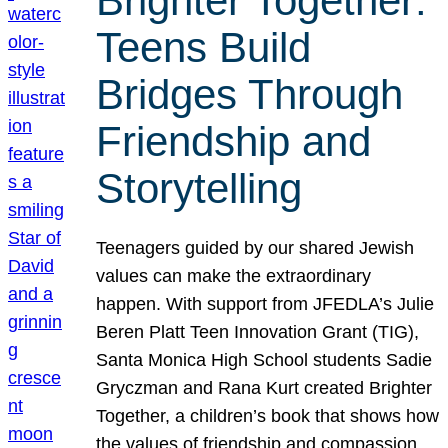
Brighter Together:
Teens Build
Bridges Through
Friendship and
Storytelling
Teenagers guided by our shared Jewish
values can make the extraordinary
happen. With support from JFEDLA’s Julie
Beren Platt Teen Innovation Grant (TIG),
Santa Monica High School students Sadie
Gryczman and Rana Kurt created Brighter
Together, a children’s book that shows how
the values of friendship and compassion