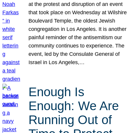
at the protest and disruption of an event
that took place on Wednesday at Wilshire
Boulevard Temple, the oldest Jewish
congregation in Los Angeles. It is another
painful reminder of the antisemitism our
community continues to experience. The
event, led by the Consulate General of
Israel in Los Angeles,…
Enough Is
Enough: We Are
Running Out of