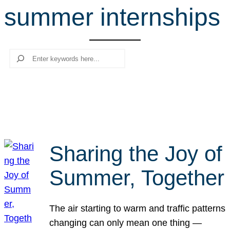
summer internships
r
c
h
Search
Sharing the Joy of
Summer, Together
The air starting to warm and traffic patterns
changing can only mean one thing —