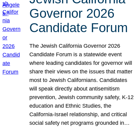
Governor 2026
Candidate Forum
The Jewish California Governor 2026
Candidate Forum is a statewide event
where leading candidates for governor will
share their views on the issues that matter
most to Jewish Californians. Candidates
will speak directly about antisemitism
prevention, Jewish community safety, K-12
education and Ethnic Studies, the
California-Israel relationship, and critical
social safety net programs grounded in…