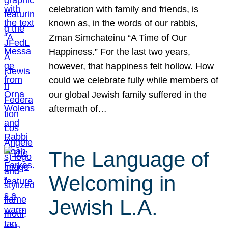
celebration with family and friends, is
known as, in the words of our rabbis,
Zman Simchateinu “A Time of Our
Happiness.” For the last two years,
however, that happiness felt hollow. How
could we celebrate fully while members of
our global Jewish family suffered in the
aftermath of…
The Language of
Welcoming in
Jewish L.A.