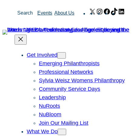
Skip
X
Instagram
Facebook
TikTok
Link
Search
Events
About Us
to
content
Get Involved
Emerging Philanthropists
Professional Networks
Sylvia Weisz Womens Philanthropy
Community Service Days
Leadership
NuRoots
NuBloom
Join Our Mailing List
What We Do