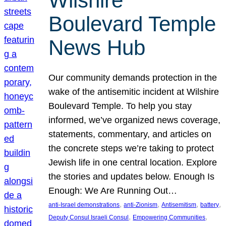
Wilshire
Boulevard Temple
News Hub
Our community demands protection in the
wake of the antisemitic incident at Wilshire
Boulevard Temple. To help you stay
informed, we’ve organized news coverage,
statements, commentary, and articles on
the concrete steps we’re taking to protect
Jewish life in one central location. Explore
the stories and updates below. Enough Is
Enough: We Are Running Out…
, 
, 
, 
, 
anti-Israel demonstrations
anti-Zionism
Antisemitism
battery
, 
, 
Deputy Consul Israeli Consul
Empowering Communities