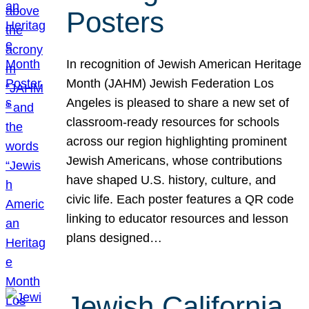
Posters
In recognition of Jewish American Heritage
Month (JAHM) Jewish Federation Los
Angeles is pleased to share a new set of
classroom-ready resources for schools
across our region highlighting prominent
Jewish Americans, whose contributions
have shaped U.S. history, culture, and
civic life. Each poster features a QR code
linking to educator resources and lesson
plans designed…
Jewish California