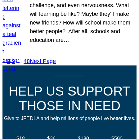
challenge, and even nervousness. What
will learning be like? Maybe they’ll make
new friends? How will school make them
better people? After all, schools and
education are…
1
2
3
…
48
Next Page
HELP US SUPPORT
THOSE IN NEED
Give to JFEDLA and help millions of people live better lives.
$18
$36
$180
$500