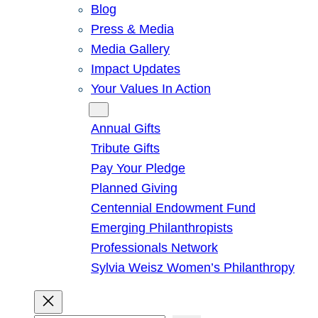
Blog
Press & Media
Media Gallery
Impact Updates
Your Values In Action
Give
Annual Gifts
Tribute Gifts
Pay Your Pledge
Planned Giving
Centennial Endowment Fund
Emerging Philanthropists
Professionals Network
Sylvia Weisz Women’s Philanthropy