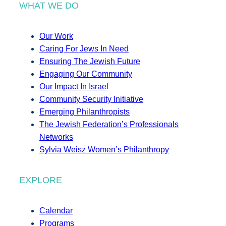
WHAT WE DO
Our Work
Caring For Jews In Need
Ensuring The Jewish Future
Engaging Our Community
Our Impact In Israel
Community Security Initiative
Emerging Philanthropists
The Jewish Federation’s Professionals
Networks
Sylvia Weisz Women’s Philanthropy
EXPLORE
Calendar
Programs