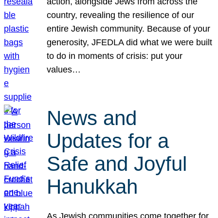
action, alongside Jews from across the
country, revealing the resilience of our
entire Jewish community. Because of your
generosity, JFEDLA did what we were built
to do in moments of crisis: put your
values…
News and
Updates for a
Safe and Joyful
Hanukkah
As Jewish communities come together for