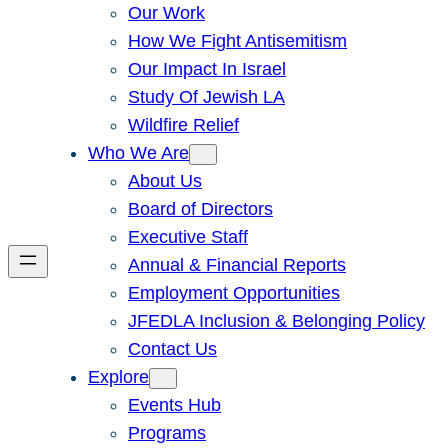
Our Work
How We Fight Antisemitism
Our Impact In Israel
Study Of Jewish LA
Wildfire Relief
Who We Are
About Us
Board of Directors
Executive Staff
Annual & Financial Reports
Employment Opportunities
JFEDLA Inclusion & Belonging Policy
Contact Us
Explore
Events Hub
Programs