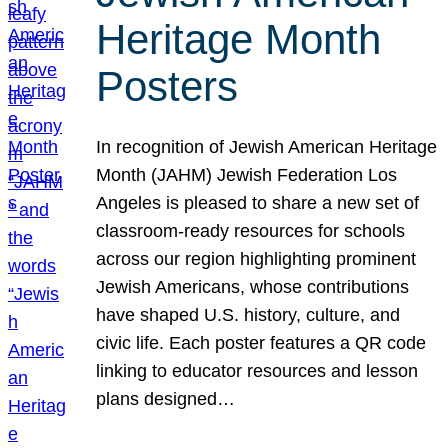
Heritage Month
Posters
In recognition of Jewish American Heritage
Month (JAHM) Jewish Federation Los
Angeles is pleased to share a new set of
classroom-ready resources for schools
across our region highlighting prominent
Jewish Americans, whose contributions
have shaped U.S. history, culture, and
civic life. Each poster features a QR code
linking to educator resources and lesson
plans designed…