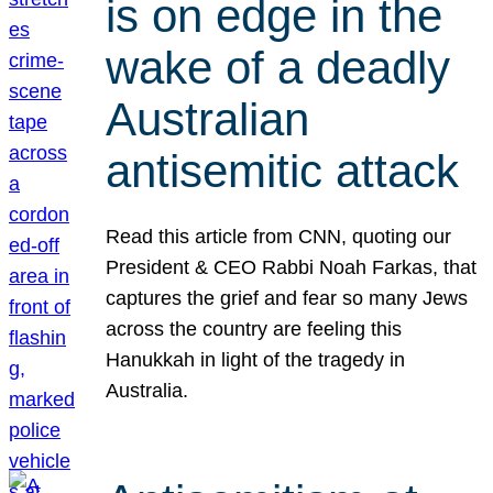
is on edge in the
wake of a deadly
Australian
antisemitic attack
Read this article from CNN, quoting our
President & CEO Rabbi Noah Farkas, that
captures the grief and fear so many Jews
across the country are feeling this
Hanukkah in light of the tragedy in
Australia.