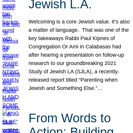
Jewish L.A.
Welcoming is a core Jewish value. It’s also
a matter of language. That was one of the
key takeaways Rabbi Paul Kipnes of
Congregation Or Ami in Calabasas had
after hearing a presentation on follow-up
research to our groundbreaking 2021
Study of Jewish LA (SJLA), a recently-
released report titled “Parenting when
Jewish and Something Else.”…
From Words to
Action: Building