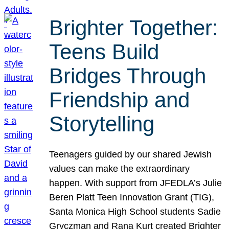
Brighter Together:
Teens Build
Bridges Through
Friendship and
Storytelling
Teenagers guided by our shared Jewish
values can make the extraordinary
happen. With support from JFEDLA’s Julie
Beren Platt Teen Innovation Grant (TIG),
Santa Monica High School students Sadie
Gryczman and Rana Kurt created Brighter