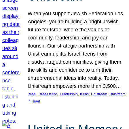
When you support Jewish Federation Los
Angeles, you’re building a bright Jewish
future for Israel where the values of
community, leadership, and joy can
flourish. Our strategic partnership with
Unistream uplifts Israeli teens from
disadvantaged communities, giving them
the skills and confidence to turn their
entrepreneurial ideas into reality. Today,
Unistream empowers more than 3,500…
, 
, 
, 
, 
, 
Israel
Israeli teens
Leadership
teens
Unistream
Unistream
in Israel