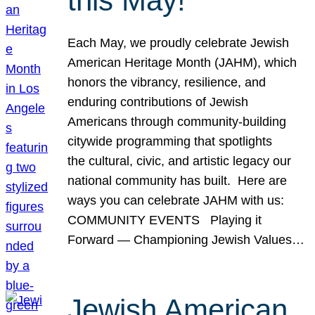
this May!
Each May, we proudly celebrate Jewish
American Heritage Month (JAHM), which
honors the vibrancy, resilience, and
enduring contributions of Jewish
Americans through community-building
citywide programming that spotlights
the cultural, civic, and artistic legacy our
national community has built. Here are
ways you can celebrate JAHM with us:
COMMUNITY EVENTS Playing it
Forward — Championing Jewish Values…
Jewish American