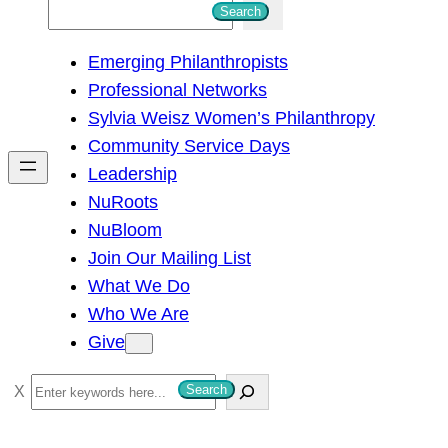
S
Search
e
Emerging Philanthropists
a
Professional Networks
r
Sylvia Weisz Women’s Philanthropy
c
Community Service Days
h
Leadership
NuRoots
NuBloom
Join Our Mailing List
What We Do
Who We Are
Give
S
Search
e
a