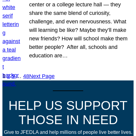
center or a college lecture hall — they
share the same blend of curiosity,
challenge, and even nervousness. What
will learning be like? Maybe they’ll make
new friends? How will school make them
better people? After all, schools and
education are…
1
2
3
…
48
Next Page
HELP US SUPPORT
THOSE IN NEED
Give to JFEDLA and help millions of people live better lives.