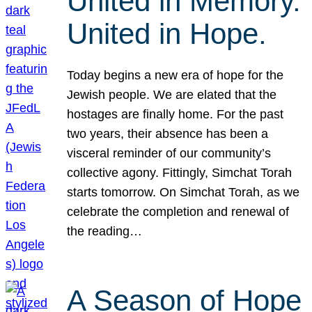
United in Memory.
United in Hope.
Today begins a new era of hope for the
Jewish people. We are elated that the
hostages are finally home. For the past
two years, their absence has been a
visceral reminder of our community’s
collective agony. Fittingly, Simchat Torah
starts tomorrow. On Simchat Torah, as we
celebrate the completion and renewal of
the reading…
A Season of Hope