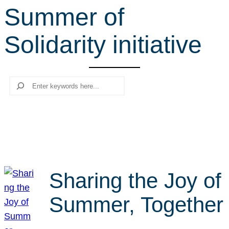
Summer of
r
c
Solidarity initiative
h
Search
Sharing the Joy of
Summer, Together