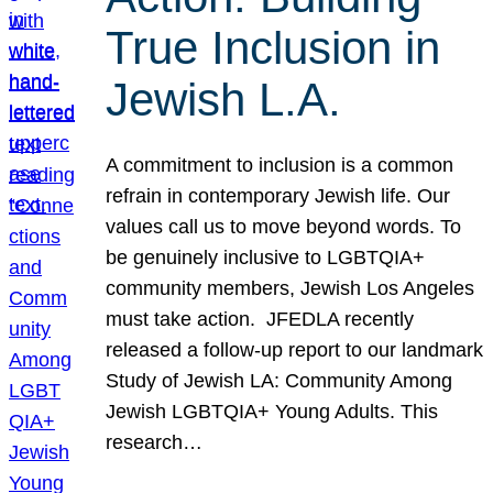
True Inclusion in
Jewish L.A.
A commitment to inclusion is a common
refrain in contemporary Jewish life. Our
values call us to move beyond words. To
be genuinely inclusive to LGBTQIA+
community members, Jewish Los Angeles
must take action. JFEDLA recently
released a follow-up report to our landmark
Study of Jewish LA: Community Among
Jewish LGBTQIA+ Young Adults. This
research…