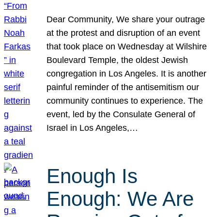
Dear Community, We share your outrage
at the protest and disruption of an event
that took place on Wednesday at Wilshire
Boulevard Temple, the oldest Jewish
congregation in Los Angeles. It is another
painful reminder of the antisemitism our
community continues to experience. The
event, led by the Consulate General of
Israel in Los Angeles,…
Enough Is
Enough: We Are