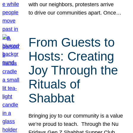
with our neighbors, protesters arrive
to drive our communities apart. Once…
From Guests to
Hosts: Creating
Joy Through the
Rituals of
Shabbat
Bringing joy to our community is a value
we’re proud to teach. Through the Nu
Fridays Gen Z Shabbat Supper Club