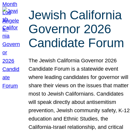
Jewish California
Governor 2026
Candidate Forum
The Jewish California Governor 2026
Candidate Forum is a statewide event
where leading candidates for governor will
share their views on the issues that matter
most to Jewish Californians. Candidates
will speak directly about antisemitism
prevention, Jewish community safety, K-12
education and Ethnic Studies, the
California-Israel relationship, and critical