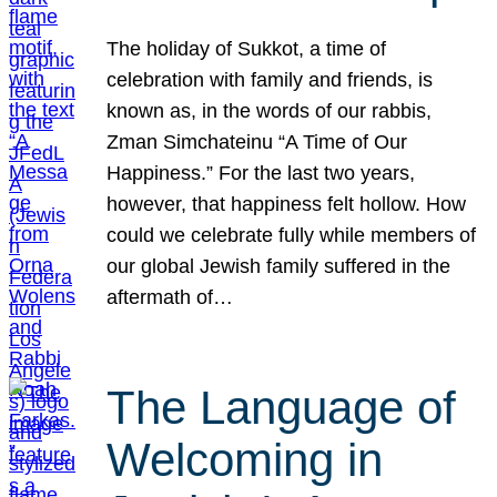
The holiday of Sukkot, a time of
celebration with family and friends, is
known as, in the words of our rabbis,
Zman Simchateinu “A Time of Our
Happiness.” For the last two years,
however, that happiness felt hollow. How
could we celebrate fully while members of
our global Jewish family suffered in the
aftermath of…
The Language of
Welcoming in