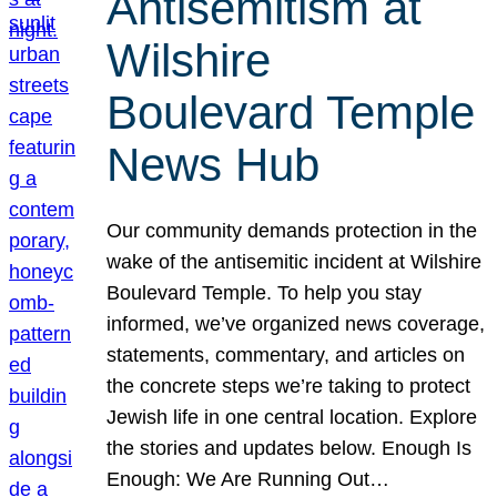
Antisemitism at
Wilshire
Boulevard Temple
News Hub
Our community demands protection in the
wake of the antisemitic incident at Wilshire
Boulevard Temple. To help you stay
informed, we’ve organized news coverage,
statements, commentary, and articles on
the concrete steps we’re taking to protect
Jewish life in one central location. Explore
the stories and updates below. Enough Is
Enough: We Are Running Out…