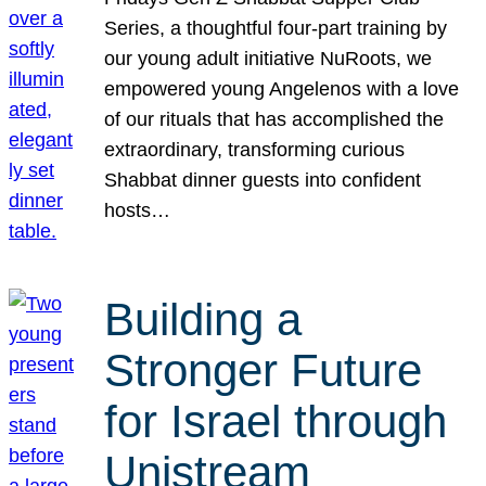
Series, a thoughtful four-part training by
our young adult initiative NuRoots, we
empowered young Angelenos with a love
of our rituals that has accomplished the
extraordinary, transforming curious
Shabbat dinner guests into confident
hosts…
Building a
Stronger Future
for Israel through
Unistream