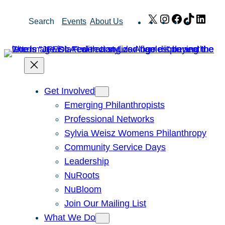
Skip
X
Instagram
Facebook
TikTok
Link
Search
Events
About Us
to
content
Get Involved
Emerging Philanthropists
Professional Networks
Sylvia Weisz Womens Philanthropy
Community Service Days
Leadership
NuRoots
NuBloom
Join Our Mailing List
What We Do