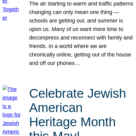
The air starting to warm and traffic patterns
changing can only mean one thing —
schools are getting out, and summer is
upon us. Many of us want more time to
decompress and reconnect with family and
friends. In a world where we are
chronically online, getting out of the house
and off our phones…
Celebrate Jewish
American
Heritage Month