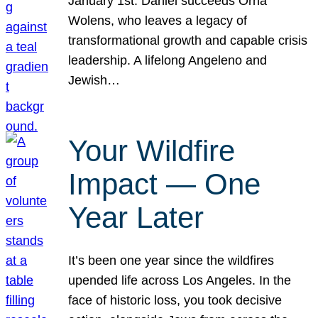
January 1st. Daniel succeeds Orna
Wolens, who leaves a legacy of
transformational growth and capable crisis
leadership. A lifelong Angeleno and
Jewish…
Your Wildfire
Impact — One
Year Later
It’s been one year since the wildfires
upended life across Los Angeles. In the
face of historic loss, you took decisive