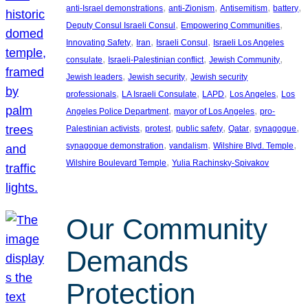
, 
, 
, 
, 
anti-Israel demonstrations
anti-Zionism
Antisemitism
battery
, 
, 
Deputy Consul Israeli Consul
Empowering Communities
, 
, 
, 
Innovating Safety
Iran
Israeli Consul
Israeli Los Angeles
, 
, 
, 
consulate
Israeli-Palestinian conflict
Jewish Community
, 
, 
Jewish leaders
Jewish security
Jewish security
, 
, 
, 
, 
professionals
LA Israeli Consulate
LAPD
Los Angeles
Los
, 
, 
Angeles Police Department
mayor of Los Angeles
pro-
, 
, 
, 
, 
, 
Palestinian activists
protest
public safety
Qatar
synagogue
, 
, 
, 
synagogue demonstration
vandalism
Wilshire Blvd. Temple
, 
Wilshire Boulevard Temple
Yulia Rachinsky-Spivakov
Our Community
Demands
Protection