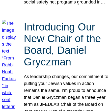
social safety net programs grounded in…
Introducing Our
New Chair of the
Board, Daniel
Gryczman
As leadership changes, our commitment to
putting your Jewish values in action
remains the same. I’m proud to announce
that Daniel Gryczman began a three-year
term as JFEDLA’s Chair of the Board on