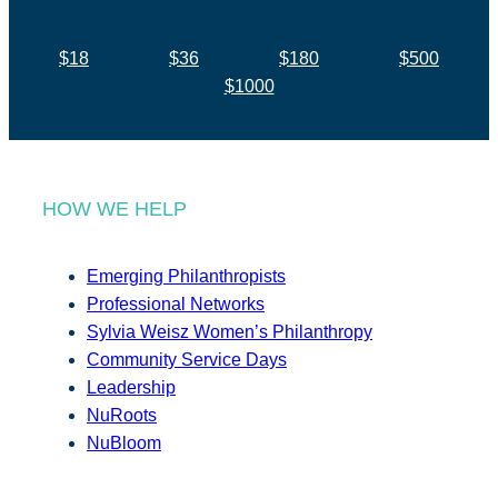
$18
$36
$180
$500
$1000
HOW WE HELP
Emerging Philanthropists
Professional Networks
Sylvia Weisz Women’s Philanthropy
Community Service Days
Leadership
NuRoots
NuBloom