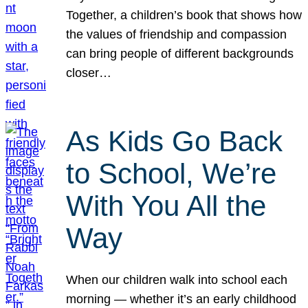
Together, a children’s book that shows how
the values of friendship and compassion
can bring people of different backgrounds
closer…
As Kids Go Back
to School, We’re
With You All the
Way
When our children walk into school each
morning — whether it’s an early childhood