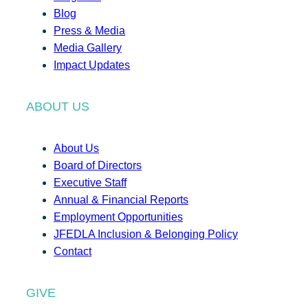
Blog
Press & Media
Media Gallery
Impact Updates
ABOUT US
About Us
Board of Directors
Executive Staff
Annual & Financial Reports
Employment Opportunities
JFEDLA Inclusion & Belonging Policy
Contact
GIVE