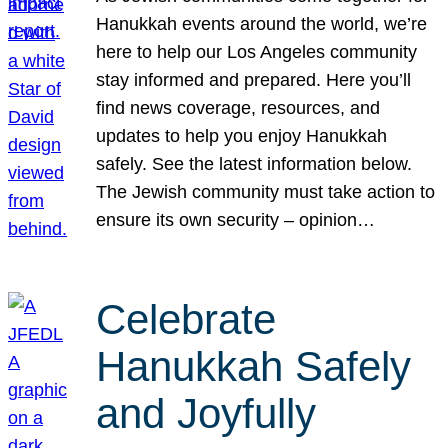
Hanukkah events around the world, we’re
here to help our Los Angeles community
stay informed and prepared. Here you’ll
find news coverage, resources, and
updates to help you enjoy Hanukkah
safely. See the latest information below.
The Jewish community must take action to
ensure its own security – opinion…
Celebrate
Hanukkah Safely
and Joyfully