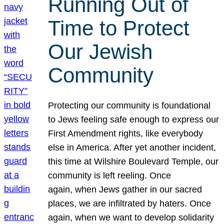
Running Out of
Time to Protect
Our Jewish
Community
Protecting our community is foundational
to Jews feeling safe enough to express our
First Amendment rights, like everybody
else in America. After yet another incident,
this time at Wilshire Boulevard Temple, our
community is left reeling. Once
again, when Jews gather in our sacred
places, we are infiltrated by haters. Once
again, when we want to develop solidarity