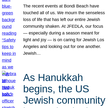
The recent events at Bondi Beach have
touched all of us. We mourn the senseless
loss of life that has left our entire Jewish
community shaken. At JFEDLA, our focus
— especially during a season meant for
light and joy — is on caring for Jewish Los
Angeles and looking out for one another.
Jewish…
As Hanukkah
begins, the US
Jewish community