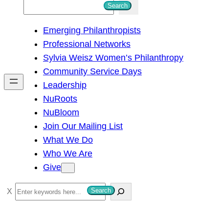
S
Search
e
Emerging Philanthropists
a
Professional Networks
r
Sylvia Weisz Women’s Philanthropy
c
Community Service Days
h
Leadership
NuRoots
NuBloom
Join Our Mailing List
What We Do
Who We Are
Give
S
Search
e
a