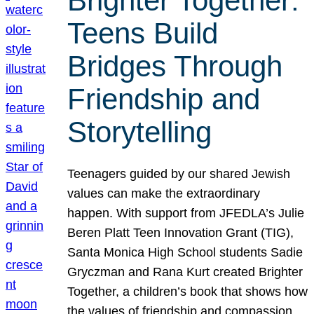
Brighter Together:
Teens Build
Bridges Through
Friendship and
Storytelling
Teenagers guided by our shared Jewish
values can make the extraordinary
happen. With support from JFEDLA’s Julie
Beren Platt Teen Innovation Grant (TIG),
Santa Monica High School students Sadie
Gryczman and Rana Kurt created Brighter
Together, a children’s book that shows how
the values of friendship and compassion