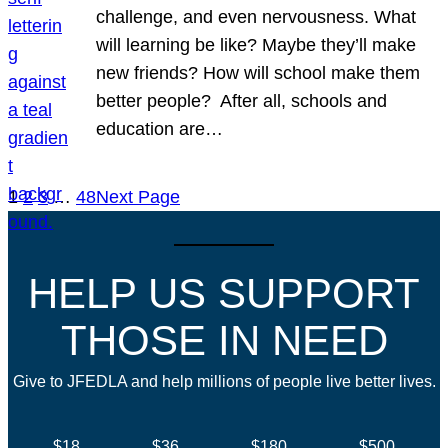
challenge, and even nervousness. What
will learning be like? Maybe they’ll make
new friends? How will school make them
better people? After all, schools and
education are…
1
2
3
…
48
Next Page
HELP US SUPPORT
THOSE IN NEED
Give to JFEDLA and help millions of people live better lives.
$18
$36
$180
$500