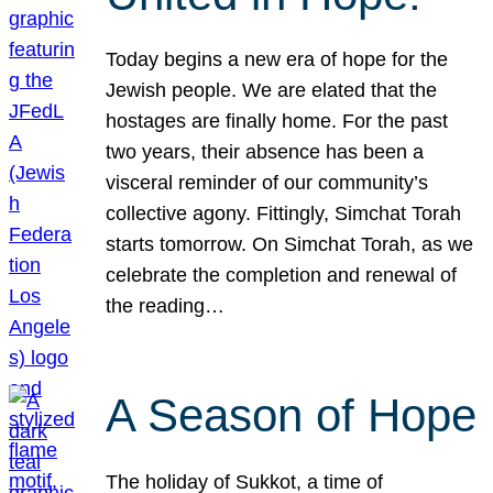
Today begins a new era of hope for the
Jewish people. We are elated that the
hostages are finally home. For the past
two years, their absence has been a
visceral reminder of our community’s
collective agony. Fittingly, Simchat Torah
starts tomorrow. On Simchat Torah, as we
celebrate the completion and renewal of
the reading…
A Season of Hope
The holiday of Sukkot, a time of