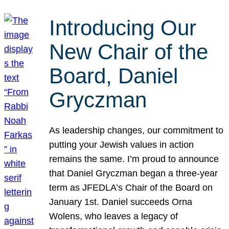
Introducing Our
New Chair of the
Board, Daniel
Gryczman
As leadership changes, our commitment to
putting your Jewish values in action
remains the same. I’m proud to announce
that Daniel Gryczman began a three-year
term as JFEDLA’s Chair of the Board on
January 1st. Daniel succeeds Orna
Wolens, who leaves a legacy of