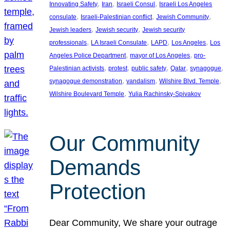
, 
, 
, 
Innovating Safety
Iran
Israeli Consul
Israeli Los Angeles
, 
, 
, 
consulate
Israeli-Palestinian conflict
Jewish Community
, 
, 
Jewish leaders
Jewish security
Jewish security
, 
, 
, 
, 
professionals
LA Israeli Consulate
LAPD
Los Angeles
Los
, 
, 
Angeles Police Department
mayor of Los Angeles
pro-
, 
, 
, 
, 
, 
Palestinian activists
protest
public safety
Qatar
synagogue
, 
, 
, 
synagogue demonstration
vandalism
Wilshire Blvd. Temple
, 
Wilshire Boulevard Temple
Yulia Rachinsky-Spivakov
Our Community
Demands
Protection
Dear Community, We share your outrage