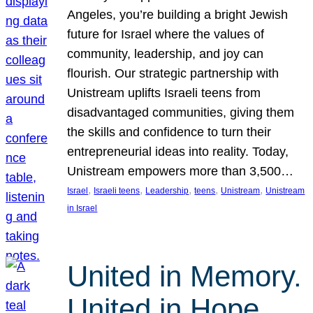
Angeles, you’re building a bright Jewish
future for Israel where the values of
community, leadership, and joy can
flourish. Our strategic partnership with
Unistream uplifts Israeli teens from
disadvantaged communities, giving them
the skills and confidence to turn their
entrepreneurial ideas into reality. Today,
Unistream empowers more than 3,500…
, 
, 
, 
, 
, 
Israel
Israeli teens
Leadership
teens
Unistream
Unistream
in Israel
United in Memory.
United in Hope.