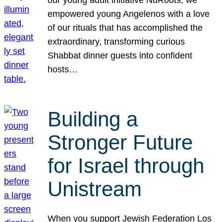
our young adult initiative NuRoots, we
empowered young Angelenos with a love
of our rituals that has accomplished the
extraordinary, transforming curious
Shabbat dinner guests into confident
hosts…
Building a
Stronger Future
for Israel through
Unistream
When you support Jewish Federation Los