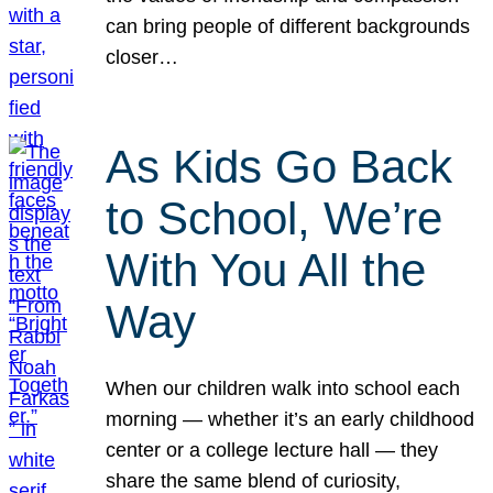
can bring people of different backgrounds
closer…
As Kids Go Back
to School, We’re
With You All the
Way
When our children walk into school each
morning — whether it’s an early childhood
center or a college lecture hall — they
share the same blend of curiosity,