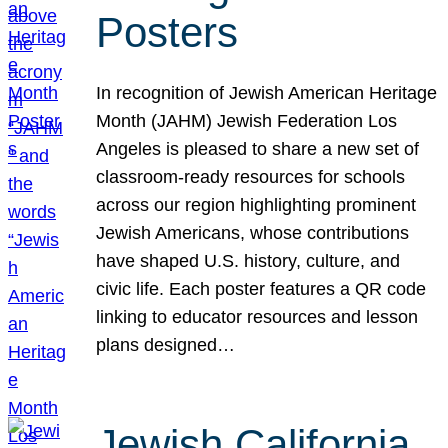
Posters
In recognition of Jewish American Heritage
Month (JAHM) Jewish Federation Los
Angeles is pleased to share a new set of
classroom-ready resources for schools
across our region highlighting prominent
Jewish Americans, whose contributions
have shaped U.S. history, culture, and
civic life. Each poster features a QR code
linking to educator resources and lesson
plans designed…
Jewish California