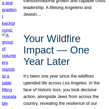
transformational growth and capable crisis
leadership. A lifelong Angeleno and
Jewish…
Your Wildfire
Impact — One
Year Later
It’s been one year since the wildfires
upended life across Los Angeles. In the
face of historic loss, you took decisive
action, alongside Jews from across the
country, revealing the resilience of our