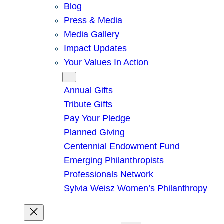
Blog
Press & Media
Media Gallery
Impact Updates
Your Values In Action
Give
Annual Gifts
Tribute Gifts
Pay Your Pledge
Planned Giving
Centennial Endowment Fund
Emerging Philanthropists
Professionals Network
Sylvia Weisz Women’s Philanthropy