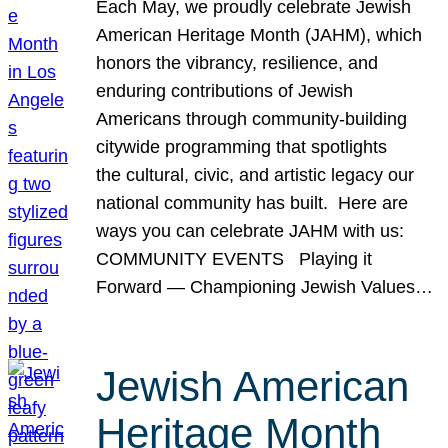
Each May, we proudly celebrate Jewish
American Heritage Month (JAHM), which
honors the vibrancy, resilience, and
enduring contributions of Jewish
Americans through community-building
citywide programming that spotlights
the cultural, civic, and artistic legacy our
national community has built. Here are
ways you can celebrate JAHM with us:
COMMUNITY EVENTS Playing it
Forward — Championing Jewish Values…
Jewish American
Heritage Month