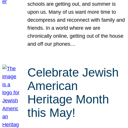
schools are getting out, and summer is
upon us. Many of us want more time to
decompress and reconnect with family and
friends. In a world where we are
chronically online, getting out of the house
and off our phones…
Celebrate Jewish
American
Heritage Month
this May!