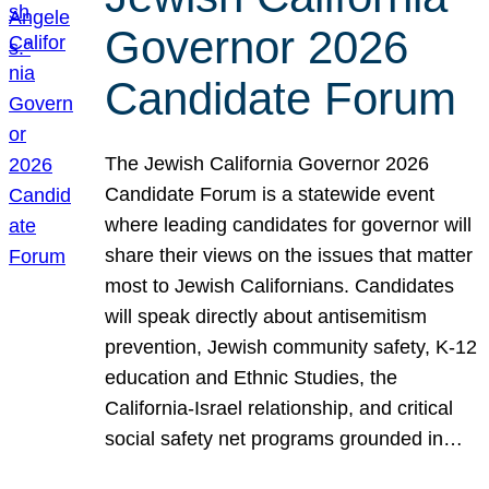
Governor 2026
Candidate Forum
The Jewish California Governor 2026
Candidate Forum is a statewide event
where leading candidates for governor will
share their views on the issues that matter
most to Jewish Californians. Candidates
will speak directly about antisemitism
prevention, Jewish community safety, K-12
education and Ethnic Studies, the
California-Israel relationship, and critical
social safety net programs grounded in…