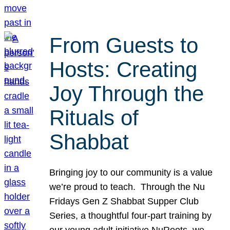
From Guests to
Hosts: Creating
Joy Through the
Rituals of
Shabbat
Bringing joy to our community is a value
we’re proud to teach. Through the Nu
Fridays Gen Z Shabbat Supper Club
Series, a thoughtful four-part training by