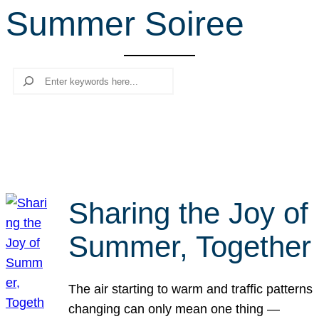
Summer Soiree
r
c
h
Search
Sharing the Joy of
Summer, Together
The air starting to warm and traffic patterns
changing can only mean one thing —