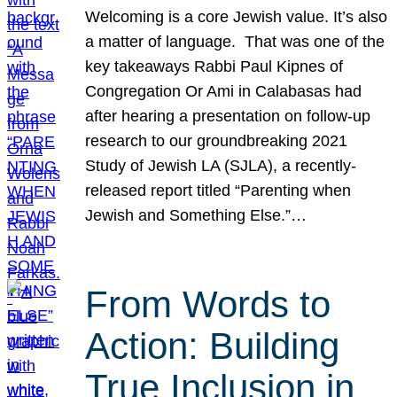
Welcoming is a core Jewish value. It’s also
a matter of language. That was one of the
key takeaways Rabbi Paul Kipnes of
Congregation Or Ami in Calabasas had
after hearing a presentation on follow-up
research to our groundbreaking 2021
Study of Jewish LA (SJLA), a recently-
released report titled “Parenting when
Jewish and Something Else.”…
From Words to
Action: Building
True Inclusion in