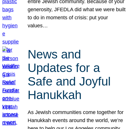
entire Jewish community. Because of your
generosity, JFEDLA did what we were built
to do in moments of crisis: put your
values…
News and
Updates for a
Safe and Joyful
Hanukkah
As Jewish communities come together for
Hanukkah events around the world, we’re
here to help our Los Angeles community