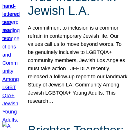
Jewish L.A.
A commitment to inclusion is a common
refrain in contemporary Jewish life. Our
values call us to move beyond words. To
be genuinely inclusive to LGBTQIA+
community members, Jewish Los Angeles
must take action. JFEDLA recently
released a follow-up report to our landmark
Study of Jewish LA: Community Among
Jewish LGBTQIA+ Young Adults. This
research…