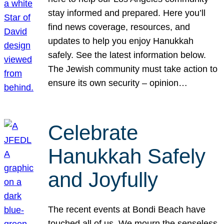
stay informed and prepared. Here you’ll
find news coverage, resources, and
updates to help you enjoy Hanukkah
safely. See the latest information below.
The Jewish community must take action to
ensure its own security – opinion…
Celebrate
Hanukkah Safely
and Joyfully
The recent events at Bondi Beach have
touched all of us. We mourn the senseless