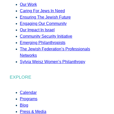
Our Work
Caring For Jews In Need
Ensuring The Jewish Future
Engaging Our Community
Our Impact In Israel
Community Security Initiative
Emerging Philanthropists
The Jewish Federation’s Professionals
Networks
Sylvia Weisz Women’s Philanthropy
EXPLORE
Calendar
Programs
Blog
Press & Media