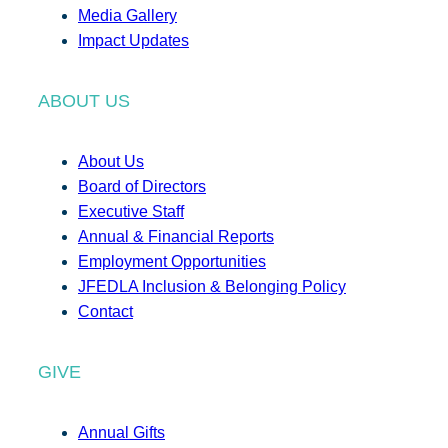
Media Gallery
Impact Updates
ABOUT US
About Us
Board of Directors
Executive Staff
Annual & Financial Reports
Employment Opportunities
JFEDLA Inclusion & Belonging Policy
Contact
GIVE
Annual Gifts