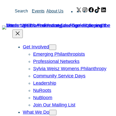
Skip
X
Instagram
Facebook
TikTok
Link
Search
Events
About Us
to
content
Get Involved
Emerging Philanthropists
Professional Networks
Sylvia Weisz Womens Philanthropy
Community Service Days
Leadership
NuRoots
NuBloom
Join Our Mailing List
What We Do