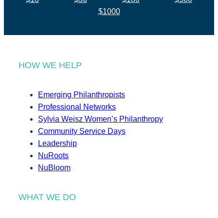
$1000
HOW WE HELP
Emerging Philanthropists
Professional Networks
Sylvia Weisz Women’s Philanthropy
Community Service Days
Leadership
NuRoots
NuBloom
WHAT WE DO