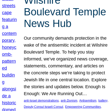
Wilshire
Boulevard Temple
News Hub
Our community demands protection in the
wake of the antisemitic incident at Wilshire
Boulevard Temple. To help you stay
informed, we’ve organized news coverage,
statements, commentary, and articles on
the concrete steps we’re taking to protect
Jewish life in one central location. Explore
the stories and updates below. Enough Is
Enough: We Are Running Out…
, 
, 
, 
, 
anti-Israel demonstrations
anti-Zionism
Antisemitism
battery
, 
, 
Deputy Consul Israeli Consul
Empowering Communities