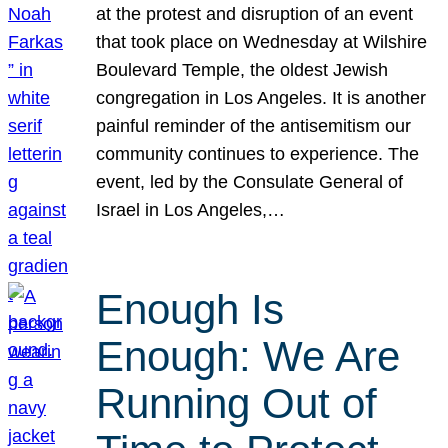
at the protest and disruption of an event
that took place on Wednesday at Wilshire
Boulevard Temple, the oldest Jewish
congregation in Los Angeles. It is another
painful reminder of the antisemitism our
community continues to experience. The
event, led by the Consulate General of
Israel in Los Angeles,…
Enough Is
Enough: We Are
Running Out of