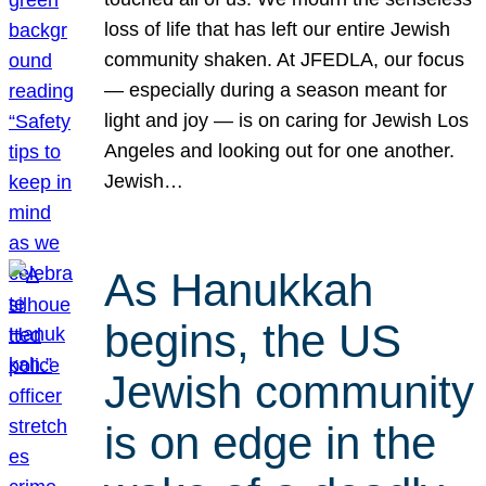
loss of life that has left our entire Jewish
community shaken. At JFEDLA, our focus
— especially during a season meant for
light and joy — is on caring for Jewish Los
Angeles and looking out for one another.
Jewish…
As Hanukkah
begins, the US
Jewish community
is on edge in the