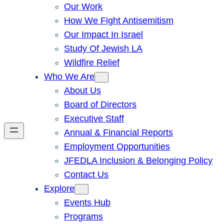
Our Work
How We Fight Antisemitism
Our Impact In Israel
Study Of Jewish LA
Wildfire Relief
Who We Are
About Us
Board of Directors
Executive Staff
Annual & Financial Reports
Employment Opportunities
JFEDLA Inclusion & Belonging Policy
Contact Us
Explore
Events Hub
Programs