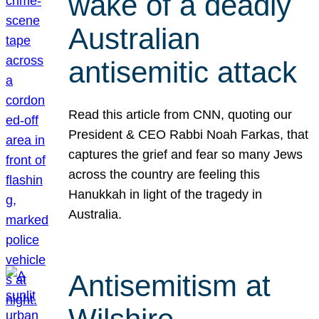
wake of a deadly
Australian
antisemitic attack
Read this article from CNN, quoting our
President & CEO Rabbi Noah Farkas, that
captures the grief and fear so many Jews
across the country are feeling this
Hanukkah in light of the tragedy in
Australia.
Antisemitism at