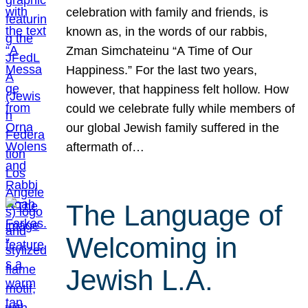
celebration with family and friends, is
known as, in the words of our rabbis,
Zman Simchateinu “A Time of Our
Happiness.” For the last two years,
however, that happiness felt hollow. How
could we celebrate fully while members of
our global Jewish family suffered in the
aftermath of…
The Language of
Welcoming in
Jewish L.A.