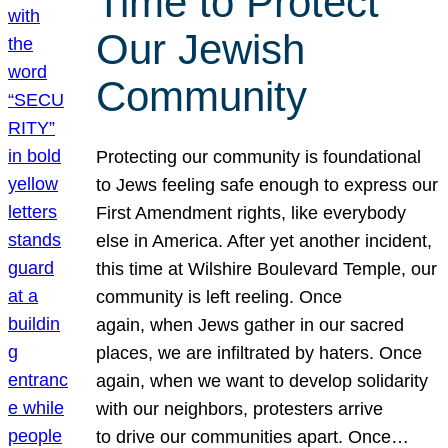
Time to Protect
Our Jewish
Community
Protecting our community is foundational
to Jews feeling safe enough to express our
First Amendment rights, like everybody
else in America. After yet another incident,
this time at Wilshire Boulevard Temple, our
community is left reeling. Once
again, when Jews gather in our sacred
places, we are infiltrated by haters. Once
again, when we want to develop solidarity
with our neighbors, protesters arrive
to drive our communities apart. Once…