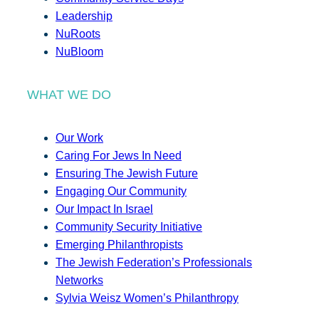
Leadership
NuRoots
NuBloom
WHAT WE DO
Our Work
Caring For Jews In Need
Ensuring The Jewish Future
Engaging Our Community
Our Impact In Israel
Community Security Initiative
Emerging Philanthropists
The Jewish Federation’s Professionals
Networks
Sylvia Weisz Women’s Philanthropy