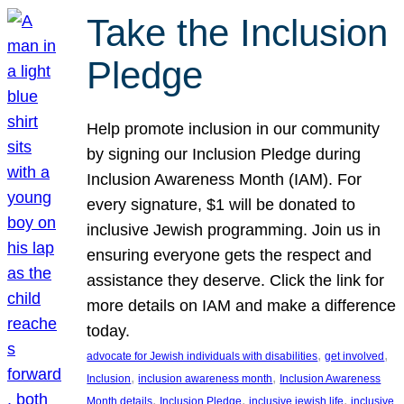
Take the Inclusion
Pledge
Help promote inclusion in our community
by signing our Inclusion Pledge during
Inclusion Awareness Month (IAM). For
every signature, $1 will be donated to
inclusive Jewish programming. Join us in
ensuring everyone gets the respect and
assistance they deserve. Click the link for
more details on IAM and make a difference
today.
, 
, 
advocate for Jewish individuals with disabilities
get involved
, 
, 
Inclusion
inclusion awareness month
Inclusion Awareness
, 
, 
, 
Month details
Inclusion Pledge
inclusive jewish life
inclusive