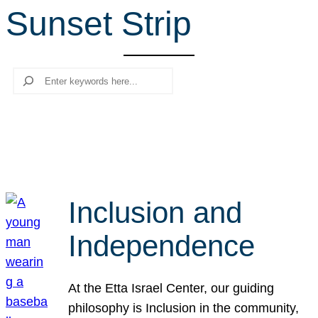
Sunset Strip
r
c
h
Search
Inclusion and
Independence
At the Etta Israel Center, our guiding
philosophy is Inclusion in the community,