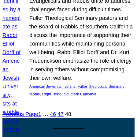
Evangelicals and Rabbis unite to address
challenges faced during difficult times.
Fuller Theological Seminary pastors and
the Board of Rabbis of Southern California
discuss the importance of supporting their
communities while maintaining personal
well-being. Rabbi Elliot Dorff and Dr. Kurt
Frederickson emphasize the role of clergy
in serving others without compromising
their own welfare.
, 
, 
American Jewish University
Fuller Theological Seminary
, 
, 
rabbis
Right Thing
Southern California
Previous Page
1
…
46
47
48