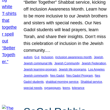
“Better Together” Shabbat service, kicking
off Inclusion Awareness Month. Learn how
to be more inclusive to our Jewish brothers
and sisters with special needs. Our Nes
Gadol students will lead prayers, learn
Torah, and share their insights. Don’t miss
this celebration of inclusion in the Jewish
community.…
, 
, 
, 
, 
, 
autism
G-d
Inclusion
inclusion awareness month
Jewish
, 
, 
, 
Jewish communal life
Jewish Community
Jewish Federation
, 
, 
Jewish learning program
Jewish life programs
Los Angeles
, 
, 
, 
Jewish community
Nes Gadol
Nes Gadol Program
Nes
, 
, 
, 
Gadol students
shabbat morning service
Shabbat service
, 
, 
, 
special needs
synagogues
teens
tolerance