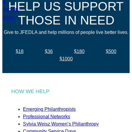
HELP US SUPPORT
THOSE IN NEED
Give to JFEDLA and help millions of people live better lives.
$18
$36
$180
$500
$1000
HOW WE HELP
Emerging Philanthropists
Professional Networks
Sylvia Weisz Women’s Philanthropy
Community Service Days