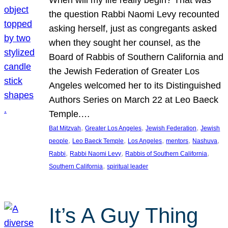
the question Rabbi Naomi Levy recounted
asking herself, just as congregants asked
when they sought her counsel, as the
Board of Rabbis of Southern California and
the Jewish Federation of Greater Los
Angeles welcomed her to its Distinguished
Authors Series on March 22 at Leo Baeck
Temple.…
, 
, 
, 
Bat Mitzvah
Greater Los Angeles
Jewish Federation
Jewish
, 
, 
, 
, 
, 
people
Leo Baeck Temple
Los Angeles
mentors
Nashuva
, 
, 
, 
Rabbi
Rabbi Naomi Levy
Rabbis of Southern California
, 
Southern California
spiritual leader
It’s A Guy Thing