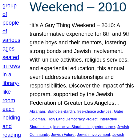
Weekend – 2010
“It’s A Guy Thing Weekend – 2010: A
transformative experience for 8th and 9th
grade boys and their mentors, fostering
strong bonds and Jewish involvement.
With unique activities, religious services,
and experiential education, this annual
event addresses relationships and
responsibilities. Discover the impact of this
program, supported by the Jewish
Federation of Greater Los Angeles…
, 
, 
, 
Abraham
Brandeis-Bardin
free-choice activities
Gabe
, 
, 
Goldman
Holy Land Democracy Project
interactive
, 
, 
Storahtelling
interactive Storahtelling performance
Jewish
, 
, 
, 
Community
Jewish Future
Jewish involvement
Jewish