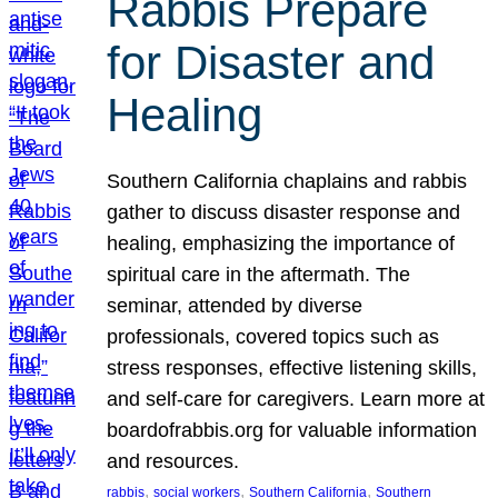
Rabbis Prepare
for Disaster and
Healing
Southern California chaplains and rabbis
gather to discuss disaster response and
healing, emphasizing the importance of
spiritual care in the aftermath. The
seminar, attended by diverse
professionals, covered topics such as
stress responses, effective listening skills,
and self-care for caregivers. Learn more at
boardofrabbis.org for valuable information
and resources.
, 
, 
, 
rabbis
social workers
Southern California
Southern