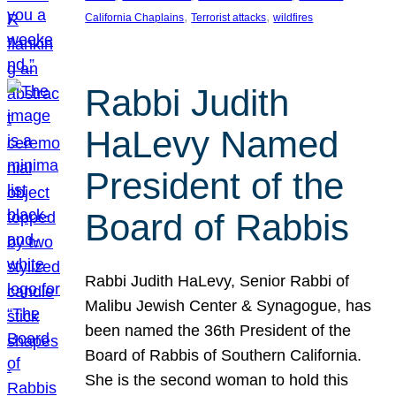
, 
, 
California Chaplains
Terrorist attacks
wildfires
Rabbi Judith
HaLevy Named
President of the
Board of Rabbis
Rabbi Judith HaLevy, Senior Rabbi of
Malibu Jewish Center & Synagogue, has
been named the 36th President of the
Board of Rabbis of Southern California.
She is the second woman to hold this