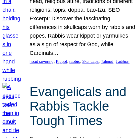
head, religious attire, traditions of different
religions, topis, doppa, bao-tzu. SEO
Excerpt: Discover the fascinating
differences in skullcaps worn by rabbis and
popes. Rabbis wear kippot or yarmulkes
as a sign of respect for God, while
Cardinals…
, 
, 
, 
, 
, 
head covering
Kippot
rabbis
Skullcaps
Talmud
tradition
Evangelicals and
Rabbis Tackle
Tough Times