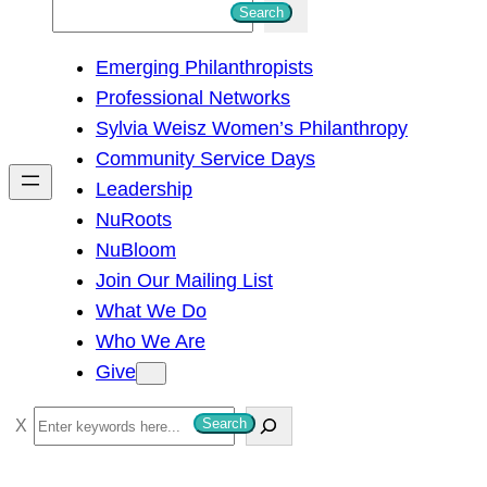
S
Search
e
Emerging Philanthropists
a
Professional Networks
r
Sylvia Weisz Women’s Philanthropy
c
Community Service Days
h
Leadership
NuRoots
NuBloom
Join Our Mailing List
What We Do
Who We Are
Give
S
Search
e
a