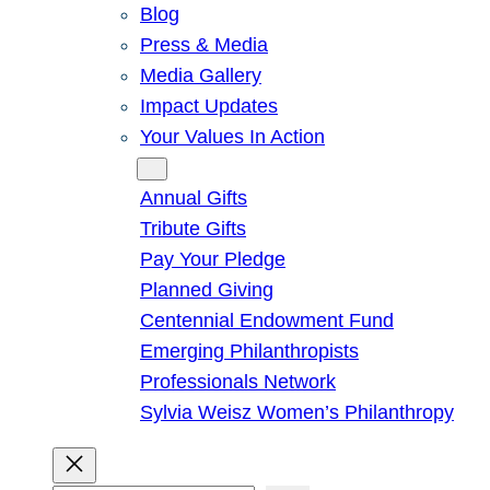
Blog
Press & Media
Media Gallery
Impact Updates
Your Values In Action
Give
Annual Gifts
Tribute Gifts
Pay Your Pledge
Planned Giving
Centennial Endowment Fund
Emerging Philanthropists
Professionals Network
Sylvia Weisz Women’s Philanthropy