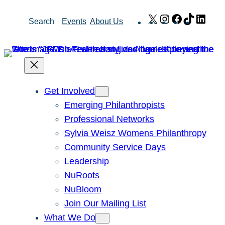
Skip
X
Instagram
Facebook
TikTok
Link
Search
Events
About Us
to
content
Get Involved
Emerging Philanthropists
Professional Networks
Sylvia Weisz Womens Philanthropy
Community Service Days
Leadership
NuRoots
NuBloom
Join Our Mailing List
What We Do