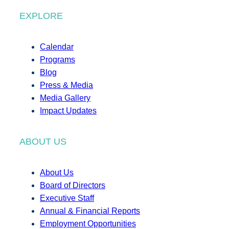
EXPLORE
Calendar
Programs
Blog
Press & Media
Media Gallery
Impact Updates
ABOUT US
About Us
Board of Directors
Executive Staff
Annual & Financial Reports
Employment Opportunities