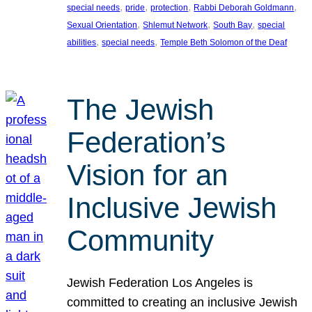
, 
, 
, 
, 
special needs
pride
protection
Rabbi Deborah Goldmann
, 
, 
, 
Sexual Orientation
Shlemut Network
South Bay
special
, 
, 
abilities
special needs
Temple Beth Solomon of the Deaf
The Jewish
Federation’s
Vision for an
Inclusive Jewish
Community
Jewish Federation Los Angeles is
committed to creating an inclusive Jewish