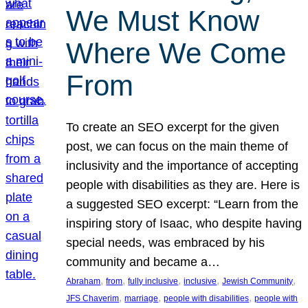
We Must Know
Where We Come
From
To create an SEO excerpt for the given
post, we can focus on the main theme of
inclusivity and the importance of accepting
people with disabilities as they are. Here is
a suggested SEO excerpt: “Learn from the
inspiring story of Isaac, who despite having
special needs, was embraced by his
community and became a…
, 
, 
, 
, 
, 
Abraham
from
fully inclusive
inclusive
Jewish Community
, 
, 
, 
JFS Chaverim
marriage
people with disabilities
people with