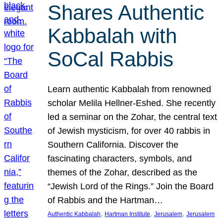
Shares Authentic
Kabbalah with
SoCal Rabbis
Learn authentic Kabbalah from renowned
scholar Melila Hellner-Eshed. She recently
led a seminar on the Zohar, the central text
of Jewish mysticism, for over 40 rabbis in
Southern California. Discover the
fascinating characters, symbols, and
themes of the Zohar, described as the
“Jewish Lord of the Rings.” Join the Board
of Rabbis and the Hartman…
, 
, 
, 
Authentic Kabbalah
Hartman Institute
Jerusalem
Jerusalem