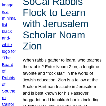
SoCal Rabbis
Flock to Learn
with Jerusalem
Scholar Noam
Zion
When rabbis gather to learn, who teaches
the rabbis? Enter Noam Zion, a longtime
favorite and “rock star” in the world of
Jewish education. Zion is a fellow at the
Shalom Hartman Institute in Jerusalem
and is best known for his Passover
haggadot and Hanukkah books including