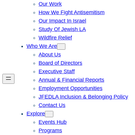
Our Work
How We Fight Antisemitism
Our Impact In Israel
Study Of Jewish LA
Wildfire Relief
Who We Are
About Us
Board of Directors
Executive Staff
Annual & Financial Reports
Employment Opportunities
JFEDLA Inclusion & Belonging Policy
Contact Us
Explore
Events Hub
Programs