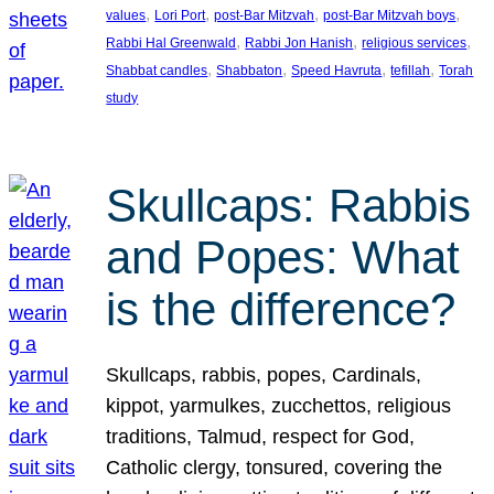
, 
, 
, 
, 
values
Lori Port
post-Bar Mitzvah
post-Bar Mitzvah boys
, 
, 
, 
Rabbi Hal Greenwald
Rabbi Jon Hanish
religious services
, 
, 
, 
, 
Shabbat candles
Shabbaton
Speed Havruta
tefillah
Torah
study
Skullcaps: Rabbis
and Popes: What
is the difference?
Skullcaps, rabbis, popes, Cardinals,
kippot, yarmulkes, zucchettos, religious
traditions, Talmud, respect for God,
Catholic clergy, tonsured, covering the