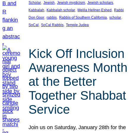
, 
, 
, 
, 
Scholar
Jewish
Jewish mysticism
Jewish scholars
, 
, 
, 
Kabbalah
Kabbalah scholar
Melila Hellner-Eshed
Rabbi
, 
, 
, 
, 
Don Goor
rabbis
Rabbis of Southern California
scholar
, 
, 
SoCal
SoCal Rabbis
Temple Judea
Kick Off Inclusion
Awareness Month
at the Better
Together Shabbat
Service
Join us on Saturday, January 28th for the