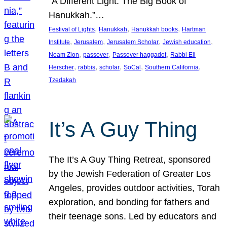
“A Different Light: The Big Book of
Hanukkah.”…
, 
, 
, 
Festival of Lights
Hanukkah
Hanukkah books
Hartman
, 
, 
, 
, 
Institute
Jerusalem
Jerusalem Scholar
Jewish education
, 
, 
, 
Noam Zion
passover
Passover haggadot
Rabbi Eli
, 
, 
, 
, 
, 
Herscher
rabbis
scholar
SoCal
Southern California
Tzedakah
It’s A Guy Thing
The It’s A Guy Thing Retreat, sponsored
by the Jewish Federation of Greater Los
Angeles, provides outdoor activities, Torah
exploration, and bonding for fathers and
their teenage sons. Led by educators and