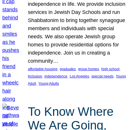
independence in life. We provide inclusion
services in Jewish Day Schools and run
Shabbatonim to bring together synagogue
members and individuals with special
needs. We also operate Jewish group
homes to provide residential options for
independence. Join us in creating a
community…
, 
, 
, 
, 
affordable housing
graduates
group homes
high school
, 
, 
, 
, 
Inclusion
independence
Los Angeles
special needs
Young
, 
Adult
Young Adults
To Know Where
We Are Going,