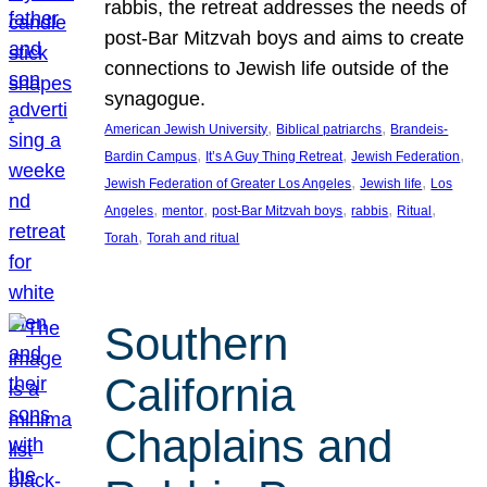
rabbis, the retreat addresses the needs of
post-Bar Mitzvah boys and aims to create
connections to Jewish life outside of the
synagogue.
, 
, 
American Jewish University
Biblical patriarchs
Brandeis-
, 
, 
, 
Bardin Campus
It’s A Guy Thing Retreat
Jewish Federation
, 
, 
Jewish Federation of Greater Los Angeles
Jewish life
Los
, 
, 
, 
, 
, 
Angeles
mentor
post-Bar Mitzvah boys
rabbis
Ritual
, 
Torah
Torah and ritual
Southern
California
Chaplains and