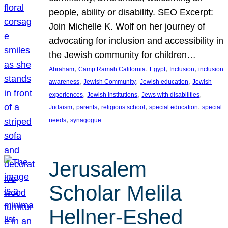
people, ability or disability. SEO Excerpt:
Join Michelle K. Wolf on her journey of
advocating for inclusion and accessibility in
the Jewish community for children…
, 
, 
, 
, 
Abraham
Camp Ramah California
Egypt
Inclusion
inclusion
, 
, 
, 
awareness
Jewish Community
Jewish education
Jewish
, 
, 
, 
experiences
Jewish institutions
Jews with disabilities
, 
, 
, 
, 
Judaism
parents
religious school
special education
special
, 
needs
synagogue
Jerusalem
Scholar Melila
Hellner-Eshed