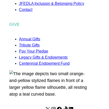
JFEDLA Inclusion & Belonging Policy
Contact
GIVE
Annual Gifts
Tribute Gifts
Pay Your Pledge
Legacy Gifts & Endowments
Centennial Endowment Fund