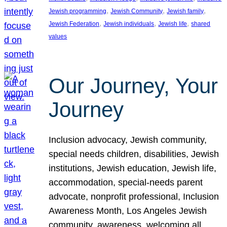
, 
, 
, 
Jewish programming
Jewish Community
Jewish family
, 
, 
, 
Jewish Federation
Jewish individuals
Jewish life
shared
values
Our Journey, Your
Journey
Inclusion advocacy, Jewish community,
special needs children, disabilities, Jewish
institutions, Jewish education, Jewish life,
accommodation, special-needs parent
advocate, nonprofit professional, Inclusion
Awareness Month, Los Angeles Jewish
community, awareness, welcoming all