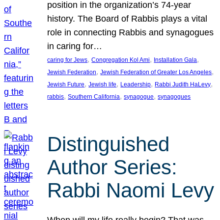
position in the organization’s 74-year
history. The Board of Rabbis plays a vital
role in connecting Rabbis and synagogues
in caring for…
, 
, 
, 
caring for Jews
Congregation Kol Ami
Installation Gala
, 
, 
Jewish Federation
Jewish Federation of Greater Los Angeles
, 
, 
, 
, 
Jewish Future
Jewish life
Leadership
Rabbi Judith HaLevy
, 
, 
, 
rabbis
Southern California
synagogue
synagogues
Distinguished
Author Series:
Rabbi Naomi Levy
When will my life really begin? That was