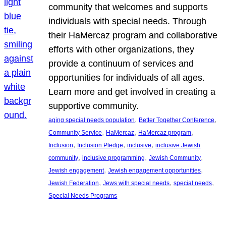
community that welcomes and supports
individuals with special needs. Through
their HaMercaz program and collaborative
efforts with other organizations, they
provide a continuum of services and
opportunities for individuals of all ages.
Learn more and get involved in creating a
supportive community.
, 
, 
aging special needs population
Better Together Conference
, 
, 
, 
Community Service
HaMercaz
HaMercaz program
, 
, 
, 
Inclusion
Inclusion Pledge
inclusive
inclusive Jewish
, 
, 
, 
community
inclusive programming
Jewish Community
, 
, 
Jewish engagement
Jewish engagement opportunities
, 
, 
, 
Jewish Federation
Jews with special needs
special needs
Special Needs Programs