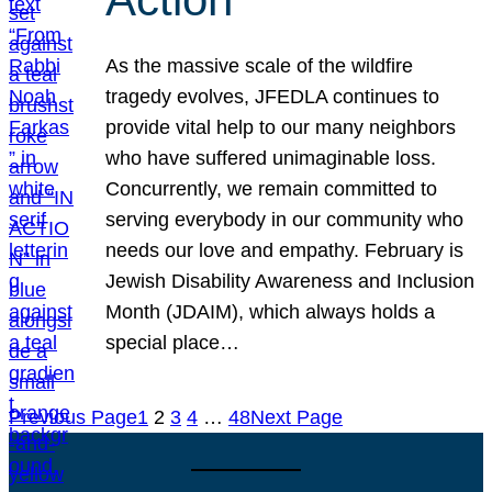
As the massive scale of the wildfire
tragedy evolves, JFEDLA continues to
provide vital help to our many neighbors
who have suffered unimaginable loss.
Concurrently, we remain committed to
serving everybody in our community who
needs our love and empathy. February is
Jewish Disability Awareness and Inclusion
Month (JDAIM), which always holds a
special place…
Previous Page
1
2
3
4
…
48
Next Page