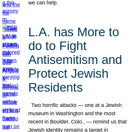
we can help.
L.A. has More to
do to Fight
Antisemitism and
Protect Jewish
Residents
Two horrific attacks — one at a Jewish
museum in Washington and the most
recent in Boulder, Colo., — remind us that
Jewish identity remains a target in