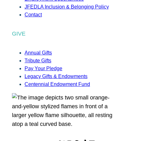
JFEDLA Inclusion & Belonging Policy
Contact
GIVE
Annual Gifts
Tribute Gifts
Pay Your Pledge
Legacy Gifts & Endowments
Centennial Endowment Fund