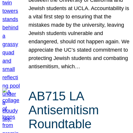
Jewish students at UCLA. Accountability is
a vital first step to ensuring that the
mistakes made by the university, leaving
Jewish students vulnerable and
endangered, should not happen again. We
appreciate the UC’s stated commitment to
protecting Jewish students and combating
antisemitism, which…
AB715 LA
Antisemitism
Roundtable