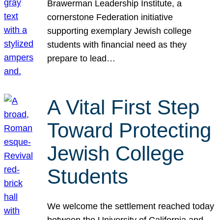
Brawerman Leadership Institute, a
cornerstone Federation initiative
supporting exemplary Jewish college
students with financial need as they
prepare to lead…
A Vital First Step
Toward Protecting
Jewish College
Students
We welcome the settlement reached today
between the University of California and