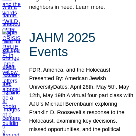
neighbors in need. Learn more.
JAHM 2025
Events
FDR, America, and the Holocaust
Presented By: American Jewish
UniversityDates: April 28th, May 5th, May
12th, May 19th A virtual four-part class with
AJU’s Michael Berenbaum exploring
Franklin D. Roosevelt’s response to the
Holocaust, examining key decisions,
missed opportunities, and the political