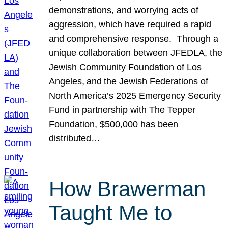
demonstrations, and worrying acts of
aggression, which have required a rapid
and comprehensive response. Through a
unique collaboration between JFEDLA, the
Jewish Community Foundation of Los
Angeles, and the Jewish Federations of
North America’s 2025 Emergency Security
Fund in partnership with The Tepper
Foundation, $500,000 has been
distributed…
How Brawerman
Taught Me to