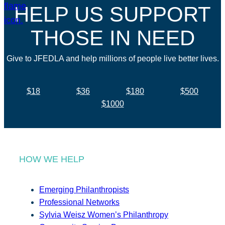
HELP US SUPPORT
THOSE IN NEED
Give to JFEDLA and help millions of people live better lives.
$18
$36
$180
$500
$1000
HOW WE HELP
Emerging Philanthropists
Professional Networks
Sylvia Weisz Women’s Philanthropy