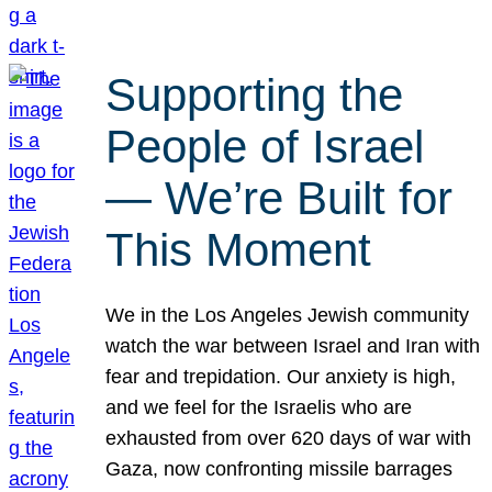
Supporting the
People of Israel
— We’re Built for
This Moment
We in the Los Angeles Jewish community
watch the war between Israel and Iran with
fear and trepidation. Our anxiety is high,
and we feel for the Israelis who are
exhausted from over 620 days of war with
Gaza, now confronting missile barrages