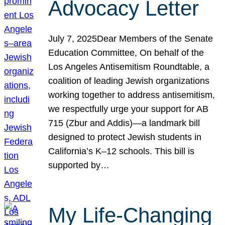
Advocacy Letter
July 7, 2025Dear Members of the Senate
Education Committee, On behalf of the
Los Angeles Antisemitism Roundtable, a
coalition of leading Jewish organizations
working together to address antisemitism,
we respectfully urge your support for AB
715 (Zbur and Addis)—a landmark bill
designed to protect Jewish students in
California’s K–12 schools. This bill is
supported by…
My Life-Changing