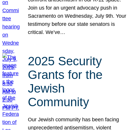
Join us for an urgent advocacy push in
Sacramento on Wednesday, July 9th. Your
testimony before our state senators is
critical. We’ve…
2025 Security
Grants for the
Jewish
Community
Our Jewish community has been facing
unprecedented antisemitism, violent