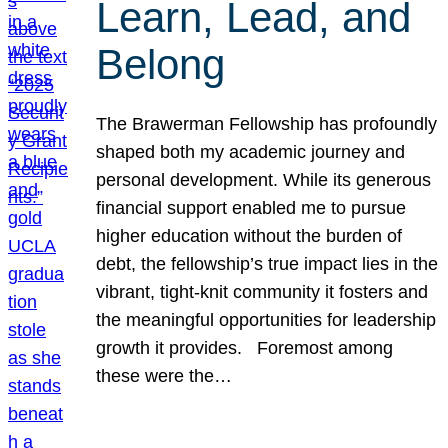
Learn, Lead, and
Belong
The Brawerman Fellowship has profoundly
shaped both my academic journey and
personal development. While its generous
financial support enabled me to pursue
higher education without the burden of
debt, the fellowship’s true impact lies in the
vibrant, tight-knit community it fosters and
the meaningful opportunities for leadership
growth it provides. Foremost among
these were the…