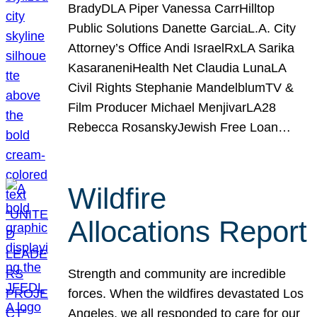
BradyDLA Piper Vanessa CarrHilltop
Public Solutions Danette GarciaL.A. City
Attorney’s Office Andi IsraelRxLA Sarika
KasaraneniHealth Net Claudia LunaLA
Civil Rights Stephanie MandelblumTV &
Film Producer Michael MenjivarLA28
Rebecca RosanskyJewish Free Loan…
Wildfire
Allocations Report
Strength and community are incredible
forces. When the wildfires devastated Los
Angeles, we all responded to care for our