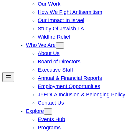
Our Work
How We Fight Antisemitism
Our Impact In Israel
Study Of Jewish LA
Wildfire Relief
Who We Are
About Us
Board of Directors
Executive Staff
Annual & Financial Reports
Employment Opportunities
JFEDLA Inclusion & Belonging Policy
Contact Us
Explore
Events Hub
Programs