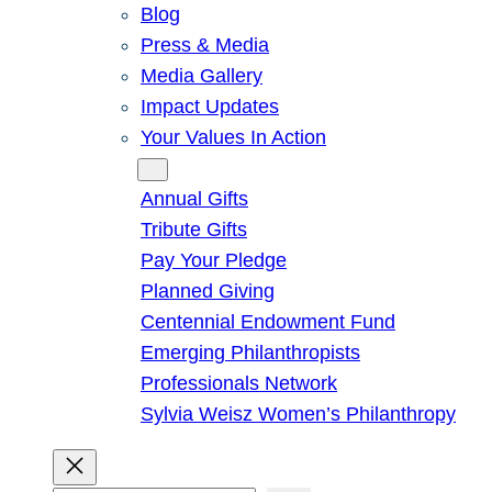
Blog
Press & Media
Media Gallery
Impact Updates
Your Values In Action
Give
Annual Gifts
Tribute Gifts
Pay Your Pledge
Planned Giving
Centennial Endowment Fund
Emerging Philanthropists
Professionals Network
Sylvia Weisz Women’s Philanthropy