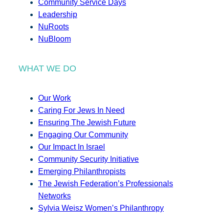
Community Service Days
Leadership
NuRoots
NuBloom
WHAT WE DO
Our Work
Caring For Jews In Need
Ensuring The Jewish Future
Engaging Our Community
Our Impact In Israel
Community Security Initiative
Emerging Philanthropists
The Jewish Federation’s Professionals
Networks
Sylvia Weisz Women’s Philanthropy