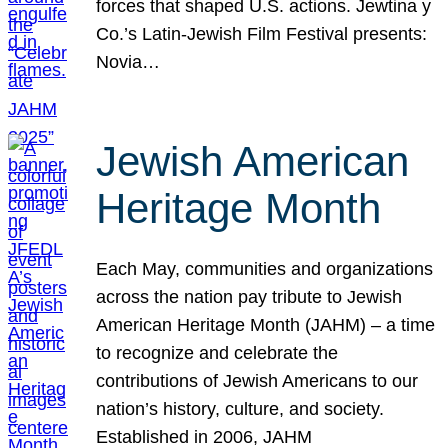
forces that shaped U.S. actions. Jewtina y
Co.’s Latin-Jewish Film Festival presents:
Novia…
Jewish American
Heritage Month
Each May, communities and organizations
across the nation pay tribute to Jewish
American Heritage Month (JAHM) – a time
to recognize and celebrate the
contributions of Jewish Americans to our
nation’s history, culture, and society.
Established in 2006, JAHM