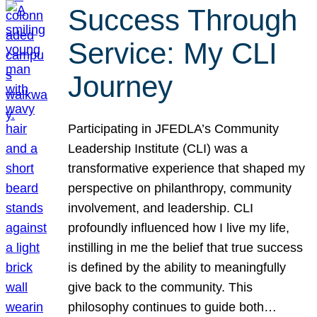
Success Through
Service: My CLI
Journey
Participating in JFEDLA’s Community
Leadership Institute (CLI) was a
transformative experience that shaped my
perspective on philanthropy, community
involvement, and leadership. CLI
profoundly influenced how I live my life,
instilling in me the belief that true success
is defined by the ability to meaningfully
give back to the community. This
philosophy continues to guide both…