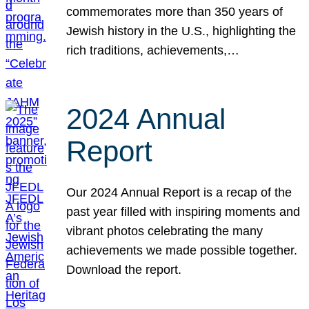
commemorates more than 350 years of
Jewish history in the U.S., highlighting the
rich traditions, achievements,…
2024 Annual
Report
Our 2024 Annual Report is a recap of the
past year filled with inspiring moments and
vibrant photos celebrating the many
achievements we made possible together.
Download the report.