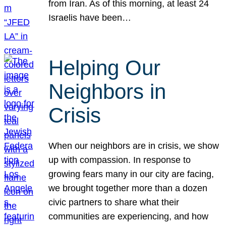
from Iran. As of this morning, at least 24
Israelis have been…
Helping Our
Neighbors in
Crisis
When our neighbors are in crisis, we show
up with compassion. In response to
growing fears many in our city are facing,
we brought together more than a dozen
civic partners to share what their
communities are experiencing, and how