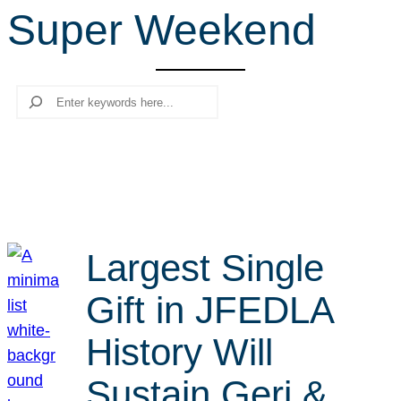
Super Weekend
r
c
h
Search
Largest Single
Gift in JFEDLA
History Will
Sustain Geri &