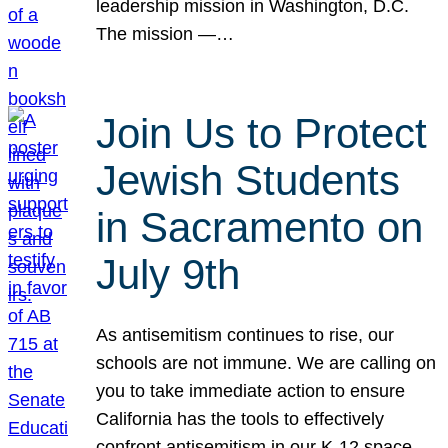
leadership mission in Washington, D.C.
The mission —…
Join Us to Protect
Jewish Students
in Sacramento on
July 9th
As antisemitism continues to rise, our
schools are not immune. We are calling on
you to take immediate action to ensure
California has the tools to effectively
confront antisemitism in our K-12 space.