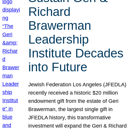
Richard
Brawerman
Leadership
Institute Decades
into Future
Jewish Federation Los Angeles (JFEDLA)
recently received a historic $20 million
endowment gift from the estate of Geri
Brawerman, the largest single gift in
JFEDLA history, this transformative
investment will expand the Geri & Richard