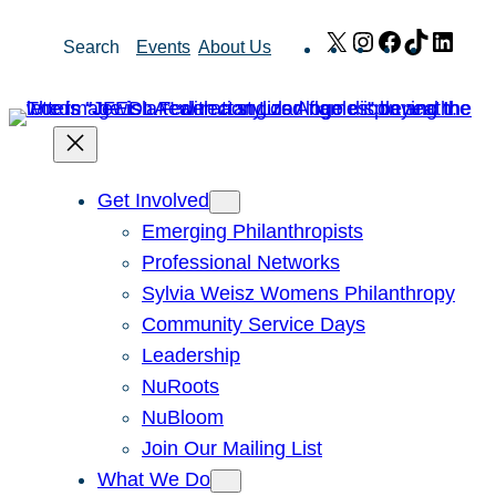
Skip
X
Instagram
Facebook
TikTok
Link
Search
Events
About Us
to
content
Get Involved
Emerging Philanthropists
Professional Networks
Sylvia Weisz Womens Philanthropy
Community Service Days
Leadership
NuRoots
NuBloom
Join Our Mailing List
What We Do