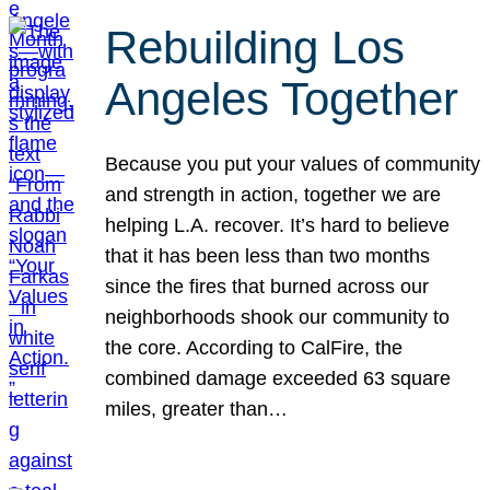
Rebuilding Los
Angeles Together
Because you put your values of community
and strength in action, together we are
helping L.A. recover. It’s hard to believe
that it has been less than two months
since the fires that burned across our
neighborhoods shook our community to
the core. According to CalFire, the
combined damage exceeded 63 square
miles, greater than…