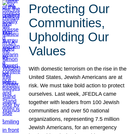
Protecting Our
Communities,
Upholding Our
Values
With domestic terrorism on the rise in the
United States, Jewish Americans are at
risk. We must take bold action to protect
ourselves. Last week, JFEDLA came
together with leaders from 100 Jewish
communities and over 50 national
organizations, representing 7.5 million
Jewish Americans, for an emergency