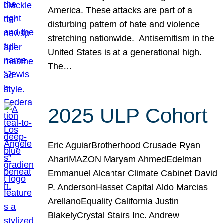
America. These attacks are part of a
disturbing pattern of hate and violence
stretching nationwide. Antisemitism in the
United States is at a generational high.
The…
2025 ULP Cohort
Eric AguiarBrotherhood Crusade Ryan
AhariMAZON Maryam AhmedEdelman
Emmanuel Alcantar Climate Cabinet David
P. AndersonHasset Capital Aldo Marcias
ArellanoEquality California Justin
BlakelyCrystal Stairs Inc. Andrew