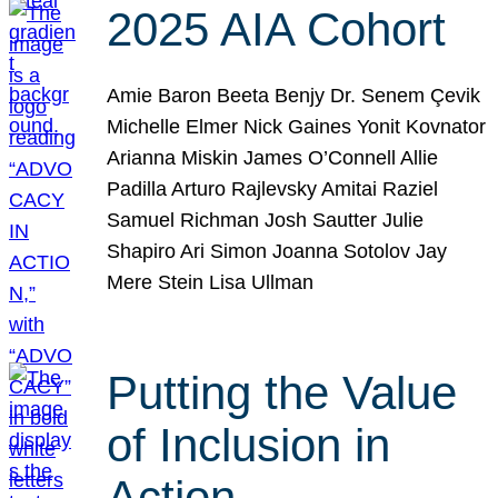
2025 AIA Cohort
Amie Baron Beeta Benjy Dr. Senem Çevik
Michelle Elmer Nick Gaines Yonit Kovnator
Arianna Miskin James O’Connell Allie
Padilla Arturo Rajlevsky Amitai Raziel
Samuel Richman Josh Sautter Julie
Shapiro Ari Simon Joanna Sotolov Jay
Mere Stein Lisa Ullman
Putting the Value
of Inclusion in
Action