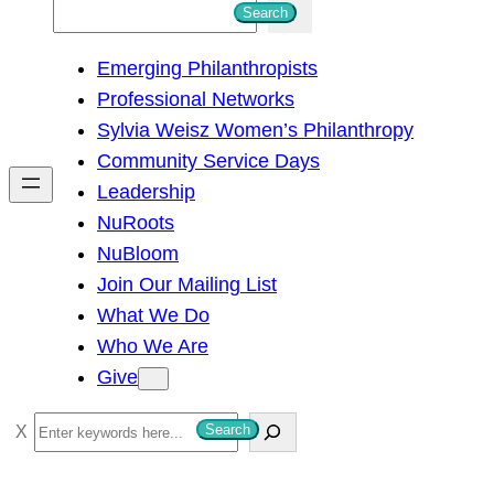
S
Search
e
Emerging Philanthropists
a
Professional Networks
r
Sylvia Weisz Women’s Philanthropy
c
Community Service Days
h
Leadership
NuRoots
NuBloom
Join Our Mailing List
What We Do
Who We Are
Give
S
Search
e
a