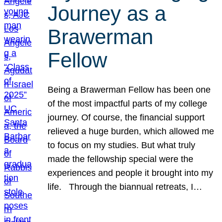
Journey as a
Brawerman
Fellow
Being a Brawerman Fellow has been one
of the most impactful parts of my college
journey. Of course, the financial support
relieved a huge burden, which allowed me
to focus on my studies. But what truly
made the fellowship special were the
experiences and people it brought into my
life. Through the biannual retreats, I…