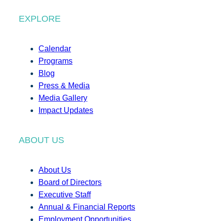
EXPLORE
Calendar
Programs
Blog
Press & Media
Media Gallery
Impact Updates
ABOUT US
About Us
Board of Directors
Executive Staff
Annual & Financial Reports
Employment Opportunities