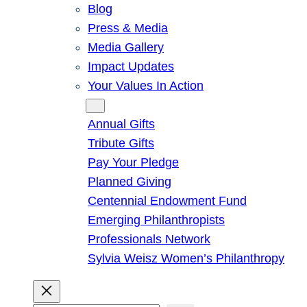
Blog
Press & Media
Media Gallery
Impact Updates
Your Values In Action
Give
Annual Gifts
Tribute Gifts
Pay Your Pledge
Planned Giving
Centennial Endowment Fund
Emerging Philanthropists
Professionals Network
Sylvia Weisz Women’s Philanthropy