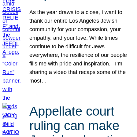
As the year draws to a close, I want to
thank our entire Los Angeles Jewish
community for your compassion, your
empathy, and your love. While times
continue to be difficult for Jews
everywhere, the resilience of our people
fills me with pride and inspiration. I’m
sharing a video that recaps some of the
most…
Appellate court
ruling can make