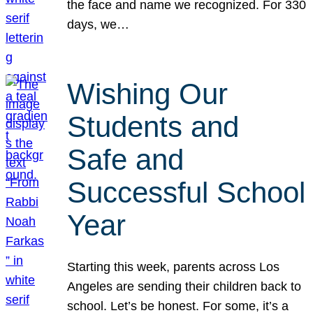
the face and name we recognized. For 330
days, we…
Wishing Our
Students and
Safe and
Successful School
Year
Starting this week, parents across Los
Angeles are sending their children back to
school. Let’s be honest. For some, it’s a