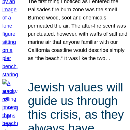
The first thing I noticed as I entered the
Palisades fire burn zone was the smell.
Burned wood, soot and chemicals
permeated the air. The after-fire scent was
punctuated, however, with wafts of salt and
marine air that anyone familiar with our
California coastline would describe simply
as “the beach.” It was like the two…
Jewish values will
guide us through
this crisis, as they
always have