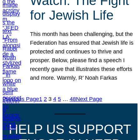
Watch: The Fight
for Jewish Life
This month has been challenging, but the
Federation has ensured that Jewish life is
protected and continues to thrive and
prosper. Below, please find a speech I
recently gave that illustrates these efforts
and more. Warmly, R’ Noah Farkas
Previous Page
1
2
3
4
5
…
48
Next Page
HELP US SUPPORT