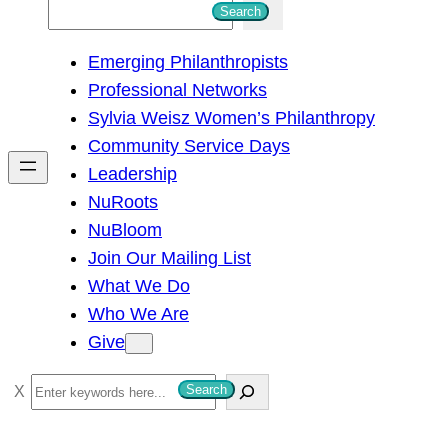
S
Search
e
Emerging Philanthropists
a
Professional Networks
r
Sylvia Weisz Women’s Philanthropy
c
Community Service Days
h
Leadership
NuRoots
NuBloom
Join Our Mailing List
What We Do
Who We Are
Give
S
Search
e
a