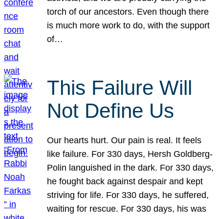
torch of our ancestors. Even though there
is much more work to do, with the support
of…
This Failure Will
Not Define Us
Our hearts hurt. Our pain is real. It feels
like failure. For 330 days, Hersh Goldberg-
Polin languished in the dark. For 330 days,
he fought back against despair and kept
striving for life. For 330 days, he suffered,
waiting for rescue. For 330 days, his was