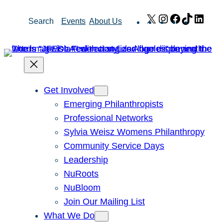
Skip
X
Instagram
Facebook
TikTok
Link
Search
Events
About Us
to
content
Get Involved
Emerging Philanthropists
Professional Networks
Sylvia Weisz Womens Philanthropy
Community Service Days
Leadership
NuRoots
NuBloom
Join Our Mailing List
What We Do