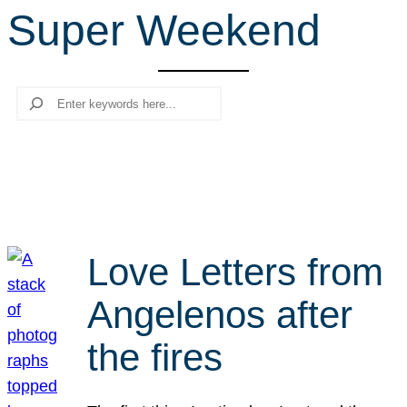
Super Weekend
r
c
h
Search
Love Letters from
Angelenos after
the fires