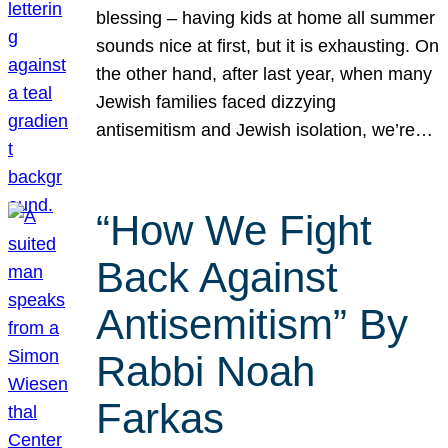
blessing – having kids at home all summer
sounds nice at first, but it is exhausting. On
the other hand, after last year, when many
Jewish families faced dizzying
antisemitism and Jewish isolation, we’re…
“How We Fight
Back Against
Antisemitism” By
Rabbi Noah
Farkas