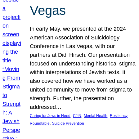
Vegas
In early May, we presented at the 2024
American Association of Suicidology
Conference in Las Vegas, with our
partners at Didi Hirsch. Our presentation
focused on understanding historical stigma
within interpretations of Jewish texts. It
also covered how we have worked as a
united community to move from stigma to
strength. Further, the presentation
addressed…
, 
, 
, 
Caring for Jews in Need
CJIN
Mental Health
Resiliency
, 
Roundtable
Suicide Prevention