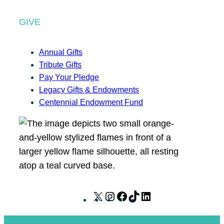
GIVE
Annual Gifts
Tribute Gifts
Pay Your Pledge
Legacy Gifts & Endowments
Centennial Endowment Fund
X
I
F
T
L
n
a
i
i