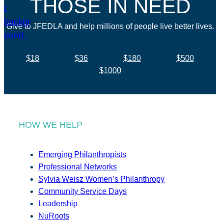
THOSE IN NEED
Give to JFEDLA and help millions of people live better lives.
$18
$36
$180
$500
$1000
HOW WE HELP
Emerging Philanthropists
Professional Networks
Sylvia Weisz Women’s Philanthropy
Community Service Days
Leadership
NuRoots