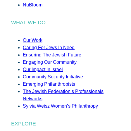
NuBloom
WHAT WE DO
Our Work
Caring For Jews In Need
Ensuring The Jewish Future
Engaging Our Community
Our Impact In Israel
Community Security Initiative
Emerging Philanthropists
The Jewish Federation’s Professionals
Networks
Sylvia Weisz Women’s Philanthropy
EXPLORE