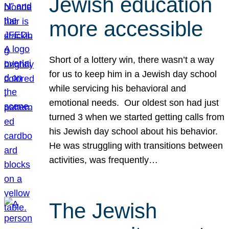
Jewish education
more accessible
Short of a lottery win, there wasn’t a way
for us to keep him in a Jewish day school
while servicing his behavioral and
emotional needs. Our oldest son had just
turned 3 when we started getting calls from
his Jewish day school about his behavior.
He was struggling with transitions between
activities, was frequently…
The Jewish