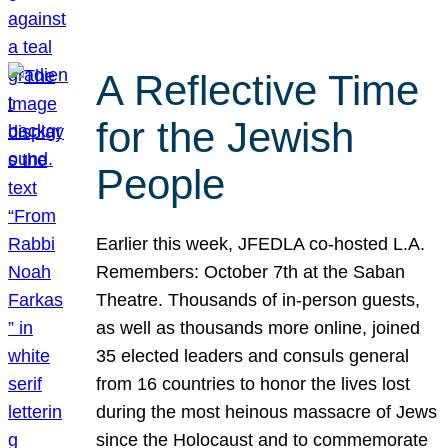
A Reflective Time
for the Jewish
People
Earlier this week, JFEDLA co-hosted L.A.
Remembers: October 7th at the Saban
Theatre. Thousands of in-person guests,
as well as thousands more online, joined
35 elected leaders and consuls general
from 16 countries to honor the lives lost
during the most heinous massacre of Jews
since the Holocaust and to commemorate