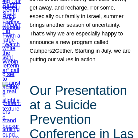
get away, and recharge. For some,
especially our family in Israel, summer
brings another season of uncertainty.
That’s why we are especially happy to
announce a new program called
Campers2Gether. Starting in July, we are
putting our values in action…
Our Presentation
at a Suicide
Prevention
Conference in Las