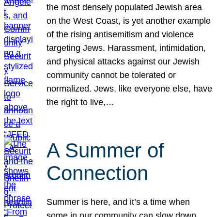
the most densely populated Jewish area
on the West Coast, is yet another example
of the rising antisemitism and violence
targeting Jews. Harassment, intimidation,
and physical attacks against our Jewish
community cannot be tolerated or
normalized. Jews, like everyone else, have
the right to live,…
A Summer of
Connection
Summer is here, and it’s a time when
some in our community can slow down,