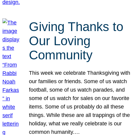
Giving Thanks to
Our Loving
Community
This week we celebrate Thanksgiving with
our families or friends. Some of us watch
football, some of us watch parades, and
some of us watch for sales on our favorite
items. Some of us probably do all these
things. While these are all trappings of the
holiday, what we really celebrate is our
common humanity.…