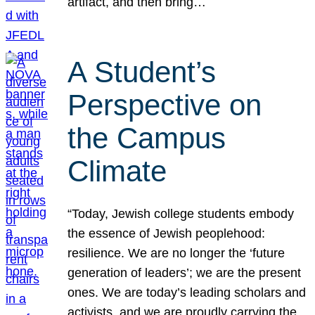
artifact, and then bring…
A Student’s
Perspective on
the Campus
Climate
“Today, Jewish college students embody
the essence of Jewish peoplehood:
resilience. We are no longer the ‘future
generation of leaders’; we are the present
ones. We are today’s leading scholars and
activists, and we are proudly carrying the