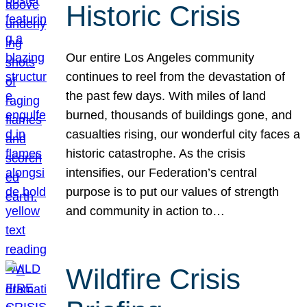
Historic Crisis
Our entire Los Angeles community
continues to reel from the devastation of
the past few days. With miles of land
burned, thousands of buildings gone, and
casualties rising, our wonderful city faces a
historic catastrophe. As the crisis
intensifies, our Federation’s central
purpose is to put our values of strength
and community in action to…
Wildfire Crisis