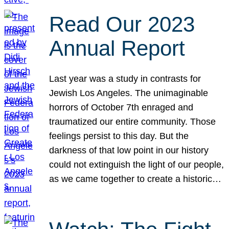
Read Our 2023
Annual Report
Last year was a study in contrasts for
Jewish Los Angeles. The unimaginable
horrors of October 7th enraged and
traumatized our entire community. Those
feelings persist to this day. But the
darkness of that low point in our history
could not extinguish the light of our people,
as we came together to create a historic…