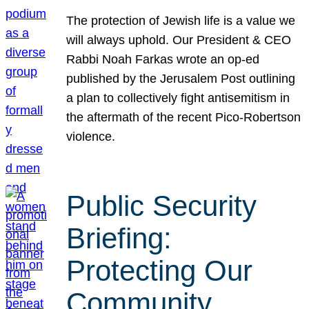
The protection of Jewish life is a value we
will always uphold. Our President & CEO
Rabbi Noah Farkas wrote an op-ed
published by the Jerusalem Post outlining
a plan to collectively fight antisemitism in
the aftermath of the recent Pico-Robertson
violence.
Public Security
Briefing:
Protecting Our
Community