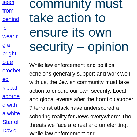
community must
take action to
ensure its own
security – opinion
While law enforcement and political
echelons generally support and work well
with us, the Jewish community must take
action to ensure our own security. Local
and global events after the horrific October
7 terrorist attack have underscored a
sobering reality for Jews everywhere: The
threats we face are real and unrelenting.
While law enforcement and…