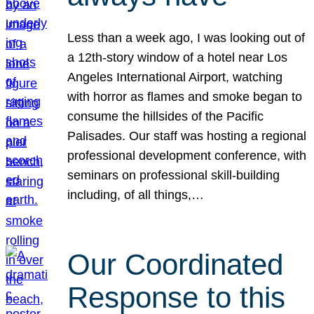
Less than a week ago, I was looking out of
a 12th-story window of a hotel near Los
Angeles International Airport, watching
with horror as flames and smoke began to
consume the hillsides of the Pacific
Palisades. Our staff was hosting a regional
professional development conference, with
seminars on professional skill-building
including, of all things,…
Our Coordinated
Response to this