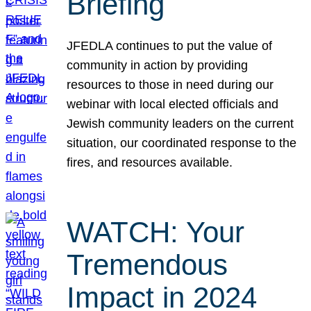
Briefing
JFEDLA continues to put the value of
community in action by providing
resources to those in need during our
webinar with local elected officials and
Jewish community leaders on the current
situation, our coordinated response to the
fires, and resources available.
WATCH: Your
Tremendous
Impact in 2024