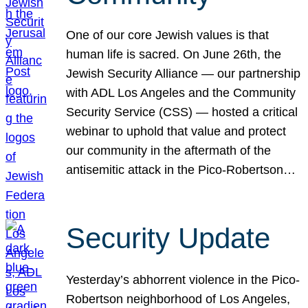
One of our core Jewish values is that
human life is sacred. On June 26th, the
Jewish Security Alliance — our partnership
with ADL Los Angeles and the Community
Security Service (CSS) — hosted a critical
webinar to uphold that value and protect
our community in the aftermath of the
antisemitic attack in the Pico-Robertson…
Security Update
Yesterday’s abhorrent violence in the Pico-
Robertson neighborhood of Los Angeles,