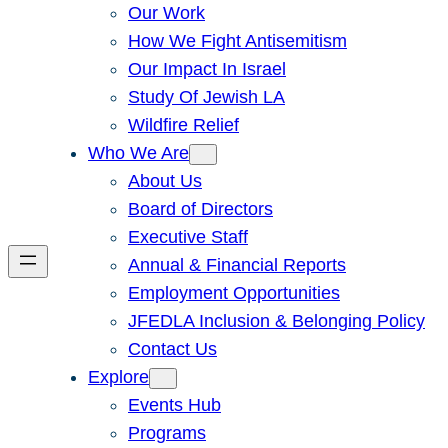
Our Work
How We Fight Antisemitism
Our Impact In Israel
Study Of Jewish LA
Wildfire Relief
Who We Are
About Us
Board of Directors
Executive Staff
Annual & Financial Reports
Employment Opportunities
JFEDLA Inclusion & Belonging Policy
Contact Us
Explore
Events Hub
Programs