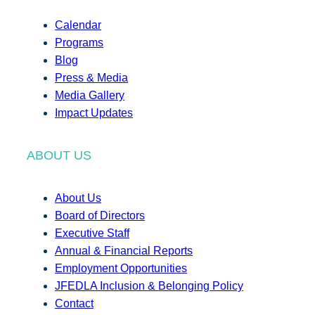
Calendar
Programs
Blog
Press & Media
Media Gallery
Impact Updates
ABOUT US
About Us
Board of Directors
Executive Staff
Annual & Financial Reports
Employment Opportunities
JFEDLA Inclusion & Belonging Policy
Contact