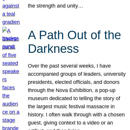
the strength and unity…
A Path Out of the
Darkness
Over the past several weeks, I have
accompanied groups of leaders, university
presidents, elected officials, and donors
through the Nova Exhibition, a pop-up
museum dedicated to telling the story of
the largest music festival massacre in
history. I often walk through with a chosen
guest, giving context to a video or an