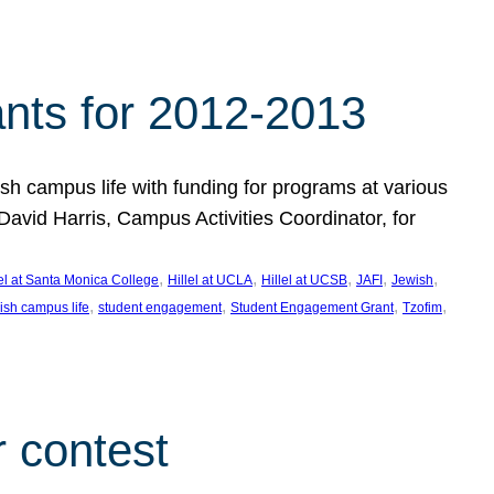
nts for 2012-2013
 campus life with funding for programs at various
vid Harris, Campus Activities Coordinator, for
, 
, 
, 
, 
, 
lel at Santa Monica College
Hillel at UCLA
Hillel at UCSB
JAFI
Jewish
, 
, 
, 
, 
ish campus life
student engagement
Student Engagement Grant
Tzofim
 contest