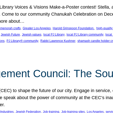
J Library Voices & Visions Make-a-Poster contest! Stella
m. Come to our community Chanukah Celebration on Dece
 more about…
, 
, 
, 
t menorah crafts
Greater Los Angeles
Harold Grinspoon Foundation.
high-quality
 
, 
, 
, 
, 
Jewish Future
Jewish values
local PJ Library
local PJ Library community
local
, 
, 
, 
ions
PJ Library® community
Rabbi Lawrence Kushner
shamash candle holder cr
ent Council: The Soul 
) to shape the future of our city. Engage in service, co
yle speak about the power of community at the CEC’s in
er.
, 
, 
, 
, 
, 
ndustries
Jewish Federation
Job-training
Job-training sites
Los Angeles
servi