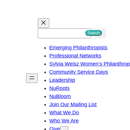
S
Search
e
Emerging Philanthropists
a
Professional Networks
r
Sylvia Weisz Women’s Philanthro
c
Community Service Days
h
Leadership
NuRoots
NuBloom
Join Our Mailing List
What We Do
Who We Are
Give