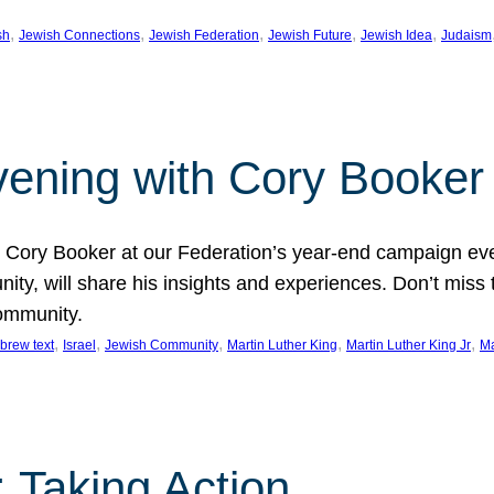
, 
, 
, 
, 
, 
sh
Jewish Connections
Jewish Federation
Jewish Future
Jewish Idea
Judaism
Evening with Cory Booker
or Cory Booker at our Federation’s year-end campaign ev
y, will share his insights and experiences. Don’t miss 
community.
, 
, 
, 
, 
, 
brew text
Israel
Jewish Community
Martin Luther King
Martin Luther King Jr
Ma
 Taking Action