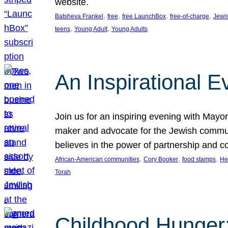
website.
, 
, 
, 
, 
Batsheva Frankel
free
free LaunchBox
free-of-charge
Jewi
, 
, 
teens
Young Adult
Young Adults
An Inspirational 
Join us for an inspiring evening with May
maker and advocate for the Jewish communit
believes in the power of partnership and 
, 
, 
, 
African-American communities
Cory Booker
food stamps
He
Torah
Childhood Hunger: