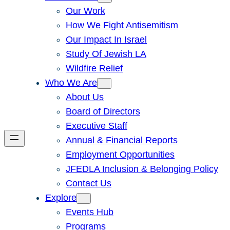
Our Work
How We Fight Antisemitism
Our Impact In Israel
Study Of Jewish LA
Wildfire Relief
Who We Are
About Us
Board of Directors
Executive Staff
Annual & Financial Reports
Employment Opportunities
JFEDLA Inclusion & Belonging Policy
Contact Us
Explore
Events Hub
Programs