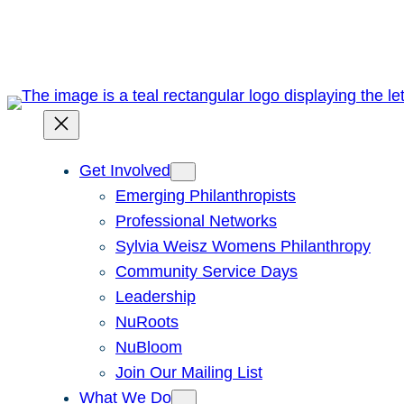
Skip
to
content
Get Involved
Emerging Philanthropists
Professional Networks
Sylvia Weisz Womens Philanthropy
Community Service Days
Leadership
NuRoots
NuBloom
Join Our Mailing List
What We Do