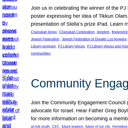
Join us in celebrating the winner of the P
poster expressing her idea of Tikkun Ola
presentation of Stella’s prize iPad. Learn
, 
, 
, 
Chanukah bingo
Chanukah Celebration
dreidels
fingerprin
, 
,
Jewish Federation
Jewish Federation of Greater Los Angeles
, 
, 
Library program
PJ Library Voices
PJ Library Voices and Vis
communities
Community Engagem
Join the Community Engagement Council (CEC
advocate for Israel. Hear Father Greg Bo
for more information on becoming a memb
, 
, 
, 
, 
at-risk youth
CEC
future leaders
future of our city
Homeboy I