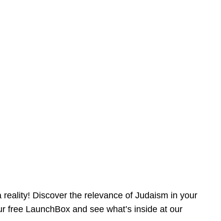
reality! Discover the relevance of Judaism in your
our free LaunchBox and see what’s inside at our