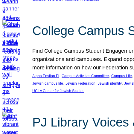
College Campus S
Find College Campus Student Engagement G
organizations and campuses. Expand opport
more information on how our Federation su
, 
, 
,
Alpha Epsilon Pi
Campus Activities Committee
Campus Life
, 
, 
, 
Jewish campus life
Jewish Federation
Jewish identity
Jewish
UCLA Center for Jewish Studies
PJ Library Voices