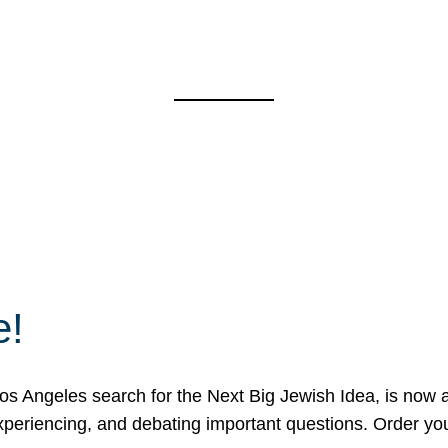
e!
 Angeles search for the Next Big Jewish Idea, is now a 
 experiencing, and debating important questions. Order y