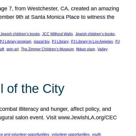
, age 7, from Westchester, CA, created an amazing
mber 9th at Santa Monica Place to witness the
, 
, 
, 
 Jewish children’s books
JCC Without Walls
Jewish children’s books
, 
, 
, 
, 
 PJ Library program
mazal tov
PJ Library
PJ Library in Los Angeles
PJ
, 
, 
, 
, 
aft
spin art
The Zimmer Children’s Museum
tikkun olam
Valley
of the City
mbat illiteracy and hunger, affect policy, and
augural salon event. Visit www.JewishLA.org/CEC
, 
, 
ce and volunteer opportunities
volunteer opportunities
youth