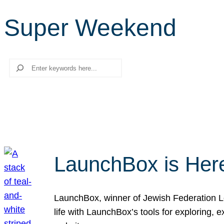
Super Weekend
Search
LaunchBox is Her
LaunchBox, winner of Jewish Federation Los
life with LaunchBox’s tools for exploring,