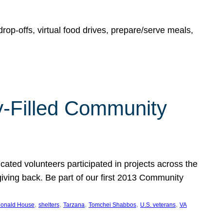
rop-offs, virtual food drives, prepare/serve meals,
y-Filled Community
cated volunteers participated in projects across the
giving back. Be part of our first 2013 Community
, 
, 
, 
, 
, 
onald House
shelters
Tarzana
Tomchei Shabbos
U.S. veterans
VA