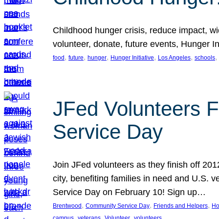
Childhood hunger crisis, reduce impact, wid
volunteer, donate, future events, Hunger Ini
, 
, 
, 
, 
, 
, 
food
future
hunger
Hunger Initiative
Los Angeles
schools
JFed Volunteers F
Service Day
Join JFed volunteers as they finish off 20
city, benefiting families in need and U.S.
Service Day on February 10! Sign up…
, 
, 
, 
Brentwood
Community Service Day
Friends and Helpers
Ho
, 
, 
, 
campus
veterans
Volunteer
volunteers