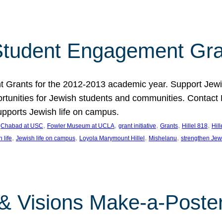
tudent Engagement Gra
rants for the 2012-2013 academic year. Support Jewish
unities for Jewish students and communities. Contact Da
pports Jewish life on campus.
 
, 
, 
, 
, 
, 
Chabad at USC
Fowler Museum at UCLA
grant initiative
Grants
Hillel 818
Hil
, 
, 
, 
, 
 life
Jewish life on campus
Loyola Marymount Hillel
Mishelanu
strengthen Jew
 & Visions Make-a-Poster