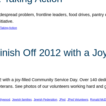
espread problem, frontline leaders, food drives, pantry d
tiative.
Taking Action
inish Off 2012 with a Jo
12 with a joy-filled Community Service Day. Over 140 dedi
 veterans. See photos of our volunteers working hard and 
, 
, 
, 
, 
, 
llywood
Jewish families
Jewish Federation
JFed
JFed Volunteers
Ronald McD