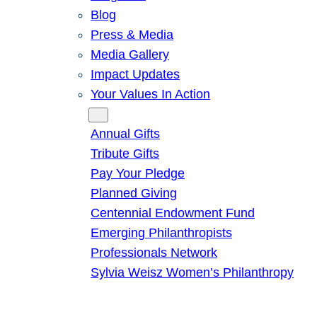
Blog
Press & Media
Media Gallery
Impact Updates
Your Values In Action
Give
Annual Gifts
Tribute Gifts
Pay Your Pledge
Planned Giving
Centennial Endowment Fund
Emerging Philanthropists
Professionals Network
Sylvia Weisz Women’s Philanthropy