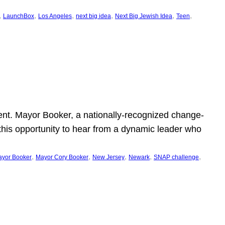
, 
, 
, 
, 
, 
, 
LaunchBox
Los Angeles
next big idea
Next Big Jewish Idea
Teen
ent. Mayor Booker, a nationally-recognized change-
this opportunity to hear from a dynamic leader who
, 
, 
, 
, 
, 
yor Booker
Mayor Cory Booker
New Jersey
Newark
SNAP challenge