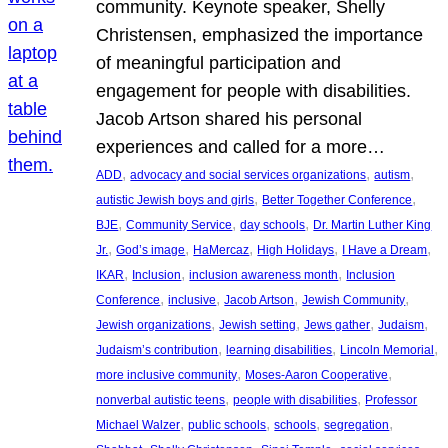
community. Keynote speaker, Shelly
Christensen, emphasized the importance
of meaningful participation and
engagement for people with disabilities.
Jacob Artson shared his personal
experiences and called for a more…
, 
, 
, 
ADD
advocacy and social services organizations
autism
, 
, 
autistic Jewish boys and girls
Better Together Conference
, 
, 
, 
BJE
Community Service
day schools
Dr. Martin Luther King
, 
, 
, 
, 
, 
Jr.
God’s image
HaMercaz
High Holidays
I Have a Dream
, 
, 
, 
IKAR
Inclusion
inclusion awareness month
Inclusion
, 
, 
, 
, 
Conference
inclusive
Jacob Artson
Jewish Community
, 
, 
, 
, 
Jewish organizations
Jewish setting
Jews gather
Judaism
, 
, 
, 
Judaism’s contribution
learning disabilities
Lincoln Memorial
, 
, 
more inclusive community
Moses-Aaron Cooperative
, 
, 
nonverbal autistic teens
people with disabilities
Professor
, 
, 
, 
, 
Michael Walzer
public schools
schools
segregation