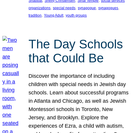
, 
, 
, 
Shabbat
Shelly Christensen
Sinai Temple
social services
, 
, 
, 
, 
organizations
special needs
synagogue
synagogues
, 
, 
tradition
Young Adult
youth groups
The Day Schools
that Could Be
Discover the importance of including
children with special needs in Jewish day
schools. Learn about successful programs
in Atlanta and Chicago, as well as Jewish
Montessori schools in Toronto, New
Jersey, and Brooklyn. Explore the
experiences of Ezra, a child with autism,