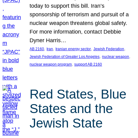
today to support this bill. Iran’s
sponsorship of terrorism and pursuit of a
nuclear weapon threatens global safety.
For more information, contact Debbie
Dyner Harris…
, 
, 
, 
, 
AB 2160
Iran
Iranian energy sector
Jewish Federation
, 
, 
Jewish Federation of Greater Los Angeles
nuclear weapon
, 
nuclear weapon program
support AB 2160
Red States, Blue
States and the
Jewish State