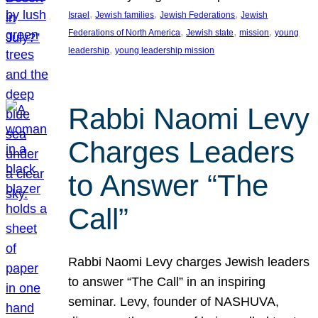
, 
, 
, 
Israel
Jewish families
Jewish Federations
Jewish
, 
, 
, 
Federations of North America
Jewish state
mission
young
, 
leadership
young leadership mission
Rabbi Naomi Levy
Charges Leaders
to Answer “The
Call”
Rabbi Naomi Levy charges Jewish leaders
to answer “The Call” in an inspiring
seminar. Levy, founder of NASHUVA,