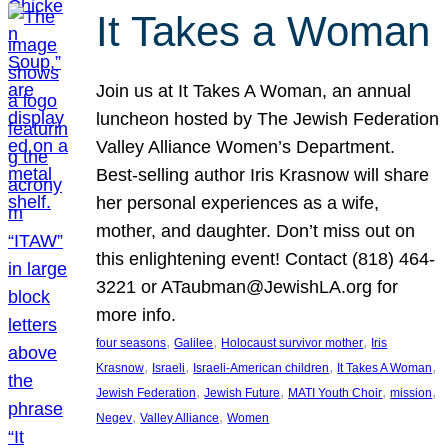
It Takes a Woman
Join us at It Takes A Woman, an annual
luncheon hosted by The Jewish Federation
Valley Alliance Women’s Department.
Best-selling author Iris Krasnow will share
her personal experiences as a wife,
mother, and daughter. Don’t miss out on
this enlightening event! Contact (818) 464-
3221 or ATaubman@JewishLA.org for
more info.
, 
, 
, 
four seasons
Galilee
Holocaust survivor mother
Iris
, 
, 
, 
, 
Krasnow
Israeli
Israeli-American children
It Takes A Woman
, 
, 
, 
, 
Jewish Federation
Jewish Future
MATI Youth Choir
mission
, 
, 
Negev
Valley Alliance
Women