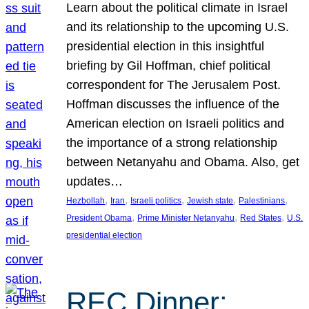
Learn about the political climate in Israel
and its relationship to the upcoming U.S.
presidential election in this insightful
briefing by Gil Hoffman, chief political
correspondent for The Jerusalem Post.
Hoffman discusses the influence of the
American election on Israeli politics and
the importance of a strong relationship
between Netanyahu and Obama. Also, get
updates…
, 
, 
, 
, 
, 
Hezbollah
Iran
Israeli politics
Jewish state
Palestinians
, 
, 
, 
President Obama
Prime Minister Netanyahu
Red States
U.S.
presidential election
REC Dinner: