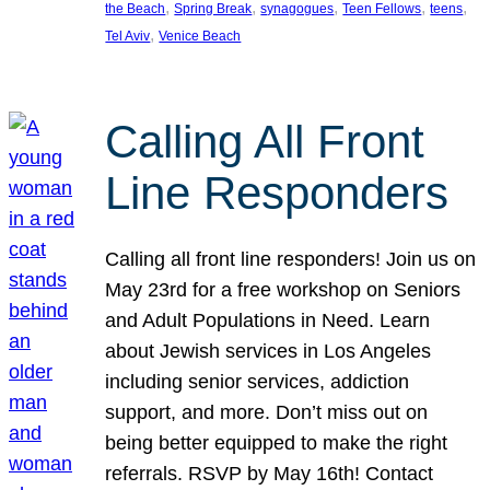
, 
, 
, 
, 
, 
the Beach
Spring Break
synagogues
Teen Fellows
teens
, 
Tel Aviv
Venice Beach
Calling All Front
Line Responders
Calling all front line responders! Join us on
May 23rd for a free workshop on Seniors
and Adult Populations in Need. Learn
about Jewish services in Los Angeles
including senior services, addiction
support, and more. Don’t miss out on
being better equipped to make the right
referrals. RSVP by May 16th! Contact