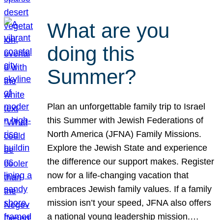
What are you
doing this
Summer?
Plan an unforgettable family trip to Israel
this Summer with Jewish Federations of
North America (JFNA) Family Missions.
Explore the Jewish State and experience
the difference our support makes. Register
now for a life-changing vacation that
embraces Jewish family values. If a family
mission isn’t your speed, JFNA also offers
a national young leadership mission.…