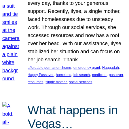
every day, thanks to your generous
support. Recently, Ilyse, a single mother,
faced homelessness due to unsteady
work. Through our social services, she
accessed resources and now has a roof
over her head. With our assistance, Ilyse
stabilized her situation and can focus on
her job search. Thank…
, 
, 
, 
affordable permanent home
emergency grant
Haggadah
, 
, 
, 
, 
, 
Happy Passover
homeless
job search
medicine
passover
, 
, 
resources
single mother
social services
What happens in
Vegas…