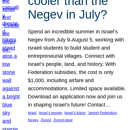
cooler than the
Negev in July?
Spend an incredible summer in Israel’s
Negev from July 9-August 5, working with
Israeli students to build student and
entrepreneurial villages. Connect with
Israel’s people, land, and history. With
Federation subsidies, the cost is only
$1,000, including airfare and
accommodations. Limited space available.
Download an application now and join us
in shaping Israel’s future! Contact…
, 
, 
, 
, 
Israel
Israel’s people
Israel’s future
Jewish Federation
, 
, 
Negev
Zionist
Zionist ideal