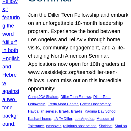
Join the Diller Teen Fellowship and embark
on an unforgettable 18-month leadership
program. Experience the bond between
Los Angeles and Tel Aviv through home
visits, community engagement, and a life-
changing North American Seminar.
Applications now open for 10th graders at
www.westsidejcc.org/teens/diller-teen-
fellows. Don’t miss out on this incredible
opportunity!
, 
, 
Camp JCA Shalom
Diller Teen Fellows
Diller Teen
, 
, 
, 
Fellowship
Freda Mohr Center
Griffith Observatory
, 
, 
, 
, 
Havdallah service
Israeli
Israelis
Kadima Day School
, 
, 
, 
Kashani home
LA-TA Diller
Los Angeles
Museum of
, 
, 
, 
, 
Tolerance
passover
religious observance
Shabbat
Shul on