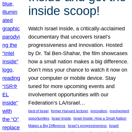
inside scoop!
Watch Israel Inside, a critically-acclaimed
documentary that uncovers Israel’s
progressiveness and innovation. Hosted
by Dr. Tal Ben-Shahar, the film showcases
how a small nation makes a big difference.
Don’t miss your chance to watch it now on
your computer or mobile device. Stay
tuned for more upcoming events and
involvement opportunities with our
Federation’s LA/Israel…
, 
, 
, 
best of Israel
former Harvard lecturer
innovation
involvement
, 
, 
opportunities
Israel Inside
Israel Inside: How a Small Nation
, 
, 
Makes a Big Difference
Israel’s progressiveness
Israeli