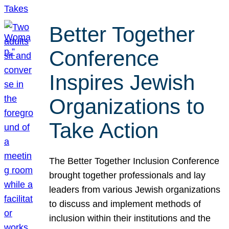
Better Together
Conference
Inspires Jewish
Organizations to
Take Action
The Better Together Inclusion Conference
brought together professionals and lay
leaders from various Jewish organizations
to discuss and implement methods of
inclusion within their institutions and the