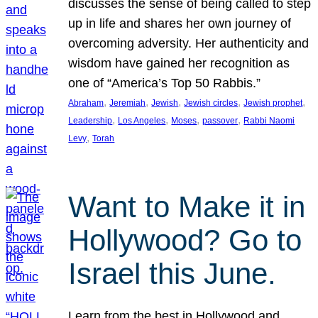
discusses the sense of being called to step
up in life and shares her own journey of
overcoming adversity. Her authenticity and
wisdom have gained her recognition as
one of “America’s Top 50 Rabbis.”
, 
, 
, 
, 
, 
Abraham
Jeremiah
Jewish
Jewish circles
Jewish prophet
, 
, 
, 
, 
Leadership
Los Angeles
Moses
passover
Rabbi Naomi
, 
Levy
Torah
Want to Make it in
Hollywood? Go to
Israel this June.
Learn from the best in Hollywood and