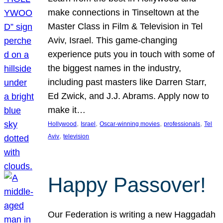
make connections in Tinseltown at the
Master Class in Film & Television in Tel
Aviv, Israel. This game-changing
experience puts you in touch with some of
the biggest names in the industry,
including past masters like Darren Starr,
Ed Zwick, and J.J. Abrams. Apply now to
make it…
, 
, 
, 
, 
Hollywood
Israel
Oscar-winning movies
professionals
Tel
, 
Aviv
television
Happy Passover!
Our Federation is writing a new Haggadah