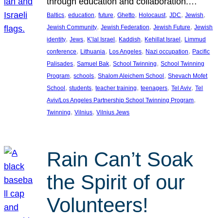
through education and collaboration.…
, 
, 
, 
, 
, 
, 
, 
Baltics
education
future
Ghetto
Holocaust
JDC
Jewish
, 
, 
, 
Jewish Community
Jewish Federation
Jewish Future
Jewish
, 
, 
, 
, 
, 
identity
Jews
K’lal Israel
Kaddish
Kehillat Israel
Limmud
, 
, 
, 
, 
conference
Lithuania
Los Angeles
Nazi occupation
Pacific
, 
, 
, 
Palisades
Samuel Bak
School Twinning
School Twinning
, 
, 
, 
Program
schools
Shalom Aleichem School
Shevach Mofet
, 
, 
, 
, 
, 
School
students
teacher training
teenagers
Tel Aviv
Tel
, 
Aviv/Los Angeles Partnership School Twinning Program
, 
, 
Twinning
Vilnius
Vilnius Jews
Rain Can’t Soak
the Spirit of our
Volunteers!