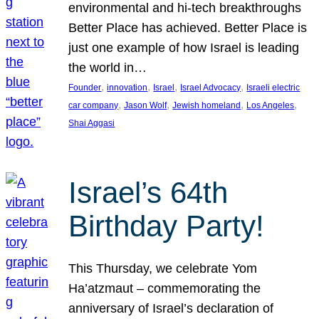
environmental and hi-tech breakthroughs
Better Place has achieved. Better Place is
just one example of how Israel is leading
the world in…
, 
, 
, 
, 
Founder
innovation
Israel
Israel Advocacy
Israeli electric
, 
, 
, 
, 
car company
Jason Wolf
Jewish homeland
Los Angeles
Shai Aggasi
Israel’s 64th
Birthday Party!
This Thursday, we celebrate Yom
Ha’atzmaut – commemorating the
anniversary of Israel’s declaration of