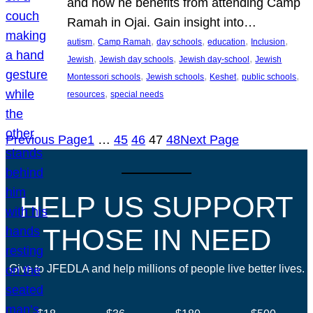
and how he benefits from attending Camp
Ramah in Ojai. Gain insight into…
, 
, 
, 
, 
, 
autism
Camp Ramah
day schools
education
Inclusion
, 
, 
, 
Jewish
Jewish day schools
Jewish day-school
Jewish
, 
, 
, 
, 
Montessori schools
Jewish schools
Keshet
public schools
, 
resources
special needs
Previous Page
1
…
45
46
47
48
Next Page
HELP US SUPPORT
THOSE IN NEED
Give to JFEDLA and help millions of people live better lives.