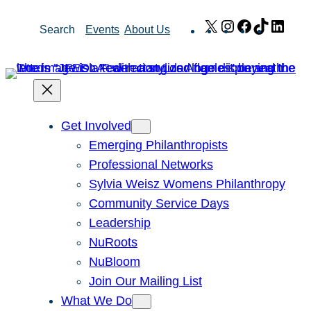
Skip
X
Instagram
Facebook
TikTok
Link
Search
Events
About Us
to
content
Get Involved
Emerging Philanthropists
Professional Networks
Sylvia Weisz Womens Philanthropy
Community Service Days
Leadership
NuRoots
NuBloom
Join Our Mailing List
What We Do