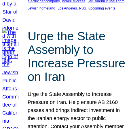
, 
, 
, 
electric car company
Israeli success
JerusalemOnlineU.com
, 
, 
, 
Jewish homeland
Los Angeles
PBS
upcoming events
Urge the State
Assembly to
Increase Pressure
on Iran
Urge the State Assembly to Increase
Pressure on Iran. Help ensure AB 2160
passes and brings indirect investment in
the Iranian energy sector to public
attention. Contact your Assembly member