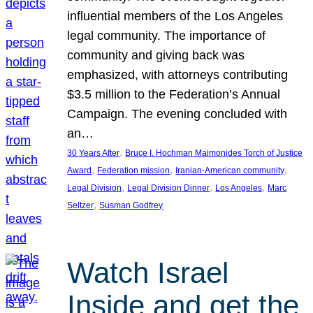
influential members of the Los Angeles
legal community. The importance of
community and giving back was
emphasized, with attorneys contributing
$3.5 million to the Federation’s Annual
Campaign. The evening concluded with
an…
, 
30 Years After
Bruce I. Hochman Maimonides Torch of Justice
, 
, 
, 
Award
Federation mission
Iranian-American community
, 
, 
, 
Legal Division
Legal Division Dinner
Los Angeles
Marc
, 
Seltzer
Susman Godfrey
Watch Israel
Inside and get the