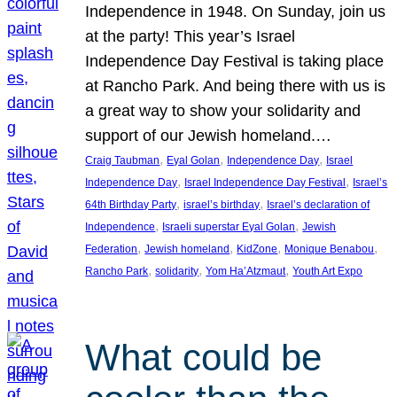
Independence in 1948. On Sunday, join us
at the party! This year’s Israel
Independence Day Festival is taking place
at Rancho Park. And being there with us is
a great way to show your solidarity and
support of our Jewish homeland.…
, 
, 
, 
Craig Taubman
Eyal Golan
Independence Day
Israel
, 
, 
Independence Day
Israel Independence Day Festival
Israel’s
, 
, 
64th Birthday Party
israel’s birthday
Israel’s declaration of
, 
, 
Independence
Israeli superstar Eyal Golan
Jewish
, 
, 
, 
, 
Federation
Jewish homeland
KidZone
Monique Benabou
, 
, 
, 
Rancho Park
solidarity
Yom Ha’Atzmaut
Youth Art Expo
What could be