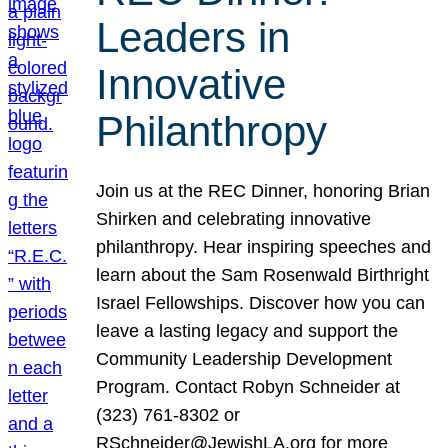
Leaders in
Innovative
Philanthropy
Join us at the REC Dinner, honoring Brian
Shirken and celebrating innovative
philanthropy. Hear inspiring speeches and
learn about the Sam Rosenwald Birthright
Israel Fellowships. Discover how you can
leave a lasting legacy and support the
Community Leadership Development
Program. Contact Robyn Schneider at
(323) 761-8302 or
RSchneider@JewishLA.org for more