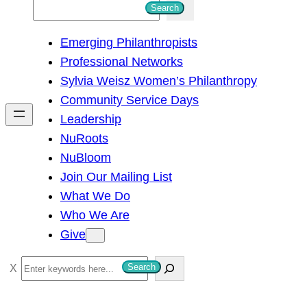
S
Search
e
Emerging Philanthropists
a
Professional Networks
r
Sylvia Weisz Women’s Philanthropy
c
Community Service Days
h
Leadership
NuRoots
NuBloom
Join Our Mailing List
What We Do
Who We Are
Give
S
Search
e
a