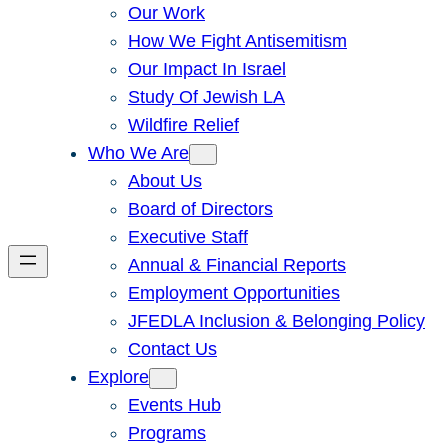
Our Work
How We Fight Antisemitism
Our Impact In Israel
Study Of Jewish LA
Wildfire Relief
Who We Are
About Us
Board of Directors
Executive Staff
Annual & Financial Reports
Employment Opportunities
JFEDLA Inclusion & Belonging Policy
Contact Us
Explore
Events Hub
Programs