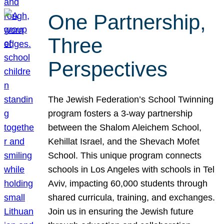
One Partnership,
Three
Perspectives
The Jewish Federation’s School Twinning
program fosters a 3-way partnership
between the Shalom Aleichem School,
Kehillat Israel, and the Shevach Mofet
School. This unique program connects
schools in Los Angeles with schools in Tel
Aviv, impacting 60,000 students through
shared curricula, training, and exchanges.
Join us in ensuring the Jewish future