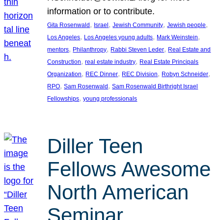
information or to contribute.
, 
, 
, 
, 
Gita Rosenwald
Israel
Jewish Community
Jewish people
, 
, 
, 
Los Angeles
Los Angeles young adults
Mark Weinstein
, 
, 
, 
mentors
Philanthropy
Rabbi Steven Leder
Real Estate and
, 
, 
Construction
real estate industry
Real Estate Principals
, 
, 
, 
, 
Organization
REC Dinner
REC Division
Robyn Schneider
, 
, 
RPO
Sam Rosenwald
Sam Rosenwald Birthright Israel
, 
Fellowships
young professionals
Diller Teen
Fellows Awesome
North American
Seminar