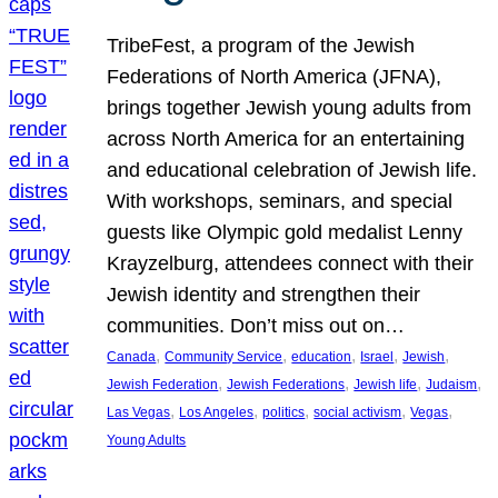
TribeFest, a program of the Jewish
Federations of North America (JFNA),
brings together Jewish young adults from
across North America for an entertaining
and educational celebration of Jewish life.
With workshops, seminars, and special
guests like Olympic gold medalist Lenny
Krayzelburg, attendees connect with their
Jewish identity and strengthen their
communities. Don’t miss out on…
, 
, 
, 
, 
, 
Canada
Community Service
education
Israel
Jewish
, 
, 
, 
, 
Jewish Federation
Jewish Federations
Jewish life
Judaism
, 
, 
, 
, 
, 
Las Vegas
Los Angeles
politics
social activism
Vegas
Young Adults