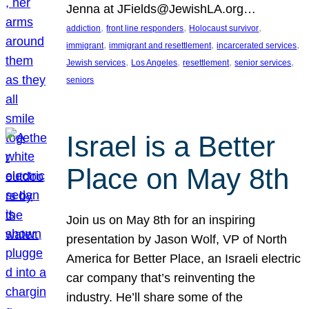
Jenna at JFields@JewishLA.org…
, 
, 
, 
addiction
front line responders
Holocaust survivor
, 
, 
, 
immigrant
immigrant and resettlement
incarcerated services
, 
, 
, 
, 
Jewish services
Los Angeles
resettlement
senior services
seniors
Israel is a Better
Place on May 8th
Join us on May 8th for an inspiring
presentation by Jason Wolf, VP of North
America for Better Place, an Israeli electric
car company that’s reinventing the
industry. He’ll share some of the