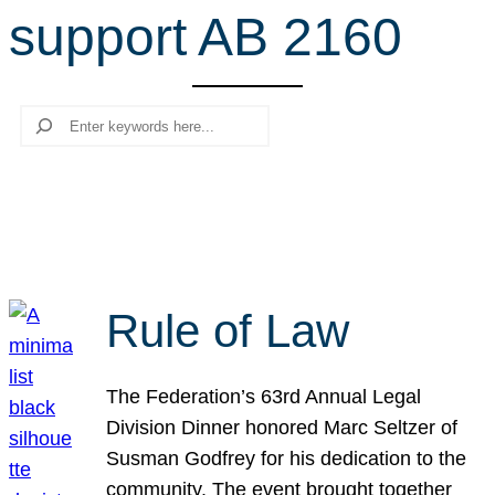
support AB 2160
r
c
h
Search
Rule of Law
The Federation’s 63rd Annual Legal
Division Dinner honored Marc Seltzer of
Susman Godfrey for his dedication to the
community. The event brought together