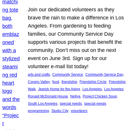
Join our dedicated volunteers as they
brave the rain to make a difference in Los
Angeles. From gardening to feeding
families, our Community Service Day
supports various projects that benefit the
community. Don’t miss out on the next
event on June 3rd. Sign up for our
volunteer e-mail list today!
, 
, 
, 
arts and crafts
Community Service
Community Service Day
, 
, 
, 
, 
Conejo Valley
food
friendship
Friendship Circle
Friendship
, 
, 
, 
Walk
Jewish Home for the Aging
Los Angeles
Los Angeles
, 
, 
, 
Ronald McDonald House
Netiya
Project Chicken Soup
, 
, 
South Los Angeles
special needs
special needs
, 
, 
programming
Studio City
volunteers