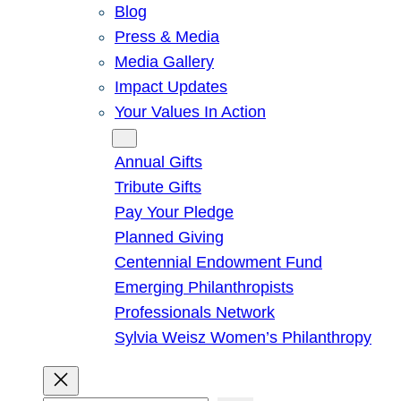
Blog
Press & Media
Media Gallery
Impact Updates
Your Values In Action
Give
Annual Gifts
Tribute Gifts
Pay Your Pledge
Planned Giving
Centennial Endowment Fund
Emerging Philanthropists
Professionals Network
Sylvia Weisz Women’s Philanthropy