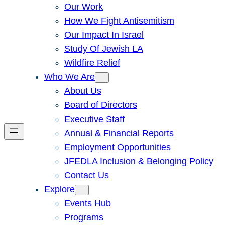
Our Work
How We Fight Antisemitism
Our Impact In Israel
Study Of Jewish LA
Wildfire Relief
Who We Are
About Us
Board of Directors
Executive Staff
Annual & Financial Reports
Employment Opportunities
JFEDLA Inclusion & Belonging Policy
Contact Us
Explore
Events Hub
Programs