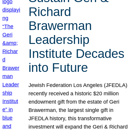
Richard
Brawerman
Leadership
Institute Decades
into Future
Jewish Federation Los Angeles (JFEDLA)
recently received a historic $20 million
endowment gift from the estate of Geri
Brawerman, the largest single gift in
JFEDLA history, this transformative
investment will expand the Geri & Richard