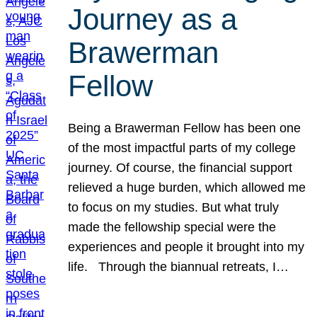
Journey as a
Brawerman
Fellow
Being a Brawerman Fellow has been one
of the most impactful parts of my college
journey. Of course, the financial support
relieved a huge burden, which allowed me
to focus on my studies. But what truly
made the fellowship special were the
experiences and people it brought into my
life. Through the biannual retreats, I…