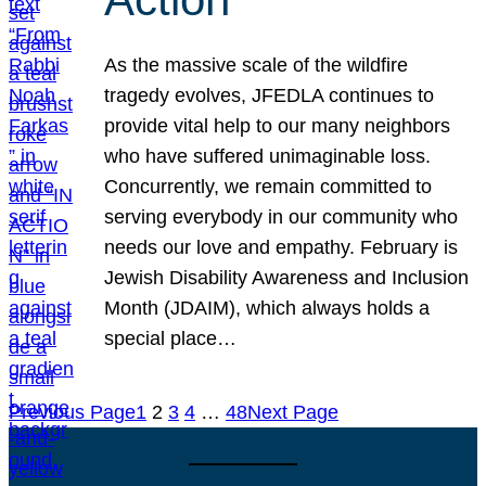
As the massive scale of the wildfire
tragedy evolves, JFEDLA continues to
provide vital help to our many neighbors
who have suffered unimaginable loss.
Concurrently, we remain committed to
serving everybody in our community who
needs our love and empathy. February is
Jewish Disability Awareness and Inclusion
Month (JDAIM), which always holds a
special place…
Previous Page
1
2
3
4
…
48
Next Page