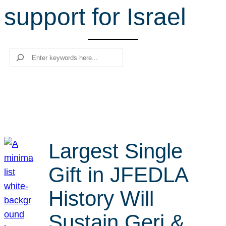
support for Israel
r
c
h
Search
Largest Single
Gift in JFEDLA
History Will
Sustain Geri &