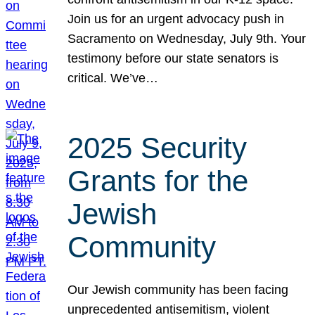
Join us for an urgent advocacy push in
Sacramento on Wednesday, July 9th. Your
testimony before our state senators is
critical. We’ve…
2025 Security
Grants for the
Jewish
Community
Our Jewish community has been facing
unprecedented antisemitism, violent