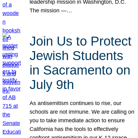
leadership mission in Washington, D.C.
The mission —…
Join Us to Protect
Jewish Students
in Sacramento on
July 9th
As antisemitism continues to rise, our
schools are not immune. We are calling on
you to take immediate action to ensure
California has the tools to effectively
confront antisemitism in our K-12 space.