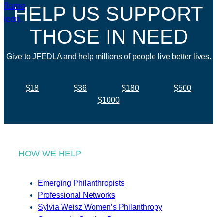
HELP US SUPPORT
THOSE IN NEED
Give to JFEDLA and help millions of people live better lives.
$18
$36
$180
$500
$1000
HOW WE HELP
Emerging Philanthropists
Professional Networks
Sylvia Weisz Women’s Philanthropy