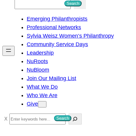
S
Search
e
Emerging Philanthropists
a
Professional Networks
r
Sylvia Weisz Women’s Philanthropy
c
Community Service Days
h
Leadership
NuRoots
NuBloom
Join Our Mailing List
What We Do
Who We Are
Give
S
Search
e
a