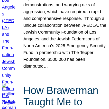
demonstrations, and worrying acts of
aggression, which have required a rapid
and comprehensive response. Through a
unique collaboration between JFEDLA, the
Jewish Community Foundation of Los
Angeles, and the Jewish Federations of
North America’s 2025 Emergency Security
Fund in partnership with The Tepper
Foundation, $500,000 has been
distributed…
How Brawerman
Taught Me to