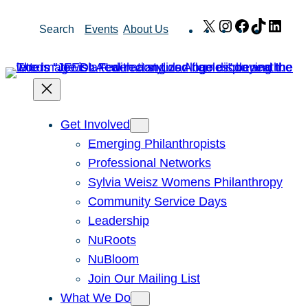
Skip
X
Instagram
Facebook
TikTok
Link
Search
Events
About Us
to
content
Get Involved
Emerging Philanthropists
Professional Networks
Sylvia Weisz Womens Philanthropy
Community Service Days
Leadership
NuRoots
NuBloom
Join Our Mailing List
What We Do