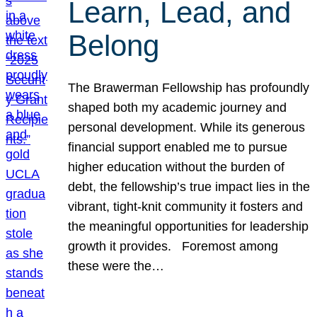
Learn, Lead, and
Belong
The Brawerman Fellowship has profoundly
shaped both my academic journey and
personal development. While its generous
financial support enabled me to pursue
higher education without the burden of
debt, the fellowship’s true impact lies in the
vibrant, tight-knit community it fosters and
the meaningful opportunities for leadership
growth it provides. Foremost among
these were the…