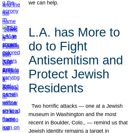
we can help.
L.A. has More to
do to Fight
Antisemitism and
Protect Jewish
Residents
Two horrific attacks — one at a Jewish
museum in Washington and the most
recent in Boulder, Colo., — remind us that
Jewish identity remains a target in