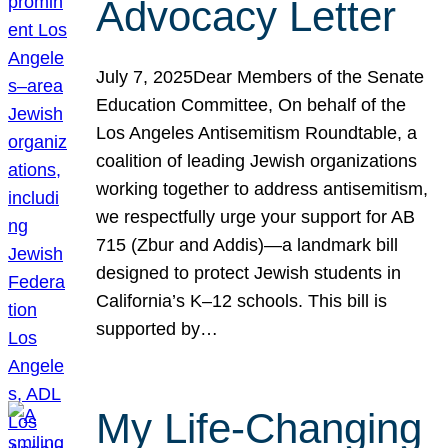
Advocacy Letter
July 7, 2025Dear Members of the Senate
Education Committee, On behalf of the
Los Angeles Antisemitism Roundtable, a
coalition of leading Jewish organizations
working together to address antisemitism,
we respectfully urge your support for AB
715 (Zbur and Addis)—a landmark bill
designed to protect Jewish students in
California’s K–12 schools. This bill is
supported by…
My Life-Changing