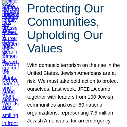
Protecting Our
Communities,
Upholding Our
Values
With domestic terrorism on the rise in the
United States, Jewish Americans are at
risk. We must take bold action to protect
ourselves. Last week, JFEDLA came
together with leaders from 100 Jewish
communities and over 50 national
organizations, representing 7.5 million
Jewish Americans, for an emergency