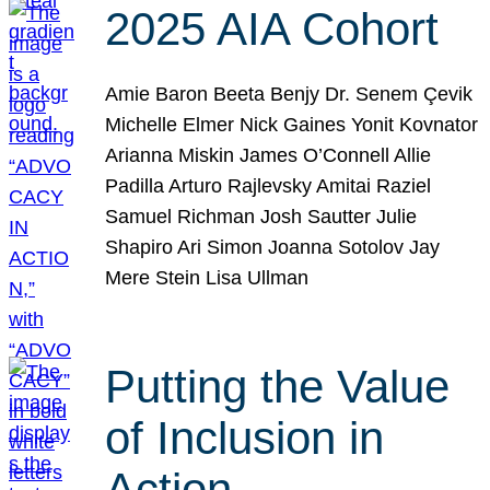
2025 AIA Cohort
Amie Baron Beeta Benjy Dr. Senem Çevik
Michelle Elmer Nick Gaines Yonit Kovnator
Arianna Miskin James O’Connell Allie
Padilla Arturo Rajlevsky Amitai Raziel
Samuel Richman Josh Sautter Julie
Shapiro Ari Simon Joanna Sotolov Jay
Mere Stein Lisa Ullman
Putting the Value
of Inclusion in
Action