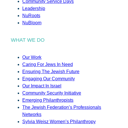
Community Service Days
Leadership
NuRoots
NuBloom
WHAT WE DO
Our Work
Caring For Jews In Need
Ensuring The Jewish Future
Engaging Our Community
Our Impact In Israel
Community Security Initiative
Emerging Philanthropists
The Jewish Federation’s Professionals
Networks
Sylvia Weisz Women’s Philanthropy