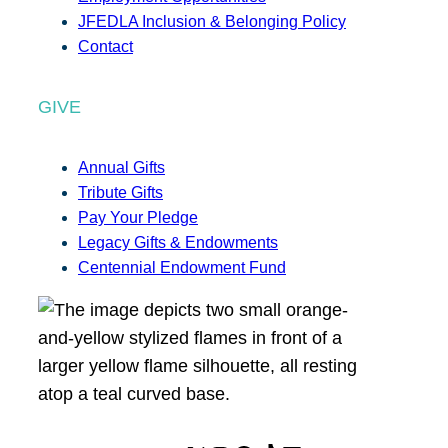
JFEDLA Inclusion & Belonging Policy
Contact
GIVE
Annual Gifts
Tribute Gifts
Pay Your Pledge
Legacy Gifts & Endowments
Centennial Endowment Fund