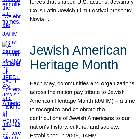
forces that shaped U.S. actions. Jewtina y
Co.’s Latin-Jewish Film Festival presents:
Novia…
Jewish American
Heritage Month
Each May, communities and organizations
across the nation pay tribute to Jewish
American Heritage Month (JAHM) – a time
to recognize and celebrate the
contributions of Jewish Americans to our
nation’s history, culture, and society.
Established in 2006, JAHM