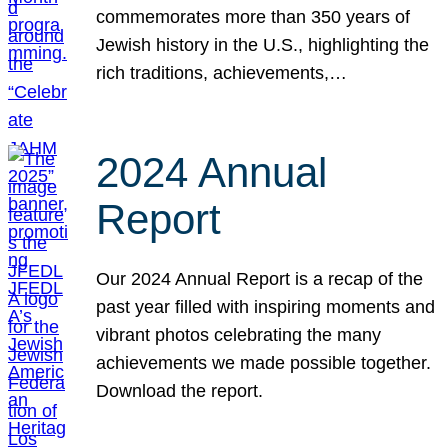
commemorates more than 350 years of
Jewish history in the U.S., highlighting the
rich traditions, achievements,…
2024 Annual
Report
Our 2024 Annual Report is a recap of the
past year filled with inspiring moments and
vibrant photos celebrating the many
achievements we made possible together.
Download the report.