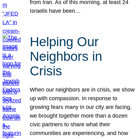
from Iran. As of this morning, at least 24
Israelis have been…
Helping Our
Neighbors in
Crisis
When our neighbors are in crisis, we show
up with compassion. In response to
growing fears many in our city are facing,
we brought together more than a dozen
civic partners to share what their
communities are experiencing, and how