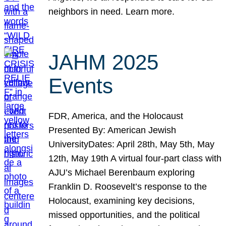
neighbors in need. Learn more.
JAHM 2025
Events
FDR, America, and the Holocaust
Presented By: American Jewish
UniversityDates: April 28th, May 5th, May
12th, May 19th A virtual four-part class with
AJU’s Michael Berenbaum exploring
Franklin D. Roosevelt’s response to the
Holocaust, examining key decisions,
missed opportunities, and the political