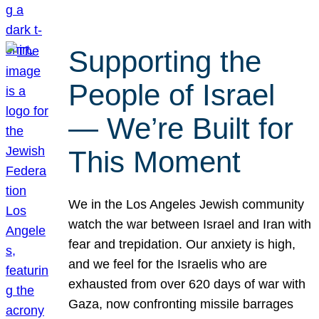
Supporting the
People of Israel
— We’re Built for
This Moment
We in the Los Angeles Jewish community
watch the war between Israel and Iran with
fear and trepidation. Our anxiety is high,
and we feel for the Israelis who are
exhausted from over 620 days of war with
Gaza, now confronting missile barrages