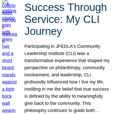
Success Through
Service: My CLI
Journey
Participating in JFEDLA’s Community
Leadership Institute (CLI) was a
transformative experience that shaped my
perspective on philanthropy, community
involvement, and leadership. CLI
profoundly influenced how I live my life,
instilling in me the belief that true success
is defined by the ability to meaningfully
give back to the community. This
philosophy continues to guide both…