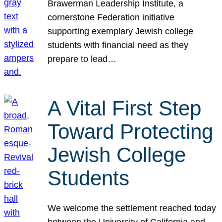
Brawerman Leadership Institute, a
cornerstone Federation initiative
supporting exemplary Jewish college
students with financial need as they
prepare to lead…
A Vital First Step
Toward Protecting
Jewish College
Students
We welcome the settlement reached today
between the University of California and