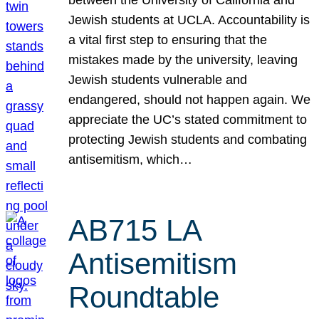
Jewish students at UCLA. Accountability is
a vital first step to ensuring that the
mistakes made by the university, leaving
Jewish students vulnerable and
endangered, should not happen again. We
appreciate the UC’s stated commitment to
protecting Jewish students and combating
antisemitism, which…
AB715 LA
Antisemitism
Roundtable