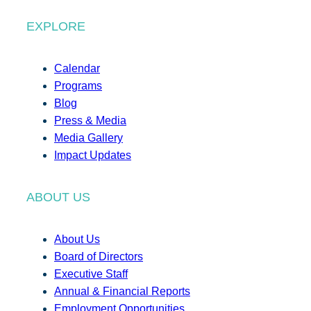
EXPLORE
Calendar
Programs
Blog
Press & Media
Media Gallery
Impact Updates
ABOUT US
About Us
Board of Directors
Executive Staff
Annual & Financial Reports
Employment Opportunities