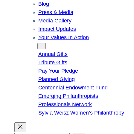
Blog
Press & Media
Media Gallery
Impact Updates
Your Values In Action
Give
Annual Gifts
Tribute Gifts
Pay Your Pledge
Planned Giving
Centennial Endowment Fund
Emerging Philanthropists
Professionals Network
Sylvia Weisz Women’s Philanthropy