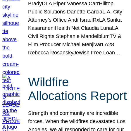
BradyDLA Piper Vanessa CarrHilltop
Public Solutions Danette GarciaL.A. City
Attorney’s Office Andi IsraelRxLA Sarika
KasaraneniHealth Net Claudia LunaLA
Civil Rights Stephanie MandelblumTV &
Film Producer Michael MenjivarLA28
Rebecca RosanskyJewish Free Loan…
Wildfire
Allocations Report
Strength and community are incredible
forces. When the wildfires devastated Los
Angeles, we all responded to care for our