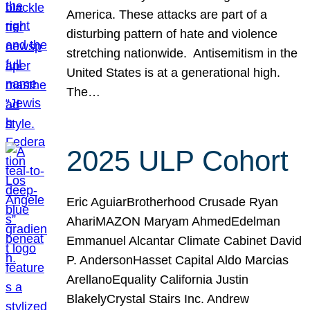
America. These attacks are part of a
disturbing pattern of hate and violence
stretching nationwide. Antisemitism in the
United States is at a generational high.
The…
2025 ULP Cohort
Eric AguiarBrotherhood Crusade Ryan
AhariMAZON Maryam AhmedEdelman
Emmanuel Alcantar Climate Cabinet David
P. AndersonHasset Capital Aldo Marcias
ArellanoEquality California Justin
BlakelyCrystal Stairs Inc. Andrew