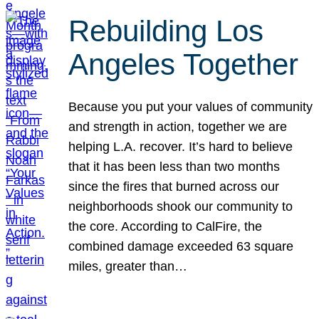
Rebuilding Los
Angeles Together
Because you put your values of community
and strength in action, together we are
helping L.A. recover. It’s hard to believe
that it has been less than two months
since the fires that burned across our
neighborhoods shook our community to
the core. According to CalFire, the
combined damage exceeded 63 square
miles, greater than…