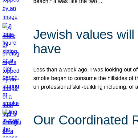
beach.” It was like the two…
Jewish values will
have
Less than a week ago, I was looking out of
smoke began to consume the hillsides of t
on professional skill-building including, of 
Our Coordinated Re