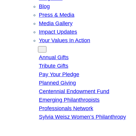
Blog
Press & Media
Media Gallery
Impact Updates
Your Values In Action
Give
Annual Gifts
Tribute Gifts
Pay Your Pledge
Planned Giving
Centennial Endowment Fund
Emerging Philanthropists
Professionals Network
Sylvia Weisz Women’s Philanthropy