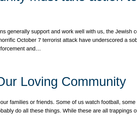
ons generally support and work well with us, the Jewish
 horrific October 7 terrorist attack have underscored a s
 enforcement and…
 Our Loving Community
our families or friends. Some of us watch football, some
ably do all these things. While these are all trappings of