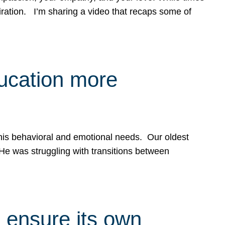
spiration. I’m sharing a video that recaps some of
ducation more
g his behavioral and emotional needs. Our oldest
 He was struggling with transitions between
 ensure its own