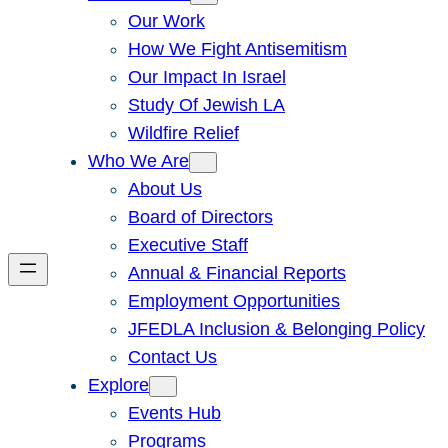
Our Work
How We Fight Antisemitism
Our Impact In Israel
Study Of Jewish LA
Wildfire Relief
Who We Are
About Us
Board of Directors
Executive Staff
Annual & Financial Reports
Employment Opportunities
JFEDLA Inclusion & Belonging Policy
Contact Us
Explore
Events Hub
Programs