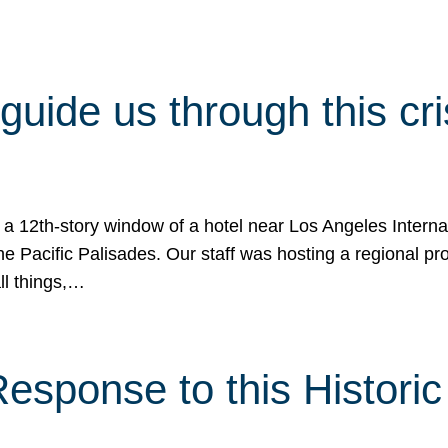
 guide us through this cr
 a 12th-story window of a hotel near Los Angeles Internat
he Pacific Palisades. Our staff was hosting a regional p
all things,…
sponse to this Historic 