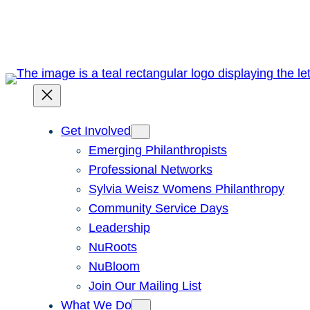
Skip
to
content
Get Involved
Emerging Philanthropists
Professional Networks
Sylvia Weisz Womens Philanthropy
Community Service Days
Leadership
NuRoots
NuBloom
Join Our Mailing List
What We Do