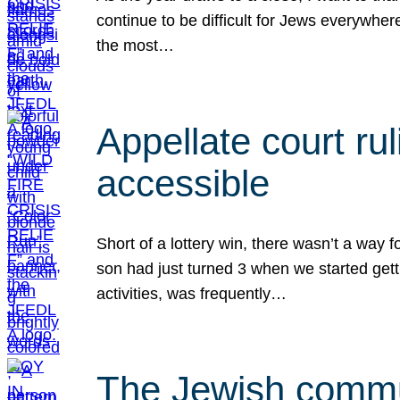
continue to be difficult for Jews everywher
the most…
Appellate court r
accessible
Short of a lottery win, there wasn’t a way
son had just turned 3 when we started gett
activities, was frequently…
The Jewish commun