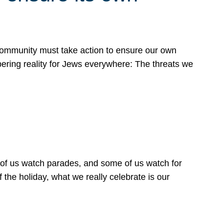
 community must take action to ensure our own
obering reality for Jews everywhere: The threats we
 of us watch parades, and some of us watch for
 the holiday, what we really celebrate is our