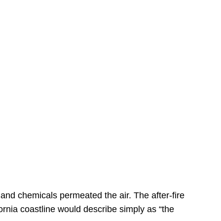
s
 and chemicals permeated the air. The after-fire
ornia coastline would describe simply as “the