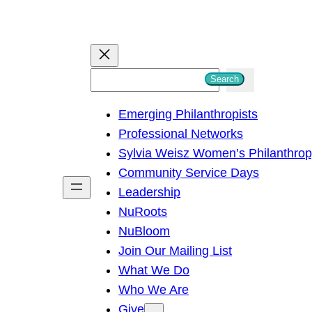
S
Search
e
Emerging Philanthropists
a
Professional Networks
r
Sylvia Weisz Women’s Philanthro
c
Community Service Days
h
Leadership
NuRoots
NuBloom
Join Our Mailing List
What We Do
Who We Are
Give