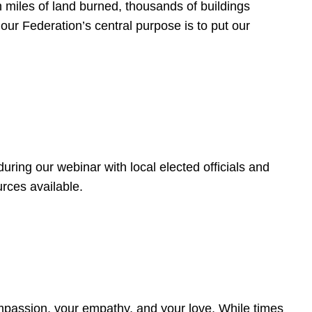
 miles of land burned, thousands of buildings
, our Federation’s central purpose is to put our
ring our webinar with local elected officials and
rces available.
4
ompassion, your empathy, and your love. While times