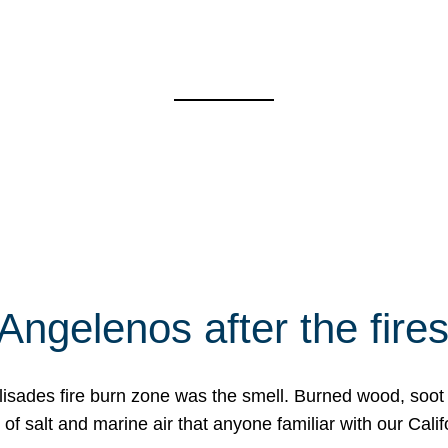
Angelenos after the fire
Palisades fire burn zone was the smell. Burned wood, soot
f salt and marine air that anyone familiar with our Calif