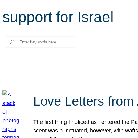
support for Israel
Search
Love Letters from 
The first thing I noticed as I entered the 
scent was punctuated, however, with wafts o