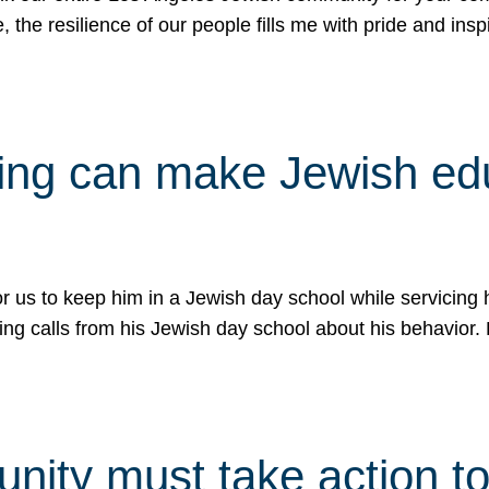
e, the resilience of our people fills me with pride and in
uling can make Jewish e
 for us to keep him in a Jewish day school while servicin
ing calls from his Jewish day school about his behavior.
ity must take action to