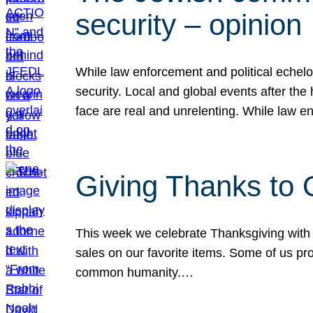
security – opinion
While law enforcement and political echel
security. Local and global events after the
face are real and unrelenting. While law
Giving Thanks to
This week we celebrate Thanksgiving with 
sales on our favorite items. Some of us prob
common humanity.…