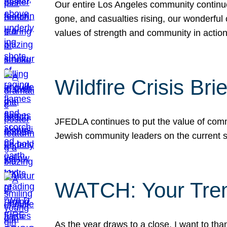
Our entire Los Angeles community continues
gone, and casualties rising, our wonderful c
values of strength and community in actio
Wildfire Crisis Brie
JFEDLA continues to put the value of commu
Jewish community leaders on the current si
WATCH: Your Tre
As the year draws to a close, I want to t