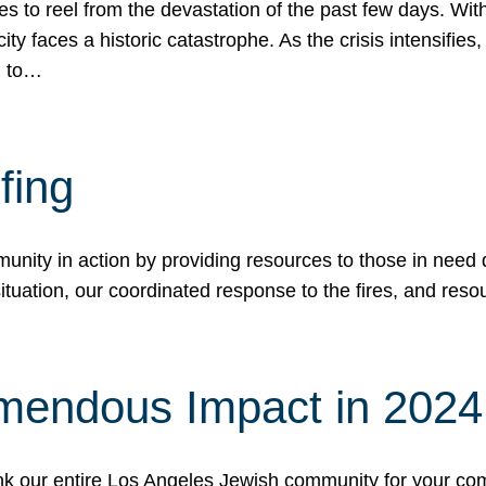
 to reel from the devastation of the past few days. With
ity faces a historic catastrophe. As the crisis intensifies
n to…
fing
nity in action by providing resources to those in need du
tuation, our coordinated response to the fires, and resou
mendous Impact in 202
hank our entire Los Angeles Jewish community for your c