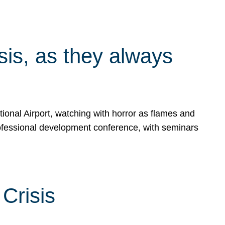
isis, as they always
ional Airport, watching with horror as flames and
rofessional development conference, with seminars
Crisis