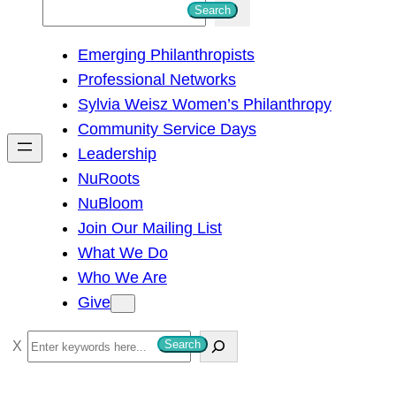
S
Search
e
Emerging Philanthropists
a
Professional Networks
r
Sylvia Weisz Women’s Philanthropy
c
Community Service Days
h
Leadership
NuRoots
NuBloom
Join Our Mailing List
What We Do
Who We Are
Give
S
Search
e
a