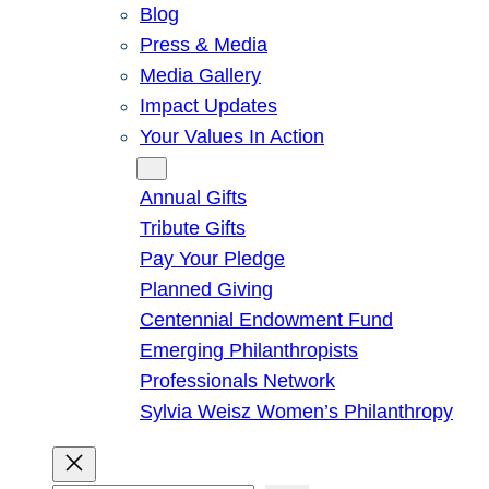
Blog
Press & Media
Media Gallery
Impact Updates
Your Values In Action
Give
Annual Gifts
Tribute Gifts
Pay Your Pledge
Planned Giving
Centennial Endowment Fund
Emerging Philanthropists
Professionals Network
Sylvia Weisz Women’s Philanthropy