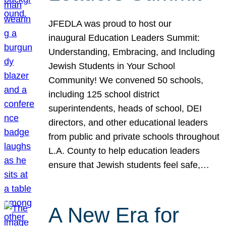
JFEDLA was proud to host our
inaugural Education Leaders Summit:
Understanding, Embracing, and Including
Jewish Students in Your School
Community! We convened 50 schools,
including 125 school district
superintendents, heads of school, DEI
directors, and other educational leaders
from public and private schools throughout
L.A. County to help education leaders
ensure that Jewish students feel safe,…
A New Era for