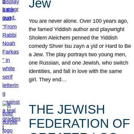
Jew
You are never alone. Over 100 years ago,
the famed Yiddish author and playwright
Sholem Aleichem penned the Yiddish
comedy Shver tsu zayn a yid or Hard to Be
a Jew. The play portrays two young men,
one Russian, and one Jewish, who switch
identities, and fall in love with the same
girl. They end…
THE JEWISH
FEDERATION OF