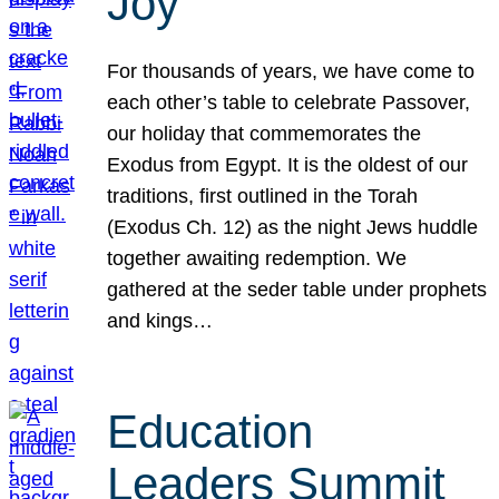
Joy
For thousands of years, we have come to
each other’s table to celebrate Passover,
our holiday that commemorates the
Exodus from Egypt. It is the oldest of our
traditions, first outlined in the Torah
(Exodus Ch. 12) as the night Jews huddle
together awaiting redemption. We
gathered at the seder table under prophets
and kings…
Education
Leaders Summit