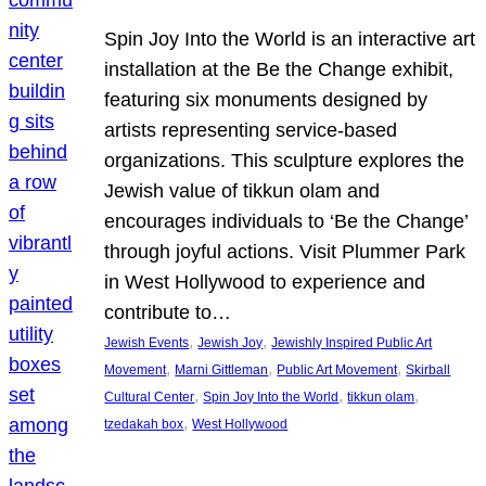
Spin Joy Into the World is an interactive art
installation at the Be the Change exhibit,
featuring six monuments designed by
artists representing service-based
organizations. This sculpture explores the
Jewish value of tikkun olam and
encourages individuals to ‘Be the Change’
through joyful actions. Visit Plummer Park
in West Hollywood to experience and
contribute to…
, 
, 
Jewish Events
Jewish Joy
Jewishly Inspired Public Art
, 
, 
, 
Movement
Marni Gittleman
Public Art Movement
Skirball
, 
, 
, 
Cultural Center
Spin Joy Into the World
tikkun olam
, 
tzedakah box
West Hollywood