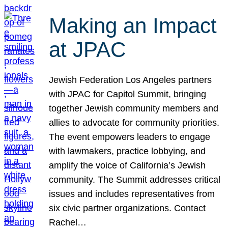
Making an Impact
at JPAC
Jewish Federation Los Angeles partners
with JPAC for Capitol Summit, bringing
together Jewish community members and
allies to advocate for community priorities.
The event empowers leaders to engage
with lawmakers, practice lobbying, and
amplify the voice of California’s Jewish
community. The Summit addresses critical
issues and includes representatives from
six civic partner organizations. Contact
Rachel…