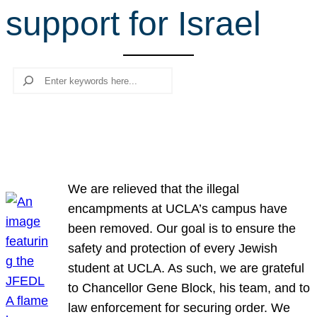
support for Israel
r
c
h
Search
We are relieved that the illegal
encampments at UCLA’s campus have
been removed. Our goal is to ensure the
safety and protection of every Jewish
student at UCLA. As such, we are grateful
to Chancellor Gene Block, his team, and to
law enforcement for securing order. We