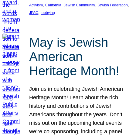
, 
, 
, 
, 
Activism
California
Jewish Community
Jewish Federation
, 
JPAC
lobbying
May is Jewish
American
Heritage Month!
Join us in celebrating Jewish American
Heritage Month! Learn about the rich
history and contributions of Jewish
Americans throughout the years. Don’t
miss out on the upcoming local events
we’re co-sponsoring, including a panel