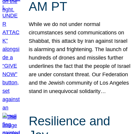
AM PT
While we do not under normal
circumstances send communications on
Shabbat, this attack by Iran against Israel
is alarming and frightening. The launch of
hundreds of drones and missiles further
underlines the fact that the people of Israel
are under constant threat. Our Federation
and the Jewish community of Los Angeles
stand in unequivocal solidarity…
Resilience and