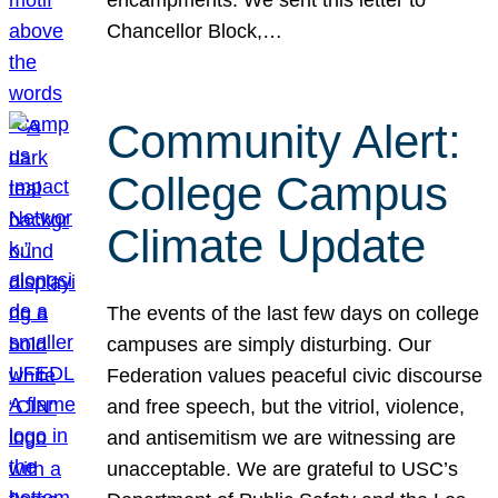
Chancellor Block,…
Community Alert:
College Campus
Climate Update
The events of the last few days on college
campuses are simply disturbing. Our
Federation values peaceful civic discourse
and free speech, but the vitriol, violence,
and antisemitism we are witnessing are
unacceptable. We are grateful to USC’s