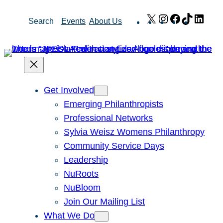
Skip
X
Instagram
Facebook
TikTok
Link
Search
Events
About Us
to
content
Get Involved
Emerging Philanthropists
Professional Networks
Sylvia Weisz Womens Philanthropy
Community Service Days
Leadership
NuRoots
NuBloom
Join Our Mailing List
What We Do