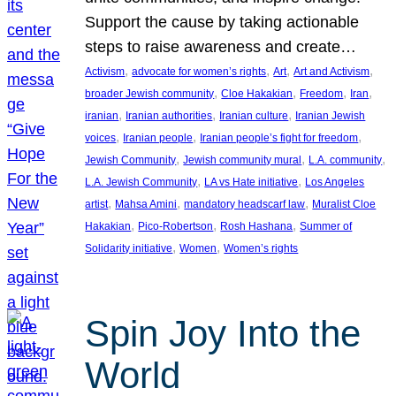
Support the cause by taking actionable
steps to raise awareness and create…
, 
, 
, 
, 
Activism
advocate for women’s rights
Art
Art and Activism
, 
, 
, 
, 
broader Jewish community
Cloe Hakakian
Freedom
Iran
, 
, 
, 
iranian
Iranian authorities
Iranian culture
Iranian Jewish
, 
, 
, 
voices
Iranian people
Iranian people’s fight for freedom
, 
, 
, 
Jewish Community
Jewish community mural
L.A. community
, 
, 
L.A. Jewish Community
LA vs Hate initiative
Los Angeles
, 
, 
, 
artist
Mahsa Amini
mandatory headscarf law
Muralist Cloe
, 
, 
, 
Hakakian
Pico-Robertson
Rosh Hashana
Summer of
, 
, 
Solidarity initiative
Women
Women’s rights
Spin Joy Into the
World