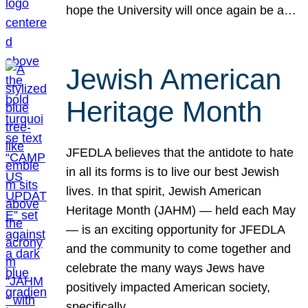
hope the University will once again be a…
Jewish American
Heritage Month
JFEDLA believes that the antidote to hate
in all its forms is to live our best Jewish
lives. In that spirit, Jewish American
Heritage Month (JAHM) — held each May
— is an exciting opportunity for JFEDLA
and the community to come together and
celebrate the many ways Jews have
positively impacted American society,
specifically…