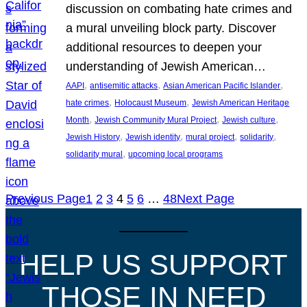
discussion on combating hate crimes and
a mural unveiling block party. Discover
additional resources to deepen your
understanding of Jewish American…
, 
, 
, 
AAPI
antisemitic attacks
Asian American Pacific Islander
, 
, 
hate crimes
Holocaust Museum
Jewish American Heritage
, 
, 
, 
Month
Jewish Community Mural Project
Jewish culture
, 
, 
, 
, 
Jewish History
Jewish identity
mural project
solidarity
, 
solidarity mural
upcoming local programs
Previous Page
1
2
3
4
5
6
…
48
Next Page
HELP US SUPPORT
THOSE IN NEED