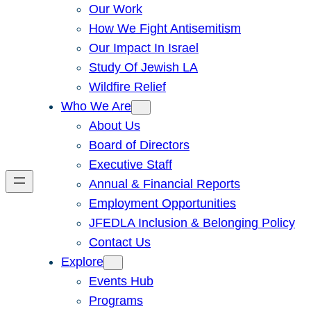
Our Work
How We Fight Antisemitism
Our Impact In Israel
Study Of Jewish LA
Wildfire Relief
Who We Are
About Us
Board of Directors
Executive Staff
Annual & Financial Reports
Employment Opportunities
JFEDLA Inclusion & Belonging Policy
Contact Us
Explore
Events Hub
Programs