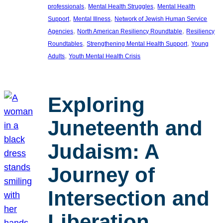
, 
, 
professionals
Mental Health Struggles
Mental Health
, 
, 
Support
Mental Illness
Network of Jewish Human Service
, 
, 
Agencies
North American Resiliency Roundtable
Resiliency
, 
, 
Roundtables
Strengthening Mental Health Support
Young
, 
Adults
Youth Mental Health Crisis
Exploring
Juneteenth and
Judaism: A
Journey of
Intersection and
Liberation