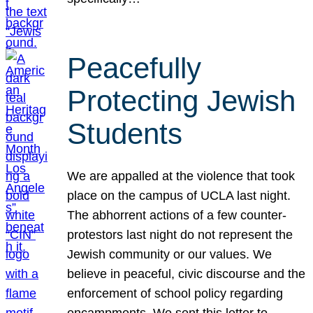
Peacefully
Protecting Jewish
Students
We are appalled at the violence that took
place on the campus of UCLA last night.
The abhorrent actions of a few counter-
protestors last night do not represent the
Jewish community or our values. We
believe in peaceful, civic discourse and the
enforcement of school policy regarding
encampments. We sent this letter to