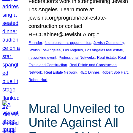
Federation’s work in strengthening Jewish
Los Angeles. Learn more at
jewishla.org/program/real-estate-
construction or contact
RECCabinet@JewishLA.org.”
, 
, 
, 
Founder
future business opportunities
Jewish Community
, 
, 
, 
Jewish Los Angeles
Los Angeles
Los Angeles real estate
, 
, 
, 
networking event
Professional Networks
Real Estate
Real
, 
Estate and Construction
Real Estate and Construction
, 
, 
, 
, 
Network
Real Estate Network
REC Dinner
Robert Bob Hart
Robert Hart
Mural Unveiled to
Unite Against All