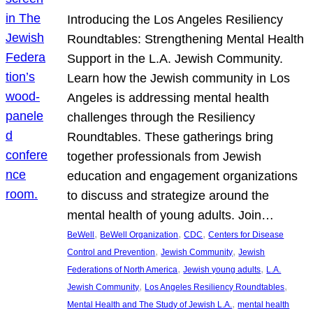
Introducing the Los Angeles Resiliency
Roundtables: Strengthening Mental Health
Support in the L.A. Jewish Community.
Learn how the Jewish community in Los
Angeles is addressing mental health
challenges through the Resiliency
Roundtables. These gatherings bring
together professionals from Jewish
education and engagement organizations
to discuss and strategize around the
mental health of young adults. Join…
, 
, 
, 
BeWell
BeWell Organization
CDC
Centers for Disease
, 
, 
Control and Prevention
Jewish Community
Jewish
, 
, 
Federations of North America
Jewish young adults
L.A.
, 
, 
Jewish Community
Los Angeles Resiliency Roundtables
, 
Mental Health and The Study of Jewish L.A.
mental health