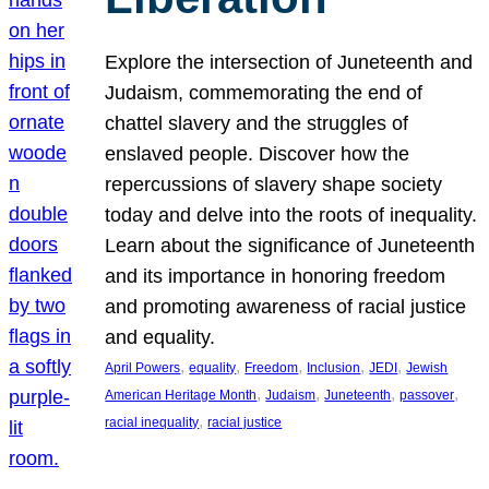
Explore the intersection of Juneteenth and
Judaism, commemorating the end of
chattel slavery and the struggles of
enslaved people. Discover how the
repercussions of slavery shape society
today and delve into the roots of inequality.
Learn about the significance of Juneteenth
and its importance in honoring freedom
and promoting awareness of racial justice
and equality.
, 
, 
, 
, 
, 
April Powers
equality
Freedom
Inclusion
JEDI
Jewish
, 
, 
, 
, 
American Heritage Month
Judaism
Juneteenth
passover
, 
racial inequality
racial justice