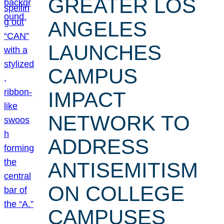
GREATER LOS
ANGELES
LAUNCHES
CAMPUS
IMPACT
NETWORK TO
ADDRESS
ANTISEMITISM
ON COLLEGE
CAMPUSES