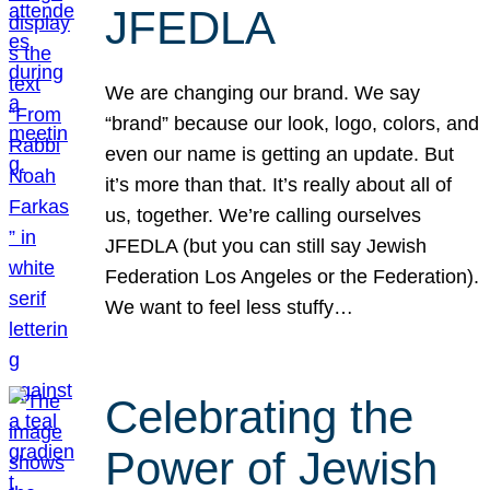
JFEDLA
We are changing our brand. We say
“brand” because our look, logo, colors, and
even our name is getting an update. But
it’s more than that. It’s really about all of
us, together. We’re calling ourselves
JFEDLA (but you can still say Jewish
Federation Los Angeles or the Federation).
We want to feel less stuffy…
Celebrating the
Power of Jewish