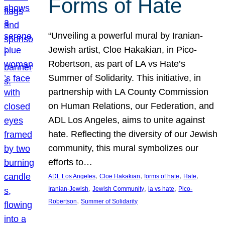
Forms of Hate
“Unveiling a powerful mural by Iranian-
Jewish artist, Cloe Hakakian, in Pico-
Robertson, as part of LA vs Hate’s
Summer of Solidarity. This initiative, in
partnership with LA County Commission
on Human Relations, our Federation, and
ADL Los Angeles, aims to unite against
hate. Reflecting the diversity of our Jewish
community, this mural symbolizes our
efforts to…
, 
, 
, 
, 
ADL Los Angeles
Cloe Hakakian
forms of hate
Hate
, 
, 
, 
Iranian-Jewish
Jewish Community
la vs hate
Pico-
, 
Robertson
Summer of Solidarity