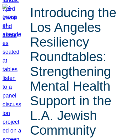
Introducing the
Los Angeles
Resiliency
Roundtables:
Strengthening
Mental Health
Support in the
L.A. Jewish
Community