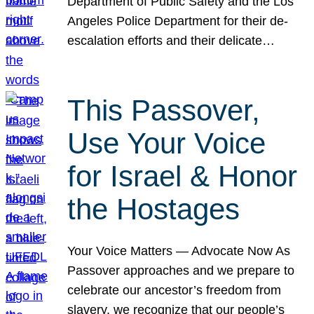
Department of Public Safety and the Los
Angeles Police Department for their de-
escalation efforts and their delicate…
This Passover,
Use Your Voice
for Israel & Honor
the Hostages
Your Voice Matters — Advocate Now As
Passover approaches and we prepare to
celebrate our ancestor’s freedom from
slavery, we recognize that our people’s