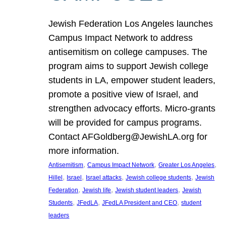
Jewish Federation Los Angeles launches
Campus Impact Network to address
antisemitism on college campuses. The
program aims to support Jewish college
students in LA, empower student leaders,
promote a positive view of Israel, and
strengthen advocacy efforts. Micro-grants
will be provided for campus programs.
Contact AFGoldberg@JewishLA.org for
more information.
, 
, 
, 
Antisemitism
Campus Impact Network
Greater Los Angeles
, 
, 
, 
, 
Hillel
Israel
Israel attacks
Jewish college students
Jewish
, 
, 
, 
Federation
Jewish life
Jewish student leaders
Jewish
, 
, 
, 
Students
JFedLA
JFedLA President and CEO
student
leaders