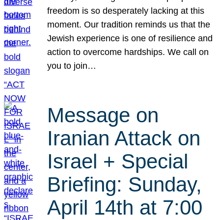
freedom is so desperately lacking at this
moment. Our tradition reminds us that the
Jewish experience is one of resilience and
action to overcome hardships. We call on
you to join…
Message on
Iranian Attack on
Israel + Special
Briefing: Sunday,
April 14th at 7:00