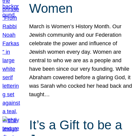
Women
March is Women’s History Month. Our
Jewish community and our Federation
celebrate the power and influence of
Jewish women every day. Women are
central to who we are as a people and
have been since our very founding. While
Abraham cowered before a glaring God, it
was Sarah who cocked her head back and
taught…
It’s a Gift to be a