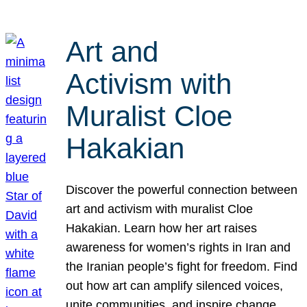
Art and
Activism with
Muralist Cloe
Hakakian
Discover the powerful connection between
art and activism with muralist Cloe
Hakakian. Learn how her art raises
awareness for women’s rights in Iran and
the Iranian people’s fight for freedom. Find
out how art can amplify silenced voices,
unite communities, and inspire change.