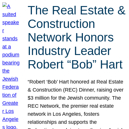
The Real Estate &
Construction
Network Honors
Industry Leader
Robert “Bob” Hart
“Robert ‘Bob’ Hart honored at Real Estate
& Construction (REC) Dinner, raising over
$3 million for the Jewish community. The
REC Network, the premier real estate
network in Los Angeles, fosters
relationships and supports the