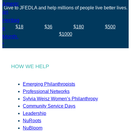
Give to JFEDLA and help millions of people live better lives.
$18
$36
$180
$500
$1000
HOW WE HELP
Emerging Philanthropists
Professional Networks
Sylvia Weisz Women’s Philanthropy
Community Service Days
Leadership
NuRoots
NuBloom