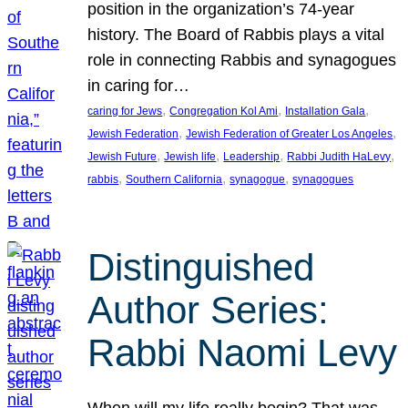
position in the organization’s 74-year
history. The Board of Rabbis plays a vital
role in connecting Rabbis and synagogues
in caring for…
, 
, 
, 
caring for Jews
Congregation Kol Ami
Installation Gala
, 
, 
Jewish Federation
Jewish Federation of Greater Los Angeles
, 
, 
, 
, 
Jewish Future
Jewish life
Leadership
Rabbi Judith HaLevy
, 
, 
, 
rabbis
Southern California
synagogue
synagogues
Distinguished
Author Series:
Rabbi Naomi Levy
When will my life really begin? That was