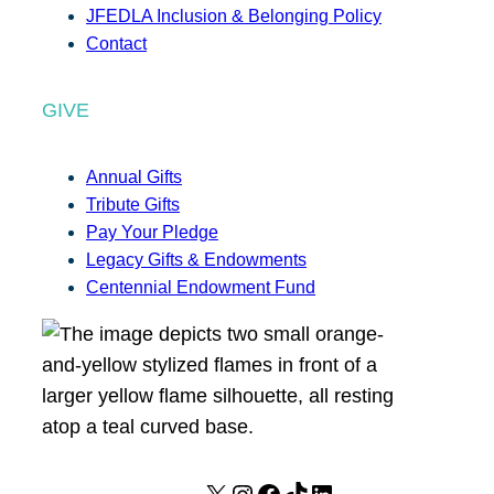
JFEDLA Inclusion & Belonging Policy
Contact
GIVE
Annual Gifts
Tribute Gifts
Pay Your Pledge
Legacy Gifts & Endowments
Centennial Endowment Fund