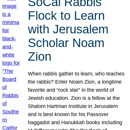
SoCal Rabbis
Flock to Learn
with Jerusalem
Scholar Noam
Zion
When rabbis gather to learn, who teaches
the rabbis? Enter Noam Zion, a longtime
favorite and “rock star” in the world of
Jewish education. Zion is a fellow at the
Shalom Hartman Institute in Jerusalem
and is best known for his Passover
haggadot and Hanukkah books including