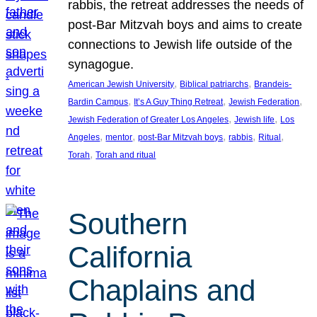
rabbis, the retreat addresses the needs of
post-Bar Mitzvah boys and aims to create
connections to Jewish life outside of the
synagogue.
, 
, 
American Jewish University
Biblical patriarchs
Brandeis-
, 
, 
, 
Bardin Campus
It’s A Guy Thing Retreat
Jewish Federation
, 
, 
Jewish Federation of Greater Los Angeles
Jewish life
Los
, 
, 
, 
, 
, 
Angeles
mentor
post-Bar Mitzvah boys
rabbis
Ritual
, 
Torah
Torah and ritual
Southern
California
Chaplains and