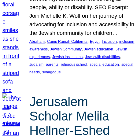
people, ability or disability. SEO Excerpt:
Join Michelle K. Wolf on her journey of
advocating for inclusion and accessibility in
the Jewish community for children…
, 
, 
, 
, 
Abraham
Camp Ramah California
Egypt
Inclusion
inclusion
, 
, 
, 
awareness
Jewish Community
Jewish education
Jewish
, 
, 
, 
experiences
Jewish institutions
Jews with disabilities
, 
, 
, 
, 
Judaism
parents
religious school
special education
special
, 
needs
synagogue
Jerusalem
Scholar Melila
Hellner-Eshed