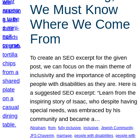
We Must Know
Where We Come
From
To create an SEO excerpt for the given
post, we can focus on the main theme of
inclusivity and the importance of accepting
people with disabilities as they are. Here is
a suggested SEO excerpt: “Learn from the
inspiring story of Isaac, who despite having
special needs, was embraced by his
community and became a…
, 
, 
, 
, 
, 
Abraham
from
fully inclusive
inclusive
Jewish Community
, 
, 
, 
JFS Chaverim
marriage
people with disabilities
people with