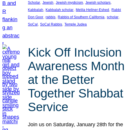
, 
, 
, 
, 
Scholar
Jewish
Jewish mysticism
Jewish scholars
, 
, 
, 
Kabbalah
Kabbalah scholar
Melila Hellner-Eshed
Rabbi
, 
, 
, 
, 
Don Goor
rabbis
Rabbis of Southern California
scholar
, 
, 
SoCal
SoCal Rabbis
Temple Judea
Kick Off Inclusion
Awareness Month
at the Better
Together Shabbat
Service
Join us on Saturday, January 28th for the