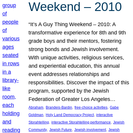
Weekend – 2010
“It’s A Guy Thing Weekend – 2010: A
transformative experience for 8th and 9th
grade boys and their mentors, fostering
strong bonds and Jewish involvement.
With unique activities, religious services,
and experiential education, this annual
event addresses relationships and
responsibilities. Discover the impact of this
program, supported by the Jewish
Federation of Greater Los Angeles…
, 
, 
, 
Abraham
Brandeis-Bardin
free-choice activities
Gabe
, 
, 
Goldman
Holy Land Democracy Project
interactive
, 
, 
Storahtelling
interactive Storahtelling performance
Jewish
, 
, 
, 
Community
Jewish Future
Jewish involvement
Jewish