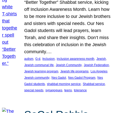
“Better Together” Shabbat service, kicking
off Inclusion Awareness Month. Learn how
to be more inclusive to our Jewish brothers
and sisters with special needs. Our Nes
Gadol students will lead prayers, learn
Torah, and share their insights. Don’t miss
this celebration of inclusion in the Jewish
community.…
, 
, 
, 
, 
, 
autism
G-d
Inclusion
inclusion awareness month
Jewish
, 
, 
, 
Jewish communal life
Jewish Community
Jewish Federation
, 
, 
Jewish learning program
Jewish life programs
Los Angeles
, 
, 
, 
Jewish community
Nes Gadol
Nes Gadol Program
Nes
, 
, 
, 
Gadol students
shabbat morning service
Shabbat service
, 
, 
, 
special needs
synagogues
teens
tolerance