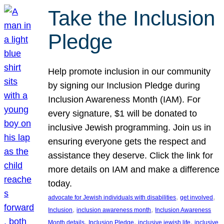
Take the Inclusion
Pledge
Help promote inclusion in our community
by signing our Inclusion Pledge during
Inclusion Awareness Month (IAM). For
every signature, $1 will be donated to
inclusive Jewish programming. Join us in
ensuring everyone gets the respect and
assistance they deserve. Click the link for
more details on IAM and make a difference
today.
, 
, 
advocate for Jewish individuals with disabilities
get involved
, 
, 
Inclusion
inclusion awareness month
Inclusion Awareness
, 
, 
, 
Month details
Inclusion Pledge
inclusive jewish life
inclusive