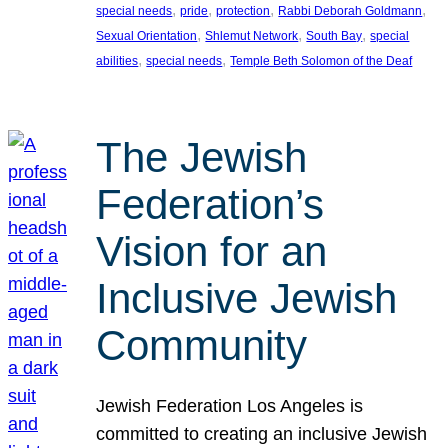
, 
, 
, 
, 
special needs
pride
protection
Rabbi Deborah Goldmann
, 
, 
, 
Sexual Orientation
Shlemut Network
South Bay
special
, 
, 
abilities
special needs
Temple Beth Solomon of the Deaf
The Jewish
Federation’s
Vision for an
Inclusive Jewish
Community
Jewish Federation Los Angeles is
committed to creating an inclusive Jewish