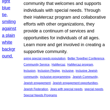
community that welcomes and supports
individuals with special needs. Through
their HaMercaz program and collaborative
efforts with other organizations, they
provide a continuum of services and
opportunities for individuals of all ages.
Learn more and get involved in creating a
supportive community.
, 
, 
aging special needs population
Better Together Conference
, 
, 
, 
Community Service
HaMercaz
HaMercaz program
, 
, 
, 
Inclusion
Inclusion Pledge
inclusive
inclusive Jewish
, 
, 
, 
community
inclusive programming
Jewish Community
, 
, 
Jewish engagement
Jewish engagement opportunities
, 
, 
, 
Jewish Federation
Jews with special needs
special needs
Special Needs Programs