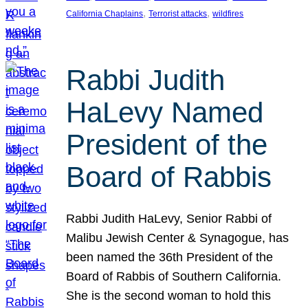
, 
, 
California Chaplains
Terrorist attacks
wildfires
Rabbi Judith
HaLevy Named
President of the
Board of Rabbis
Rabbi Judith HaLevy, Senior Rabbi of
Malibu Jewish Center & Synagogue, has
been named the 36th President of the
Board of Rabbis of Southern California.
She is the second woman to hold this