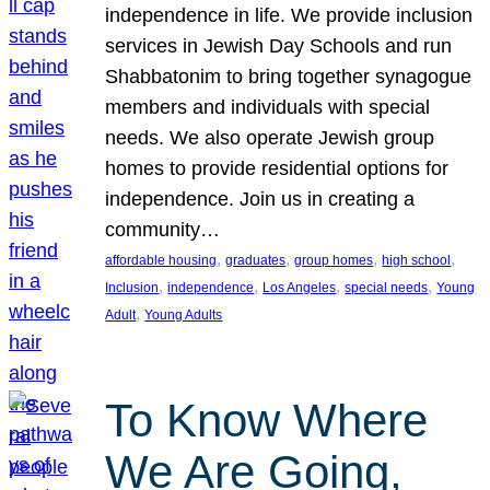
independence in life. We provide inclusion
services in Jewish Day Schools and run
Shabbatonim to bring together synagogue
members and individuals with special
needs. We also operate Jewish group
homes to provide residential options for
independence. Join us in creating a
community…
, 
, 
, 
, 
affordable housing
graduates
group homes
high school
, 
, 
, 
, 
Inclusion
independence
Los Angeles
special needs
Young
, 
Adult
Young Adults
To Know Where
We Are Going,