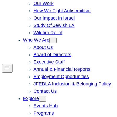
Our Work
How We Fight Antisemitism
Our Impact In Israel
Study Of Jewish LA
Wildfire Relief
Who We Are
About Us
Board of Directors
Executive Staff
Annual & Financial Reports
Employment Opportunities
JFEDLA Inclusion & Belonging Policy
Contact Us
Explore
Events Hub
Programs