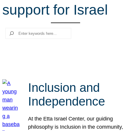
support for Israel
r
c
h
Search
Inclusion and
Independence
At the Etta Israel Center, our guiding
philosophy is Inclusion in the community,