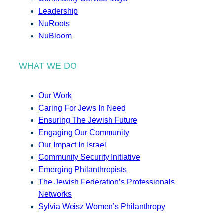
Leadership
NuRoots
NuBloom
WHAT WE DO
Our Work
Caring For Jews In Need
Ensuring The Jewish Future
Engaging Our Community
Our Impact In Israel
Community Security Initiative
Emerging Philanthropists
The Jewish Federation’s Professionals
Networks
Sylvia Weisz Women’s Philanthropy