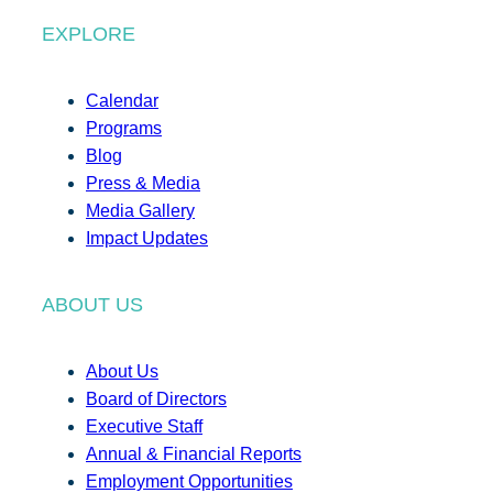
EXPLORE
Calendar
Programs
Blog
Press & Media
Media Gallery
Impact Updates
ABOUT US
About Us
Board of Directors
Executive Staff
Annual & Financial Reports
Employment Opportunities