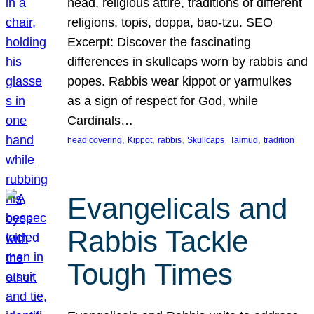
head, religious attire, traditions of different
religions, topis, doppa, bao-tzu. SEO
Excerpt: Discover the fascinating
differences in skullcaps worn by rabbis and
popes. Rabbis wear kippot or yarmulkes
as a sign of respect for God, while
Cardinals…
, 
, 
, 
, 
, 
head covering
Kippot
rabbis
Skullcaps
Talmud
tradition
Evangelicals and
Rabbis Tackle
Tough Times