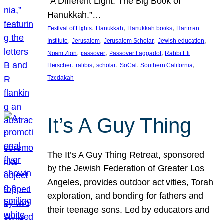
“A Different Light: The Big Book of
Hanukkah.”…
, 
, 
, 
Festival of Lights
Hanukkah
Hanukkah books
Hartman
, 
, 
, 
, 
Institute
Jerusalem
Jerusalem Scholar
Jewish education
, 
, 
, 
Noam Zion
passover
Passover haggadot
Rabbi Eli
, 
, 
, 
, 
, 
Herscher
rabbis
scholar
SoCal
Southern California
Tzedakah
It’s A Guy Thing
The It’s A Guy Thing Retreat, sponsored
by the Jewish Federation of Greater Los
Angeles, provides outdoor activities, Torah
exploration, and bonding for fathers and
their teenage sons. Led by educators and