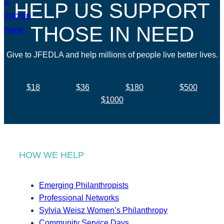
HELP US SUPPORT
THOSE IN NEED
Give to JFEDLA and help millions of people live better lives.
$18
$36
$180
$500
$1000
HOW WE HELP
Emerging Philanthropists
Professional Networks
Sylvia Weisz Women’s Philanthropy
Community Service Days