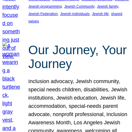
, 
, 
, 
Jewish programming
Jewish Community
Jewish family
, 
, 
, 
Jewish Federation
Jewish individuals
Jewish life
shared
values
Our Journey, Your
Journey
Inclusion advocacy, Jewish community,
special needs children, disabilities, Jewish
institutions, Jewish education, Jewish life,
accommodation, special-needs parent
advocate, nonprofit professional, Inclusion
Awareness Month, Los Angeles Jewish
community, awareness, welcoming all