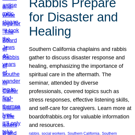
Rabbis Prepare
for Disaster and
Healing
Southern California chaplains and rabbis
gather to discuss disaster response and
healing, emphasizing the importance of
spiritual care in the aftermath. The
seminar, attended by diverse
professionals, covered topics such as
stress responses, effective listening skills,
and self-care for caregivers. Learn more at
boardofrabbis.org for valuable information
and resources.
, 
, 
, 
rabbis
social workers
Southern California
Southern