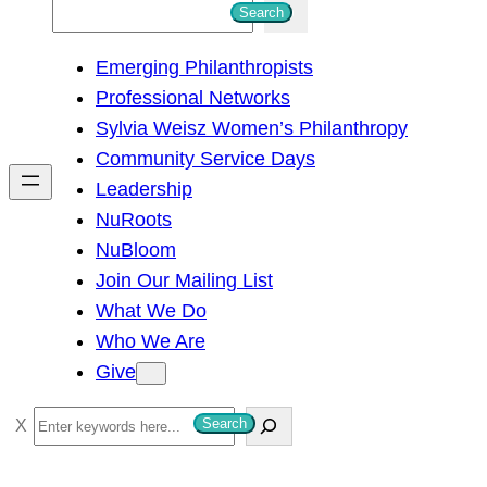
S
Search
e
Emerging Philanthropists
a
Professional Networks
r
Sylvia Weisz Women’s Philanthropy
c
Community Service Days
h
Leadership
NuRoots
NuBloom
Join Our Mailing List
What We Do
Who We Are
Give
S
Search
e
a