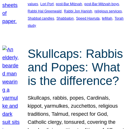
, 
, 
, 
, 
values
Lori Port
post-Bar Mitzvah
post-Bar Mitzvah boys
, 
, 
, 
Rabbi Hal Greenwald
Rabbi Jon Hanish
religious services
, 
, 
, 
, 
Shabbat candles
Shabbaton
Speed Havruta
tefillah
Torah
study
Skullcaps: Rabbis
and Popes: What
is the difference?
Skullcaps, rabbis, popes, Cardinals,
kippot, yarmulkes, zucchettos, religious
traditions, Talmud, respect for God,
Catholic clergy, tonsured, covering the