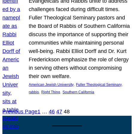
Evangelicals and Rabbis unite to address
challenges faced during difficult times.
Fuller Theological Seminary pastors and
the Board of Rabbis of Southern California
discuss the importance of supporting their
communities while maintaining personal
well-being. Rabbi Elliot Dorff and Dr. Kurt
Frederickson emphasize the role of clergy
in serving others without compromising
their own welfare.
, 
, 
American Jewish University
Fuller Theological Seminary
, 
, 
rabbis
Right Thing
Southern California
Previous Page
1
…
46
47
48