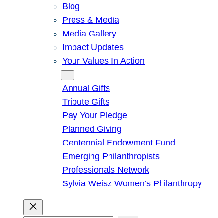
Blog
Press & Media
Media Gallery
Impact Updates
Your Values In Action
Give
Annual Gifts
Tribute Gifts
Pay Your Pledge
Planned Giving
Centennial Endowment Fund
Emerging Philanthropists
Professionals Network
Sylvia Weisz Women’s Philanthropy