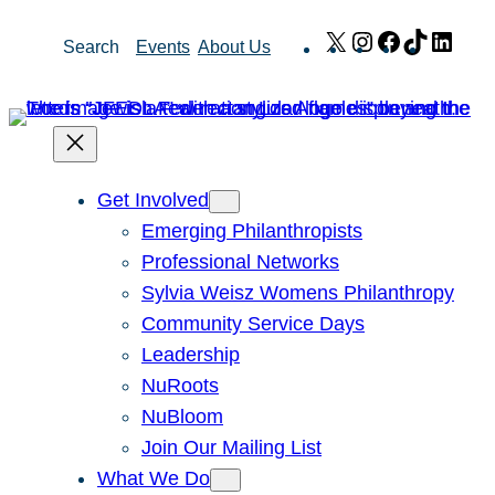
Skip
X
Instagram
Facebook
TikTok
Link
Search
Events
About Us
to
content
Get Involved
Emerging Philanthropists
Professional Networks
Sylvia Weisz Womens Philanthropy
Community Service Days
Leadership
NuRoots
NuBloom
Join Our Mailing List
What We Do