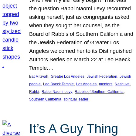
the question Rabbi Naomi Levy recounted
asking herself, just as congregants asked
when they sought her counsel, as the
Board of Rabbis of Southern California and
the Jewish Federation of Greater Los
Angeles welcomed her to its Distinguished
Authors Series on March 22 at Leo Baeck
Temple.…
, 
, 
, 
Bat Mitzvah
Greater Los Angeles
Jewish Federation
Jewish
, 
, 
, 
, 
, 
people
Leo Baeck Temple
Los Angeles
mentors
Nashuva
, 
, 
, 
Rabbi
Rabbi Naomi Levy
Rabbis of Southern California
, 
Southern California
spiritual leader
It’s A Guy Thing