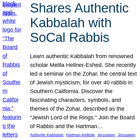
Shares Authentic
Kabbalah with
SoCal Rabbis
Learn authentic Kabbalah from renowned
scholar Melila Hellner-Eshed. She recently
led a seminar on the Zohar, the central text
of Jewish mysticism, for over 40 rabbis in
Southern California. Discover the
fascinating characters, symbols, and
themes of the Zohar, described as the
“Jewish Lord of the Rings.” Join the Board
of Rabbis and the Hartman…
, 
, 
, 
Authentic Kabbalah
Hartman Institute
Jerusalem
Jerusalem