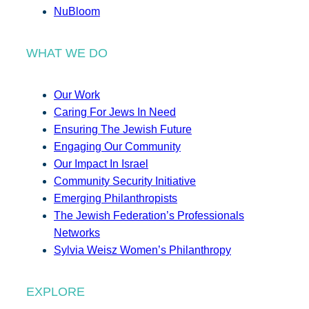
NuBloom
WHAT WE DO
Our Work
Caring For Jews In Need
Ensuring The Jewish Future
Engaging Our Community
Our Impact In Israel
Community Security Initiative
Emerging Philanthropists
The Jewish Federation’s Professionals
Networks
Sylvia Weisz Women’s Philanthropy
EXPLORE