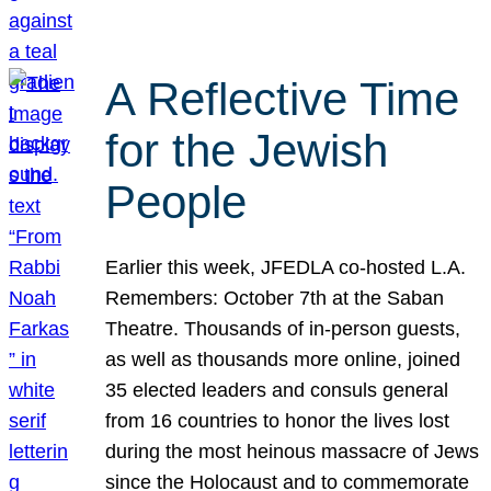
A Reflective Time
for the Jewish
People
Earlier this week, JFEDLA co-hosted L.A.
Remembers: October 7th at the Saban
Theatre. Thousands of in-person guests,
as well as thousands more online, joined
35 elected leaders and consuls general
from 16 countries to honor the lives lost
during the most heinous massacre of Jews
since the Holocaust and to commemorate