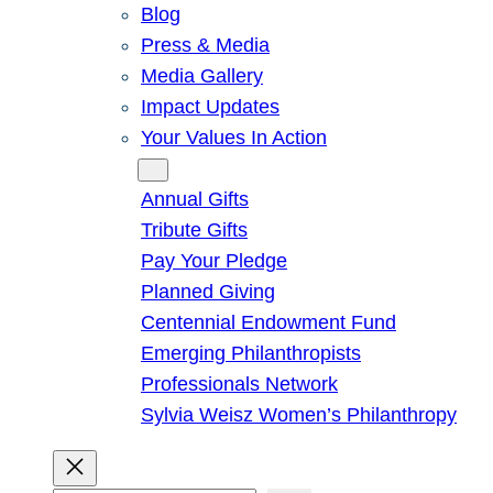
Blog
Press & Media
Media Gallery
Impact Updates
Your Values In Action
Give
Annual Gifts
Tribute Gifts
Pay Your Pledge
Planned Giving
Centennial Endowment Fund
Emerging Philanthropists
Professionals Network
Sylvia Weisz Women’s Philanthropy