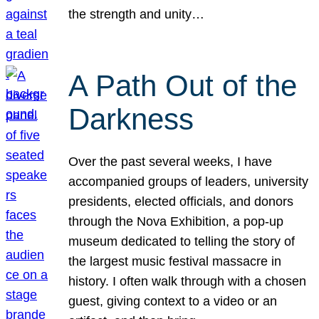
the strength and unity…
A Path Out of the
Darkness
Over the past several weeks, I have
accompanied groups of leaders, university
presidents, elected officials, and donors
through the Nova Exhibition, a pop-up
museum dedicated to telling the story of
the largest music festival massacre in
history. I often walk through with a chosen
guest, giving context to a video or an