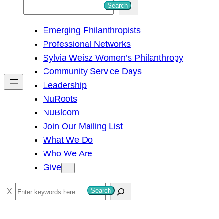
S
Search
e
Emerging Philanthropists
a
Professional Networks
r
Sylvia Weisz Women’s Philanthropy
c
Community Service Days
h
Leadership
NuRoots
NuBloom
Join Our Mailing List
What We Do
Who We Are
Give
S
Search
e
a