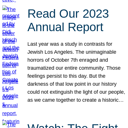
Read Our 2023
Annual Report
Last year was a study in contrasts for
Jewish Los Angeles. The unimaginable
horrors of October 7th enraged and
traumatized our entire community. Those
feelings persist to this day. But the
darkness of that low point in our history
could not extinguish the light of our people,
as we came together to create a historic…