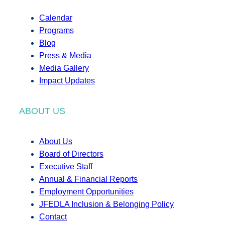
Calendar
Programs
Blog
Press & Media
Media Gallery
Impact Updates
ABOUT US
About Us
Board of Directors
Executive Staff
Annual & Financial Reports
Employment Opportunities
JFEDLA Inclusion & Belonging Policy
Contact