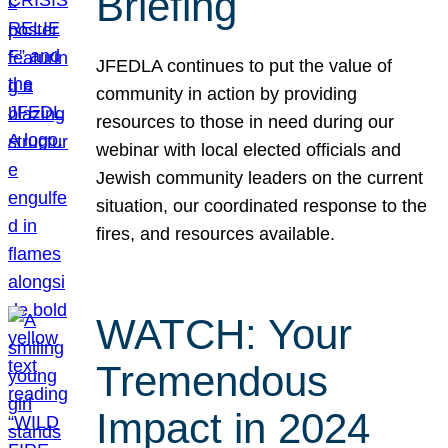
Briefing
JFEDLA continues to put the value of
community in action by providing
resources to those in need during our
webinar with local elected officials and
Jewish community leaders on the current
situation, our coordinated response to the
fires, and resources available.
WATCH: Your
Tremendous
Impact in 2024