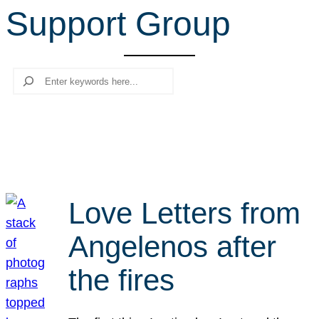
Support Group
r
c
h
Search
Love Letters from
Angelenos after
the fires