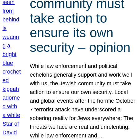
community must
take action to
ensure its own
security – opinion
While law enforcement and political
echelons generally support and work well
with us, the Jewish community must take
action to ensure our own security. Local
and global events after the horrific October
7 terrorist attack have underscored a
sobering reality for Jews everywhere: The
threats we face are real and unrelenting.
While law enforcement and…