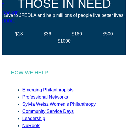
THOSE IN NEED
Give to JFEDLA and help millions of people live better lives.
$18
$36
$180
$500
$1000
HOW WE HELP
Emerging Philanthropists
Professional Networks
Sylvia Weisz Women’s Philanthropy
Community Service Days
Leadership
NuRoots