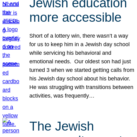
Jewish education
more accessible
Short of a lottery win, there wasn’t a way
for us to keep him in a Jewish day school
while servicing his behavioral and
emotional needs. Our oldest son had just
turned 3 when we started getting calls from
his Jewish day school about his behavior.
He was struggling with transitions between
activities, was frequently…
The Jewish