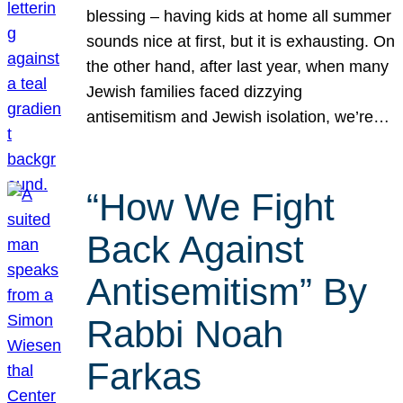
blessing – having kids at home all summer
sounds nice at first, but it is exhausting. On
the other hand, after last year, when many
Jewish families faced dizzying
antisemitism and Jewish isolation, we’re…
“How We Fight
Back Against
Antisemitism” By
Rabbi Noah
Farkas