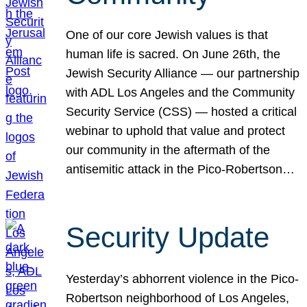
One of our core Jewish values is that
human life is sacred. On June 26th, the
Jewish Security Alliance — our partnership
with ADL Los Angeles and the Community
Security Service (CSS) — hosted a critical
webinar to uphold that value and protect
our community in the aftermath of the
antisemitic attack in the Pico-Robertson…
Security Update
Yesterday’s abhorrent violence in the Pico-
Robertson neighborhood of Los Angeles,