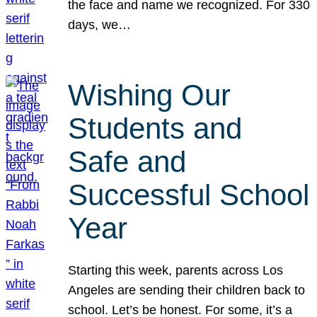
the face and name we recognized. For 330
days, we…
Wishing Our
Students and
Safe and
Successful School
Year
Starting this week, parents across Los
Angeles are sending their children back to
school. Let’s be honest. For some, it’s a