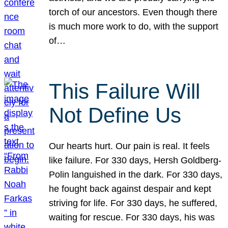
torch of our ancestors. Even though there
is much more work to do, with the support
of…
This Failure Will
Not Define Us
Our hearts hurt. Our pain is real. It feels
like failure. For 330 days, Hersh Goldberg-
Polin languished in the dark. For 330 days,
he fought back against despair and kept
striving for life. For 330 days, he suffered,
waiting for rescue. For 330 days, his was