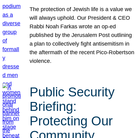
The protection of Jewish life is a value we
will always uphold. Our President & CEO
Rabbi Noah Farkas wrote an op-ed
published by the Jerusalem Post outlining
a plan to collectively fight antisemitism in
the aftermath of the recent Pico-Robertson
violence.
Public Security
Briefing:
Protecting Our
Community