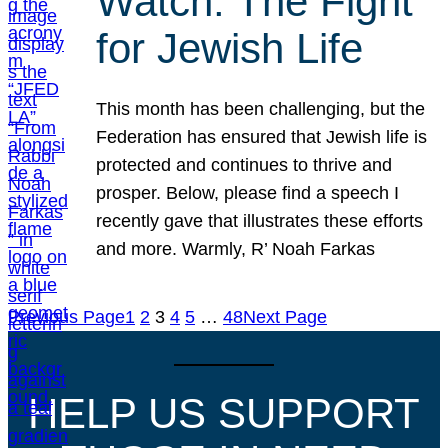
Watch: The Fight
for Jewish Life
This month has been challenging, but the
Federation has ensured that Jewish life is
protected and continues to thrive and
prosper. Below, please find a speech I
recently gave that illustrates these efforts
and more. Warmly, R’ Noah Farkas
Previous Page
1
2
3
4
5
…
48
Next Page
HELP US SUPPORT