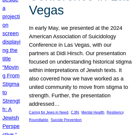
Vegas
In early May, we presented at the 2024
American Association of Suicidology
Conference in Las Vegas, with our
partners at Didi Hirsch. Our presentation
focused on understanding historical stigma
within interpretations of Jewish texts. It
also covered how we have worked as a
united community to move from stigma to
strength. Further, the presentation
addressed…
, 
, 
, 
Caring for Jews in Need
CJIN
Mental Health
Resiliency
, 
Roundtable
Suicide Prevention