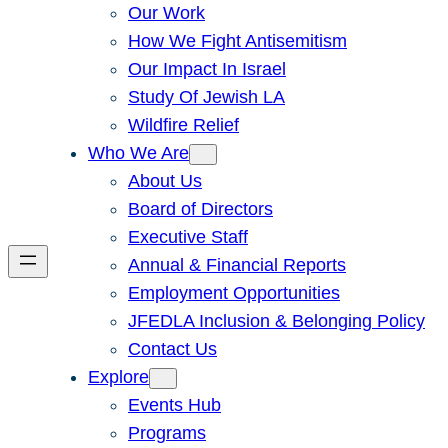
Our Work
How We Fight Antisemitism
Our Impact In Israel
Study Of Jewish LA
Wildfire Relief
Who We Are
About Us
Board of Directors
Executive Staff
Annual & Financial Reports
Employment Opportunities
JFEDLA Inclusion & Belonging Policy
Contact Us
Explore
Events Hub
Programs