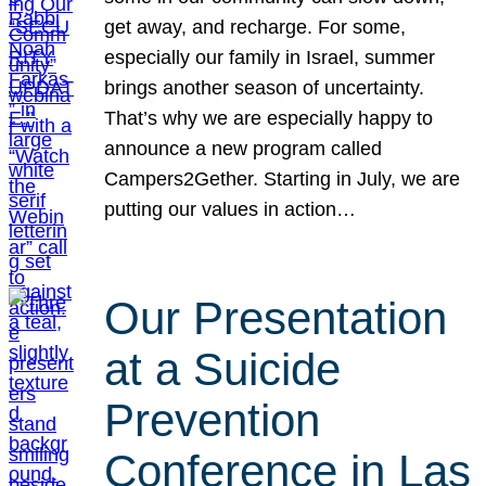
get away, and recharge. For some,
especially our family in Israel, summer
brings another season of uncertainty.
That’s why we are especially happy to
announce a new program called
Campers2Gether. Starting in July, we are
putting our values in action…
Our Presentation
at a Suicide
Prevention
Conference in Las