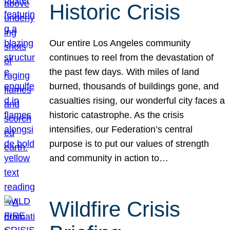
Historic Crisis
Our entire Los Angeles community
continues to reel from the devastation of
the past few days. With miles of land
burned, thousands of buildings gone, and
casualties rising, our wonderful city faces a
historic catastrophe. As the crisis
intensifies, our Federation’s central
purpose is to put our values of strength
and community in action to…
Wildfire Crisis