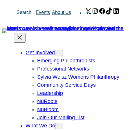
Skip
X
Instagram
Facebook
TikTok
Link
Search
Events
About Us
to
content
Get Involved
Emerging Philanthropists
Professional Networks
Sylvia Weisz Womens Philanthropy
Community Service Days
Leadership
NuRoots
NuBloom
Join Our Mailing List
What We Do