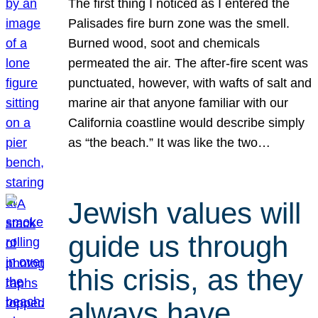
The first thing I noticed as I entered the
Palisades fire burn zone was the smell.
Burned wood, soot and chemicals
permeated the air. The after-fire scent was
punctuated, however, with wafts of salt and
marine air that anyone familiar with our
California coastline would describe simply
as “the beach.” It was like the two…
Jewish values will
guide us through
this crisis, as they
always have