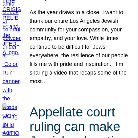
As the year draws to a close, I want to
thank our entire Los Angeles Jewish
community for your compassion, your
empathy, and your love. While times
continue to be difficult for Jews
everywhere, the resilience of our people
fills me with pride and inspiration. I’m
sharing a video that recaps some of the
most…
Appellate court
ruling can make