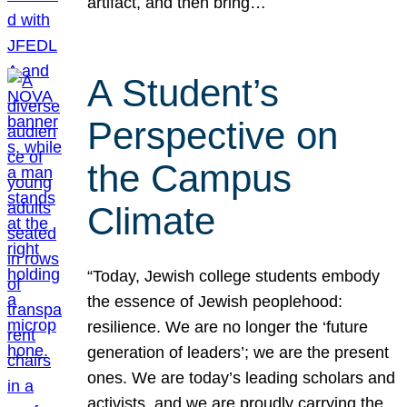
artifact, and then bring…
A Student’s
Perspective on
the Campus
Climate
“Today, Jewish college students embody
the essence of Jewish peoplehood:
resilience. We are no longer the ‘future
generation of leaders’; we are the present
ones. We are today’s leading scholars and
activists, and we are proudly carrying the