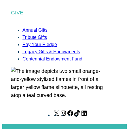
GIVE
Annual Gifts
Tribute Gifts
Pay Your Pledge
Legacy Gifts & Endowments
Centennial Endowment Fund
X
I
F
T
L
n
a
i
i