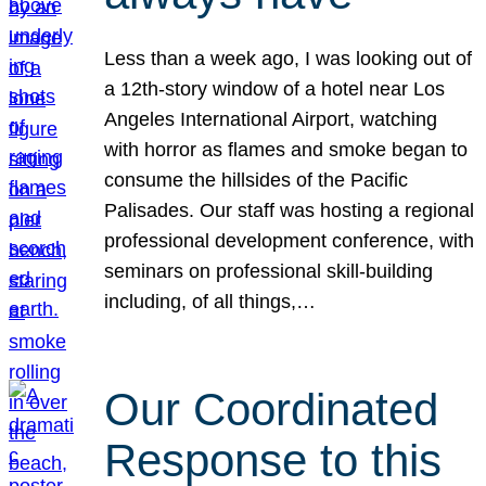
Less than a week ago, I was looking out of
a 12th-story window of a hotel near Los
Angeles International Airport, watching
with horror as flames and smoke began to
consume the hillsides of the Pacific
Palisades. Our staff was hosting a regional
professional development conference, with
seminars on professional skill-building
including, of all things,…
Our Coordinated
Response to this