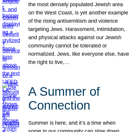
the most densely populated Jewish area
on the West Coast, is yet another example
of the rising antisemitism and violence
targeting Jews. Harassment, intimidation,
and physical attacks against our Jewish
community cannot be tolerated or
normalized. Jews, like everyone else, have
the right to live,…
A Summer of
Connection
Summer is here, and it’s a time when
some in our community can slow down,