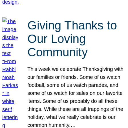
Giving Thanks to
Our Loving
Community
This week we celebrate Thanksgiving with
our families or friends. Some of us watch
football, some of us watch parades, and
some of us watch for sales on our favorite
items. Some of us probably do all these
things. While these are all trappings of the
holiday, what we really celebrate is our
common humanity.…