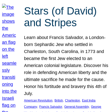
Stars (of David)
and Stripes
Learn about Francis Salvador, a London-
born Sephardic Jew who settled in
Charleston, South Carolina, in 1773 and
became the first Jew elected to an
American colonial legislature. Discover his
role in defending American liberty and the
ultimate sacrifice he made for the cause.
Honor his fortitude and bravery this 4th of
July.
, 
, 
, 
American Revolution
British
Charleston
East India
, 
, 
, 
Company
Francis Salvador
General Assembly
George