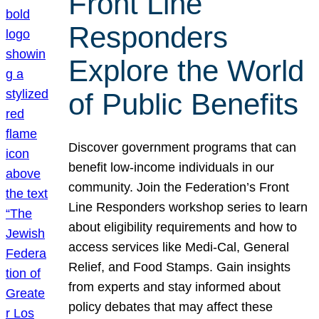
Front Line
Responders
Explore the World
of Public Benefits
Discover government programs that can
benefit low-income individuals in our
community. Join the Federation’s Front
Line Responders workshop series to learn
about eligibility requirements and how to
access services like Medi-Cal, General
Relief, and Food Stamps. Gain insights
from experts and stay informed about
policy debates that may affect these