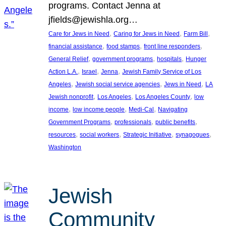
programs. Contact Jenna at
jfields@jewishla.org…
, 
, 
, 
Care for Jews in Need
Caring for Jews in Need
Farm Bill
, 
, 
, 
financial assistance
food stamps
front line responders
, 
, 
, 
General Relief
government programs
hospitals
Hunger
, 
, 
, 
Action L.A.
Israel
Jenna
Jewish Family Service of Los
, 
, 
, 
Angeles
Jewish social service agencies
Jews in Need
LA
, 
, 
, 
Jewish nonprofit
Los Angeles
Los Angeles County
low
, 
, 
, 
income
low income people
Medi-Cal
Navigating
, 
, 
, 
Government Programs
professionals
public benefits
, 
, 
, 
, 
resources
social workers
Strategic Initiative
synagogues
Washington
Jewish
Community