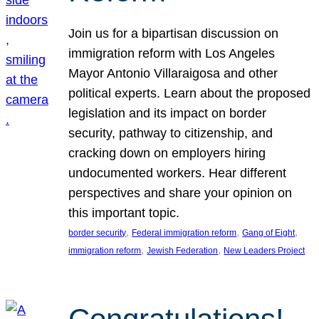
Join us for a bipartisan discussion on
immigration reform with Los Angeles
Mayor Antonio Villaraigosa and other
political experts. Learn about the proposed
legislation and its impact on border
security, pathway to citizenship, and
cracking down on employers hiring
undocumented workers. Hear different
perspectives and share your opinion on
this important topic.
, 
, 
, 
border security
Federal immigration reform
Gang of Eight
, 
, 
immigration reform
Jewish Federation
New Leaders Project