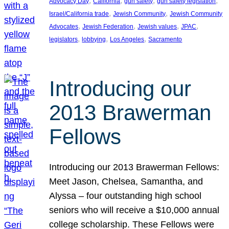
, 
, 
, 
, 
Advocacy Day
California
gun safety
gun safety legislation
, 
, 
Israel/California trade
Jewish Community
Jewish Community
, 
, 
, 
, 
Advocates
Jewish Federation
Jewish values
JPAC
, 
, 
, 
legislators
lobbying
Los Angeles
Sacramento
Introducing our
2013 Brawerman
Fellows
Introducing our 2013 Brawerman Fellows:
Meet Jason, Chelsea, Samantha, and
Alyssa – four outstanding high school
seniors who will receive a $10,000 annual
college scholarship. These Fellows were