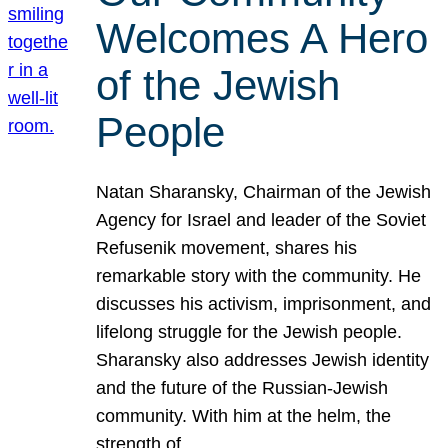
Welcomes A Hero
of the Jewish
People
Natan Sharansky, Chairman of the Jewish
Agency for Israel and leader of the Soviet
Refusenik movement, shares his
remarkable story with the community. He
discusses his activism, imprisonment, and
lifelong struggle for the Jewish people.
Sharansky also addresses Jewish identity
and the future of the Russian-Jewish
community. With him at the helm, the
strength of…