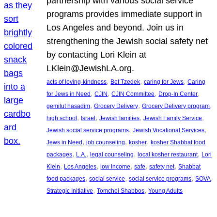
partnership with various social service
programs provides immediate support in
Los Angeles and beyond. Join us in
strengthening the Jewish social safety net
by contacting Lori Klein at
LKlein@JewishLA.org.
, 
, 
, 
acts of loving-kindness
Bet Tzedek
caring for Jews
Caring
, 
, 
, 
, 
for Jews in Need
CJIN
CJIN Committee
Drop-In Center
, 
, 
, 
gemilut hasadim
Grocery Delivery
Grocery Delivery program
, 
, 
, 
, 
high school
Israel
Jewish families
Jewish Family Service
, 
, 
Jewish social service programs
Jewish Vocational Services
, 
, 
, 
Jews in Need
job counseling
kosher
kosher Shabbat food
, 
, 
, 
, 
packages
L.A.
legal counseling
local kosher restaurant
Lori
, 
, 
, 
, 
, 
Klein
Los Angeles
low income
safe
safety net
Shabbat
, 
, 
, 
, 
food packages
social service
social service programs
SOVA
, 
, 
Strategic Initiative
Tomchei Shabbos
Young Adults