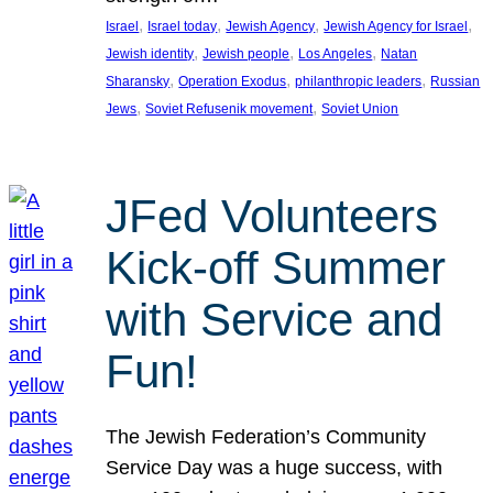
, 
, 
, 
, 
Israel
Israel today
Jewish Agency
Jewish Agency for Israel
, 
, 
, 
Jewish identity
Jewish people
Los Angeles
Natan
, 
, 
, 
Sharansky
Operation Exodus
philanthropic leaders
Russian
, 
, 
Jews
Soviet Refusenik movement
Soviet Union
JFed Volunteers
Kick-off Summer
with Service and
Fun!
The Jewish Federation’s Community
Service Day was a huge success, with