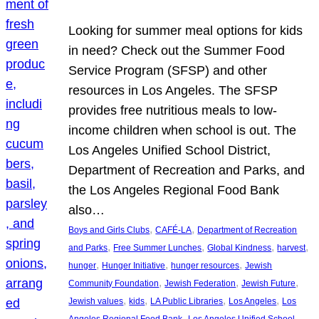
Looking for summer meal options for kids
in need? Check out the Summer Food
Service Program (SFSP) and other
resources in Los Angeles. The SFSP
provides free nutritious meals to low-
income children when school is out. The
Los Angeles Unified School District,
Department of Recreation and Parks, and
the Los Angeles Regional Food Bank
also…
, 
, 
Boys and Girls Clubs
CAFÉ-LA
Department of Recreation
, 
, 
, 
, 
and Parks
Free Summer Lunches
Global Kindness
harvest
, 
, 
, 
hunger
Hunger Initiative
hunger resources
Jewish
, 
, 
, 
Community Foundation
Jewish Federation
Jewish Future
, 
, 
, 
, 
Jewish values
kids
LA Public Libraries
Los Angeles
Los
, 
Angeles Regional Food Bank
Los Angeles Unified School