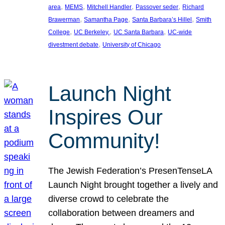
, 
, 
, 
, 
area
MEMS
Mitchell Handler
Passover seder
Richard
, 
, 
, 
Brawerman
Samantha Page
Santa Barbara’s Hillel
Smith
, 
, 
, 
College
UC Berkeley.
UC Santa Barbara
UC-wide
, 
divestment debate
University of Chicago
Launch Night
Inspires Our
Community!
The Jewish Federation’s PresenTenseLA
Launch Night brought together a lively and
diverse crowd to celebrate the
collaboration between dreamers and