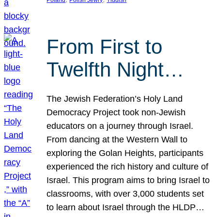
From First to
Twelfth Night…
The Jewish Federation’s Holy Land
Democracy Project took non-Jewish
educators on a journey through Israel.
From dancing at the Western Wall to
exploring the Golan Heights, participants
experienced the rich history and culture of
Israel. This program aims to bring Israel to
classrooms, with over 3,000 students set
to learn about Israel through the HLDP…