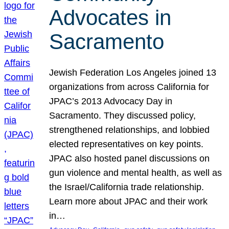
Advocates in
Sacramento
Jewish Federation Los Angeles joined 13
organizations from across California for
JPAC’s 2013 Advocacy Day in
Sacramento. They discussed policy,
strengthened relationships, and lobbied
elected representatives on key points.
JPAC also hosted panel discussions on
gun violence and mental health, as well as
the Israel/California trade relationship.
Learn more about JPAC and their work
in…