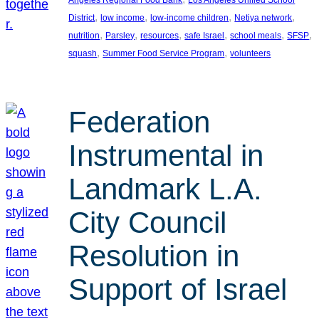
, 
, 
, 
, 
District
low income
low-income children
Netiya network
, 
, 
, 
, 
, 
, 
nutrition
Parsley
resources
safe Israel
school meals
SFSP
, 
, 
squash
Summer Food Service Program
volunteers
Federation
Instrumental in
Landmark L.A.
City Council
Resolution in
Support of Israel