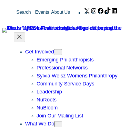
Skip
X
Instagram
Facebook
TikTok
Link
Search
Events
About Us
to
content
Get Involved
Emerging Philanthropists
Professional Networks
Sylvia Weisz Womens Philanthropy
Community Service Days
Leadership
NuRoots
NuBloom
Join Our Mailing List
What We Do