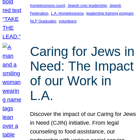
, 
, 
homelessness count
Jewish civic leadership
Jewish
, 
, 
, 
Federation
L.A. Homelessness
leadership training program
, 
NLP Graduates
volunteers
Caring for Jews in
Need: The Impact
of our Work in
L.A.
Discover the impact of our Caring for Jews
in Need (CJIN) initiative. From legal
counseling to food assistance, our