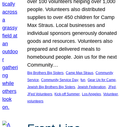
over 100 volunteers helping over 1,000
people. Volunteers also distributed
supplies to over 450 children for Camp
Max Straus. Local businesses and
individual sponsors generously donated
goods and resources. Volunteers also
prepared and delivered meals to
homebound people. Join us for the next
Community…
, 
, 
Big Brothers Big Sisters
Camp Max Straus
Community
, 
, 
, 
, 
Service
Community Service Day
fun
Gear Up for Camp
, 
, 
, 
Jewish Big Brothers Big Sisters
Jewish Federation
JFed
, 
, 
, 
, 
JFed Volunteers
Kick-off Summer
Los Angeles
Volunteer
volunteers