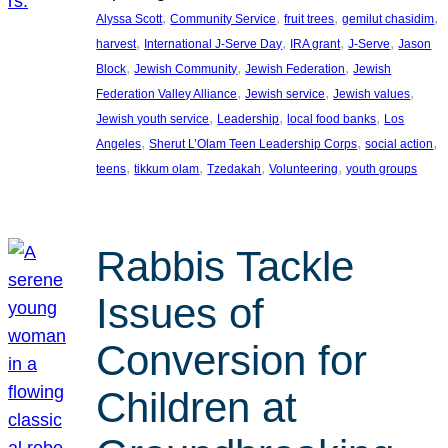
, 
, 
, 
, 
Alyssa Scott
Community Service
fruit trees
gemilut chasidim
, 
, 
, 
, 
harvest
International J-Serve Day
IRA grant
J-Serve
Jason
, 
, 
, 
Block
Jewish Community
Jewish Federation
Jewish
, 
, 
, 
Federation Valley Alliance
Jewish service
Jewish values
, 
, 
, 
Jewish youth service
Leadership
local food banks
Los
, 
, 
, 
Angeles
Sherut L’Olam Teen Leadership Corps
social action
, 
, 
, 
, 
teens
tikkum olam
Tzedakah
Volunteering
youth groups
Rabbis Tackle
Issues of
Conversion for
Children at