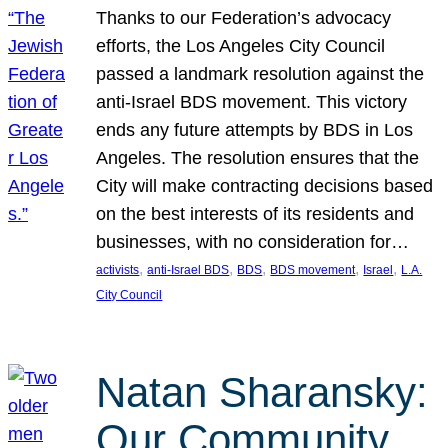
Thanks to our Federation’s advocacy
efforts, the Los Angeles City Council
passed a landmark resolution against the
anti-Israel BDS movement. This victory
ends any future attempts by BDS in Los
Angeles. The resolution ensures that the
City will make contracting decisions based
on the best interests of its residents and
businesses, with no consideration for…
, 
, 
, 
, 
, 
activists
anti-Israel BDS
BDS
BDS movement
Israel
L.A.
City Council
Natan Sharansky:
Our Community