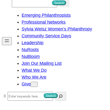
S
Search
e
Emerging Philanthropists
a
Professional Networks
r
Sylvia Weisz Women’s Philanthropy
c
Community Service Days
h
Leadership
NuRoots
NuBloom
Join Our Mailing List
What We Do
Who We Are
Give
S
Search
e
a