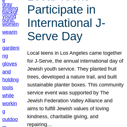
Participate in
International J-
Serve Day
Local teens in Los Angeles came together
for J-Serve, the annual international day of
Jewish youth service. They planted fruit
trees, developed a nature trail, and built
sustainable planter boxes. This community
service event was supported by The
Jewish Federation Valley Alliance and
aims to fulfill Jewish values of loving
kindness, charitable giving, and
repairing…