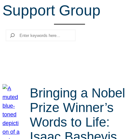
Support Group
r
c
h
Search
Bringing a Nobel
Prize Winner’s
Words to Life:
Isaac Bashevis