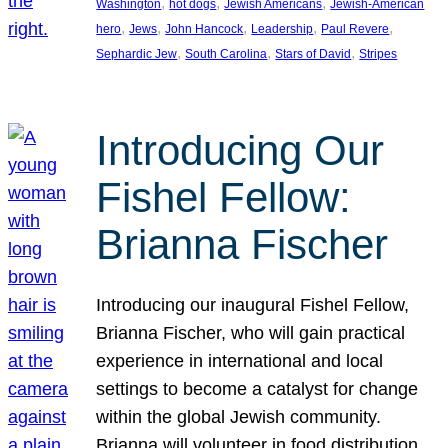
, 
, 
, 
Washington
hot dogs
Jewish Americans
Jewish-American
, 
, 
, 
, 
, 
hero
Jews
John Hancock
Leadership
Paul Revere
, 
, 
, 
Sephardic Jew
South Carolina
Stars of David
Stripes
Introducing Our
Fishel Fellow:
Brianna Fischer
Introducing our inaugural Fishel Fellow,
Brianna Fischer, who will gain practical
experience in international and local
settings to become a catalyst for change
within the global Jewish community.
Brianna will volunteer in food distribution