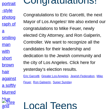
Congratulations!
Congratulations to Eric Garcetti, the next
Mayor of Los Angeles! We also extend our
congratulations to Mike Feuer, newly
elected City Attorney, and Ron Galperin,
Controller. We want to recognize all the
candidates for their leadership and
dedication to the Jewish community and
the city of Los Angeles. Click here for
yesterday’s election results.
, 
, 
, 
Eric Garcetti
Greater Los Angeles
Jewish Federation
Mike
, 
, 
Feuer
Ron Galperin
Super Sunday
Local Teens