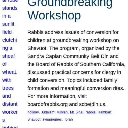
Groundbreaking
Workshop
Rabbis address issues of conversion for
children at groundbreaking workshop on
Shavuot. The program, organized by the
Sandra Caplan Community Beit Din and
the Board of Rabbis of Southern California,
discussed practical concerns for clergy in
child conversion. Topics included family
formation and meaningful conversion rites.
For more information, visit
boardofrabbis.org and scbetdin.us.
, 
, 
, 
, 
, 
, 
holiday
Judaism
Mikveh
Mt. Sinai
rabbis
Ramban
, 
, 
Shavuot
synagogues
Torah