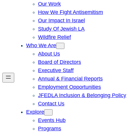
Our Work
How We Fight Antisemitism
Our Impact In Israel
Study Of Jewish LA
Wildfire Relief
Who We Are
About Us
Board of Directors
Executive Staff
Annual & Financial Reports
Employment Opportunities
JFEDLA Inclusion & Belonging Policy
Contact Us
Explore
Events Hub
Programs