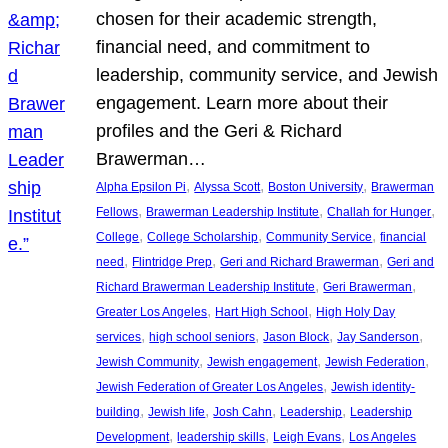
chosen for their academic strength,
financial need, and commitment to
leadership, community service, and Jewish
engagement. Learn more about their
profiles and the Geri & Richard
Brawerman…
, 
, 
, 
Alpha Epsilon Pi
Alyssa Scott
Boston University
Brawerman
, 
, 
, 
Fellows
Brawerman Leadership Institute
Challah for Hunger
, 
, 
, 
College
College Scholarship
Community Service
financial
, 
, 
, 
need
Flintridge Prep
Geri and Richard Brawerman
Geri and
, 
, 
Richard Brawerman Leadership Institute
Geri Brawerman
, 
, 
Greater Los Angeles
Hart High School
High Holy Day
, 
, 
, 
, 
services
high school seniors
Jason Block
Jay Sanderson
, 
, 
, 
Jewish Community
Jewish engagement
Jewish Federation
, 
Jewish Federation of Greater Los Angeles
Jewish identity-
, 
, 
, 
, 
building
Jewish life
Josh Cahn
Leadership
Leadership
, 
, 
, 
Development
leadership skills
Leigh Evans
Los Angeles