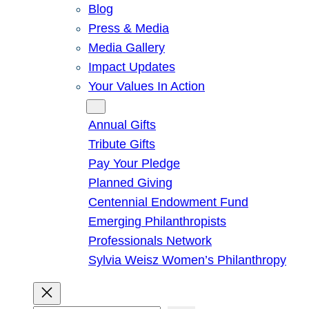
Blog
Press & Media
Media Gallery
Impact Updates
Your Values In Action
Give
Annual Gifts
Tribute Gifts
Pay Your Pledge
Planned Giving
Centennial Endowment Fund
Emerging Philanthropists
Professionals Network
Sylvia Weisz Women’s Philanthropy