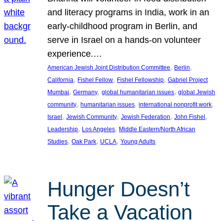
and literacy programs in India, work in an
early-childhood program in Berlin, and
serve in Israel on a hands-on volunteer
experience.…
, 
, 
American Jewish Joint Distribution Committee
Berlin
, 
, 
, 
California
Fishel Fellow
Fishel Fellowship
Gabriel Project
, 
, 
, 
Mumbai
Germany
global humanitarian issues
global Jewish
, 
, 
, 
community
humanitarian issues
international nonprofit work
, 
, 
, 
, 
Israel
Jewish Community
Jewish Federation
John Fishel
, 
, 
Leadership
Los Angeles
Middle Eastern/North African
, 
, 
, 
Studies
Oak Park
UCLA
Young Adults
Hunger Doesn’t
Take a Vacation