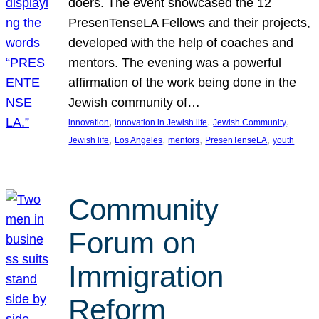
doers. The event showcased the 12
PresenTenseLA Fellows and their projects,
developed with the help of coaches and
mentors. The evening was a powerful
affirmation of the work being done in the
Jewish community of…
, 
, 
, 
innovation
innovation in Jewish life
Jewish Community
, 
, 
, 
, 
Jewish life
Los Angeles
mentors
PresenTenseLA
youth
Community
Forum on
Immigration
Reform