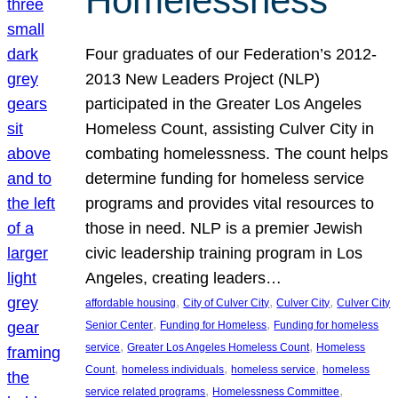
Homelessness
Four graduates of our Federation’s 2012-
2013 New Leaders Project (NLP)
participated in the Greater Los Angeles
Homeless Count, assisting Culver City in
combating homelessness. The count helps
determine funding for homeless service
programs and provides vital resources to
those in need. NLP is a premier Jewish
civic leadership training program in Los
Angeles, creating leaders…
, 
, 
, 
affordable housing
City of Culver City
Culver City
Culver City
, 
, 
Senior Center
Funding for Homeless
Funding for homeless
, 
, 
service
Greater Los Angeles Homeless Count
Homeless
, 
, 
, 
Count
homeless individuals
homeless service
homeless
, 
, 
service related programs
Homelessness Committee