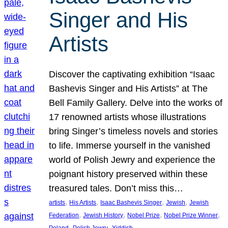
Singer and His
Artists
Discover the captivating exhibition “Isaac
Bashevis Singer and His Artists” at The
Bell Family Gallery. Delve into the works of
17 renowned artists whose illustrations
bring Singer’s timeless novels and stories
to life. Immerse yourself in the vanished
world of Polish Jewry and experience the
poignant history preserved within these
treasured tales. Don’t miss this…
, 
, 
, 
, 
artists
His Artists
Isaac Bashevis Singer
Jewish
Jewish
, 
, 
, 
, 
Federation
Jewish History
Nobel Prize
Nobel Prize Winner
, 
, 
Poland
Polish Jewry
Yiddish