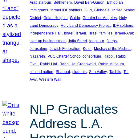
, 
, 
, 
Arab start-up
Bethlehem
David Ben-Gurion
Ethiopian
, 
, 
, 
immigrants
former IDF soldiers
G_d
Glendale Unified School
, 
, 
, 
, 
District
Golan Heights
Golda
Greater Los Angeles
Holy
, 
, 
, 
Land Democracy
Holy Land Democracy Project
IDF soldiers
, 
, 
, 
, 
Independence Hall
Israel
Israeli
Israeli families
Israeli-Arab
, 
, 
, 
, 
start-up businessmen
Jaffa Street
jeep tour
Jeeps
, 
, 
, 
, 
Jerusalem
Jewish Federation
Kotel
Moshav of the Mishna
, 
, 
, 
Nazareth
PUC Charter School consortium
Rabbi
Rabbi
, 
, 
, 
, 
Fivel
Rabbi Hal
Rabbi Hal Greenwald
Rabin Museum
, 
, 
, 
, 
, 
second nation
Shabbat
students
Sun Valley
Tachlis
Tel
, 
Aviv
Western Wall
NLP Graduates
Address L.A.