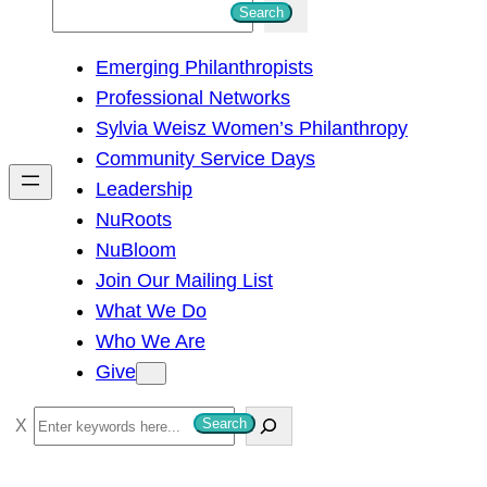
S
Search
e
Emerging Philanthropists
a
Professional Networks
r
Sylvia Weisz Women’s Philanthropy
c
Community Service Days
h
Leadership
NuRoots
NuBloom
Join Our Mailing List
What We Do
Who We Are
Give
S
Search
e
a