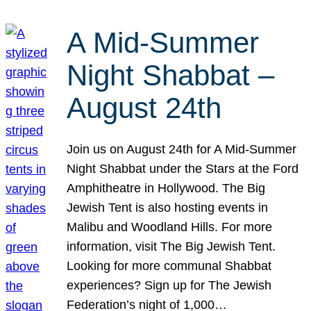
A Mid-Summer
Night Shabbat –
August 24th
Join us on August 24th for A Mid-Summer
Night Shabbat under the Stars at the Ford
Amphitheatre in Hollywood. The Big
Jewish Tent is also hosting events in
Malibu and Woodland Hills. For more
information, visit The Big Jewish Tent.
Looking for more communal Shabbat
experiences? Sign up for The Jewish
Federation’s night of 1,000…