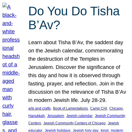
Do You Do Tisha
B’Av?
Learn about Tisha B’Av, the saddest day
on the Jewish calendar, commemorating
the destruction of the Temples in
Jerusalem. Discover the significance of
this day and how it is observed through
fasting, prayer, and reflection. Join in the
discussion on the relevance of Tisha B’Av
in modern Jewish life. July 28-29.
, 
, 
, 
, 
arts and crafts
Book of Lamentations
Camp CHI
Chicago
, 
, 
, 
Hanukkah
Jerusalem
Jewish calendar
Jewish Community
, 
, 
Centers
Jewish Community Centers of Chicago
Jewish
, 
, 
, 
, 
educator
Jewish holidays
Jewish holy day
kinot
modern