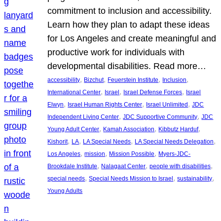
commitment to inclusion and accessibility.
Learn how they plan to adapt these ideas
for Los Angeles and create meaningful and
productive work for individuals with
developmental disabilities. Read more…
, 
, 
, 
, 
accessibility
Bizchut
Feuerstein Institute
Inclusion
, 
, 
, 
International Center
Israel
Israel Defense Forces
Israel
, 
, 
, 
Elwyn
Israel Human Rights Center
Israel Unlimited
JDC
, 
, 
Independent Living Center
JDC Supportive Community
JDC
, 
, 
, 
Young Adult Center
Kamah Association
Kibbutz Harduf
, 
, 
, 
, 
Kishorit
LA
LA Special Needs
LA Special Needs Delegation
, 
, 
, 
Los Angeles
mission
Mission Possible
Myers-JDC-
, 
, 
, 
Brookdale Institute
Nalagaat Center
people with disabilities
, 
, 
, 
special needs
Special Needs Mission to Israel
sustainability
Young Adults