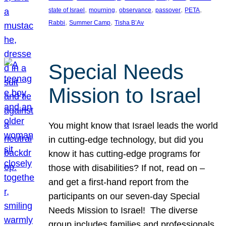
, 
, 
, 
, 
, 
state of Israel
mourning
observance
passover
PETA
, 
, 
Rabbi
Summer Camp
Tisha B’Av
Special Needs
Mission to Israel
You might know that Israel leads the world
in cutting-edge technology, but did you
know it has cutting-edge programs for
those with disabilities? If not, read on –
and get a first-hand report from the
participants on our seven-day Special
Needs Mission to Israel! The diverse
group includes families and professionals