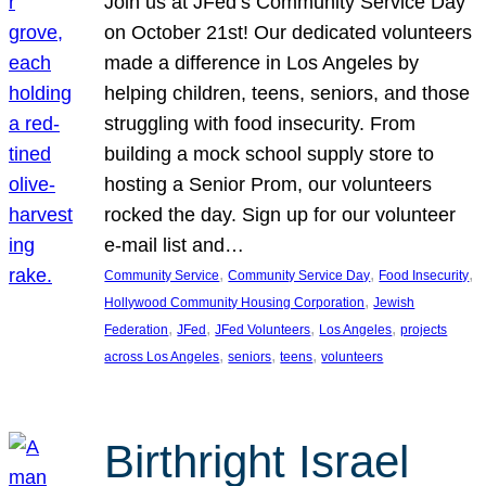
Join us at JFed’s Community Service Day
on October 21st! Our dedicated volunteers
made a difference in Los Angeles by
helping children, teens, seniors, and those
struggling with food insecurity. From
building a mock school supply store to
hosting a Senior Prom, our volunteers
rocked the day. Sign up for our volunteer
e-mail list and…
, 
, 
, 
Community Service
Community Service Day
Food Insecurity
, 
Hollywood Community Housing Corporation
Jewish
, 
, 
, 
, 
Federation
JFed
JFed Volunteers
Los Angeles
projects
, 
, 
, 
across Los Angeles
seniors
teens
volunteers
Birthright Israel