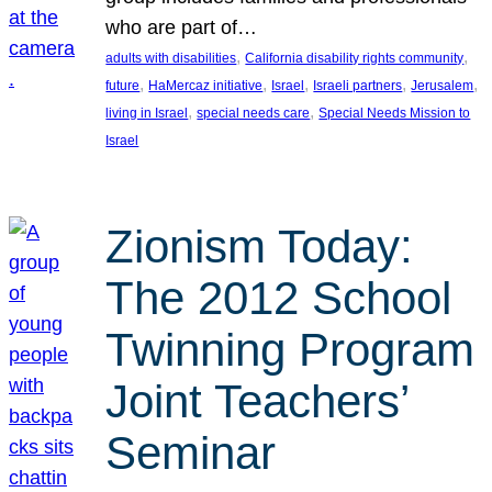
who are part of…
, 
, 
adults with disabilities
California disability rights community
, 
, 
, 
, 
, 
future
HaMercaz initiative
Israel
Israeli partners
Jerusalem
, 
, 
living in Israel
special needs care
Special Needs Mission to
Israel
Zionism Today:
The 2012 School
Twinning Program
Joint Teachers’
Seminar