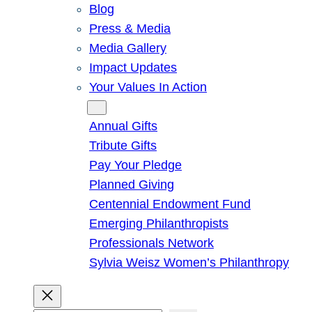
Blog
Press & Media
Media Gallery
Impact Updates
Your Values In Action
Give
Annual Gifts
Tribute Gifts
Pay Your Pledge
Planned Giving
Centennial Endowment Fund
Emerging Philanthropists
Professionals Network
Sylvia Weisz Women’s Philanthropy