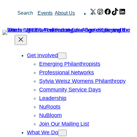
Skip
X
Instagram
Facebook
TikTok
Link
Search
Events
About Us
to
content
Get Involved
Emerging Philanthropists
Professional Networks
Sylvia Weisz Womens Philanthropy
Community Service Days
Leadership
NuRoots
NuBloom
Join Our Mailing List
What We Do