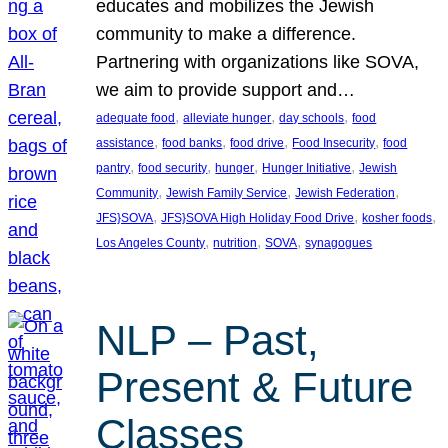
educates and mobilizes the Jewish
community to make a difference.
Partnering with organizations like SOVA,
we aim to provide support and…
, 
, 
, 
adequate food
alleviate hunger
day schools
food
, 
, 
, 
, 
assistance
food banks
food drive
Food Insecurity
food
, 
, 
, 
, 
pantry
food security
hunger
Hunger Initiative
Jewish
, 
, 
, 
Community
Jewish Family Service
Jewish Federation
, 
, 
, 
JFS}SOVA
JFS}SOVA High Holiday Food Drive
kosher foods
, 
, 
, 
Los Angeles County
nutrition
SOVA
synagogues
NLP – Past,
Present & Future
Classes