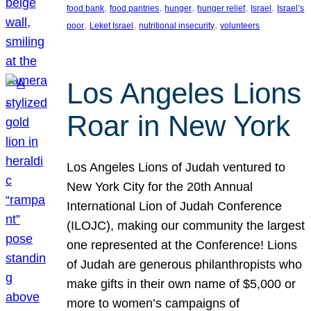
, 
, 
, 
, 
, 
food bank
food pantries
hunger
hunger relief
Israel
Israel’s
, 
, 
, 
poor
Leket Israel
nutritional insecurity
volunteers
Los Angeles Lions
Roar in New York
Los Angeles Lions of Judah ventured to
New York City for the 20th Annual
International Lion of Judah Conference
(ILOJC), making our community the largest
one represented at the Conference! Lions
of Judah are generous philanthropists who
make gifts in their own name of $5,000 or
more to women’s campaigns of