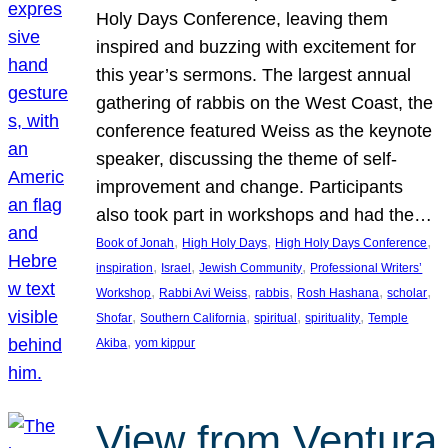
Holy Days Conference, leaving them
inspired and buzzing with excitement for
this year’s sermons. The largest annual
gathering of rabbis on the West Coast, the
conference featured Weiss as the keynote
speaker, discussing the theme of self-
improvement and change. Participants
also took part in workshops and had the…
, 
, 
, 
Book of Jonah
High Holy Days
High Holy Days Conference
, 
, 
, 
inspiration
Israel
Jewish Community
Professional Writers’
, 
, 
, 
, 
, 
Workshop
Rabbi Avi Weiss
rabbis
Rosh Hashana
scholar
, 
, 
, 
, 
Shofar
Southern California
spiritual
spirituality
Temple
, 
Akiba
yom kippur
View from Ventura