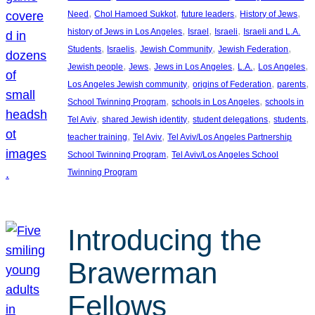
, 
, 
, 
, 
Need
Chol Hamoed Sukkot
future leaders
History of Jews
, 
, 
, 
history of Jews in Los Angeles
Israel
Israeli
Israeli and L.A.
, 
, 
, 
, 
Students
Israelis
Jewish Community
Jewish Federation
, 
, 
, 
, 
, 
Jewish people
Jews
Jews in Los Angeles
L.A.
Los Angeles
, 
, 
, 
Los Angeles Jewish community
origins of Federation
parents
, 
, 
School Twinning Program
schools in Los Angeles
schools in
, 
, 
, 
, 
Tel Aviv
shared Jewish identity
student delegations
students
, 
, 
teacher training
Tel Aviv
Tel Aviv/Los Angeles Partnership
, 
School Twinning Program
Tel Aviv/Los Angeles School
Twinning Program
Introducing the
Brawerman
Fellows