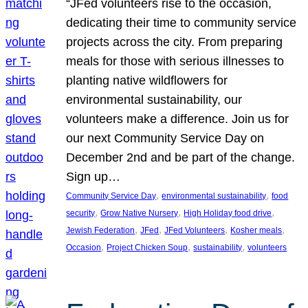
“JFed volunteers rise to the occasion,
dedicating their time to community service
projects across the city. From preparing
meals for those with serious illnesses to
planting native wildflowers for
environmental sustainability, our
volunteers make a difference. Join us for
our next Community Service Day on
December 2nd and be part of the change.
Sign up…
, 
, 
Community Service Day
environmental sustainability
food
, 
, 
, 
security
Grow Native Nursery
High Holiday food drive
, 
, 
, 
, 
Jewish Federation
JFed
JFed Volunteers
Kosher meals
, 
, 
, 
Occasion
Project Chicken Soup
sustainability
volunteers