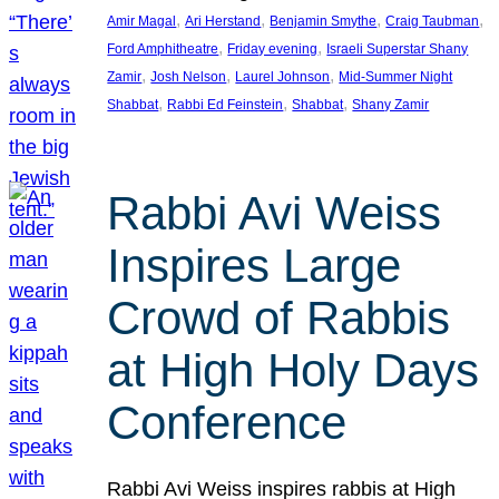
, 
, 
, 
, 
Amir Magal
Ari Herstand
Benjamin Smythe
Craig Taubman
, 
, 
Ford Amphitheatre
Friday evening
Israeli Superstar Shany
, 
, 
, 
Zamir
Josh Nelson
Laurel Johnson
Mid-Summer Night
, 
, 
, 
Shabbat
Rabbi Ed Feinstein
Shabbat
Shany Zamir
Rabbi Avi Weiss
Inspires Large
Crowd of Rabbis
at High Holy Days
Conference
Rabbi Avi Weiss inspires rabbis at High