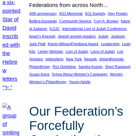
Federations from across North…
, 
, 
, 
, 
40th anniversary
9/11 Memorial
9/11 tragedy
Amy Popkin
, 
, 
, 
Bettina Kurowski
Community Service
Cory A. Booker
future
, 
, 
, 
of Judaism
ILOJC
International Lion of Judah Conference
, 
, 
, 
, 
Israel’s Knesset
Jewish women leaders
Judah
Judaism
, 
, 
, 
Julie Platt
Kipnis-Wilson/Friedland Award
Leadership
Leah
, 
, 
, 
, 
Kitz
Lesley Wolman
Lion of Judah
Lions of Judah
Los
, 
, 
, 
, 
, 
Angeles
networking
New York
Newark
philanthropists
, 
, 
, 
, 
Philanthropy
Roz Goldstine
Sandra Kussin
Sheri Rapaport
, 
, 
, 
Susan Kane
Sylvia Weisz Women’s Campaign
Women
, 
Women’s Philanthropy
Young Adults
Our Federation’s
Forcefully