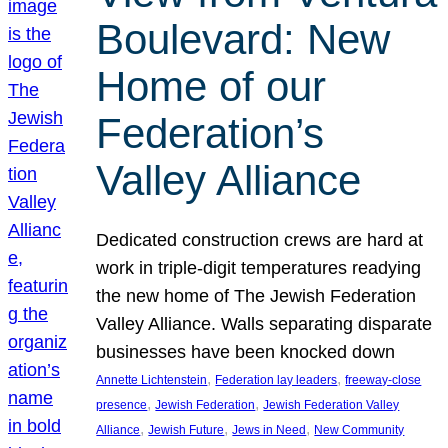
Boulevard: New
Home of our
Federation’s
Valley Alliance
Dedicated construction crews are hard at
work in triple-digit temperatures readying
the new home of The Jewish Federation
Valley Alliance. Walls separating disparate
businesses have been knocked down
, 
, 
Annette Lichtenstein
Federation lay leaders
freeway-close
, 
, 
presence
Jewish Federation
Jewish Federation Valley
, 
, 
, 
Alliance
Jewish Future
Jews in Need
New Community