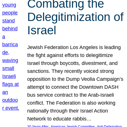
Combating the
Delegitimization of
Israel
Jewish Federation Los Angeles is leading
the fight against efforts to delegitimize
Israel through boycotts, divestment, and
sanctions. They recently voiced strong
opposition to the Dump Veolia Campaign’s
attempt to connect the Downtown DASH
bus service contract to the Arab-Israeli
conflict. The Federation is also working
nationally through their Israel Action
Network to educate rabbis…
, 
, 
30 Years After
American Jewish Committee
Anti-Defamation