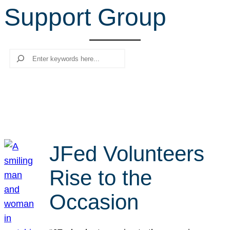
Support Group
r
c
h
Search
JFed Volunteers
Rise to the
Occasion