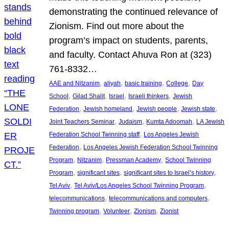
demonstrating the continued relevance of
Zionism. Find out more about the
program’s impact on students, parents,
and faculty. Contact Ahuva Ron at (323)
761-8332…
, 
, 
, 
, 
AAE and Nitzanim
aliyah
basic training
College
Day
, 
, 
, 
, 
School
Gilad Shalit
Israel
Israeli thinkers
Jewish
, 
, 
, 
, 
Federation
Jewish homeland
Jewish people
Jewish state
, 
, 
, 
Joint Teachers Seminar
Judaism
Kumta Adoomah
LA Jewish
, 
Federation School Twinning staff
Los Angeles Jewish
, 
Federation
Los Angeles Jewish Federation School Twinning
, 
, 
, 
Program
Nitzanim
Pressman Academy
School Twinning
, 
, 
, 
Program
significant sites
significant sites to Israel’s history
, 
, 
Tel Aviv
Tel Aviv/Los Angeles School Twinning Program
, 
, 
telecommunications
telecommunications and computers
, 
, 
, 
Twinning program
Volunteer
Zionism
Zionist