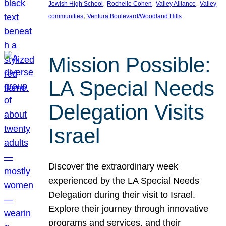
, 
, 
, 
Jewish High School
Rochelle Cohen
Valley Alliance
Valley
, 
communities
Ventura Boulevard/Woodland Hills
Mission Possible:
LA Special Needs
Delegation Visits
Israel
Discover the extraordinary week
experienced by the LA Special Needs
Delegation during their visit to Israel.
Explore their journey through innovative
programs and services, and their