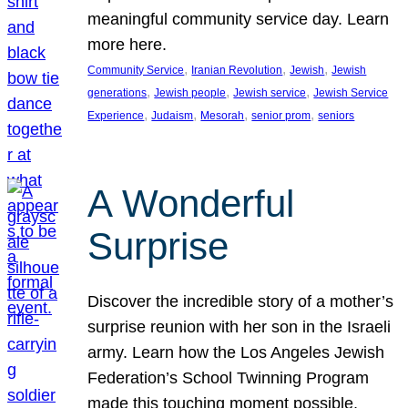
meaningful community service day. Learn
more here.
, 
, 
, 
Community Service
Iranian Revolution
Jewish
Jewish
, 
, 
, 
generations
Jewish people
Jewish service
Jewish Service
, 
, 
, 
, 
Experience
Judaism
Mesorah
senior prom
seniors
A Wonderful
Surprise
Discover the incredible story of a mother’s
surprise reunion with her son in the Israeli
army. Learn how the Los Angeles Jewish
Federation’s School Twinning Program
made this touching moment possible,