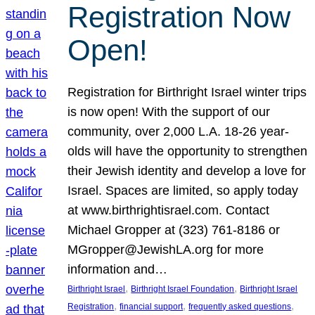
Registration Now
Open!
Registration for Birthright Israel winter trips
is now open! With the support of our
community, over 2,000 L.A. 18-26 year-
olds will have the opportunity to strengthen
their Jewish identity and develop a love for
Israel. Spaces are limited, so apply today
at www.birthrightisrael.com. Contact
Michael Gropper at (323) 761-8186 or
MGropper@JewishLA.org for more
information and…
, 
, 
Birthright Israel
Birthright Israel Foundation
Birthright Israel
, 
, 
, 
Registration
financial support
frequently asked questions