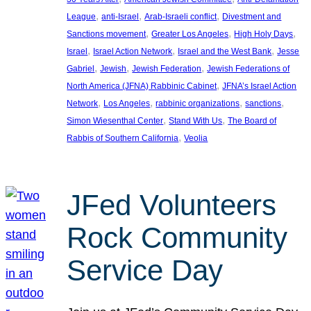
, 
, 
, 
League
anti-Israel
Arab-Israeli conflict
Divestment and
, 
, 
, 
Sanctions movement
Greater Los Angeles
High Holy Days
, 
, 
, 
Israel
Israel Action Network
Israel and the West Bank
Jesse
, 
, 
, 
Gabriel
Jewish
Jewish Federation
Jewish Federations of
, 
North America (JFNA) Rabbinic Cabinet
JFNA’s Israel Action
, 
, 
, 
, 
Network
Los Angeles
rabbinic organizations
sanctions
, 
, 
Simon Wiesenthal Center
Stand With Us
The Board of
, 
Rabbis of Southern California
Veolia
JFed Volunteers
Rock Community
Service Day