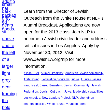
Learn from the Director of Jewish
Outreach from the White House at NLP’s
Alumni Breakfast. Applications are now
open for the 2013 class. Join NLP to
become a Jewish civic leader and address
critical issues in Los Angeles. Apply by
November 30, 2012. Visit
www.JewishLA.org/nlp for more
information.
, 
, 
, 
Alissa Duel
Alumni Breakfast
American Jewish community
, 
, 
, 
, 
Arab Spring
Federation programs
future
Future Classes
, 
, 
, 
, 
Iran
Israel
Jarrod Bernstein
Jewish Community
Jewish
, 
, 
, 
, 
Federation
Jewish Outreach
Jews
leadership capabilities
, 
, 
, 
Los Angeles
New Leaders Project
NLP
strengthen
, 
, 
leadership skills
White House
young leaders