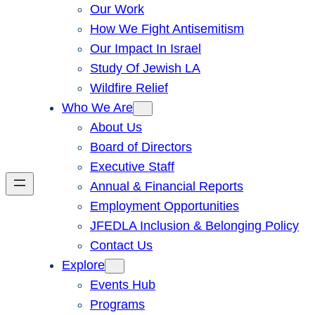
Our Work
How We Fight Antisemitism
Our Impact In Israel
Study Of Jewish LA
Wildfire Relief
Who We Are
About Us
Board of Directors
Executive Staff
Annual & Financial Reports
Employment Opportunities
JFEDLA Inclusion & Belonging Policy
Contact Us
Explore
Events Hub
Programs