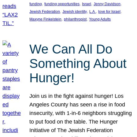
, 
, 
, 
, 
funding
funding opportunities
Israel
Jenny Davidson
, 
, 
, 
, 
Jewish Federation
Jewish identity
L.A.
love for Israel
, 
, 
Maxyne Finkelstein
philanthropist
Young Adults
We Can All Do
Something About
Hunger!
Join us in the fight against hunger! Los
Angeles County has seen a rise in food
insecurity, with 1-in-6 neighbors struggling
to put food on the table. The Hunger
Initiative of The Jewish Federation