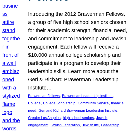
Introducing the 2012 Brawerman Fellows,
a group of five high school seniors chosen
for their academic strength, financial need,
and commitment to leadership and Jewish
engagement. Each fellow will receive a
$10,000 annual college scholarship and
participate in a program to develop their
leadership skills. Learn more about the
Geri & Richard Brawerman Leadership
Institute…
, 
, 
Brawerman Fellows
Brawerman Leadership Institute
, 
, 
, 
College
College Scholarship
Community Service
financial
, 
, 
need
Geri and Richard Brawerman Leadership Institute
, 
, 
Greater Los Angeles
high school seniors
Jewish
, 
, 
, 
, 
engagement
Jewish Federation
Jewish life
Leadership