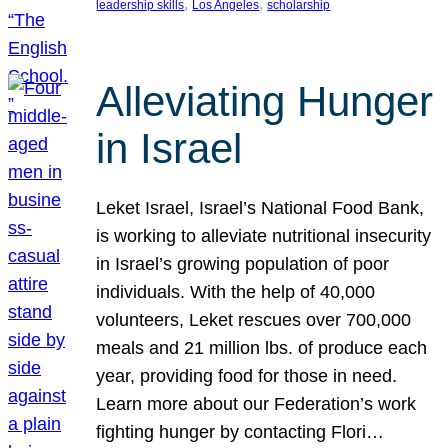
, 
, 
leadership skills
Los Angeles
scholarship
Alleviating Hunger
in Israel
Leket Israel, Israel’s National Food Bank,
is working to alleviate nutritional insecurity
in Israel’s growing population of poor
individuals. With the help of 40,000
volunteers, Leket rescues over 700,000
meals and 21 million lbs. of produce each
year, providing food for those in need.
Learn more about our Federation’s work
fighting hunger by contacting Flori…