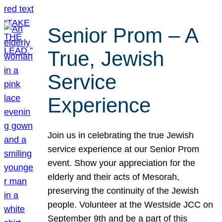
Senior Prom – A
True, Jewish
Service
Experience
Join us in celebrating the true Jewish
service experience at our Senior Prom
event. Show your appreciation for the
elderly and their acts of Mesorah,
preserving the continuity of the Jewish
people. Volunteer at the Westside JCC on
September 9th and be a part of this