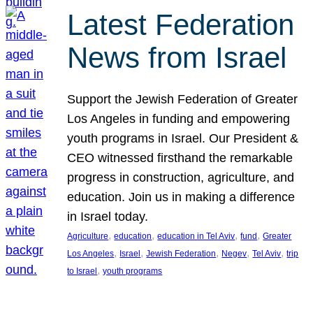
Latest Federation
News from Israel
Support the Jewish Federation of Greater
Los Angeles in funding and empowering
youth programs in Israel. Our President &
CEO witnessed firsthand the remarkable
progress in construction, agriculture, and
education. Join us in making a difference
in Israel today.
, 
, 
, 
, 
Agriculture
education
education in Tel Aviv
fund
Greater
, 
, 
, 
, 
, 
Los Angeles
Israel
Jewish Federation
Negev
Tel Aviv
trip
, 
to Israel
youth programs