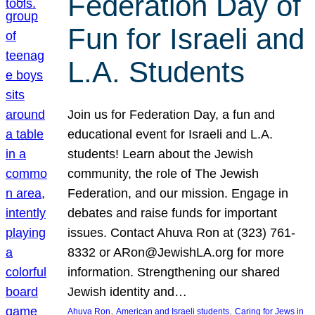
Federation Day of
Fun for Israeli and
L.A. Students
Join us for Federation Day, a fun and
educational event for Israeli and L.A.
students! Learn about the Jewish
community, the role of The Jewish
Federation, and our mission. Engage in
debates and raise funds for important
issues. Contact Ahuva Ron at (323) 761-
8332 or ARon@JewishLA.org for more
information. Strengthening our shared
Jewish identity and…
, 
, 
Ahuva Ron
American and Israeli students
Caring for Jews in