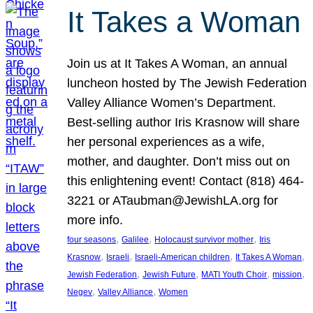
It Takes a Woman
Join us at It Takes A Woman, an annual
luncheon hosted by The Jewish Federation
Valley Alliance Women’s Department.
Best-selling author Iris Krasnow will share
her personal experiences as a wife,
mother, and daughter. Don’t miss out on
this enlightening event! Contact (818) 464-
3221 or ATaubman@JewishLA.org for
more info.
, 
, 
, 
four seasons
Galilee
Holocaust survivor mother
Iris
, 
, 
, 
, 
Krasnow
Israeli
Israeli-American children
It Takes A Woman
, 
, 
, 
, 
Jewish Federation
Jewish Future
MATI Youth Choir
mission
, 
, 
Negev
Valley Alliance
Women