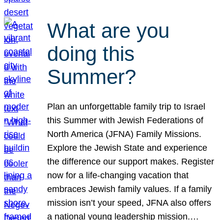
What are you
doing this
Summer?
Plan an unforgettable family trip to Israel
this Summer with Jewish Federations of
North America (JFNA) Family Missions.
Explore the Jewish State and experience
the difference our support makes. Register
now for a life-changing vacation that
embraces Jewish family values. If a family
mission isn’t your speed, JFNA also offers
a national young leadership mission.…