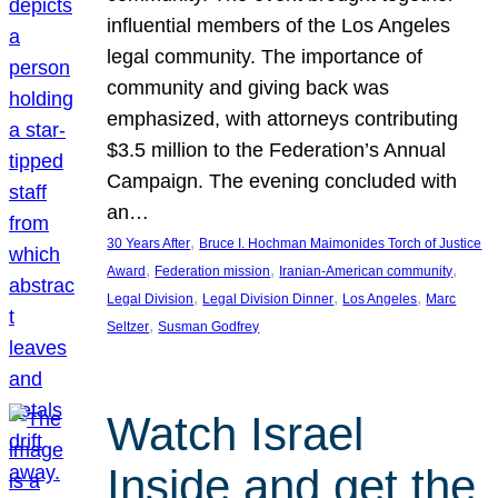
influential members of the Los Angeles
legal community. The importance of
community and giving back was
emphasized, with attorneys contributing
$3.5 million to the Federation’s Annual
Campaign. The evening concluded with
an…
, 
30 Years After
Bruce I. Hochman Maimonides Torch of Justice
, 
, 
, 
Award
Federation mission
Iranian-American community
, 
, 
, 
Legal Division
Legal Division Dinner
Los Angeles
Marc
, 
Seltzer
Susman Godfrey
Watch Israel
Inside and get the