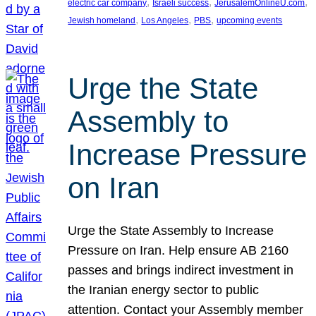
, 
, 
, 
electric car company
Israeli success
JerusalemOnlineU.com
, 
, 
, 
Jewish homeland
Los Angeles
PBS
upcoming events
Urge the State
Assembly to
Increase Pressure
on Iran
Urge the State Assembly to Increase
Pressure on Iran. Help ensure AB 2160
passes and brings indirect investment in
the Iranian energy sector to public
attention. Contact your Assembly member