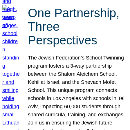
One Partnership,
Three
Perspectives
The Jewish Federation’s School Twinning
program fosters a 3-way partnership
between the Shalom Aleichem School,
Kehillat Israel, and the Shevach Mofet
School. This unique program connects
schools in Los Angeles with schools in Tel
Aviv, impacting 60,000 students through
shared curricula, training, and exchanges.
Join us in ensuring the Jewish future