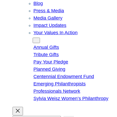
Blog
Press & Media
Media Gallery
Impact Updates
Your Values In Action
Give
Annual Gifts
Tribute Gifts
Pay Your Pledge
Planned Giving
Centennial Endowment Fund
Emerging Philanthropists
Professionals Network
Sylvia Weisz Women’s Philanthropy