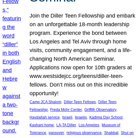
Join the Diller Teen Fellowship and embark
on an unforgettable 18-month leadership
program. Experience the bond between
Los Angeles and Tel Aviv through home
visits, community engagement, and a life-
changing North American Seminar.
Applications now open for 10th graders at
www.westsidejcc.org/teens/diller-teen-
fellows. Don’t miss out on this incredible
opportunity!
, 
, 
Camp JCA Shalom
Diller Teen Fellows
Diller Teen
, 
, 
, 
Fellowship
Freda Mohr Center
Griffith Observatory
, 
, 
, 
, 
Havdallah service
Israeli
Israelis
Kadima Day School
, 
, 
, 
Kashani home
LA-TA Diller
Los Angeles
Museum of
, 
, 
, 
, 
Tolerance
passover
religious observance
Shabbat
Shul on