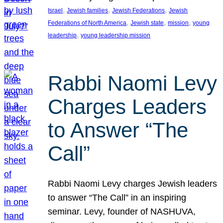
, 
, 
, 
Israel
Jewish families
Jewish Federations
Jewish
, 
, 
, 
Federations of North America
Jewish state
mission
young
, 
leadership
young leadership mission
Rabbi Naomi Levy
Charges Leaders
to Answer “The
Call”
Rabbi Naomi Levy charges Jewish leaders
to answer “The Call” in an inspiring
seminar. Levy, founder of NASHUVA,