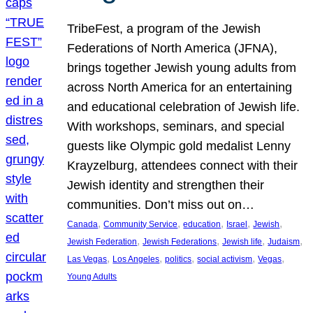
TribeFest, a program of the Jewish
Federations of North America (JFNA),
brings together Jewish young adults from
across North America for an entertaining
and educational celebration of Jewish life.
With workshops, seminars, and special
guests like Olympic gold medalist Lenny
Krayzelburg, attendees connect with their
Jewish identity and strengthen their
communities. Don’t miss out on…
, 
, 
, 
, 
, 
Canada
Community Service
education
Israel
Jewish
, 
, 
, 
, 
Jewish Federation
Jewish Federations
Jewish life
Judaism
, 
, 
, 
, 
, 
Las Vegas
Los Angeles
politics
social activism
Vegas
Young Adults