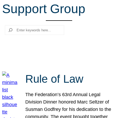
Support Group
r
c
h
Search
Rule of Law
The Federation’s 63rd Annual Legal
Division Dinner honored Marc Seltzer of
Susman Godfrey for his dedication to the
community. The event brought together