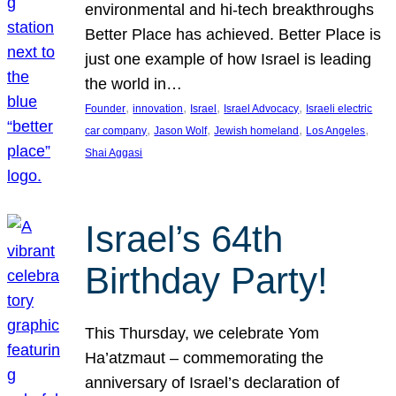
environmental and hi-tech breakthroughs
Better Place has achieved. Better Place is
just one example of how Israel is leading
the world in…
, 
, 
, 
, 
Founder
innovation
Israel
Israel Advocacy
Israeli electric
, 
, 
, 
, 
car company
Jason Wolf
Jewish homeland
Los Angeles
Shai Aggasi
Israel’s 64th
Birthday Party!
This Thursday, we celebrate Yom
Ha’atzmaut – commemorating the
anniversary of Israel’s declaration of