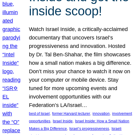
inside scoop!
Watch Israel Inside, a critically-acclaimed
documentary that uncovers Israel’s
progressiveness and innovation. Hosted
by Dr. Tal Ben-Shahar, the film showcases
how a small nation makes a big difference.
Don’t miss your chance to watch it now on
your computer or mobile device. Stay
tuned for more upcoming events and
involvement opportunities with our
Federation’s LA/Israel…
, 
, 
, 
best of Israel
former Harvard lecturer
innovation
involvement
, 
, 
opportunities
Israel Inside
Israel Inside: How a Small Nation
, 
, 
Makes a Big Difference
Israel’s progressiveness
Israeli