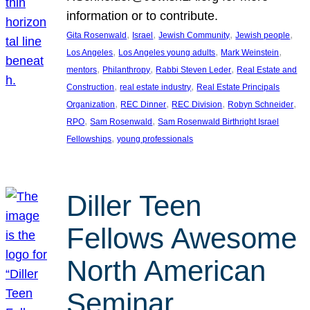
information or to contribute.
, 
, 
, 
, 
Gita Rosenwald
Israel
Jewish Community
Jewish people
, 
, 
, 
Los Angeles
Los Angeles young adults
Mark Weinstein
, 
, 
, 
mentors
Philanthropy
Rabbi Steven Leder
Real Estate and
, 
, 
Construction
real estate industry
Real Estate Principals
, 
, 
, 
, 
Organization
REC Dinner
REC Division
Robyn Schneider
, 
, 
RPO
Sam Rosenwald
Sam Rosenwald Birthright Israel
, 
Fellowships
young professionals
Diller Teen
Fellows Awesome
North American
Seminar