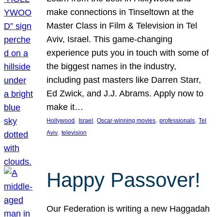
make connections in Tinseltown at the
Master Class in Film & Television in Tel
Aviv, Israel. This game-changing
experience puts you in touch with some of
the biggest names in the industry,
including past masters like Darren Starr,
Ed Zwick, and J.J. Abrams. Apply now to
make it…
, 
, 
, 
, 
Hollywood
Israel
Oscar-winning movies
professionals
Tel
, 
Aviv
television
Happy Passover!
Our Federation is writing a new Haggadah