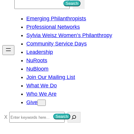
S
Search
e
Emerging Philanthropists
a
Professional Networks
r
Sylvia Weisz Women’s Philanthropy
c
Community Service Days
h
Leadership
NuRoots
NuBloom
Join Our Mailing List
What We Do
Who We Are
Give
S
Search
e
a