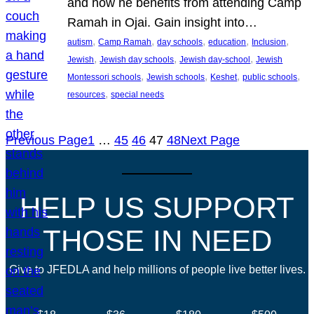
and how he benefits from attending Camp
Ramah in Ojai. Gain insight into…
, 
, 
, 
, 
, 
autism
Camp Ramah
day schools
education
Inclusion
, 
, 
, 
Jewish
Jewish day schools
Jewish day-school
Jewish
, 
, 
, 
, 
Montessori schools
Jewish schools
Keshet
public schools
, 
resources
special needs
Previous Page
1
…
45
46
47
48
Next Page
HELP US SUPPORT
THOSE IN NEED
Give to JFEDLA and help millions of people live better lives.