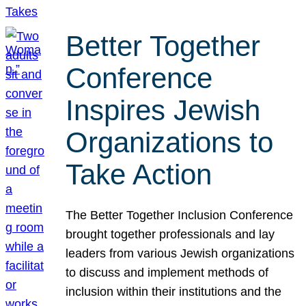
Better Together
Conference
Inspires Jewish
Organizations to
Take Action
The Better Together Inclusion Conference
brought together professionals and lay
leaders from various Jewish organizations
to discuss and implement methods of
inclusion within their institutions and the