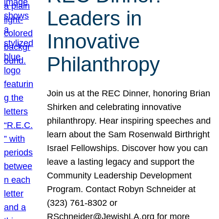
Leaders in
Innovative
Philanthropy
Join us at the REC Dinner, honoring Brian
Shirken and celebrating innovative
philanthropy. Hear inspiring speeches and
learn about the Sam Rosenwald Birthright
Israel Fellowships. Discover how you can
leave a lasting legacy and support the
Community Leadership Development
Program. Contact Robyn Schneider at
(323) 761-8302 or
RSchneider@JewishLA.org for more