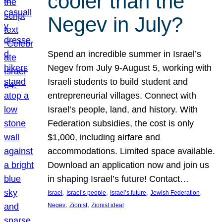
cooler than the
Negev in July?
Spend an incredible summer in Israel’s
Negev from July 9-August 5, working with
Israeli students to build student and
entrepreneurial villages. Connect with
Israel’s people, land, and history. With
Federation subsidies, the cost is only
$1,000, including airfare and
accommodations. Limited space available.
Download an application now and join us
in shaping Israel’s future! Contact…
, 
, 
, 
, 
Israel
Israel’s people
Israel’s future
Jewish Federation
, 
, 
Negev
Zionist
Zionist ideal