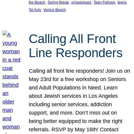
, 
, 
, 
, 
, 
the Beach
Spring Break
synagogues
Teen Fellows
teens
, 
Tel Aviv
Venice Beach
Calling All Front
Line Responders
Calling all front line responders! Join us on
May 23rd for a free workshop on Seniors
and Adult Populations in Need. Learn
about Jewish services in Los Angeles
including senior services, addiction
support, and more. Don’t miss out on
being better equipped to make the right
referrals. RSVP by May 16th! Contact