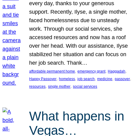
every day, thanks to your generous
support. Recently, Ilyse, a single mother,
faced homelessness due to unsteady
work. Through our social services, she
accessed resources and now has a roof
over her head. With our assistance, Ilyse
stabilized her situation and can focus on
her job search. Thank…
, 
, 
, 
affordable permanent home
emergency grant
Haggadah
, 
, 
, 
, 
, 
Happy Passover
homeless
job search
medicine
passover
, 
, 
resources
single mother
social services
What happens in
Vegas…