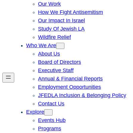
Our Work
How We Fight Antisemitism
Our Impact In Israel
Study Of Jewish LA
Wildfire Relief
Who We Are
About Us
Board of Directors
Executive Staff
Annual & Financial Reports
Employment Opportunities
JFEDLA Inclusion & Belonging Policy
Contact Us
Explore
Events Hub
Programs