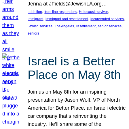
Jenna at JFields@JewishLA.org…
, 
, 
, 
addiction
front line responders
Holocaust survivor
, 
, 
, 
immigrant
immigrant and resettlement
incarcerated services
, 
, 
, 
, 
Jewish services
Los Angeles
resettlement
senior services
seniors
Israel is a Better
Place on May 8th
Join us on May 8th for an inspiring
presentation by Jason Wolf, VP of North
America for Better Place, an Israeli electric
car company that’s reinventing the
industry. He’ll share some of the