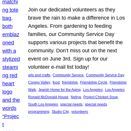
Join our dedicated volunteers as they
brave the rain to make a difference in Los
Angeles. From gardening to feeding
families, our Community Service Day
supports various projects that benefit the
community. Don’t miss out on the next
event on June 3rd. Sign up for our
volunteer e-mail list today!
, 
, 
, 
arts and crafts
Community Service
Community Service Day
, 
, 
, 
, 
Conejo Valley
food
friendship
Friendship Circle
Friendship
, 
, 
, 
Walk
Jewish Home for the Aging
Los Angeles
Los Angeles
, 
, 
, 
Ronald McDonald House
Netiya
Project Chicken Soup
, 
, 
South Los Angeles
special needs
special needs
, 
, 
programming
Studio City
volunteers