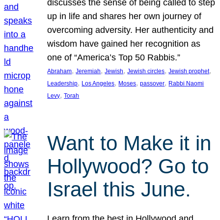
discusses the sense of being called to step
up in life and shares her own journey of
overcoming adversity. Her authenticity and
wisdom have gained her recognition as
one of “America’s Top 50 Rabbis.”
, 
, 
, 
, 
, 
Abraham
Jeremiah
Jewish
Jewish circles
Jewish prophet
, 
, 
, 
, 
Leadership
Los Angeles
Moses
passover
Rabbi Naomi
, 
Levy
Torah
Want to Make it in
Hollywood? Go to
Israel this June.
Learn from the best in Hollywood and