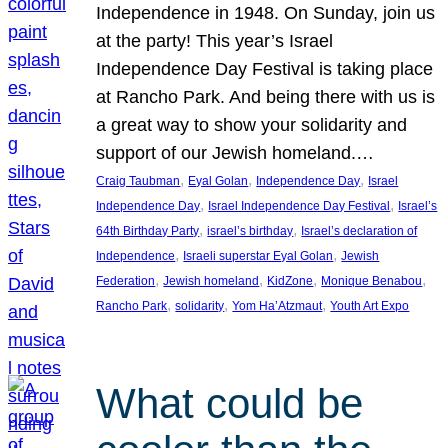
Independence in 1948. On Sunday, join us
at the party! This year’s Israel
Independence Day Festival is taking place
at Rancho Park. And being there with us is
a great way to show your solidarity and
support of our Jewish homeland.…
, 
, 
, 
Craig Taubman
Eyal Golan
Independence Day
Israel
, 
, 
Independence Day
Israel Independence Day Festival
Israel’s
, 
, 
64th Birthday Party
israel’s birthday
Israel’s declaration of
, 
, 
Independence
Israeli superstar Eyal Golan
Jewish
, 
, 
, 
, 
Federation
Jewish homeland
KidZone
Monique Benabou
, 
, 
, 
Rancho Park
solidarity
Yom Ha’Atzmaut
Youth Art Expo
What could be