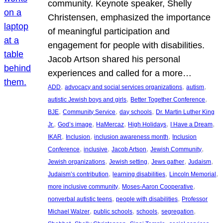
community. Keynote speaker, Shelly
Christensen, emphasized the importance
of meaningful participation and
engagement for people with disabilities.
Jacob Artson shared his personal
experiences and called for a more…
, 
, 
, 
ADD
advocacy and social services organizations
autism
, 
, 
autistic Jewish boys and girls
Better Together Conference
, 
, 
, 
BJE
Community Service
day schools
Dr. Martin Luther King
, 
, 
, 
, 
, 
Jr.
God’s image
HaMercaz
High Holidays
I Have a Dream
, 
, 
, 
IKAR
Inclusion
inclusion awareness month
Inclusion
, 
, 
, 
, 
Conference
inclusive
Jacob Artson
Jewish Community
, 
, 
, 
, 
Jewish organizations
Jewish setting
Jews gather
Judaism
, 
, 
, 
Judaism’s contribution
learning disabilities
Lincoln Memorial
, 
, 
more inclusive community
Moses-Aaron Cooperative
, 
, 
nonverbal autistic teens
people with disabilities
Professor
, 
, 
, 
, 
Michael Walzer
public schools
schools
segregation