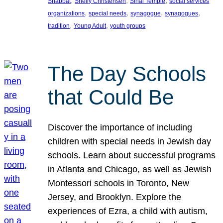
, 
, 
, 
Shabbat
Shelly Christensen
Sinai Temple
social services
, 
, 
, 
, 
organizations
special needs
synagogue
synagogues
, 
, 
tradition
Young Adult
youth groups
The Day Schools
that Could Be
Discover the importance of including
children with special needs in Jewish day
schools. Learn about successful programs
in Atlanta and Chicago, as well as Jewish
Montessori schools in Toronto, New
Jersey, and Brooklyn. Explore the
experiences of Ezra, a child with autism,