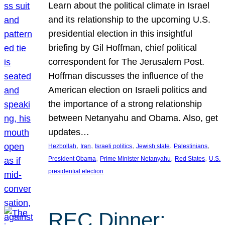
Learn about the political climate in Israel
and its relationship to the upcoming U.S.
presidential election in this insightful
briefing by Gil Hoffman, chief political
correspondent for The Jerusalem Post.
Hoffman discusses the influence of the
American election on Israeli politics and
the importance of a strong relationship
between Netanyahu and Obama. Also, get
updates…
, 
, 
, 
, 
, 
Hezbollah
Iran
Israeli politics
Jewish state
Palestinians
, 
, 
, 
President Obama
Prime Minister Netanyahu
Red States
U.S.
presidential election
REC Dinner: