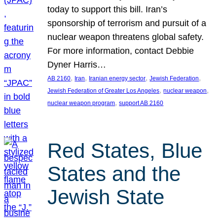
today to support this bill. Iran’s
sponsorship of terrorism and pursuit of a
nuclear weapon threatens global safety.
For more information, contact Debbie
Dyner Harris…
, 
, 
, 
, 
AB 2160
Iran
Iranian energy sector
Jewish Federation
, 
, 
Jewish Federation of Greater Los Angeles
nuclear weapon
, 
nuclear weapon program
support AB 2160
Red States, Blue
States and the
Jewish State