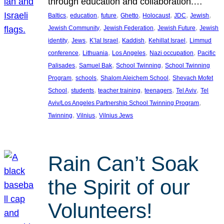
through education and collaboration.…
, 
, 
, 
, 
, 
, 
, 
Baltics
education
future
Ghetto
Holocaust
JDC
Jewish
, 
, 
, 
Jewish Community
Jewish Federation
Jewish Future
Jewish
, 
, 
, 
, 
, 
identity
Jews
K’lal Israel
Kaddish
Kehillat Israel
Limmud
, 
, 
, 
, 
conference
Lithuania
Los Angeles
Nazi occupation
Pacific
, 
, 
, 
Palisades
Samuel Bak
School Twinning
School Twinning
, 
, 
, 
Program
schools
Shalom Aleichem School
Shevach Mofet
, 
, 
, 
, 
, 
School
students
teacher training
teenagers
Tel Aviv
Tel
, 
Aviv/Los Angeles Partnership School Twinning Program
, 
, 
Twinning
Vilnius
Vilnius Jews
Rain Can’t Soak
the Spirit of our
Volunteers!