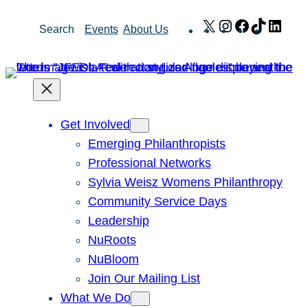
Skip
X
Instagram
Facebook
TikTok
Link
Search
Events
About Us
to
content
Get Involved
Emerging Philanthropists
Professional Networks
Sylvia Weisz Womens Philanthropy
Community Service Days
Leadership
NuRoots
NuBloom
Join Our Mailing List
What We Do