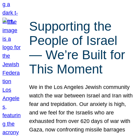
Supporting the
People of Israel
— We’re Built for
This Moment
We in the Los Angeles Jewish community
watch the war between Israel and Iran with
fear and trepidation. Our anxiety is high,
and we feel for the Israelis who are
exhausted from over 620 days of war with
Gaza, now confronting missile barrages