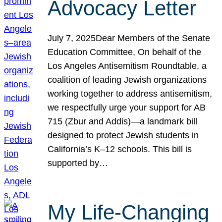
Advocacy Letter
July 7, 2025Dear Members of the Senate
Education Committee, On behalf of the
Los Angeles Antisemitism Roundtable, a
coalition of leading Jewish organizations
working together to address antisemitism,
we respectfully urge your support for AB
715 (Zbur and Addis)—a landmark bill
designed to protect Jewish students in
California’s K–12 schools. This bill is
supported by…
My Life-Changing