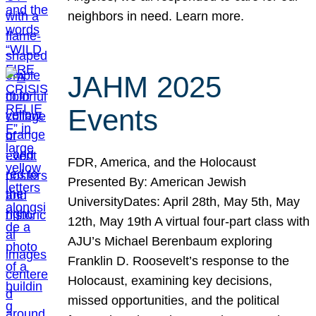
neighbors in need. Learn more.
JAHM 2025
Events
FDR, America, and the Holocaust
Presented By: American Jewish
UniversityDates: April 28th, May 5th, May
12th, May 19th A virtual four-part class with
AJU’s Michael Berenbaum exploring
Franklin D. Roosevelt’s response to the
Holocaust, examining key decisions,
missed opportunities, and the political