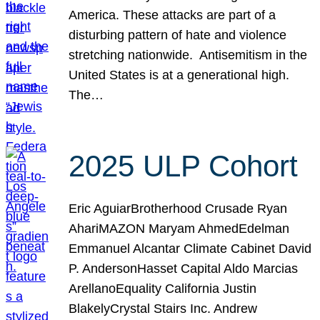
America. These attacks are part of a
disturbing pattern of hate and violence
stretching nationwide. Antisemitism in the
United States is at a generational high.
The…
2025 ULP Cohort
Eric AguiarBrotherhood Crusade Ryan
AhariMAZON Maryam AhmedEdelman
Emmanuel Alcantar Climate Cabinet David
P. AndersonHasset Capital Aldo Marcias
ArellanoEquality California Justin
BlakelyCrystal Stairs Inc. Andrew