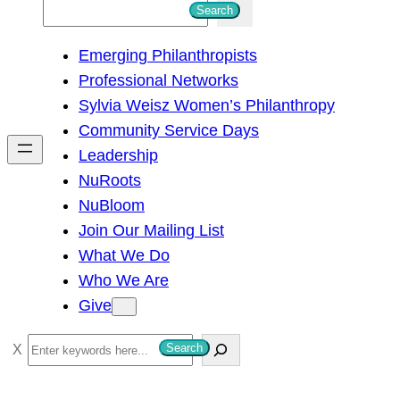
S
Search
e
Emerging Philanthropists
a
Professional Networks
r
Sylvia Weisz Women’s Philanthropy
c
Community Service Days
h
Leadership
NuRoots
NuBloom
Join Our Mailing List
What We Do
Who We Are
Give
S
Search
e
a