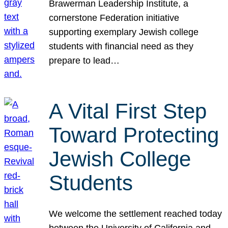
Brawerman Leadership Institute, a
cornerstone Federation initiative
supporting exemplary Jewish college
students with financial need as they
prepare to lead…
A Vital First Step
Toward Protecting
Jewish College
Students
We welcome the settlement reached today
between the University of California and