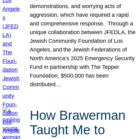
demonstrations, and worrying acts of
aggression, which have required a rapid
and comprehensive response. Through a
unique collaboration between JFEDLA, the
Jewish Community Foundation of Los
Angeles, and the Jewish Federations of
North America’s 2025 Emergency Security
Fund in partnership with The Tepper
Foundation, $500,000 has been
distributed…
How Brawerman
Taught Me to