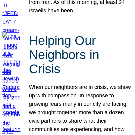
from Iran. As of this morning, at least 24
Israelis have been…
Helping Our
Neighbors in
Crisis
When our neighbors are in crisis, we show
up with compassion. In response to
growing fears many in our city are facing,
we brought together more than a dozen
civic partners to share what their
communities are experiencing, and how