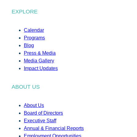
EXPLORE
Calendar
Programs
Blog
Press & Media
Media Gallery
Impact Updates
ABOUT US
About Us
Board of Directors
Executive Staff
Annual & Financial Reports
Employment Opportunities