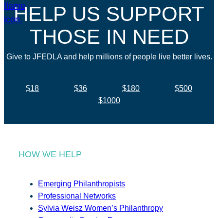
HELP US SUPPORT
THOSE IN NEED
Give to JFEDLA and help millions of people live better lives.
$18
$36
$180
$500
$1000
HOW WE HELP
Emerging Philanthropists
Professional Networks
Sylvia Weisz Women’s Philanthropy