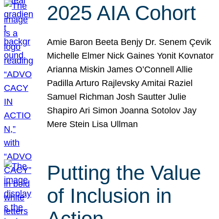
2025 AIA Cohort
Amie Baron Beeta Benjy Dr. Senem Çevik
Michelle Elmer Nick Gaines Yonit Kovnator
Arianna Miskin James O’Connell Allie
Padilla Arturo Rajlevsky Amitai Raziel
Samuel Richman Josh Sautter Julie
Shapiro Ari Simon Joanna Sotolov Jay
Mere Stein Lisa Ullman
Putting the Value
of Inclusion in
Action