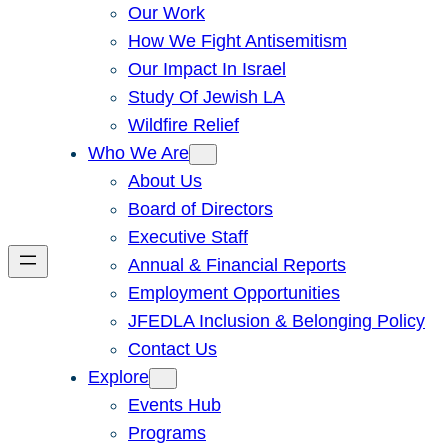
Our Work
How We Fight Antisemitism
Our Impact In Israel
Study Of Jewish LA
Wildfire Relief
Who We Are
About Us
Board of Directors
Executive Staff
Annual & Financial Reports
Employment Opportunities
JFEDLA Inclusion & Belonging Policy
Contact Us
Explore
Events Hub
Programs