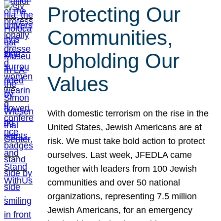
Protecting Our
Communities,
Upholding Our
Values
With domestic terrorism on the rise in the
United States, Jewish Americans are at
risk. We must take bold action to protect
ourselves. Last week, JFEDLA came
together with leaders from 100 Jewish
communities and over 50 national
organizations, representing 7.5 million
Jewish Americans, for an emergency