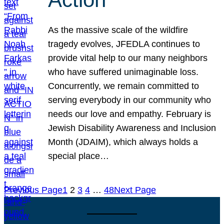
As the massive scale of the wildfire
tragedy evolves, JFEDLA continues to
provide vital help to our many neighbors
who have suffered unimaginable loss.
Concurrently, we remain committed to
serving everybody in our community who
needs our love and empathy. February is
Jewish Disability Awareness and Inclusion
Month (JDAIM), which always holds a
special place…
Previous Page
1
2
3
4
…
48
Next Page