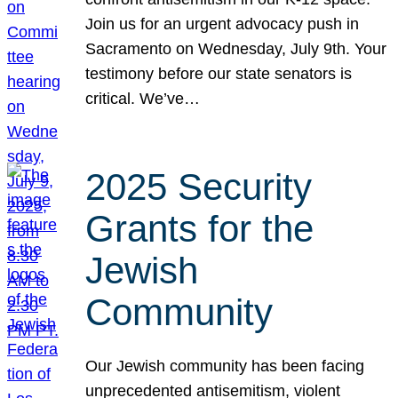
Join us for an urgent advocacy push in
Sacramento on Wednesday, July 9th. Your
testimony before our state senators is
critical. We’ve…
2025 Security
Grants for the
Jewish
Community
Our Jewish community has been facing
unprecedented antisemitism, violent