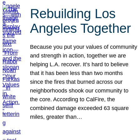
Rebuilding Los
Angeles Together
Because you put your values of community
and strength in action, together we are
helping L.A. recover. It’s hard to believe
that it has been less than two months
since the fires that burned across our
neighborhoods shook our community to
the core. According to CalFire, the
combined damage exceeded 63 square
miles, greater than…