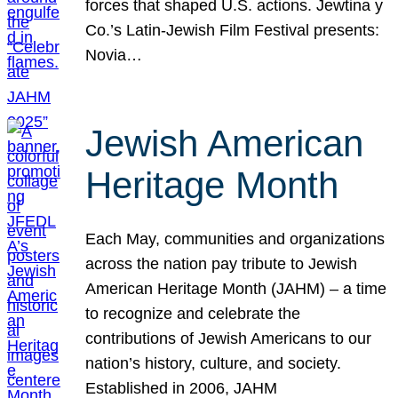
forces that shaped U.S. actions. Jewtina y
Co.’s Latin-Jewish Film Festival presents:
Novia…
Jewish American
Heritage Month
Each May, communities and organizations
across the nation pay tribute to Jewish
American Heritage Month (JAHM) – a time
to recognize and celebrate the
contributions of Jewish Americans to our
nation’s history, culture, and society.
Established in 2006, JAHM