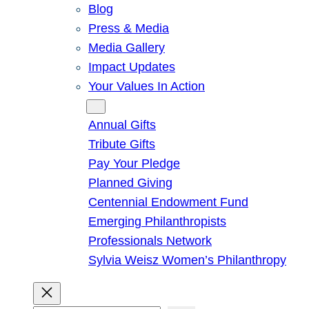
Blog
Press & Media
Media Gallery
Impact Updates
Your Values In Action
Give
Annual Gifts
Tribute Gifts
Pay Your Pledge
Planned Giving
Centennial Endowment Fund
Emerging Philanthropists
Professionals Network
Sylvia Weisz Women’s Philanthropy