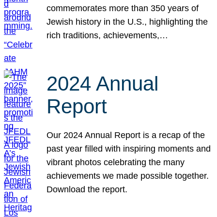
commemorates more than 350 years of
Jewish history in the U.S., highlighting the
rich traditions, achievements,…
2024 Annual
Report
Our 2024 Annual Report is a recap of the
past year filled with inspiring moments and
vibrant photos celebrating the many
achievements we made possible together.
Download the report.