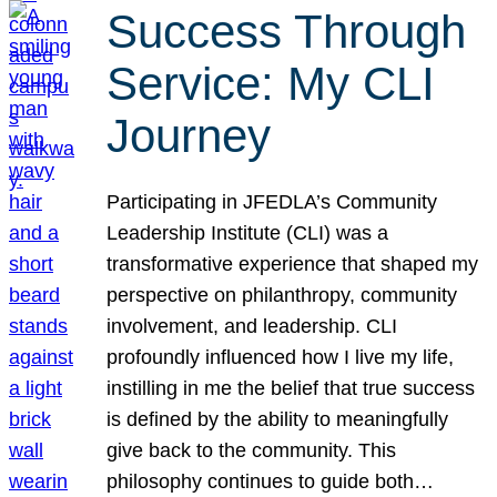
Success Through
Service: My CLI
Journey
Participating in JFEDLA’s Community
Leadership Institute (CLI) was a
transformative experience that shaped my
perspective on philanthropy, community
involvement, and leadership. CLI
profoundly influenced how I live my life,
instilling in me the belief that true success
is defined by the ability to meaningfully
give back to the community. This
philosophy continues to guide both…