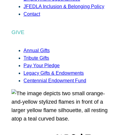
JFEDLA Inclusion & Belonging Policy
Contact
GIVE
Annual Gifts
Tribute Gifts
Pay Your Pledge
Legacy Gifts & Endowments
Centennial Endowment Fund