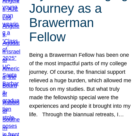
Journey as a
Brawerman
Fellow
Being a Brawerman Fellow has been one
of the most impactful parts of my college
journey. Of course, the financial support
relieved a huge burden, which allowed me
to focus on my studies. But what truly
made the fellowship special were the
experiences and people it brought into my
life. Through the biannual retreats, I…