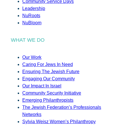
Community Service Days
Leadership
NuRoots
NuBloom
WHAT WE DO
Our Work
Caring For Jews In Need
Ensuring The Jewish Future
Engaging Our Community
Our Impact In Israel
Community Security Initiative
Emerging Philanthropists
The Jewish Federation’s Professionals
Networks
Sylvia Weisz Women’s Philanthropy