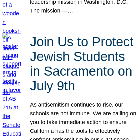
leadership mission in Washington, D.C.
The mission —…
Join Us to Protect
Jewish Students
in Sacramento on
July 9th
As antisemitism continues to rise, our
schools are not immune. We are calling on
you to take immediate action to ensure
California has the tools to effectively
confront antisemitism in our K-12 space.