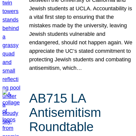
Jewish students at UCLA. Accountability is
a vital first step to ensuring that the
mistakes made by the university, leaving
Jewish students vulnerable and
endangered, should not happen again. We
appreciate the UC’s stated commitment to
protecting Jewish students and combating
antisemitism, which…
AB715 LA
Antisemitism
Roundtable