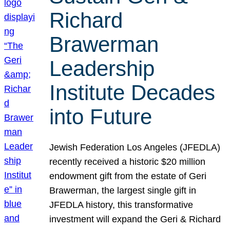
Richard
Brawerman
Leadership
Institute Decades
into Future
Jewish Federation Los Angeles (JFEDLA)
recently received a historic $20 million
endowment gift from the estate of Geri
Brawerman, the largest single gift in
JFEDLA history, this transformative
investment will expand the Geri & Richard