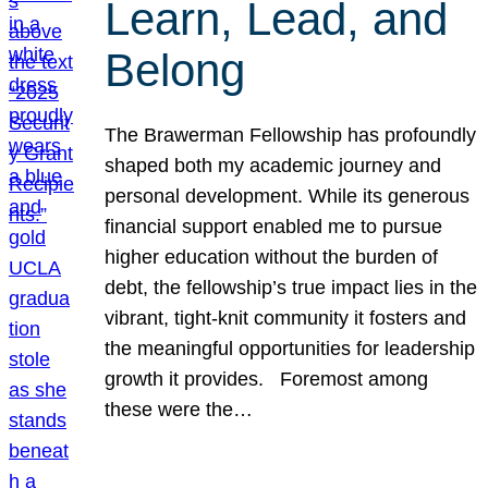
Learn, Lead, and
Belong
The Brawerman Fellowship has profoundly
shaped both my academic journey and
personal development. While its generous
financial support enabled me to pursue
higher education without the burden of
debt, the fellowship’s true impact lies in the
vibrant, tight-knit community it fosters and
the meaningful opportunities for leadership
growth it provides. Foremost among
these were the…