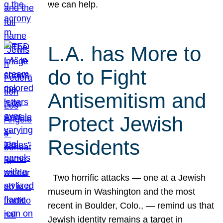
we can help.
L.A. has More to
do to Fight
Antisemitism and
Protect Jewish
Residents
Two horrific attacks — one at a Jewish
museum in Washington and the most
recent in Boulder, Colo., — remind us that
Jewish identity remains a target in