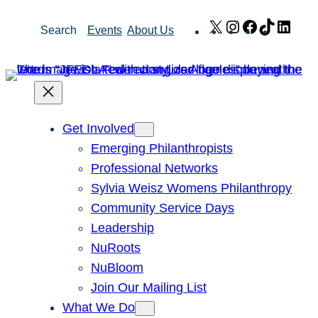
Skip
X
Instagram
Facebook
TikTok
Link
Search
Events
About Us
to
content
Get Involved
Emerging Philanthropists
Professional Networks
Sylvia Weisz Womens Philanthropy
Community Service Days
Leadership
NuRoots
NuBloom
Join Our Mailing List
What We Do