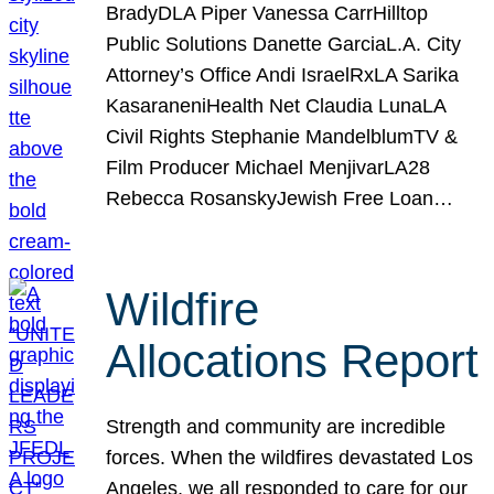
BradyDLA Piper Vanessa CarrHilltop
Public Solutions Danette GarciaL.A. City
Attorney’s Office Andi IsraelRxLA Sarika
KasaraneniHealth Net Claudia LunaLA
Civil Rights Stephanie MandelblumTV &
Film Producer Michael MenjivarLA28
Rebecca RosanskyJewish Free Loan…
Wildfire
Allocations Report
Strength and community are incredible
forces. When the wildfires devastated Los
Angeles, we all responded to care for our