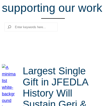
supporting our work
r
c
h
Search
Largest Single
Gift in JFEDLA
History Will
Sustain Geri &