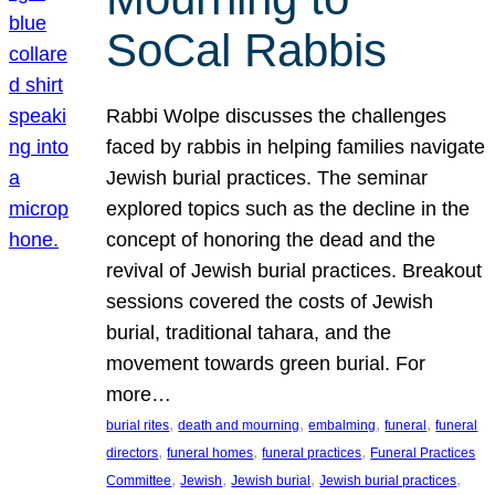
SoCal Rabbis
Rabbi Wolpe discusses the challenges
faced by rabbis in helping families navigate
Jewish burial practices. The seminar
explored topics such as the decline in the
concept of honoring the dead and the
revival of Jewish burial practices. Breakout
sessions covered the costs of Jewish
burial, traditional tahara, and the
movement towards green burial. For
more…
, 
, 
, 
, 
burial rites
death and mourning
embalming
funeral
funeral
, 
, 
, 
directors
funeral homes
funeral practices
Funeral Practices
, 
, 
, 
, 
Committee
Jewish
Jewish burial
Jewish burial practices