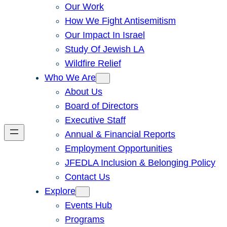
Our Work
How We Fight Antisemitism
Our Impact In Israel
Study Of Jewish LA
Wildfire Relief
Who We Are
About Us
Board of Directors
Executive Staff
Annual & Financial Reports
Employment Opportunities
JFEDLA Inclusion & Belonging Policy
Contact Us
Explore
Events Hub
Programs