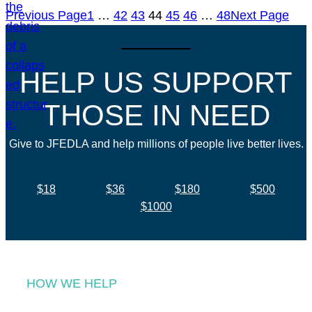
Previous Page
1
…
42
43
44
45
46
…
48
Next Page
HELP US SUPPORT
THOSE IN NEED
Give to JFEDLA and help millions of people live better lives.
$18
$36
$180
$500
$1000
HOW WE HELP