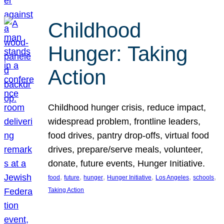
Childhood
Hunger: Taking
Action
Childhood hunger crisis, reduce impact,
widespread problem, frontline leaders,
food drives, pantry drop-offs, virtual food
drives, prepare/serve meals, volunteer,
donate, future events, Hunger Initiative.
, 
, 
, 
, 
, 
, 
food
future
hunger
Hunger Initiative
Los Angeles
schools
Taking Action