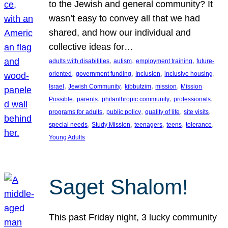
to the Jewish and general community? It
wasn’t easy to convey all that we had
shared, and how our individual and
collective ideas for…
, 
, 
, 
adults with disabilities
autism
employment training
future-
, 
, 
, 
, 
oriented
government funding
Inclusion
inclusive housing
, 
, 
, 
, 
Israel
Jewish Community
kibbutzim
mission
Mission
, 
, 
, 
, 
Possible
parents
philanthropic community
professionals
, 
, 
, 
, 
programs for adults
public policy
quality of life
site visits
, 
, 
, 
, 
, 
special needs
Study Mission
teenagers
teens
tolerance
Young Adults
Saget Shalom!
This past Friday night, 3 lucky community