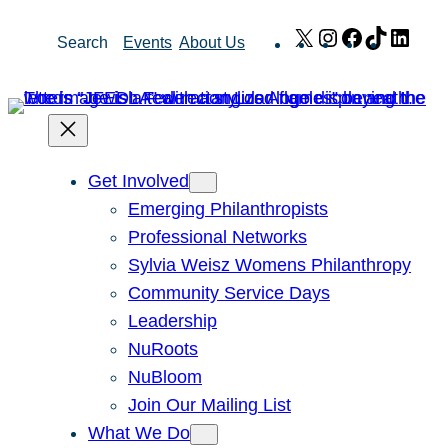
Skip
X
Instagram
Facebook
TikTok
Link
Search
Events
About Us
to
content
Get Involved
Emerging Philanthropists
Professional Networks
Sylvia Weisz Womens Philanthropy
Community Service Days
Leadership
NuRoots
NuBloom
Join Our Mailing List
What We Do