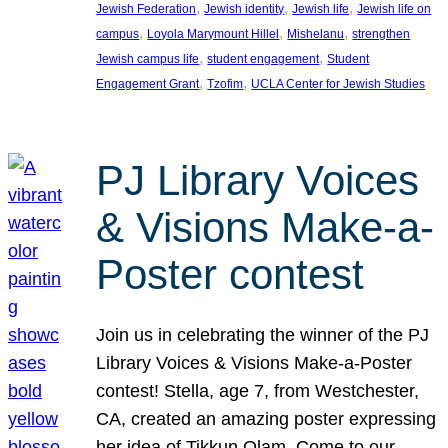
, 
, 
, 
Jewish Federation
Jewish identity
Jewish life
Jewish life on
, 
, 
, 
campus
Loyola Marymount Hillel
Mishelanu
strengthen
, 
, 
Jewish campus life
student engagement
Student
, 
, 
Engagement Grant
Tzofim
UCLA Center for Jewish Studies
PJ Library Voices
& Visions Make-a-
Poster contest
Join us in celebrating the winner of the PJ
Library Voices & Visions Make-a-Poster
contest! Stella, age 7, from Westchester,
CA, created an amazing poster expressing
her idea of Tikkun Olam. Come to our