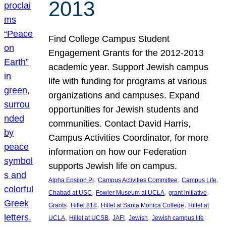
2013
Find College Campus Student
Engagement Grants for the 2012-2013
academic year. Support Jewish campus
life with funding for programs at various
organizations and campuses. Expand
opportunities for Jewish students and
communities. Contact David Harris,
Campus Activities Coordinator, for more
information on how our Federation
supports Jewish life on campus.
, 
, 
, 
Alpha Epsilon Pi
Campus Activities Committee
Campus Life
, 
, 
, 
Chabad at USC
Fowler Museum at UCLA
grant initiative
, 
, 
, 
Grants
Hillel 818
Hillel at Santa Monica College
Hillel at
, 
, 
, 
, 
, 
UCLA
Hillel at UCSB
JAFI
Jewish
Jewish campus life