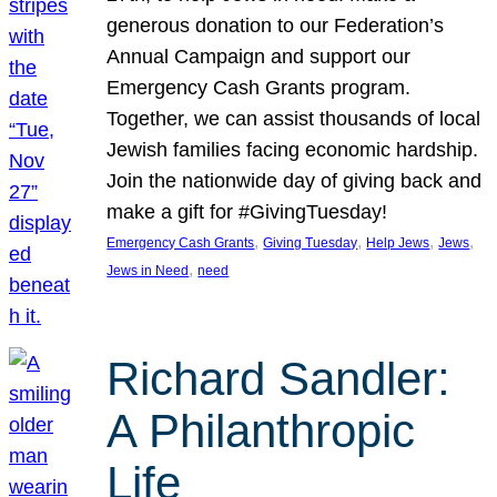
generous donation to our Federation’s
Annual Campaign and support our
Emergency Cash Grants program.
Together, we can assist thousands of local
Jewish families facing economic hardship.
Join the nationwide day of giving back and
make a gift for #GivingTuesday!
, 
, 
, 
, 
Emergency Cash Grants
Giving Tuesday
Help Jews
Jews
, 
Jews in Need
need
Richard Sandler:
A Philanthropic
Life