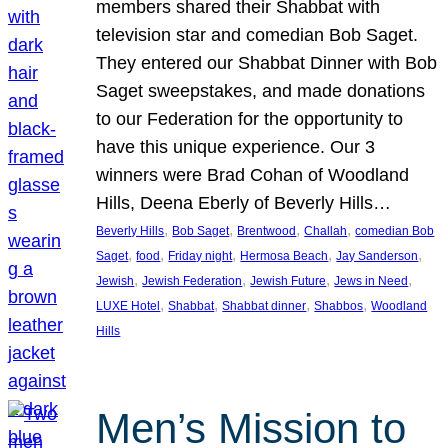
members shared their Shabbat with
television star and comedian Bob Saget.
They entered our Shabbat Dinner with Bob
Saget sweepstakes, and made donations
to our Federation for the opportunity to
have this unique experience. Our 3
winners were Brad Cohan of Woodland
Hills, Deena Eberly of Beverly Hills…
, 
, 
, 
, 
Beverly Hills
Bob Saget
Brentwood
Challah
comedian Bob
, 
, 
, 
, 
, 
Saget
food
Friday night
Hermosa Beach
Jay Sanderson
, 
, 
, 
, 
Jewish
Jewish Federation
Jewish Future
Jews in Need
, 
, 
, 
, 
LUXE Hotel
Shabbat
Shabbat dinner
Shabbos
Woodland
Hills
Men’s Mission to