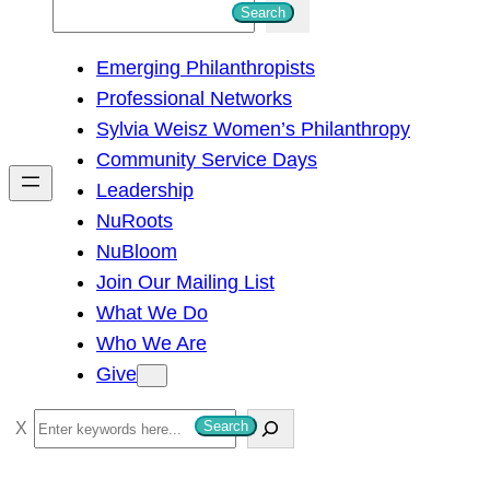
S
Search
e
Emerging Philanthropists
a
Professional Networks
r
Sylvia Weisz Women’s Philanthropy
c
Community Service Days
h
Leadership
NuRoots
NuBloom
Join Our Mailing List
What We Do
Who We Are
Give
S
Search
e
a