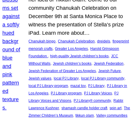
community Chanukah Celebration on
December 9th at Santa Monica Place to
witness the presentation of Stella’s prize
iPad. Learn more about…
, 
, 
, 
Chanukah bingo
Chanukah Celebration
dreidels
fingerprint
, 
, 
menorah crafts
Greater Los Angeles
Harold Grinspoon
, 
, 
Foundation.
high-quality Jewish children’s books
JCC
, 
, 
, 
Without Walls
Jewish children’s books
Jewish Federation
, 
, 
Jewish Federation of Greater Los Angeles
Jewish Future
, 
, 
, 
Jewish values
local PJ Library
local PJ Library community
, 
, 
, 
local PJ Library program
mazal tov
PJ Library
PJ Library in
, 
, 
, 
Los Angeles
PJ Library program
PJ Library Voices
PJ
, 
, 
Library Voices and Visions
PJ Library® community
Rabbi
, 
, 
, 
Lawrence Kushner
shamash candle holder craft
spin art
The
, 
, 
Zimmer Children’s Museum
tikkun olam
Valley communities