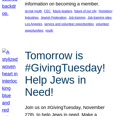
information on becoming a member.
, 
, 
, 
, 
at-risk youth
CEC
future leaders
future of our city
Homeboy
, 
, 
, 
, 
Industries
Jewish Federation
Job-training
Job-training sites
, 
, 
Los Angeles
service and volunteer opportunities
volunteer
, 
opportunities
youth
Tomorrow is
#GivingTuesday!
Help Jews in
Need!
Join us on #GivingTuesday, November
27th, to help Jews in need. Make a