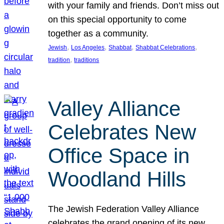
with your family and friends. Don’t miss out
on this special opportunity to come
together as a community.
, 
, 
, 
, 
Jewish
Los Angeles
Shabbat
Shabbat Celebrations
, 
tradition
traditions
Valley Alliance
Celebrates New
Office Space in
Woodland Hills
The Jewish Federation Valley Alliance
celebrates the grand opening of its new