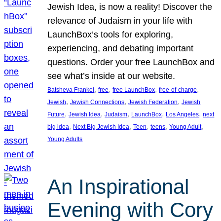
Jewish Idea, is now a reality! Discover the
relevance of Judaism in your life with
LaunchBox’s tools for exploring,
experiencing, and debating important
questions. Order your free LaunchBox and
see what’s inside at our website.
, 
, 
, 
, 
Batsheva Frankel
free
free LaunchBox
free-of-charge
, 
, 
, 
Jewish
Jewish Connections
Jewish Federation
Jewish
, 
, 
, 
, 
, 
Future
Jewish Idea
Judaism
LaunchBox
Los Angeles
next
, 
, 
, 
, 
, 
big idea
Next Big Jewish Idea
Teen
teens
Young Adult
Young Adults
An Inspirational
Evening with Cory