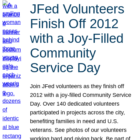
JFed Volunteers
Finish Off 2012
with a Joy-Filled
Community
Service Day
Join JFed volunteers as they finish off
2012 with a joy-filled Community Service
Day. Over 140 dedicated volunteers
participated in projects across the city,
benefiting families in need and U.S.
veterans. See photos of our volunteers
working hard and giving back. Be part of