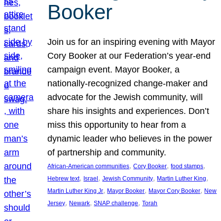
Booker
Join us for an inspiring evening with Mayor
Cory Booker at our Federation’s year-end
campaign event. Mayor Booker, a
nationally-recognized change-maker and
advocate for the Jewish community, will
share his insights and experiences. Don’t
miss this opportunity to hear from a
dynamic leader who believes in the power
of partnership and community.
, 
, 
, 
African-American communities
Cory Booker
food stamps
, 
, 
, 
, 
Hebrew text
Israel
Jewish Community
Martin Luther King
, 
, 
, 
Martin Luther King Jr
Mayor Booker
Mayor Cory Booker
New
, 
, 
, 
Jersey
Newark
SNAP challenge
Torah