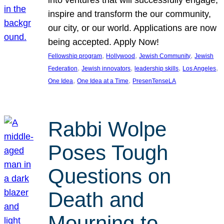
inspire and transform the our community,
our city, or our world. Applications are now
being accepted. Apply Now!
, 
, 
, 
Fellowship program
Hollywood
Jewish Community
Jewish
, 
, 
, 
, 
Federation
Jewish innovators
leadership skills
Los Angeles
, 
, 
One Idea
One Idea at a Time
PresenTenseLA
Rabbi Wolpe
Poses Tough
Questions on
Death and
Mourning to