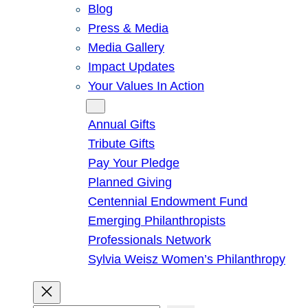
Blog
Press & Media
Media Gallery
Impact Updates
Your Values In Action
Give
Annual Gifts
Tribute Gifts
Pay Your Pledge
Planned Giving
Centennial Endowment Fund
Emerging Philanthropists
Professionals Network
Sylvia Weisz Women’s Philanthropy