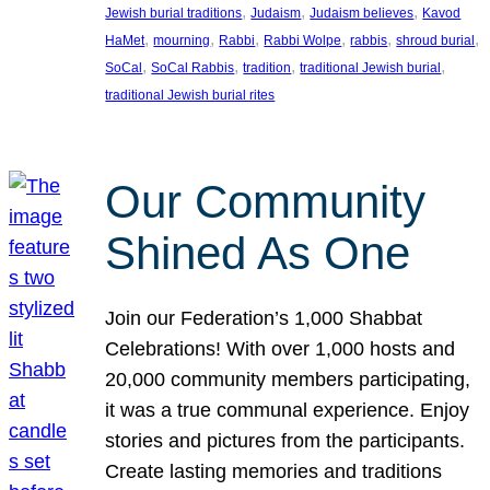
, 
, 
, 
Jewish burial traditions
Judaism
Judaism believes
Kavod
, 
, 
, 
, 
, 
, 
HaMet
mourning
Rabbi
Rabbi Wolpe
rabbis
shroud burial
, 
, 
, 
, 
SoCal
SoCal Rabbis
tradition
traditional Jewish burial
traditional Jewish burial rites
Our Community
Shined As One
Join our Federation’s 1,000 Shabbat
Celebrations! With over 1,000 hosts and
20,000 community members participating,
it was a true communal experience. Enjoy
stories and pictures from the participants.
Create lasting memories and traditions