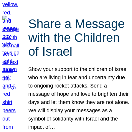
Share a Message
with the Children
of Israel
Show your support to the children of Israel
who are living in fear and uncertainty due
to ongoing rocket attacks. Send a
message of hope and love to brighten their
days and let them know they are not alone.
We will display your messages as a
symbol of solidarity with Israel and the
impact of…