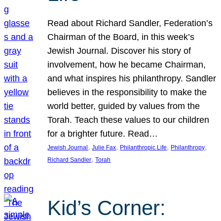
Read about Richard Sandler, Federation’s
Chairman of the Board, in this week’s
Jewish Journal. Discover his story of
involvement, how he became Chairman,
and what inspires his philanthropy. Sandler
believes in the responsibility to make the
world better, guided by values from the
Torah. Teach these values to our children
for a brighter future. Read…
, 
, 
, 
, 
Jewish Journal
Julie Fax
Philanthropic Life
Philanthropy
, 
Richard Sandler
Torah
Kid’s Corner: