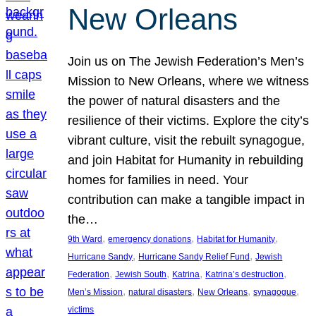
New Orleans
Join us on The Jewish Federation’s Men’s
Mission to New Orleans, where we witness
the power of natural disasters and the
resilience of their victims. Explore the city’s
vibrant culture, visit the rebuilt synagogue,
and join Habitat for Humanity in rebuilding
homes for families in need. Your
contribution can make a tangible impact in
the…
, 
, 
, 
9th Ward
emergency donations
Habitat for Humanity
, 
, 
Hurricane Sandy
Hurricane Sandy Relief Fund
Jewish
, 
, 
, 
, 
Federation
Jewish South
Katrina
Katrina’s destruction
, 
, 
, 
, 
Men’s Mission
natural disasters
New Orleans
synagogue
victims