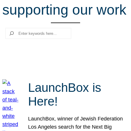
supporting our work
r
c
h
Search
LaunchBox is
Here!
LaunchBox, winner of Jewish Federation
Los Angeles search for the Next Big