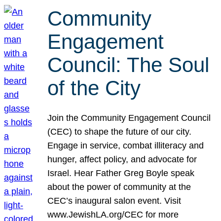
Community
Engagement
Council: The Soul
of the City
Join the Community Engagement Council
(CEC) to shape the future of our city.
Engage in service, combat illiteracy and
hunger, affect policy, and advocate for
Israel. Hear Father Greg Boyle speak
about the power of community at the
CEC’s inaugural salon event. Visit
www.JewishLA.org/CEC for more