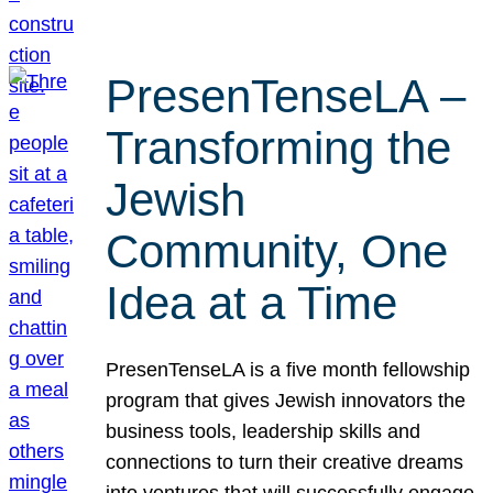
PresenTenseLA –
Transforming the
Jewish
Community, One
Idea at a Time
PresenTenseLA is a five month fellowship
program that gives Jewish innovators the
business tools, leadership skills and
connections to turn their creative dreams
into ventures that will successfully engage,