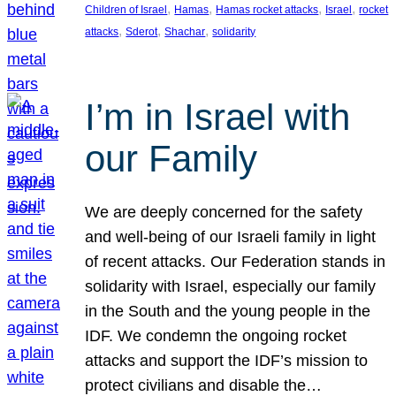
, 
, 
, 
, 
Children of Israel
Hamas
Hamas rocket attacks
Israel
rocket
, 
, 
, 
attacks
Sderot
Shachar
solidarity
I’m in Israel with
our Family
We are deeply concerned for the safety
and well-being of our Israeli family in light
of recent attacks. Our Federation stands in
solidarity with Israel, especially our family
in the South and the young people in the
IDF. We condemn the ongoing rocket
attacks and support the IDF’s mission to
protect civilians and disable the…