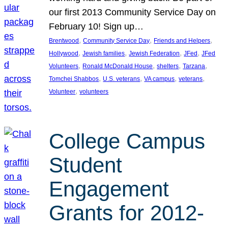
our first 2013 Community Service Day on
February 10! Sign up…
, 
, 
, 
Brentwood
Community Service Day
Friends and Helpers
, 
, 
, 
, 
Hollywood
Jewish families
Jewish Federation
JFed
JFed
, 
, 
, 
, 
Volunteers
Ronald McDonald House
shelters
Tarzana
, 
, 
, 
, 
Tomchei Shabbos
U.S. veterans
VA campus
veterans
, 
Volunteer
volunteers
College Campus
Student
Engagement
Grants for 2012-