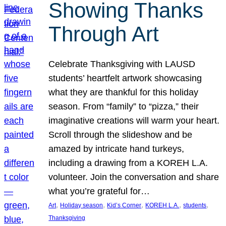
Showing Thanks
Through Art
Celebrate Thanksgiving with LAUSD
students’ heartfelt artwork showcasing
what they are thankful for this holiday
season. From “family” to “pizza,” their
imaginative creations will warm your heart.
Scroll through the slideshow and be
amazed by intricate hand turkeys,
including a drawing from a KOREH L.A.
volunteer. Join the conversation and share
what you’re grateful for…
, 
, 
, 
, 
, 
Art
Holiday season
Kid’s Corner
KOREH L.A.
students
Thanksgiving