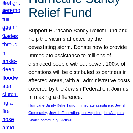
Relief Fund
Support Hurricane Sandy Relief Fund and
help the victims affected by the
devastating storm. Donate now to provide
immediate assistance to millions of
displaced people without power. 100% of
donations will be distributed to partners in
affected areas, with all administrative costs
covered by the Jewish Federation. Join us
in making a difference.
, 
, 
Hurricane Sandy Relief Fund
immediate assistance
Jewish
, 
, 
, 
Community
Jewish Federation
Los Angeles
Los Angeles
, 
Jewish community
victims