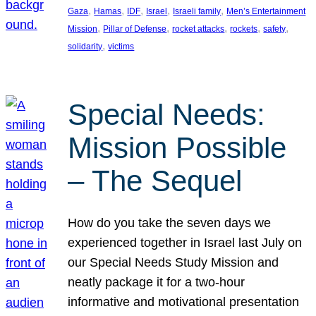
, 
, 
, 
, 
, 
Gaza
Hamas
IDF
Israel
Israeli family
Men’s Entertainment
, 
, 
, 
, 
, 
Mission
Pillar of Defense
rocket attacks
rockets
safety
, 
solidarity
victims
Special Needs:
Mission Possible
– The Sequel
How do you take the seven days we
experienced together in Israel last July on
our Special Needs Study Mission and
neatly package it for a two-hour
informative and motivational presentation