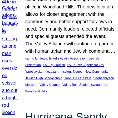
office in Woodland Hills. The new location
allows for closer engagement with the
community and better support for Jews in
need. Community leaders, elected officials,
and special guests attended the event.
The Valley Alliance will continue to partner
with humanitarian and Jewish communal…
, 
, 
caring for Jews
Israel’s Ayalim Association
Jewish
, 
, 
Federation
LA City Council
LA County Supervisor Zev
, 
, 
, 
, 
Yaroslavsky
mezuzah
mission
Negev
New Community
, 
, 
Jewish High School choir
Rabbi Ed Feinstein
Shehechiyanu
, 
, 
, 
blessing
Valley Alliance
Valley Beth Shalom synagogue
Woodland Hills
Hurricane Sandy