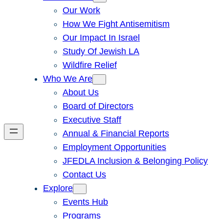
Our Work
How We Fight Antisemitism
Our Impact In Israel
Study Of Jewish LA
Wildfire Relief
Who We Are
About Us
Board of Directors
Executive Staff
Annual & Financial Reports
Employment Opportunities
JFEDLA Inclusion & Belonging Policy
Contact Us
Explore
Events Hub
Programs