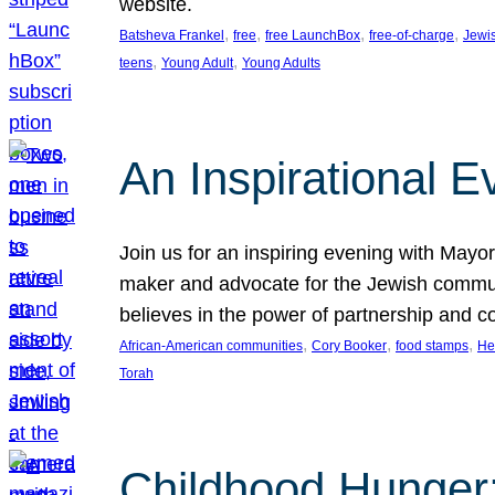
website.
, 
, 
, 
, 
Batsheva Frankel
free
free LaunchBox
free-of-charge
Jewi
, 
, 
teens
Young Adult
Young Adults
An Inspirational 
Join us for an inspiring evening with May
maker and advocate for the Jewish communit
believes in the power of partnership and 
, 
, 
, 
African-American communities
Cory Booker
food stamps
He
Torah
Childhood Hunger: