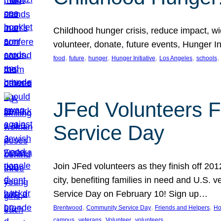
Childhood hunger crisis, reduce impact, wid
volunteer, donate, future events, Hunger Ini
, 
, 
, 
, 
, 
, 
food
future
hunger
Hunger Initiative
Los Angeles
schools
JFed Volunteers F
Service Day
Join JFed volunteers as they finish off 20
city, benefiting families in need and U.S.
Service Day on February 10! Sign up…
, 
, 
, 
Brentwood
Community Service Day
Friends and Helpers
Ho
, 
, 
, 
campus
veterans
Volunteer
volunteers