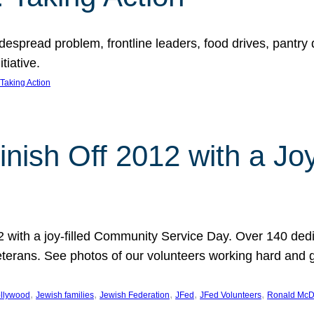
espread problem, frontline leaders, food drives, pantry d
tiative.
Taking Action
inish Off 2012 with a Jo
12 with a joy-filled Community Service Day. Over 140 dedi
 veterans. See photos of our volunteers working hard and 
, 
, 
, 
, 
, 
llywood
Jewish families
Jewish Federation
JFed
JFed Volunteers
Ronald McD