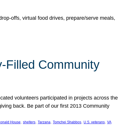
rop-offs, virtual food drives, prepare/serve meals,
y-Filled Community
cated volunteers participated in projects across the
giving back. Be part of our first 2013 Community
, 
, 
, 
, 
, 
onald House
shelters
Tarzana
Tomchei Shabbos
U.S. veterans
VA