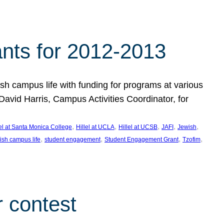
nts for 2012-2013
 campus life with funding for programs at various
vid Harris, Campus Activities Coordinator, for
, 
, 
, 
, 
, 
lel at Santa Monica College
Hillel at UCLA
Hillel at UCSB
JAFI
Jewish
, 
, 
, 
, 
ish campus life
student engagement
Student Engagement Grant
Tzofim
 contest