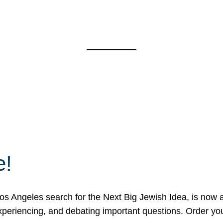
e!
 Angeles search for the Next Big Jewish Idea, is now a 
 experiencing, and debating important questions. Order y