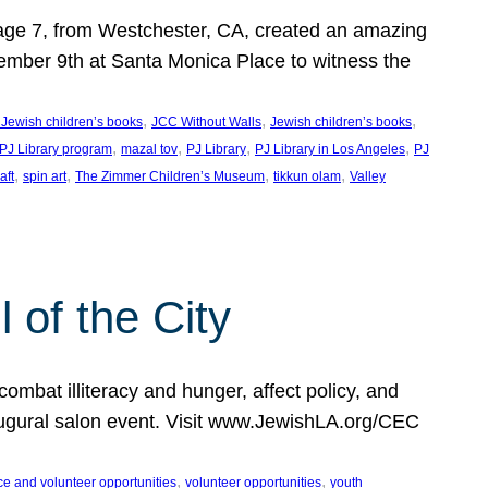
, age 7, from Westchester, CA, created an amazing
mber 9th at Santa Monica Place to witness the
, 
, 
, 
 Jewish children’s books
JCC Without Walls
Jewish children’s books
, 
, 
, 
, 
 PJ Library program
mazal tov
PJ Library
PJ Library in Los Angeles
PJ
, 
, 
, 
, 
aft
spin art
The Zimmer Children’s Museum
tikkun olam
Valley
of the City
mbat illiteracy and hunger, affect policy, and
augural salon event. Visit www.JewishLA.org/CEC
, 
, 
ce and volunteer opportunities
volunteer opportunities
youth