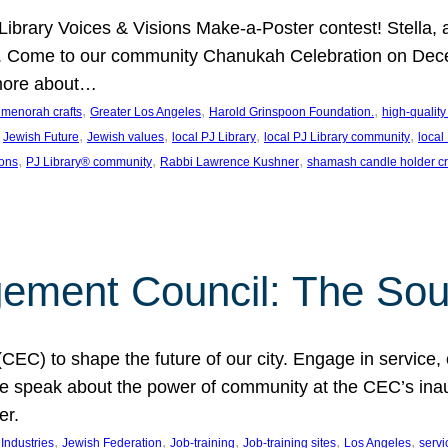
J Library Voices & Visions Make-a-Poster contest! Stella
m. Come to our community Chanukah Celebration on Dece
 more about…
, 
, 
, 
t menorah crafts
Greater Los Angeles
Harold Grinspoon Foundation.
high-quality
 
, 
, 
, 
, 
Jewish Future
Jewish values
local PJ Library
local PJ Library community
local
, 
, 
, 
ions
PJ Library® community
Rabbi Lawrence Kushner
shamash candle holder cr
ent Council: The Soul 
) to shape the future of our city. Engage in service, co
yle speak about the power of community at the CEC’s in
er.
, 
, 
, 
, 
, 
ndustries
Jewish Federation
Job-training
Job-training sites
Los Angeles
servi