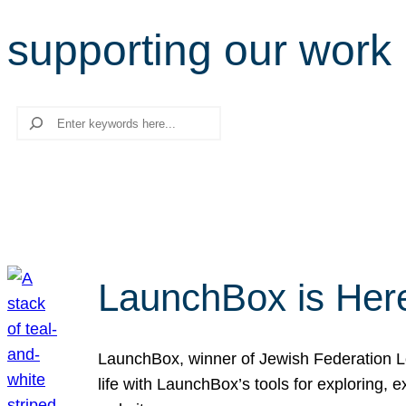
supporting our work
Search
LaunchBox is Her
LaunchBox, winner of Jewish Federation Los
life with LaunchBox’s tools for exploring,