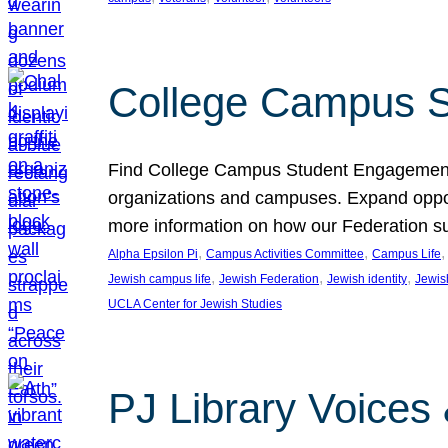
College Campus S
Find College Campus Student Engagement G
organizations and campuses. Expand opport
more information on how our Federation su
, 
, 
,
Alpha Epsilon Pi
Campus Activities Committee
Campus Life
, 
, 
, 
Jewish campus life
Jewish Federation
Jewish identity
Jewish
UCLA Center for Jewish Studies
PJ Library Voices