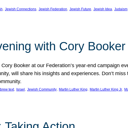
, 
, 
, 
, 
, 
sh
Jewish Connections
Jewish Federation
Jewish Future
Jewish Idea
Judaism
Evening with Cory Booker
or Cory Booker at our Federation’s year-end campaign ev
y, will share his insights and experiences. Don’t miss 
community.
, 
, 
, 
, 
, 
brew text
Israel
Jewish Community
Martin Luther King
Martin Luther King Jr
Ma
 Taking Action