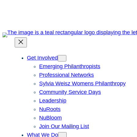
Skip
to
content
Get Involved
Emerging Philanthropists
Professional Networks
Sylvia Weisz Womens Philanthropy
Community Service Days
Leadership
NuRoots
NuBloom
Join Our Mailing List
What We Do