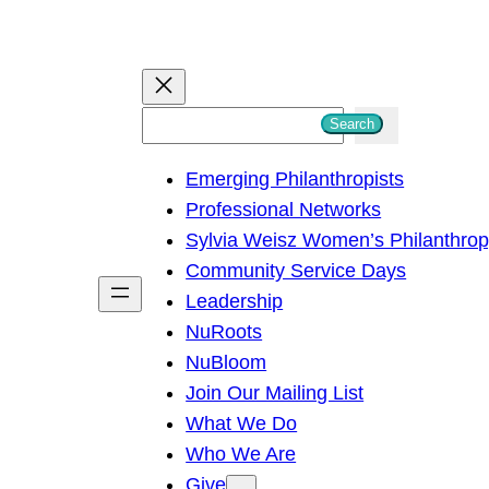
S
Search
e
Emerging Philanthropists
a
Professional Networks
r
Sylvia Weisz Women’s Philanthro
c
Community Service Days
h
Leadership
NuRoots
NuBloom
Join Our Mailing List
What We Do
Who We Are
Give