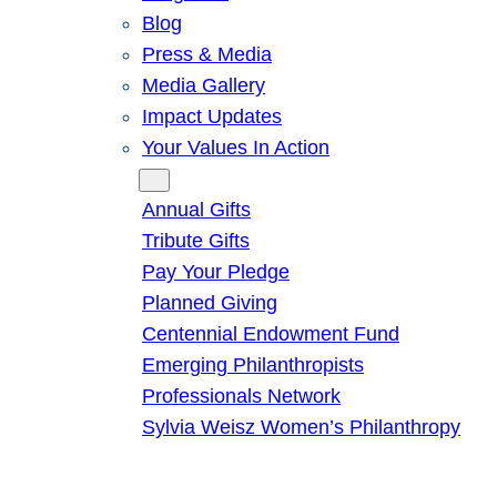
Blog
Press & Media
Media Gallery
Impact Updates
Your Values In Action
Give
Annual Gifts
Tribute Gifts
Pay Your Pledge
Planned Giving
Centennial Endowment Fund
Emerging Philanthropists
Professionals Network
Sylvia Weisz Women’s Philanthropy