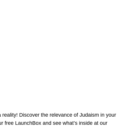
reality! Discover the relevance of Judaism in your
our free LaunchBox and see what’s inside at our