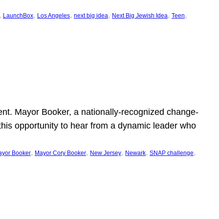
, 
, 
, 
, 
, 
, 
LaunchBox
Los Angeles
next big idea
Next Big Jewish Idea
Teen
ent. Mayor Booker, a nationally-recognized change-
this opportunity to hear from a dynamic leader who
, 
, 
, 
, 
, 
yor Booker
Mayor Cory Booker
New Jersey
Newark
SNAP challenge