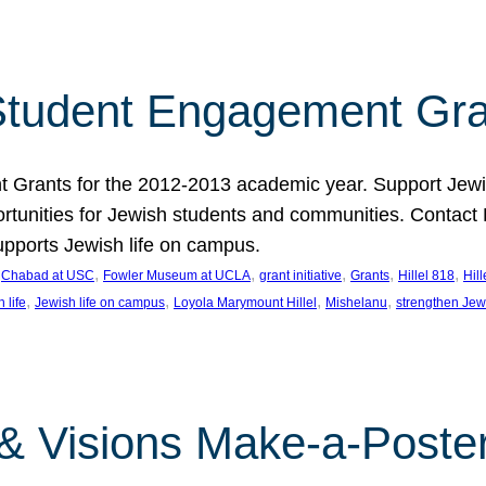
tudent Engagement Gra
rants for the 2012-2013 academic year. Support Jewish
unities for Jewish students and communities. Contact Da
pports Jewish life on campus.
 
, 
, 
, 
, 
, 
Chabad at USC
Fowler Museum at UCLA
grant initiative
Grants
Hillel 818
Hil
, 
, 
, 
, 
 life
Jewish life on campus
Loyola Marymount Hillel
Mishelanu
strengthen Jew
 & Visions Make-a-Poster