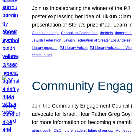
Join us in celebrating the winner of the P
poster expressing her idea of Tikkun Ola
presentation of Stella’s prize iPad. Learn
, 
, 
, 
Chanukah bingo
Chanukah Celebration
dreidels
fingerprin
, 
,
Jewish Federation
Jewish Federation of Greater Los Angeles
, 
, 
Library program
PJ Library Voices
PJ Library Voices and Vis
communities
Community Engagem
Join the Community Engagement Council (CEC
advocate for Israel. Hear Father Greg Bo
for more information on becoming a memb
, 
, 
, 
, 
at-risk youth
CEC
future leaders
future of our city
Homeboy I