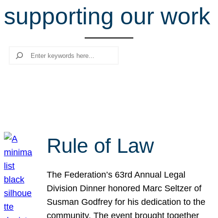
supporting our work
r
c
h
Search
Rule of Law
The Federation’s 63rd Annual Legal
Division Dinner honored Marc Seltzer of
Susman Godfrey for his dedication to the
community. The event brought together