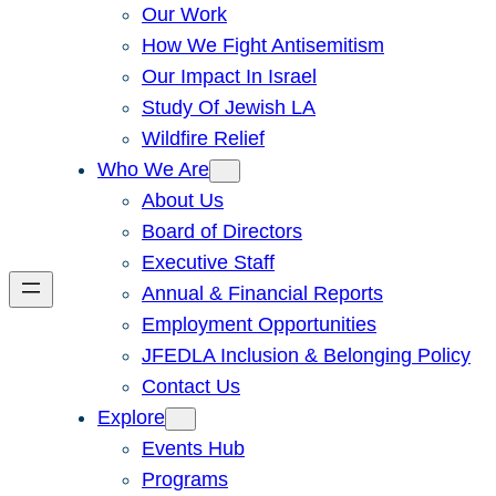
Our Work
How We Fight Antisemitism
Our Impact In Israel
Study Of Jewish LA
Wildfire Relief
Who We Are
About Us
Board of Directors
Executive Staff
Annual & Financial Reports
Employment Opportunities
JFEDLA Inclusion & Belonging Policy
Contact Us
Explore
Events Hub
Programs