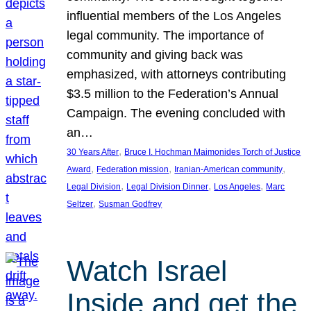
influential members of the Los Angeles
legal community. The importance of
community and giving back was
emphasized, with attorneys contributing
$3.5 million to the Federation’s Annual
Campaign. The evening concluded with
an…
, 
30 Years After
Bruce I. Hochman Maimonides Torch of Justice
, 
, 
, 
Award
Federation mission
Iranian-American community
, 
, 
, 
Legal Division
Legal Division Dinner
Los Angeles
Marc
, 
Seltzer
Susman Godfrey
Watch Israel
Inside and get the