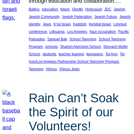
through education and collaboration.…
, 
, 
, 
, 
, 
, 
, 
Baltics
education
future
Ghetto
Holocaust
JDC
Jewish
, 
, 
, 
Jewish Community
Jewish Federation
Jewish Future
Jewish
, 
, 
, 
, 
, 
identity
Jews
K’lal Israel
Kaddish
Kehillat Israel
Limmud
, 
, 
, 
, 
conference
Lithuania
Los Angeles
Nazi occupation
Pacific
, 
, 
, 
Palisades
Samuel Bak
School Twinning
School Twinning
, 
, 
, 
Program
schools
Shalom Aleichem School
Shevach Mofet
, 
, 
, 
, 
, 
School
students
teacher training
teenagers
Tel Aviv
Tel
, 
Aviv/Los Angeles Partnership School Twinning Program
, 
, 
Twinning
Vilnius
Vilnius Jews
Rain Can’t Soak
the Spirit of our
Volunteers!