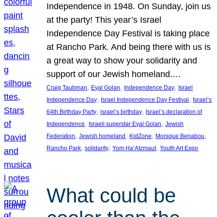
Independence in 1948. On Sunday, join us
at the party! This year’s Israel
Independence Day Festival is taking place
at Rancho Park. And being there with us is
a great way to show your solidarity and
support of our Jewish homeland.…
, 
, 
, 
Craig Taubman
Eyal Golan
Independence Day
Israel
, 
, 
Independence Day
Israel Independence Day Festival
Israel’s
, 
, 
64th Birthday Party
israel’s birthday
Israel’s declaration of
, 
, 
Independence
Israeli superstar Eyal Golan
Jewish
, 
, 
, 
, 
Federation
Jewish homeland
KidZone
Monique Benabou
, 
, 
, 
Rancho Park
solidarity
Yom Ha’Atzmaut
Youth Art Expo
What could be