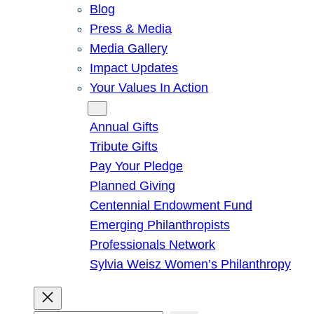
Blog
Press & Media
Media Gallery
Impact Updates
Your Values In Action
Give
Annual Gifts
Tribute Gifts
Pay Your Pledge
Planned Giving
Centennial Endowment Fund
Emerging Philanthropists
Professionals Network
Sylvia Weisz Women’s Philanthropy