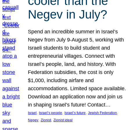
cooler than the
Negev in July?
Spend an incredible summer in Israel’s
Negev from July 9-August 5, working with
Israeli students to build student and
entrepreneurial villages. Connect with
Israel’s people, land, and history. With
Federation subsidies, the cost is only
$1,000, including airfare and
accommodations. Limited space available.
Download an application now and join us
in shaping Israel’s future! Contact…
, 
, 
, 
, 
Israel
Israel’s people
Israel’s future
Jewish Federation
, 
, 
Negev
Zionist
Zionist ideal