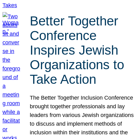
Better Together
Conference
Inspires Jewish
Organizations to
Take Action
The Better Together Inclusion Conference
brought together professionals and lay
leaders from various Jewish organizations
to discuss and implement methods of
inclusion within their institutions and the