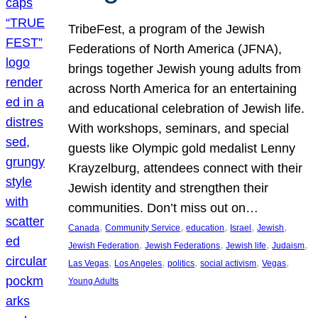
TribeFest, a program of the Jewish
Federations of North America (JFNA),
brings together Jewish young adults from
across North America for an entertaining
and educational celebration of Jewish life.
With workshops, seminars, and special
guests like Olympic gold medalist Lenny
Krayzelburg, attendees connect with their
Jewish identity and strengthen their
communities. Don’t miss out on…
, 
, 
, 
, 
, 
Canada
Community Service
education
Israel
Jewish
, 
, 
, 
, 
Jewish Federation
Jewish Federations
Jewish life
Judaism
, 
, 
, 
, 
, 
Las Vegas
Los Angeles
politics
social activism
Vegas
Young Adults