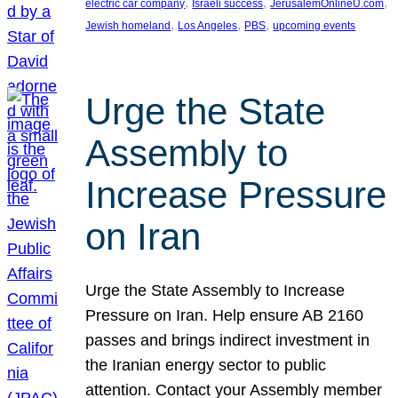
, 
, 
, 
electric car company
Israeli success
JerusalemOnlineU.com
, 
, 
, 
Jewish homeland
Los Angeles
PBS
upcoming events
Urge the State
Assembly to
Increase Pressure
on Iran
Urge the State Assembly to Increase
Pressure on Iran. Help ensure AB 2160
passes and brings indirect investment in
the Iranian energy sector to public
attention. Contact your Assembly member