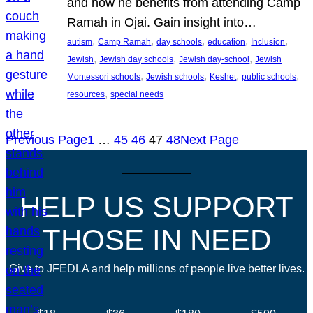
and how he benefits from attending Camp
Ramah in Ojai. Gain insight into…
, 
, 
, 
, 
, 
autism
Camp Ramah
day schools
education
Inclusion
, 
, 
, 
Jewish
Jewish day schools
Jewish day-school
Jewish
, 
, 
, 
, 
Montessori schools
Jewish schools
Keshet
public schools
, 
resources
special needs
Previous Page
1
…
45
46
47
48
Next Page
HELP US SUPPORT
THOSE IN NEED
Give to JFEDLA and help millions of people live better lives.