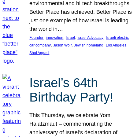
environmental and hi-tech breakthroughs
Better Place has achieved. Better Place is
just one example of how Israel is leading
the world in…
, 
, 
, 
, 
Founder
innovation
Israel
Israel Advocacy
Israeli electric
, 
, 
, 
, 
car company
Jason Wolf
Jewish homeland
Los Angeles
Shai Aggasi
Israel’s 64th
Birthday Party!
This Thursday, we celebrate Yom
Ha’atzmaut – commemorating the
anniversary of Israel’s declaration of