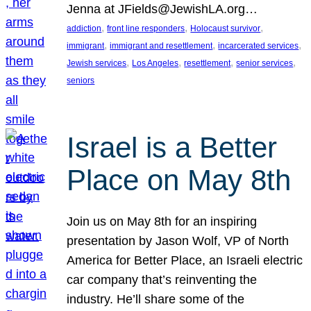
Jenna at JFields@JewishLA.org…
, 
, 
, 
addiction
front line responders
Holocaust survivor
, 
, 
, 
immigrant
immigrant and resettlement
incarcerated services
, 
, 
, 
, 
Jewish services
Los Angeles
resettlement
senior services
seniors
Israel is a Better
Place on May 8th
Join us on May 8th for an inspiring
presentation by Jason Wolf, VP of North
America for Better Place, an Israeli electric
car company that’s reinventing the
industry. He’ll share some of the