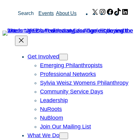
Skip
X
Instagram
Facebook
TikTok
Link
Search
Events
About Us
to
content
Get Involved
Emerging Philanthropists
Professional Networks
Sylvia Weisz Womens Philanthropy
Community Service Days
Leadership
NuRoots
NuBloom
Join Our Mailing List
What We Do