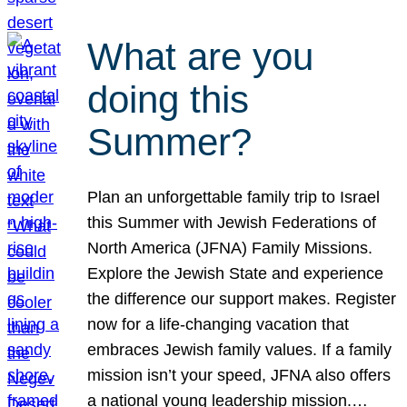
What are you
doing this
Summer?
Plan an unforgettable family trip to Israel
this Summer with Jewish Federations of
North America (JFNA) Family Missions.
Explore the Jewish State and experience
the difference our support makes. Register
now for a life-changing vacation that
embraces Jewish family values. If a family
mission isn’t your speed, JFNA also offers
a national young leadership mission.…