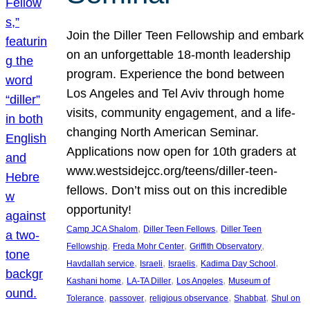
Join the Diller Teen Fellowship and embark
on an unforgettable 18-month leadership
program. Experience the bond between
Los Angeles and Tel Aviv through home
visits, community engagement, and a life-
changing North American Seminar.
Applications now open for 10th graders at
www.westsidejcc.org/teens/diller-teen-
fellows. Don’t miss out on this incredible
opportunity!
, 
, 
Camp JCA Shalom
Diller Teen Fellows
Diller Teen
, 
, 
, 
Fellowship
Freda Mohr Center
Griffith Observatory
, 
, 
, 
, 
Havdallah service
Israeli
Israelis
Kadima Day School
, 
, 
, 
Kashani home
LA-TA Diller
Los Angeles
Museum of
, 
, 
, 
, 
Tolerance
passover
religious observance
Shabbat
Shul on