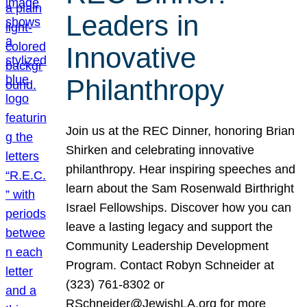
Leaders in
Innovative
Philanthropy
Join us at the REC Dinner, honoring Brian
Shirken and celebrating innovative
philanthropy. Hear inspiring speeches and
learn about the Sam Rosenwald Birthright
Israel Fellowships. Discover how you can
leave a lasting legacy and support the
Community Leadership Development
Program. Contact Robyn Schneider at
(323) 761-8302 or
RSchneider@JewishLA.org for more