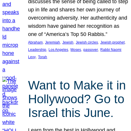
discusses the sense of being called to step
up in life and shares her own journey of
overcoming adversity. Her authenticity and
wisdom have gained her recognition as
one of “America’s Top 50 Rabbis.”
, 
, 
, 
, 
, 
Abraham
Jeremiah
Jewish
Jewish circles
Jewish prophet
, 
, 
, 
, 
Leadership
Los Angeles
Moses
passover
Rabbi Naomi
, 
Levy
Torah
Want to Make it in
Hollywood? Go to
Israel this June.
Learn from the best in Hollywood and