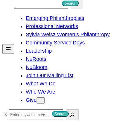
S
Search
e
Emerging Philanthropists
a
Professional Networks
r
Sylvia Weisz Women’s Philanthropy
c
Community Service Days
h
Leadership
NuRoots
NuBloom
Join Our Mailing List
What We Do
Who We Are
Give
S
Search
e
a