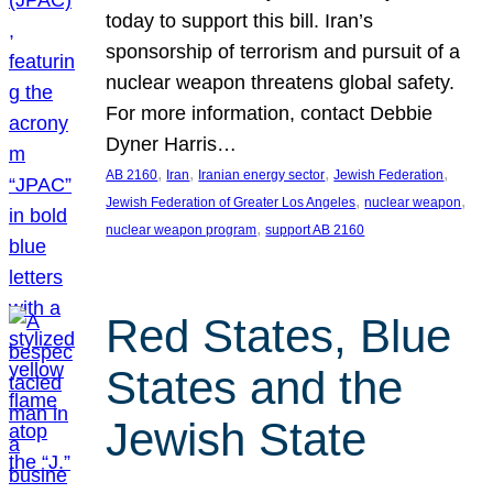
today to support this bill. Iran’s
sponsorship of terrorism and pursuit of a
nuclear weapon threatens global safety.
For more information, contact Debbie
Dyner Harris…
, 
, 
, 
, 
AB 2160
Iran
Iranian energy sector
Jewish Federation
, 
, 
Jewish Federation of Greater Los Angeles
nuclear weapon
, 
nuclear weapon program
support AB 2160
Red States, Blue
States and the
Jewish State