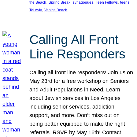
, 
, 
, 
, 
, 
the Beach
Spring Break
synagogues
Teen Fellows
teens
, 
Tel Aviv
Venice Beach
Calling All Front
Line Responders
Calling all front line responders! Join us on
May 23rd for a free workshop on Seniors
and Adult Populations in Need. Learn
about Jewish services in Los Angeles
including senior services, addiction
support, and more. Don’t miss out on
being better equipped to make the right
referrals. RSVP by May 16th! Contact