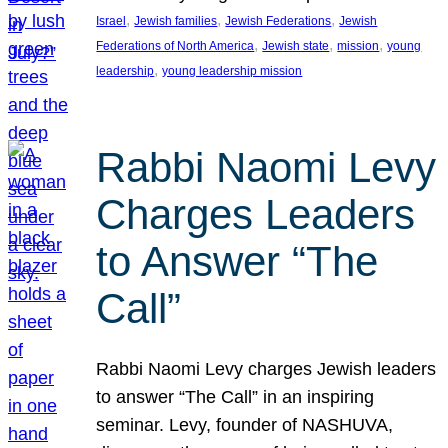
, 
, 
, 
Israel
Jewish families
Jewish Federations
Jewish
, 
, 
, 
Federations of North America
Jewish state
mission
young
, 
leadership
young leadership mission
Rabbi Naomi Levy
Charges Leaders
to Answer “The
Call”
Rabbi Naomi Levy charges Jewish leaders
to answer “The Call” in an inspiring
seminar. Levy, founder of NASHUVA,