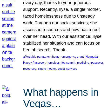
every day, thanks to your generous
support. Recently, Ilyse, a single mother,
faced homelessness due to unsteady
work. Through our social services, she
accessed resources and now has a roof
over her head. With our assistance, Ilyse
stabilized her situation and can focus on
her job search. Thank…
, 
, 
, 
affordable permanent home
emergency grant
Haggadah
, 
, 
, 
, 
, 
Happy Passover
homeless
job search
medicine
passover
, 
, 
resources
single mother
social services
What happens in
Vegas…