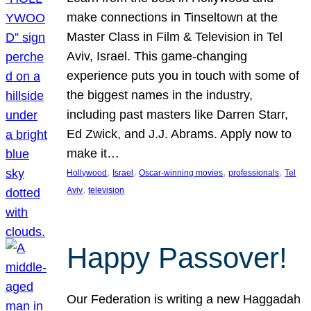
make connections in Tinseltown at the
Master Class in Film & Television in Tel
Aviv, Israel. This game-changing
experience puts you in touch with some of
the biggest names in the industry,
including past masters like Darren Starr,
Ed Zwick, and J.J. Abrams. Apply now to
make it…
, 
, 
, 
, 
Hollywood
Israel
Oscar-winning movies
professionals
Tel
, 
Aviv
television
Happy Passover!
Our Federation is writing a new Haggadah