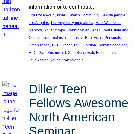
information or to contribute.
, 
, 
, 
, 
Gita Rosenwald
Israel
Jewish Community
Jewish people
, 
, 
, 
Los Angeles
Los Angeles young adults
Mark Weinstein
, 
, 
, 
mentors
Philanthropy
Rabbi Steven Leder
Real Estate and
, 
, 
Construction
real estate industry
Real Estate Principals
, 
, 
, 
, 
Organization
REC Dinner
REC Division
Robyn Schneider
, 
, 
RPO
Sam Rosenwald
Sam Rosenwald Birthright Israel
, 
Fellowships
young professionals
Diller Teen
Fellows Awesome
North American
Seminar