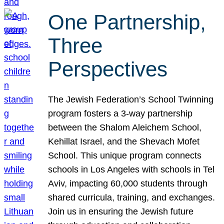
One Partnership,
Three
Perspectives
The Jewish Federation’s School Twinning
program fosters a 3-way partnership
between the Shalom Aleichem School,
Kehillat Israel, and the Shevach Mofet
School. This unique program connects
schools in Los Angeles with schools in Tel
Aviv, impacting 60,000 students through
shared curricula, training, and exchanges.
Join us in ensuring the Jewish future