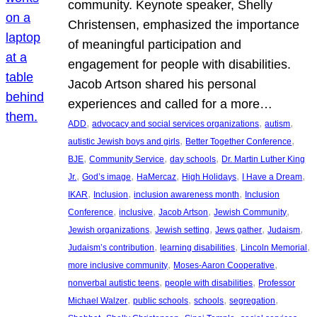
community. Keynote speaker, Shelly
Christensen, emphasized the importance
of meaningful participation and
engagement for people with disabilities.
Jacob Artson shared his personal
experiences and called for a more…
, 
, 
, 
ADD
advocacy and social services organizations
autism
, 
, 
autistic Jewish boys and girls
Better Together Conference
, 
, 
, 
BJE
Community Service
day schools
Dr. Martin Luther King
, 
, 
, 
, 
, 
Jr.
God’s image
HaMercaz
High Holidays
I Have a Dream
, 
, 
, 
IKAR
Inclusion
inclusion awareness month
Inclusion
, 
, 
, 
, 
Conference
inclusive
Jacob Artson
Jewish Community
, 
, 
, 
, 
Jewish organizations
Jewish setting
Jews gather
Judaism
, 
, 
, 
Judaism’s contribution
learning disabilities
Lincoln Memorial
, 
, 
more inclusive community
Moses-Aaron Cooperative
, 
, 
nonverbal autistic teens
people with disabilities
Professor
, 
, 
, 
, 
Michael Walzer
public schools
schools
segregation