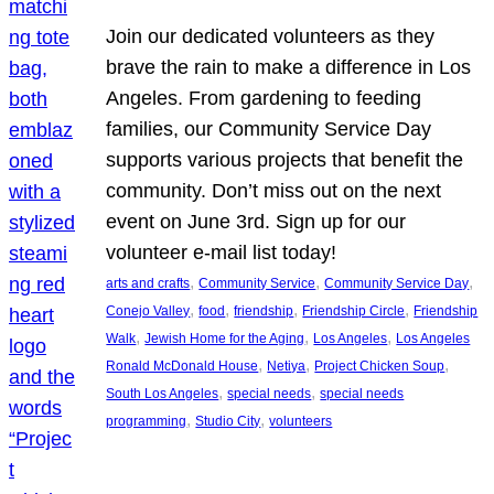
Join our dedicated volunteers as they
brave the rain to make a difference in Los
Angeles. From gardening to feeding
families, our Community Service Day
supports various projects that benefit the
community. Don’t miss out on the next
event on June 3rd. Sign up for our
volunteer e-mail list today!
, 
, 
, 
arts and crafts
Community Service
Community Service Day
, 
, 
, 
, 
Conejo Valley
food
friendship
Friendship Circle
Friendship
, 
, 
, 
Walk
Jewish Home for the Aging
Los Angeles
Los Angeles
, 
, 
, 
Ronald McDonald House
Netiya
Project Chicken Soup
, 
, 
South Los Angeles
special needs
special needs
, 
, 
programming
Studio City
volunteers