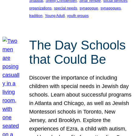
, 
, 
, 
Shabbat
Shelly Christensen
Sinai Temple
social services
, 
, 
, 
, 
organizations
special needs
synagogue
synagogues
, 
, 
tradition
Young Adult
youth groups
The Day Schools
that Could Be
Discover the importance of including
children with special needs in Jewish day
schools. Learn about successful programs
in Atlanta and Chicago, as well as Jewish
Montessori schools in Toronto, New
Jersey, and Brooklyn. Explore the
experiences of Ezra, a child with autism,