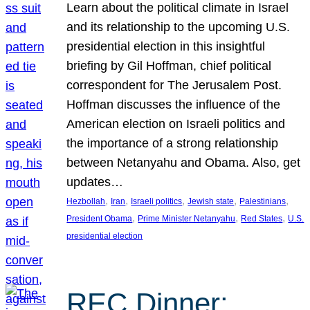
Learn about the political climate in Israel
and its relationship to the upcoming U.S.
presidential election in this insightful
briefing by Gil Hoffman, chief political
correspondent for The Jerusalem Post.
Hoffman discusses the influence of the
American election on Israeli politics and
the importance of a strong relationship
between Netanyahu and Obama. Also, get
updates…
, 
, 
, 
, 
, 
Hezbollah
Iran
Israeli politics
Jewish state
Palestinians
, 
, 
, 
President Obama
Prime Minister Netanyahu
Red States
U.S.
presidential election
REC Dinner: