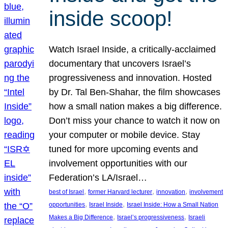
inside scoop!
Watch Israel Inside, a critically-acclaimed
documentary that uncovers Israel’s
progressiveness and innovation. Hosted
by Dr. Tal Ben-Shahar, the film showcases
how a small nation makes a big difference.
Don’t miss your chance to watch it now on
your computer or mobile device. Stay
tuned for more upcoming events and
involvement opportunities with our
Federation’s LA/Israel…
, 
, 
, 
best of Israel
former Harvard lecturer
innovation
involvement
, 
, 
opportunities
Israel Inside
Israel Inside: How a Small Nation
, 
, 
Makes a Big Difference
Israel’s progressiveness
Israeli