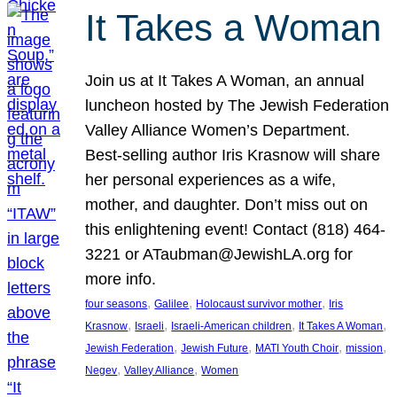
It Takes a Woman
Join us at It Takes A Woman, an annual
luncheon hosted by The Jewish Federation
Valley Alliance Women’s Department.
Best-selling author Iris Krasnow will share
her personal experiences as a wife,
mother, and daughter. Don’t miss out on
this enlightening event! Contact (818) 464-
3221 or ATaubman@JewishLA.org for
more info.
, 
, 
, 
four seasons
Galilee
Holocaust survivor mother
Iris
, 
, 
, 
, 
Krasnow
Israeli
Israeli-American children
It Takes A Woman
, 
, 
, 
, 
Jewish Federation
Jewish Future
MATI Youth Choir
mission
, 
, 
Negev
Valley Alliance
Women