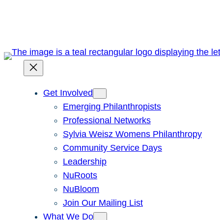
Skip
to
content
Get Involved
Emerging Philanthropists
Professional Networks
Sylvia Weisz Womens Philanthropy
Community Service Days
Leadership
NuRoots
NuBloom
Join Our Mailing List
What We Do