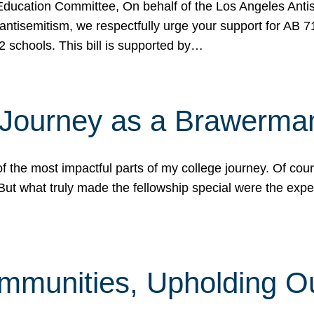
ucation Committee, On behalf of the Los Angeles Antise
antisemitism, we respectfully urge your support for AB 
2 schools. This bill is supported by…
 Journey as a Brawerma
he most impactful parts of my college journey. Of cours
ut what truly made the fellowship special were the expe
mmunities, Upholding O