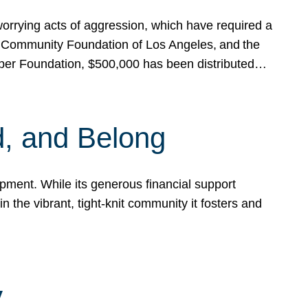
rrying acts of aggression, which have required a
 Community Foundation of Los Angeles, and the
pper Foundation, $500,000 has been distributed…
, and Belong
ent. While its generous financial support
n the vibrant, tight-knit community it fosters and
y