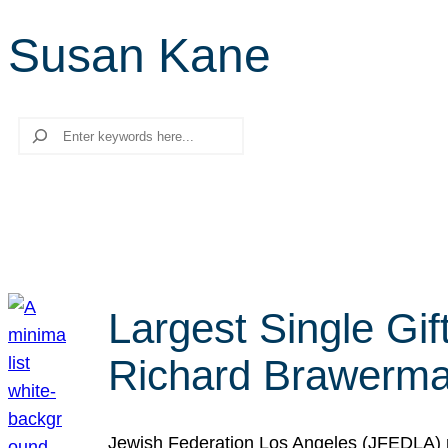
Susan Kane
Search
Largest Single Gif
Richard Brawerman
Jewish Federation Los Angeles (JFEDLA) re