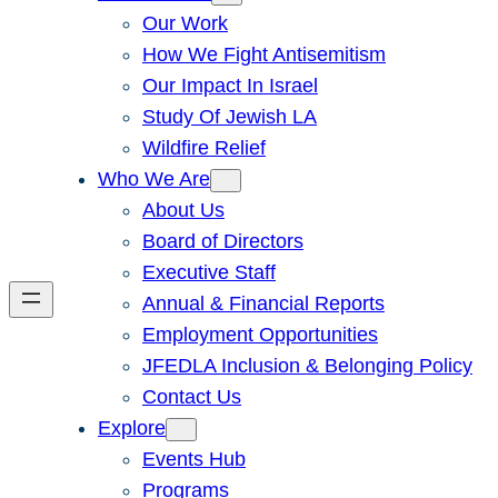
Our Work
How We Fight Antisemitism
Our Impact In Israel
Study Of Jewish LA
Wildfire Relief
Who We Are
About Us
Board of Directors
Executive Staff
Annual & Financial Reports
Employment Opportunities
JFEDLA Inclusion & Belonging Policy
Contact Us
Explore
Events Hub
Programs