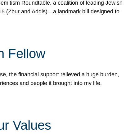
mitism Roundtable, a coalition of leading Jewish
715 (Zbur and Addis)—a landmark bill designed to
n Fellow
e, the financial support relieved a huge burden,
riences and people it brought into my life.
ur Values