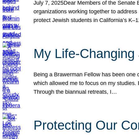
July 7, 2025Dear Members of the Senate Ed
organizations working together to address 
protect Jewish students in California’s K–1
My Life-Changing
Being a Brawerman Fellow has been one of t
which allowed me to focus on my studies. B
Through the biannual retreats, I…
Protecting Our Co