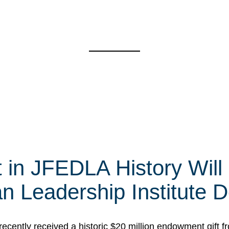
t in JFEDLA History Will
 Leadership Institute D
cently received a historic $20 million endowment gift fr