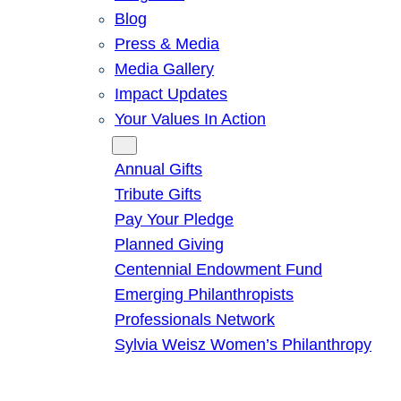
Blog
Press & Media
Media Gallery
Impact Updates
Your Values In Action
Give
Annual Gifts
Tribute Gifts
Pay Your Pledge
Planned Giving
Centennial Endowment Fund
Emerging Philanthropists
Professionals Network
Sylvia Weisz Women’s Philanthropy