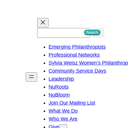
S
Search
e
Emerging Philanthropists
a
Professional Networks
r
Sylvia Weisz Women’s Philanthro
c
Community Service Days
h
Leadership
NuRoots
NuBloom
Join Our Mailing List
What We Do
Who We Are
Give