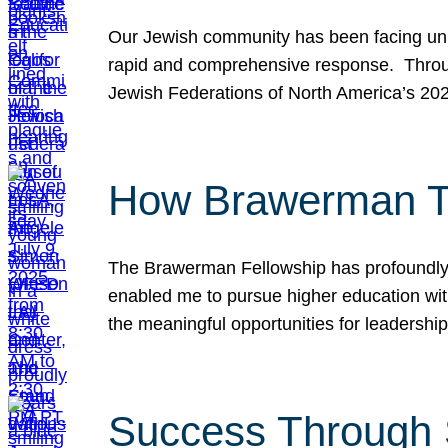
Our Jewish community has been facing unpr
rapid and comprehensive response. Throu
Jewish Federations of North America’s 20
How Brawerman Ta
The Brawerman Fellowship has profoundly 
enabled me to pursue higher education witho
the meaningful opportunities for leaders
Success Through 