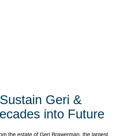
 Sustain Geri &
ecades into Future
om the estate of Geri Brawerman, the largest