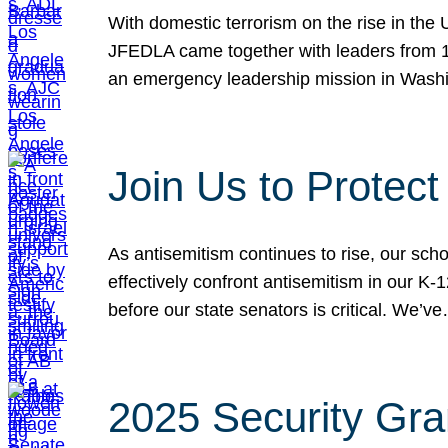
With domestic terrorism on the rise in the
JFEDLA came together with leaders from 10
an emergency leadership mission in Wash
Join Us to Protec
As antisemitism continues to rise, our sch
effectively confront antisemitism in our 
before our state senators is critical. We’v
2025 Security Gra