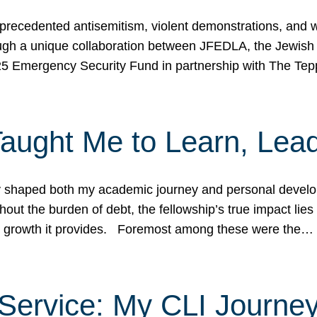
ecedented antisemitism, violent demonstrations, and wo
gh a unique collaboration between JFEDLA, the Jewish
25 Emergency Security Fund in partnership with The Te
ught Me to Learn, Lead
shaped both my academic journey and personal developm
ut the burden of debt, the fellowship’s true impact lies i
hip growth it provides. Foremost among these were the…
Service: My CLI Journe