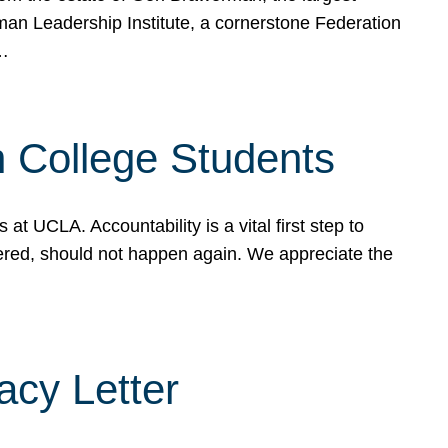
rman Leadership Institute, a cornerstone Federation
d…
sh College Students
 UCLA. Accountability is a vital first step to
ered, should not happen again. We appreciate the
cy Letter