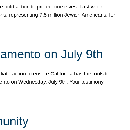
e bold action to protect ourselves. Last week,
s, representing 7.5 million Jewish Americans, for
ramento on July 9th
ate action to ensure California has the tools to
mento on Wednesday, July 9th. Your testimony
munity