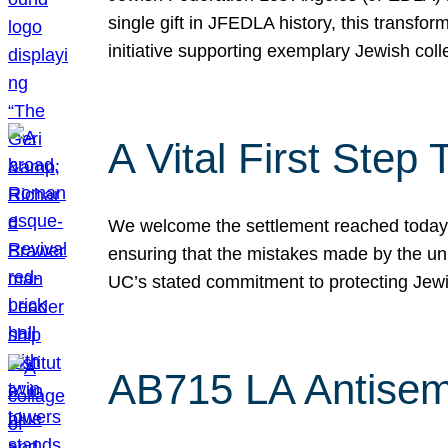
single gift in JFEDLA history, this transf
initiative supporting exemplary Jewish col
A Vital First Ste
We welcome the settlement reached today be
ensuring that the mistakes made by the un
UC’s stated commitment to protecting Jew
AB715 LA Antisem