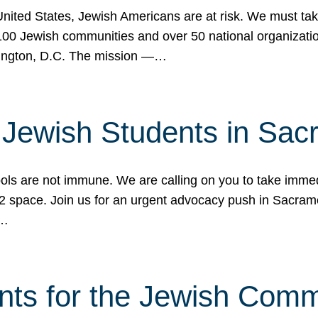
 United States, Jewish Americans are at risk. We must tak
0 Jewish communities and over 50 national organization
ington, D.C. The mission —…
t Jewish Students in Sac
ools are not immune. We are calling on you to take immedi
K-12 space. Join us for an urgent advocacy push in Sacra
e…
nts for the Jewish Com