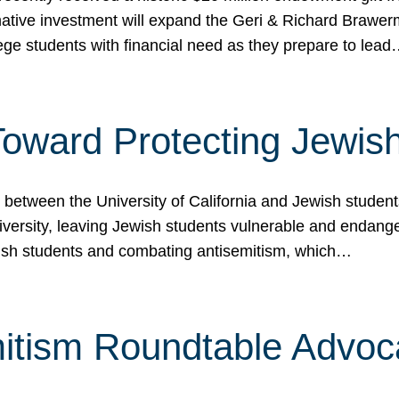
ormative investment will expand the Geri & Richard Brawe
lege students with financial need as they prepare to lea
p Toward Protecting Jewi
tween the University of California and Jewish students at
iversity, leaving Jewish students vulnerable and endang
ish students and combating antisemitism, which…
itism Roundtable Advoca