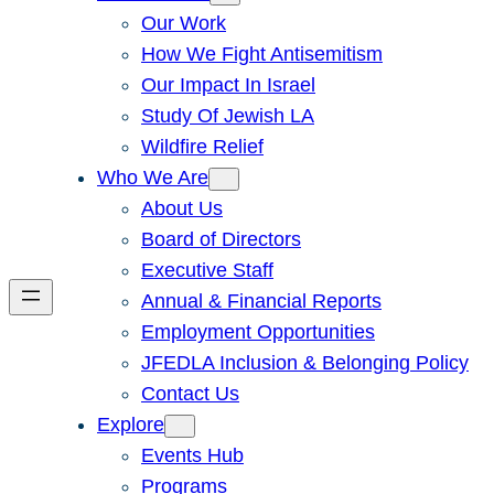
Our Work
How We Fight Antisemitism
Our Impact In Israel
Study Of Jewish LA
Wildfire Relief
Who We Are
About Us
Board of Directors
Executive Staff
Annual & Financial Reports
Employment Opportunities
JFEDLA Inclusion & Belonging Policy
Contact Us
Explore
Events Hub
Programs