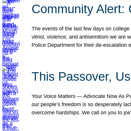
Community Alert:
The events of the last few days on college
vitriol, violence, and antisemitism we are
Police Department for their de-escalation e
This Passover, Us
Your Voice Matters — Advocate Now As Pas
our people’s freedom is so desperately lack
overcome hardships. We call on you to jo