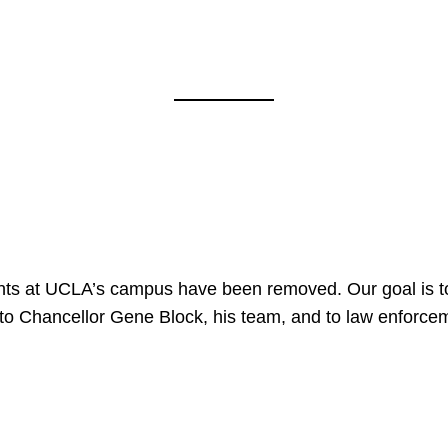
nts at UCLA’s campus have been removed. Our goal is to
to Chancellor Gene Block, his team, and to law enforceme