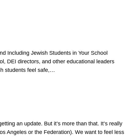
d Including Jewish Students in Your School
l, DEI directors, and other educational leaders
sh students feel safe,…
ing an update. But it’s more than that. It’s really
Los Angeles or the Federation). We want to feel less