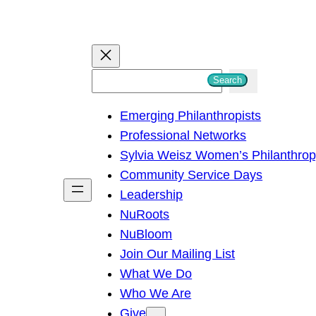
S
Search
e
Emerging Philanthropists
a
Professional Networks
r
Sylvia Weisz Women’s Philanthro
c
Community Service Days
h
Leadership
NuRoots
NuBloom
Join Our Mailing List
What We Do
Who We Are
Give