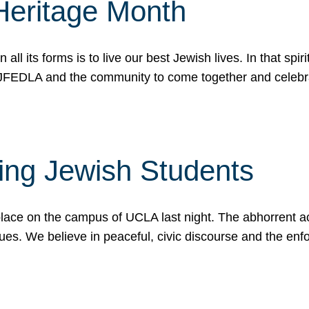
Heritage Month
n all its forms is to live our best Jewish lives. In that 
r JFEDLA and the community to come together and celeb
ting Jewish Students
place on the campus of UCLA last night. The abhorrent act
ues. We believe in peaceful, civic discourse and the en