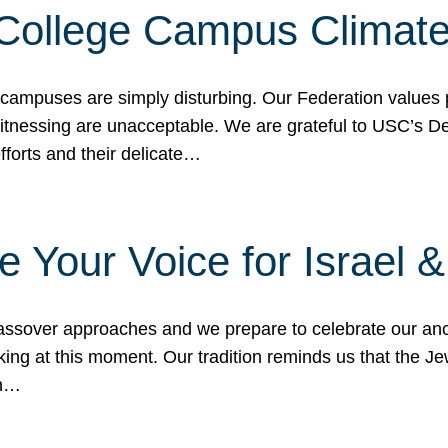
 College Campus Climat
 campuses are simply disturbing. Our Federation values 
 witnessing are unacceptable. We are grateful to USC’s 
fforts and their delicate…
e Your Voice for Israel 
sover approaches and we prepare to celebrate our ance
ing at this moment. Our tradition reminds us that the Je
in…