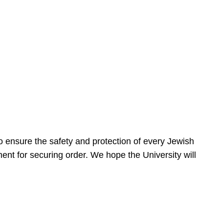
 ensure the safety and protection of every Jewish
nt for securing order. We hope the University will