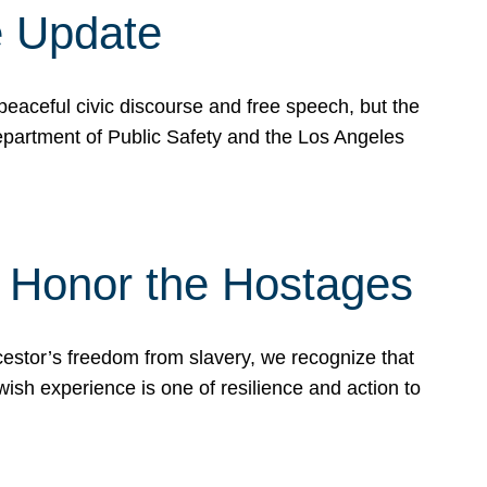
e Update
peaceful civic discourse and free speech, but the
Department of Public Safety and the Los Angeles
& Honor the Hostages
stor’s freedom from slavery, we recognize that
wish experience is one of resilience and action to