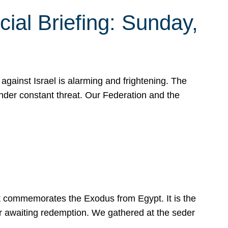
ial Briefing: Sunday,
gainst Israel is alarming and frightening. The
under constant threat. Our Federation and the
at commemorates the Exodus from Egypt. It is the
her awaiting redemption. We gathered at the seder