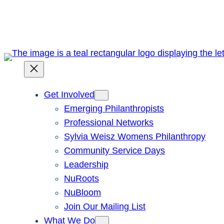
Skip
to
content
Get Involved
Emerging Philanthropists
Professional Networks
Sylvia Weisz Womens Philanthropy
Community Service Days
Leadership
NuRoots
NuBloom
Join Our Mailing List
What We Do