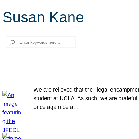
Susan Kane
Search
We are relieved that the illegal encampme
student at UCLA. As such, we are grateful 
once again be a…