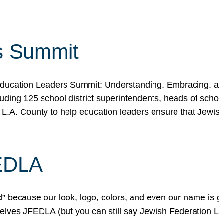
s Summit
ducation Leaders Summit: Understanding, Embracing, an
ing 125 school district superintendents, heads of schoo
 L.A. County to help education leaders ensure that Jewi
FEDLA
because our look, logo, colors, and even our name is gett
urselves JFEDLA (but you can still say Jewish Federation 