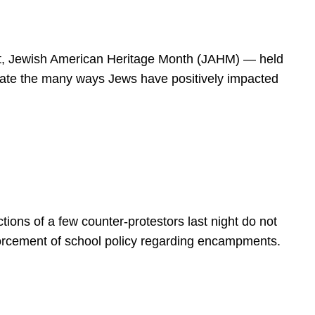
spirit, Jewish American Heritage Month (JAHM) — held
rate the many ways Jews have positively impacted
ions of a few counter-protestors last night do not
forcement of school policy regarding encampments.