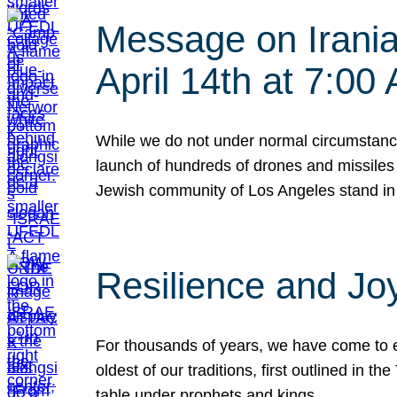
Message on Iranian
April 14th at 7:0
While we do not under normal circumstance
launch of hundreds of drones and missiles f
Jewish community of Los Angeles stand in
Resilience and Jo
For thousands of years, we have come to e
oldest of our traditions, first outlined in
table under prophets and kings…