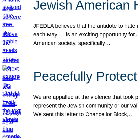
Jewish American 
JFEDLA believes that the antidote to hate i
each May — is an exciting opportunity fo
American society, specifically…
Peacefully Protec
We are appalled at the violence that took 
represent the Jewish community or our val
We sent this letter to Chancellor Block,…