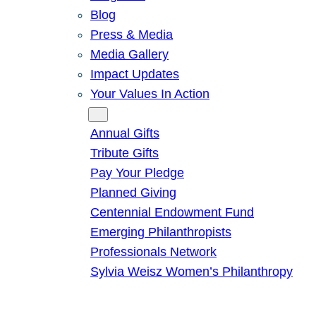
Blog
Press & Media
Media Gallery
Impact Updates
Your Values In Action
Give
Annual Gifts
Tribute Gifts
Pay Your Pledge
Planned Giving
Centennial Endowment Fund
Emerging Philanthropists
Professionals Network
Sylvia Weisz Women’s Philanthropy