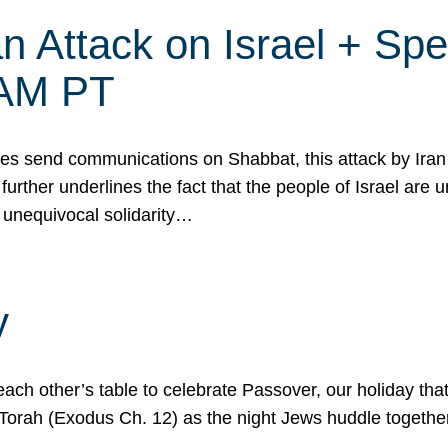
 Attack on Israel + Spec
0 AM PT
s send communications on Shabbat, this attack by Iran a
urther underlines the fact that the people of Israel are 
 unequivocal solidarity…
y
ach other’s table to celebrate Passover, our holiday th
 the Torah (Exodus Ch. 12) as the night Jews huddle toget