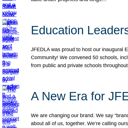
Education Leader
JFEDLA was proud to host our inaugural E
Community! We convened 50 schools, includ
from public and private schools throughout
A New Era for J
We are changing our brand. We say “brand” 
about all of us, together. We’re calling o