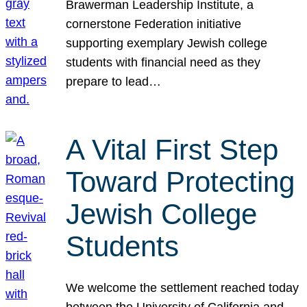
Brawerman Leadership Institute, a
cornerstone Federation initiative
supporting exemplary Jewish college
students with financial need as they
prepare to lead…
A Vital First Step
Toward Protecting
Jewish College
Students
We welcome the settlement reached today
between the University of California and