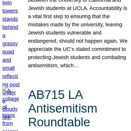
Jewish students at UCLA. Accountability is
a vital first step to ensuring that the
mistakes made by the university, leaving
Jewish students vulnerable and
endangered, should not happen again. We
appreciate the UC’s stated commitment to
protecting Jewish students and combating
antisemitism, which…
AB715 LA
Antisemitism
Roundtable