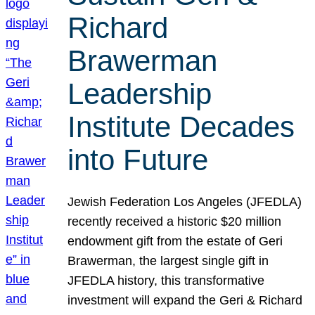
Richard
Brawerman
Leadership
Institute Decades
into Future
Jewish Federation Los Angeles (JFEDLA)
recently received a historic $20 million
endowment gift from the estate of Geri
Brawerman, the largest single gift in
JFEDLA history, this transformative
investment will expand the Geri & Richard