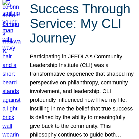
Success Through
Service: My CLI
Journey
Participating in JFEDLA’s Community
Leadership Institute (CLI) was a
transformative experience that shaped my
perspective on philanthropy, community
involvement, and leadership. CLI
profoundly influenced how I live my life,
instilling in me the belief that true success
is defined by the ability to meaningfully
give back to the community. This
philosophy continues to guide both…