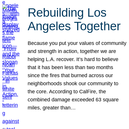
Rebuilding Los
Angeles Together
Because you put your values of community
and strength in action, together we are
helping L.A. recover. It’s hard to believe
that it has been less than two months
since the fires that burned across our
neighborhoods shook our community to
the core. According to CalFire, the
combined damage exceeded 63 square
miles, greater than…