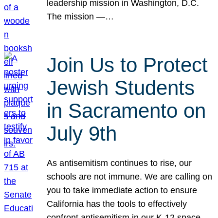
leadership mission in Washington, D.C.
The mission —…
Join Us to Protect
Jewish Students
in Sacramento on
July 9th
As antisemitism continues to rise, our
schools are not immune. We are calling on
you to take immediate action to ensure
California has the tools to effectively
confront antisemitism in our K-12 space.