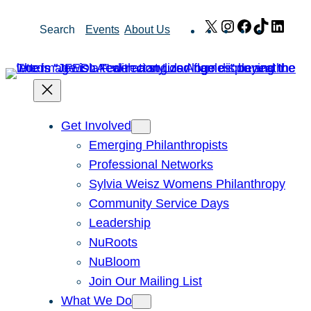
Skip
X
Instagram
Facebook
TikTok
Link
Search
Events
About Us
to
content
Get Involved
Emerging Philanthropists
Professional Networks
Sylvia Weisz Womens Philanthropy
Community Service Days
Leadership
NuRoots
NuBloom
Join Our Mailing List
What We Do