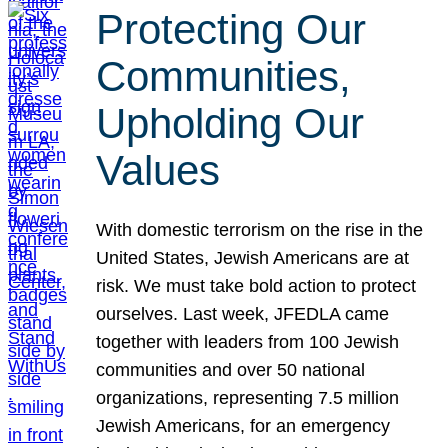
Protecting Our
Communities,
Upholding Our
Values
With domestic terrorism on the rise in the
United States, Jewish Americans are at
risk. We must take bold action to protect
ourselves. Last week, JFEDLA came
together with leaders from 100 Jewish
communities and over 50 national
organizations, representing 7.5 million
Jewish Americans, for an emergency