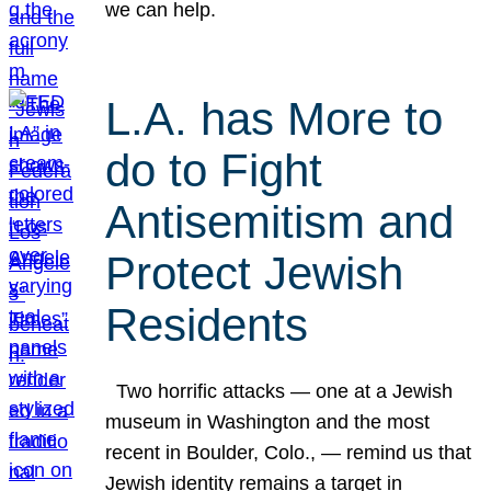
we can help.
L.A. has More to
do to Fight
Antisemitism and
Protect Jewish
Residents
Two horrific attacks — one at a Jewish
museum in Washington and the most
recent in Boulder, Colo., — remind us that
Jewish identity remains a target in