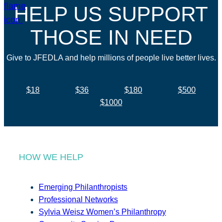
HELP US SUPPORT
THOSE IN NEED
Give to JFEDLA and help millions of people live better lives.
$18
$36
$180
$500
$1000
HOW WE HELP
Emerging Philanthropists
Professional Networks
Sylvia Weisz Women’s Philanthropy