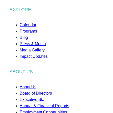
EXPLORE
Calendar
Programs
Blog
Press & Media
Media Gallery
Impact Updates
ABOUT US
About Us
Board of Directors
Executive Staff
Annual & Financial Reports
Employment Opportunities