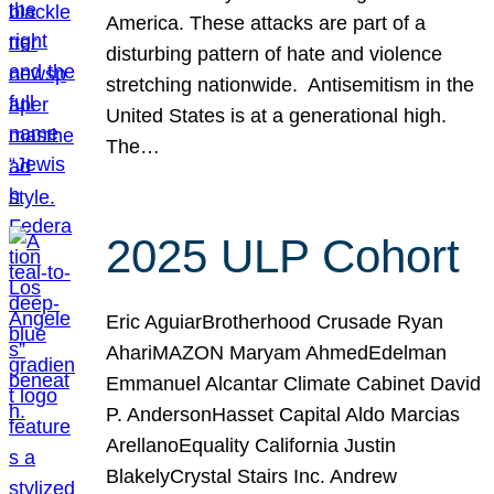
America. These attacks are part of a
disturbing pattern of hate and violence
stretching nationwide. Antisemitism in the
United States is at a generational high.
The…
2025 ULP Cohort
Eric AguiarBrotherhood Crusade Ryan
AhariMAZON Maryam AhmedEdelman
Emmanuel Alcantar Climate Cabinet David
P. AndersonHasset Capital Aldo Marcias
ArellanoEquality California Justin
BlakelyCrystal Stairs Inc. Andrew