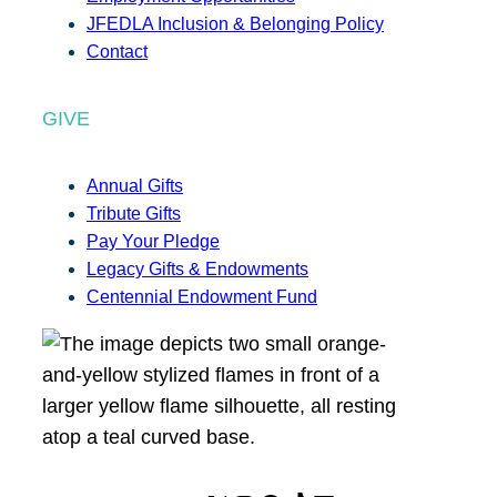
JFEDLA Inclusion & Belonging Policy
Contact
GIVE
Annual Gifts
Tribute Gifts
Pay Your Pledge
Legacy Gifts & Endowments
Centennial Endowment Fund