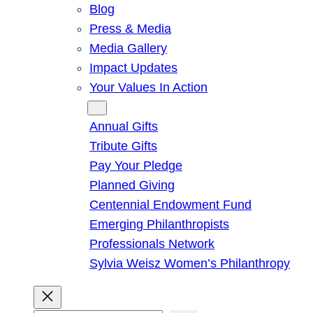
Blog
Press & Media
Media Gallery
Impact Updates
Your Values In Action
Give
Annual Gifts
Tribute Gifts
Pay Your Pledge
Planned Giving
Centennial Endowment Fund
Emerging Philanthropists
Professionals Network
Sylvia Weisz Women’s Philanthropy