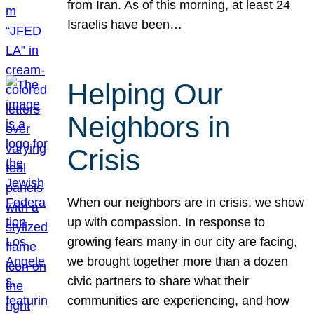
from Iran. As of this morning, at least 24
Israelis have been…
Helping Our
Neighbors in
Crisis
When our neighbors are in crisis, we show
up with compassion. In response to
growing fears many in our city are facing,
we brought together more than a dozen
civic partners to share what their
communities are experiencing, and how