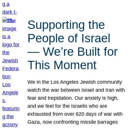
Supporting the
People of Israel
— We’re Built for
This Moment
We in the Los Angeles Jewish community
watch the war between Israel and Iran with
fear and trepidation. Our anxiety is high,
and we feel for the Israelis who are
exhausted from over 620 days of war with
Gaza, now confronting missile barrages