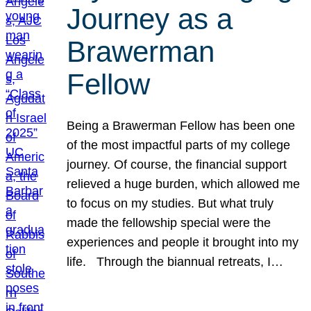
Journey as a
Brawerman
Fellow
Being a Brawerman Fellow has been one
of the most impactful parts of my college
journey. Of course, the financial support
relieved a huge burden, which allowed me
to focus on my studies. But what truly
made the fellowship special were the
experiences and people it brought into my
life. Through the biannual retreats, I…