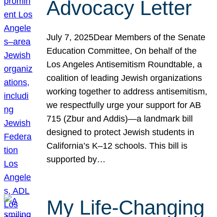
Advocacy Letter
July 7, 2025Dear Members of the Senate
Education Committee, On behalf of the
Los Angeles Antisemitism Roundtable, a
coalition of leading Jewish organizations
working together to address antisemitism,
we respectfully urge your support for AB
715 (Zbur and Addis)—a landmark bill
designed to protect Jewish students in
California’s K–12 schools. This bill is
supported by…
My Life-Changing