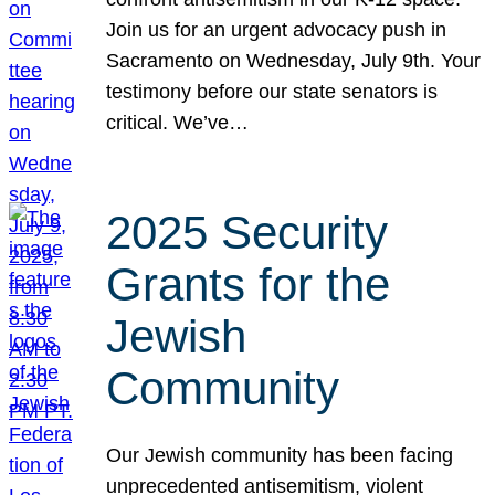
Join us for an urgent advocacy push in
Sacramento on Wednesday, July 9th. Your
testimony before our state senators is
critical. We’ve…
2025 Security
Grants for the
Jewish
Community
Our Jewish community has been facing
unprecedented antisemitism, violent