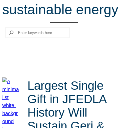
sustainable energy
r
c
h
Search
Largest Single
Gift in JFEDLA
History Will
Sustain Geri &