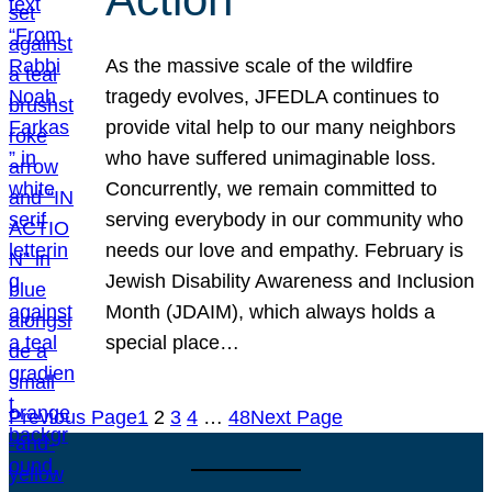
As the massive scale of the wildfire
tragedy evolves, JFEDLA continues to
provide vital help to our many neighbors
who have suffered unimaginable loss.
Concurrently, we remain committed to
serving everybody in our community who
needs our love and empathy. February is
Jewish Disability Awareness and Inclusion
Month (JDAIM), which always holds a
special place…
Previous Page
1
2
3
4
…
48
Next Page