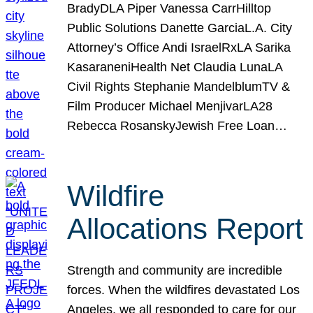
BradyDLA Piper Vanessa CarrHilltop
Public Solutions Danette GarciaL.A. City
Attorney’s Office Andi IsraelRxLA Sarika
KasaraneniHealth Net Claudia LunaLA
Civil Rights Stephanie MandelblumTV &
Film Producer Michael MenjivarLA28
Rebecca RosanskyJewish Free Loan…
Wildfire
Allocations Report
Strength and community are incredible
forces. When the wildfires devastated Los
Angeles, we all responded to care for our