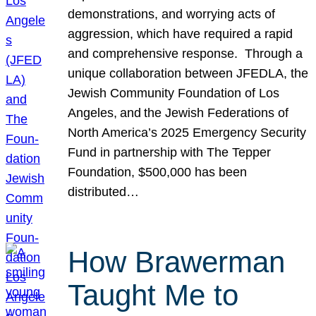
demonstrations, and worrying acts of
aggression, which have required a rapid
and comprehensive response. Through a
unique collaboration between JFEDLA, the
Jewish Community Foundation of Los
Angeles, and the Jewish Federations of
North America’s 2025 Emergency Security
Fund in partnership with The Tepper
Foundation, $500,000 has been
distributed…
How Brawerman
Taught Me to