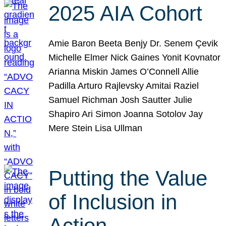
2025 AIA Cohort
Amie Baron Beeta Benjy Dr. Senem Çevik
Michelle Elmer Nick Gaines Yonit Kovnator
Arianna Miskin James O’Connell Allie
Padilla Arturo Rajlevsky Amitai Raziel
Samuel Richman Josh Sautter Julie
Shapiro Ari Simon Joanna Sotolov Jay
Mere Stein Lisa Ullman
Putting the Value
of Inclusion in
Action