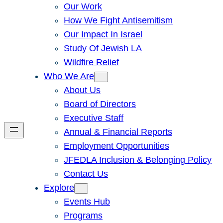
Our Work
How We Fight Antisemitism
Our Impact In Israel
Study Of Jewish LA
Wildfire Relief
Who We Are
About Us
Board of Directors
Executive Staff
Annual & Financial Reports
Employment Opportunities
JFEDLA Inclusion & Belonging Policy
Contact Us
Explore
Events Hub
Programs