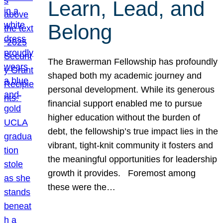
Learn, Lead, and
Belong
The Brawerman Fellowship has profoundly
shaped both my academic journey and
personal development. While its generous
financial support enabled me to pursue
higher education without the burden of
debt, the fellowship’s true impact lies in the
vibrant, tight-knit community it fosters and
the meaningful opportunities for leadership
growth it provides. Foremost among
these were the…