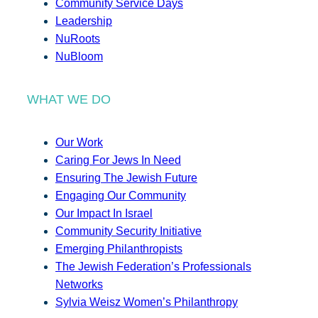
Community Service Days
Leadership
NuRoots
NuBloom
WHAT WE DO
Our Work
Caring For Jews In Need
Ensuring The Jewish Future
Engaging Our Community
Our Impact In Israel
Community Security Initiative
Emerging Philanthropists
The Jewish Federation’s Professionals
Networks
Sylvia Weisz Women’s Philanthropy