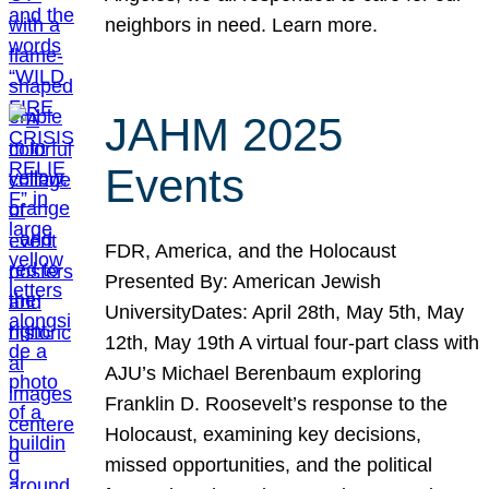
neighbors in need. Learn more.
JAHM 2025
Events
FDR, America, and the Holocaust
Presented By: American Jewish
UniversityDates: April 28th, May 5th, May
12th, May 19th A virtual four-part class with
AJU’s Michael Berenbaum exploring
Franklin D. Roosevelt’s response to the
Holocaust, examining key decisions,
missed opportunities, and the political