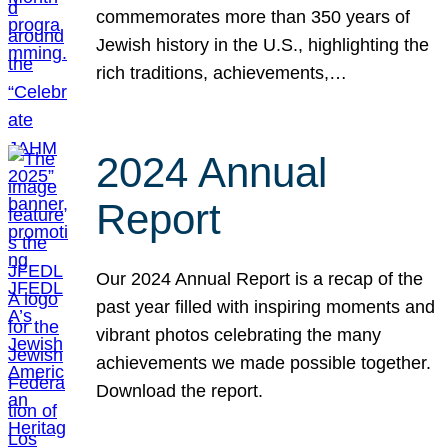
commemorates more than 350 years of
Jewish history in the U.S., highlighting the
rich traditions, achievements,…
2024 Annual
Report
Our 2024 Annual Report is a recap of the
past year filled with inspiring moments and
vibrant photos celebrating the many
achievements we made possible together.
Download the report.