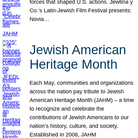
forces that shaped U.S. actions. Jewtina y
Co.’s Latin-Jewish Film Festival presents:
Novia…
Jewish American
Heritage Month
Each May, communities and organizations
across the nation pay tribute to Jewish
American Heritage Month (JAHM) – a time
to recognize and celebrate the
contributions of Jewish Americans to our
nation’s history, culture, and society.
Established in 2006, JAHM