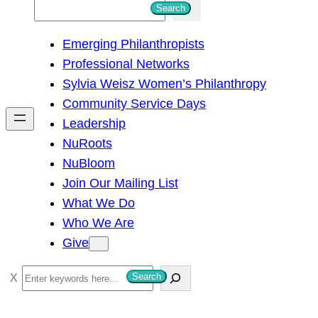
S
Search
e
Emerging Philanthropists
a
Professional Networks
r
Sylvia Weisz Women’s Philanthropy
c
Community Service Days
h
Leadership
NuRoots
NuBloom
Join Our Mailing List
What We Do
Who We Are
Give
S
Search
e
a