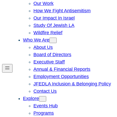
Our Work
How We Fight Antisemitism
Our Impact In Israel
Study Of Jewish LA
Wildfire Relief
Who We Are
About Us
Board of Directors
Executive Staff
Annual & Financial Reports
Employment Opportunities
JFEDLA Inclusion & Belonging Policy
Contact Us
Explore
Events Hub
Programs