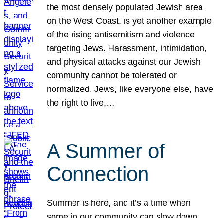
the most densely populated Jewish area
on the West Coast, is yet another example
of the rising antisemitism and violence
targeting Jews. Harassment, intimidation,
and physical attacks against our Jewish
community cannot be tolerated or
normalized. Jews, like everyone else, have
the right to live,…
A Summer of
Connection
Summer is here, and it’s a time when
some in our community can slow down,