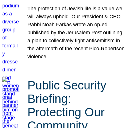
The protection of Jewish life is a value we
will always uphold. Our President & CEO
Rabbi Noah Farkas wrote an op-ed
published by the Jerusalem Post outlining
a plan to collectively fight antisemitism in
the aftermath of the recent Pico-Robertson
violence.
Public Security
Briefing:
Protecting Our
Community