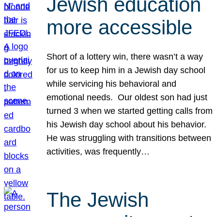
Jewish education
more accessible
Short of a lottery win, there wasn’t a way
for us to keep him in a Jewish day school
while servicing his behavioral and
emotional needs. Our oldest son had just
turned 3 when we started getting calls from
his Jewish day school about his behavior.
He was struggling with transitions between
activities, was frequently…
The Jewish