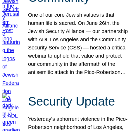
One of our core Jewish values is that
human life is sacred. On June 26th, the
Jewish Security Alliance — our partnership
with ADL Los Angeles and the Community
Security Service (CSS) — hosted a critical
webinar to uphold that value and protect
our community in the aftermath of the
antisemitic attack in the Pico-Robertson…
Security Update
Yesterday’s abhorrent violence in the Pico-
Robertson neighborhood of Los Angeles,