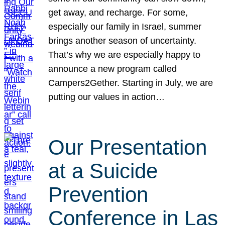
get away, and recharge. For some,
especially our family in Israel, summer
brings another season of uncertainty.
That’s why we are especially happy to
announce a new program called
Campers2Gether. Starting in July, we are
putting our values in action…
Our Presentation
at a Suicide
Prevention
Conference in Las