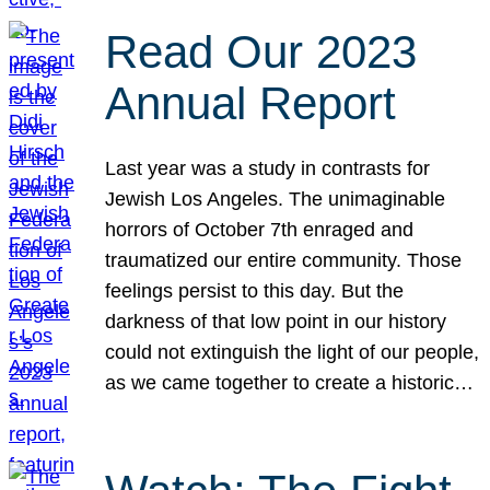
Read Our 2023
Annual Report
Last year was a study in contrasts for
Jewish Los Angeles. The unimaginable
horrors of October 7th enraged and
traumatized our entire community. Those
feelings persist to this day. But the
darkness of that low point in our history
could not extinguish the light of our people,
as we came together to create a historic…