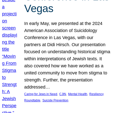
Vegas
In early May, we presented at the 2024
American Association of Suicidology
Conference in Las Vegas, with our
partners at Didi Hirsch. Our presentation
focused on understanding historical stigma
within interpretations of Jewish texts. It
also covered how we have worked as a
united community to move from stigma to
strength. Further, the presentation
addressed…
, 
, 
, 
Caring for Jews in Need
CJIN
Mental Health
Resiliency
, 
Roundtable
Suicide Prevention