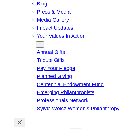
Blog
Press & Media
Media Gallery
Impact Updates
Your Values In Action
Give
Annual Gifts
Tribute Gifts
Pay Your Pledge
Planned Giving
Centennial Endowment Fund
Emerging Philanthropists
Professionals Network
Sylvia Weisz Women’s Philanthropy