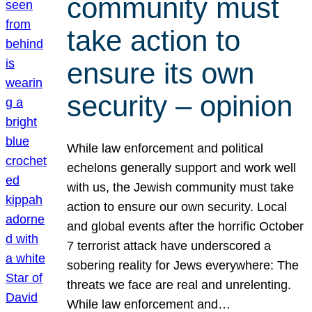
community must
take action to
ensure its own
security – opinion
While law enforcement and political
echelons generally support and work well
with us, the Jewish community must take
action to ensure our own security. Local
and global events after the horrific October
7 terrorist attack have underscored a
sobering reality for Jews everywhere: The
threats we face are real and unrelenting.
While law enforcement and…