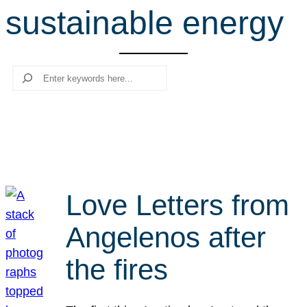
sustainable energy
r
c
h
Search
Love Letters from
Angelenos after
the fires