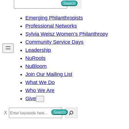
S
Search
e
Emerging Philanthropists
a
Professional Networks
r
Sylvia Weisz Women’s Philanthropy
c
Community Service Days
h
Leadership
NuRoots
NuBloom
Join Our Mailing List
What We Do
Who We Are
Give
S
Search
e
a