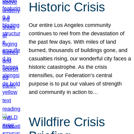
Historic Crisis
Our entire Los Angeles community
continues to reel from the devastation of
the past few days. With miles of land
burned, thousands of buildings gone, and
casualties rising, our wonderful city faces a
historic catastrophe. As the crisis
intensifies, our Federation’s central
purpose is to put our values of strength
and community in action to…
Wildfire Crisis