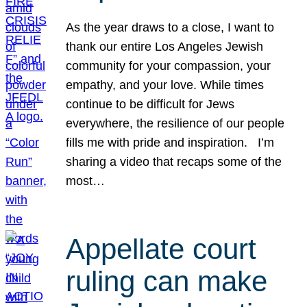
As the year draws to a close, I want to
thank our entire Los Angeles Jewish
community for your compassion, your
empathy, and your love. While times
continue to be difficult for Jews
everywhere, the resilience of our people
fills me with pride and inspiration. I’m
sharing a video that recaps some of the
most…
Appellate court
ruling can make