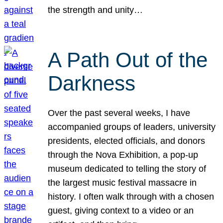
the strength and unity…
A Path Out of the
Darkness
Over the past several weeks, I have
accompanied groups of leaders, university
presidents, elected officials, and donors
through the Nova Exhibition, a pop-up
museum dedicated to telling the story of
the largest music festival massacre in
history. I often walk through with a chosen
guest, giving context to a video or an