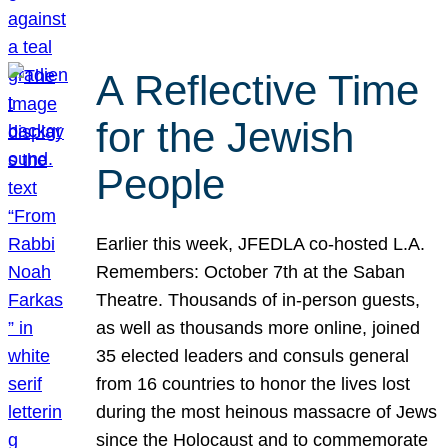
A Reflective Time
for the Jewish
People
Earlier this week, JFEDLA co-hosted L.A.
Remembers: October 7th at the Saban
Theatre. Thousands of in-person guests,
as well as thousands more online, joined
35 elected leaders and consuls general
from 16 countries to honor the lives lost
during the most heinous massacre of Jews
since the Holocaust and to commemorate