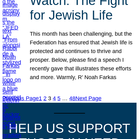
Watch: The Fight
for Jewish Life
This month has been challenging, but the
Federation has ensured that Jewish life is
protected and continues to thrive and
prosper. Below, please find a speech I
recently gave that illustrates these efforts
and more. Warmly, R’ Noah Farkas
Previous Page
1
2
3
4
5
…
48
Next Page
HELP US SUPPORT