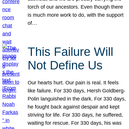
torch of our ancestors. Even though there
is much more work to do, with the support
of…
This Failure Will
Not Define Us
Our hearts hurt. Our pain is real. It feels
like failure. For 330 days, Hersh Goldberg-
Polin languished in the dark. For 330 days,
he fought back against despair and kept
striving for life. For 330 days, he suffered,
waiting for rescue. For 330 days, his was