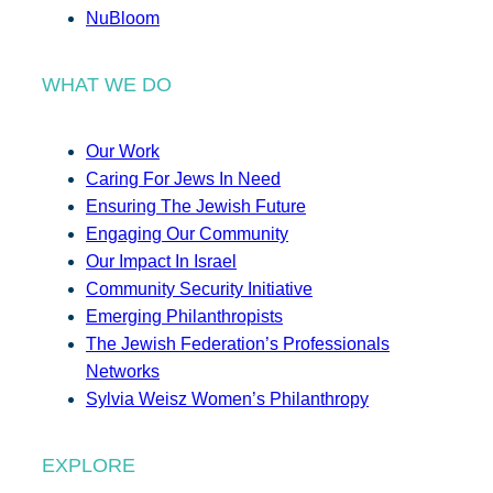
NuBloom
WHAT WE DO
Our Work
Caring For Jews In Need
Ensuring The Jewish Future
Engaging Our Community
Our Impact In Israel
Community Security Initiative
Emerging Philanthropists
The Jewish Federation’s Professionals
Networks
Sylvia Weisz Women’s Philanthropy
EXPLORE