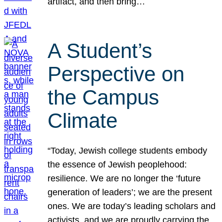
artifact, and then bring…
A Student’s
Perspective on
the Campus
Climate
“Today, Jewish college students embody
the essence of Jewish peoplehood:
resilience. We are no longer the ‘future
generation of leaders’; we are the present
ones. We are today’s leading scholars and
activists, and we are proudly carrying the