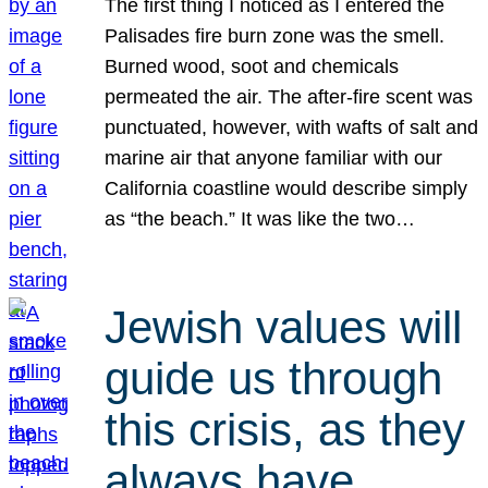
The first thing I noticed as I entered the
Palisades fire burn zone was the smell.
Burned wood, soot and chemicals
permeated the air. The after-fire scent was
punctuated, however, with wafts of salt and
marine air that anyone familiar with our
California coastline would describe simply
as “the beach.” It was like the two…
Jewish values will
guide us through
this crisis, as they
always have