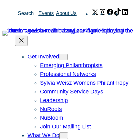
Skip
X
Instagram
Facebook
TikTok
Link
Search
Events
About Us
to
content
Get Involved
Emerging Philanthropists
Professional Networks
Sylvia Weisz Womens Philanthropy
Community Service Days
Leadership
NuRoots
NuBloom
Join Our Mailing List
What We Do