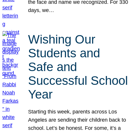
the face and name we recognized. For 330
days, we…
Wishing Our
Students and
Safe and
Successful School
Year
Starting this week, parents across Los
Angeles are sending their children back to
school. Let’s be honest. For some, it’s a