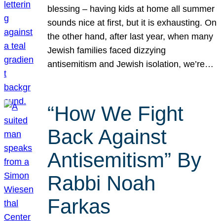
blessing – having kids at home all summer
sounds nice at first, but it is exhausting. On
the other hand, after last year, when many
Jewish families faced dizzying
antisemitism and Jewish isolation, we’re…
“How We Fight
Back Against
Antisemitism” By
Rabbi Noah
Farkas