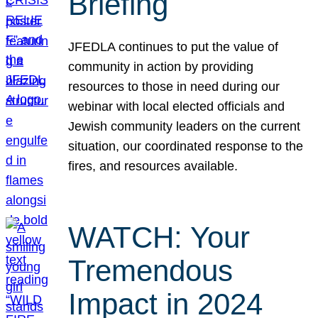
Briefing
JFEDLA continues to put the value of
community in action by providing
resources to those in need during our
webinar with local elected officials and
Jewish community leaders on the current
situation, our coordinated response to the
fires, and resources available.
WATCH: Your
Tremendous
Impact in 2024