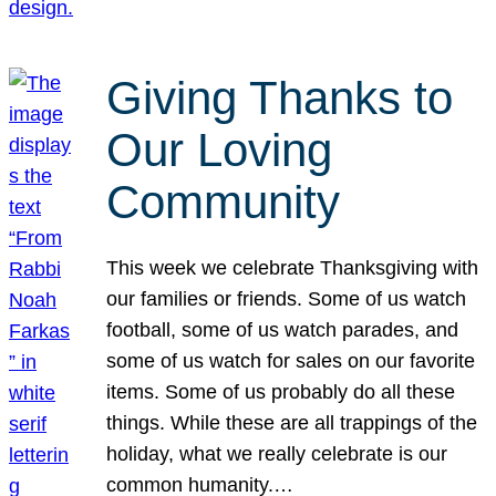
Giving Thanks to
Our Loving
Community
This week we celebrate Thanksgiving with
our families or friends. Some of us watch
football, some of us watch parades, and
some of us watch for sales on our favorite
items. Some of us probably do all these
things. While these are all trappings of the
holiday, what we really celebrate is our
common humanity.…