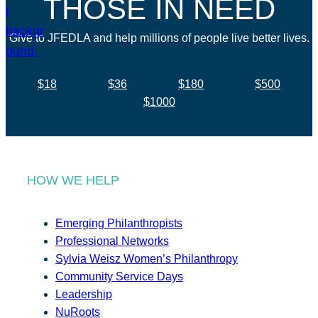
THOSE IN NEED
Give to JFEDLA and help millions of people live better lives.
$18
$36
$180
$500
$1000
HOW WE HELP
Emerging Philanthropists
Professional Networks
Sylvia Weisz Women’s Philanthropy
Community Service Days
Leadership
NuRoots