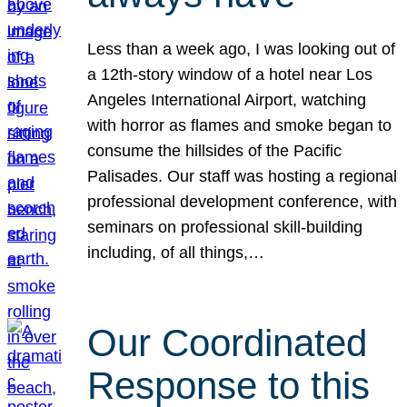
Less than a week ago, I was looking out of
a 12th-story window of a hotel near Los
Angeles International Airport, watching
with horror as flames and smoke began to
consume the hillsides of the Pacific
Palisades. Our staff was hosting a regional
professional development conference, with
seminars on professional skill-building
including, of all things,…
Our Coordinated
Response to this