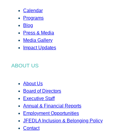
Calendar
Programs
Blog
Press & Media
Media Gallery
Impact Updates
ABOUT US
About Us
Board of Directors
Executive Staff
Annual & Financial Reports
Employment Opportunities
JFEDLA Inclusion & Belonging Policy
Contact