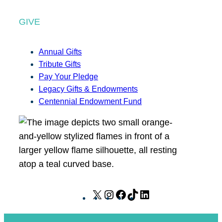
GIVE
Annual Gifts
Tribute Gifts
Pay Your Pledge
Legacy Gifts & Endowments
Centennial Endowment Fund
X
I
F
T
L
n
a
i
i