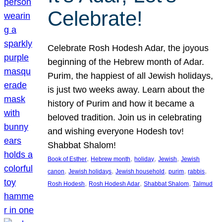
Celebrate!
Celebrate Rosh Hodesh Adar, the joyous
beginning of the Hebrew month of Adar.
Purim, the happiest of all Jewish holidays,
is just two weeks away. Learn about the
history of Purim and how it became a
beloved tradition. Join us in celebrating
and wishing everyone Hodesh tov!
Shabbat Shalom!
, 
, 
, 
, 
Book of Esther
Hebrew month
holiday
Jewish
Jewish
, 
, 
, 
, 
, 
canon
Jewish holidays
Jewish household
purim
rabbis
, 
, 
, 
Rosh Hodesh
Rosh Hodesh Adar
Shabbat Shalom
Talmud