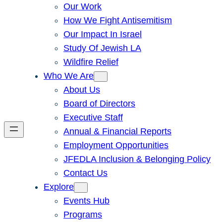
Our Work
How We Fight Antisemitism
Our Impact In Israel
Study Of Jewish LA
Wildfire Relief
Who We Are
About Us
Board of Directors
Executive Staff
Annual & Financial Reports
Employment Opportunities
JFEDLA Inclusion & Belonging Policy
Contact Us
Explore
Events Hub
Programs