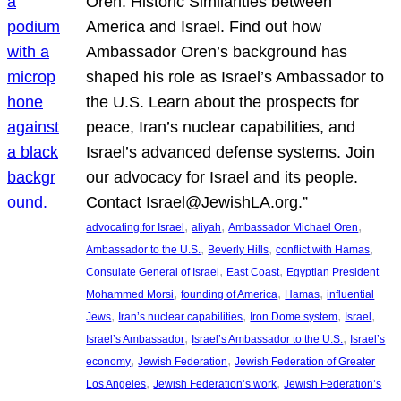
Oren: Historic Similarities between
America and Israel. Find out how
Ambassador Oren’s background has
shaped his role as Israel’s Ambassador to
the U.S. Learn about the prospects for
peace, Iran’s nuclear capabilities, and
Israel’s advanced defense systems. Join
our advocacy for Israel and its people.
Contact Israel@JewishLA.org.”
, 
, 
, 
advocating for Israel
aliyah
Ambassador Michael Oren
, 
, 
, 
Ambassador to the U.S.
Beverly Hills
conflict with Hamas
, 
, 
Consulate General of Israel
East Coast
Egyptian President
, 
, 
, 
Mohammed Morsi
founding of America
Hamas
influential
, 
, 
, 
, 
Jews
Iran’s nuclear capabilities
Iron Dome system
Israel
, 
, 
Israel’s Ambassador
Israel’s Ambassador to the U.S.
Israel’s
, 
, 
economy
Jewish Federation
Jewish Federation of Greater
, 
, 
Los Angeles
Jewish Federation’s work
Jewish Federation’s