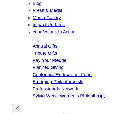
Blog
Press & Media
Media Gallery
Impact Updates
Your Values In Action
Give
Annual Gifts
Tribute Gifts
Pay Your Pledge
Planned Giving
Centennial Endowment Fund
Emerging Philanthropists
Professionals Network
Sylvia Weisz Women’s Philanthropy