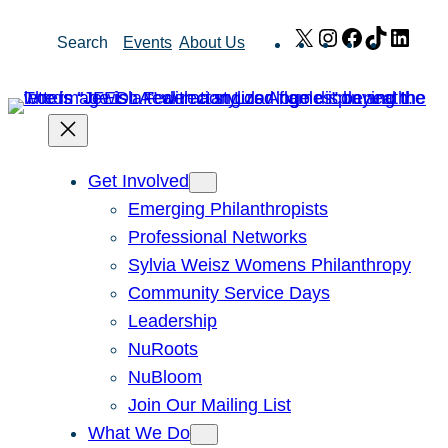
Skip
X
Instagram
Facebook
TikTok
Link
Search
Events
About Us
to
content
Get Involved
Emerging Philanthropists
Professional Networks
Sylvia Weisz Womens Philanthropy
Community Service Days
Leadership
NuRoots
NuBloom
Join Our Mailing List
What We Do