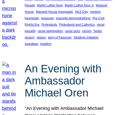
, 
, 
, 
Parade
Martin Luther King
Martin Luther King Jr
Maxwell
, 
, 
, 
House
Maxwell House Haggadah
MLK Day
modern
, 
, 
, 
haggadah
passover
peaceful demonstrations
Pre-Civil
, 
, 
, 
Rights Era
Protestants
Protestants and Catholics
racial
, 
, 
, 
, 
, 
equality
racial segregation
racial slurs
racism
Seder
, 
, 
, 
, 
slavery
slaves
story of Passover
Strategic Initiative
, 
swastikas
tradition
An Evening with
Ambassador
Michael Oren
“An Evening with Ambassador Michael