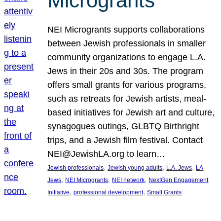
Microgrants
NEI Microgrants supports collaborations
between Jewish professionals in smaller
community organizations to engage L.A.
Jews in their 20s and 30s. The program
offers small grants for various programs,
such as retreats for Jewish artists, meal-
based initiatives for Jewish art and culture,
synagogues outings, GLBTQ Birthright
trips, and a Jewish film festival. Contact
NEI@JewishLA.org to learn…
, 
, 
, 
Jewish professionals
Jewish young adults
L.A. Jews
LA
, 
, 
, 
Jews
NEI Microgrants
NEI network
NextGen Engagement
, 
, 
Initiative
professional development
Small Grants