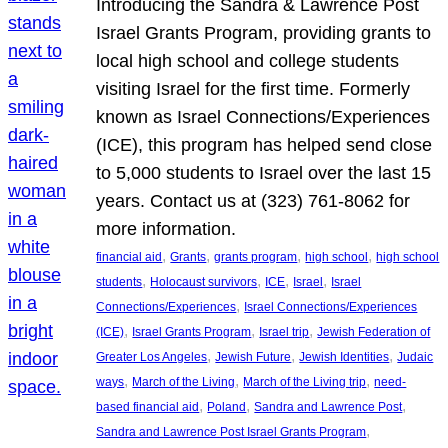
Introducing the Sandra & Lawrence Post
Israel Grants Program, providing grants to
local high school and college students
visiting Israel for the first time. Formerly
known as Israel Connections/Experiences
(ICE), this program has helped send close
to 5,000 students to Israel over the last 15
years. Contact us at (323) 761-8062 for
more information.
, 
, 
, 
, 
financial aid
Grants
grants program
high school
high school
, 
, 
, 
, 
students
Holocaust survivors
ICE
Israel
Israel
, 
Connections/Experiences
Israel Connections/Experiences
, 
, 
, 
(ICE)
Israel Grants Program
Israel trip
Jewish Federation of
, 
, 
, 
Greater Los Angeles
Jewish Future
Jewish Identities
Judaic
, 
, 
, 
ways
March of the Living
March of the Living trip
need-
, 
, 
, 
based financial aid
Poland
Sandra and Lawrence Post
, 
Sandra and Lawrence Post Israel Grants Program