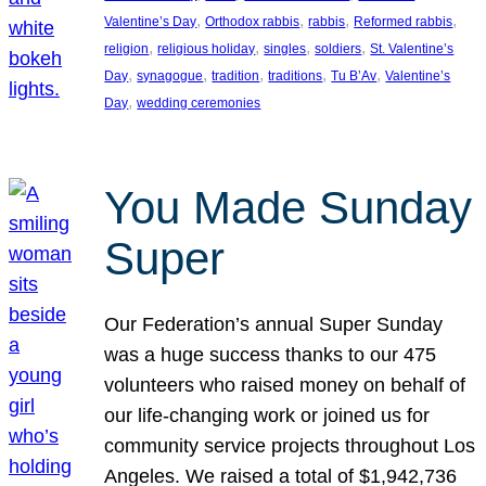
, 
, 
, 
, 
Valentine’s Day
Orthodox rabbis
rabbis
Reformed rabbis
, 
, 
, 
, 
religion
religious holiday
singles
soldiers
St. Valentine’s
, 
, 
, 
, 
, 
Day
synagogue
tradition
traditions
Tu B’Av
Valentine’s
, 
Day
wedding ceremonies
You Made Sunday
Super
Our Federation’s annual Super Sunday
was a huge success thanks to our 475
volunteers who raised money on behalf of
our life-changing work or joined us for
community service projects throughout Los
Angeles. We raised a total of $1,942,736