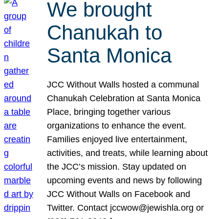
We brought
Chanukah to
Santa Monica
JCC Without Walls hosted a communal
Chanukah Celebration at Santa Monica
Place, bringing together various
organizations to enhance the event.
Families enjoyed live entertainment,
activities, and treats, while learning about
the JCC’s mission. Stay updated on
upcoming events and news by following
JCC Without Walls on Facebook and
Twitter. Contact jccwow@jewishla.org or