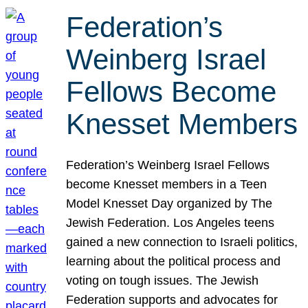
Federation’s
Weinberg Israel
Fellows Become
Knesset Members
Federation’s Weinberg Israel Fellows
become Knesset members in a Teen
Model Knesset Day organized by The
Jewish Federation. Los Angeles teens
gained a new connection to Israeli politics,
learning about the political process and
voting on tough issues. The Jewish
Federation supports and advocates for