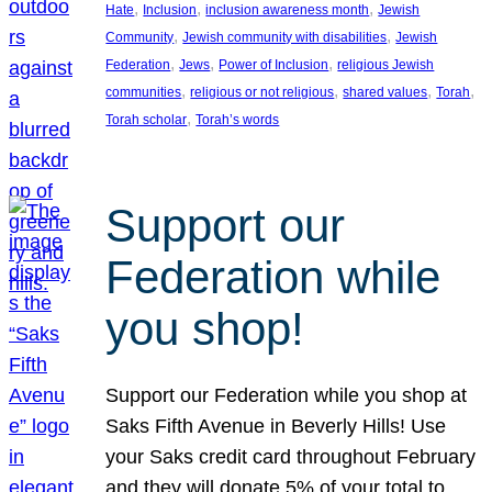
, 
, 
, 
Hate
Inclusion
inclusion awareness month
Jewish
, 
, 
Community
Jewish community with disabilities
Jewish
, 
, 
, 
Federation
Jews
Power of Inclusion
religious Jewish
, 
, 
, 
, 
communities
religious or not religious
shared values
Torah
, 
Torah scholar
Torah’s words
Support our
Federation while
you shop!
Support our Federation while you shop at
Saks Fifth Avenue in Beverly Hills! Use
your Saks credit card throughout February
and they will donate 5% of your total to