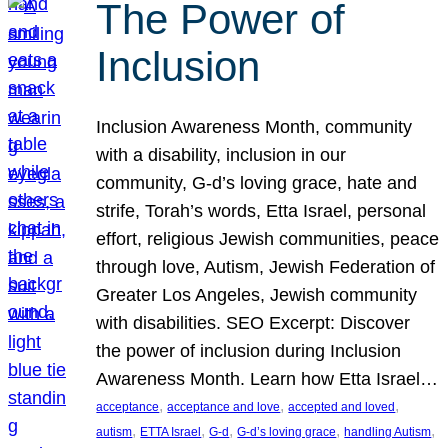
The Power of
Inclusion
Inclusion Awareness Month, community
with a disability, inclusion in our
community, G-d’s loving grace, hate and
strife, Torah’s words, Etta Israel, personal
effort, religious Jewish communities, peace
through love, Autism, Jewish Federation of
Greater Los Angeles, Jewish community
with disabilities. SEO Excerpt: Discover
the power of inclusion during Inclusion
Awareness Month. Learn how Etta Israel…
, 
, 
, 
acceptance
acceptance and love
accepted and loved
, 
, 
, 
, 
, 
autism
ETTA Israel
G-d
G-d’s loving grace
handling Autism