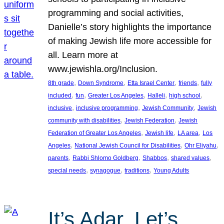
programming and social activities,
Danielle’s story highlights the importance
of making Jewish life more accessible for
all. Learn more at
www.jewishla.org/Inclusion.
, 
, 
, 
, 
8th grade
Down Syndrome
Etta Israel Center
friends
fully
, 
, 
, 
, 
, 
included
fun
Greater Los Angeles
Halleli
high school
, 
, 
, 
inclusive
inclusive programming
Jewish Community
Jewish
, 
, 
community with disabilities
Jewish Federation
Jewish
, 
, 
, 
Federation of Greater Los Angeles
Jewish life
LA area
Los
, 
, 
, 
Angeles
National Jewish Council for Disabilities
Ohr Eliyahu
, 
, 
, 
, 
parents
Rabbi Shlomo Goldberg
Shabbos
shared values
, 
, 
, 
special needs
synagogue
traditions
Young Adults
It’s Adar, Let’s