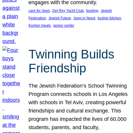
engages with the community.
, 
, 
, 
care for Jews
Del Rey Yacht Club
funding
Jewish
, 
, 
, 
, 
Federation
Jewish Future
Jews in Need
kosher kitchen
, 
Kosher meals
senior center
Twinning Builds
Friendship
The Jewish Federation’s School Twinning
Program connects schools in Los Angeles
with schools in Tel Aviv, creating powerful
friendships and cultural exchange. This
program has impacted the lives of 60,000
students, parents, and faculty,