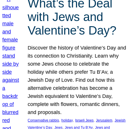
What’s the Deal
with Jews and
Valentine’s Day?
Discover the history of Valentine’s Day and
its connection to Christianity. Learn why
some Jews choose to celebrate the
holiday while others prefer Tu B’Av, a
Jewish Day of Love. Find out how this
alternative celebration has become a
Jewish equivalent to Valentine’s Day,
complete with flowers, romantic dinners,
and proposals.
, 
, 
, 
, 
Conservative rabbis
holiday
Israeli Jews
Jerusalem
Jewish
, 
, 
, 
Valentine’s Day
Jews
Jews and Tu B’Av
Jews and