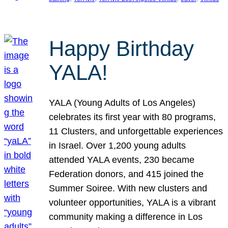
Happy Birthday
YALA!
YALA (Young Adults of Los Angeles)
celebrates its first year with 80 programs,
11 Clusters, and unforgettable experiences
in Israel. Over 1,200 young adults
attended YALA events, 230 became
Federation donors, and 415 joined the
Summer Soiree. With new clusters and
volunteer opportunities, YALA is a vibrant
community making a difference in Los