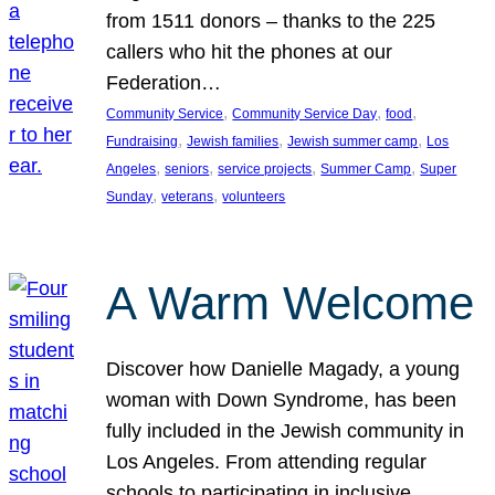
from 1511 donors – thanks to the 225
callers who hit the phones at our
Federation…
, 
, 
, 
Community Service
Community Service Day
food
, 
, 
, 
Fundraising
Jewish families
Jewish summer camp
Los
, 
, 
, 
, 
Angeles
seniors
service projects
Summer Camp
Super
, 
, 
Sunday
veterans
volunteers
A Warm Welcome
Discover how Danielle Magady, a young
woman with Down Syndrome, has been
fully included in the Jewish community in
Los Angeles. From attending regular
schools to participating in inclusive