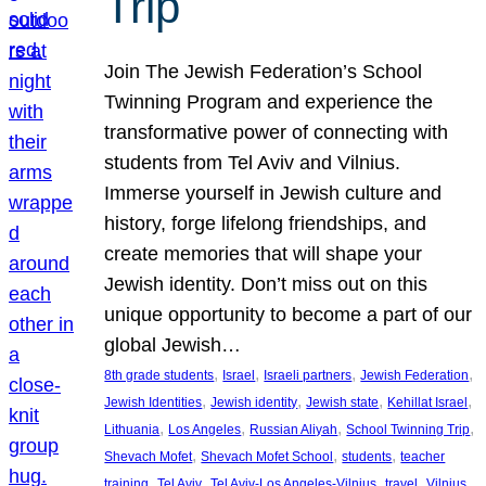
Trip
Join The Jewish Federation’s School
Twinning Program and experience the
transformative power of connecting with
students from Tel Aviv and Vilnius.
Immerse yourself in Jewish culture and
history, forge lifelong friendships, and
create memories that will shape your
Jewish identity. Don’t miss out on this
unique opportunity to become a part of our
global Jewish…
, 
, 
, 
, 
8th grade students
Israel
Israeli partners
Jewish Federation
, 
, 
, 
, 
Jewish Identities
Jewish identity
Jewish state
Kehillat Israel
, 
, 
, 
, 
Lithuania
Los Angeles
Russian Aliyah
School Twinning Trip
, 
, 
, 
Shevach Mofet
Shevach Mofet School
students
teacher
, 
, 
, 
, 
training
Tel Aviv
Tel Aviv-Los Angeles-Vilnius
travel
Vilnius