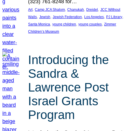
(323) 761-8248 for…
, 
, 
, 
, 
Art
Camp JCA Shalom
Chanukah
Dreidel
JCC Without
, 
, 
, 
, 
, 
Walls
Jewish
Jewish Federation
Los Angeles
PJ Library
, 
, 
, 
Santa Monica
young children
young couples
Zimmer
Children’s Museum
Introducing the
Sandra &
Lawrence Post
Israel Grants
Program