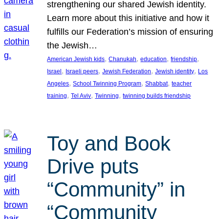
strengthening our shared Jewish identity.
Learn more about this initiative and how it
fulfills our Federation’s mission of ensuring
the Jewish…
, 
, 
, 
, 
American Jewish kids
Chanukah
education
friendship
, 
, 
, 
, 
Israel
Israeli peers
Jewish Federation
Jewish identity
Los
, 
, 
, 
Angeles
School Twinning Program
Shabbat
teacher
, 
, 
, 
training
Tel Aviv
Twinning
twinning builds friendship
Toy and Book
Drive puts
“Community” in
“Community