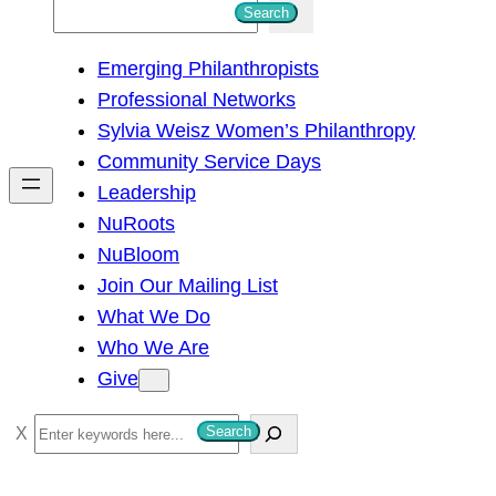
S
Search
e
Emerging Philanthropists
a
Professional Networks
r
Sylvia Weisz Women’s Philanthropy
c
Community Service Days
h
Leadership
NuRoots
NuBloom
Join Our Mailing List
What We Do
Who We Are
Give
S
Search
e
a