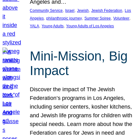
Angeles and…
, 
, 
, 
, 
Community Service
Israel
Jewish
Jewish Federation
Los
, 
, 
, 
, 
Angeles
philanthropic journey
Summer Soiree
Volunteer
, 
, 
YALA
Young Adults
Young Adults of Los Angeles
Mini-Mission, Big
Impact
Discover the impact of The Jewish
Federation’s programs in Los Angeles,
including senior centers, kosher kitchens,
and Jewish life programs for children with
special needs. Learn more about how the
Federation cares for Jews in need and