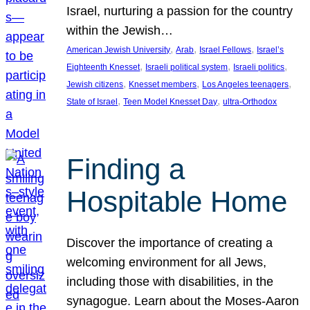
Israel, nurturing a passion for the country
within the Jewish…
, 
, 
, 
American Jewish University
Arab
Israel Fellows
Israel’s
, 
, 
, 
Eighteenth Knesset
Israeli political system
Israeli politics
, 
, 
, 
Jewish citizens
Knesset members
Los Angeles teenagers
, 
, 
State of Israel
Teen Model Knesset Day
ultra-Orthodox
Finding a
Hospitable Home
Discover the importance of creating a
welcoming environment for all Jews,
including those with disabilities, in the
synagogue. Learn about the Moses-Aaron