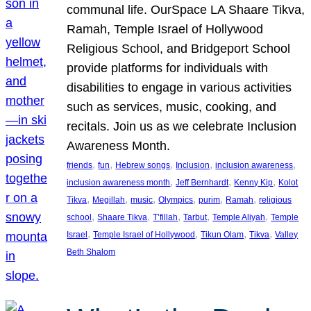
communal life. OurSpace LA Shaare Tikva,
Ramah, Temple Israel of Hollywood
Religious School, and Bridgeport School
provide platforms for individuals with
disabilities to engage in various activities
such as services, music, cooking, and
recitals. Join us as we celebrate Inclusion
Awareness Month.
, 
, 
, 
, 
, 
friends
fun
Hebrew songs
Inclusion
inclusion awareness
, 
, 
, 
inclusion awareness month
Jeff Bernhardt
Kenny Kip
Kolot
, 
, 
, 
, 
, 
, 
Tikva
Megillah
music
Olympics
purim
Ramah
religious
, 
, 
, 
, 
, 
school
Shaare Tikva
T’fillah
Tarbut
Temple Aliyah
Temple
, 
, 
, 
, 
Israel
Temple Israel of Hollywood
Tikun Olam
Tikva
Valley
Beth Shalom