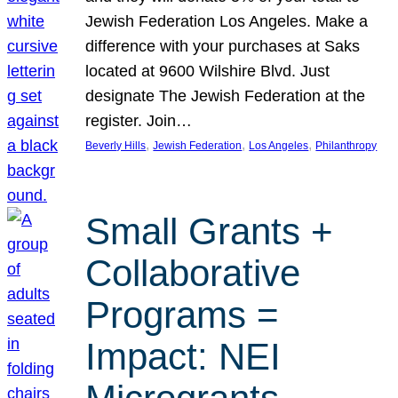
Jewish Federation Los Angeles. Make a
difference with your purchases at Saks
located at 9600 Wilshire Blvd. Just
designate The Jewish Federation at the
register. Join…
, 
, 
, 
Beverly Hills
Jewish Federation
Los Angeles
Philanthropy
Small Grants +
Collaborative
Programs =
Impact: NEI