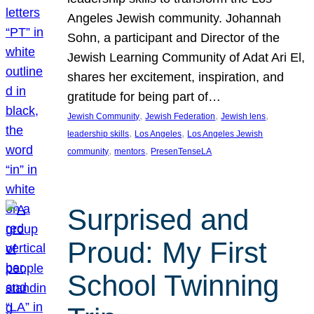
Angeles Jewish community. Johannah
Sohn, a participant and Director of the
Jewish Learning Community of Adat Ari El,
shares her excitement, inspiration, and
gratitude for being part of…
, 
, 
, 
Jewish Community
Jewish Federation
Jewish lens
, 
, 
leadership skills
Los Angeles
Los Angeles Jewish
, 
, 
community
mentors
PresenTenseLA
Surprised and
Proud: My First
School Twinning