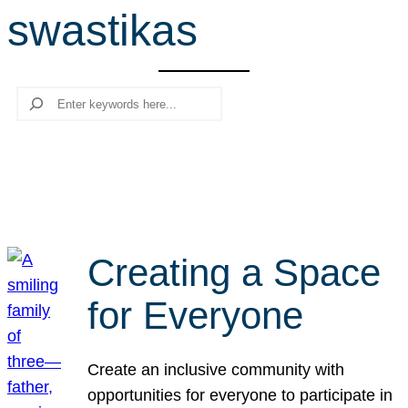
swastikas
r
c
h
Search
Creating a Space
for Everyone
Create an inclusive community with
opportunities for everyone to participate in