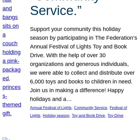
Service.”
Support your community this holiday
season by participating in The Federation’s
Annual Festival of Lights Toy and Book
Drive. With the help of over 30
organizations and generous individuals,
we were able to collect and distribute over
6,000 toys and books to children in need.
Join us in making a difference! Happy
holidays and a…
, 
, 
Annual Festival of Lights
Community Service
Festival of
, 
, 
, 
Lights
Holiday season
Toy and Book Drive
Toy Drive