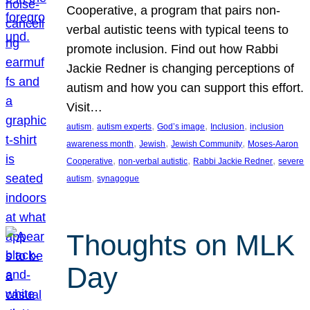
Cooperative, a program that pairs non-
verbal autistic teens with typical teens to
promote inclusion. Find out how Rabbi
Jackie Redner is changing perceptions of
autism and how you can support this effort.
Visit…
, 
, 
, 
, 
autism
autism experts
God’s image
Inclusion
inclusion
, 
, 
, 
awareness month
Jewish
Jewish Community
Moses-Aaron
, 
, 
, 
Cooperative
non-verbal autistic
Rabbi Jackie Redner
severe
, 
autism
synagogue
Thoughts on MLK
Day