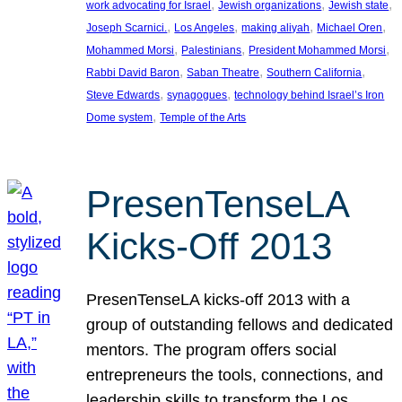
, 
, 
, 
work advocating for Israel
Jewish organizations
Jewish state
, 
, 
, 
, 
Joseph Scarnici.
Los Angeles
making aliyah
Michael Oren
, 
, 
, 
Mohammed Morsi
Palestinians
President Mohammed Morsi
, 
, 
, 
Rabbi David Baron
Saban Theatre
Southern California
, 
, 
Steve Edwards
synagogues
technology behind Israel’s Iron
, 
Dome system
Temple of the Arts
PresenTenseLA
Kicks-Off 2013
PresenTenseLA kicks-off 2013 with a
group of outstanding fellows and dedicated
mentors. The program offers social
entrepreneurs the tools, connections, and
leadership skills to transform the Los