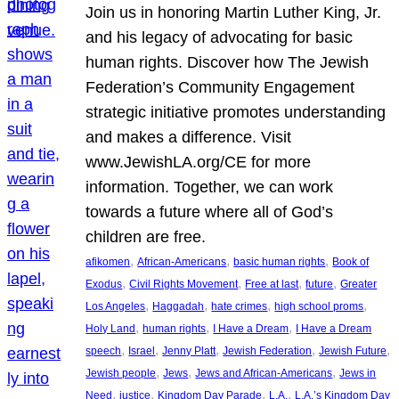
Join us in honoring Martin Luther King, Jr.
and his legacy of advocating for basic
human rights. Discover how The Jewish
Federation’s Community Engagement
strategic initiative promotes understanding
and makes a difference. Visit
www.JewishLA.org/CE for more
information. Together, we can work
towards a future where all of God’s
children are free.
, 
, 
, 
afikomen
African-Americans
basic human rights
Book of
, 
, 
, 
, 
Exodus
Civil Rights Movement
Free at last
future
Greater
, 
, 
, 
, 
Los Angeles
Haggadah
hate crimes
high school proms
, 
, 
, 
Holy Land
human rights
I Have a Dream
I Have a Dream
, 
, 
, 
, 
, 
speech
Israel
Jenny Platt
Jewish Federation
Jewish Future
, 
, 
, 
Jewish people
Jews
Jews and African-Americans
Jews in
, 
, 
, 
, 
Need
justice
Kingdom Day Parade
L.A.
L.A.’s Kingdom Day