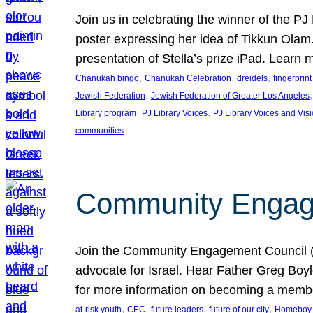
Join us in celebrating the winner of the P
poster expressing her idea of Tikkun Ola
presentation of Stella’s prize iPad. Learn
, 
, 
, 
Chanukah bingo
Chanukah Celebration
dreidels
fingerprin
, 
,
Jewish Federation
Jewish Federation of Greater Los Angeles
, 
, 
Library program
PJ Library Voices
PJ Library Voices and Vis
communities
Community Engagem
Join the Community Engagement Council (CEC
advocate for Israel. Hear Father Greg Bo
for more information on becoming a memb
, 
, 
, 
, 
at-risk youth
CEC
future leaders
future of our city
Homeboy I