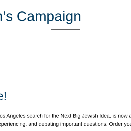
n’s Campaign
e!
 Angeles search for the Next Big Jewish Idea, is now a 
 experiencing, and debating important questions. Order y