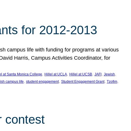
nts for 2012-2013
 campus life with funding for programs at various
vid Harris, Campus Activities Coordinator, for
, 
, 
, 
, 
, 
lel at Santa Monica College
Hillel at UCLA
Hillel at UCSB
JAFI
Jewish
, 
, 
, 
, 
ish campus life
student engagement
Student Engagement Grant
Tzofim
 contest