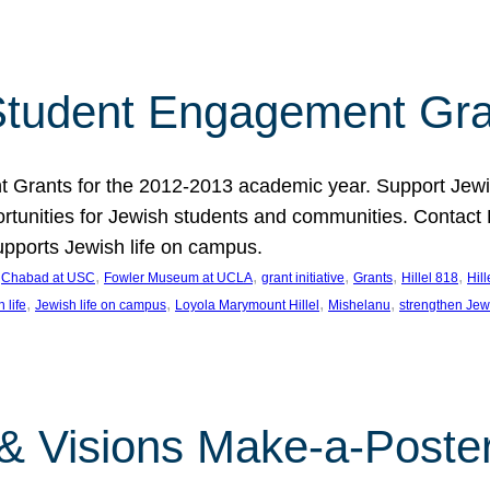
tudent Engagement Gra
rants for the 2012-2013 academic year. Support Jewish
unities for Jewish students and communities. Contact Da
pports Jewish life on campus.
 
, 
, 
, 
, 
, 
Chabad at USC
Fowler Museum at UCLA
grant initiative
Grants
Hillel 818
Hil
, 
, 
, 
, 
 life
Jewish life on campus
Loyola Marymount Hillel
Mishelanu
strengthen Jew
 & Visions Make-a-Poster