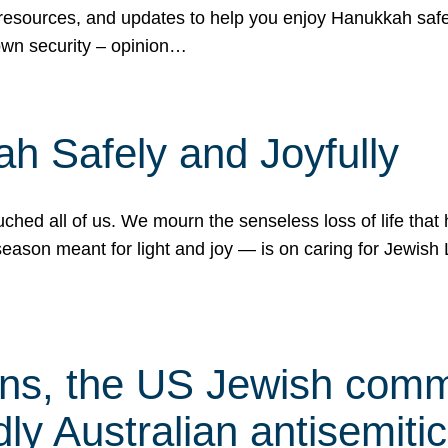
 resources, and updates to help you enjoy Hanukkah safel
own security – opinion…
h Safely and Joyfully
hed all of us. We mourn the senseless loss of life that 
ason meant for light and joy — is on caring for Jewish 
s, the US Jewish commu
ly Australian antisemitic