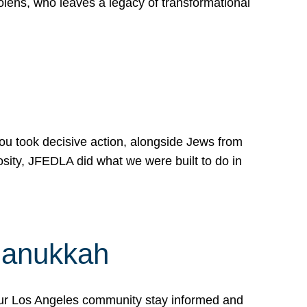
lens, who leaves a legacy of transformational
 you took decisive action, alongside Jews from
osity, JFEDLA did what we were built to do in
Hanukkah
our Los Angeles community stay informed and