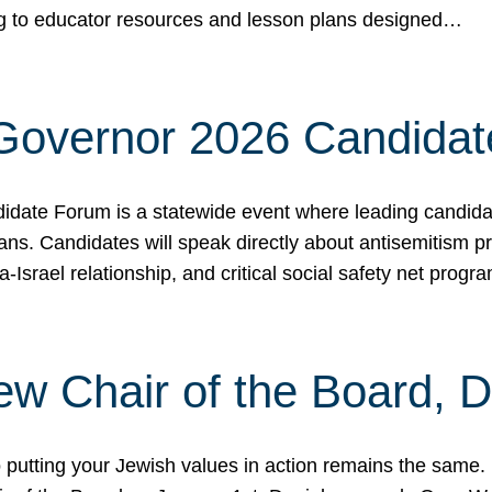
ing to educator resources and lesson plans designed…
 Governor 2026 Candida
date Forum is a statewide event where leading candidate
ians. Candidates will speak directly about antisemitism 
a-Israel relationship, and critical social safety net pro
ew Chair of the Board, 
putting your Jewish values in action remains the same.