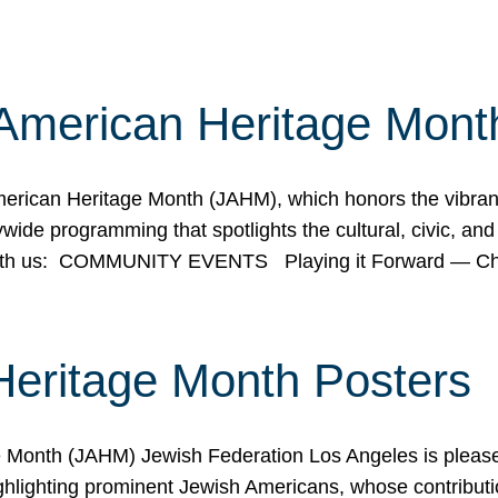
American Heritage Mont
rican Heritage Month (JAHM), which honors the vibrancy
ide programming that spotlights the cultural, civic, and 
 with us: COMMUNITY EVENTS Playing it Forward — C
Heritage Month Posters
ge Month (JAHM) Jewish Federation Los Angeles is pleas
ghlighting prominent Jewish Americans, whose contributio