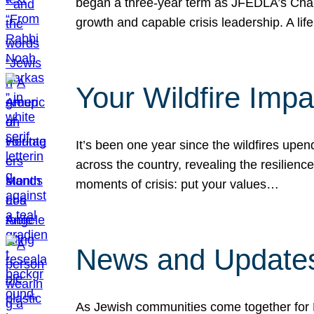
began a three-year term as JFEDLA’s Chai
growth and capable crisis leadership. A l
Your Wildfire Imp
It’s been one year since the wildfires upen
across the country, revealing the resilien
moments of crisis: put your values…
News and Updates
As Jewish communities come together for 