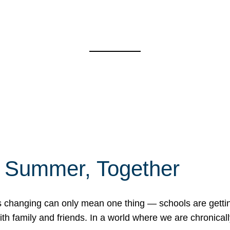
f Summer, Together
erns changing can only mean one thing — schools are gett
 family and friends. In a world where we are chronically 