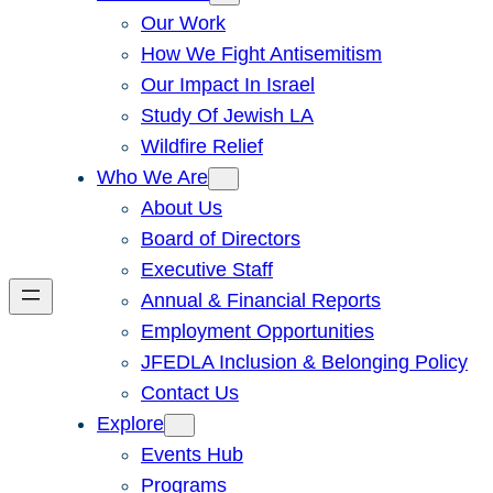
Our Work
How We Fight Antisemitism
Our Impact In Israel
Study Of Jewish LA
Wildfire Relief
Who We Are
About Us
Board of Directors
Executive Staff
Annual & Financial Reports
Employment Opportunities
JFEDLA Inclusion & Belonging Policy
Contact Us
Explore
Events Hub
Programs