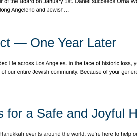
r of the Board on January 1st. Daniel succeeds Orna Wo
ifelong Angeleno and Jewish…
act — One Year Later
ded life across Los Angeles. In the face of historic loss,
ce of our entire Jewish community. Because of your gener
 for a Safe and Joyful 
Hanukkah events around the world, we’re here to help 