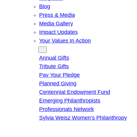
Blog
Press & Media
Media Gallery
Impact Updates
Your Values In Action
Give
Annual Gifts
Tribute Gifts
Pay Your Pledge
Planned Giving
Centennial Endowment Fund
Emerging Philanthropists
Professionals Network
Sylvia Weisz Women’s Philanthropy