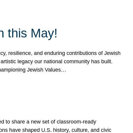
h this May!
, resilience, and enduring contributions of Jewish
artistic legacy our national community has built.
hampioning Jewish Values…
ed to share a new set of classroom-ready
ns have shaped U.S. history, culture, and civic