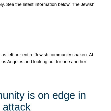
y. See the latest information below. The Jewish
has left our entire Jewish community shaken. At
Los Angeles and looking out for one another.
nity is on edge in
 attack