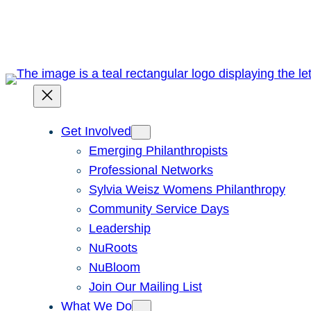
Skip
to
content
Get Involved
Emerging Philanthropists
Professional Networks
Sylvia Weisz Womens Philanthropy
Community Service Days
Leadership
NuRoots
NuBloom
Join Our Mailing List
What We Do