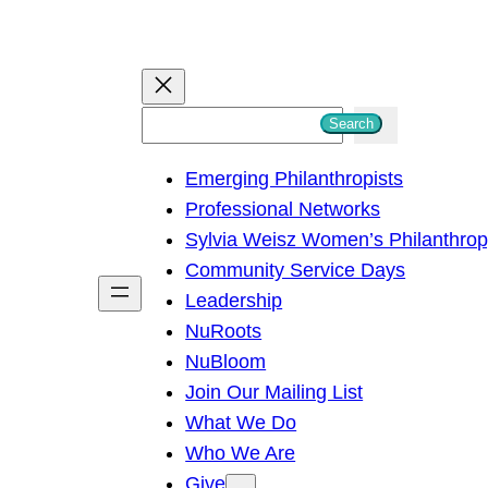
S
Search
e
Emerging Philanthropists
a
Professional Networks
r
Sylvia Weisz Women’s Philanthro
c
Community Service Days
h
Leadership
NuRoots
NuBloom
Join Our Mailing List
What We Do
Who We Are
Give