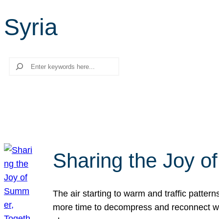
Syria
Search
Sharing the Joy o
The air starting to warm and traffic patt
more time to decompress and reconnect with