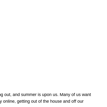
ing out, and summer is upon us. Many of us want
online, getting out of the house and off our