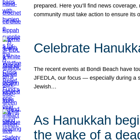
prepared. Here you’ll find news coverage,
community must take action to ensure its 
Celebrate Hanukka
The recent events at Bondi Beach have touc
JFEDLA, our focus — especially during a se
Jewish…
As Hanukkah begin
the wake of a dead