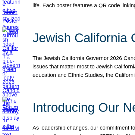
life. Each poster features a QR code link
Jewish California
The Jewish California Governor 2026 Candi
issues that matter most to Jewish Californ
education and Ethnic Studies, the Californi
Introducing Our N
As leadership changes, our commitment to 