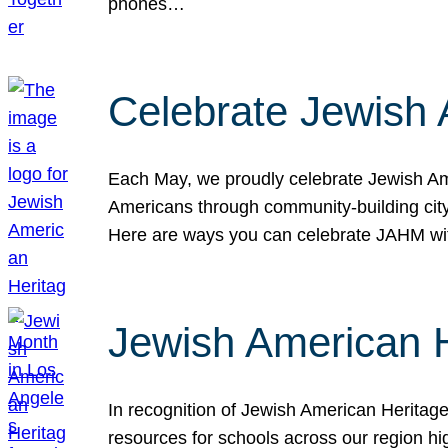
phones…
Celebrate Jewish 
Each May, we proudly celebrate Jewish Ame
Americans through community-building cityw
Here are ways you can celebrate JAHM
Jewish American 
In recognition of Jewish American Herita
resources for schools across our region hi