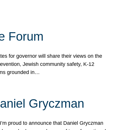
te Forum
s for governor will share their views on the
prevention, Jewish community safety, K-12
grams grounded in…
Daniel Gryczman
 I’m proud to announce that Daniel Gryczman