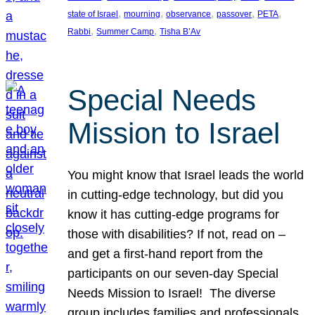
, 
, 
, 
, 
, 
state of Israel
mourning
observance
passover
PETA
, 
, 
Rabbi
Summer Camp
Tisha B’Av
Special Needs
Mission to Israel
You might know that Israel leads the world
in cutting-edge technology, but did you
know it has cutting-edge programs for
those with disabilities? If not, read on –
and get a first-hand report from the
participants on our seven-day Special
Needs Mission to Israel! The diverse
group includes families and professionals