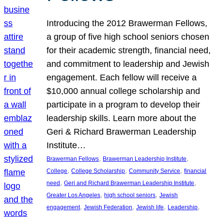
Introducing the 2012 Brawerman Fellows,
a group of five high school seniors chosen
for their academic strength, financial need,
and commitment to leadership and Jewish
engagement. Each fellow will receive a
$10,000 annual college scholarship and
participate in a program to develop their
leadership skills. Learn more about the
Geri & Richard Brawerman Leadership
Institute…
, 
, 
Brawerman Fellows
Brawerman Leadership Institute
, 
, 
, 
College
College Scholarship
Community Service
financial
, 
, 
need
Geri and Richard Brawerman Leadership Institute
, 
, 
Greater Los Angeles
high school seniors
Jewish
, 
, 
, 
, 
engagement
Jewish Federation
Jewish life
Leadership