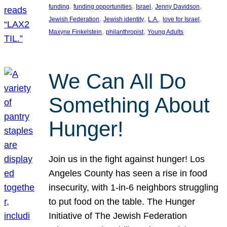
, 
, 
, 
, 
funding
funding opportunities
Israel
Jenny Davidson
, 
, 
, 
, 
Jewish Federation
Jewish identity
L.A.
love for Israel
, 
, 
Maxyne Finkelstein
philanthropist
Young Adults
We Can All Do
Something About
Hunger!
Join us in the fight against hunger! Los
Angeles County has seen a rise in food
insecurity, with 1-in-6 neighbors struggling
to put food on the table. The Hunger
Initiative of The Jewish Federation