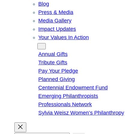
Blog
Press & Media
Media Gallery
Impact Updates
Your Values In Action
Give
Annual Gifts
Tribute Gifts
Pay Your Pledge
Planned Giving
Centennial Endowment Fund
Emerging Philanthropists
Professionals Network
Sylvia Weisz Women’s Philanthropy