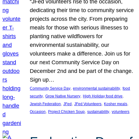
“JFed volunteers rise to the occasion,
dedicating their time to community service
projects across the city. From preparing
meals for those with serious illnesses to
planting native wildflowers for
environmental sustainability, our
volunteers make a difference. Join us for
our next Community Service Day on
December 2nd and be part of the change.
Sign up…
, 
, 
Community Service Day
environmental sustainability
food
, 
, 
, 
security
Grow Native Nursery
High Holiday food drive
, 
, 
, 
, 
Jewish Federation
JFed
JFed Volunteers
Kosher meals
, 
, 
, 
Occasion
Project Chicken Soup
sustainability
volunteers