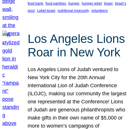
, 
, 
, 
, 
, 
food bank
food pantries
hunger
hunger relief
Israel
Israel’s
, 
, 
, 
poor
Leket Israel
nutritional insecurity
volunteers
Los Angeles Lions
Roar in New York
Los Angeles Lions of Judah ventured to
New York City for the 20th Annual
International Lion of Judah Conference
(ILOJC), making our community the largest
one represented at the Conference! Lions
of Judah are generous philanthropists who
make gifts in their own name of $5,000 or
more to women’s campaigns of