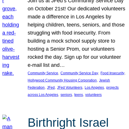
Join us at JFed’s Community Service Day
on October 21st! Our dedicated volunteers
made a difference in Los Angeles by
helping children, teens, seniors, and those
struggling with food insecurity. From
building a mock school supply store to
hosting a Senior Prom, our volunteers
rocked the day. Sign up for our volunteer
e-mail list and…
, 
, 
, 
Community Service
Community Service Day
Food Insecurity
, 
Hollywood Community Housing Corporation
Jewish
, 
, 
, 
, 
Federation
JFed
JFed Volunteers
Los Angeles
projects
, 
, 
, 
across Los Angeles
seniors
teens
volunteers
Birthright Israel