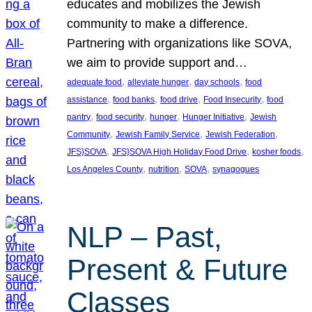
educates and mobilizes the Jewish
community to make a difference.
Partnering with organizations like SOVA,
we aim to provide support and…
, 
, 
, 
adequate food
alleviate hunger
day schools
food
, 
, 
, 
, 
assistance
food banks
food drive
Food Insecurity
food
, 
, 
, 
, 
pantry
food security
hunger
Hunger Initiative
Jewish
, 
, 
, 
Community
Jewish Family Service
Jewish Federation
, 
, 
, 
JFS}SOVA
JFS}SOVA High Holiday Food Drive
kosher foods
, 
, 
, 
Los Angeles County
nutrition
SOVA
synagogues
NLP – Past,
Present & Future
Classes