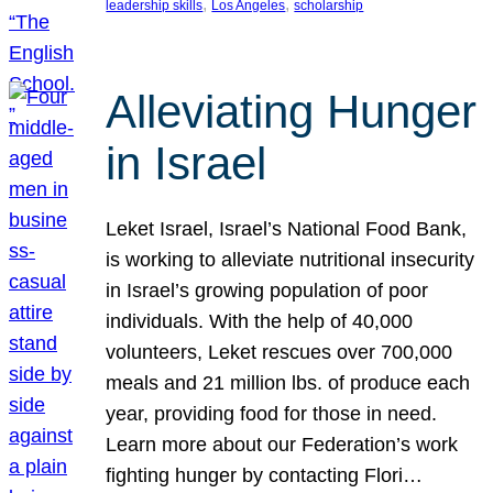
, 
, 
leadership skills
Los Angeles
scholarship
Alleviating Hunger
in Israel
Leket Israel, Israel’s National Food Bank,
is working to alleviate nutritional insecurity
in Israel’s growing population of poor
individuals. With the help of 40,000
volunteers, Leket rescues over 700,000
meals and 21 million lbs. of produce each
year, providing food for those in need.
Learn more about our Federation’s work
fighting hunger by contacting Flori…