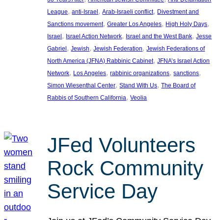
, 
, 
, 
League
anti-Israel
Arab-Israeli conflict
Divestment and
, 
, 
, 
Sanctions movement
Greater Los Angeles
High Holy Days
, 
, 
, 
Israel
Israel Action Network
Israel and the West Bank
Jesse
, 
, 
, 
Gabriel
Jewish
Jewish Federation
Jewish Federations of
, 
North America (JFNA) Rabbinic Cabinet
JFNA’s Israel Action
, 
, 
, 
, 
Network
Los Angeles
rabbinic organizations
sanctions
, 
, 
Simon Wiesenthal Center
Stand With Us
The Board of
, 
Rabbis of Southern California
Veolia
JFed Volunteers
Rock Community
Service Day