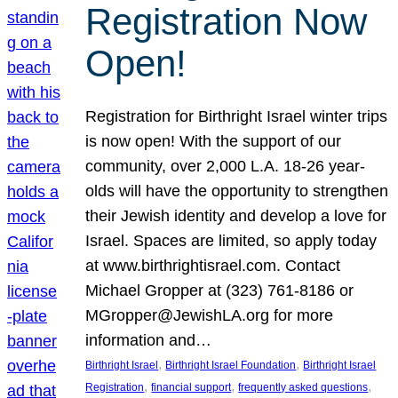
Registration Now
Open!
Registration for Birthright Israel winter trips
is now open! With the support of our
community, over 2,000 L.A. 18-26 year-
olds will have the opportunity to strengthen
their Jewish identity and develop a love for
Israel. Spaces are limited, so apply today
at www.birthrightisrael.com. Contact
Michael Gropper at (323) 761-8186 or
MGropper@JewishLA.org for more
information and…
, 
, 
Birthright Israel
Birthright Israel Foundation
Birthright Israel
, 
, 
, 
Registration
financial support
frequently asked questions