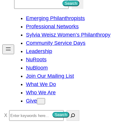
S
Search
e
Emerging Philanthropists
a
Professional Networks
r
Sylvia Weisz Women’s Philanthropy
c
Community Service Days
h
Leadership
NuRoots
NuBloom
Join Our Mailing List
What We Do
Who We Are
Give
S
Search
e
a