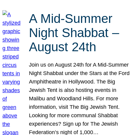
A Mid-Summer
Night Shabbat –
August 24th
Join us on August 24th for A Mid-Summer
Night Shabbat under the Stars at the Ford
Amphitheatre in Hollywood. The Big
Jewish Tent is also hosting events in
Malibu and Woodland Hills. For more
information, visit The Big Jewish Tent.
Looking for more communal Shabbat
experiences? Sign up for The Jewish
Federation’s night of 1,000…