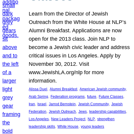
Learn from the Director of Jewish
Outreach from the White House at NLP’s
Alumni Breakfast. Applications are now
open for the 2013 class. Join NLP to
become a Jewish civic leader and address
critical issues in Los Angeles. Apply by
November 30, 2012. Visit
www.JewishLA.org/nlp for more
information.
, 
, 
, 
Alissa Duel
Alumni Breakfast
American Jewish community
, 
, 
, 
, 
Arab Spring
Federation programs
future
Future Classes
, 
, 
, 
, 
Iran
Israel
Jarrod Bernstein
Jewish Community
Jewish
, 
, 
, 
, 
Federation
Jewish Outreach
Jews
leadership capabilities
, 
, 
, 
Los Angeles
New Leaders Project
NLP
strengthen
, 
, 
leadership skills
White House
young leaders