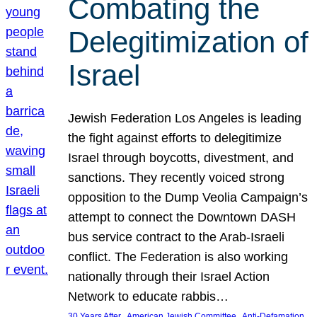
Combating the
Delegitimization of
Israel
Jewish Federation Los Angeles is leading
the fight against efforts to delegitimize
Israel through boycotts, divestment, and
sanctions. They recently voiced strong
opposition to the Dump Veolia Campaign’s
attempt to connect the Downtown DASH
bus service contract to the Arab-Israeli
conflict. The Federation is also working
nationally through their Israel Action
Network to educate rabbis…
, 
, 
30 Years After
American Jewish Committee
Anti-Defamation