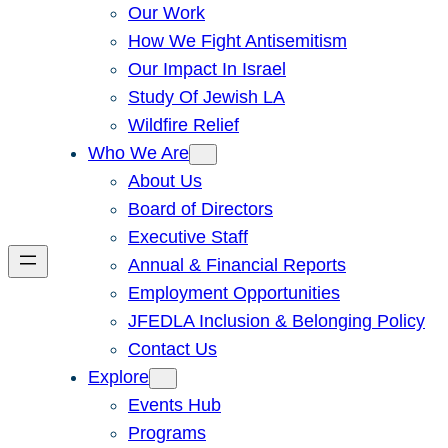
Our Work
How We Fight Antisemitism
Our Impact In Israel
Study Of Jewish LA
Wildfire Relief
Who We Are
About Us
Board of Directors
Executive Staff
Annual & Financial Reports
Employment Opportunities
JFEDLA Inclusion & Belonging Policy
Contact Us
Explore
Events Hub
Programs