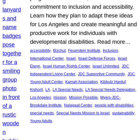
commitment to inclusion and accessibility.
Learn how they plan to adapt these ideas
for Los Angeles and create meaningful and
productive work for individuals with
developmental disabilities. Read more…
, 
, 
, 
, 
accessibility
Bizchut
Feuerstein Institute
Inclusion
, 
, 
, 
International Center
Israel
Israel Defense Forces
Israel
, 
, 
, 
Elwyn
Israel Human Rights Center
Israel Unlimited
JDC
, 
, 
Independent Living Center
JDC Supportive Community
JDC
, 
, 
, 
Young Adult Center
Kamah Association
Kibbutz Harduf
, 
, 
, 
, 
Kishorit
LA
LA Special Needs
LA Special Needs Delegation
, 
, 
, 
Los Angeles
mission
Mission Possible
Myers-JDC-
, 
, 
, 
Brookdale Institute
Nalagaat Center
people with disabilities
, 
, 
, 
special needs
Special Needs Mission to Israel
sustainability
Young Adults