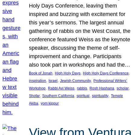
Holy Days Conference, leaving them
inspired and buzzing with excitement for
this year’s sermons. The largest annual
gathering of rabbis on the West Coast, the
conference featured Weiss as the keynote
speaker, discussing the theme of self-
improvement and change. Participants
also took part in workshops and had the…
, 
, 
, 
Book of Jonah
High Holy Days
High Holy Days Conference
, 
, 
, 
inspiration
Israel
Jewish Community
Professional Writers’
, 
, 
, 
, 
, 
Workshop
Rabbi Avi Weiss
rabbis
Rosh Hashana
scholar
, 
, 
, 
, 
Shofar
Southern California
spiritual
spirituality
Temple
, 
Akiba
yom kippur
View from Ventura