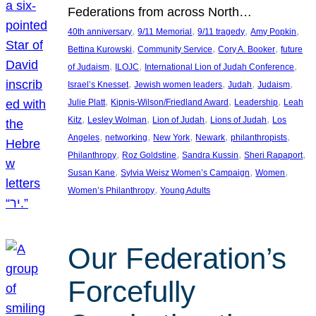
Federations from across North…
, 
, 
, 
, 
40th anniversary
9/11 Memorial
9/11 tragedy
Amy Popkin
, 
, 
, 
Bettina Kurowski
Community Service
Cory A. Booker
future
, 
, 
, 
of Judaism
ILOJC
International Lion of Judah Conference
, 
, 
, 
, 
Israel’s Knesset
Jewish women leaders
Judah
Judaism
, 
, 
, 
Julie Platt
Kipnis-Wilson/Friedland Award
Leadership
Leah
, 
, 
, 
, 
Kitz
Lesley Wolman
Lion of Judah
Lions of Judah
Los
, 
, 
, 
, 
, 
Angeles
networking
New York
Newark
philanthropists
, 
, 
, 
, 
Philanthropy
Roz Goldstine
Sandra Kussin
Sheri Rapaport
, 
, 
, 
Susan Kane
Sylvia Weisz Women’s Campaign
Women
, 
Women’s Philanthropy
Young Adults
Our Federation’s
Forcefully