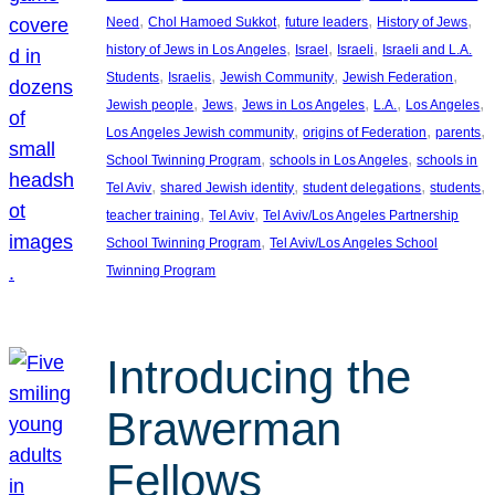
, 
, 
, 
, 
Need
Chol Hamoed Sukkot
future leaders
History of Jews
, 
, 
, 
history of Jews in Los Angeles
Israel
Israeli
Israeli and L.A.
, 
, 
, 
, 
Students
Israelis
Jewish Community
Jewish Federation
, 
, 
, 
, 
, 
Jewish people
Jews
Jews in Los Angeles
L.A.
Los Angeles
, 
, 
, 
Los Angeles Jewish community
origins of Federation
parents
, 
, 
School Twinning Program
schools in Los Angeles
schools in
, 
, 
, 
, 
Tel Aviv
shared Jewish identity
student delegations
students
, 
, 
teacher training
Tel Aviv
Tel Aviv/Los Angeles Partnership
, 
School Twinning Program
Tel Aviv/Los Angeles School
Twinning Program
Introducing the
Brawerman
Fellows