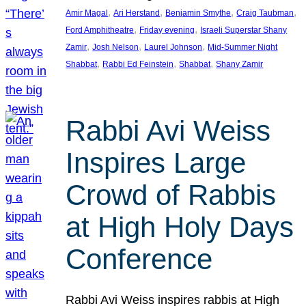
, 
, 
, 
, 
Amir Magal
Ari Herstand
Benjamin Smythe
Craig Taubman
, 
, 
Ford Amphitheatre
Friday evening
Israeli Superstar Shany
, 
, 
, 
Zamir
Josh Nelson
Laurel Johnson
Mid-Summer Night
, 
, 
, 
Shabbat
Rabbi Ed Feinstein
Shabbat
Shany Zamir
Rabbi Avi Weiss
Inspires Large
Crowd of Rabbis
at High Holy Days
Conference
Rabbi Avi Weiss inspires rabbis at High