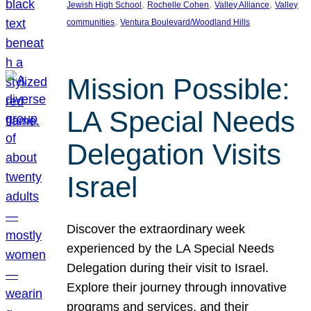
, 
, 
, 
Jewish High School
Rochelle Cohen
Valley Alliance
Valley
, 
communities
Ventura Boulevard/Woodland Hills
Mission Possible:
LA Special Needs
Delegation Visits
Israel
Discover the extraordinary week
experienced by the LA Special Needs
Delegation during their visit to Israel.
Explore their journey through innovative
programs and services, and their