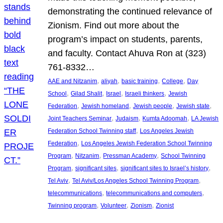
demonstrating the continued relevance of
Zionism. Find out more about the
program’s impact on students, parents,
and faculty. Contact Ahuva Ron at (323)
761-8332…
, 
, 
, 
, 
AAE and Nitzanim
aliyah
basic training
College
Day
, 
, 
, 
, 
School
Gilad Shalit
Israel
Israeli thinkers
Jewish
, 
, 
, 
, 
Federation
Jewish homeland
Jewish people
Jewish state
, 
, 
, 
Joint Teachers Seminar
Judaism
Kumta Adoomah
LA Jewish
, 
Federation School Twinning staff
Los Angeles Jewish
, 
Federation
Los Angeles Jewish Federation School Twinning
, 
, 
, 
Program
Nitzanim
Pressman Academy
School Twinning
, 
, 
, 
Program
significant sites
significant sites to Israel’s history
, 
, 
Tel Aviv
Tel Aviv/Los Angeles School Twinning Program
, 
, 
telecommunications
telecommunications and computers
, 
, 
, 
Twinning program
Volunteer
Zionism
Zionist