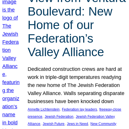
Boulevard: New
Home of our
Federation’s
Valley Alliance
Dedicated construction crews are hard at
work in triple-digit temperatures readying
the new home of The Jewish Federation
Valley Alliance. Walls separating disparate
businesses have been knocked down
, 
, 
Annette Lichtenstein
Federation lay leaders
freeway-close
, 
, 
presence
Jewish Federation
Jewish Federation Valley
, 
, 
, 
Alliance
Jewish Future
Jews in Need
New Community