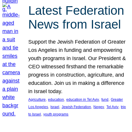
Latest Federation
News from Israel
Support the Jewish Federation of Greater
Los Angeles in funding and empowering
youth programs in Israel. Our President &
CEO witnessed firsthand the remarkable
progress in construction, agriculture, and
education. Join us in making a difference
in Israel today.
, 
, 
, 
, 
Agriculture
education
education in Tel Aviv
fund
Greater
, 
, 
, 
, 
, 
Los Angeles
Israel
Jewish Federation
Negev
Tel Aviv
trip
, 
to Israel
youth programs