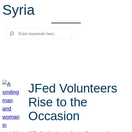
Syria
r
c
h
Search
JFed Volunteers
Rise to the
Occasion