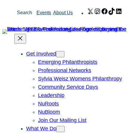
Skip
X
Instagram
Facebook
TikTok
Link
Search
Events
About Us
to
content
Get Involved
Emerging Philanthropists
Professional Networks
Sylvia Weisz Womens Philanthropy
Community Service Days
Leadership
NuRoots
NuBloom
Join Our Mailing List
What We Do