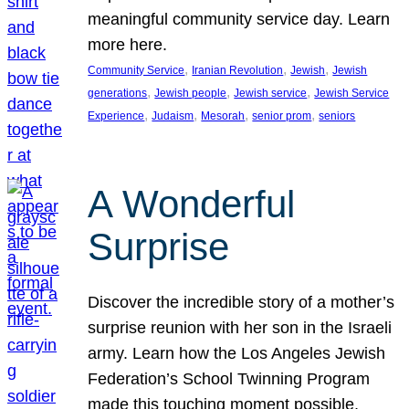
meaningful community service day. Learn
more here.
, 
, 
, 
Community Service
Iranian Revolution
Jewish
Jewish
, 
, 
, 
generations
Jewish people
Jewish service
Jewish Service
, 
, 
, 
, 
Experience
Judaism
Mesorah
senior prom
seniors
A Wonderful
Surprise
Discover the incredible story of a mother’s
surprise reunion with her son in the Israeli
army. Learn how the Los Angeles Jewish
Federation’s School Twinning Program
made this touching moment possible,