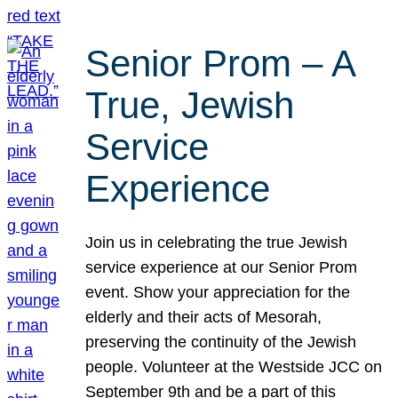
Senior Prom – A
True, Jewish
Service
Experience
Join us in celebrating the true Jewish
service experience at our Senior Prom
event. Show your appreciation for the
elderly and their acts of Mesorah,
preserving the continuity of the Jewish
people. Volunteer at the Westside JCC on
September 9th and be a part of this