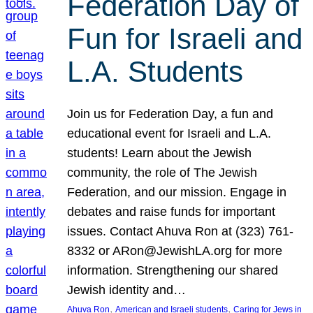
Federation Day of
Fun for Israeli and
L.A. Students
Join us for Federation Day, a fun and
educational event for Israeli and L.A.
students! Learn about the Jewish
community, the role of The Jewish
Federation, and our mission. Engage in
debates and raise funds for important
issues. Contact Ahuva Ron at (323) 761-
8332 or ARon@JewishLA.org for more
information. Strengthening our shared
Jewish identity and…
, 
, 
Ahuva Ron
American and Israeli students
Caring for Jews in