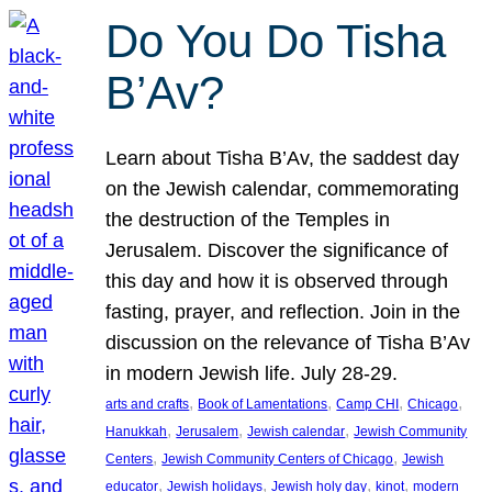
Do You Do Tisha
B’Av?
Learn about Tisha B’Av, the saddest day
on the Jewish calendar, commemorating
the destruction of the Temples in
Jerusalem. Discover the significance of
this day and how it is observed through
fasting, prayer, and reflection. Join in the
discussion on the relevance of Tisha B’Av
in modern Jewish life. July 28-29.
, 
, 
, 
, 
arts and crafts
Book of Lamentations
Camp CHI
Chicago
, 
, 
, 
Hanukkah
Jerusalem
Jewish calendar
Jewish Community
, 
, 
Centers
Jewish Community Centers of Chicago
Jewish
, 
, 
, 
, 
educator
Jewish holidays
Jewish holy day
kinot
modern