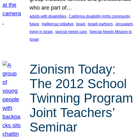
who are part of…
, 
, 
adults with disabilities
California disability rights community
, 
, 
, 
, 
, 
future
HaMercaz initiative
Israel
Israeli partners
Jerusalem
, 
, 
living in Israel
special needs care
Special Needs Mission to
Israel
Zionism Today:
The 2012 School
Twinning Program
Joint Teachers’
Seminar