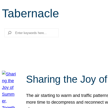
Tabernacle
Search
Sharing the Joy o
The air starting to warm and traffic patt
more time to decompress and reconnect with