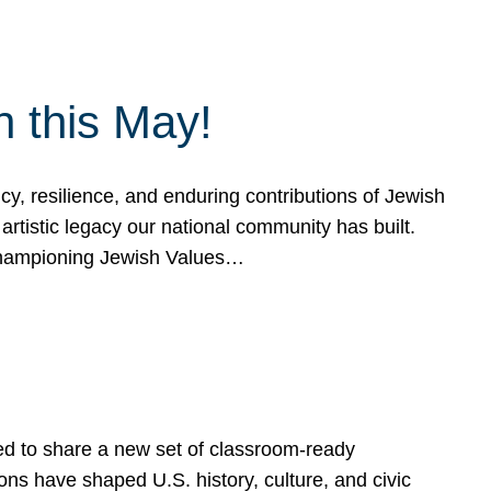
h this May!
, resilience, and enduring contributions of Jewish
artistic legacy our national community has built.
hampioning Jewish Values…
ed to share a new set of classroom-ready
ns have shaped U.S. history, culture, and civic