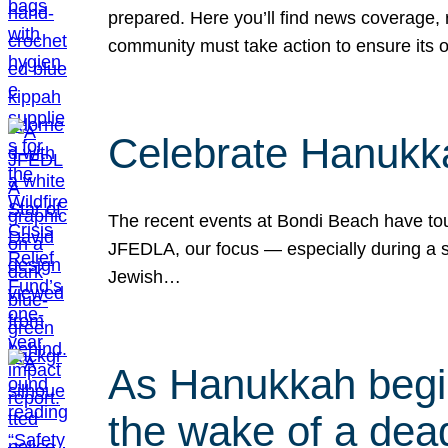
prepared. Here you’ll find news coverage,
community must take action to ensure its 
Celebrate Hanukka
The recent events at Bondi Beach have touc
JFEDLA, our focus — especially during a se
Jewish…
As Hanukkah begin
the wake of a dead