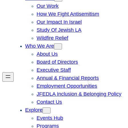
Our Work
How We Fight Antisemitism
Our Impact In Israel
Study Of Jewish LA
Wildfire Relief
Who We Are
About Us
Board of Directors
Executive Staff
Annual & Financial Reports
Employment Opportunities
JFEDLA Inclusion & Belonging Policy
Contact Us
Explore
Events Hub
Programs