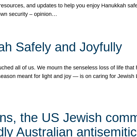
 resources, and updates to help you enjoy Hanukkah safel
own security – opinion…
h Safely and Joyfully
hed all of us. We mourn the senseless loss of life that 
ason meant for light and joy — is on caring for Jewish 
s, the US Jewish commu
ly Australian antisemitic