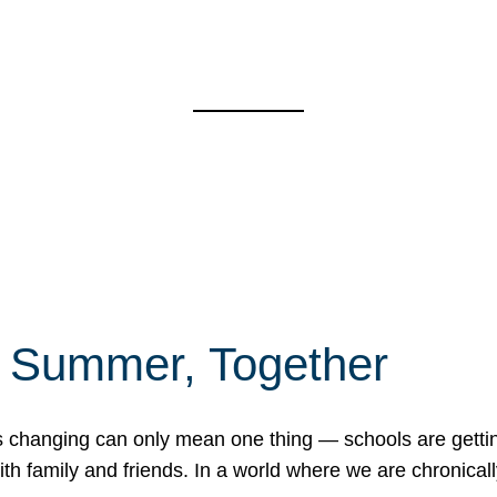
f Summer, Together
erns changing can only mean one thing — schools are gett
 family and friends. In a world where we are chronically 