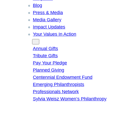
Blog
Press & Media
Media Gallery
Impact Updates
Your Values In Action
Give
Annual Gifts
Tribute Gifts
Pay Your Pledge
Planned Giving
Centennial Endowment Fund
Emerging Philanthropists
Professionals Network
Sylvia Weisz Women’s Philanthropy