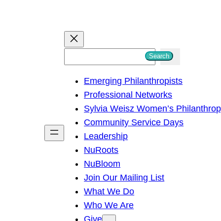
S
Search
e
Emerging Philanthropists
a
Professional Networks
r
Sylvia Weisz Women’s Philanthro
c
Community Service Days
h
Leadership
NuRoots
NuBloom
Join Our Mailing List
What We Do
Who We Are
Give