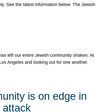
y. See the latest information below. The Jewish
has left our entire Jewish community shaken. At
Los Angeles and looking out for one another.
nity is on edge in
 attack