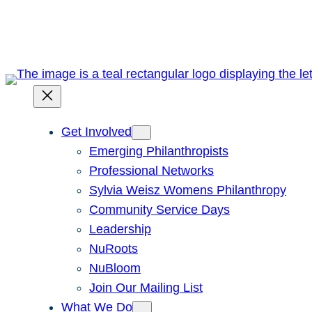
Skip
to
content
Get Involved
Emerging Philanthropists
Professional Networks
Sylvia Weisz Womens Philanthropy
Community Service Days
Leadership
NuRoots
NuBloom
Join Our Mailing List
What We Do