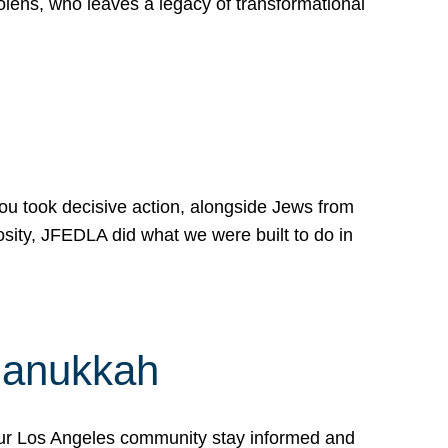
lens, who leaves a legacy of transformational
 you took decisive action, alongside Jews from
osity, JFEDLA did what we were built to do in
Hanukkah
our Los Angeles community stay informed and