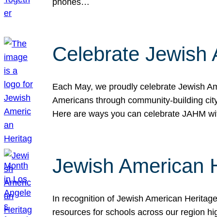
phones…
Celebrate Jewish 
Each May, we proudly celebrate Jewish Ame
Americans through community-building cityw
Here are ways you can celebrate JAHM
Jewish American 
In recognition of Jewish American Herita
resources for schools across our region hi