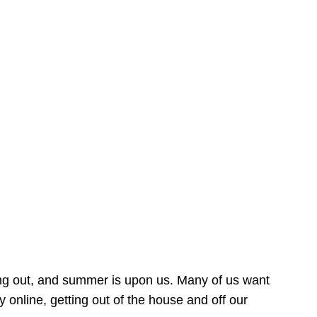
ing out, and summer is upon us. Many of us want
online, getting out of the house and off our