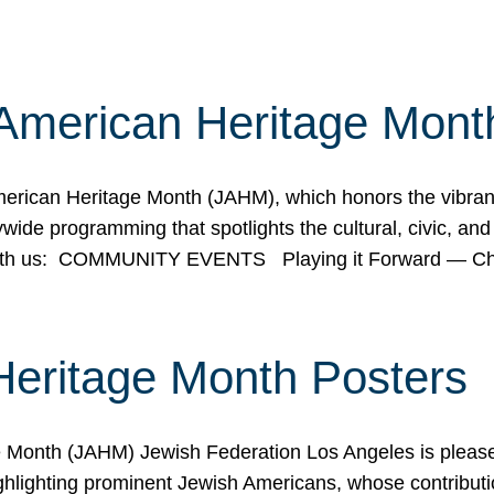
American Heritage Mont
rican Heritage Month (JAHM), which honors the vibrancy
ide programming that spotlights the cultural, civic, and 
 with us: COMMUNITY EVENTS Playing it Forward — C
Heritage Month Posters
ge Month (JAHM) Jewish Federation Los Angeles is pleas
ghlighting prominent Jewish Americans, whose contributio