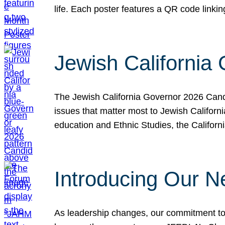
life. Each poster features a QR code link
Jewish California
The Jewish California Governor 2026 Candi
issues that matter most to Jewish Californ
education and Ethnic Studies, the Californi
Introducing Our N
As leadership changes, our commitment to 