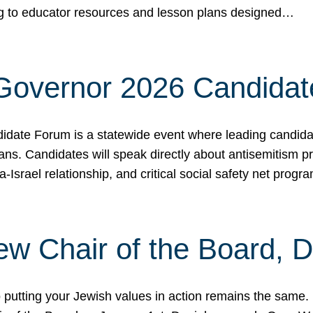
ing to educator resources and lesson plans designed…
 Governor 2026 Candida
date Forum is a statewide event where leading candidate
ians. Candidates will speak directly about antisemitism 
a-Israel relationship, and critical social safety net pro
ew Chair of the Board, 
putting your Jewish values in action remains the same.