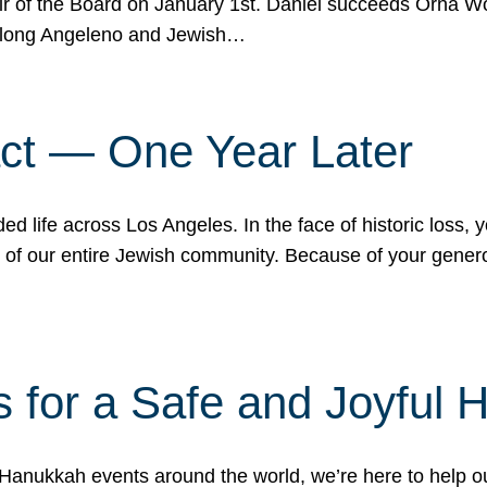
r of the Board on January 1st. Daniel succeeds Orna Wo
ifelong Angeleno and Jewish…
act — One Year Later
ded life across Los Angeles. In the face of historic loss,
ce of our entire Jewish community. Because of your gener
 for a Safe and Joyful 
Hanukkah events around the world, we’re here to help 