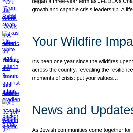
began a three-year term as JFEDLA’s Chai
growth and capable crisis leadership. A l
Your Wildfire Imp
It’s been one year since the wildfires upen
across the country, revealing the resilien
moments of crisis: put your values…
News and Updates
As Jewish communities come together for 