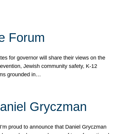
te Forum
s for governor will share their views on the
prevention, Jewish community safety, K-12
grams grounded in…
Daniel Gryczman
 I’m proud to announce that Daniel Gryczman