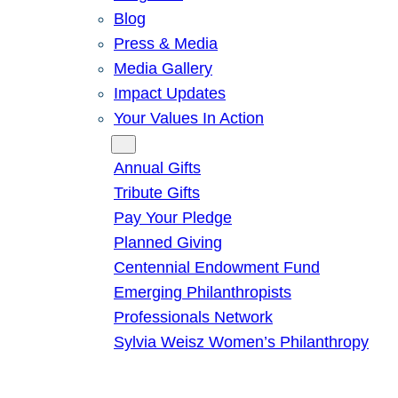
Blog
Press & Media
Media Gallery
Impact Updates
Your Values In Action
Give
Annual Gifts
Tribute Gifts
Pay Your Pledge
Planned Giving
Centennial Endowment Fund
Emerging Philanthropists
Professionals Network
Sylvia Weisz Women’s Philanthropy