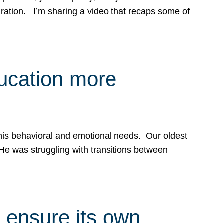
spiration. I’m sharing a video that recaps some of
ducation more
g his behavioral and emotional needs. Our oldest
 He was struggling with transitions between
 ensure its own