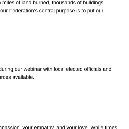
 miles of land burned, thousands of buildings
, our Federation’s central purpose is to put our
ring our webinar with local elected officials and
rces available.
4
ompassion, your empathy, and your love. While times