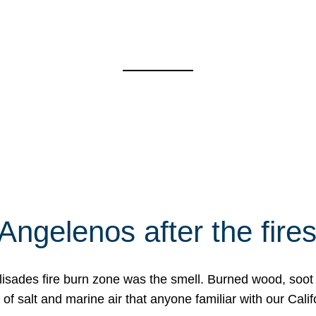
Angelenos after the fire
Palisades fire burn zone was the smell. Burned wood, soot
f salt and marine air that anyone familiar with our Calif