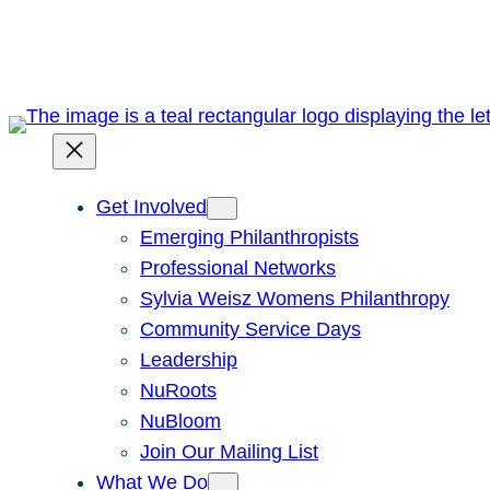
Skip
to
content
Get Involved
Emerging Philanthropists
Professional Networks
Sylvia Weisz Womens Philanthropy
Community Service Days
Leadership
NuRoots
NuBloom
Join Our Mailing List
What We Do