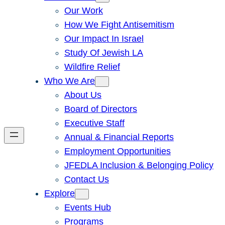
Our Work
How We Fight Antisemitism
Our Impact In Israel
Study Of Jewish LA
Wildfire Relief
Who We Are
About Us
Board of Directors
Executive Staff
Annual & Financial Reports
Employment Opportunities
JFEDLA Inclusion & Belonging Policy
Contact Us
Explore
Events Hub
Programs