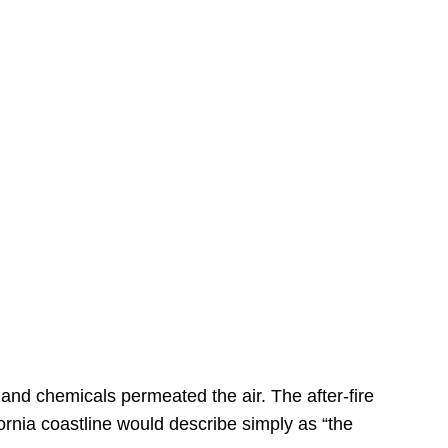
s
 and chemicals permeated the air. The after-fire
ornia coastline would describe simply as “the