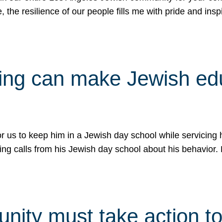
e, the resilience of our people fills me with pride and in
uling can make Jewish e
 for us to keep him in a Jewish day school while servicin
ing calls from his Jewish day school about his behavior.
ity must take action to