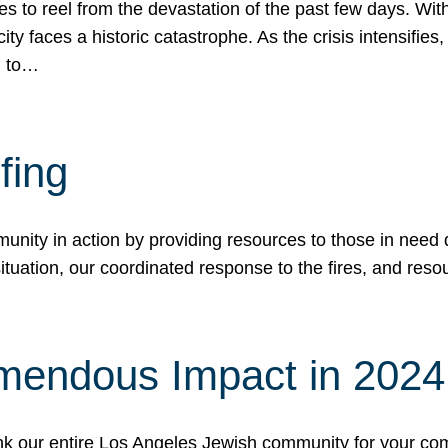
 to reel from the devastation of the past few days. With
ity faces a historic catastrophe. As the crisis intensifies
n to…
fing
nity in action by providing resources to those in need du
tuation, our coordinated response to the fires, and resou
mendous Impact in 202
hank our entire Los Angeles Jewish community for your c