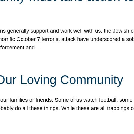
ons generally support and work well with us, the Jewish
 horrific October 7 terrorist attack have underscored a s
 enforcement and…
 Our Loving Community
our families or friends. Some of us watch football, some
ably do all these things. While these are all trappings of