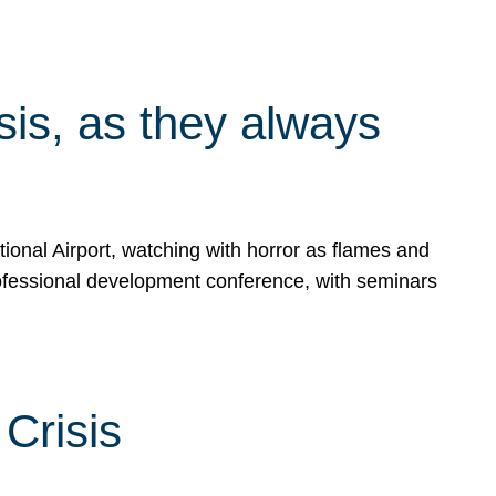
isis, as they always
ional Airport, watching with horror as flames and
rofessional development conference, with seminars
Crisis