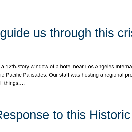
 guide us through this cr
 a 12th-story window of a hotel near Los Angeles Internat
he Pacific Palisades. Our staff was hosting a regional p
all things,…
sponse to this Historic 