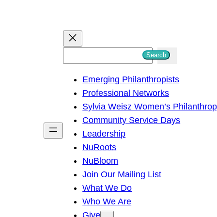
S
Search
e
Emerging Philanthropists
a
Professional Networks
r
Sylvia Weisz Women’s Philanthro
c
Community Service Days
h
Leadership
NuRoots
NuBloom
Join Our Mailing List
What We Do
Who We Are
Give