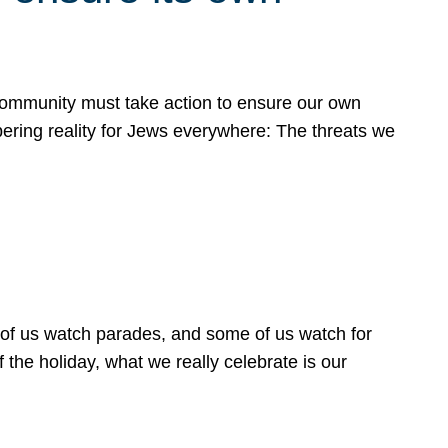
 community must take action to ensure our own
obering reality for Jews everywhere: The threats we
 of us watch parades, and some of us watch for
 the holiday, what we really celebrate is our