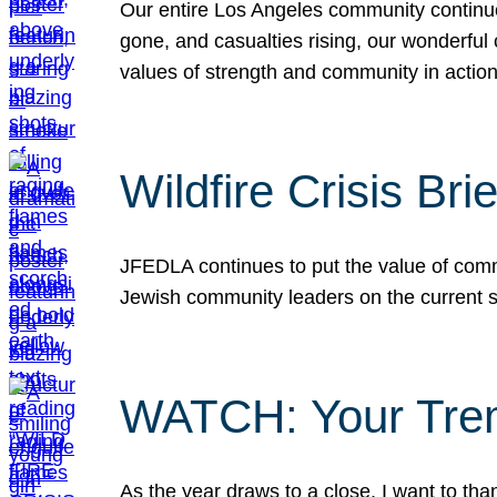
Our entire Los Angeles community continues
gone, and casualties rising, our wonderful c
values of strength and community in actio
Wildfire Crisis Brie
JFEDLA continues to put the value of commu
Jewish community leaders on the current si
WATCH: Your Tre
As the year draws to a close, I want to t