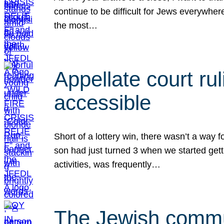
continue to be difficult for Jews everywher
the most…
Appellate court r
accessible
Short of a lottery win, there wasn’t a way
son had just turned 3 when we started gett
activities, was frequently…
The Jewish commun