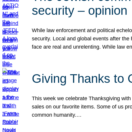
security – opinion
While law enforcement and political echel
security. Local and global events after the
face are real and unrelenting. While law
Giving Thanks to
This week we celebrate Thanksgiving with 
sales on our favorite items. Some of us prob
common humanity.…