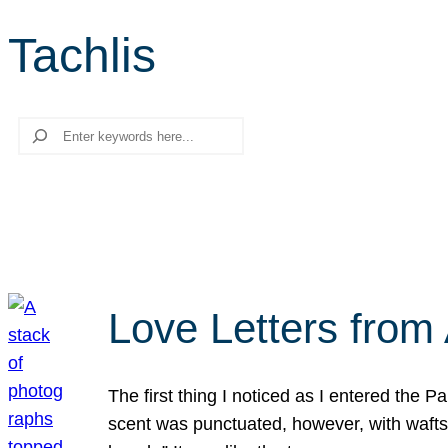
Tachlis
Search
Love Letters from 
The first thing I noticed as I entered the 
scent was punctuated, however, with wafts o