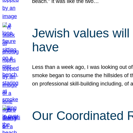
beach.” It was like the two…
Jewish values will
have
Less than a week ago, I was looking out of
smoke began to consume the hillsides of t
on professional skill-building including, of 
Our Coordinated Re