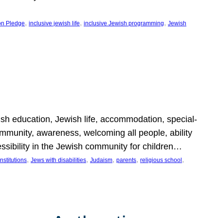
, 
, 
, 
on Pledge
inclusive jewish life
inclusive Jewish programming
Jewish
wish education, Jewish life, accommodation, special-
mmunity, awareness, welcoming all people, ability
essibility in the Jewish community for children…
, 
, 
, 
, 
, 
nstitutions
Jews with disabilities
Judaism
parents
religious school