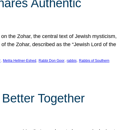
hares Authentic
n the Zohar, the central text of Jewish mysticism,
 of the Zohar, described as the “Jewish Lord of the
, 
, 
, 
, 
r
Melila Hellner-Eshed
Rabbi Don Goor
rabbis
Rabbis of Southern
 Better Together