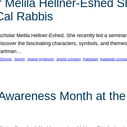
 Melila Hellner-Eshed S
Cal Rabbis
olar Melila Hellner-Eshed. She recently led a seminar o
 Discover the fascinating characters, symbols, and themes
 Hartman…
, 
, 
, 
, 
, 
Scholar
Jewish
Jewish mysticism
Jewish scholars
Kabbalah
Kabbalah schola
n Awareness Month at the