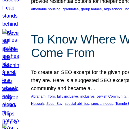
provide residential options for independe
, 
, 
, 
, 
affordable housing
graduates
group homes
high school
In
To Know Where W
Come From
To create an SEO excerpt for the given pos
they are. Here is a suggested SEO excerpt:
community and became a…
, 
, 
, 
, 
, 
Abraham
from
fully inclusive
inclusive
Jewish Community
, 
, 
, 
, 
Network
South Bay
special abilities
special needs
Temple B