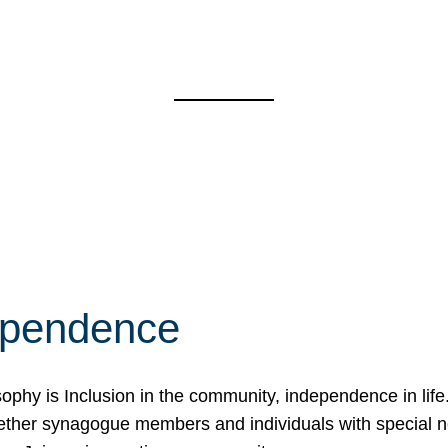
ependence
osophy is Inclusion in the community, independence in lif
ether synagogue members and individuals with special 