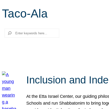
Taco-Ala
Search
Inclusion and Ind
At the Etta Israel Center, our guiding phil
Schools and run Shabbatonim to bring tog