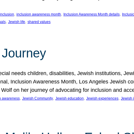
, 
, 
, 
Inclusion
inclusion awareness month
Inclusion Awareness Month details
Inclusi
, 
, 
uals
Jewish life
shared values
 Journey
al needs children, disabilities, Jewish institutions, Je
onal, Inclusion Awareness Month, Los Angeles Jewish co
. Wolf on her journey of advocating for inclusion and acc
, 
, 
, 
, 
on awareness
Jewish Community
Jewish education
Jewish experiences
Jewish i