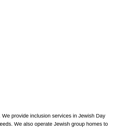
e. We provide inclusion services in Jewish Day
needs. We also operate Jewish group homes to