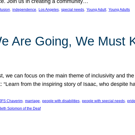
nce. Join us in creating a community…
, 
, 
, 
, 
, 
clusion
independence
Los Angeles
special needs
Young Adult
Young Adults
e Are Going, We Must
t, we can focus on the main theme of inclusivity and the 
 “Learn from the inspiring story of Isaac, who despite 
, 
, 
, 
, 
JFS Chaverim
marriage
people with disabilities
people with special needs
prid
eth Solomon of the Deaf