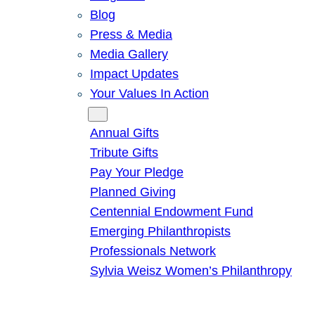
Blog
Press & Media
Media Gallery
Impact Updates
Your Values In Action
Give
Annual Gifts
Tribute Gifts
Pay Your Pledge
Planned Giving
Centennial Endowment Fund
Emerging Philanthropists
Professionals Network
Sylvia Weisz Women’s Philanthropy