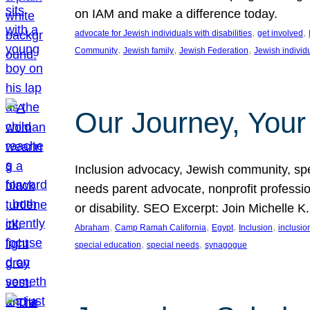
on IAM and make a difference today.
, 
, 
advocate for Jewish individuals with disabilities
get involved
, 
, 
, 
Community
Jewish family
Jewish Federation
Jewish individ
Our Journey, Your
Inclusion advocacy, Jewish community, speci
needs parent advocate, nonprofit professi
or disability. SEO Excerpt: Join Michelle K
, 
, 
, 
, 
Abraham
Camp Ramah California
Egypt
Inclusion
inclusi
, 
, 
special education
special needs
synagogue