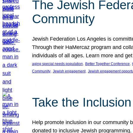
The Jewish Federat
Community
Jewish Federation Los Angeles is committe
Through their HaMercaz program and collabo
individuals of all ages. Learn more and ge
, 
, 
aging special needs population
Better Together Conference
, 
, 
Community
Jewish engagement
Jewish engagement opportu
Take the Inclusio
Help promote inclusion in our community by
donated to inclusive Jewish programming. J