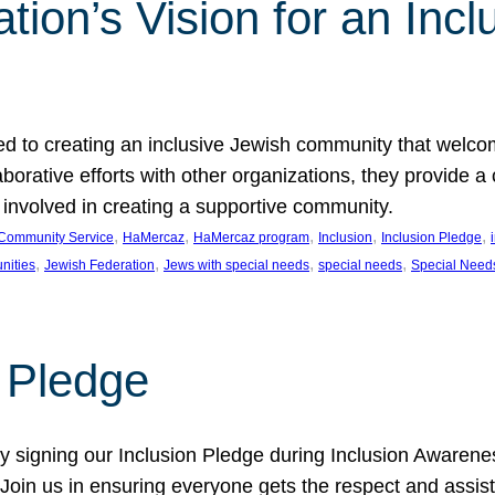
ion’s Vision for an Incl
d to creating an inclusive Jewish community that welcom
rative efforts with other organizations, they provide a 
t involved in creating a supportive community.
, 
, 
, 
, 
, 
Community Service
HaMercaz
HaMercaz program
Inclusion
Inclusion Pledge
, 
, 
, 
, 
nities
Jewish Federation
Jews with special needs
special needs
Special Need
n Pledge
 signing our Inclusion Pledge during Inclusion Awarenes
oin us in ensuring everyone gets the respect and assista