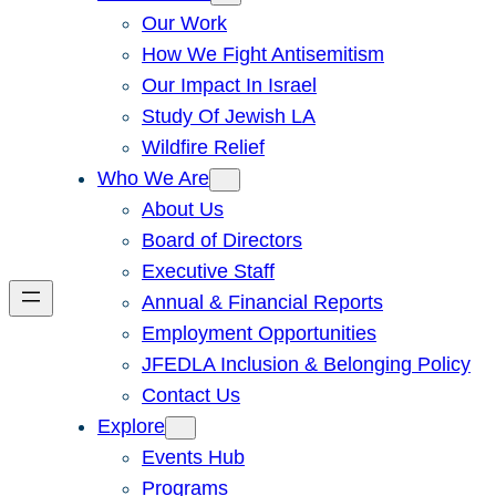
Our Work
How We Fight Antisemitism
Our Impact In Israel
Study Of Jewish LA
Wildfire Relief
Who We Are
About Us
Board of Directors
Executive Staff
Annual & Financial Reports
Employment Opportunities
JFEDLA Inclusion & Belonging Policy
Contact Us
Explore
Events Hub
Programs