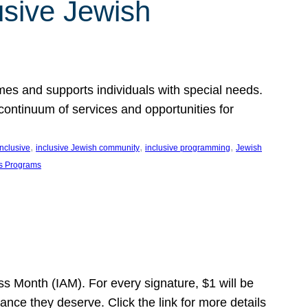
usive Jewish
es and supports individuals with special needs.
continuum of services and opportunities for
, 
, 
, 
inclusive
inclusive Jewish community
inclusive programming
Jewish
s Programs
s Month (IAM). For every signature, $1 will be
nce they deserve. Click the link for more details