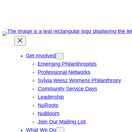
Skip
to
content
Get Involved
Emerging Philanthropists
Professional Networks
Sylvia Weisz Womens Philanthropy
Community Service Days
Leadership
NuRoots
NuBloom
Join Our Mailing List
What We Do