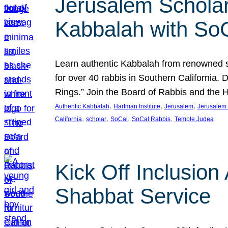
Jerusalem Scholar
Kabbalah with So
Learn authentic Kabbalah from renowned sch
for over 40 rabbis in Southern California.
Rings.” Join the Board of Rabbis and the
, 
, 
, 
Authentic Kabbalah
Hartman Institute
Jerusalem
Jerusalem 
, 
, 
, 
, 
California
scholar
SoCal
SoCal Rabbis
Temple Judea
Kick Off Inclusio
Shabbat Service