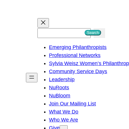
S
Search
e
Emerging Philanthropists
a
Professional Networks
r
Sylvia Weisz Women’s Philanthro
c
Community Service Days
h
Leadership
NuRoots
NuBloom
Join Our Mailing List
What We Do
Who We Are
Give