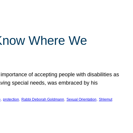
 Know Where We
importance of accepting people with disabilities as
having special needs, was embraced by his
, 
, 
, 
, 
e
protection
Rabbi Deborah Goldmann
Sexual Orientation
Shlemut