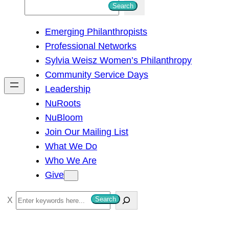
S
Search
e
Emerging Philanthropists
a
Professional Networks
r
Sylvia Weisz Women’s Philanthropy
c
Community Service Days
h
Leadership
NuRoots
NuBloom
Join Our Mailing List
What We Do
Who We Are
Give
S
Search
e
a