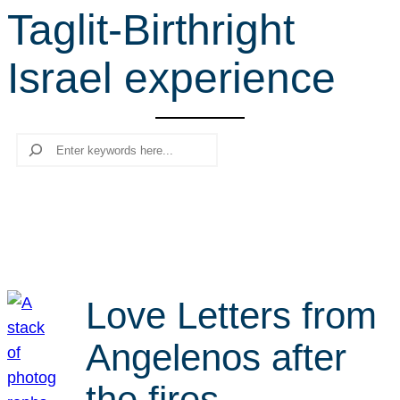
Taglit-Birthright
r
c
Israel experience
h
Search
Love Letters from
Angelenos after
the fires