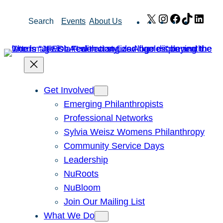
Skip
X
Instagram
Facebook
TikTok
Link
Search
Events
About Us
to
content
Get Involved
Emerging Philanthropists
Professional Networks
Sylvia Weisz Womens Philanthropy
Community Service Days
Leadership
NuRoots
NuBloom
Join Our Mailing List
What We Do