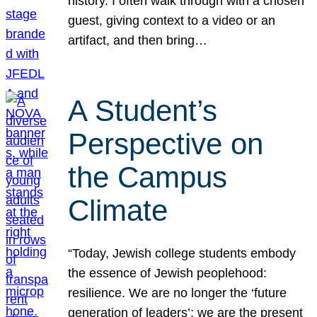
history. I often walk through with a chosen
guest, giving context to a video or an
artifact, and then bring…
A Student’s
Perspective on
the Campus
Climate
“Today, Jewish college students embody
the essence of Jewish peoplehood:
resilience. We are no longer the ‘future
generation of leaders’; we are the present