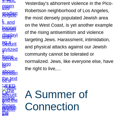
Yesterday’s abhorrent violence in the Pico-
Robertson neighborhood of Los Angeles,
the most densely populated Jewish area
on the West Coast, is yet another example
of the rising antisemitism and violence
targeting Jews. Harassment, intimidation,
and physical attacks against our Jewish
community cannot be tolerated or
normalized. Jews, like everyone else, have
the right to live,…
A Summer of
Connection