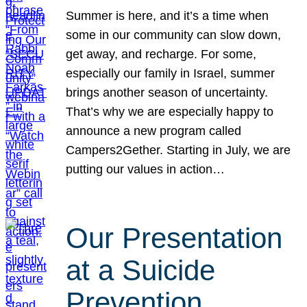
Summer is here, and it’s a time when
some in our community can slow down,
get away, and recharge. For some,
especially our family in Israel, summer
brings another season of uncertainty.
That’s why we are especially happy to
announce a new program called
Campers2Gether. Starting in July, we are
putting our values in action…
Our Presentation
at a Suicide
Prevention