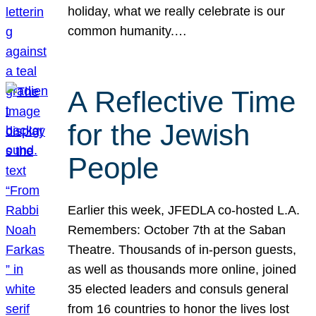
holiday, what we really celebrate is our
common humanity.…
A Reflective Time
for the Jewish
People
Earlier this week, JFEDLA co-hosted L.A.
Remembers: October 7th at the Saban
Theatre. Thousands of in-person guests,
as well as thousands more online, joined
35 elected leaders and consuls general
from 16 countries to honor the lives lost