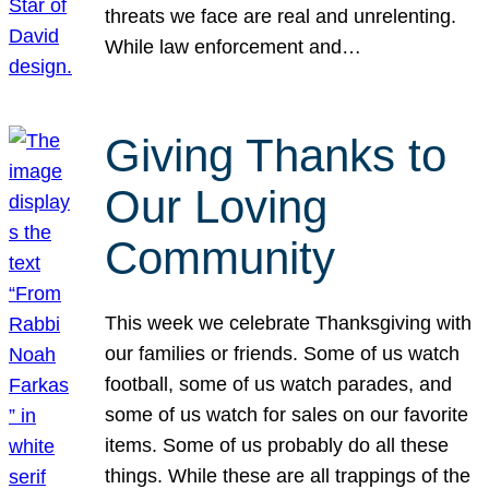
threats we face are real and unrelenting.
While law enforcement and…
Giving Thanks to
Our Loving
Community
This week we celebrate Thanksgiving with
our families or friends. Some of us watch
football, some of us watch parades, and
some of us watch for sales on our favorite
items. Some of us probably do all these
things. While these are all trappings of the