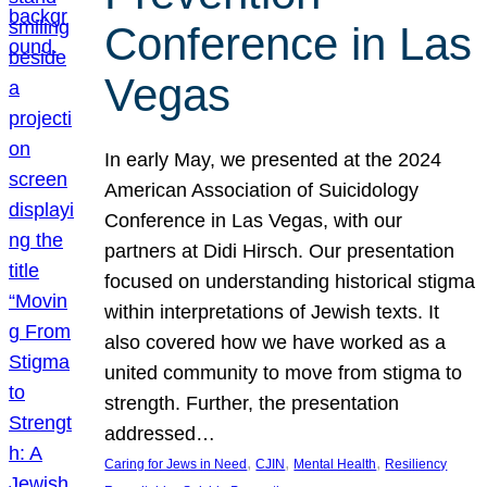
Conference in Las
Vegas
In early May, we presented at the 2024
American Association of Suicidology
Conference in Las Vegas, with our
partners at Didi Hirsch. Our presentation
focused on understanding historical stigma
within interpretations of Jewish texts. It
also covered how we have worked as a
united community to move from stigma to
strength. Further, the presentation
addressed…
, 
, 
, 
Caring for Jews in Need
CJIN
Mental Health
Resiliency