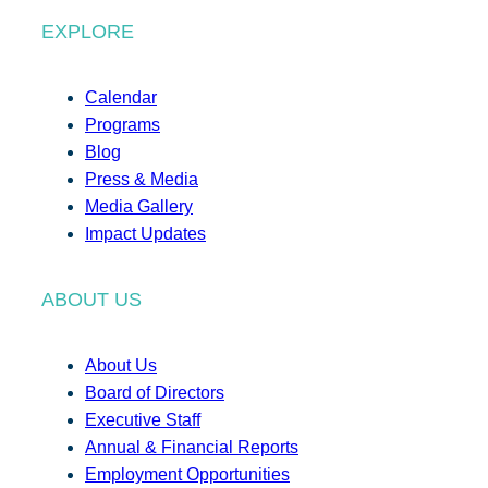
EXPLORE
Calendar
Programs
Blog
Press & Media
Media Gallery
Impact Updates
ABOUT US
About Us
Board of Directors
Executive Staff
Annual & Financial Reports
Employment Opportunities