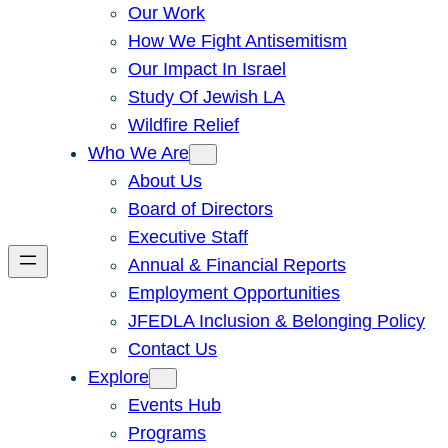
Our Work
How We Fight Antisemitism
Our Impact In Israel
Study Of Jewish LA
Wildfire Relief
Who We Are
About Us
Board of Directors
Executive Staff
Annual & Financial Reports
Employment Opportunities
JFEDLA Inclusion & Belonging Policy
Contact Us
Explore
Events Hub
Programs