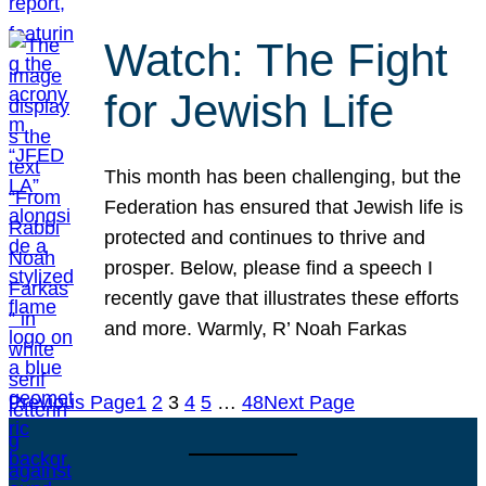
Watch: The Fight
for Jewish Life
This month has been challenging, but the
Federation has ensured that Jewish life is
protected and continues to thrive and
prosper. Below, please find a speech I
recently gave that illustrates these efforts
and more. Warmly, R’ Noah Farkas
Previous Page
1
2
3
4
5
…
48
Next Page