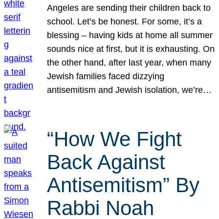
Angeles are sending their children back to
school. Let’s be honest. For some, it’s a
blessing – having kids at home all summer
sounds nice at first, but it is exhausting. On
the other hand, after last year, when many
Jewish families faced dizzying
antisemitism and Jewish isolation, we’re…
“How We Fight
Back Against
Antisemitism” By
Rabbi Noah