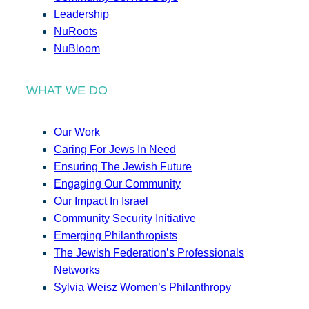
Leadership
NuRoots
NuBloom
WHAT WE DO
Our Work
Caring For Jews In Need
Ensuring The Jewish Future
Engaging Our Community
Our Impact In Israel
Community Security Initiative
Emerging Philanthropists
The Jewish Federation’s Professionals
Networks
Sylvia Weisz Women’s Philanthropy