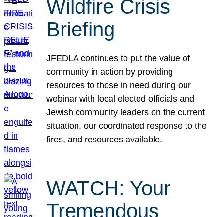
Wildfire Crisis
Briefing
JFEDLA continues to put the value of
community in action by providing
resources to those in need during our
webinar with local elected officials and
Jewish community leaders on the current
situation, our coordinated response to the
fires, and resources available.
WATCH: Your
Tremendous