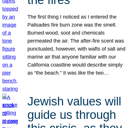
The first thing I noticed as I entered the
Palisades fire burn zone was the smell.
Burned wood, soot and chemicals
permeated the air. The after-fire scent was
punctuated, however, with wafts of salt and
marine air that anyone familiar with our
California coastline would describe simply
as “the beach.” It was like the two…
Jewish values will
guide us through