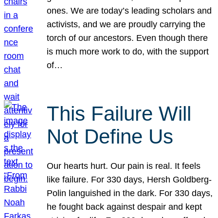
ones. We are today’s leading scholars and
activists, and we are proudly carrying the
torch of our ancestors. Even though there
is much more work to do, with the support
of…
This Failure Will
Not Define Us
Our hearts hurt. Our pain is real. It feels
like failure. For 330 days, Hersh Goldberg-
Polin languished in the dark. For 330 days,
he fought back against despair and kept