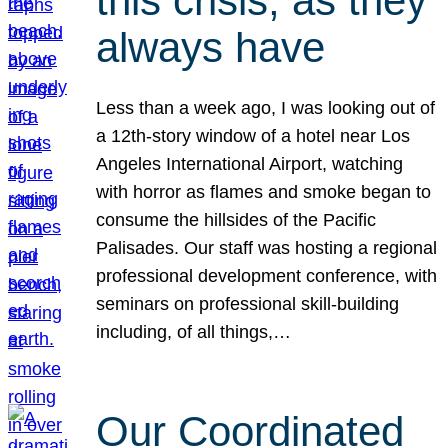
this crisis, as they
always have
Less than a week ago, I was looking out of
a 12th-story window of a hotel near Los
Angeles International Airport, watching
with horror as flames and smoke began to
consume the hillsides of the Pacific
Palisades. Our staff was hosting a regional
professional development conference, with
seminars on professional skill-building
including, of all things,…
Our Coordinated