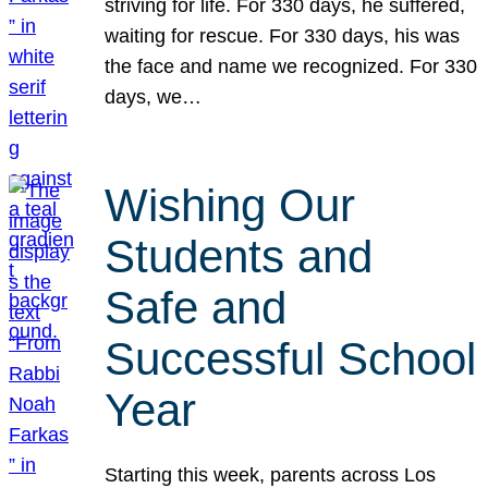
striving for life. For 330 days, he suffered,
waiting for rescue. For 330 days, his was
the face and name we recognized. For 330
days, we…
Wishing Our
Students and
Safe and
Successful School
Year
Starting this week, parents across Los