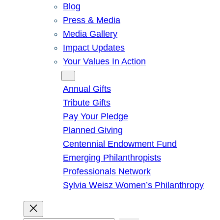
Blog
Press & Media
Media Gallery
Impact Updates
Your Values In Action
Give
Annual Gifts
Tribute Gifts
Pay Your Pledge
Planned Giving
Centennial Endowment Fund
Emerging Philanthropists
Professionals Network
Sylvia Weisz Women’s Philanthropy