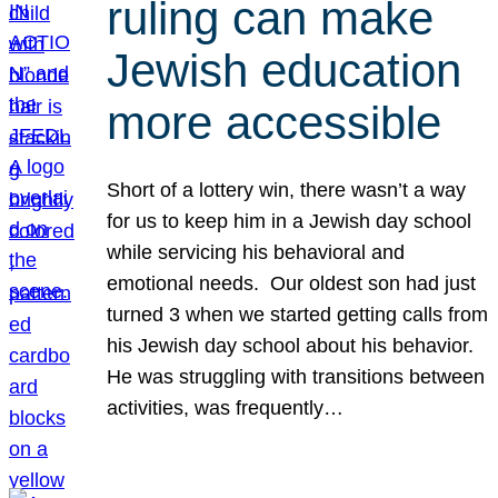
ruling can make
Jewish education
more accessible
Short of a lottery win, there wasn’t a way
for us to keep him in a Jewish day school
while servicing his behavioral and
emotional needs. Our oldest son had just
turned 3 when we started getting calls from
his Jewish day school about his behavior.
He was struggling with transitions between
activities, was frequently…