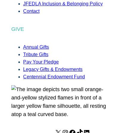
JFEDLA Inclusion & Belonging Policy
Contact
GIVE
Annual Gifts
Tribute Gifts
Pay Your Pledge
Legacy Gifts & Endowments
Centennial Endowment Fund
X
I
F
T
L