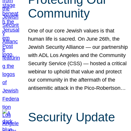
Community
One of our core Jewish values is that
human life is sacred. On June 26th, the
Jewish Security Alliance — our partnership
with ADL Los Angeles and the Community
Security Service (CSS) — hosted a critical
webinar to uphold that value and protect
our community in the aftermath of the
antisemitic attack in the Pico-Robertson…
Security Update