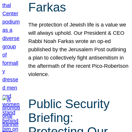
Farkas
The protection of Jewish life is a value we
will always uphold. Our President & CEO
Rabbi Noah Farkas wrote an op-ed
published by the Jerusalem Post outlining
a plan to collectively fight antisemitism in
the aftermath of the recent Pico-Robertson
violence.
Public Security
Briefing:
Protecting Our