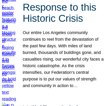
Response to this
Historic Crisis
Our entire Los Angeles community
continues to reel from the devastation of
the past few days. With miles of land
burned, thousands of buildings gone, and
casualties rising, our wonderful city faces a
historic catastrophe. As the crisis
intensifies, our Federation’s central
purpose is to put our values of strength
and community in action to…