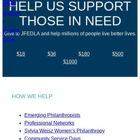
HELP US SUPPORT
THOSE IN NEED
Give to JFEDLA and help millions of people live better lives.
$18
$36
$180
$500
$1000
HOW WE HELP
Emerging Philanthropists
Professional Networks
Sylvia Weisz Women’s Philanthropy
Community Service Days