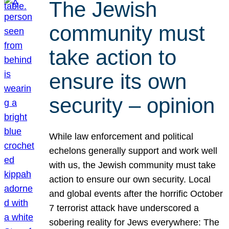
The Jewish
community must
take action to
ensure its own
security – opinion
While law enforcement and political
echelons generally support and work well
with us, the Jewish community must take
action to ensure our own security. Local
and global events after the horrific October
7 terrorist attack have underscored a
sobering reality for Jews everywhere: The