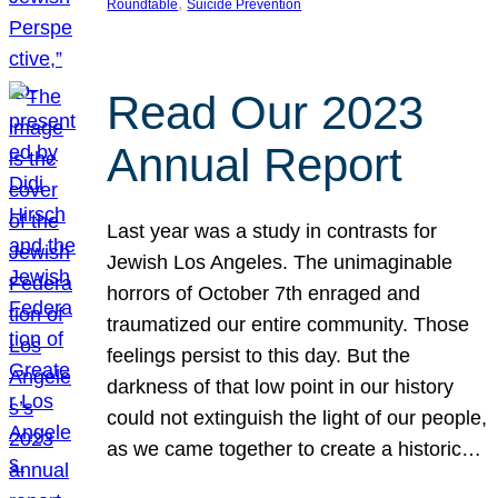
, 
Roundtable
Suicide Prevention
Read Our 2023
Annual Report
Last year was a study in contrasts for
Jewish Los Angeles. The unimaginable
horrors of October 7th enraged and
traumatized our entire community. Those
feelings persist to this day. But the
darkness of that low point in our history
could not extinguish the light of our people,
as we came together to create a historic…