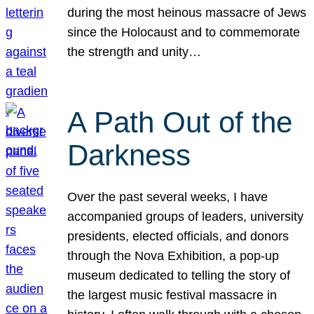
during the most heinous massacre of Jews
since the Holocaust and to commemorate
the strength and unity…
A Path Out of the
Darkness
Over the past several weeks, I have
accompanied groups of leaders, university
presidents, elected officials, and donors
through the Nova Exhibition, a pop-up
museum dedicated to telling the story of
the largest music festival massacre in