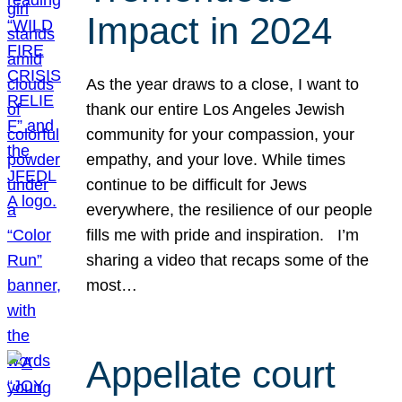
Impact in 2024
As the year draws to a close, I want to
thank our entire Los Angeles Jewish
community for your compassion, your
empathy, and your love. While times
continue to be difficult for Jews
everywhere, the resilience of our people
fills me with pride and inspiration. I’m
sharing a video that recaps some of the
most…
Appellate court