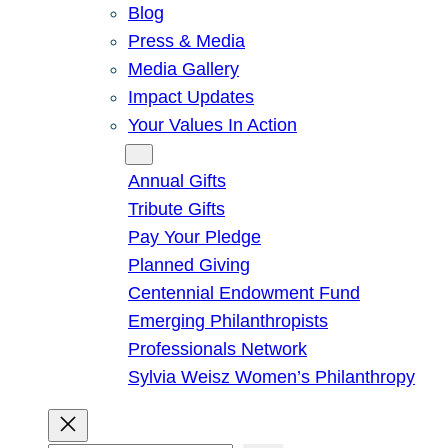
Blog
Press & Media
Media Gallery
Impact Updates
Your Values In Action
Give
Annual Gifts
Tribute Gifts
Pay Your Pledge
Planned Giving
Centennial Endowment Fund
Emerging Philanthropists
Professionals Network
Sylvia Weisz Women’s Philanthropy