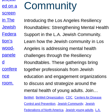
Community
Introducing the Los Angeles Resiliency
Roundtables: Strengthening Mental Health
Support in the L.A. Jewish Community.
Learn how the Jewish community in Los
Angeles is addressing mental health
challenges through the Resiliency
Roundtables. These gatherings bring
together professionals from Jewish
education and engagement organizations
to discuss and strategize around the
mental health of young adults. Join…
, 
, 
, 
BeWell
BeWell Organization
CDC
Centers for Disease
, 
, 
Control and Prevention
Jewish Community
Jewish
, 
, 
Federations of North America
Jewish young adults
L.A.