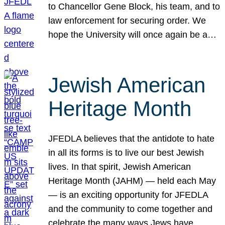
to Chancellor Gene Block, his team, and to
law enforcement for securing order. We
hope the University will once again be a…
Jewish American
Heritage Month
JFEDLA believes that the antidote to hate
in all its forms is to live our best Jewish
lives. In that spirit, Jewish American
Heritage Month (JAHM) — held each May
— is an exciting opportunity for JFEDLA
and the community to come together and
celebrate the many ways Jews have