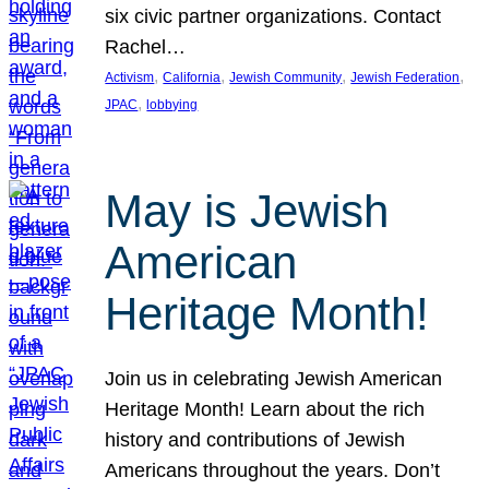
six civic partner organizations. Contact
Rachel…
, 
, 
, 
, 
Activism
California
Jewish Community
Jewish Federation
, 
JPAC
lobbying
May is Jewish
American
Heritage Month!
Join us in celebrating Jewish American
Heritage Month! Learn about the rich
history and contributions of Jewish
Americans throughout the years. Don’t