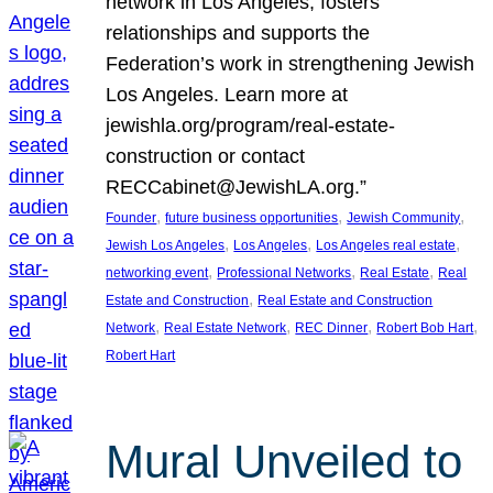
network in Los Angeles, fosters
relationships and supports the
Federation’s work in strengthening Jewish
Los Angeles. Learn more at
jewishla.org/program/real-estate-
construction or contact
RECCabinet@JewishLA.org.”
, 
, 
, 
Founder
future business opportunities
Jewish Community
, 
, 
, 
Jewish Los Angeles
Los Angeles
Los Angeles real estate
, 
, 
, 
networking event
Professional Networks
Real Estate
Real
, 
Estate and Construction
Real Estate and Construction
, 
, 
, 
, 
Network
Real Estate Network
REC Dinner
Robert Bob Hart
Robert Hart
Mural Unveiled to