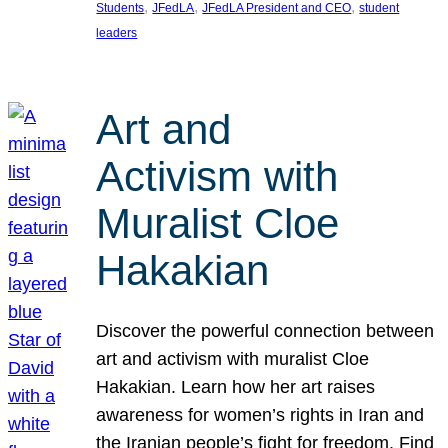
, 
, 
, 
Students
JFedLA
JFedLA President and CEO
student
leaders
Art and
Activism with
Muralist Cloe
Hakakian
Discover the powerful connection between
art and activism with muralist Cloe
Hakakian. Learn how her art raises
awareness for women’s rights in Iran and
the Iranian people’s fight for freedom. Find