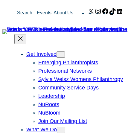
Skip
X
Instagram
Facebook
TikTok
Link
Search
Events
About Us
to
content
Get Involved
Emerging Philanthropists
Professional Networks
Sylvia Weisz Womens Philanthropy
Community Service Days
Leadership
NuRoots
NuBloom
Join Our Mailing List
What We Do