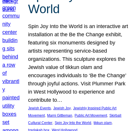
World
Spin Joy Into the World is an interactive art
installation at the Be the Change exhibit,
featuring six monuments designed by
artists representing service-based
organizations. This sculpture explores the
Jewish value of tikkun olam and
encourages individuals to ‘Be the Change’
through joyful actions. Visit Plummer Park
in West Hollywood to experience and
contribute to…
, 
, 
Jewish Events
Jewish Joy
Jewishly Inspired Public Art
, 
, 
, 
Movement
Marni Gittleman
Public Art Movement
Skirball
, 
, 
, 
Cultural Center
Spin Joy Into the World
tikkun olam
, 
tzedakah box
West Hollywood