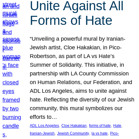
Unite Against All
Forms of Hate
“Unveiling a powerful mural by Iranian-
Jewish artist, Cloe Hakakian, in Pico-
Robertson, as part of LA vs Hate’s
Summer of Solidarity. This initiative, in
partnership with LA County Commission
on Human Relations, our Federation, and
ADL Los Angeles, aims to unite against
hate. Reflecting the diversity of our Jewish
community, this mural symbolizes our
efforts to…
, 
, 
, 
, 
ADL Los Angeles
Cloe Hakakian
forms of hate
Hate
, 
, 
, 
Iranian-Jewish
Jewish Community
la vs hate
Pico-