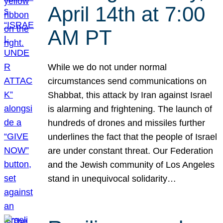
April 14th at 7:00
AM PT
While we do not under normal
circumstances send communications on
Shabbat, this attack by Iran against Israel
is alarming and frightening. The launch of
hundreds of drones and missiles further
underlines the fact that the people of Israel
are under constant threat. Our Federation
and the Jewish community of Los Angeles
stand in unequivocal solidarity…