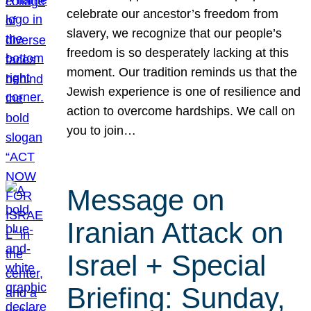
celebrate our ancestor’s freedom from
slavery, we recognize that our people’s
freedom is so desperately lacking at this
moment. Our tradition reminds us that the
Jewish experience is one of resilience and
action to overcome hardships. We call on
you to join…
Message on
Iranian Attack on
Israel + Special
Briefing: Sunday,