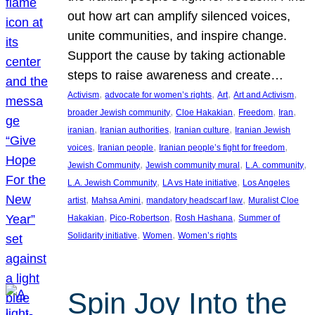
out how art can amplify silenced voices,
unite communities, and inspire change.
Support the cause by taking actionable
steps to raise awareness and create…
, 
, 
, 
, 
Activism
advocate for women’s rights
Art
Art and Activism
, 
, 
, 
, 
broader Jewish community
Cloe Hakakian
Freedom
Iran
, 
, 
, 
iranian
Iranian authorities
Iranian culture
Iranian Jewish
, 
, 
, 
voices
Iranian people
Iranian people’s fight for freedom
, 
, 
, 
Jewish Community
Jewish community mural
L.A. community
, 
, 
L.A. Jewish Community
LA vs Hate initiative
Los Angeles
, 
, 
, 
artist
Mahsa Amini
mandatory headscarf law
Muralist Cloe
, 
, 
, 
Hakakian
Pico-Robertson
Rosh Hashana
Summer of
, 
, 
Solidarity initiative
Women
Women’s rights
Spin Joy Into the