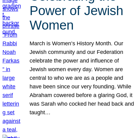
Power of Jewish
Women
March is Women’s History Month. Our
Jewish community and our Federation
celebrate the power and influence of
Jewish women every day. Women are
central to who we are as a people and
have been since our very founding. While
Abraham cowered before a glaring God, it
was Sarah who cocked her head back and
taught…