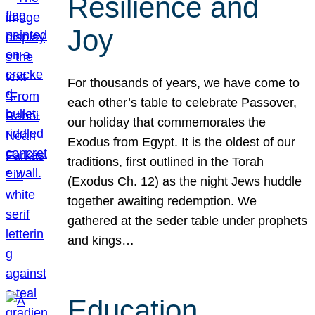
Resilience and
Joy
For thousands of years, we have come to
each other’s table to celebrate Passover,
our holiday that commemorates the
Exodus from Egypt. It is the oldest of our
traditions, first outlined in the Torah
(Exodus Ch. 12) as the night Jews huddle
together awaiting redemption. We
gathered at the seder table under prophets
and kings…
Education