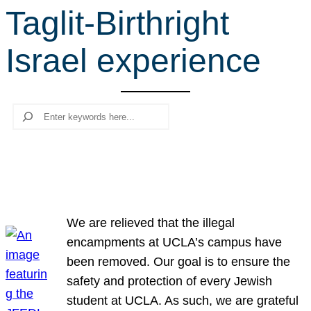
Taglit-Birthright
r
c
Israel experience
h
Search
We are relieved that the illegal
encampments at UCLA’s campus have
been removed. Our goal is to ensure the
safety and protection of every Jewish
student at UCLA. As such, we are grateful