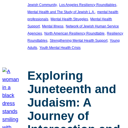
, 
, 
Jewish Community
Los Angeles Resiliency Roundtables
, 
Mental Health and The Study of Jewish L.A.
mental health
, 
, 
professionals
Mental Health Struggles
Mental Health
, 
, 
Support
Mental Illness
Network of Jewish Human Service
, 
, 
Agencies
North American Resiliency Roundtable
Resiliency
, 
, 
Roundtables
Strengthening Mental Health Support
Young
, 
Adults
Youth Mental Health Crisis
Exploring
Juneteenth and
Judaism: A
Journey of