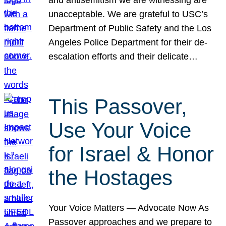
unacceptable. We are grateful to USC’s
Department of Public Safety and the Los
Angeles Police Department for their de-
escalation efforts and their delicate…
This Passover,
Use Your Voice
for Israel & Honor
the Hostages
Your Voice Matters — Advocate Now As
Passover approaches and we prepare to