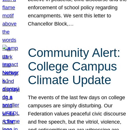
enforcement of school policy regarding
encampments. We sent this letter to
Chancellor Block,…
Community Alert:
College Campus
Climate Update
The events of the last few days on college
campuses are simply disturbing. Our
Federation values peaceful civic discourse
and free speech, but the vitriol, violence,
and antisemitism we are witnessing are