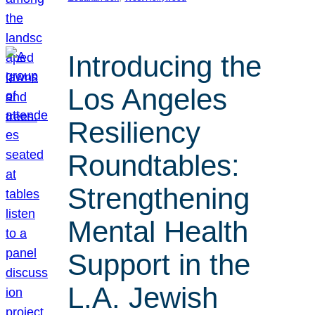
Introducing the
Los Angeles
Resiliency
Roundtables:
Strengthening
Mental Health
Support in the
L.A. Jewish