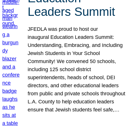
Leaders Summit
JFEDLA was proud to host our
inaugural Education Leaders Summit:
Understanding, Embracing, and Including
Jewish Students in Your School
Community! We convened 50 schools,
including 125 school district
superintendents, heads of school, DEI
directors, and other educational leaders
from public and private schools throughout
L.A. County to help education leaders
ensure that Jewish students feel safe,…