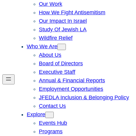
Our Work
How We Fight Antisemitism
Our Impact In Israel
Study Of Jewish LA
Wildfire Relief
Who We Are
About Us
Board of Directors
Executive Staff
Annual & Financial Reports
Employment Opportunities
JFEDLA Inclusion & Belonging Policy
Contact Us
Explore
Events Hub
Programs