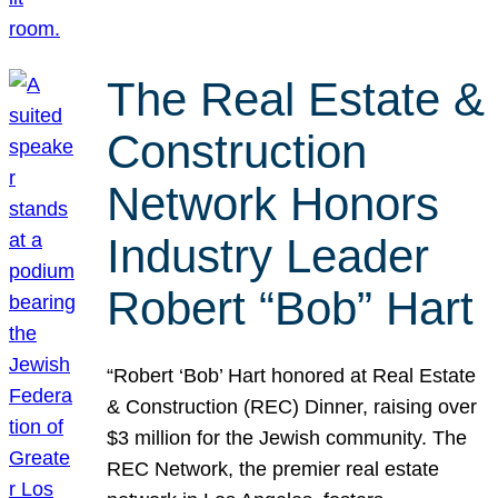
The Real Estate &
Construction
Network Honors
Industry Leader
Robert “Bob” Hart
“Robert ‘Bob’ Hart honored at Real Estate
& Construction (REC) Dinner, raising over
$3 million for the Jewish community. The
REC Network, the premier real estate