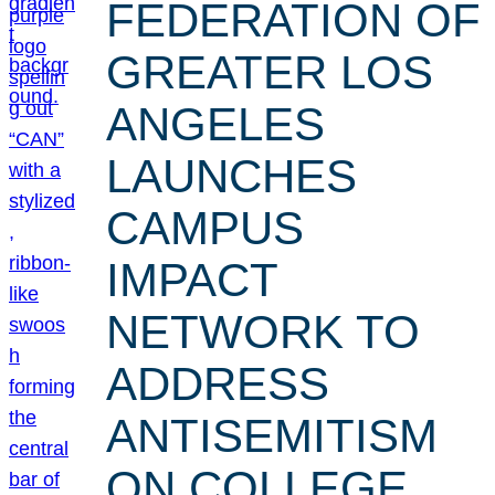
FEDERATION OF
GREATER LOS
ANGELES
LAUNCHES
CAMPUS
IMPACT
NETWORK TO
ADDRESS
ANTISEMITISM
ON COLLEGE