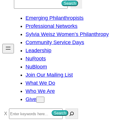
S
Search
e
Emerging Philanthropists
a
Professional Networks
r
Sylvia Weisz Women’s Philanthropy
c
Community Service Days
h
Leadership
NuRoots
NuBloom
Join Our Mailing List
What We Do
Who We Are
Give
S
Search
e
a