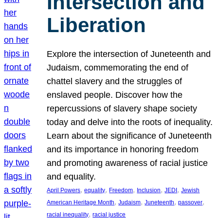
Intersection and
Liberation
Explore the intersection of Juneteenth and
Judaism, commemorating the end of
chattel slavery and the struggles of
enslaved people. Discover how the
repercussions of slavery shape society
today and delve into the roots of inequality.
Learn about the significance of Juneteenth
and its importance in honoring freedom
and promoting awareness of racial justice
and equality.
, 
, 
, 
, 
, 
April Powers
equality
Freedom
Inclusion
JEDI
Jewish
, 
, 
, 
, 
American Heritage Month
Judaism
Juneteenth
passover
, 
racial inequality
racial justice