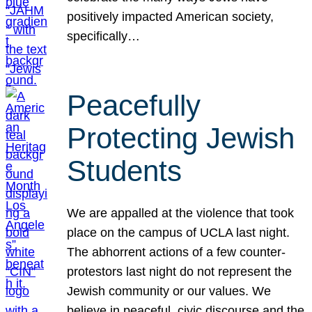
positively impacted American society,
specifically…
Peacefully
Protecting Jewish
Students
We are appalled at the violence that took
place on the campus of UCLA last night.
The abhorrent actions of a few counter-
protestors last night do not represent the
Jewish community or our values. We
believe in peaceful, civic discourse and the