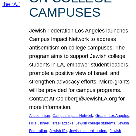
CAMPUSES
Jewish Federation Los Angeles launches
Campus Impact Network to address
antisemitism on college campuses. The
program aims to support Jewish college
students in LA, empower student leaders,
promote a positive view of Israel, and
strengthen advocacy efforts. Micro-grants
will be provided for campus programs.
Contact AFGoldberg@JewishLA.org for
more information.
, 
, 
, 
Antisemitism
Campus Impact Network
Greater Los Angeles
, 
, 
, 
, 
Hillel
Israel
Israel attacks
Jewish college students
Jewish
, 
, 
, 
Federation
Jewish life
Jewish student leaders
Jewish