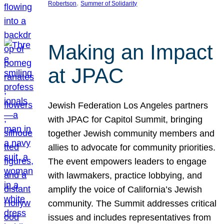
, 
Robertson
Summer of Solidarity
Making an Impact
at JPAC
Jewish Federation Los Angeles partners
with JPAC for Capitol Summit, bringing
together Jewish community members and
allies to advocate for community priorities.
The event empowers leaders to engage
with lawmakers, practice lobbying, and
amplify the voice of California’s Jewish
community. The Summit addresses critical
issues and includes representatives from