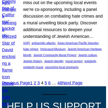
miss out on the upcoming local events
we’re co-sponsoring, including a panel
discussion on combating hate crimes and
a mural unveiling block party. Discover
additional resources to deepen your
understanding of Jewish American…
, 
, 
, 
AAPI
antisemitic attacks
Asian American Pacific Islander
, 
, 
hate crimes
Holocaust Museum
Jewish American Heritage
, 
, 
, 
Month
Jewish Community Mural Project
Jewish culture
, 
, 
, 
, 
Jewish History
Jewish identity
mural project
solidarity
, 
solidarity mural
upcoming local programs
Previous Page
1
2
3
4
5
6
…
48
Next Page
HELP US SUPPORT