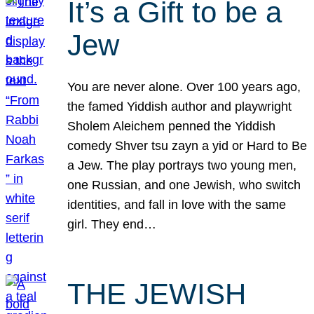
It’s a Gift to be a
Jew
You are never alone. Over 100 years ago,
the famed Yiddish author and playwright
Sholem Aleichem penned the Yiddish
comedy Shver tsu zayn a yid or Hard to Be
a Jew. The play portrays two young men,
one Russian, and one Jewish, who switch
identities, and fall in love with the same
girl. They end…
THE JEWISH