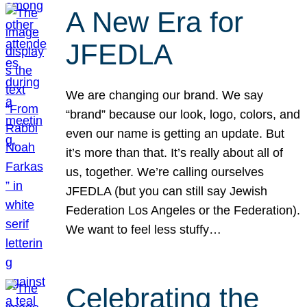
A New Era for
JFEDLA
We are changing our brand. We say
“brand” because our look, logo, colors, and
even our name is getting an update. But
it’s more than that. It’s really about all of
us, together. We’re calling ourselves
JFEDLA (but you can still say Jewish
Federation Los Angeles or the Federation).
We want to feel less stuffy…
Celebrating the