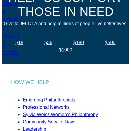
THOSE IN NEED
Give to JFEDLA and help millions of people live better lives.
$18
$36
$180
$500
$1000
HOW WE HELP
Emerging Philanthropists
Professional Networks
Sylvia Weisz Women’s Philanthropy
Community Service Days
Leadership