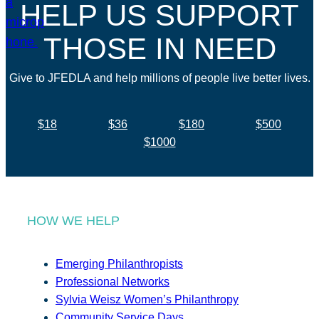
HELP US SUPPORT
THOSE IN NEED
Give to JFEDLA and help millions of people live better lives.
$18
$36
$180
$500
$1000
HOW WE HELP
Emerging Philanthropists
Professional Networks
Sylvia Weisz Women’s Philanthropy
Community Service Days