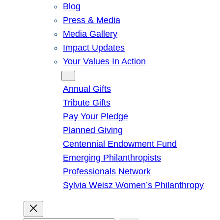
Blog
Press & Media
Media Gallery
Impact Updates
Your Values In Action
Give
Annual Gifts
Tribute Gifts
Pay Your Pledge
Planned Giving
Centennial Endowment Fund
Emerging Philanthropists
Professionals Network
Sylvia Weisz Women’s Philanthropy