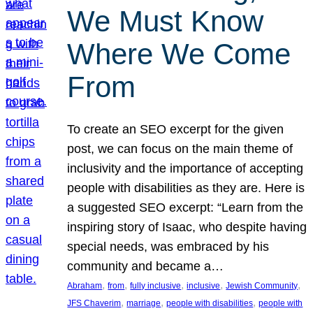
We Must Know
Where We Come
From
To create an SEO excerpt for the given
post, we can focus on the main theme of
inclusivity and the importance of accepting
people with disabilities as they are. Here is
a suggested SEO excerpt: “Learn from the
inspiring story of Isaac, who despite having
special needs, was embraced by his
community and became a…
, 
, 
, 
, 
, 
Abraham
from
fully inclusive
inclusive
Jewish Community
, 
, 
, 
JFS Chaverim
marriage
people with disabilities
people with