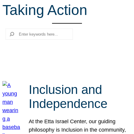
Taking Action
r
c
h
Search
Inclusion and
Independence
At the Etta Israel Center, our guiding
philosophy is Inclusion in the community,