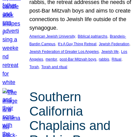
rabbis, the retreat addresses the needs of
post-Bar Mitzvah boys and aims to create
connections to Jewish life outside of the
synagogue.
, 
, 
American Jewish University
Biblical patriarchs
Brandeis-
, 
, 
, 
Bardin Campus
It’s A Guy Thing Retreat
Jewish Federation
, 
, 
Jewish Federation of Greater Los Angeles
Jewish life
Los
, 
, 
, 
, 
, 
Angeles
mentor
post-Bar Mitzvah boys
rabbis
Ritual
, 
Torah
Torah and ritual
Southern
California
Chaplains and