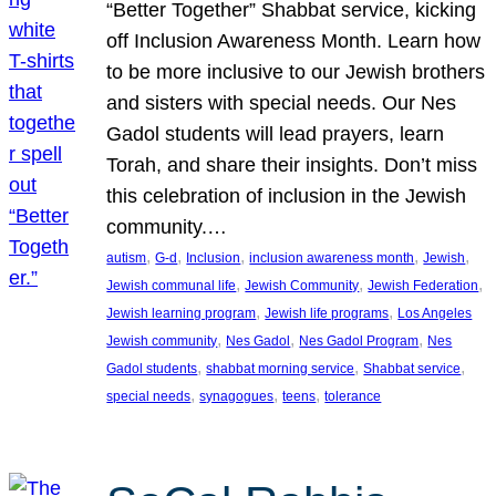
“Better Together” Shabbat service, kicking
off Inclusion Awareness Month. Learn how
to be more inclusive to our Jewish brothers
and sisters with special needs. Our Nes
Gadol students will lead prayers, learn
Torah, and share their insights. Don’t miss
this celebration of inclusion in the Jewish
community.…
, 
, 
, 
, 
, 
autism
G-d
Inclusion
inclusion awareness month
Jewish
, 
, 
, 
Jewish communal life
Jewish Community
Jewish Federation
, 
, 
Jewish learning program
Jewish life programs
Los Angeles
, 
, 
, 
Jewish community
Nes Gadol
Nes Gadol Program
Nes
, 
, 
, 
Gadol students
shabbat morning service
Shabbat service
, 
, 
, 
special needs
synagogues
teens
tolerance