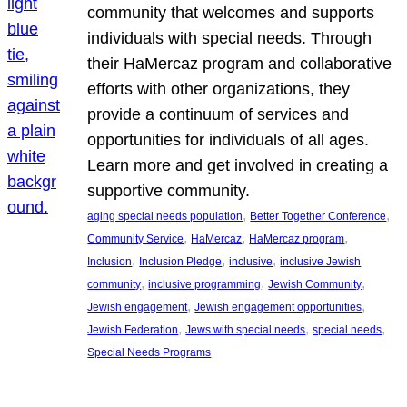
community that welcomes and supports
individuals with special needs. Through
their HaMercaz program and collaborative
efforts with other organizations, they
provide a continuum of services and
opportunities for individuals of all ages.
Learn more and get involved in creating a
supportive community.
, 
, 
aging special needs population
Better Together Conference
, 
, 
, 
Community Service
HaMercaz
HaMercaz program
, 
, 
, 
Inclusion
Inclusion Pledge
inclusive
inclusive Jewish
, 
, 
, 
community
inclusive programming
Jewish Community
, 
, 
Jewish engagement
Jewish engagement opportunities
, 
, 
, 
Jewish Federation
Jews with special needs
special needs
Special Needs Programs