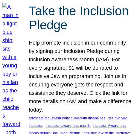
Take the Inclusion
Pledge
Help promote inclusion in our community
by signing our Inclusion Pledge during
Inclusion Awareness Month (IAM). For
every signature, $1 will be donated to
inclusive Jewish programming. Join us in
ensuring everyone gets the respect and
assistance they deserve. Click the link for
more details on IAM and make a difference
today.
, 
, 
advocate for Jewish individuals with disabilities
get involved
, 
, 
Inclusion
inclusion awareness month
Inclusion Awareness
, 
, 
, 
Month details
Inclusion Pledge
inclusive jewish life
inclusive