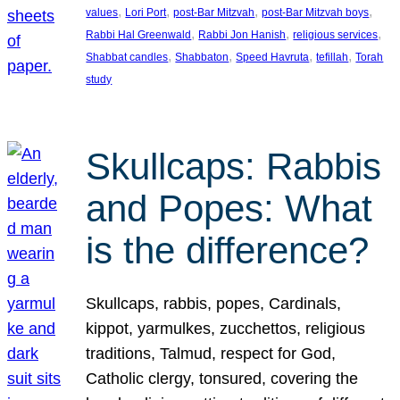
, 
, 
, 
, 
values
Lori Port
post-Bar Mitzvah
post-Bar Mitzvah boys
, 
, 
, 
Rabbi Hal Greenwald
Rabbi Jon Hanish
religious services
, 
, 
, 
, 
Shabbat candles
Shabbaton
Speed Havruta
tefillah
Torah
study
Skullcaps: Rabbis
and Popes: What
is the difference?
Skullcaps, rabbis, popes, Cardinals,
kippot, yarmulkes, zucchettos, religious
traditions, Talmud, respect for God,
Catholic clergy, tonsured, covering the