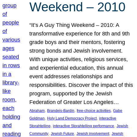
Weekend – 2010
“It’s A Guy Thing Weekend – 2010: A
transformative experience for 8th and 9th
grade boys and their mentors, fostering
strong bonds and Jewish involvement.
With unique activities, religious services,
and experiential education, this annual
event addresses relationships and
responsibilities. Discover the impact of this
program, supported by the Jewish
Federation of Greater Los Angeles…
, 
, 
, 
Abraham
Brandeis-Bardin
free-choice activities
Gabe
, 
, 
Goldman
Holy Land Democracy Project
interactive
, 
, 
Storahtelling
interactive Storahtelling performance
Jewish
, 
, 
, 
Community
Jewish Future
Jewish involvement
Jewish