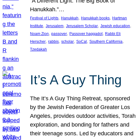
“A Different Light: The Big Book of
Hanukkah.”…
, 
, 
, 
Festival of Lights
Hanukkah
Hanukkah books
Hartman
, 
, 
, 
, 
Institute
Jerusalem
Jerusalem Scholar
Jewish education
, 
, 
, 
Noam Zion
passover
Passover haggadot
Rabbi Eli
, 
, 
, 
, 
, 
Herscher
rabbis
scholar
SoCal
Southern California
Tzedakah
It’s A Guy Thing
The It’s A Guy Thing Retreat, sponsored
by the Jewish Federation of Greater Los
Angeles, provides outdoor activities, Torah
exploration, and bonding for fathers and
their teenage sons. Led by educators and