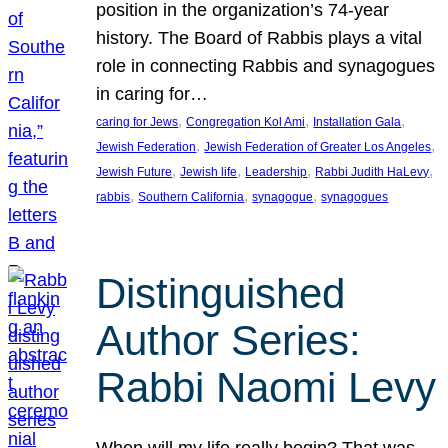
position in the organization’s 74-year
history. The Board of Rabbis plays a vital
role in connecting Rabbis and synagogues
in caring for…
, 
, 
, 
caring for Jews
Congregation Kol Ami
Installation Gala
, 
, 
Jewish Federation
Jewish Federation of Greater Los Angeles
, 
, 
, 
, 
Jewish Future
Jewish life
Leadership
Rabbi Judith HaLevy
, 
, 
, 
rabbis
Southern California
synagogue
synagogues
Distinguished
Author Series:
Rabbi Naomi Levy
When will my life really begin? That was