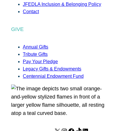
JFEDLA Inclusion & Belonging Policy
Contact
GIVE
Annual Gifts
Tribute Gifts
Pay Your Pledge
Legacy Gifts & Endowments
Centennial Endowment Fund