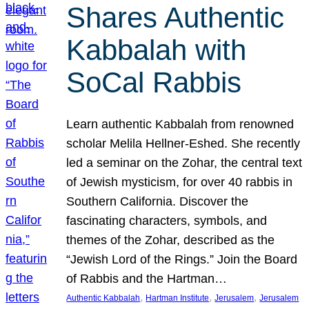
Shares Authentic
Kabbalah with
SoCal Rabbis
Learn authentic Kabbalah from renowned
scholar Melila Hellner-Eshed. She recently
led a seminar on the Zohar, the central text
of Jewish mysticism, for over 40 rabbis in
Southern California. Discover the
fascinating characters, symbols, and
themes of the Zohar, described as the
“Jewish Lord of the Rings.” Join the Board
of Rabbis and the Hartman…
, 
, 
, 
Authentic Kabbalah
Hartman Institute
Jerusalem
Jerusalem