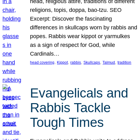
head, religious attire, traditions of different
religions, topis, doppa, bao-tzu. SEO
Excerpt: Discover the fascinating
differences in skullcaps worn by rabbis and
popes. Rabbis wear kippot or yarmulkes
as a sign of respect for God, while
Cardinals…
, 
, 
, 
, 
, 
head covering
Kippot
rabbis
Skullcaps
Talmud
tradition
Evangelicals and
Rabbis Tackle
Tough Times