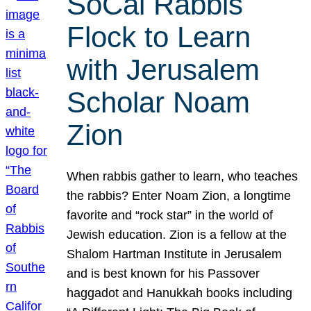
SoCal Rabbis
Flock to Learn
with Jerusalem
Scholar Noam
Zion
When rabbis gather to learn, who teaches
the rabbis? Enter Noam Zion, a longtime
favorite and “rock star” in the world of
Jewish education. Zion is a fellow at the
Shalom Hartman Institute in Jerusalem
and is best known for his Passover
haggadot and Hanukkah books including