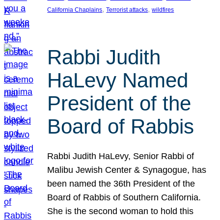
, 
, 
California Chaplains
Terrorist attacks
wildfires
Rabbi Judith
HaLevy Named
President of the
Board of Rabbis
Rabbi Judith HaLevy, Senior Rabbi of
Malibu Jewish Center & Synagogue, has
been named the 36th President of the
Board of Rabbis of Southern California.
She is the second woman to hold this