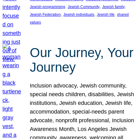
, 
, 
, 
Jewish programming
Jewish Community
Jewish family
, 
, 
, 
Jewish Federation
Jewish individuals
Jewish life
shared
values
Our Journey, Your
Journey
Inclusion advocacy, Jewish community,
special needs children, disabilities, Jewish
institutions, Jewish education, Jewish life,
accommodation, special-needs parent
advocate, nonprofit professional, Inclusion
Awareness Month, Los Angeles Jewish
community, awareness, welcoming all