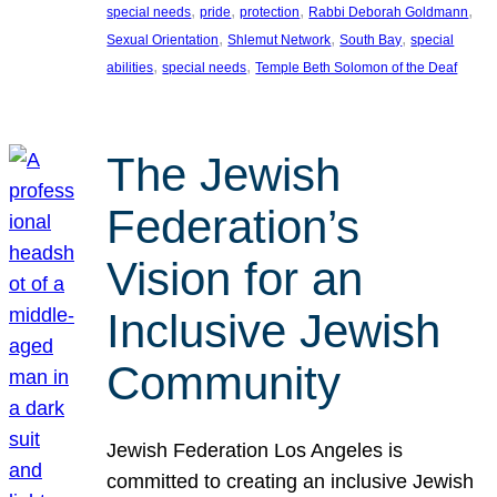
, 
, 
, 
, 
special needs
pride
protection
Rabbi Deborah Goldmann
, 
, 
, 
Sexual Orientation
Shlemut Network
South Bay
special
, 
, 
abilities
special needs
Temple Beth Solomon of the Deaf
The Jewish
Federation’s
Vision for an
Inclusive Jewish
Community
Jewish Federation Los Angeles is
committed to creating an inclusive Jewish