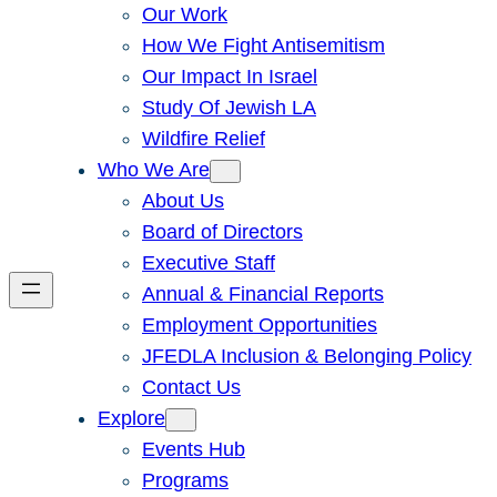
Our Work
How We Fight Antisemitism
Our Impact In Israel
Study Of Jewish LA
Wildfire Relief
Who We Are
About Us
Board of Directors
Executive Staff
Annual & Financial Reports
Employment Opportunities
JFEDLA Inclusion & Belonging Policy
Contact Us
Explore
Events Hub
Programs