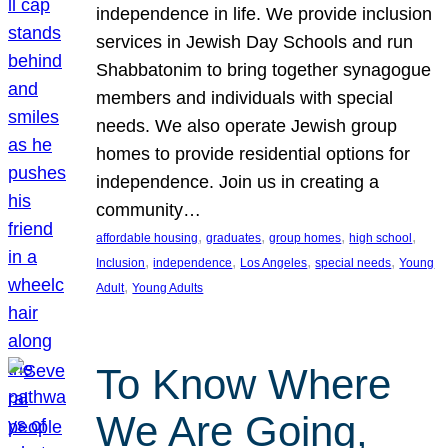
independence in life. We provide inclusion
services in Jewish Day Schools and run
Shabbatonim to bring together synagogue
members and individuals with special
needs. We also operate Jewish group
homes to provide residential options for
independence. Join us in creating a
community…
, 
, 
, 
, 
affordable housing
graduates
group homes
high school
, 
, 
, 
, 
Inclusion
independence
Los Angeles
special needs
Young
, 
Adult
Young Adults
To Know Where
We Are Going,