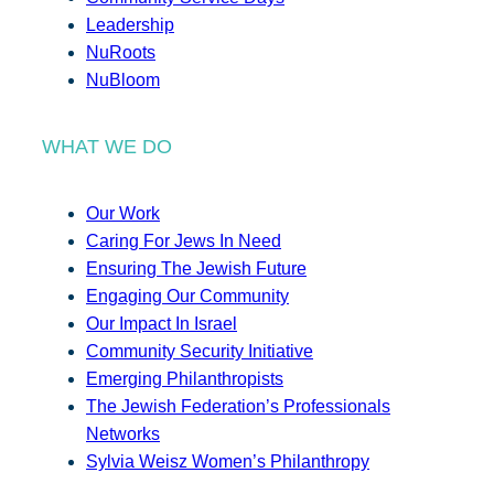
Leadership
NuRoots
NuBloom
WHAT WE DO
Our Work
Caring For Jews In Need
Ensuring The Jewish Future
Engaging Our Community
Our Impact In Israel
Community Security Initiative
Emerging Philanthropists
The Jewish Federation’s Professionals
Networks
Sylvia Weisz Women’s Philanthropy