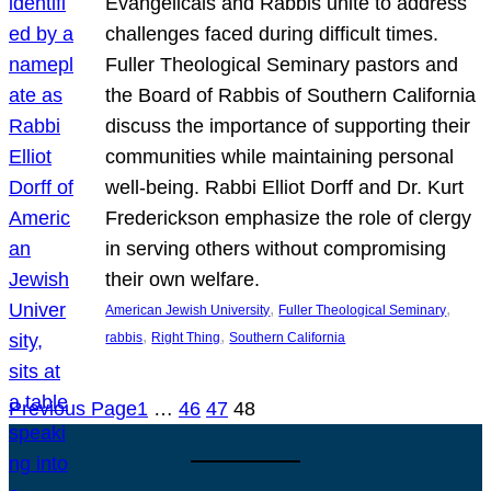
Evangelicals and Rabbis unite to address
challenges faced during difficult times.
Fuller Theological Seminary pastors and
the Board of Rabbis of Southern California
discuss the importance of supporting their
communities while maintaining personal
well-being. Rabbi Elliot Dorff and Dr. Kurt
Frederickson emphasize the role of clergy
in serving others without compromising
their own welfare.
, 
, 
American Jewish University
Fuller Theological Seminary
, 
, 
rabbis
Right Thing
Southern California
Previous Page
1
…
46
47
48