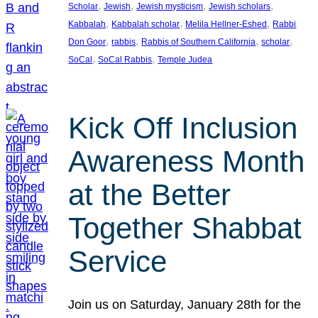
, 
, 
, 
, 
Scholar
Jewish
Jewish mysticism
Jewish scholars
, 
, 
, 
Kabbalah
Kabbalah scholar
Melila Hellner-Eshed
Rabbi
, 
, 
, 
, 
Don Goor
rabbis
Rabbis of Southern California
scholar
, 
, 
SoCal
SoCal Rabbis
Temple Judea
Kick Off Inclusion
Awareness Month
at the Better
Together Shabbat
Service
Join us on Saturday, January 28th for the