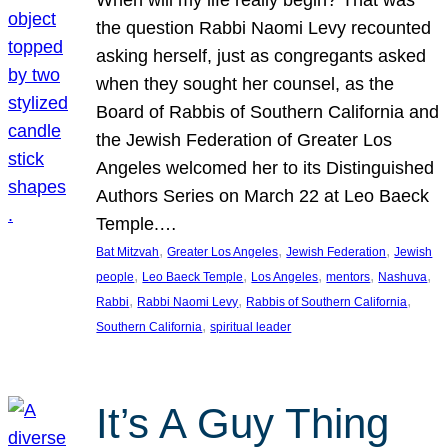
the question Rabbi Naomi Levy recounted
asking herself, just as congregants asked
when they sought her counsel, as the
Board of Rabbis of Southern California and
the Jewish Federation of Greater Los
Angeles welcomed her to its Distinguished
Authors Series on March 22 at Leo Baeck
Temple.…
, 
, 
, 
Bat Mitzvah
Greater Los Angeles
Jewish Federation
Jewish
, 
, 
, 
, 
, 
people
Leo Baeck Temple
Los Angeles
mentors
Nashuva
, 
, 
, 
Rabbi
Rabbi Naomi Levy
Rabbis of Southern California
, 
Southern California
spiritual leader
It’s A Guy Thing