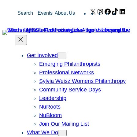
Skip
X
Instagram
Facebook
TikTok
Link
Search
Events
About Us
to
content
Get Involved
Emerging Philanthropists
Professional Networks
Sylvia Weisz Womens Philanthropy
Community Service Days
Leadership
NuRoots
NuBloom
Join Our Mailing List
What We Do