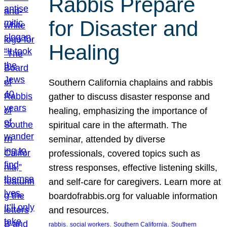
Rabbis Prepare
for Disaster and
Healing
Southern California chaplains and rabbis
gather to discuss disaster response and
healing, emphasizing the importance of
spiritual care in the aftermath. The
seminar, attended by diverse
professionals, covered topics such as
stress responses, effective listening skills,
and self-care for caregivers. Learn more at
boardofrabbis.org for valuable information
and resources.
, 
, 
, 
rabbis
social workers
Southern California
Southern