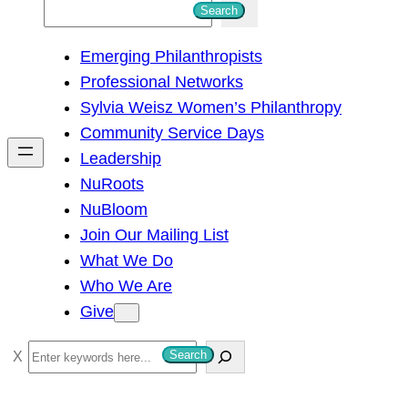
S
Search
e
Emerging Philanthropists
a
Professional Networks
r
Sylvia Weisz Women’s Philanthropy
c
Community Service Days
h
Leadership
NuRoots
NuBloom
Join Our Mailing List
What We Do
Who We Are
Give
S
Search
e
a