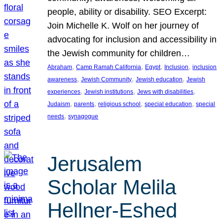
people, ability or disability. SEO Excerpt:
Join Michelle K. Wolf on her journey of
advocating for inclusion and accessibility in
the Jewish community for children…
, 
, 
, 
, 
Abraham
Camp Ramah California
Egypt
Inclusion
inclusion
, 
, 
, 
awareness
Jewish Community
Jewish education
Jewish
, 
, 
, 
experiences
Jewish institutions
Jews with disabilities
, 
, 
, 
, 
Judaism
parents
religious school
special education
special
, 
needs
synagogue
Jerusalem
Scholar Melila
Hellner-Eshed