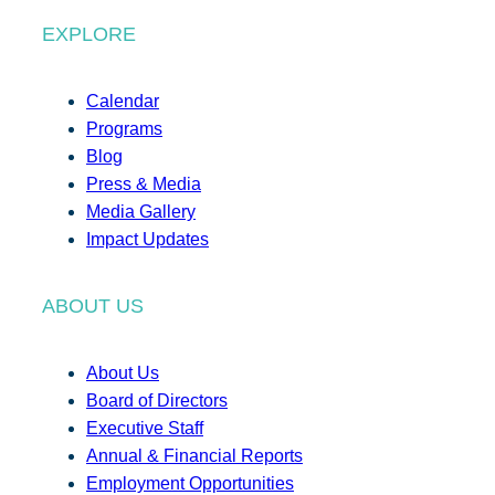
EXPLORE
Calendar
Programs
Blog
Press & Media
Media Gallery
Impact Updates
ABOUT US
About Us
Board of Directors
Executive Staff
Annual & Financial Reports
Employment Opportunities