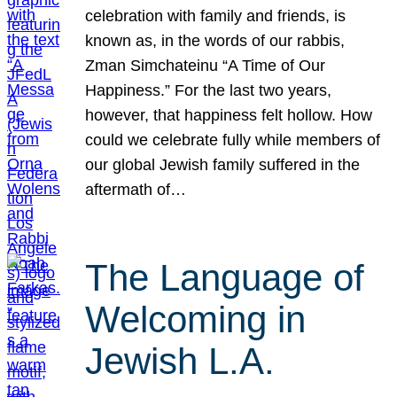
celebration with family and friends, is
known as, in the words of our rabbis,
Zman Simchateinu “A Time of Our
Happiness.” For the last two years,
however, that happiness felt hollow. How
could we celebrate fully while members of
our global Jewish family suffered in the
aftermath of…
The Language of
Welcoming in
Jewish L.A.