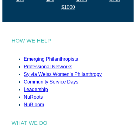
$1000
HOW WE HELP
Emerging Philanthropists
Professional Networks
Sylvia Weisz Women’s Philanthropy
Community Service Days
Leadership
NuRoots
NuBloom
WHAT WE DO