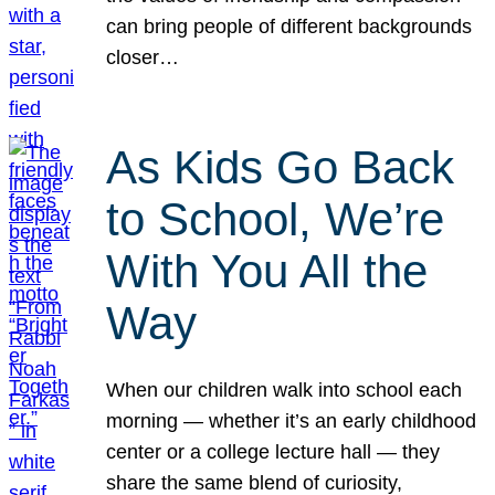
can bring people of different backgrounds
closer…
As Kids Go Back
to School, We’re
With You All the
Way
When our children walk into school each
morning — whether it’s an early childhood
center or a college lecture hall — they
share the same blend of curiosity,