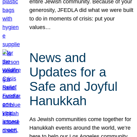
entire Jewish community. Because of your
generosity, JFEDLA did what we were built
to do in moments of crisis: put your
values…
News and
Updates for a
Safe and Joyful
Hanukkah
As Jewish communities come together for
Hanukkah events around the world, we’re
here to help our Los Angeles community