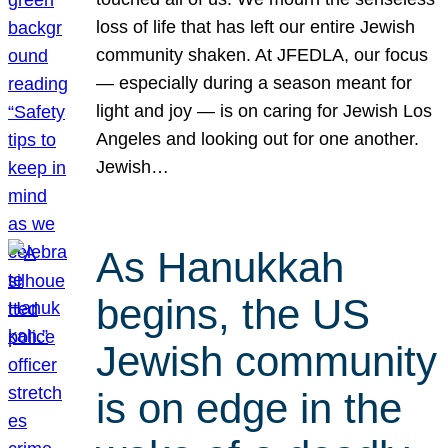
loss of life that has left our entire Jewish
community shaken. At JFEDLA, our focus
— especially during a season meant for
light and joy — is on caring for Jewish Los
Angeles and looking out for one another.
Jewish…
As Hanukkah
begins, the US
Jewish community
is on edge in the