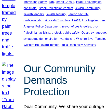
, 
, 
, 
Innovating Safety
Iran
Israeli Consul
Israeli Los Angeles
, 
, 
, 
consulate
Israeli-Palestinian conflict
Jewish Community
, 
, 
Jewish leaders
Jewish security
Jewish security
, 
, 
, 
, 
professionals
LA Israeli Consulate
LAPD
Los Angeles
Los
, 
, 
Angeles Police Department
mayor of Los Angeles
pro-
, 
, 
, 
, 
, 
Palestinian activists
protest
public safety
Qatar
synagogue
, 
, 
, 
synagogue demonstration
vandalism
Wilshire Blvd. Temple
, 
Wilshire Boulevard Temple
Yulia Rachinsky-Spivakov
Our Community
Demands
Protection
Dear Community, We share your outrage