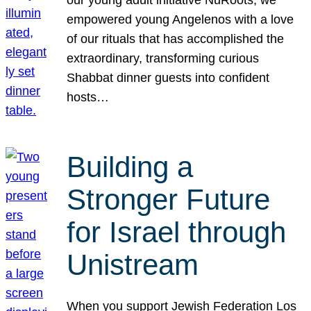
our young adult initiative NuRoots, we
empowered young Angelenos with a love
of our rituals that has accomplished the
extraordinary, transforming curious
Shabbat dinner guests into confident
hosts…
Building a
Stronger Future
for Israel through
Unistream
When you support Jewish Federation Los