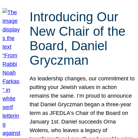
Introducing Our
New Chair of the
Board, Daniel
Gryczman
As leadership changes, our commitment to
putting your Jewish values in action
remains the same. I’m proud to announce
that Daniel Gryczman began a three-year
term as JFEDLA’s Chair of the Board on
January 1st. Daniel succeeds Orna
Wolens, who leaves a legacy of