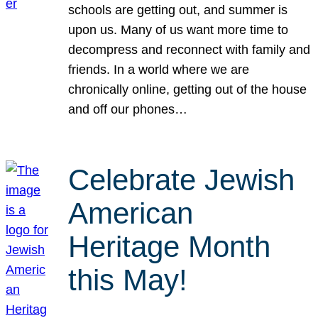
schools are getting out, and summer is
upon us. Many of us want more time to
decompress and reconnect with family and
friends. In a world where we are
chronically online, getting out of the house
and off our phones…
Celebrate Jewish
American
Heritage Month
this May!