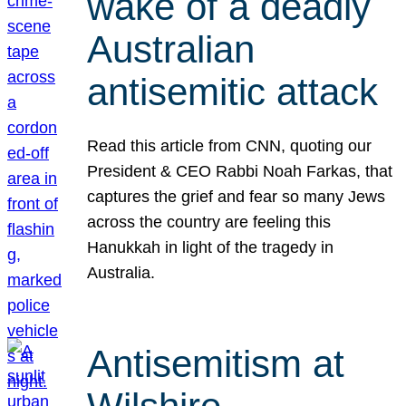
wake of a deadly
Australian
antisemitic attack
Read this article from CNN, quoting our
President & CEO Rabbi Noah Farkas, that
captures the grief and fear so many Jews
across the country are feeling this
Hanukkah in light of the tragedy in
Australia.
Antisemitism at