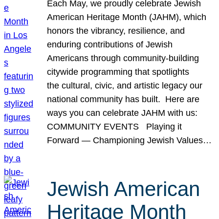
Each May, we proudly celebrate Jewish
American Heritage Month (JAHM), which
honors the vibrancy, resilience, and
enduring contributions of Jewish
Americans through community-building
citywide programming that spotlights
the cultural, civic, and artistic legacy our
national community has built. Here are
ways you can celebrate JAHM with us:
COMMUNITY EVENTS Playing it
Forward — Championing Jewish Values…
Jewish American
Heritage Month