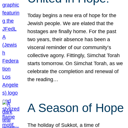
Today begins a new era of hope for the
Jewish people. We are elated that the
hostages are finally home. For the past
two years, their absence has been a
visceral reminder of our community’s
collective agony. Fittingly, Simchat Torah
starts tomorrow. On Simchat Torah, as we
celebrate the completion and renewal of
the reading…
A Season of Hope
The holiday of Sukkot, a time of