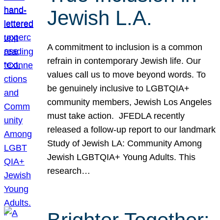
Jewish L.A.
A commitment to inclusion is a common
refrain in contemporary Jewish life. Our
values call us to move beyond words. To
be genuinely inclusive to LGBTQIA+
community members, Jewish Los Angeles
must take action. JFEDLA recently
released a follow-up report to our landmark
Study of Jewish LA: Community Among
Jewish LGBTQIA+ Young Adults. This
research…