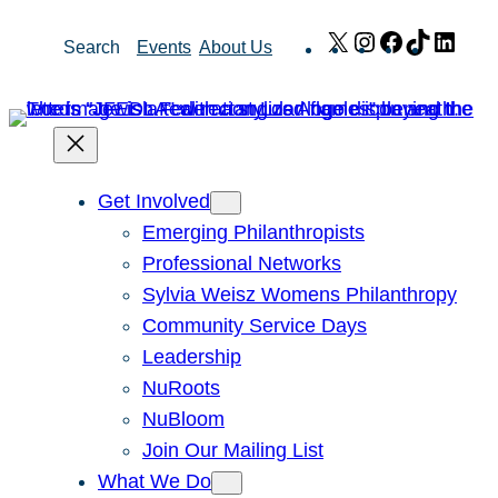
Skip
X
Instagram
Facebook
TikTok
Link
Search
Events
About Us
to
content
Get Involved
Emerging Philanthropists
Professional Networks
Sylvia Weisz Womens Philanthropy
Community Service Days
Leadership
NuRoots
NuBloom
Join Our Mailing List
What We Do