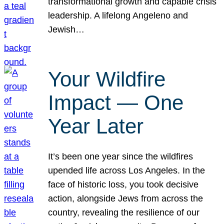
transformational growth and capable crisis
leadership. A lifelong Angeleno and
Jewish…
Your Wildfire
Impact — One
Year Later
It’s been one year since the wildfires
upended life across Los Angeles. In the
face of historic loss, you took decisive
action, alongside Jews from across the
country, revealing the resilience of our