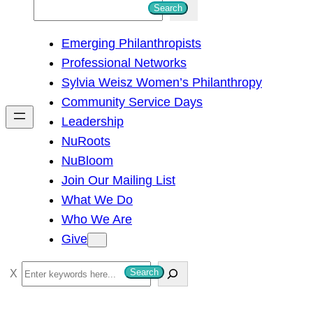
S
Search
e
Emerging Philanthropists
a
Professional Networks
r
Sylvia Weisz Women’s Philanthropy
c
Community Service Days
h
Leadership
NuRoots
NuBloom
Join Our Mailing List
What We Do
Who We Are
Give
S
Search
e
a