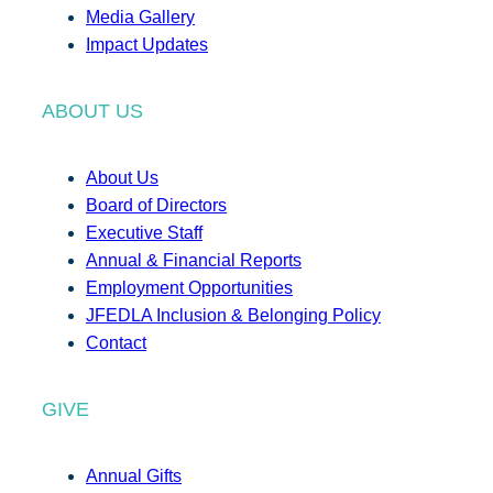
Media Gallery
Impact Updates
ABOUT US
About Us
Board of Directors
Executive Staff
Annual & Financial Reports
Employment Opportunities
JFEDLA Inclusion & Belonging Policy
Contact
GIVE
Annual Gifts