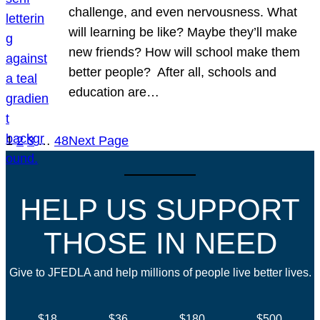
challenge, and even nervousness. What
will learning be like? Maybe they’ll make
new friends? How will school make them
better people? After all, schools and
education are…
1
2
3
…
48
Next Page
HELP US SUPPORT
THOSE IN NEED
Give to JFEDLA and help millions of people live better lives.
$18
$36
$180
$500