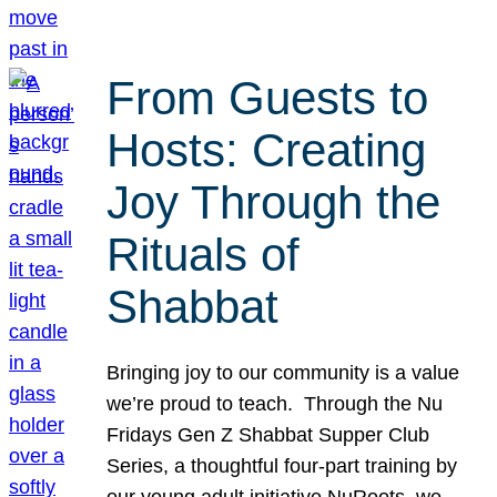
From Guests to
Hosts: Creating
Joy Through the
Rituals of
Shabbat
Bringing joy to our community is a value
we’re proud to teach. Through the Nu
Fridays Gen Z Shabbat Supper Club
Series, a thoughtful four-part training by