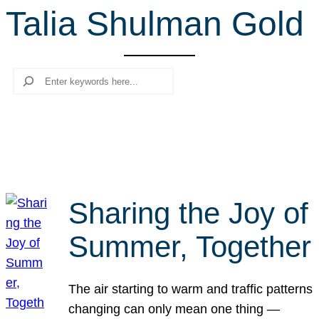
Talia Shulman Gold
r
c
h
Search
Sharing the Joy of
Summer, Together
The air starting to warm and traffic patterns
changing can only mean one thing —