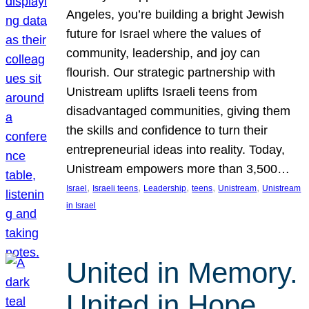
Angeles, you’re building a bright Jewish
future for Israel where the values of
community, leadership, and joy can
flourish. Our strategic partnership with
Unistream uplifts Israeli teens from
disadvantaged communities, giving them
the skills and confidence to turn their
entrepreneurial ideas into reality. Today,
Unistream empowers more than 3,500…
, 
, 
, 
, 
, 
Israel
Israeli teens
Leadership
teens
Unistream
Unistream
in Israel
United in Memory.
United in Hope.