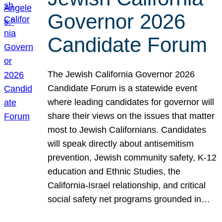
Governor 2026
Candidate Forum
The Jewish California Governor 2026
Candidate Forum is a statewide event
where leading candidates for governor will
share their views on the issues that matter
most to Jewish Californians. Candidates
will speak directly about antisemitism
prevention, Jewish community safety, K-12
education and Ethnic Studies, the
California-Israel relationship, and critical
social safety net programs grounded in…