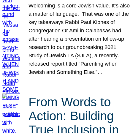
Welcoming is a core Jewish value. It’s also
a matter of language. That was one of the
key takeaways Rabbi Paul Kipnes of
Congregation Or Ami in Calabasas had
after hearing a presentation on follow-up
research to our groundbreaking 2021
Study of Jewish LA (SJLA), a recently-
released report titled “Parenting when
Jewish and Something Else.”…
From Words to
Action: Building
True Inclusion in