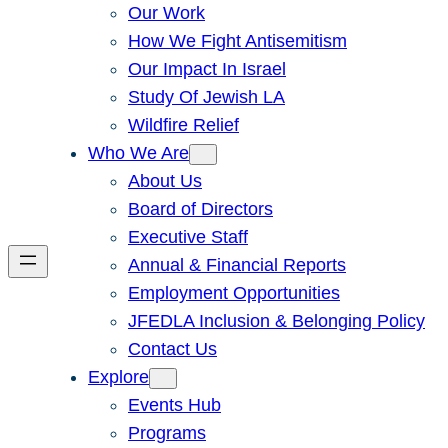
Our Work
How We Fight Antisemitism
Our Impact In Israel
Study Of Jewish LA
Wildfire Relief
Who We Are
About Us
Board of Directors
Executive Staff
Annual & Financial Reports
Employment Opportunities
JFEDLA Inclusion & Belonging Policy
Contact Us
Explore
Events Hub
Programs