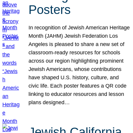
Posters
In recognition of Jewish American Heritage
Month (JAHM) Jewish Federation Los
Angeles is pleased to share a new set of
classroom-ready resources for schools
across our region highlighting prominent
Jewish Americans, whose contributions
have shaped U.S. history, culture, and
civic life. Each poster features a QR code
linking to educator resources and lesson
plans designed…
Jewish California