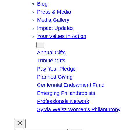
Blog
Press & Media
Media Gallery
Impact Updates
Your Values In Action
Give
Annual Gifts
Tribute Gifts
Pay Your Pledge
Planned Giving
Centennial Endowment Fund
Emerging Philanthropists
Professionals Network
Sylvia Weisz Women’s Philanthropy