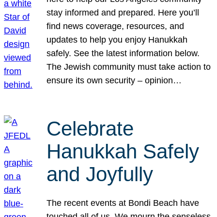
stay informed and prepared. Here you’ll
find news coverage, resources, and
updates to help you enjoy Hanukkah
safely. See the latest information below.
The Jewish community must take action to
ensure its own security – opinion…
Celebrate
Hanukkah Safely
and Joyfully
The recent events at Bondi Beach have
touched all of us. We mourn the senseless