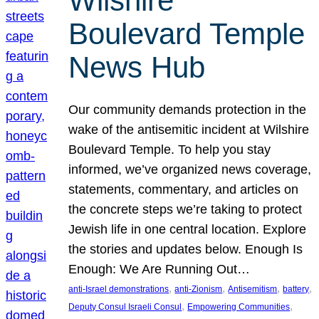
Wilshire
Boulevard Temple
News Hub
Our community demands protection in the
wake of the antisemitic incident at Wilshire
Boulevard Temple. To help you stay
informed, we’ve organized news coverage,
statements, commentary, and articles on
the concrete steps we’re taking to protect
Jewish life in one central location. Explore
the stories and updates below. Enough Is
Enough: We Are Running Out…
, 
, 
, 
, 
anti-Israel demonstrations
anti-Zionism
Antisemitism
battery
, 
, 
Deputy Consul Israeli Consul
Empowering Communities