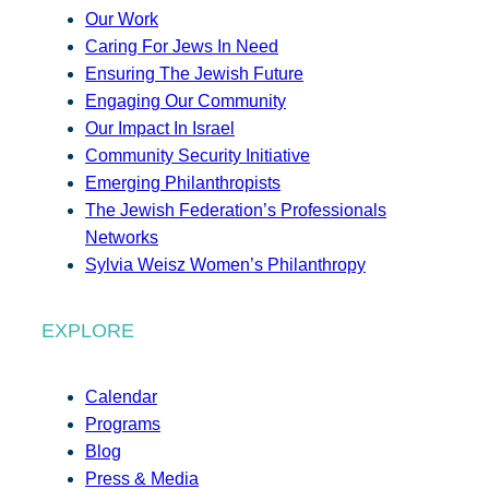
Our Work
Caring For Jews In Need
Ensuring The Jewish Future
Engaging Our Community
Our Impact In Israel
Community Security Initiative
Emerging Philanthropists
The Jewish Federation’s Professionals
Networks
Sylvia Weisz Women’s Philanthropy
EXPLORE
Calendar
Programs
Blog
Press & Media