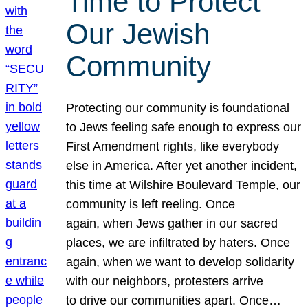
Time to Protect
Our Jewish
Community
Protecting our community is foundational
to Jews feeling safe enough to express our
First Amendment rights, like everybody
else in America. After yet another incident,
this time at Wilshire Boulevard Temple, our
community is left reeling. Once
again, when Jews gather in our sacred
places, we are infiltrated by haters. Once
again, when we want to develop solidarity
with our neighbors, protesters arrive
to drive our communities apart. Once…