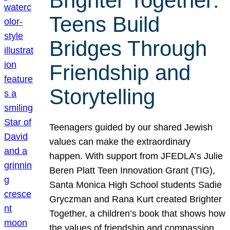
Brighter Together:
Teens Build
Bridges Through
Friendship and
Storytelling
Teenagers guided by our shared Jewish
values can make the extraordinary
happen. With support from JFEDLA’s Julie
Beren Platt Teen Innovation Grant (TIG),
Santa Monica High School students Sadie
Gryczman and Rana Kurt created Brighter
Together, a children’s book that shows how
the values of friendship and compassion