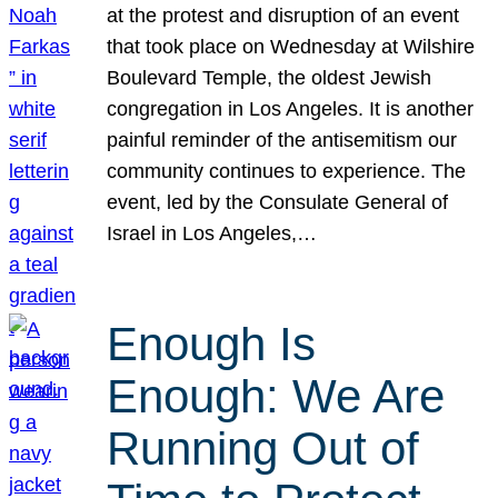
at the protest and disruption of an event
that took place on Wednesday at Wilshire
Boulevard Temple, the oldest Jewish
congregation in Los Angeles. It is another
painful reminder of the antisemitism our
community continues to experience. The
event, led by the Consulate General of
Israel in Los Angeles,…
Enough Is
Enough: We Are
Running Out of