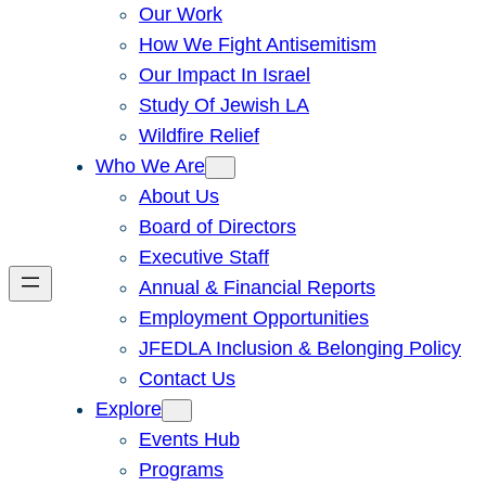
Our Work
How We Fight Antisemitism
Our Impact In Israel
Study Of Jewish LA
Wildfire Relief
Who We Are
About Us
Board of Directors
Executive Staff
Annual & Financial Reports
Employment Opportunities
JFEDLA Inclusion & Belonging Policy
Contact Us
Explore
Events Hub
Programs