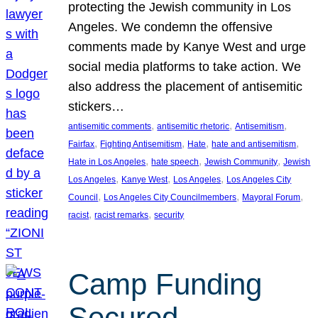
protecting the Jewish community in Los
Angeles. We condemn the offensive
comments made by Kanye West and urge
social media platforms to take action. We
also address the placement of antisemitic
stickers…
, 
, 
, 
antisemitic comments
antisemitic rhetoric
Antisemitism
, 
, 
, 
, 
Fairfax
Fighting Antisemitism
Hate
hate and antisemitism
, 
, 
, 
Hate in Los Angeles
hate speech
Jewish Community
Jewish
, 
, 
, 
Los Angeles
Kanye West
Los Angeles
Los Angeles City
, 
, 
, 
Council
Los Angeles City Councilmembers
Mayoral Forum
, 
, 
racist
racist remarks
security
Camp Funding
Secured