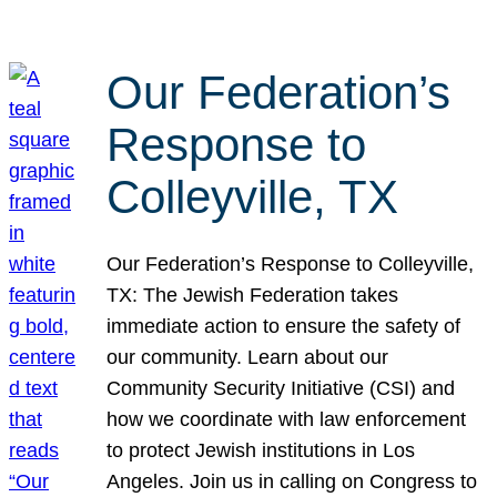
Our Federation’s
Response to
Colleyville, TX
Our Federation’s Response to Colleyville,
TX: The Jewish Federation takes
immediate action to ensure the safety of
our community. Learn about our
Community Security Initiative (CSI) and
how we coordinate with law enforcement
to protect Jewish institutions in Los
Angeles. Join us in calling on Congress to