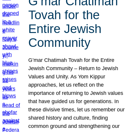
G’mar Chatimah
Tovah for the
Entire Jewish
Community
G’mar Chatimah Tovah for the Entire
Jewish Community – Return to Jewish
Values and Unity. As Yom Kippur
approaches, let us reflect on the
importance of returning to Jewish values
that have guided us for generations. In
these divisive times, let us remember our
shared history and culture, finding
common ground and strengthening our