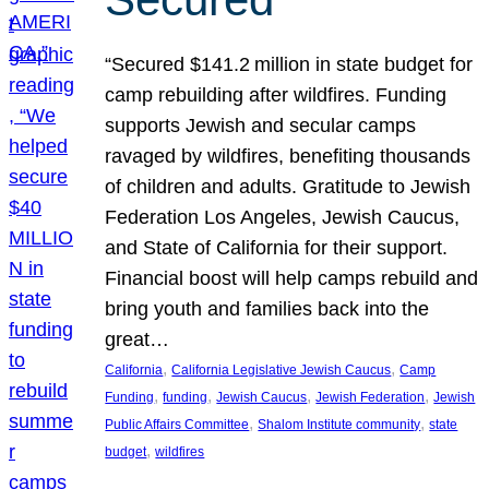
“Secured $141.2 million in state budget for
camp rebuilding after wildfires. Funding
supports Jewish and secular camps
ravaged by wildfires, benefiting thousands
of children and adults. Gratitude to Jewish
Federation Los Angeles, Jewish Caucus,
and State of California for their support.
Financial boost will help camps rebuild and
bring youth and families back into the
great…
, 
, 
California
California Legislative Jewish Caucus
Camp
, 
, 
, 
, 
Funding
funding
Jewish Caucus
Jewish Federation
Jewish
, 
, 
Public Affairs Committee
Shalom Institute community
state
, 
budget
wildfires