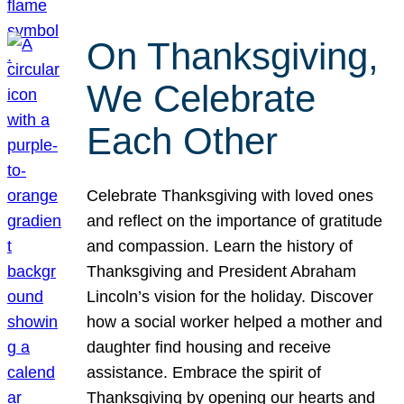
On Thanksgiving,
We Celebrate
Each Other
Celebrate Thanksgiving with loved ones
and reflect on the importance of gratitude
and compassion. Learn the history of
Thanksgiving and President Abraham
Lincoln’s vision for the holiday. Discover
how a social worker helped a mother and
daughter find housing and receive
assistance. Embrace the spirit of
Thanksgiving by opening our hearts and