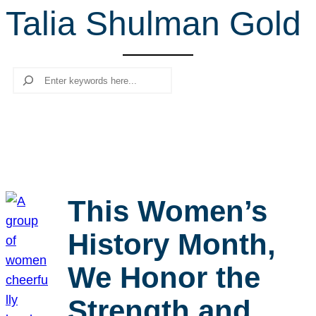
Talia Shulman Gold
r
c
h
Search
This Women’s
History Month,
We Honor the
Strength and