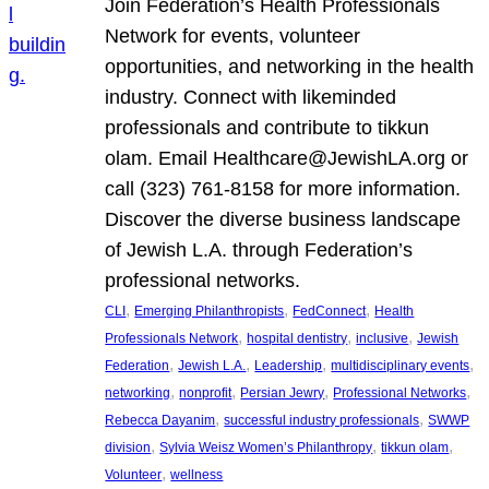
Join Federation’s Health Professionals
Network for events, volunteer
opportunities, and networking in the health
industry. Connect with likeminded
professionals and contribute to tikkun
olam. Email Healthcare@JewishLA.org or
call (323) 761-8158 for more information.
Discover the diverse business landscape
of Jewish L.A. through Federation’s
professional networks.
, 
, 
, 
CLI
Emerging Philanthropists
FedConnect
Health
, 
, 
, 
Professionals Network
hospital dentistry
inclusive
Jewish
, 
, 
, 
, 
Federation
Jewish L.A.
Leadership
multidisciplinary events
, 
, 
, 
, 
networking
nonprofit
Persian Jewry
Professional Networks
, 
, 
Rebecca Dayanim
successful industry professionals
SWWP
, 
, 
, 
division
Sylvia Weisz Women’s Philanthropy
tikkun olam
, 
Volunteer
wellness