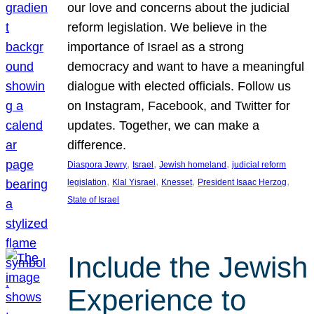
our love and concerns about the judicial
reform legislation. We believe in the
importance of Israel as a strong
democracy and want to have a meaningful
dialogue with elected officials. Follow us
on Instagram, Facebook, and Twitter for
updates. Together, we can make a
difference.
, 
, 
, 
Diaspora Jewry
Israel
Jewish homeland
judicial reform
, 
, 
, 
, 
legislation
Klal Yisrael
Knesset
President Isaac Herzog
State of Israel
Include the Jewish
Experience to