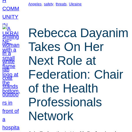
, 
, 
, 
Angeles
safety
threats
Ukraine
Rebecca Dayanim
Takes On Her
Next Role at
Federation: Chair
of the Health
Professionals
Network