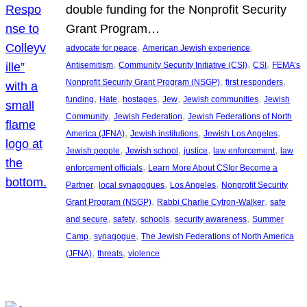
double funding for the Nonprofit Security
Grant Program…
, 
, 
advocate for peace
American Jewish experience
, 
, 
, 
Antisemitism
Community Security Initiative (CSI)
CSI
FEMA’s
, 
, 
Nonprofit Security Grant Program (NSGP)
first responders
, 
, 
, 
, 
, 
funding
Hate
hostages
Jew
Jewish communities
Jewish
, 
, 
Community
Jewish Federation
Jewish Federations of North
, 
, 
, 
America (JFNA)
Jewish institutions
Jewish Los Angeles
, 
, 
, 
, 
Jewish people
Jewish school
justice
law enforcement
law
, 
enforcement officials
Learn More About CSIor Become a
, 
, 
, 
Partner
local synagogues
Los Angeles
Nonprofit Security
, 
, 
Grant Program (NSGP)
Rabbi Charlie Cytron-Walker
safe
, 
, 
, 
, 
and secure
safety
schools
security awareness
Summer
, 
, 
Camp
synagogue
The Jewish Federations of North America
, 
, 
(JFNA)
threats
violence