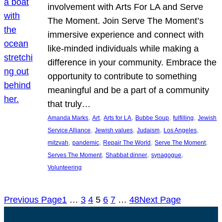
involvement with Arts For LA and Serve
The Moment. Join Serve The Moment’s
immersive experience and connect with
like-minded individuals while making a
difference in your community. Embrace the
opportunity to contribute to something
meaningful and be a part of a community
that truly…
, 
, 
, 
, 
, 
Amanda Marks
Art
Arts for LA
Bubbe Soup
fulfilling
Jewish
, 
, 
, 
, 
Service Alliance
Jewish values
Judaism
Los Angeles
, 
, 
, 
, 
mitzvah
pandemic
Repair The World
Serve The Moment
, 
, 
, 
Serves The Moment
Shabbat dinner
synagogue
Volunteering
Previous Page
1
…
3
4
5
6
7
…
48
Next Page