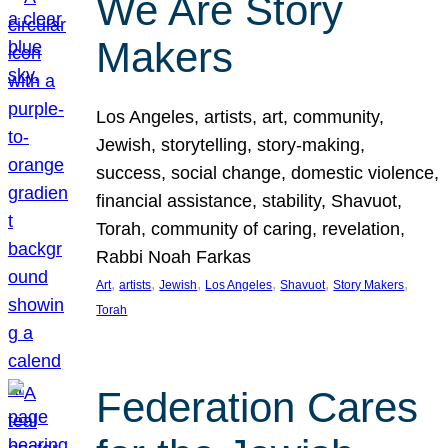
We Are Story
Makers
Los Angeles, artists, art, community,
Jewish, storytelling, story-making,
success, social change, domestic violence,
financial assistance, stability, Shavuot,
Torah, community of caring, revelation,
Rabbi Noah Farkas
, 
, 
, 
, 
, 
, 
Art
artists
Jewish
Los Angeles
Shavuot
Story Makers
Torah
Federation Cares