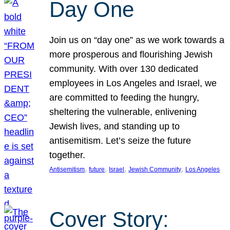
Day One
Join us on “day one” as we work towards a
more prosperous and flourishing Jewish
community. With over 130 dedicated
employees in Los Angeles and Israel, we
are committed to feeding the hungry,
sheltering the vulnerable, enlivening
Jewish lives, and standing up to
antisemitism. Let’s seize the future
together.
, 
, 
, 
, 
Antisemitism
future
Israel
Jewish Community
Los Angeles
Cover Story: