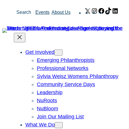
Skip
X
Instagram
Facebook
TikTok
Link
Search
Events
About Us
to
content
Get Involved
Emerging Philanthropists
Professional Networks
Sylvia Weisz Womens Philanthropy
Community Service Days
Leadership
NuRoots
NuBloom
Join Our Mailing List
What We Do