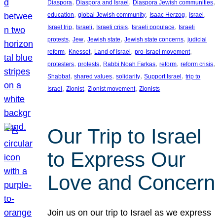
, 
, 
, 
Diaspora
Diaspora and Israel
Diaspora Jewish communities
, 
, 
, 
, 
education
global Jewish community
Isaac Herzog
Israel
, 
, 
, 
, 
Israel trip
Israeli
Israeli crisis
Israeli populace
Israeli
, 
, 
, 
, 
protests
Jew
Jewish state
Jewish state concerns
judicial
, 
, 
, 
, 
reform
Knesset
Land of Israel
pro-Israel movement
, 
, 
, 
, 
, 
protesters
protests
Rabbi Noah Farkas
reform
reform crisis
, 
, 
, 
, 
Shabbat
shared values
solidarity
Support Israel
trip to
, 
, 
, 
Israel
Zionist
Zionist movement
Zionists
Our Trip to Israel
to Express Our
Love and Concern
Join us on our trip to Israel as we express