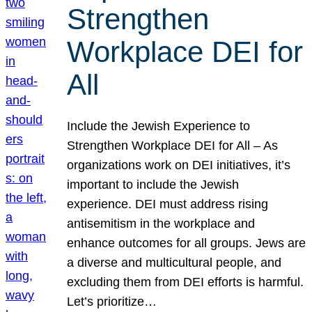
Strengthen
Workplace DEI for
All
Include the Jewish Experience to
Strengthen Workplace DEI for All – As
organizations work on DEI initiatives, it’s
important to include the Jewish
experience. DEI must address rising
antisemitism in the workplace and
enhance outcomes for all groups. Jews are
a diverse and multicultural people, and
excluding them from DEI efforts is harmful.
Let’s prioritize…