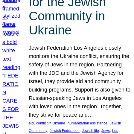
for the Jewish
Community in
Ukraine
Jewish Federation Los Angeles closely
monitors the Ukraine conflict, ensuring the
safety of Jews in the region. Partnering
with the JDC and the Jewish Agency for
Israel, they provide aid and community-
building programs. Support is also given to
Russian-speaking Jews in Los Angeles
with loved ones in the region. Together,
they strive for peace and…
, 
, 
, 
aid
conflict in Ukraine
humanitarian assistance
Jewish
, 
, 
, 
, 
Community
Jewish Federation
Jewish life
Jews
Los