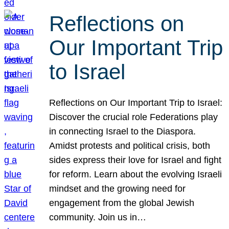
Reflections on
Our Important Trip
to Israel
Reflections on Our Important Trip to Israel:
Discover the crucial role Federations play
in connecting Israel to the Diaspora.
Amidst protests and political crisis, both
sides express their love for Israel and fight
for reform. Learn about the evolving Israeli
mindset and the growing need for
engagement from the global Jewish
community. Join us in…