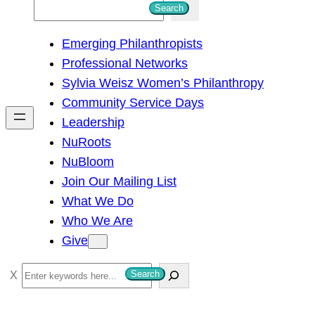
S
Search
e
Emerging Philanthropists
a
Professional Networks
r
Sylvia Weisz Women’s Philanthropy
c
Community Service Days
h
Leadership
NuRoots
NuBloom
Join Our Mailing List
What We Do
Who We Are
Give
S
Search
e
a