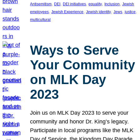
, 
, 
, 
, 
, 
Antisemitism
DEI
DEI initiatives
equality
Inclusion
Jewish
, 
, 
, 
, 
, 
employees
Jewish Experience
Jewish identity
Jews
justice
multicultural
Ways to Serve
Your Community
on MLK Day
2023
Join us on MLK Day 2023 to serve your
community and honor Dr. King’s legacy.
Participate in local programs like the MLK
Day of Service, the Kingdom Day Parade,