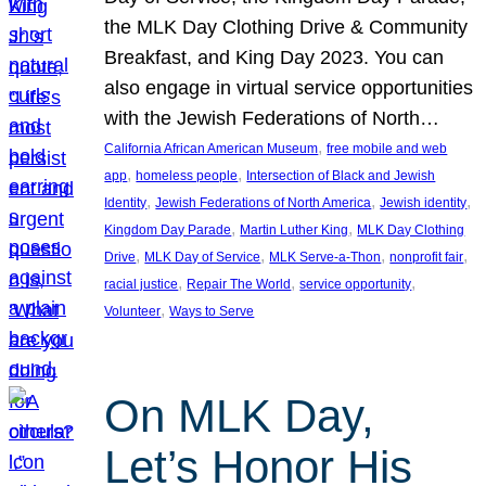
the MLK Day Clothing Drive & Community
Breakfast, and King Day 2023. You can
also engage in virtual service opportunities
with the Jewish Federations of North…
, 
California African American Museum
free mobile and web
, 
, 
app
homeless people
Intersection of Black and Jewish
, 
, 
, 
Identity
Jewish Federations of North America
Jewish identity
, 
, 
Kingdom Day Parade
Martin Luther King
MLK Day Clothing
, 
, 
, 
, 
Drive
MLK Day of Service
MLK Serve-a-Thon
nonprofit fair
, 
, 
, 
racial justice
Repair The World
service opportunity
, 
Volunteer
Ways to Serve
On MLK Day,
Let’s Honor His