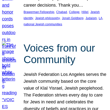
career decisions. Thank you…
, 
, 
, 
, 
Brawerman Fellowship
Chabad
College
Hillel
Jewish
, 
, 
, 
, 
, 
identity
Jewish philosophy
Jonah Goldberg
Judaism
LA
national Jewish communities
Voices from our
Community
Jewish Federation Los Angeles serves the
Jewish community based on the core
value of Klal Yisrael, Jewish peoplehood.
The Federation strives every day to care
for Jews in need and celebrates the
diversity of beliefs and practices in our