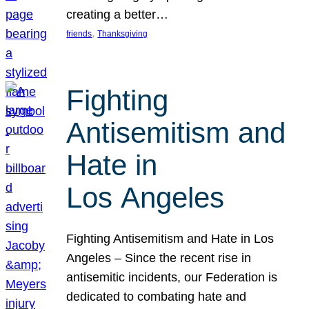
creating a better…
, 
friends
Thanksgiving
Fighting
Antisemitism and
Hate in
Los Angeles
Fighting Antisemitism and Hate in Los
Angeles – Since the recent rise in
antisemitic incidents, our Federation is
dedicated to combating hate and