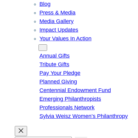
Blog
Press & Media
Media Gallery
Impact Updates
Your Values In Action
Give
Annual Gifts
Tribute Gifts
Pay Your Pledge
Planned Giving
Centennial Endowment Fund
Emerging Philanthropists
Professionals Network
Sylvia Weisz Women’s Philanthropy