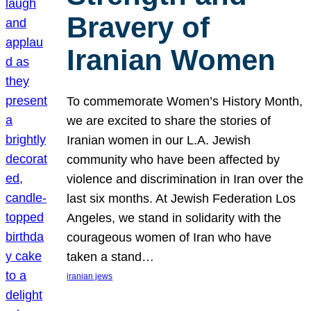
Bravery of
Iranian Women
To commemorate Women’s History Month,
we are excited to share the stories of
Iranian women in our L.A. Jewish
community who have been affected by
violence and discrimination in Iran over the
last six months. At Jewish Federation Los
Angeles, we stand in solidarity with the
courageous women of Iran who have
taken a stand…
iranian jews