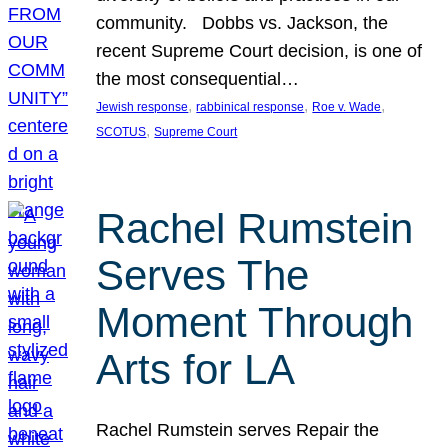
community. Dobbs vs. Jackson, the
recent Supreme Court decision, is one of
the most consequential…
, 
, 
, 
Jewish response
rabbinical response
Roe v. Wade
, 
SCOTUS
Supreme Court
Rachel Rumstein
Serves The
Moment Through
Arts for LA
Rachel Rumstein serves Repair the