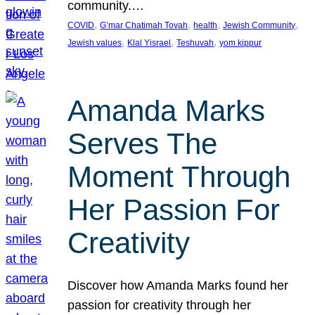
community.…
, 
, 
, 
, 
COVID
G’mar Chatimah Tovah
health
Jewish Community
, 
, 
, 
Jewish values
Klal Yisrael
Teshuvah
yom kippur
Amanda Marks
Serves The
Moment Through
Her Passion For
Creativity
Discover how Amanda Marks found her
passion for creativity through her