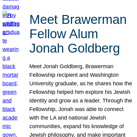
Meet Brawerman
Fellow Alum
Jonah Goldberg
Meet Jonah Goldberg, Brawerman
Fellowship recipient and Washington
University graduate, as he shares how the
Fellowship helped him explore his Jewish
identity and grow as a leader. Through the
Fellowship, Jonah was able to connect
with the LA and national Jewish
communities, expand his knowledge of
Jewish philosophy, and make important