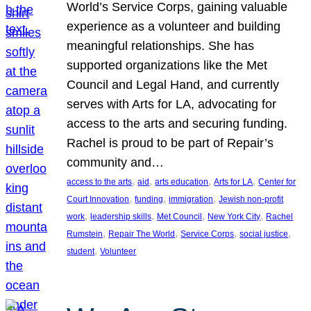
World’s Service Corps, gaining valuable
experience as a volunteer and building
meaningful relationships. She has
supported organizations like the Met
Council and Legal Hand, and currently
serves with Arts for LA, advocating for
access to the arts and securing funding.
Rachel is proud to be part of Repair’s
community and…
, 
, 
, 
, 
access to the arts
aid
arts education
Arts for LA
Center for
, 
, 
, 
Court Innovation
funding
immigration
Jewish non-profit
, 
, 
, 
, 
work
leadership skills
Met Council
New York City
Rachel
, 
, 
, 
, 
Rumstein
Repair The World
Service Corps
social justice
, 
student
Volunteer