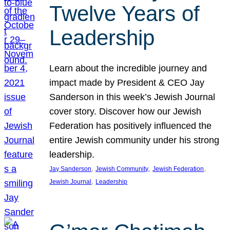
Twelve Years of
Leadership
Learn about the incredible journey and
impact made by President & CEO Jay
Sanderson in this week’s Jewish Journal
cover story. Discover how our Jewish
Federation has positively influenced the
entire Jewish community under his strong
leadership.
, 
, 
, 
Jay Sanderson
Jewish Community
Jewish Federation
, 
Jewish Journal
Leadership