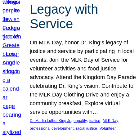
Legacy with
Service
On MLK Day, honor Dr. King’s legacy of
justice and service by participating in local
events. Join the MLK Day of Service for
volunteer activities and food justice
advocacy. Attend the Kingdom Day Parade
celebrating Dr. King’s vision. Contribute to
the MLK Day Clothing Drive and enjoy a
community breakfast. Explore virtual
service opportunities with…
, 
, 
, 
, 
Dr. Martin Luther King Jr.
equality
justice
MLK Day
, 
, 
professional development
racial justice
Volunteer