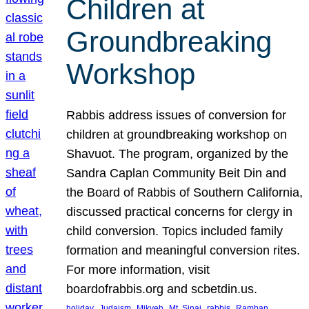
Children at
Groundbreaking
Workshop
Rabbis address issues of conversion for
children at groundbreaking workshop on
Shavuot. The program, organized by the
Sandra Caplan Community Beit Din and
the Board of Rabbis of Southern California,
discussed practical concerns for clergy in
child conversion. Topics included family
formation and meaningful conversion rites.
For more information, visit
boardofrabbis.org and scbetdin.us.
, 
, 
, 
, 
, 
, 
holiday
Judaism
Mikveh
Mt. Sinai
rabbis
Ramban