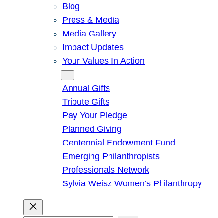
Blog
Press & Media
Media Gallery
Impact Updates
Your Values In Action
Give
Annual Gifts
Tribute Gifts
Pay Your Pledge
Planned Giving
Centennial Endowment Fund
Emerging Philanthropists
Professionals Network
Sylvia Weisz Women’s Philanthropy