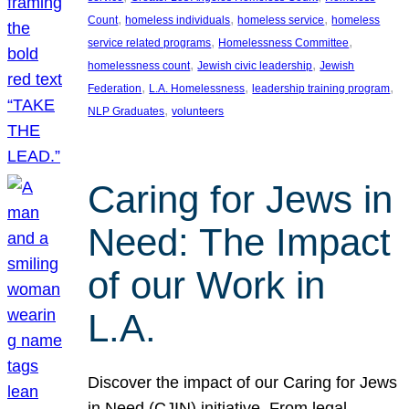
, 
, 
, 
Count
homeless individuals
homeless service
homeless
, 
, 
service related programs
Homelessness Committee
, 
, 
homelessness count
Jewish civic leadership
Jewish
, 
, 
, 
Federation
L.A. Homelessness
leadership training program
, 
NLP Graduates
volunteers
Caring for Jews in
Need: The Impact
of our Work in
L.A.
Discover the impact of our Caring for Jews
in Need (CJIN) initiative. From legal