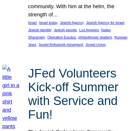
community. With him at the helm, the
strength of…
, 
, 
, 
, 
Israel
Israel today
Jewish Agency
Jewish Agency for Israel
, 
, 
, 
Jewish identity
Jewish people
Los Angeles
Natan
, 
, 
, 
Sharansky
Operation Exodus
philanthropic leaders
Russian
, 
, 
Jews
Soviet Refusenik movement
Soviet Union
JFed Volunteers
Kick-off Summer
with Service and
Fun!