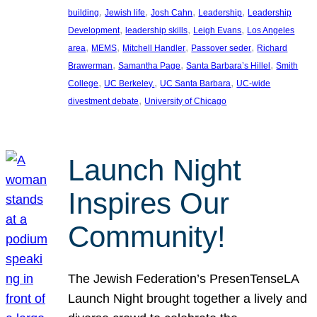
, 
, 
, 
, 
building
Jewish life
Josh Cahn
Leadership
Leadership
, 
, 
, 
Development
leadership skills
Leigh Evans
Los Angeles
, 
, 
, 
, 
area
MEMS
Mitchell Handler
Passover seder
Richard
, 
, 
, 
Brawerman
Samantha Page
Santa Barbara’s Hillel
Smith
, 
, 
, 
College
UC Berkeley.
UC Santa Barbara
UC-wide
, 
divestment debate
University of Chicago
Launch Night
Inspires Our
Community!
The Jewish Federation’s PresenTenseLA
Launch Night brought together a lively and