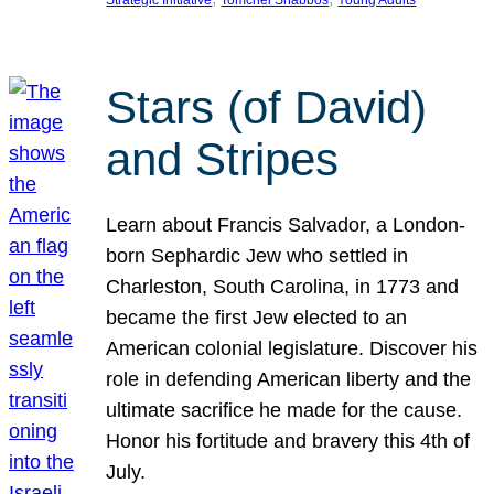
Strategic Initiative
Tomchei Shabbos
Young Adults
Stars (of David)
and Stripes
Learn about Francis Salvador, a London-
born Sephardic Jew who settled in
Charleston, South Carolina, in 1773 and
became the first Jew elected to an
American colonial legislature. Discover his
role in defending American liberty and the
ultimate sacrifice he made for the cause.
Honor his fortitude and bravery this 4th of
July.