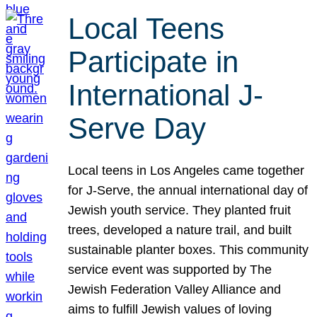
Local Teens
Participate in
International J-
Serve Day
Local teens in Los Angeles came together
for J-Serve, the annual international day of
Jewish youth service. They planted fruit
trees, developed a nature trail, and built
sustainable planter boxes. This community
service event was supported by The
Jewish Federation Valley Alliance and
aims to fulfill Jewish values of loving