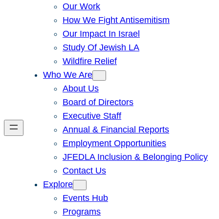
Our Work
How We Fight Antisemitism
Our Impact In Israel
Study Of Jewish LA
Wildfire Relief
Who We Are
About Us
Board of Directors
Executive Staff
Annual & Financial Reports
Employment Opportunities
JFEDLA Inclusion & Belonging Policy
Contact Us
Explore
Events Hub
Programs