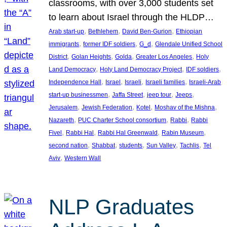
classrooms, with over 3,000 students set
to learn about Israel through the HLDP…
, 
, 
, 
Arab start-up
Bethlehem
David Ben-Gurion
Ethiopian
, 
, 
, 
immigrants
former IDF soldiers
G_d
Glendale Unified School
, 
, 
, 
, 
District
Golan Heights
Golda
Greater Los Angeles
Holy
, 
, 
, 
Land Democracy
Holy Land Democracy Project
IDF soldiers
, 
, 
, 
, 
Independence Hall
Israel
Israeli
Israeli families
Israeli-Arab
, 
, 
, 
, 
start-up businessmen
Jaffa Street
jeep tour
Jeeps
, 
, 
, 
, 
Jerusalem
Jewish Federation
Kotel
Moshav of the Mishna
, 
, 
, 
Nazareth
PUC Charter School consortium
Rabbi
Rabbi
, 
, 
, 
, 
Fivel
Rabbi Hal
Rabbi Hal Greenwald
Rabin Museum
, 
, 
, 
, 
, 
second nation
Shabbat
students
Sun Valley
Tachlis
Tel
, 
Aviv
Western Wall
NLP Graduates