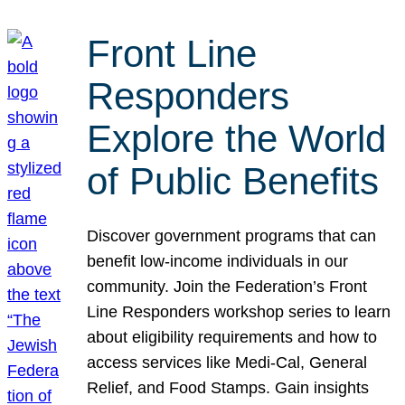
Front Line
Responders
Explore the World
of Public Benefits
Discover government programs that can
benefit low-income individuals in our
community. Join the Federation’s Front
Line Responders workshop series to learn
about eligibility requirements and how to
access services like Medi-Cal, General
Relief, and Food Stamps. Gain insights