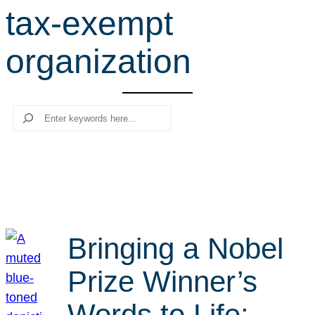
tax-exempt
r
c
organization
h
Search
Bringing a Nobel
Prize Winner’s
Words to Life: