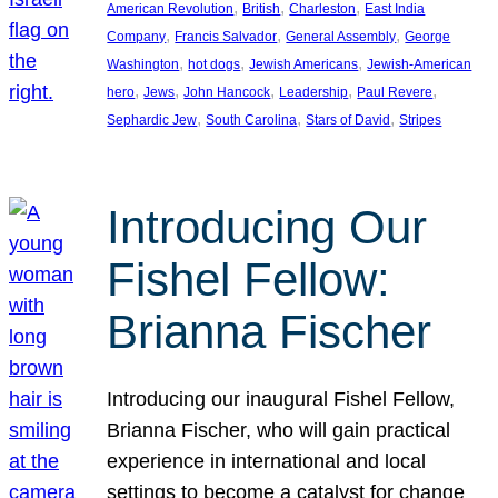
, 
, 
, 
American Revolution
British
Charleston
East India
, 
, 
, 
Company
Francis Salvador
General Assembly
George
, 
, 
, 
Washington
hot dogs
Jewish Americans
Jewish-American
, 
, 
, 
, 
, 
hero
Jews
John Hancock
Leadership
Paul Revere
, 
, 
, 
Sephardic Jew
South Carolina
Stars of David
Stripes
Introducing Our
Fishel Fellow:
Brianna Fischer
Introducing our inaugural Fishel Fellow,
Brianna Fischer, who will gain practical
experience in international and local
settings to become a catalyst for change