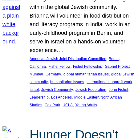
within the global Jewish community.
Brianna will volunteer in food distribution
and literacy programs in India, work in an
early-childhood program in Berlin, and
serve in Israel on a hands-on volunteer
experience.…
, 
, 
American Jewish Joint Distribution Committee
Berlin
, 
, 
, 
California
Fishel Fellow
Fishel Fellowship
Gabriel Project
, 
, 
, 
Mumbai
Germany
global humanitarian issues
global Jewish
, 
, 
, 
community
humanitarian issues
international nonprofit work
, 
, 
, 
, 
Israel
Jewish Community
Jewish Federation
John Fishel
, 
, 
Leadership
Los Angeles
Middle Eastern/North African
, 
, 
, 
Studies
Oak Park
UCLA
Young Adults
Hunger Doesn’t