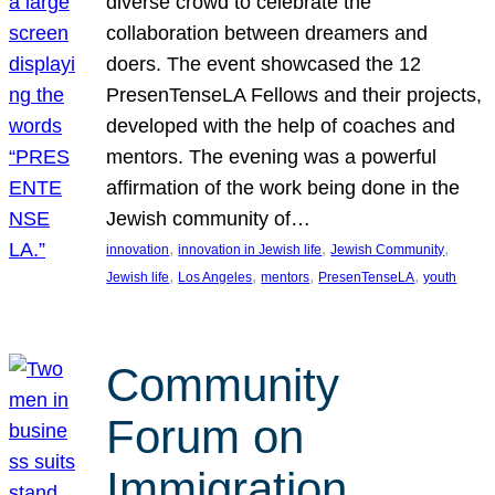
diverse crowd to celebrate the
collaboration between dreamers and
doers. The event showcased the 12
PresenTenseLA Fellows and their projects,
developed with the help of coaches and
mentors. The evening was a powerful
affirmation of the work being done in the
Jewish community of…
, 
, 
, 
innovation
innovation in Jewish life
Jewish Community
, 
, 
, 
, 
Jewish life
Los Angeles
mentors
PresenTenseLA
youth
Community
Forum on
Immigration