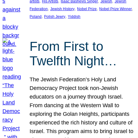
, 
, 
, 
, 
artists
His Artists
Isaac Bashevis Singer
Jewish
Jewish
, 
, 
, 
, 
Federation
Jewish History
Nobel Prize
Nobel Prize Winner
, 
, 
Poland
Polish Jewry
Yiddish
From First to
Twelfth Night…
The Jewish Federation’s Holy Land
Democracy Project took non-Jewish
educators on a journey through Israel.
From dancing at the Western Wall to
exploring the Golan Heights, participants
experienced the rich history and culture of
Israel. This program aims to bring Israel to