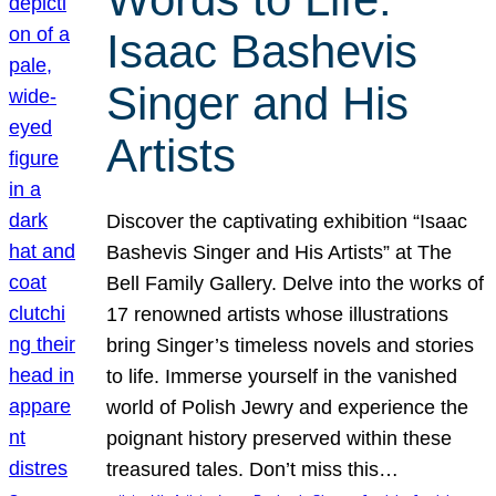
Isaac Bashevis
Singer and His
Artists
Discover the captivating exhibition “Isaac
Bashevis Singer and His Artists” at The
Bell Family Gallery. Delve into the works of
17 renowned artists whose illustrations
bring Singer’s timeless novels and stories
to life. Immerse yourself in the vanished
world of Polish Jewry and experience the
poignant history preserved within these
treasured tales. Don’t miss this…