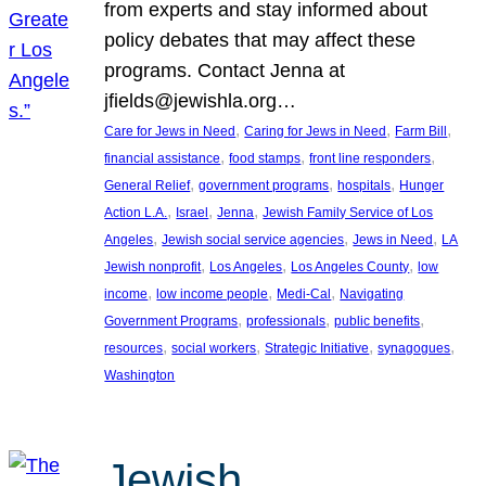
from experts and stay informed about
policy debates that may affect these
programs. Contact Jenna at
jfields@jewishla.org…
, 
, 
, 
Care for Jews in Need
Caring for Jews in Need
Farm Bill
, 
, 
, 
financial assistance
food stamps
front line responders
, 
, 
, 
General Relief
government programs
hospitals
Hunger
, 
, 
, 
Action L.A.
Israel
Jenna
Jewish Family Service of Los
, 
, 
, 
Angeles
Jewish social service agencies
Jews in Need
LA
, 
, 
, 
Jewish nonprofit
Los Angeles
Los Angeles County
low
, 
, 
, 
income
low income people
Medi-Cal
Navigating
, 
, 
, 
Government Programs
professionals
public benefits
, 
, 
, 
, 
resources
social workers
Strategic Initiative
synagogues
Washington
Jewish