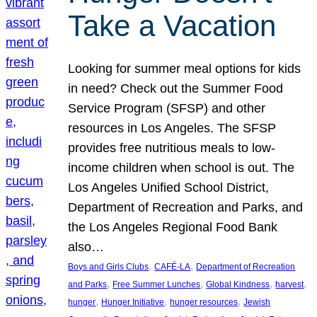
Take a Vacation
Looking for summer meal options for kids
in need? Check out the Summer Food
Service Program (SFSP) and other
resources in Los Angeles. The SFSP
provides free nutritious meals to low-
income children when school is out. The
Los Angeles Unified School District,
Department of Recreation and Parks, and
the Los Angeles Regional Food Bank
also…
, 
, 
Boys and Girls Clubs
CAFÉ-LA
Department of Recreation
, 
, 
, 
, 
and Parks
Free Summer Lunches
Global Kindness
harvest
, 
, 
, 
hunger
Hunger Initiative
hunger resources
Jewish