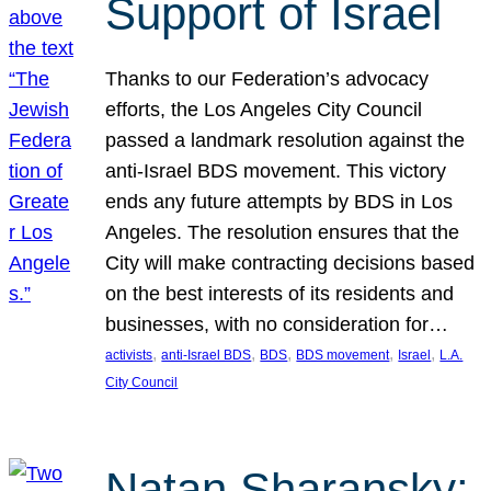
Support of Israel
Thanks to our Federation’s advocacy
efforts, the Los Angeles City Council
passed a landmark resolution against the
anti-Israel BDS movement. This victory
ends any future attempts by BDS in Los
Angeles. The resolution ensures that the
City will make contracting decisions based
on the best interests of its residents and
businesses, with no consideration for…
, 
, 
, 
, 
, 
activists
anti-Israel BDS
BDS
BDS movement
Israel
L.A.
City Council
Natan Sharansky: