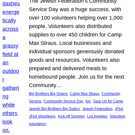
The Jewish Federation’s Community
Service Day was a huge success, with
over 100 volunteers helping over 1,000
people. Volunteers also distributed
supplies to over 450 children for Camp
Max Straus. Local businesses and
individual sponsors generously donated
goods and resources. Volunteers also
prepared and delivered meals to
homebound people. Join us for the next
Community…
, 
, 
Big Brothers Big Sisters
Camp Max Straus
Community
, 
, 
, 
, 
Service
Community Service Day
fun
Gear Up for Camp
, 
, 
, 
Jewish Big Brothers Big Sisters
Jewish Federation
JFed
, 
, 
, 
, 
JFed Volunteers
Kick-off Summer
Los Angeles
Volunteer
volunteers