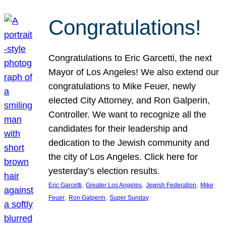
Congratulations!
Congratulations to Eric Garcetti, the next
Mayor of Los Angeles! We also extend our
congratulations to Mike Feuer, newly
elected City Attorney, and Ron Galperin,
Controller. We want to recognize all the
candidates for their leadership and
dedication to the Jewish community and
the city of Los Angeles. Click here for
yesterday’s election results.
, 
, 
, 
Eric Garcetti
Greater Los Angeles
Jewish Federation
Mike
, 
, 
Feuer
Ron Galperin
Super Sunday