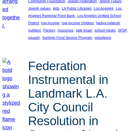
, 
, 
, 
Community Foundation
Jewish Federation
Jewish Future
, 
, 
, 
, 
Jewish values
kids
LA Public Libraries
Los Angeles
Los
, 
Angeles Regional Food Bank
Los Angeles Unified School
, 
, 
, 
, 
District
low income
low-income children
Netiya network
, 
, 
, 
, 
, 
, 
nutrition
Parsley
resources
safe Israel
school meals
SFSP
, 
, 
squash
Summer Food Service Program
volunteers
Federation
Instrumental in
Landmark L.A.
City Council
Resolution in