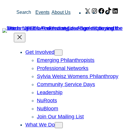
Skip
X
Instagram
Facebook
TikTok
Link
Search
Events
About Us
to
content
Get Involved
Emerging Philanthropists
Professional Networks
Sylvia Weisz Womens Philanthropy
Community Service Days
Leadership
NuRoots
NuBloom
Join Our Mailing List
What We Do