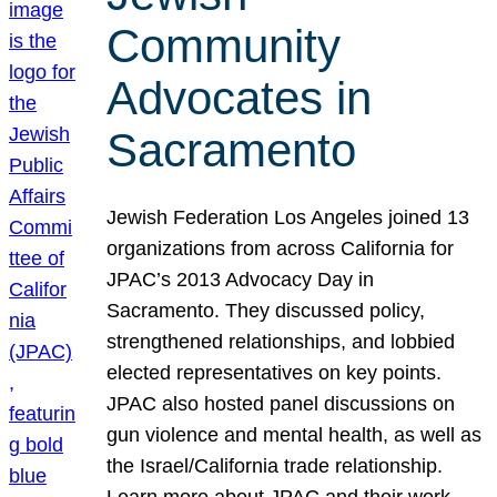
Community
Advocates in
Sacramento
Jewish Federation Los Angeles joined 13
organizations from across California for
JPAC’s 2013 Advocacy Day in
Sacramento. They discussed policy,
strengthened relationships, and lobbied
elected representatives on key points.
JPAC also hosted panel discussions on
gun violence and mental health, as well as
the Israel/California trade relationship.
Learn more about JPAC and their work