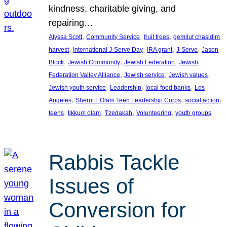
kindness, charitable giving, and
repairing…
, 
, 
, 
, 
Alyssa Scott
Community Service
fruit trees
gemilut chasidim
, 
, 
, 
, 
harvest
International J-Serve Day
IRA grant
J-Serve
Jason
, 
, 
, 
Block
Jewish Community
Jewish Federation
Jewish
, 
, 
, 
Federation Valley Alliance
Jewish service
Jewish values
, 
, 
, 
Jewish youth service
Leadership
local food banks
Los
, 
, 
, 
Angeles
Sherut L’Olam Teen Leadership Corps
social action
, 
, 
, 
, 
teens
tikkum olam
Tzedakah
Volunteering
youth groups
Rabbis Tackle
Issues of
Conversion for