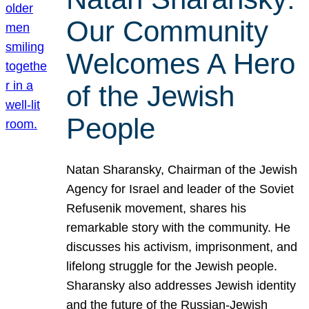
Our Community
Welcomes A Hero
of the Jewish
People
Natan Sharansky, Chairman of the Jewish
Agency for Israel and leader of the Soviet
Refusenik movement, shares his
remarkable story with the community. He
discusses his activism, imprisonment, and
lifelong struggle for the Jewish people.
Sharansky also addresses Jewish identity
and the future of the Russian-Jewish