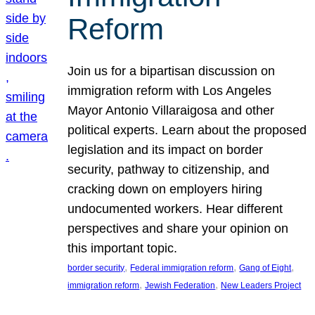
Reform
Join us for a bipartisan discussion on
immigration reform with Los Angeles
Mayor Antonio Villaraigosa and other
political experts. Learn about the proposed
legislation and its impact on border
security, pathway to citizenship, and
cracking down on employers hiring
undocumented workers. Hear different
perspectives and share your opinion on
this important topic.
, 
, 
, 
border security
Federal immigration reform
Gang of Eight
, 
, 
immigration reform
Jewish Federation
New Leaders Project