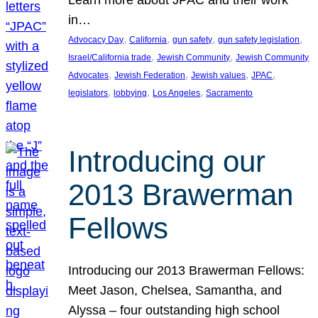
in…
, 
, 
, 
, 
Advocacy Day
California
gun safety
gun safety legislation
, 
, 
Israel/California trade
Jewish Community
Jewish Community
, 
, 
, 
, 
Advocates
Jewish Federation
Jewish values
JPAC
, 
, 
, 
legislators
lobbying
Los Angeles
Sacramento
Introducing our
2013 Brawerman
Fellows
Introducing our 2013 Brawerman Fellows:
Meet Jason, Chelsea, Samantha, and
Alyssa – four outstanding high school