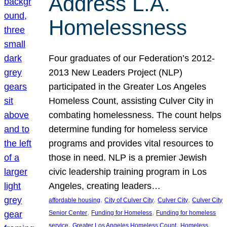
Address L.A.
Homelessness
Four graduates of our Federation’s 2012-
2013 New Leaders Project (NLP)
participated in the Greater Los Angeles
Homeless Count, assisting Culver City in
combating homelessness. The count helps
determine funding for homeless service
programs and provides vital resources to
those in need. NLP is a premier Jewish
civic leadership training program in Los
Angeles, creating leaders…
, 
, 
, 
affordable housing
City of Culver City
Culver City
Culver City
, 
, 
Senior Center
Funding for Homeless
Funding for homeless
, 
, 
service
Greater Los Angeles Homeless Count
Homeless