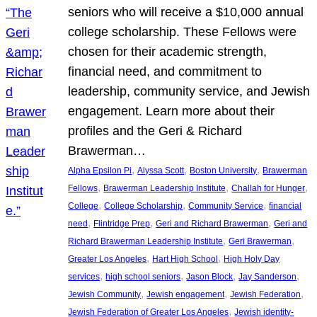
seniors who will receive a $10,000 annual
college scholarship. These Fellows were
chosen for their academic strength,
financial need, and commitment to
leadership, community service, and Jewish
engagement. Learn more about their
profiles and the Geri & Richard
Brawerman…
, 
, 
, 
Alpha Epsilon Pi
Alyssa Scott
Boston University
Brawerman
, 
, 
, 
Fellows
Brawerman Leadership Institute
Challah for Hunger
, 
, 
, 
College
College Scholarship
Community Service
financial
, 
, 
, 
need
Flintridge Prep
Geri and Richard Brawerman
Geri and
, 
, 
Richard Brawerman Leadership Institute
Geri Brawerman
, 
, 
Greater Los Angeles
Hart High School
High Holy Day
, 
, 
, 
, 
services
high school seniors
Jason Block
Jay Sanderson
, 
, 
, 
Jewish Community
Jewish engagement
Jewish Federation
, 
Jewish Federation of Greater Los Angeles
Jewish identity-