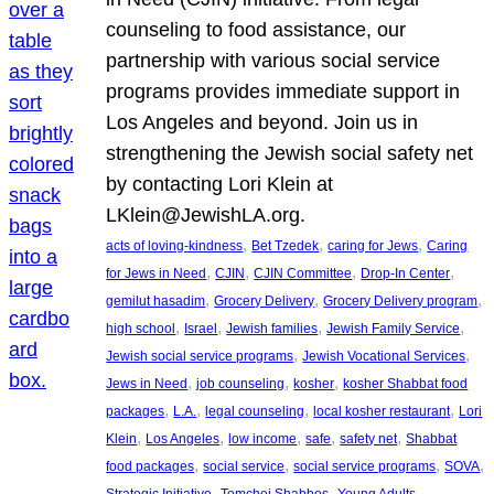
counseling to food assistance, our
partnership with various social service
programs provides immediate support in
Los Angeles and beyond. Join us in
strengthening the Jewish social safety net
by contacting Lori Klein at
LKlein@JewishLA.org.
, 
, 
, 
acts of loving-kindness
Bet Tzedek
caring for Jews
Caring
, 
, 
, 
, 
for Jews in Need
CJIN
CJIN Committee
Drop-In Center
, 
, 
, 
gemilut hasadim
Grocery Delivery
Grocery Delivery program
, 
, 
, 
, 
high school
Israel
Jewish families
Jewish Family Service
, 
, 
Jewish social service programs
Jewish Vocational Services
, 
, 
, 
Jews in Need
job counseling
kosher
kosher Shabbat food
, 
, 
, 
, 
packages
L.A.
legal counseling
local kosher restaurant
Lori
, 
, 
, 
, 
, 
Klein
Los Angeles
low income
safe
safety net
Shabbat
, 
, 
, 
, 
food packages
social service
social service programs
SOVA
, 
, 