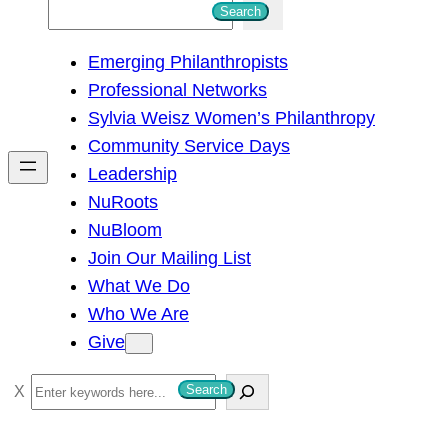
S
Search
e
Emerging Philanthropists
a
Professional Networks
r
Sylvia Weisz Women’s Philanthropy
c
Community Service Days
h
Leadership
NuRoots
NuBloom
Join Our Mailing List
What We Do
Who We Are
Give
S
Search
e
a